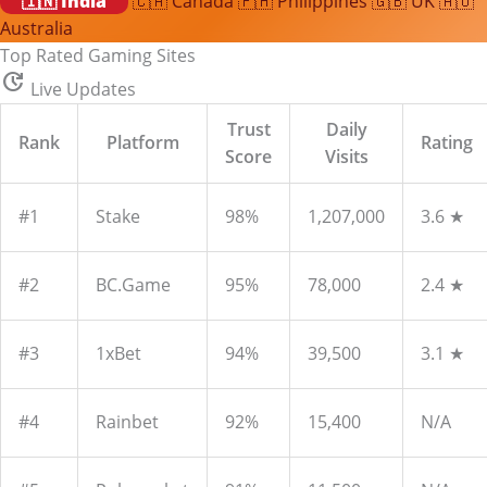
🇮🇳 India
🇨🇦 Canada
🇵🇭 Philippines
🇬🇧 UK
🇦🇺
Australia
Top Rated Gaming Sites
update
Live Updates
Trust
Daily
Rank
Platform
Rating
Score
Visits
#1
Stake
98%
1,207,000
3.6 ★
#2
BC.Game
95%
78,000
2.4 ★
#3
1xBet
94%
39,500
3.1 ★
#4
Rainbet
92%
15,400
N/A