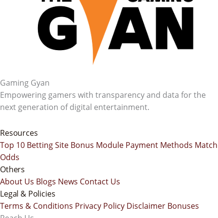
Gaming Gyan
Empowering gamers with transparency and data for the
next generation of digital entertainment.
Resources
Top 10 Betting Site
Bonus Module
Payment Methods
Match
Odds
Others
About Us
Blogs
News
Contact Us
Legal & Policies
Terms & Conditions
Privacy Policy
Disclaimer
Bonuses