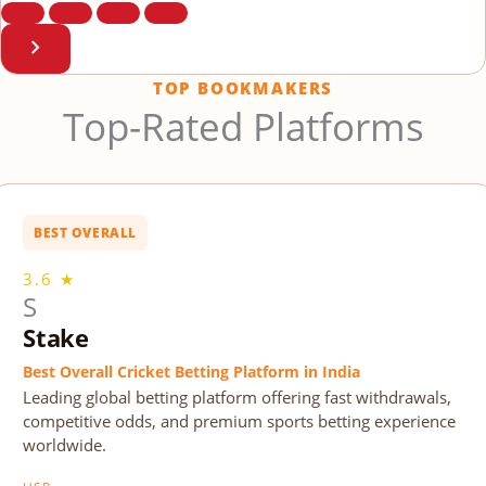
chevron_right
TOP BOOKMAKERS
check_circle
Top-Rated Platforms
verified
BEST OVERALL
3.6 ★
S
Stake
Best Overall Cricket Betting Platform in India
Leading global betting platform offering fast withdrawals,
competitive odds, and premium sports betting experience
worldwide.