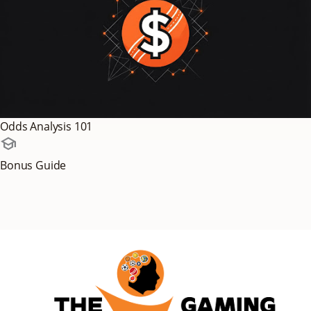
Odds Analysis 101
school
Bonus Guide