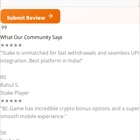
arrow_forward
Submit Review
format_quote
What Our Community Says
★★★★★
"Stake is unmatched for fast withdrawals and seamless UPI
integration. Best platform in India!"
RS
Rahul S.
Stake Player
★★★★★
"BC.Game has incredible crypto bonus options and a super
smooth mobile experience."
SK