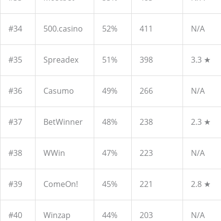
#34
500.casino
52%
411
N/A
#35
Spreadex
51%
398
3.3 ★
#36
Casumo
49%
266
N/A
#37
BetWinner
48%
238
2.3 ★
#38
WWin
47%
223
N/A
#39
ComeOn!
45%
221
2.8 ★
#40
Winzap
44%
203
N/A