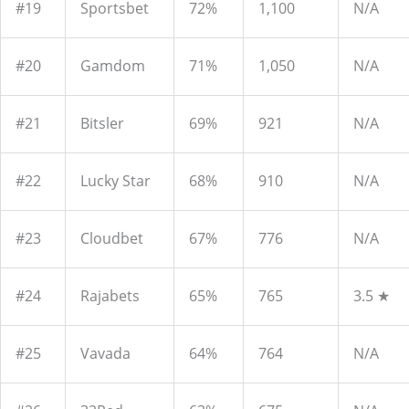
#19
Sportsbet
72%
1,100
N/A
#20
Gamdom
71%
1,050
N/A
#21
Bitsler
69%
921
N/A
#22
Lucky Star
68%
910
N/A
#23
Cloudbet
67%
776
N/A
#24
Rajabets
65%
765
3.5 ★
#25
Vavada
64%
764
N/A