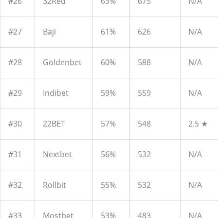
#26
32Red
63%
675
N/A
#27
Baji
61%
626
N/A
#28
Goldenbet
60%
588
N/A
#29
Indibet
59%
559
N/A
#30
22BET
57%
548
2.5 ★
#31
Nextbet
56%
532
N/A
#32
Rollbit
55%
532
N/A
#33
Mostbet
53%
483
N/A