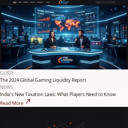
GUIDE
The 2024 Global Gaming Liquidity Report
NEWS
India's New Taxation Laws: What Players Need to Know
north_east
Read More