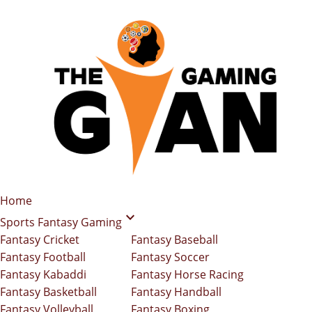
Home
expand_more
Sports Fantasy Gaming
Fantasy Cricket
Fantasy Baseball
Fantasy Football
Fantasy Soccer
Fantasy Kabaddi
Fantasy Horse Racing
Fantasy Basketball
Fantasy Handball
Fantasy Volleyball
Fantasy Boxing