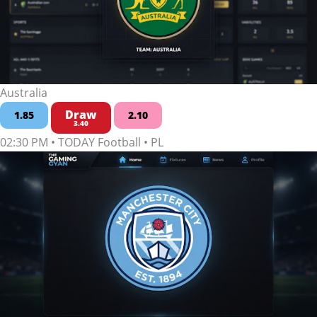
Australia
Draw
1.85
2.10
3.40
02:30 PM • TODAY
Football • PL