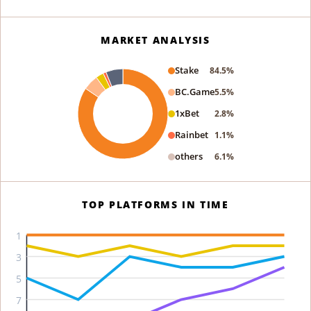
MARKET ANALYSIS
Stake
84.5%
BC.Game
5.5%
1xBet
2.8%
Rainbet
1.1%
others
6.1%
TOP PLATFORMS IN TIME
1
3
5
7