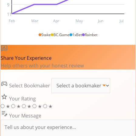
9
11
Feb
Mar
Apr
May
Jun
Jul
Stake
BC.Game
1xBet
Rainbet
rate_review
Share Your Experience
Help others with your honest review
sports_esports
Select Bookmaker
check_circle
star
Your Rating
★
★
★
★
★
edit_note
Your Message
verified