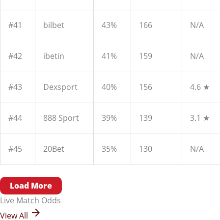
#41
bilbet
43%
166
N/A
#42
ibetin
41%
159
N/A
#43
Dexsport
40%
156
4.6 ★
#44
888 Sport
39%
139
3.1 ★
#45
20Bet
35%
130
N/A
Load More
Live Match Odds
arrow_forward
View All