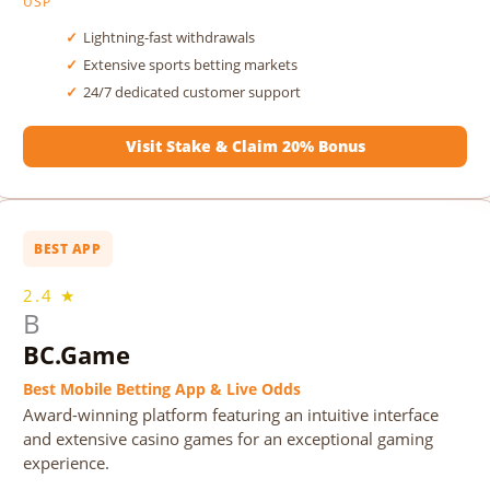
USP
Lightning-fast withdrawals
Extensive sports betting markets
24/7 dedicated customer support
Visit Stake & Claim 20% Bonus
BEST APP
2.4 ★
B
BC.Game
Best Mobile Betting App & Live Odds
Award-winning platform featuring an intuitive interface
and extensive casino games for an exceptional gaming
experience.