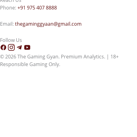
Reach Us
Phone:
+91 975 407 8888
Email:
thegaminggyaan@gmail.com
Follow Us
© 2026 The Gaming Gyan. Premium Analytics. | 18+
Responsible Gaming Only.