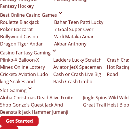
Fantasy Hockey
expand_more
Best Online Casino Games
Roulette
Blackjack
Bahar
Teen Patti
Lucky
Poker
Baccarat
7
Goal
Super Over
Bollywood Casino
Varli Mataka
Amar
Dragon Tiger
Andar
Akbar Anthony
expand_more
Casino Fantasy Gaming
Plinko-X
Balloon-X
Ladders
Lucky Scratch
Crash
Cra
Mines
Online Lottery
Aviator
JetX
Spaceman
Hot Racin
Cricketx
Aviation
Ludo
Cash or Crash Live
Big
Road
king
Snakes and
Bash Crash
Limbo
expand_more
Slot Gaming
Aloha Christmas
Dead Alive
Fruite
Jingle Spins
Wild Wild
Shop
Gonzo’s Quest
Jack And
Great Trail Heist
Bloo
Beanstalk
Jack Hammer
Jumanji
Get Started