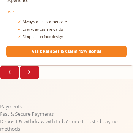
experience.
USP
Always-on customer care
Everyday cash rewards
Simple interface design
Visit Rainbet & Claim 15% Bonus
chevron_left
chevron_right
Payments
Fast & Secure Payments
Deposit & withdraw with India's most trusted payment
methods