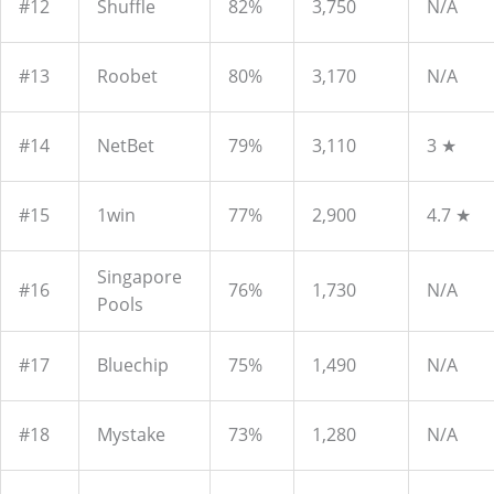
#12
Shuffle
82%
3,750
N/A
#13
Roobet
80%
3,170
N/A
#14
NetBet
79%
3,110
3 ★
#15
1win
77%
2,900
4.7 ★
Singapore
#16
76%
1,730
N/A
Pools
#17
Bluechip
75%
1,490
N/A
#18
Mystake
73%
1,280
N/A