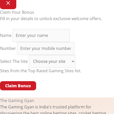
close
Claim Your Bonus
Fill in your details to unlock exclusive welcome offers.
Name
Number
Select The Site
Sites from the Top Rated Gaming Sites list.
Claim Bonus
The Gaming Gyan
The Gaming Gyan is India's trusted platform for
discovering the best online betting sites, cricket betting