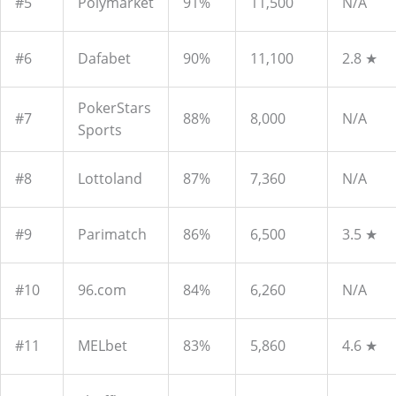
#5
Polymarket
91%
11,500
N/A
#6
Dafabet
90%
11,100
2.8 ★
PokerStars
#7
88%
8,000
N/A
Sports
#8
Lottoland
87%
7,360
N/A
#9
Parimatch
86%
6,500
3.5 ★
#10
96.com
84%
6,260
N/A
#11
MELbet
83%
5,860
4.6 ★