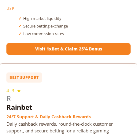
USP
High market liquidity
Secure betting exchange
Low commission rates
Visit 1xBet & Claim 25% Bonus
BEST SUPPORT
4.3 ★
R
Rainbet
24/7 Support & Daily Cashback Rewards
Daily cashback rewards, round-the-clock customer
support, and secure betting for a reliable gaming