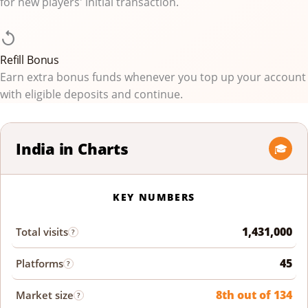
for new players' initial transaction.
replay
Refill Bonus
Earn extra bonus funds whenever you top up your account
with eligible deposits and continue.
India in Charts
🎓
KEY NUMBERS
1,431,000
Total visits
?
45
Platforms
?
8th out of 134
Market size
?