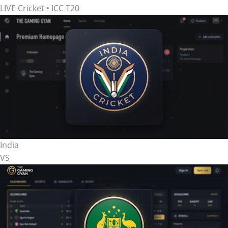
LIVE
Cricket • ICC T20
India
VS