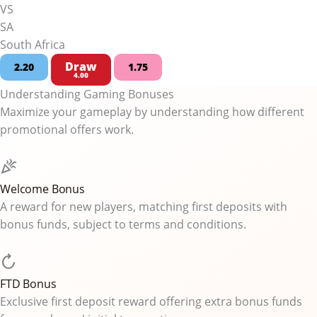
VS
SA
South Africa
Draw
2.20
1.75
4.00
Understanding Gaming Bonuses
Maximize your gameplay by understanding how different
promotional offers work.
celebration
Welcome Bonus
A reward for new players, matching first deposits with
bonus funds, subject to terms and conditions.
forward_media
FTD Bonus
Exclusive first deposit reward offering extra bonus funds