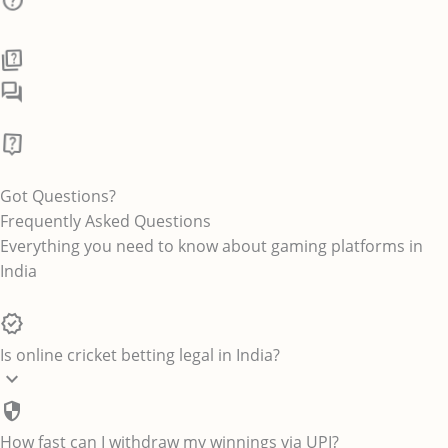
help
quiz
forum
live_help
Got Questions?
Frequently Asked Questions
Everything you need to know about gaming platforms in
India
verified
Is online cricket betting legal in India?
expand_more
security
How fast can I withdraw my winnings via UPI?