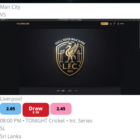
Man City
VS
Liverpool
Draw
2.05
2.45
3.10
08:00 PM • TONIGHT
Cricket • Int. Series
SL
Sri Lanka