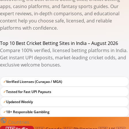
apps, casino platforms, and fantasy sports guides. Our
expert reviews, in-depth comparisons, and educational
content help you choose safe, licensed, and reliable
platforms with confidence.
Top 10 Best Cricket Betting Sites in India – August 2026
Compare 100% verified, licensed betting platforms in India.
Get instant UPI deposits, market-leading cricket odds, and
exclusive welcome bonuses.
✓
Verified Licenses (Curaçao / MGA)
✓
Tested for Fast UPI Payouts
✓
Updated Weekly
✓
18+ Responsible Gambling
public
Countries