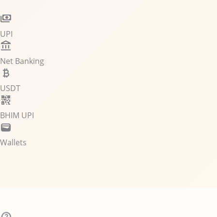
payments
UPI
account_balance
Net Banking
currency_bitcoin
USDT
qr_code_2
BHIM UPI
wallet
Wallets