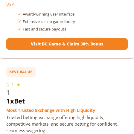
USP
Award-winning user interface
Extensive casino game library
Fast and secure payouts
Visit BC.Game & Claim 30% Bonus
BEST VALUE
3.1 ★
1
1xBet
Most Trusted Exchange with High Liquidity
Trusted betting exchange offering high liquidity,
competitive markets, and secure betting for confident,
seamless wagering.