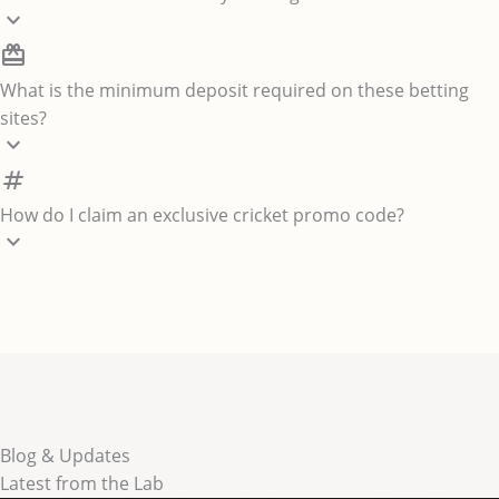
expand_more
redeem
What is the minimum deposit required on these betting
sites?
expand_more
tag
How do I claim an exclusive cricket promo code?
expand_more
Blog & Updates
Latest from the Lab