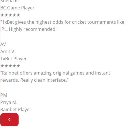
Sneha K.
BC.Game Player
★★★★★
"1xBet gives the highest odds for cricket tournaments like
IPL. Highly recommended."
AV
Amit V.
1xBet Player
★★★★★
"Rainbet offers amazing original games and instant
rewards. Really clean interface."
PM
Priya M.
Rainbet Player
chevron_left