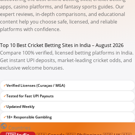
apps, casino platforms, and fantasy sports guides. Our
expert reviews, in-depth comparisons, and educational
content help you choose safe, licensed, and reliable
platforms with confidence.
Top 10 Best Cricket Betting Sites in India – August 2026
Compare 100% verified, licensed betting platforms in India.
Get instant UPI deposits, market-leading cricket odds, and
exclusive welcome bonuses.
✓
Verified Licenses (Curaçao / MGA)
✓
Tested for Fast UPI Payouts
✓
Updated Weekly
✓
18+ Responsible Gambling
public
Countries