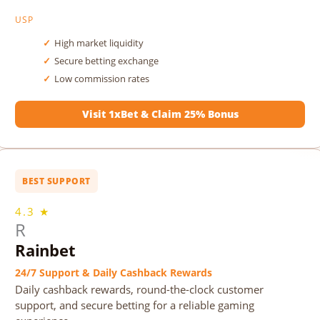
USP
High market liquidity
Secure betting exchange
Low commission rates
Visit 1xBet & Claim 25% Bonus
BEST SUPPORT
4.3 ★
R
Rainbet
24/7 Support & Daily Cashback Rewards
Daily cashback rewards, round-the-clock customer
support, and secure betting for a reliable gaming