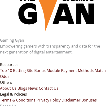
Gaming Gyan
Empowering gamers with transparency and data for the
next generation of digital entertainment.
Resources
Top 10 Betting Site
Bonus Module
Payment Methods
Match
Odds
Others
About Us
Blogs
News
Contact Us
Legal & Policies
Terms & Conditions
Privacy Policy
Disclaimer
Bonuses