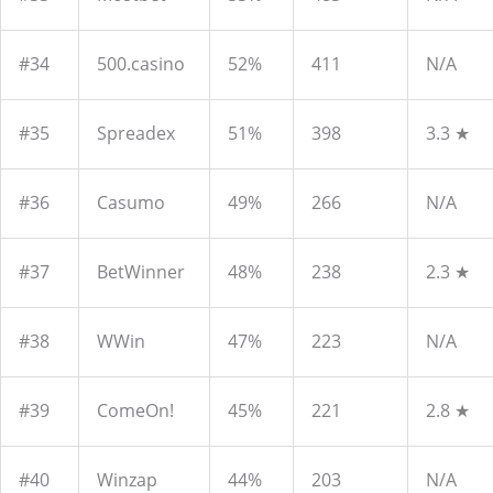
#34
500.casino
52%
411
N/A
#35
Spreadex
51%
398
3.3 ★
#36
Casumo
49%
266
N/A
#37
BetWinner
48%
238
2.3 ★
#38
WWin
47%
223
N/A
#39
ComeOn!
45%
221
2.8 ★
#40
Winzap
44%
203
N/A