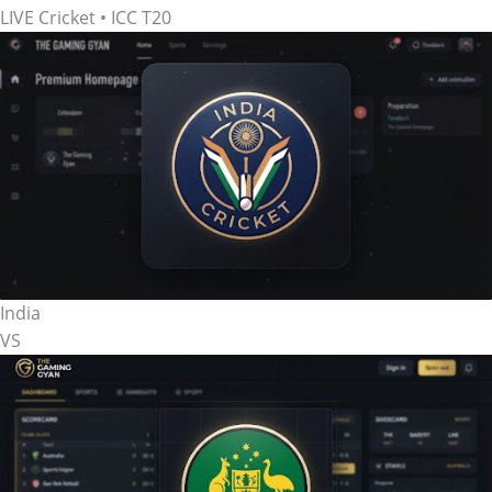
LIVE
Cricket • ICC T20
India
VS