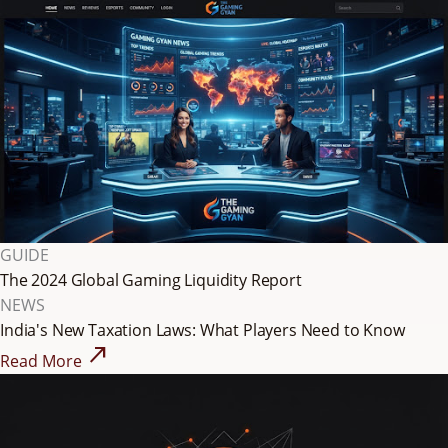
GUIDE
The 2024 Global Gaming Liquidity Report
NEWS
India's New Taxation Laws: What Players Need to Know
north_east
Read More