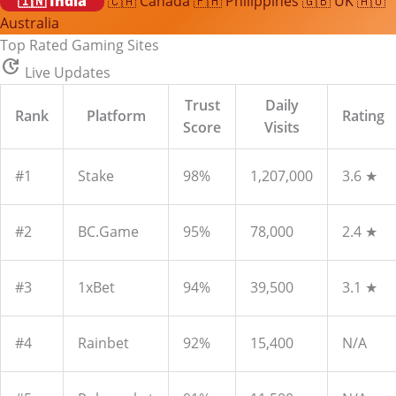
🇮🇳 India
🇨🇦 Canada
🇵🇭 Philippines
🇬🇧 UK
🇦🇺
Australia
Top Rated Gaming Sites
update
Live Updates
Trust
Daily
Rank
Platform
Rating
Score
Visits
#1
Stake
98%
1,207,000
3.6 ★
#2
BC.Game
95%
78,000
2.4 ★
#3
1xBet
94%
39,500
3.1 ★
#4
Rainbet
92%
15,400
N/A