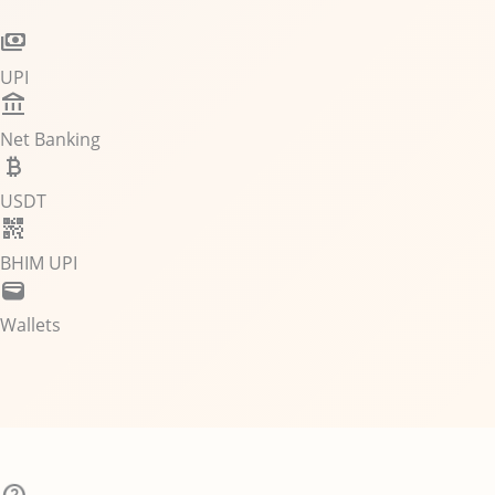
payments
UPI
account_balance
Net Banking
currency_bitcoin
USDT
qr_code_2
BHIM UPI
wallet
Wallets