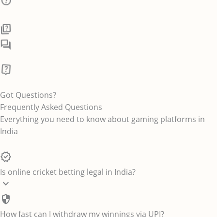
help
quiz
forum
live_help
Got Questions?
Frequently Asked Questions
Everything you need to know about gaming platforms in
India
verified
Is online cricket betting legal in India?
expand_more
security
How fast can I withdraw my winnings via UPI?