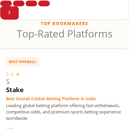
chevron_right
TOP BOOKMAKERS
check_circle
Top-Rated Platforms
verified
BEST OVERALL
3.6 ★
S
Stake
Best Overall Cricket Betting Platform in India
Leading global betting platform offering fast withdrawals,
competitive odds, and premium sports betting experience
worldwide.