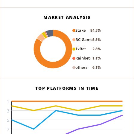
MARKET ANALYSIS
Stake
84.5%
BC.Game
5.5%
1xBet
2.8%
Rainbet
1.1%
others
6.1%
TOP PLATFORMS IN TIME
1
3
5
7