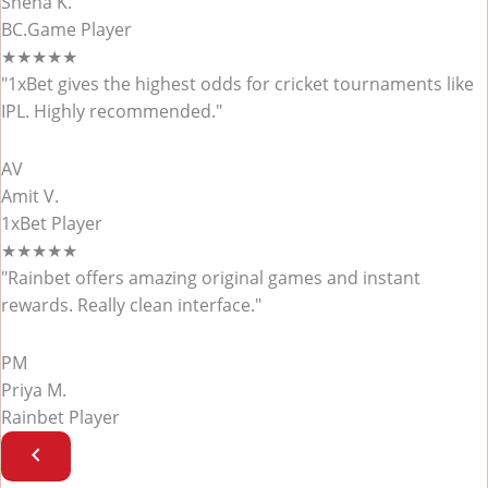
Sneha K.
BC.Game Player
★★★★★
"1xBet gives the highest odds for cricket tournaments like
IPL. Highly recommended."
AV
Amit V.
1xBet Player
★★★★★
"Rainbet offers amazing original games and instant
rewards. Really clean interface."
PM
Priya M.
Rainbet Player
chevron_left