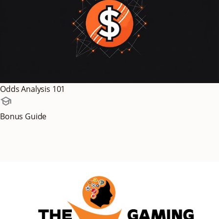
Odds Analysis 101
school
Bonus Guide