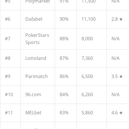
#5
Polymarket
91%
11,500
N/A
#6
Dafabet
90%
11,100
2.8 ★
PokerStars
#7
88%
8,000
N/A
Sports
#8
Lottoland
87%
7,360
N/A
#9
Parimatch
86%
6,500
3.5 ★
#10
96.com
84%
6,260
N/A
#11
MELbet
83%
5,860
4.6 ★