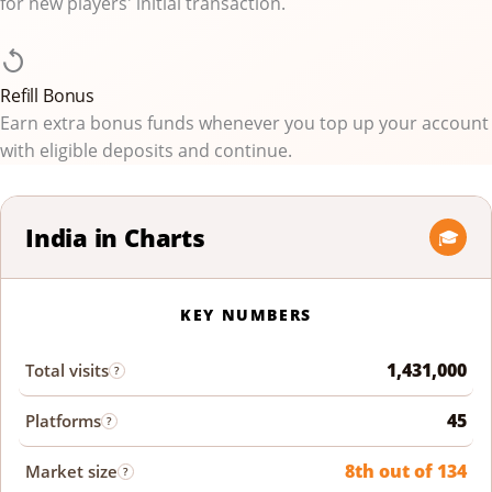
for new players' initial transaction.
replay
Refill Bonus
Earn extra bonus funds whenever you top up your account
with eligible deposits and continue.
India in Charts
🎓
KEY NUMBERS
1,431,000
Total visits
?
45
Platforms
?
8th out of 134
Market size
?