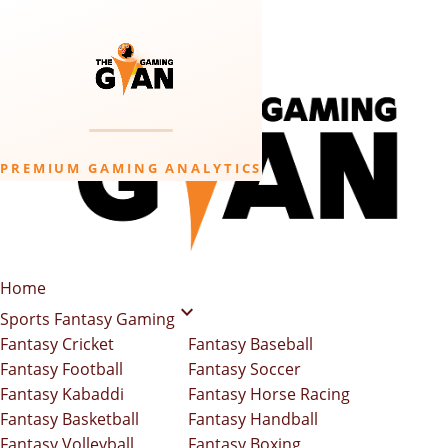
PREMIUM GAMING ANALYTICS
Home
expand_more
Sports Fantasy Gaming
Fantasy Cricket
Fantasy Baseball
Fantasy Football
Fantasy Soccer
Fantasy Kabaddi
Fantasy Horse Racing
Fantasy Basketball
Fantasy Handball
Fantasy Volleyball
Fantasy Boxing