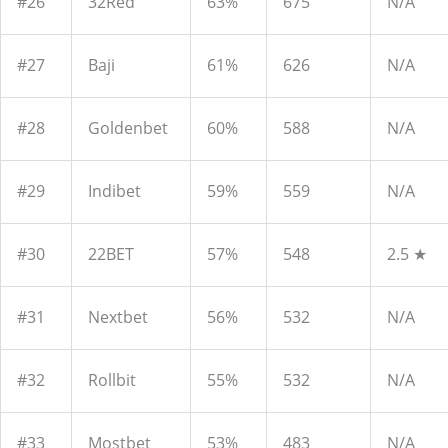
#26
32Red
63%
675
N/A
#27
Baji
61%
626
N/A
#28
Goldenbet
60%
588
N/A
#29
Indibet
59%
559
N/A
#30
22BET
57%
548
2.5 ★
#31
Nextbet
56%
532
N/A
#32
Rollbit
55%
532
N/A
#33
Mostbet
53%
483
N/A