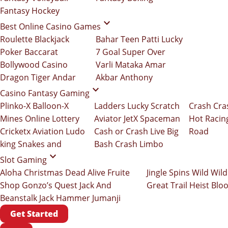
Fantasy Hockey
expand_more
Best Online Casino Games
Roulette
Blackjack
Bahar
Teen Patti
Lucky
Poker
Baccarat
7
Goal
Super Over
Bollywood Casino
Varli Mataka
Amar
Dragon Tiger
Andar
Akbar Anthony
expand_more
Casino Fantasy Gaming
Plinko-X
Balloon-X
Ladders
Lucky Scratch
Crash
Cra
Mines
Online Lottery
Aviator
JetX
Spaceman
Hot Racin
Cricketx
Aviation
Ludo
Cash or Crash Live
Big
Road
king
Snakes and
Bash Crash
Limbo
expand_more
Slot Gaming
Aloha Christmas
Dead Alive
Fruite
Jingle Spins
Wild Wild
Shop
Gonzo’s Quest
Jack And
Great Trail Heist
Bloo
Beanstalk
Jack Hammer
Jumanji
Get Started