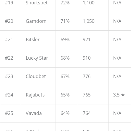
#19
Sportsbet
72%
1,100
N/A
#20
Gamdom
71%
1,050
N/A
#21
Bitsler
69%
921
N/A
#22
Lucky Star
68%
910
N/A
#23
Cloudbet
67%
776
N/A
#24
Rajabets
65%
765
3.5 ★
#25
Vavada
64%
764
N/A