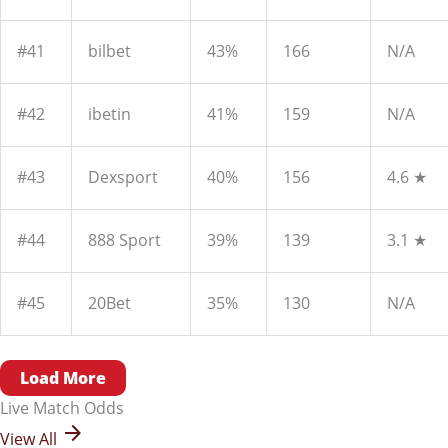
#41
bilbet
43%
166
N/A
#42
ibetin
41%
159
N/A
#43
Dexsport
40%
156
4.6 ★
#44
888 Sport
39%
139
3.1 ★
#45
20Bet
35%
130
N/A
Load More
Live Match Odds
arrow_forward
View All