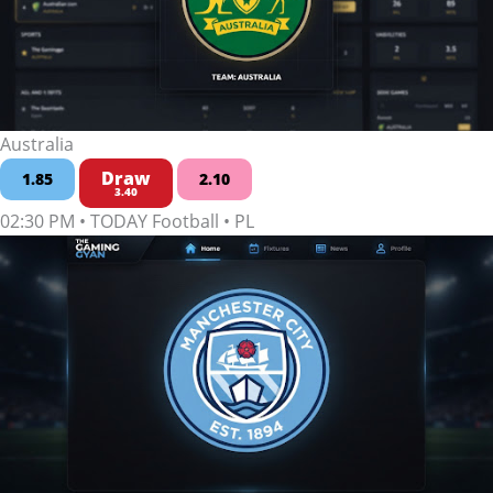
Australia
Draw
1.85
2.10
3.40
02:30 PM • TODAY
Football • PL