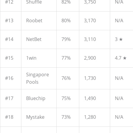
#12
Shuffle
82%
3,750
N/A
#13
Roobet
80%
3,170
N/A
#14
NetBet
79%
3,110
3 ★
#15
1win
77%
2,900
4.7 ★
Singapore
#16
76%
1,730
N/A
Pools
#17
Bluechip
75%
1,490
N/A
#18
Mystake
73%
1,280
N/A