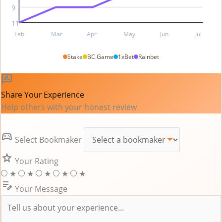
9
11
Feb
Mar
Apr
May
Jun
Jul
Stake
BC.Game
1xBet
Rainbet
rate_review
Share Your Experience
Help others with your honest review
sports_esports
Select Bookmaker
check_circle
star
Your Rating
★
★
★
★
★
edit_note
Your Message
verified