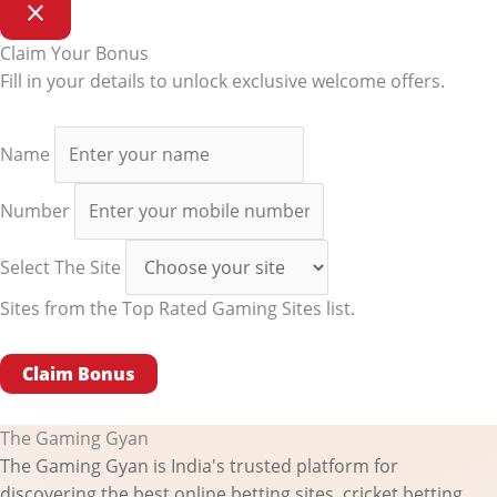
close
Claim Your Bonus
Fill in your details to unlock exclusive welcome offers.
Name
Number
Select The Site
Sites from the Top Rated Gaming Sites list.
Claim Bonus
The Gaming Gyan
The Gaming Gyan is India's trusted platform for
discovering the best online betting sites, cricket betting