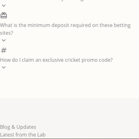
expand_more
redeem
What is the minimum deposit required on these betting
sites?
expand_more
tag
How do I claim an exclusive cricket promo code?
expand_more
Blog & Updates
Latest from the Lab