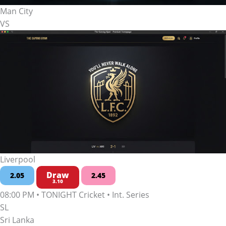
Man City
VS
Liverpool
Draw
2.05
2.45
3.10
08:00 PM • TONIGHT
Cricket • Int. Series
SL
Sri Lanka