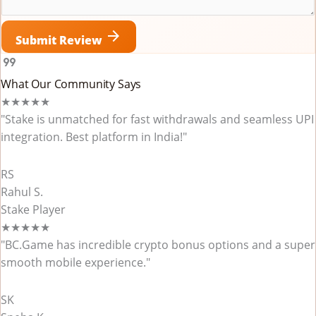
arrow_forward
Submit Review
format_quote
What Our Community Says
★★★★★
"Stake is unmatched for fast withdrawals and seamless UPI
integration. Best platform in India!"
RS
Rahul S.
Stake Player
★★★★★
"BC.Game has incredible crypto bonus options and a super
smooth mobile experience."
SK