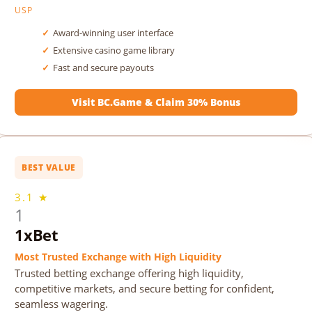
USP
Award-winning user interface
Extensive casino game library
Fast and secure payouts
Visit BC.Game & Claim 30% Bonus
BEST VALUE
3.1 ★
1
1xBet
Most Trusted Exchange with High Liquidity
Trusted betting exchange offering high liquidity,
competitive markets, and secure betting for confident,
seamless wagering.