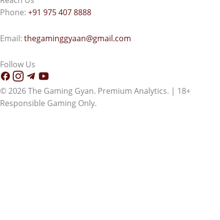
Reach Us
Phone:
+91 975 407 8888
Email:
thegaminggyaan@gmail.com
Follow Us
© 2026 The Gaming Gyan. Premium Analytics. | 18+
Responsible Gaming Only.