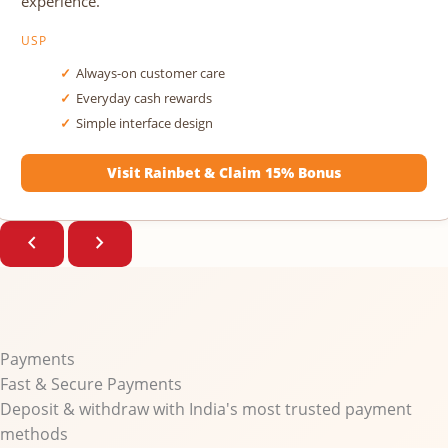
experience.
USP
Always-on customer care
Everyday cash rewards
Simple interface design
Visit Rainbet & Claim 15% Bonus
chevron_left
chevron_right
Payments
Fast & Secure Payments
Deposit & withdraw with India's most trusted payment
methods