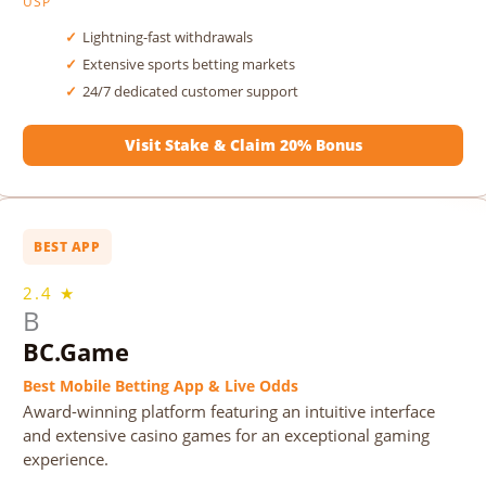
USP
Lightning-fast withdrawals
Extensive sports betting markets
24/7 dedicated customer support
Visit Stake & Claim 20% Bonus
BEST APP
2.4 ★
B
BC.Game
Best Mobile Betting App & Live Odds
Award-winning platform featuring an intuitive interface
and extensive casino games for an exceptional gaming
experience.