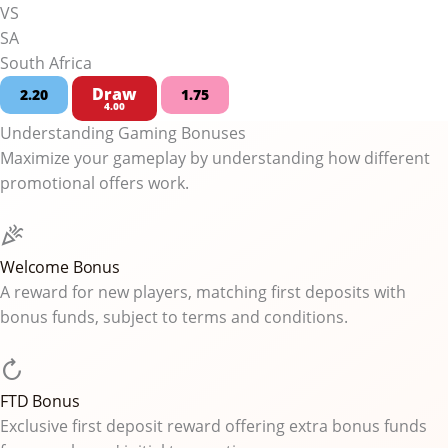
VS
SA
South Africa
Draw
2.20
1.75
4.00
Understanding Gaming Bonuses
Maximize your gameplay by understanding how different
promotional offers work.
celebration
Welcome Bonus
A reward for new players, matching first deposits with
bonus funds, subject to terms and conditions.
forward_media
FTD Bonus
Exclusive first deposit reward offering extra bonus funds