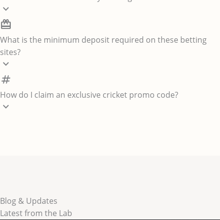
expand_more
redeem
What is the minimum deposit required on these betting
sites?
expand_more
tag
How do I claim an exclusive cricket promo code?
expand_more
Blog & Updates
Latest from the Lab