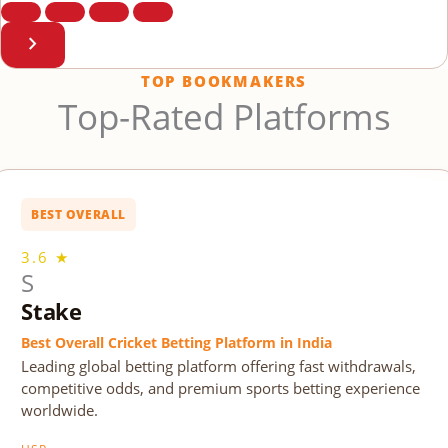
chevron_right
TOP BOOKMAKERS
check_circle
Top-Rated Platforms
verified
BEST OVERALL
3.6 ★
S
Stake
Best Overall Cricket Betting Platform in India
Leading global betting platform offering fast withdrawals,
competitive odds, and premium sports betting experience
worldwide.