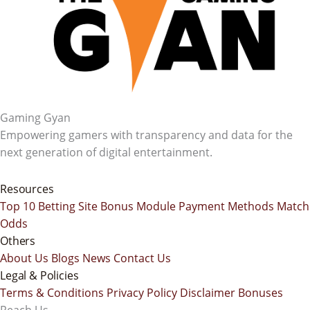
Gaming Gyan
Empowering gamers with transparency and data for the
next generation of digital entertainment.
Resources
Top 10 Betting Site
Bonus Module
Payment Methods
Match
Odds
Others
About Us
Blogs
News
Contact Us
Legal & Policies
Terms & Conditions
Privacy Policy
Disclaimer
Bonuses