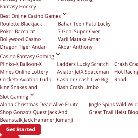
Fantasy Hockey
expand_more
Best Online Casino Games
Roulette
Blackjack
Bahar
Teen Patti
Lucky
Poker
Baccarat
7
Goal
Super Over
Bollywood Casino
Varli Mataka
Amar
Dragon Tiger
Andar
Akbar Anthony
expand_more
Casino Fantasy Gaming
Plinko-X
Balloon-X
Ladders
Lucky Scratch
Crash
Cra
Mines
Online Lottery
Aviator
JetX
Spaceman
Hot Racin
Cricketx
Aviation
Ludo
Cash or Crash Live
Big
Road
king
Snakes and
Bash Crash
Limbo
expand_more
Slot Gaming
Aloha Christmas
Dead Alive
Fruite
Jingle Spins
Wild Wild
Shop
Gonzo’s Quest
Jack And
Great Trail Heist
Bloo
Beanstalk
Jack Hammer
Jumanji
Get Started