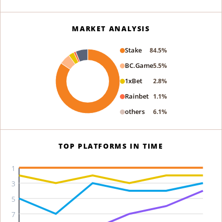
MARKET ANALYSIS
Stake
84.5%
BC.Game
5.5%
1xBet
2.8%
Rainbet
1.1%
others
6.1%
TOP PLATFORMS IN TIME
1
3
5
7