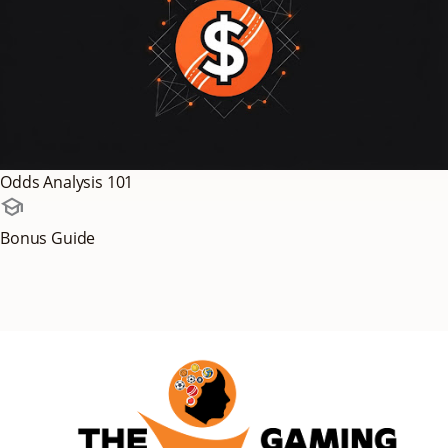
Odds Analysis 101
school
Bonus Guide