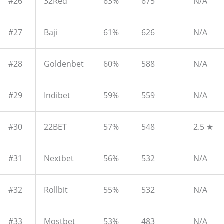
#26
32Red
63%
675
N/A
#27
Baji
61%
626
N/A
#28
Goldenbet
60%
588
N/A
#29
Indibet
59%
559
N/A
#30
22BET
57%
548
2.5 ★
#31
Nextbet
56%
532
N/A
#32
Rollbit
55%
532
N/A
#33
Mostbet
53%
483
N/A