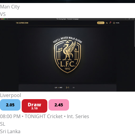
Man City
VS
Liverpool
Draw
2.05
2.45
3.10
08:00 PM • TONIGHT
Cricket • Int. Series
SL
Sri Lanka