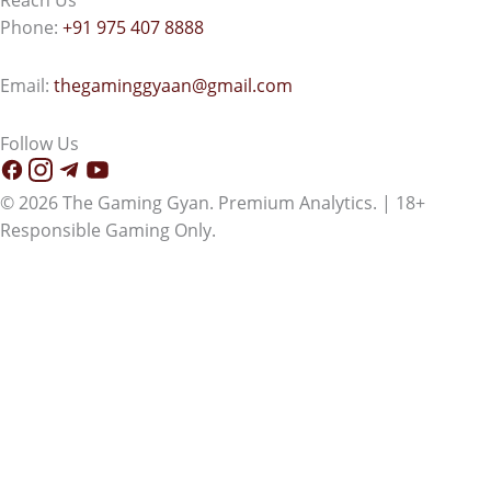
Reach Us
Phone:
+91 975 407 8888
Email:
thegaminggyaan@gmail.com
Follow Us
© 2026 The Gaming Gyan. Premium Analytics. | 18+
Responsible Gaming Only.