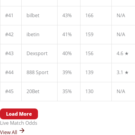
#41
bilbet
43%
166
N/A
#42
ibetin
41%
159
N/A
#43
Dexsport
40%
156
4.6 ★
#44
888 Sport
39%
139
3.1 ★
#45
20Bet
35%
130
N/A
Load More
Live Match Odds
arrow_forward
View All