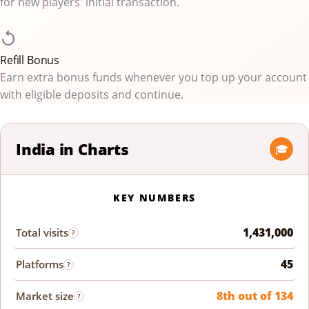
for new players' initial transaction.
replay
Refill Bonus
Earn extra bonus funds whenever you top up your account
with eligible deposits and continue.
India in Charts
🎓
KEY NUMBERS
1,431,000
Total visits
?
45
Platforms
?
8th out of 134
Market size
?