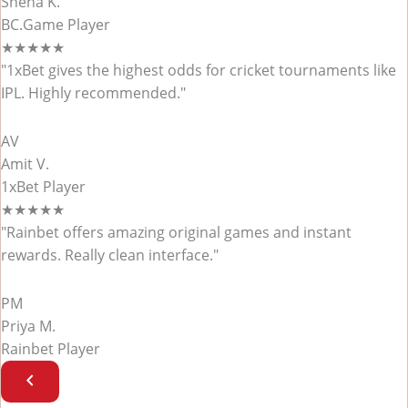
Sneha K.
BC.Game Player
★★★★★
"1xBet gives the highest odds for cricket tournaments like
IPL. Highly recommended."
AV
Amit V.
1xBet Player
★★★★★
"Rainbet offers amazing original games and instant
rewards. Really clean interface."
PM
Priya M.
Rainbet Player
chevron_left