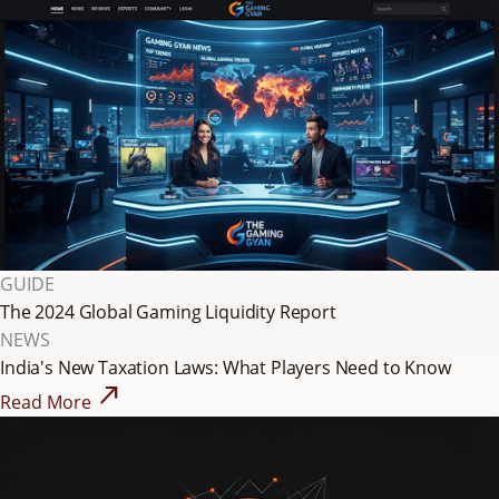
GUIDE
The 2024 Global Gaming Liquidity Report
NEWS
India's New Taxation Laws: What Players Need to Know
north_east
Read More