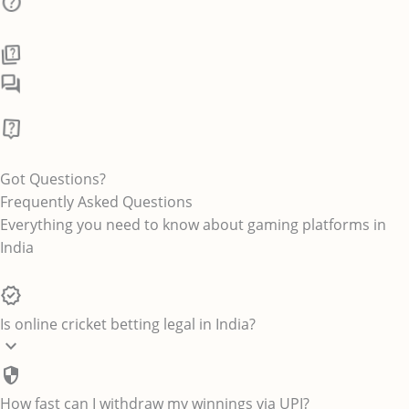
help
quiz
forum
live_help
Got Questions?
Frequently Asked Questions
Everything you need to know about gaming platforms in
India
verified
Is online cricket betting legal in India?
expand_more
security
How fast can I withdraw my winnings via UPI?