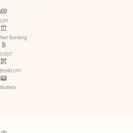
payments
UPI
account_balance
Net Banking
currency_bitcoin
USDT
qr_code_2
BHIM UPI
wallet
Wallets