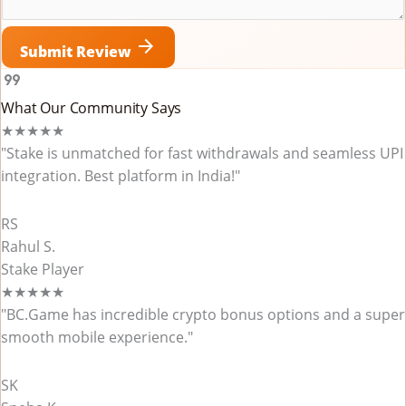
arrow_forward
Submit Review
format_quote
What Our Community Says
★★★★★
"Stake is unmatched for fast withdrawals and seamless UPI
integration. Best platform in India!"
RS
Rahul S.
Stake Player
★★★★★
"BC.Game has incredible crypto bonus options and a super
smooth mobile experience."
SK