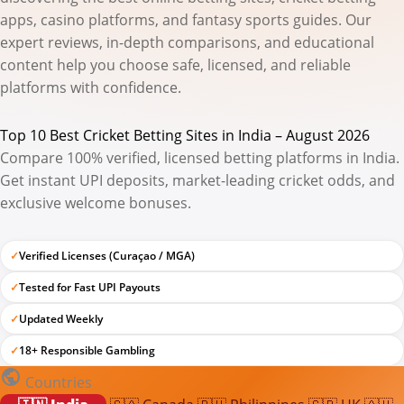
apps, casino platforms, and fantasy sports guides. Our
expert reviews, in-depth comparisons, and educational
content help you choose safe, licensed, and reliable
platforms with confidence.
Top 10 Best Cricket Betting Sites in India – August 2026
Compare 100% verified, licensed betting platforms in India.
Get instant UPI deposits, market-leading cricket odds, and
exclusive welcome bonuses.
✓
Verified Licenses (Curaçao / MGA)
✓
Tested for Fast UPI Payouts
✓
Updated Weekly
✓
18+ Responsible Gambling
public
Countries