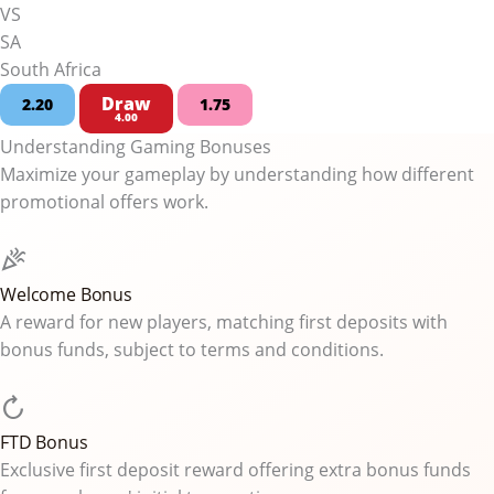
VS
SA
South Africa
Draw
2.20
1.75
4.00
Understanding Gaming Bonuses
Maximize your gameplay by understanding how different
promotional offers work.
celebration
Welcome Bonus
A reward for new players, matching first deposits with
bonus funds, subject to terms and conditions.
forward_media
FTD Bonus
Exclusive first deposit reward offering extra bonus funds