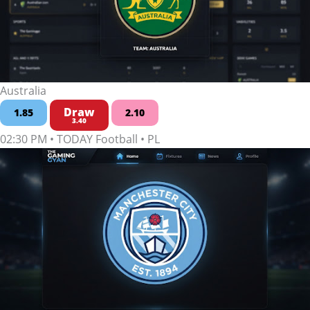
Australia
Draw
1.85
2.10
3.40
02:30 PM • TODAY
Football • PL