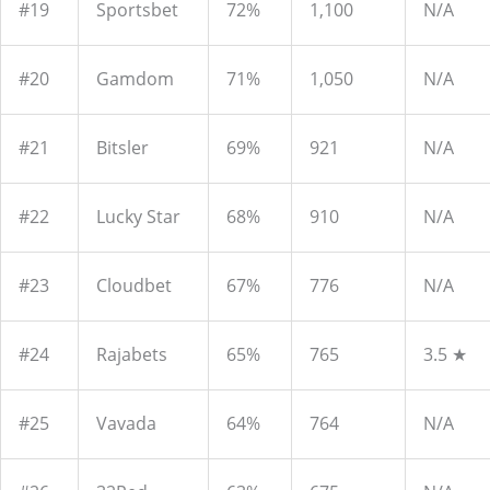
#19
Sportsbet
72%
1,100
N/A
#20
Gamdom
71%
1,050
N/A
#21
Bitsler
69%
921
N/A
#22
Lucky Star
68%
910
N/A
#23
Cloudbet
67%
776
N/A
#24
Rajabets
65%
765
3.5 ★
#25
Vavada
64%
764
N/A