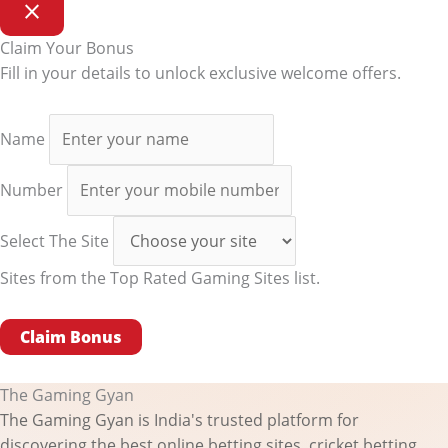
close
Claim Your Bonus
Fill in your details to unlock exclusive welcome offers.
Name
Number
Select The Site
Sites from the Top Rated Gaming Sites list.
Claim Bonus
The Gaming Gyan
The Gaming Gyan is India's trusted platform for
discovering the best online betting sites, cricket betting