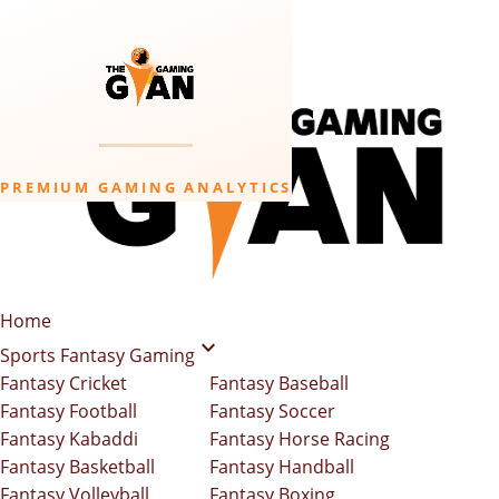
PREMIUM GAMING ANALYTICS
Home
expand_more
Sports Fantasy Gaming
Fantasy Cricket
Fantasy Baseball
Fantasy Football
Fantasy Soccer
Fantasy Kabaddi
Fantasy Horse Racing
Fantasy Basketball
Fantasy Handball
Fantasy Volleyball
Fantasy Boxing