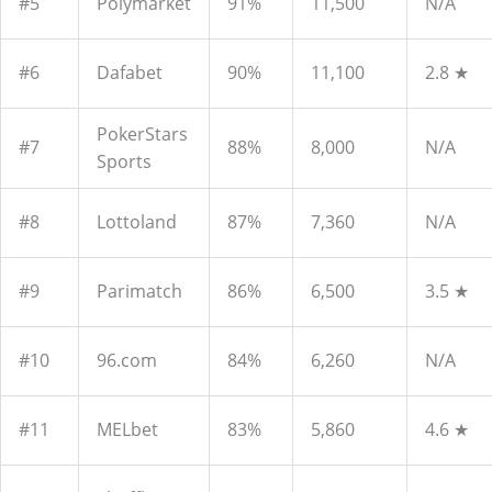
#5
Polymarket
91%
11,500
N/A
#6
Dafabet
90%
11,100
2.8 ★
PokerStars
#7
88%
8,000
N/A
Sports
#8
Lottoland
87%
7,360
N/A
#9
Parimatch
86%
6,500
3.5 ★
#10
96.com
84%
6,260
N/A
#11
MELbet
83%
5,860
4.6 ★