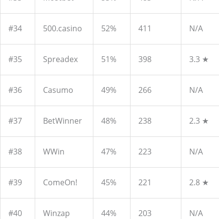
#34
500.casino
52%
411
N/A
#35
Spreadex
51%
398
3.3 ★
#36
Casumo
49%
266
N/A
#37
BetWinner
48%
238
2.3 ★
#38
WWin
47%
223
N/A
#39
ComeOn!
45%
221
2.8 ★
#40
Winzap
44%
203
N/A