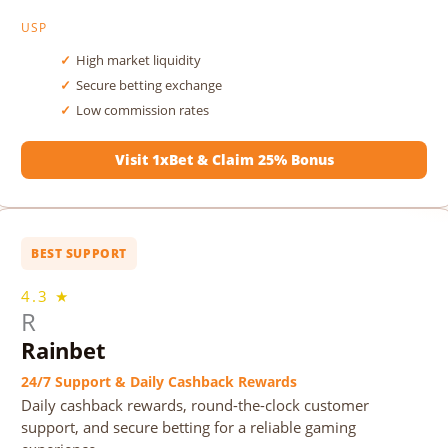
USP
High market liquidity
Secure betting exchange
Low commission rates
Visit 1xBet & Claim 25% Bonus
BEST SUPPORT
4.3 ★
R
Rainbet
24/7 Support & Daily Cashback Rewards
Daily cashback rewards, round-the-clock customer
support, and secure betting for a reliable gaming