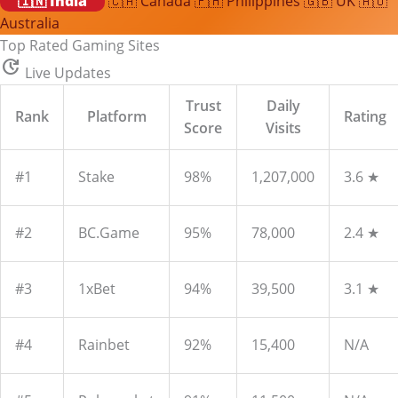
🇮🇳 India
🇨🇦 Canada
🇵🇭 Philippines
🇬🇧 UK
🇦🇺
Australia
Top Rated Gaming Sites
update
Live Updates
Trust
Daily
Rank
Platform
Rating
Score
Visits
#1
Stake
98%
1,207,000
3.6 ★
#2
BC.Game
95%
78,000
2.4 ★
#3
1xBet
94%
39,500
3.1 ★
#4
Rainbet
92%
15,400
N/A