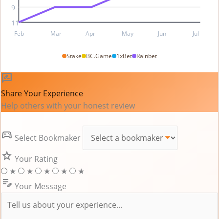
9
11
Feb
Mar
Apr
May
Jun
Jul
Stake
BC.Game
1xBet
Rainbet
rate_review
Share Your Experience
Help others with your honest review
sports_esports
Select Bookmaker
check_circle
star
Your Rating
★
★
★
★
★
edit_note
Your Message
verified