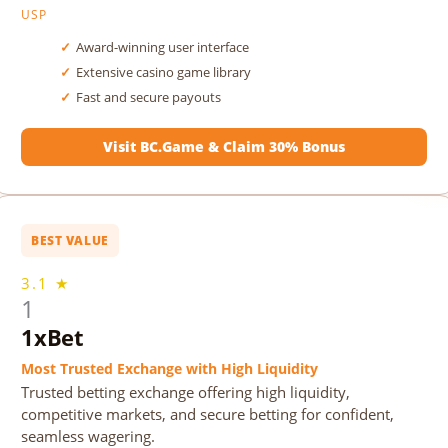
USP
Award-winning user interface
Extensive casino game library
Fast and secure payouts
Visit BC.Game & Claim 30% Bonus
BEST VALUE
3.1 ★
1
1xBet
Most Trusted Exchange with High Liquidity
Trusted betting exchange offering high liquidity,
competitive markets, and secure betting for confident,
seamless wagering.