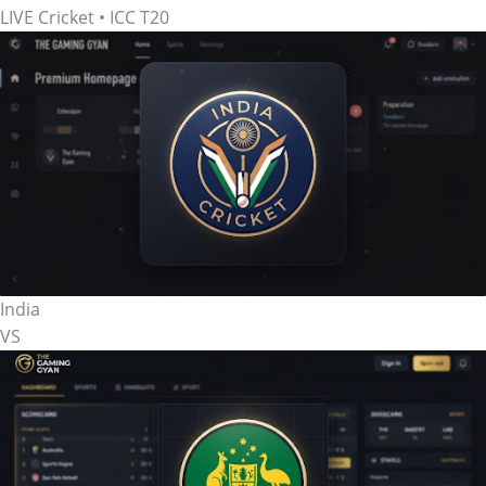
LIVE
Cricket • ICC T20
India
VS