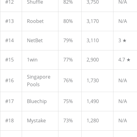
#12
Shuffle
82%
3,750
N/A
#13
Roobet
80%
3,170
N/A
#14
NetBet
79%
3,110
3 ★
#15
1win
77%
2,900
4.7 ★
Singapore
#16
76%
1,730
N/A
Pools
#17
Bluechip
75%
1,490
N/A
#18
Mystake
73%
1,280
N/A