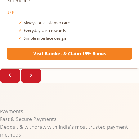
experience.
USP
Always-on customer care
Everyday cash rewards
Simple interface design
Visit Rainbet & Claim 15% Bonus
chevron_left
chevron_right
Payments
Fast & Secure Payments
Deposit & withdraw with India's most trusted payment
methods