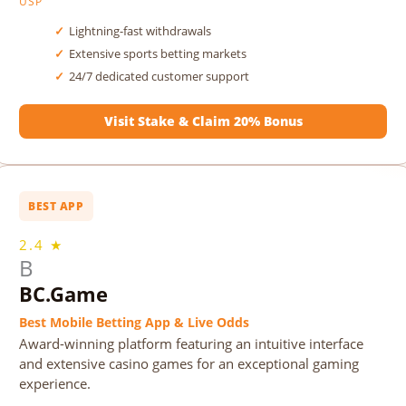
USP
Lightning-fast withdrawals
Extensive sports betting markets
24/7 dedicated customer support
Visit Stake & Claim 20% Bonus
BEST APP
2.4 ★
B
BC.Game
Best Mobile Betting App & Live Odds
Award-winning platform featuring an intuitive interface
and extensive casino games for an exceptional gaming
experience.