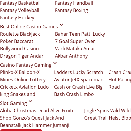
Fantasy Basketball
Fantasy Handball
Fantasy Volleyball
Fantasy Boxing
Fantasy Hockey
expand_more
Best Online Casino Games
Roulette
Blackjack
Bahar
Teen Patti
Lucky
Poker
Baccarat
7
Goal
Super Over
Bollywood Casino
Varli Mataka
Amar
Dragon Tiger
Andar
Akbar Anthony
expand_more
Casino Fantasy Gaming
Plinko-X
Balloon-X
Ladders
Lucky Scratch
Crash
Cra
Mines
Online Lottery
Aviator
JetX
Spaceman
Hot Racin
Cricketx
Aviation
Ludo
Cash or Crash Live
Big
Road
king
Snakes and
Bash Crash
Limbo
expand_more
Slot Gaming
Aloha Christmas
Dead Alive
Fruite
Jingle Spins
Wild Wild
Shop
Gonzo’s Quest
Jack And
Great Trail Heist
Bloo
Beanstalk
Jack Hammer
Jumanji