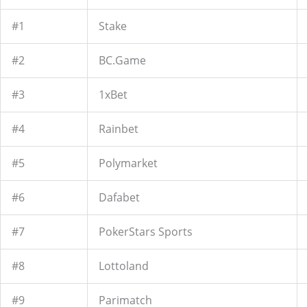
#1
Stake
#2
BC.Game
#3
1xBet
#4
Rainbet
#5
Polymarket
#6
Dafabet
#7
PokerStars Sports
#8
Lottoland
#9
Parimatch