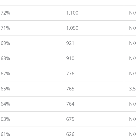
72%
1,100
N/
71%
1,050
N/
69%
921
N/
68%
910
N/
67%
776
N/
65%
765
3.
64%
764
N/
63%
675
N/
61%
626
N/