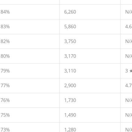
84%
6,260
N/
verified
83%
5,860
4.
82%
3,750
N/
80%
3,170
N/
79%
3,110
3 
77%
2,900
4.
76%
1,730
N/
75%
1,490
N/
73%
1,280
N/