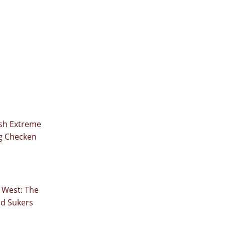
sh Extreme
g
Checken
 West: The
d Sukers