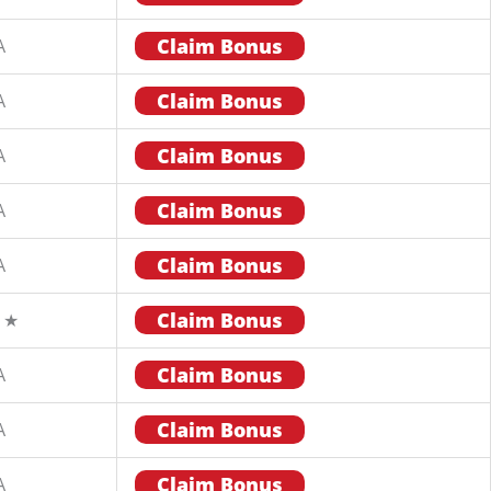
Claim Bonus
A
Claim Bonus
A
Claim Bonus
A
Claim Bonus
A
Claim Bonus
A
Claim Bonus
5 ★
Claim Bonus
A
Claim Bonus
A
Claim Bonus
A