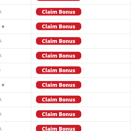
Claim Bonus
A
Claim Bonus
6 ★
Claim Bonus
A
Claim Bonus
A
Claim Bonus
★
Claim Bonus
7 ★
Claim Bonus
A
Claim Bonus
A
Claim Bonus
A