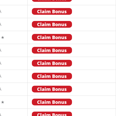
Claim Bonus
A
Claim Bonus
A
Claim Bonus
5 ★
Claim Bonus
A
Claim Bonus
A
Claim Bonus
A
Claim Bonus
A
Claim Bonus
3 ★
Claim Bonus
A