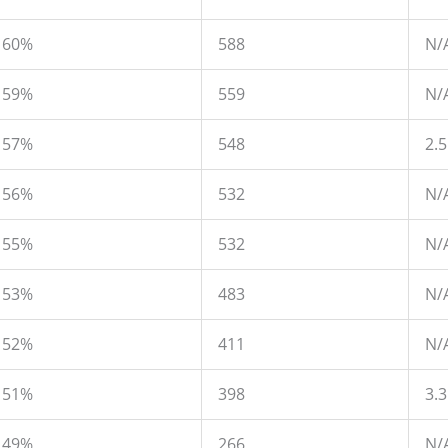
60%
588
N/
59%
559
N/
57%
548
2.
56%
532
N/
55%
532
N/
53%
483
N/
52%
411
N/
51%
398
3.
49%
266
N/