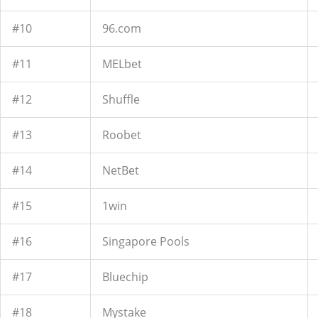
#10
96.com
#11
MELbet
#12
Shuffle
#13
Roobet
#14
NetBet
#15
1win
#16
Singapore Pools
#17
Bluechip
#18
Mystake