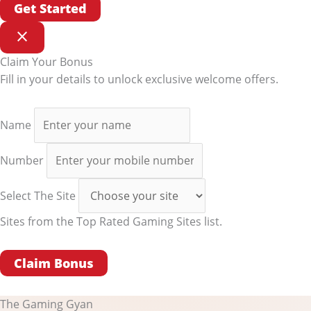
Get Started
close
Claim Your Bonus
Fill in your details to unlock exclusive welcome offers.
Name
Number
Select The Site
Sites from the Top Rated Gaming Sites list.
Claim Bonus
The Gaming Gyan