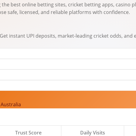
the best online betting sites, cricket betting apps, casino p
 safe, licensed, and reliable platforms with confidence.
 Get instant UPI deposits, market-leading cricket odds, and
 Australia
Trust Score
Daily Visits