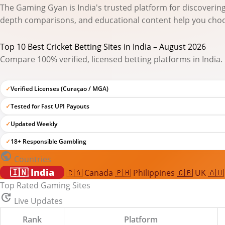
The Gaming Gyan is India's trusted platform for discovering 
depth comparisons, and educational content help you choose
Top 10 Best Cricket Betting Sites in India – August 2026
Compare 100% verified, licensed betting platforms in India.
✓
Verified Licenses (Curaçao / MGA)
✓
Tested for Fast UPI Payouts
✓
Updated Weekly
✓
18+ Responsible Gambling
public
Countries
🇮🇳 India
🇨🇦 Canada
🇵🇭 Philippines
🇬🇧 UK
🇦🇺
Top Rated Gaming Sites
update
Live Updates
Rank
Platform