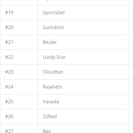
#19
Sportsbet
#20
Gamdom
#21
Bitsler
#22
Lucky Star
#23
Cloudbet
#24
Rajabets
#25
Vavada
#26
32Red
#27
Baji