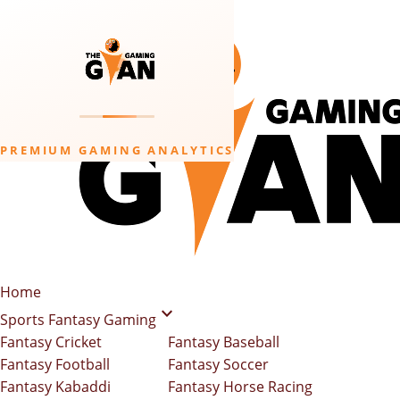
PREMIUM GAMING ANALYTICS
Home
expand_more
Sports Fantasy Gaming
Fantasy Cricket
Fantasy Baseball
Fantasy Football
Fantasy Soccer
Fantasy Kabaddi
Fantasy Horse Racing