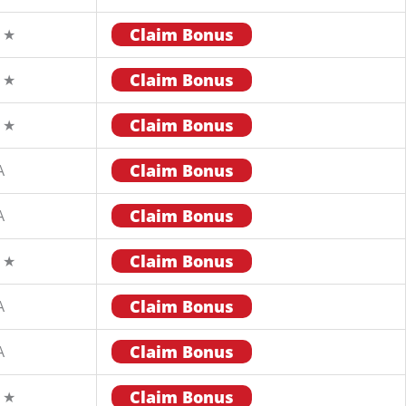
Claim Bonus
6 ★
Claim Bonus
4 ★
Claim Bonus
1 ★
Claim Bonus
A
Claim Bonus
A
Claim Bonus
8 ★
Claim Bonus
A
Claim Bonus
A
Claim Bonus
5 ★