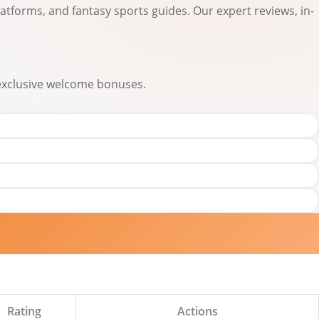
latforms, and fantasy sports guides. Our expert reviews, in-
 exclusive welcome bonuses.
Rating
Actions