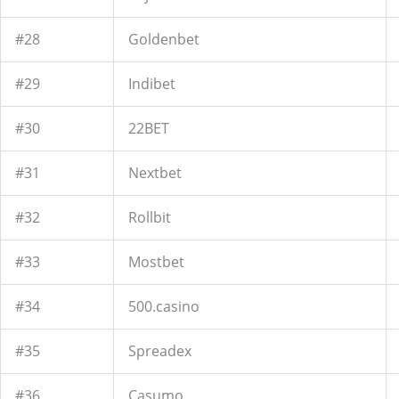
#28
Goldenbet
#29
Indibet
#30
22BET
#31
Nextbet
#32
Rollbit
#33
Mostbet
#34
500.casino
#35
Spreadex
#36
Casumo