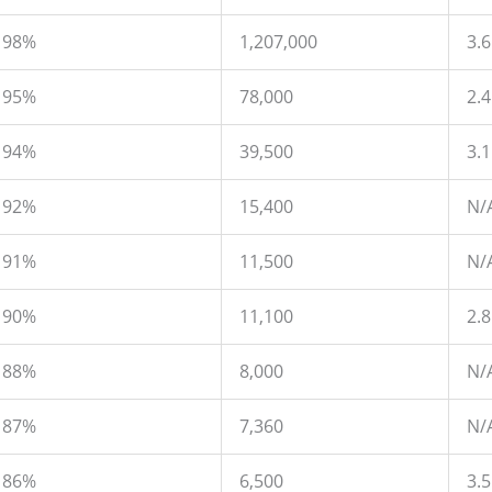
98%
1,207,000
3.
95%
78,000
2.
94%
39,500
3.
92%
15,400
N/
91%
11,500
N/
90%
11,100
2.
88%
8,000
N/
87%
7,360
N/
check_circle
86%
6,500
3.