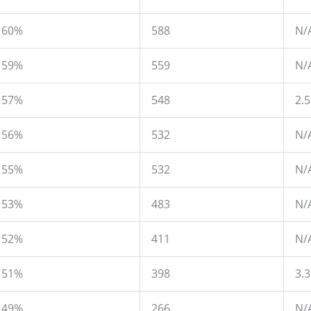
60%
588
N/
59%
559
N/
57%
548
2.
56%
532
N/
55%
532
N/
53%
483
N/
52%
411
N/
51%
398
3.
49%
266
N/