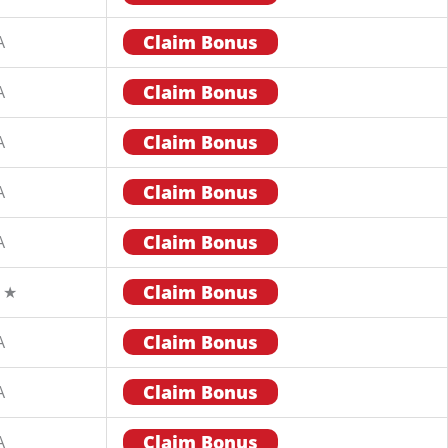
Claim Bonus
A
Claim Bonus
A
Claim Bonus
A
Claim Bonus
A
Claim Bonus
A
Claim Bonus
5 ★
Claim Bonus
A
Claim Bonus
A
Claim Bonus
A