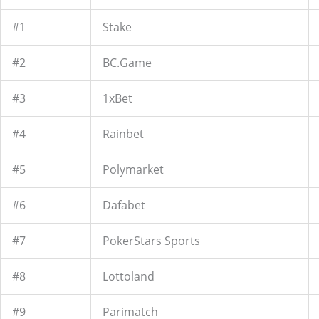
#1
Stake
#2
BC.Game
#3
1xBet
#4
Rainbet
#5
Polymarket
#6
Dafabet
#7
PokerStars Sports
#8
Lottoland
#9
Parimatch