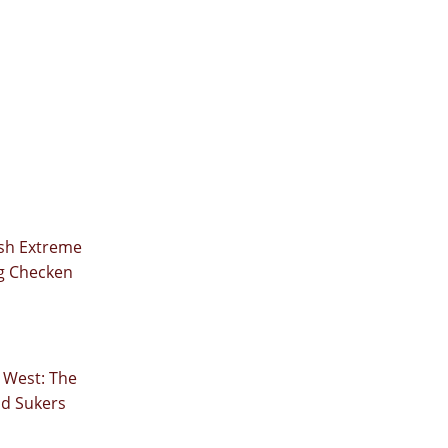
sh Extreme
g
Checken
 West: The
d Sukers