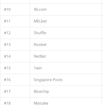
#10
96.com
#11
MELbet
#12
Shuffle
#13
Roobet
#14
NetBet
#15
1win
#16
Singapore Pools
#17
Bluechip
#18
Mystake