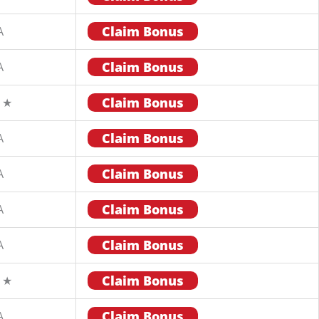
Claim Bonus
A
Claim Bonus
A
Claim Bonus
5 ★
Claim Bonus
A
Claim Bonus
A
Claim Bonus
A
Claim Bonus
A
Claim Bonus
3 ★
Claim Bonus
A