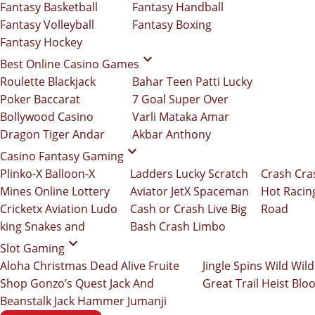
Fantasy Basketball
Fantasy Handball
Fantasy Volleyball
Fantasy Boxing
Fantasy Hockey
expand_more
Best Online Casino Games
Roulette
Blackjack
Bahar
Teen Patti
Lucky
Poker
Baccarat
7
Goal
Super Over
Bollywood Casino
Varli Mataka
Amar
Dragon Tiger
Andar
Akbar Anthony
expand_more
Casino Fantasy Gaming
Plinko-X
Balloon-X
Ladders
Lucky Scratch
Crash
Cra
Mines
Online Lottery
Aviator
JetX
Spaceman
Hot Racin
Cricketx
Aviation
Ludo
Cash or Crash Live
Big
Road
king
Snakes and
Bash Crash
Limbo
expand_more
Slot Gaming
Aloha Christmas
Dead Alive
Fruite
Jingle Spins
Wild Wild
Shop
Gonzo’s Quest
Jack And
Great Trail Heist
Bloo
Beanstalk
Jack Hammer
Jumanji