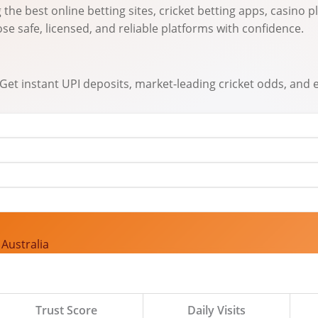
the best online betting sites, cricket betting apps, casino p
 safe, licensed, and reliable platforms with confidence.
 Get instant UPI deposits, market-leading cricket odds, and
 Australia
Trust Score
Daily Visits