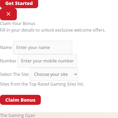
Get Started
close
Claim Your Bonus
Fill in your details to unlock exclusive welcome offers.
Name
Number
Select The Site
Sites from the Top Rated Gaming Sites list.
Claim Bonus
The Gaming Gyan