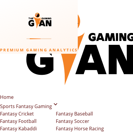
PREMIUM GAMING ANALYTICS
Home
expand_more
Sports Fantasy Gaming
Fantasy Cricket
Fantasy Baseball
Fantasy Football
Fantasy Soccer
Fantasy Kabaddi
Fantasy Horse Racing