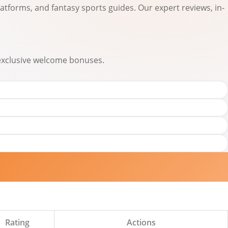
latforms, and fantasy sports guides. Our expert reviews, in-
 exclusive welcome bonuses.
Rating
Actions