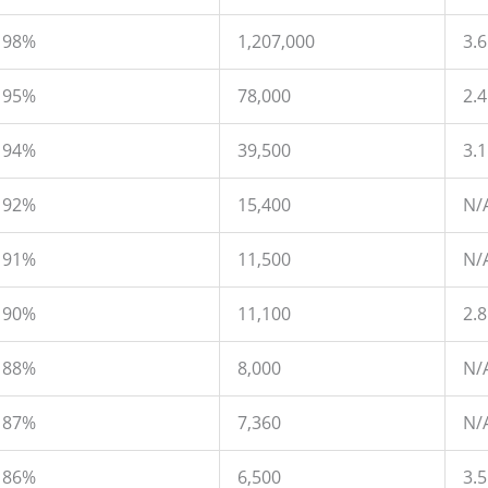
98%
1,207,000
3.
95%
78,000
2.
94%
39,500
3.
92%
15,400
N/
91%
11,500
N/
90%
11,100
2.
88%
8,000
N/
87%
7,360
N/
check_circle
86%
6,500
3.