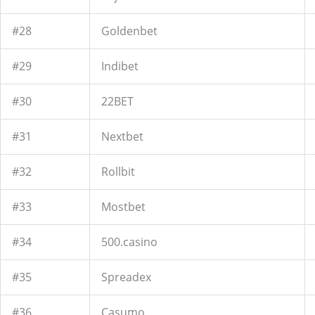
#28
Goldenbet
#29
Indibet
#30
22BET
#31
Nextbet
#32
Rollbit
#33
Mostbet
#34
500.casino
#35
Spreadex
#36
Casumo