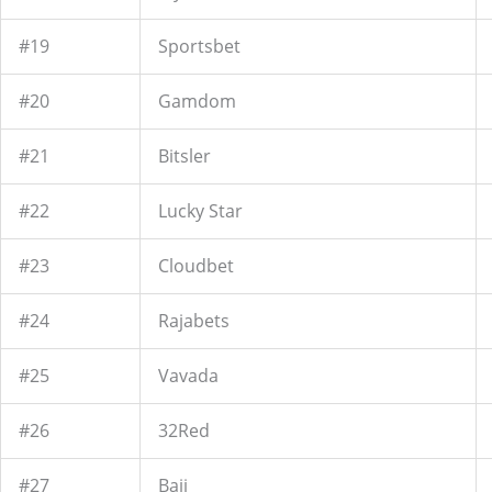
#19
Sportsbet
#20
Gamdom
#21
Bitsler
#22
Lucky Star
#23
Cloudbet
#24
Rajabets
#25
Vavada
#26
32Red
#27
Baji