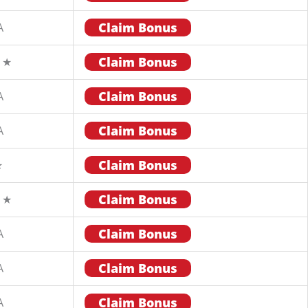
Claim Bonus
A
Claim Bonus
6 ★
Claim Bonus
A
Claim Bonus
A
Claim Bonus
★
Claim Bonus
7 ★
Claim Bonus
A
Claim Bonus
A
Claim Bonus
A