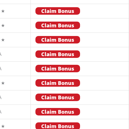
Claim Bonus
6 ★
Claim Bonus
4 ★
Claim Bonus
1 ★
Claim Bonus
A
Claim Bonus
A
Claim Bonus
8 ★
Claim Bonus
A
Claim Bonus
A
Claim Bonus
5 ★