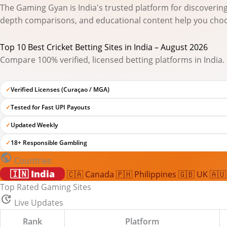
The Gaming Gyan is India's trusted platform for discovering 
depth comparisons, and educational content help you choose
Top 10 Best Cricket Betting Sites in India – August 2026
Compare 100% verified, licensed betting platforms in India.
✓
Verified Licenses (Curaçao / MGA)
✓
Tested for Fast UPI Payouts
✓
Updated Weekly
✓
18+ Responsible Gambling
public
Countries
🇮🇳 India
🇨🇦 Canada
🇵🇭 Philippines
🇬🇧 UK
🇦🇺
Top Rated Gaming Sites
update
Live Updates
Rank
Platform