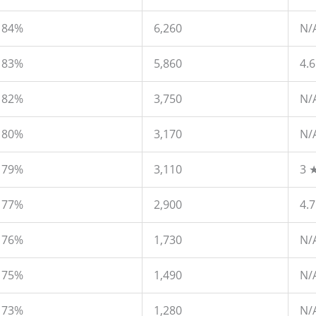
84%
6,260
N/
verified
83%
5,860
4.
82%
3,750
N/
80%
3,170
N/
79%
3,110
3 
77%
2,900
4.
76%
1,730
N/
75%
1,490
N/
73%
1,280
N/