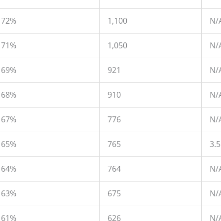
72%
1,100
N/
71%
1,050
N/
69%
921
N/
68%
910
N/
67%
776
N/
65%
765
3.
64%
764
N/
63%
675
N/
61%
626
N/