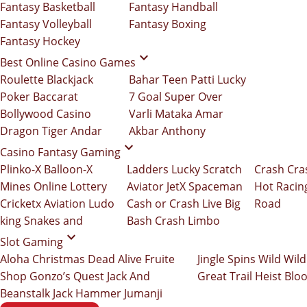
Fantasy Basketball
Fantasy Handball
Fantasy Volleyball
Fantasy Boxing
Fantasy Hockey
expand_more
Best Online Casino Games
Roulette
Blackjack
Bahar
Teen Patti
Lucky
Poker
Baccarat
7
Goal
Super Over
Bollywood Casino
Varli Mataka
Amar
Dragon Tiger
Andar
Akbar Anthony
expand_more
Casino Fantasy Gaming
Plinko-X
Balloon-X
Ladders
Lucky Scratch
Crash
Cra
Mines
Online Lottery
Aviator
JetX
Spaceman
Hot Racin
Cricketx
Aviation
Ludo
Cash or Crash Live
Big
Road
king
Snakes and
Bash Crash
Limbo
expand_more
Slot Gaming
Aloha Christmas
Dead Alive
Fruite
Jingle Spins
Wild Wild
Shop
Gonzo’s Quest
Jack And
Great Trail Heist
Bloo
Beanstalk
Jack Hammer
Jumanji