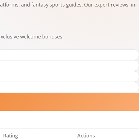
latforms, and fantasy sports guides. Our expert reviews, in-
 exclusive welcome bonuses.
Rating
Actions