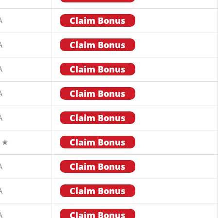
Claim Bonus
A
Claim Bonus
A
Claim Bonus
A
Claim Bonus
A
Claim Bonus
A
Claim Bonus
5 ★
Claim Bonus
A
Claim Bonus
A
Claim Bonus
A