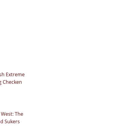
sh Extreme
g
Checken
 West: The
d Sukers