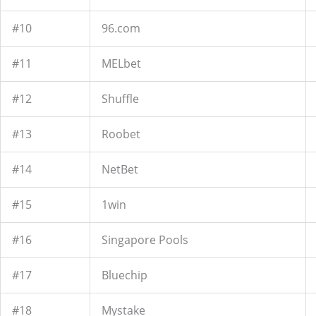
#10
96.com
#11
MELbet
#12
Shuffle
#13
Roobet
#14
NetBet
#15
1win
#16
Singapore Pools
#17
Bluechip
#18
Mystake