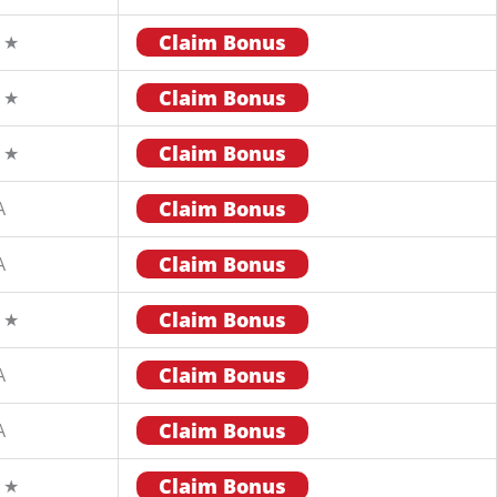
Claim Bonus
6 ★
Claim Bonus
4 ★
Claim Bonus
1 ★
Claim Bonus
A
Claim Bonus
A
Claim Bonus
8 ★
Claim Bonus
A
Claim Bonus
A
Claim Bonus
5 ★