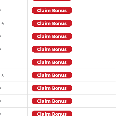
Claim Bonus
A
Claim Bonus
6 ★
Claim Bonus
A
Claim Bonus
A
Claim Bonus
★
Claim Bonus
7 ★
Claim Bonus
A
Claim Bonus
A
Claim Bonus
A