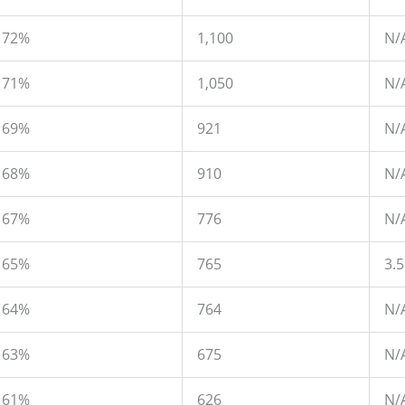
72%
1,100
N/
71%
1,050
N/
69%
921
N/
68%
910
N/
67%
776
N/
65%
765
3.
64%
764
N/
63%
675
N/
61%
626
N/