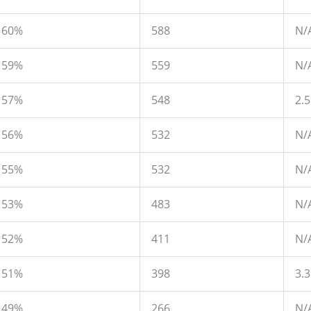
60%
588
N/
59%
559
N/
57%
548
2.
56%
532
N/
55%
532
N/
53%
483
N/
52%
411
N/
51%
398
3.
49%
266
N/