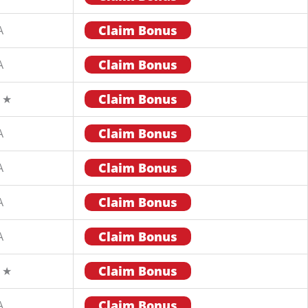
Claim Bonus
A
Claim Bonus
A
Claim Bonus
5 ★
Claim Bonus
A
Claim Bonus
A
Claim Bonus
A
Claim Bonus
A
Claim Bonus
3 ★
Claim Bonus
A