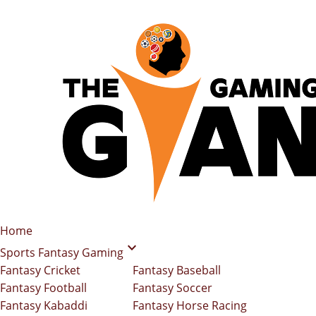
Home
expand_more
Sports Fantasy Gaming
Fantasy Cricket
Fantasy Baseball
Fantasy Football
Fantasy Soccer
Fantasy Kabaddi
Fantasy Horse Racing