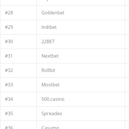
#28
Goldenbet
#29
Indibet
#30
22BET
#31
Nextbet
#32
Rollbit
#33
Mostbet
#34
500.casino
#35
Spreadex
#36
Casumo