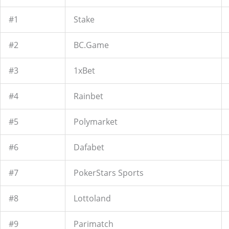
#1
Stake
#2
BC.Game
#3
1xBet
#4
Rainbet
#5
Polymarket
#6
Dafabet
#7
PokerStars Sports
#8
Lottoland
#9
Parimatch