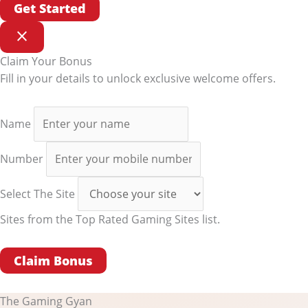
Get Started
close
Claim Your Bonus
Fill in your details to unlock exclusive welcome offers.
Name
Number
Select The Site
Sites from the Top Rated Gaming Sites list.
Claim Bonus
The Gaming Gyan