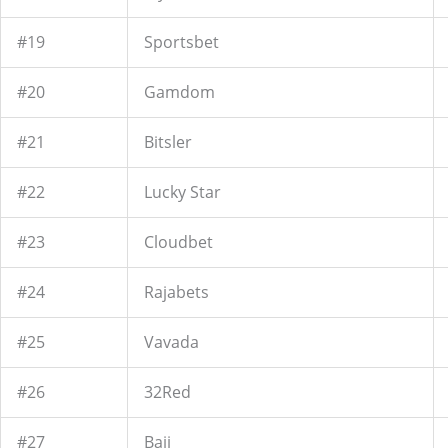
#19
Sportsbet
#20
Gamdom
#21
Bitsler
#22
Lucky Star
#23
Cloudbet
#24
Rajabets
#25
Vavada
#26
32Red
#27
Baji