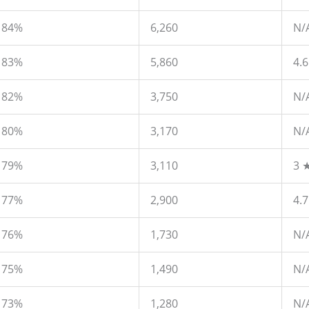
84%
6,260
N/
verified
83%
5,860
4.
82%
3,750
N/
80%
3,170
N/
79%
3,110
3 
77%
2,900
4.
76%
1,730
N/
75%
1,490
N/
73%
1,280
N/