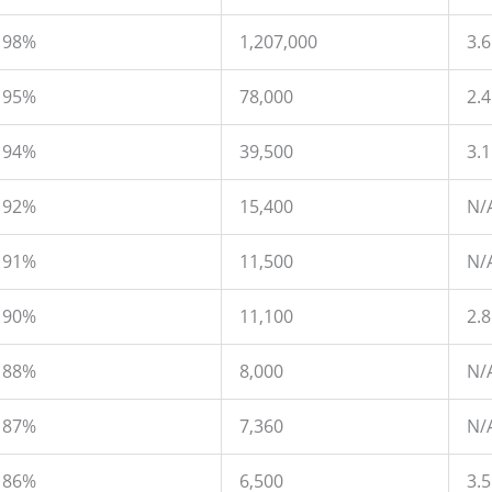
98%
1,207,000
3.
95%
78,000
2.
94%
39,500
3.
92%
15,400
N/
91%
11,500
N/
90%
11,100
2.
88%
8,000
N/
87%
7,360
N/
check_circle
86%
6,500
3.