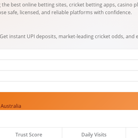
the best online betting sites, cricket betting apps, casino p
 safe, licensed, and reliable platforms with confidence.
 Get instant UPI deposits, market-leading cricket odds, and
 Australia
Trust Score
Daily Visits