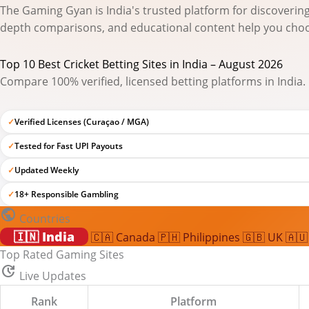
The Gaming Gyan is India's trusted platform for discovering 
depth comparisons, and educational content help you choose
Top 10 Best Cricket Betting Sites in India – August 2026
Compare 100% verified, licensed betting platforms in India.
✓
Verified Licenses (Curaçao / MGA)
✓
Tested for Fast UPI Payouts
✓
Updated Weekly
✓
18+ Responsible Gambling
public
Countries
🇮🇳 India
🇨🇦 Canada
🇵🇭 Philippines
🇬🇧 UK
🇦🇺
Top Rated Gaming Sites
update
Live Updates
Rank
Platform