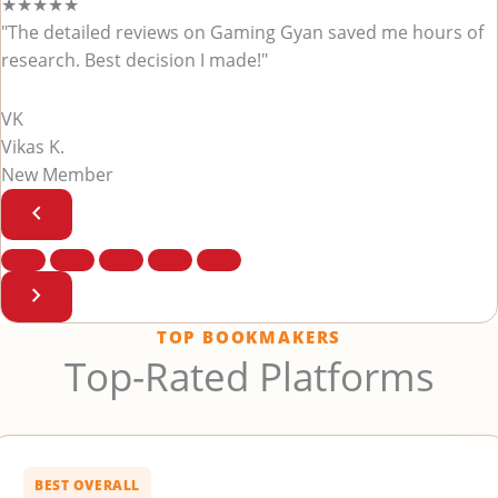
★★★★★
"The detailed reviews on Gaming Gyan saved me hours of
research. Best decision I made!"
VK
Vikas K.
New Member
chevron_left
chevron_right
TOP BOOKMAKERS
Top-Rated Platforms
BEST OVERALL