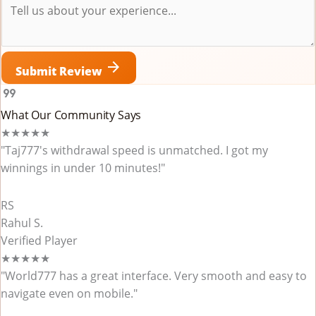
arrow_forward
verified
Submit Review
format_quote
What Our Community Says
★★★★★
"Taj777's withdrawal speed is unmatched. I got my
winnings in under 10 minutes!"
RS
Rahul S.
Verified Player
★★★★★
"World777 has a great interface. Very smooth and easy to
navigate even on mobile."