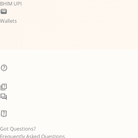
BHIM UPI
wallet
Wallets
help
quiz
forum
live_help
Got Questions?
Frequently Asked Questions