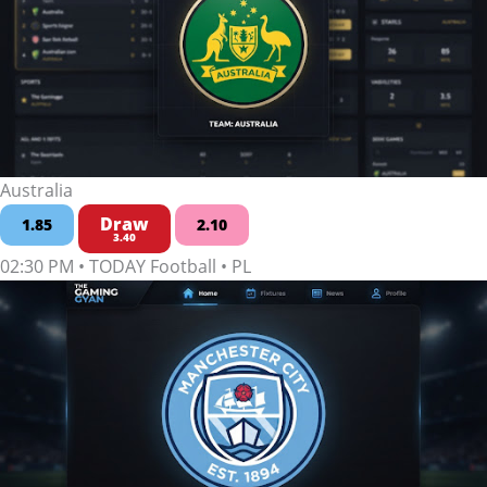
Australia
Draw
1.85
2.10
3.40
02:30 PM • TODAY
Football • PL