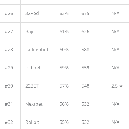
#26
32Red
63%
675
N/A
#27
Baji
61%
626
N/A
#28
Goldenbet
60%
588
N/A
#29
Indibet
59%
559
N/A
#30
22BET
57%
548
2.5 ★
#31
Nextbet
56%
532
N/A
#32
Rollbit
55%
532
N/A