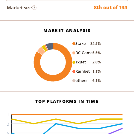
8th out of 134
Market size
?
MARKET ANALYSIS
Stake
84.5%
BC.Game
5.5%
1xBet
2.8%
Rainbet
1.1%
others
6.1%
TOP PLATFORMS IN TIME
1
3
5