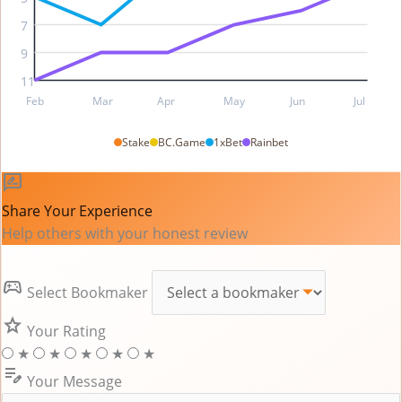
7
9
11
Feb
Mar
Apr
May
Jun
Jul
Stake
BC.Game
1xBet
Rainbet
rate_review
Share Your Experience
Help others with your honest review
sports_esports
Select Bookmaker
star
Your Rating
★
★
★
★
★
edit_note
Your Message
check_circle