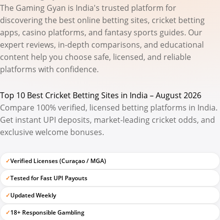
The Gaming Gyan is India's trusted platform for
discovering the best online betting sites, cricket betting
apps, casino platforms, and fantasy sports guides. Our
expert reviews, in-depth comparisons, and educational
content help you choose safe, licensed, and reliable
platforms with confidence.
Top 10 Best Cricket Betting Sites in India – August 2026
Compare 100% verified, licensed betting platforms in India.
Get instant UPI deposits, market-leading cricket odds, and
exclusive welcome bonuses.
✓
Verified Licenses (Curaçao / MGA)
✓
Tested for Fast UPI Payouts
✓
Updated Weekly
✓
18+ Responsible Gambling