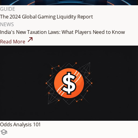
GUIDE
The 2024 Global Gaming Liquidity Report
NEWS
India's New Taxation Laws: What Players Need to Know
north_east
Read More
Odds Analysis 101
school