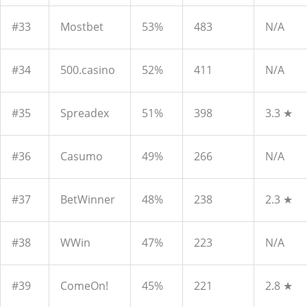
#33
Mostbet
53%
483
N/A
#34
500.casino
52%
411
N/A
#35
Spreadex
51%
398
3.3 ★
#36
Casumo
49%
266
N/A
#37
BetWinner
48%
238
2.3 ★
#38
WWin
47%
223
N/A
#39
ComeOn!
45%
221
2.8 ★