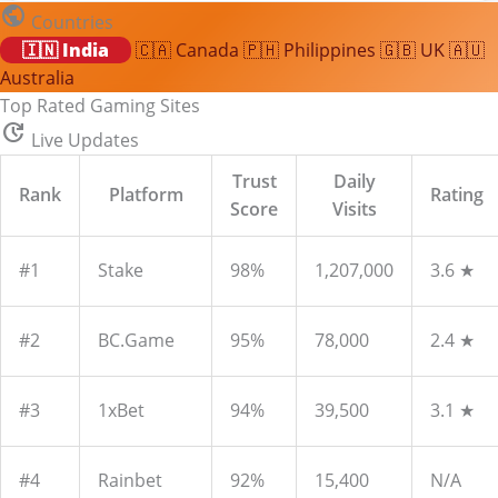
public
Countries
🇮🇳 India
🇨🇦 Canada
🇵🇭 Philippines
🇬🇧 UK
🇦🇺
Australia
Top Rated Gaming Sites
update
Live Updates
Trust
Daily
Rank
Platform
Rating
Score
Visits
#1
Stake
98%
1,207,000
3.6 ★
#2
BC.Game
95%
78,000
2.4 ★
#3
1xBet
94%
39,500
3.1 ★
#4
Rainbet
92%
15,400
N/A