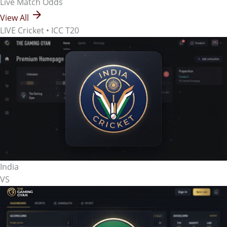
Live Match Odds
arrow_forward
View All
LIVE
Cricket • ICC T20
India
VS