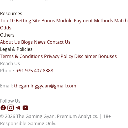
Resources
Top 10 Betting Site
Bonus Module
Payment Methods
Match
Odds
Others
About Us
Blogs
News
Contact Us
Legal & Policies
Terms & Conditions
Privacy Policy
Disclaimer
Bonuses
Reach Us
Phone:
+91 975 407 8888
Email:
thegaminggyaan@gmail.com
Follow Us
© 2026 The Gaming Gyan. Premium Analytics. | 18+
Responsible Gaming Only.