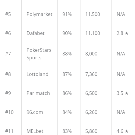
#5
Polymarket
91%
11,500
N/A
#6
Dafabet
90%
11,100
2.8 ★
PokerStars
#7
88%
8,000
N/A
Sports
#8
Lottoland
87%
7,360
N/A
#9
Parimatch
86%
6,500
3.5 ★
#10
96.com
84%
6,260
N/A
#11
MELbet
83%
5,860
4.6 ★