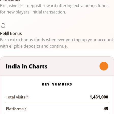
Exclusive first deposit reward offering extra bonus funds
for new players' initial transaction.
replay
Refill Bonus
Earn extra bonus funds whenever you top up your account
with eligible deposits and continue.
India in Charts
KEY NUMBERS
1,431,000
Total visits
?
45
Platforms
?