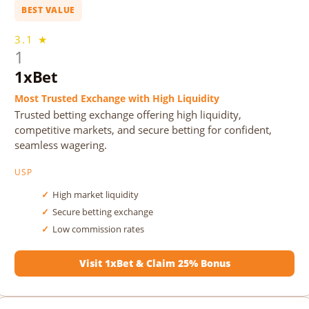
BEST VALUE
3.1 ★
1
1xBet
Most Trusted Exchange with High Liquidity
Trusted betting exchange offering high liquidity,
competitive markets, and secure betting for confident,
seamless wagering.
USP
High market liquidity
Secure betting exchange
Low commission rates
Visit 1xBet & Claim 25% Bonus