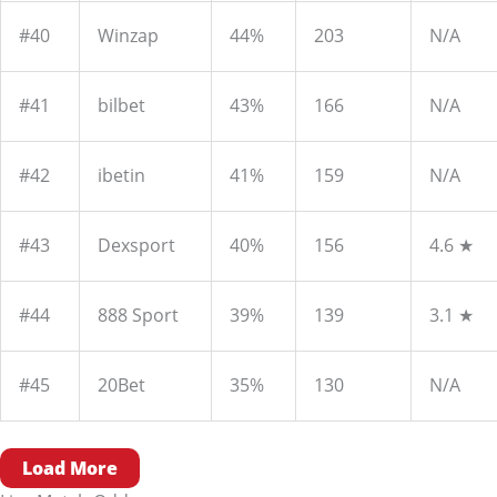
#40
Winzap
44%
203
N/A
#41
bilbet
43%
166
N/A
#42
ibetin
41%
159
N/A
#43
Dexsport
40%
156
4.6 ★
#44
888 Sport
39%
139
3.1 ★
#45
20Bet
35%
130
N/A
Load More