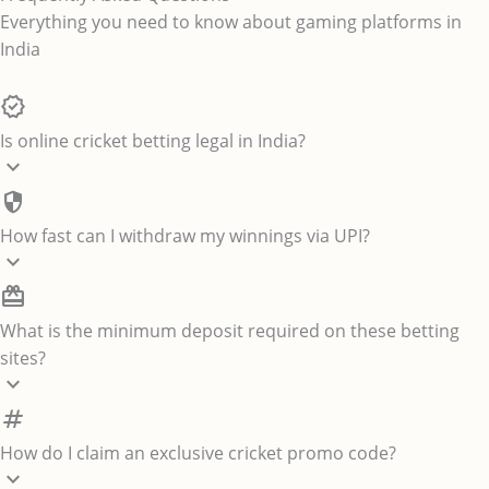
Everything you need to know about gaming platforms in
India
verified
Is online cricket betting legal in India?
expand_more
security
How fast can I withdraw my winnings via UPI?
expand_more
redeem
What is the minimum deposit required on these betting
sites?
expand_more
tag
How do I claim an exclusive cricket promo code?
expand_more