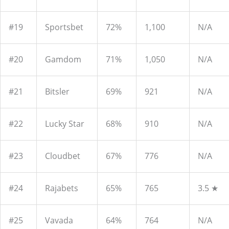
#19
Sportsbet
72%
1,100
N/A
#20
Gamdom
71%
1,050
N/A
#21
Bitsler
69%
921
N/A
#22
Lucky Star
68%
910
N/A
#23
Cloudbet
67%
776
N/A
#24
Rajabets
65%
765
3.5 ★
#25
Vavada
64%
764
N/A