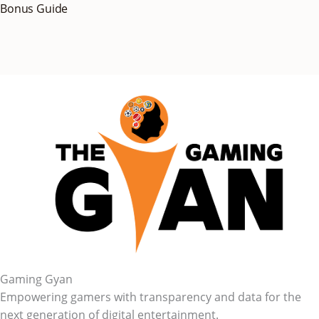
Bonus Guide
Gaming Gyan
Empowering gamers with transparency and data for the
next generation of digital entertainment.