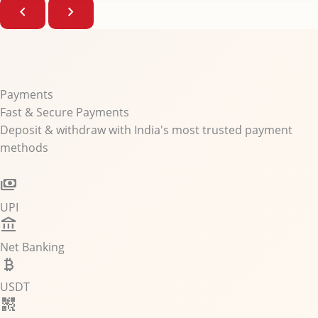
chevron_left
chevron_right
Payments
Fast & Secure Payments
Deposit & withdraw with India's most trusted payment
methods
payments
UPI
account_balance
Net Banking
currency_bitcoin
USDT
qr_code_2