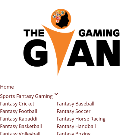
Home
expand_more
Sports Fantasy Gaming
Fantasy Cricket
Fantasy Baseball
Fantasy Football
Fantasy Soccer
Fantasy Kabaddi
Fantasy Horse Racing
Fantasy Basketball
Fantasy Handball
Fantasy Volleyball
Fantasy Boxing