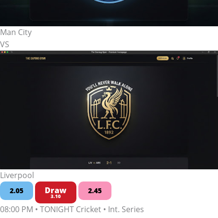
Man City
VS
Liverpool
Draw
2.05
2.45
3.10
08:00 PM • TONIGHT
Cricket • Int. Series