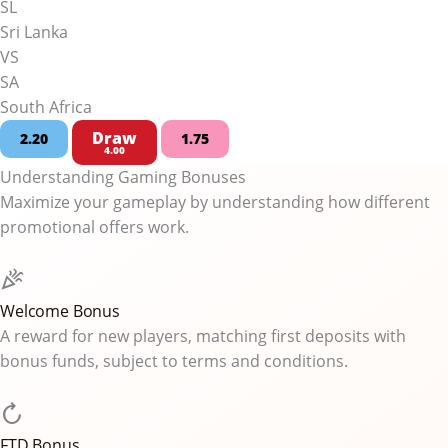
SL
Sri Lanka
VS
SA
South Africa
Draw
2.20
1.75
4.00
Understanding Gaming Bonuses
Maximize your gameplay by understanding how different
promotional offers work.
celebration
Welcome Bonus
A reward for new players, matching first deposits with
bonus funds, subject to terms and conditions.
forward_media
FTD Bonus