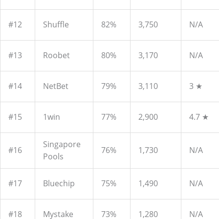
#12
Shuffle
82%
3,750
N/A
#13
Roobet
80%
3,170
N/A
#14
NetBet
79%
3,110
3 ★
#15
1win
77%
2,900
4.7 ★
Singapore
#16
76%
1,730
N/A
Pools
#17
Bluechip
75%
1,490
N/A
#18
Mystake
73%
1,280
N/A