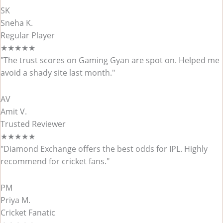
SK
Sneha K.
Regular Player
★★★★★
"The trust scores on Gaming Gyan are spot on. Helped me
avoid a shady site last month."
AV
Amit V.
Trusted Reviewer
★★★★★
"Diamond Exchange offers the best odds for IPL. Highly
recommend for cricket fans."
PM
Priya M.
Cricket Fanatic