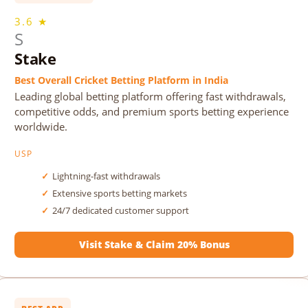
3.6 ★
S
Stake
Best Overall Cricket Betting Platform in India
Leading global betting platform offering fast withdrawals,
competitive odds, and premium sports betting experience
worldwide.
USP
Lightning-fast withdrawals
Extensive sports betting markets
24/7 dedicated customer support
Visit Stake & Claim 20% Bonus