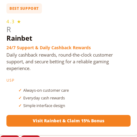
BEST SUPPORT
4.3 ★
R
Rainbet
24/7 Support & Daily Cashback Rewards
Daily cashback rewards, round-the-clock customer
support, and secure betting for a reliable gaming
experience.
USP
Always-on customer care
Everyday cash rewards
Simple interface design
Visit Rainbet & Claim 15% Bonus