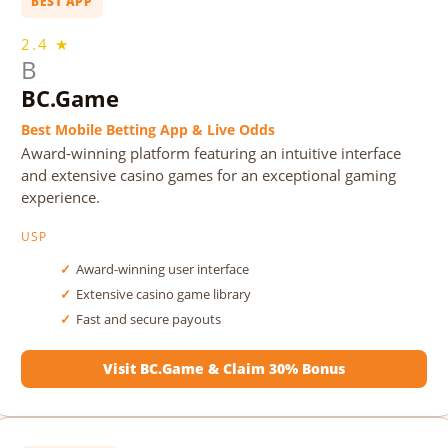
BEST APP
2.4 ★
B
BC.Game
Best Mobile Betting App & Live Odds
Award-winning platform featuring an intuitive interface
and extensive casino games for an exceptional gaming
experience.
USP
Award-winning user interface
Extensive casino game library
Fast and secure payouts
Visit BC.Game & Claim 30% Bonus