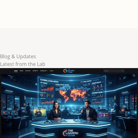
Blog & Updates
Latest from the Lab