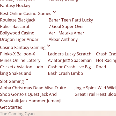
Fantasy Hockey
expand_more
Best Online Casino Games
Roulette
Blackjack
Bahar
Teen Patti
Lucky
Poker
Baccarat
7
Goal
Super Over
Bollywood Casino
Varli Mataka
Amar
Dragon Tiger
Andar
Akbar Anthony
expand_more
Casino Fantasy Gaming
Plinko-X
Balloon-X
Ladders
Lucky Scratch
Crash
Cra
Mines
Online Lottery
Aviator
JetX
Spaceman
Hot Racin
Cricketx
Aviation
Ludo
Cash or Crash Live
Big
Road
king
Snakes and
Bash Crash
Limbo
expand_more
Slot Gaming
Aloha Christmas
Dead Alive
Fruite
Jingle Spins
Wild Wild
Shop
Gonzo’s Quest
Jack And
Great Trail Heist
Bloo
Beanstalk
Jack Hammer
Jumanji
Get Started
The Gaming Gyan