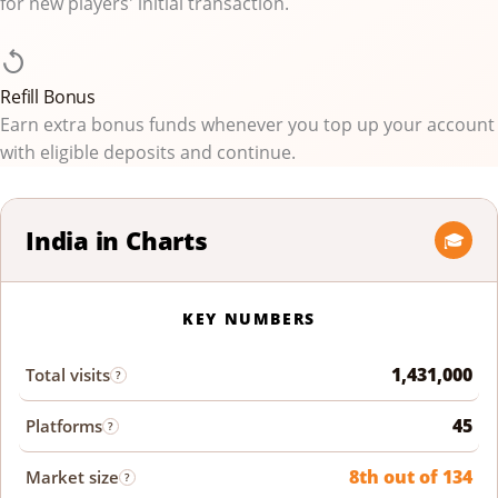
for new players' initial transaction.
replay
Refill Bonus
Earn extra bonus funds whenever you top up your account
with eligible deposits and continue.
India in Charts
🎓
KEY NUMBERS
1,431,000
Total visits
?
45
Platforms
?
8th out of 134
Market size
?