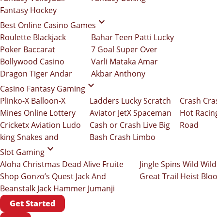
Fantasy Hockey
expand_more
Best Online Casino Games
Roulette
Blackjack
Bahar
Teen Patti
Lucky
Poker
Baccarat
7
Goal
Super Over
Bollywood Casino
Varli Mataka
Amar
Dragon Tiger
Andar
Akbar Anthony
expand_more
Casino Fantasy Gaming
Plinko-X
Balloon-X
Ladders
Lucky Scratch
Crash
Cra
Mines
Online Lottery
Aviator
JetX
Spaceman
Hot Racin
Cricketx
Aviation
Ludo
Cash or Crash Live
Big
Road
king
Snakes and
Bash Crash
Limbo
expand_more
Slot Gaming
Aloha Christmas
Dead Alive
Fruite
Jingle Spins
Wild Wild
Shop
Gonzo’s Quest
Jack And
Great Trail Heist
Bloo
Beanstalk
Jack Hammer
Jumanji
Get Started