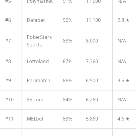
#5
Polymarket
91%
11,500
N/A
#6
Dafabet
90%
11,100
2.8 ★
PokerStars
#7
88%
8,000
N/A
Sports
#8
Lottoland
87%
7,360
N/A
#9
Parimatch
86%
6,500
3.5 ★
#10
96.com
84%
6,260
N/A
#11
MELbet
83%
5,860
4.6 ★