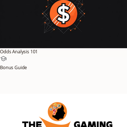
Odds Analysis 101
school
Bonus Guide