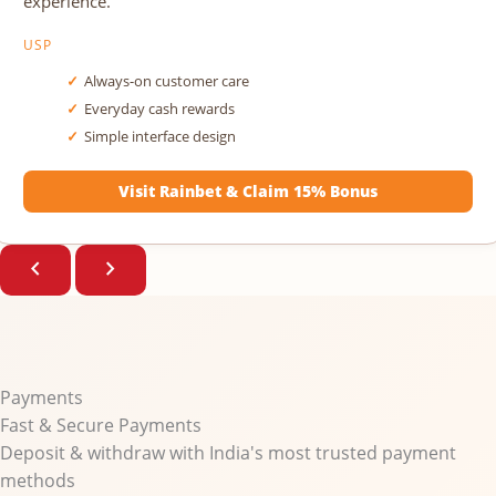
experience.
USP
Always-on customer care
Everyday cash rewards
Simple interface design
Visit Rainbet & Claim 15% Bonus
chevron_left
chevron_right
Payments
Fast & Secure Payments
Deposit & withdraw with India's most trusted payment
methods