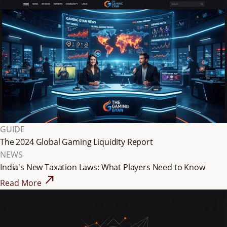
GUIDE
The 2024 Global Gaming Liquidity Report
NEWS
India's New Taxation Laws: What Players Need to Know
north_east
Read More