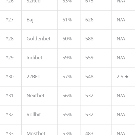
#26
32Red
63%
675
N/A
#27
Baji
61%
626
N/A
#28
Goldenbet
60%
588
N/A
#29
Indibet
59%
559
N/A
#30
22BET
57%
548
2.5 ★
#31
Nextbet
56%
532
N/A
#32
Rollbit
55%
532
N/A
#33
Mostbet
53%
483
N/A