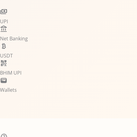
payments
UPI
account_balance
Net Banking
currency_bitcoin
USDT
qr_code_2
BHIM UPI
wallet
Wallets