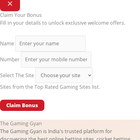
close
Claim Your Bonus
Fill in your details to unlock exclusive welcome offers.
Name
Number
Select The Site
Sites from the Top Rated Gaming Sites list.
Claim Bonus
The Gaming Gyan
The Gaming Gyan is India's trusted platform for
discovering the best online betting sites, cricket betting