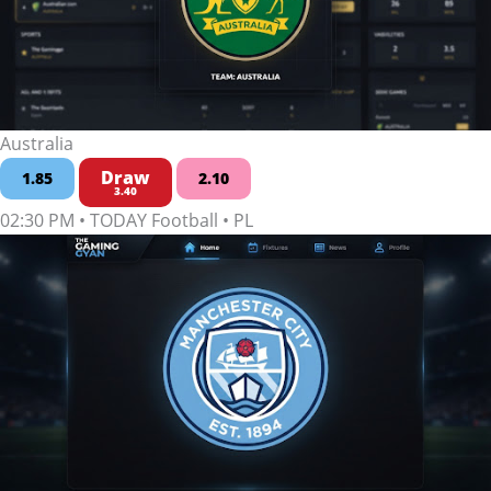
Australia
Draw
1.85
2.10
3.40
02:30 PM • TODAY
Football • PL