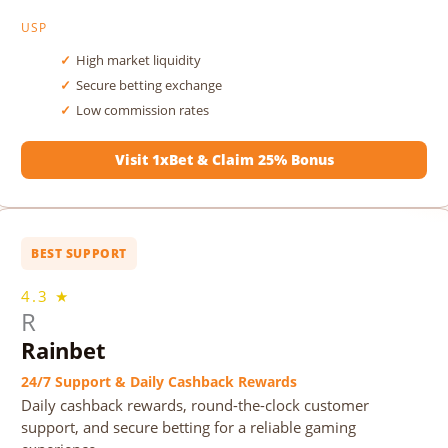
USP
High market liquidity
Secure betting exchange
Low commission rates
Visit 1xBet & Claim 25% Bonus
BEST SUPPORT
4.3 ★
R
Rainbet
24/7 Support & Daily Cashback Rewards
Daily cashback rewards, round-the-clock customer
support, and secure betting for a reliable gaming