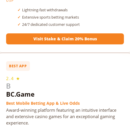
USP
Lightning-fast withdrawals
Extensive sports betting markets
24/7 dedicated customer support
Visit Stake & Claim 20% Bonus
BEST APP
2.4 ★
B
BC.Game
Best Mobile Betting App & Live Odds
Award-winning platform featuring an intuitive interface
and extensive casino games for an exceptional gaming
experience.