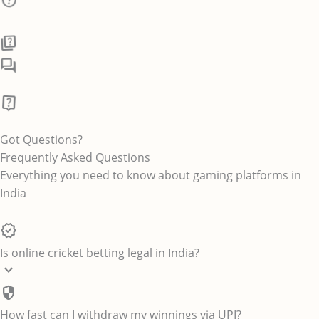
help
quiz
forum
live_help
Got Questions?
Frequently Asked Questions
Everything you need to know about gaming platforms in
India
verified
Is online cricket betting legal in India?
expand_more
security
How fast can I withdraw my winnings via UPI?