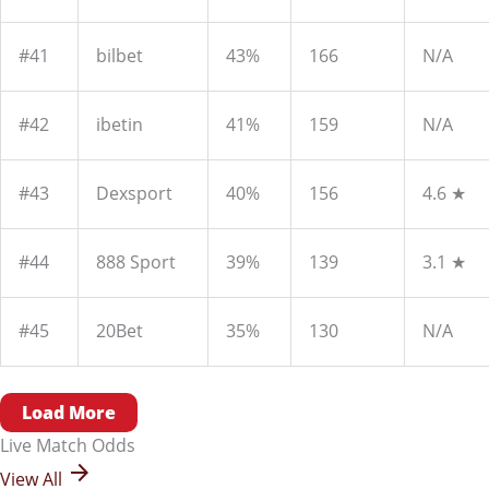
#41
bilbet
43%
166
N/A
#42
ibetin
41%
159
N/A
#43
Dexsport
40%
156
4.6 ★
#44
888 Sport
39%
139
3.1 ★
#45
20Bet
35%
130
N/A
Load More
Live Match Odds
arrow_forward
View All