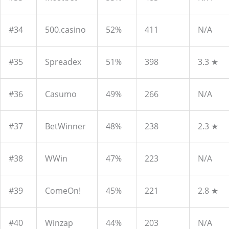
#34
500.casino
52%
411
N/A
#35
Spreadex
51%
398
3.3 ★
#36
Casumo
49%
266
N/A
#37
BetWinner
48%
238
2.3 ★
#38
WWin
47%
223
N/A
#39
ComeOn!
45%
221
2.8 ★
#40
Winzap
44%
203
N/A