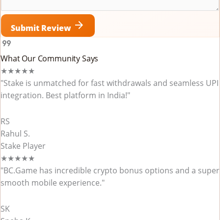
arrow_forward
Submit Review
format_quote
What Our Community Says
★★★★★
"Stake is unmatched for fast withdrawals and seamless UPI
integration. Best platform in India!"
RS
Rahul S.
Stake Player
★★★★★
"BC.Game has incredible crypto bonus options and a super
smooth mobile experience."
SK