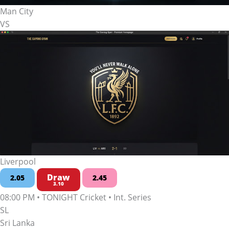
Man City
VS
Liverpool
Draw
2.05
2.45
3.10
08:00 PM • TONIGHT
Cricket • Int. Series
SL
Sri Lanka