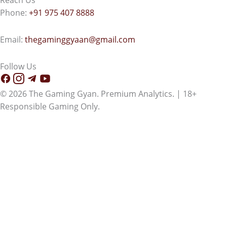
Reach Us
Phone:
+91 975 407 8888
Email:
thegaminggyaan@gmail.com
Follow Us
© 2026 The Gaming Gyan. Premium Analytics. | 18+
Responsible Gaming Only.