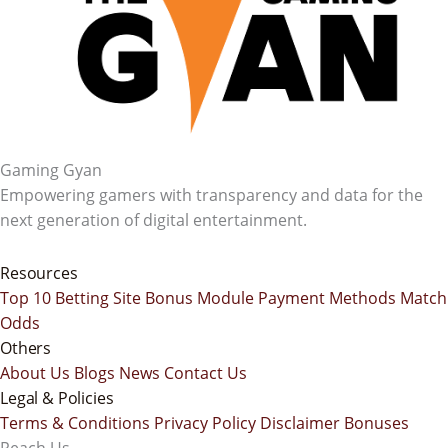
Gaming Gyan
Empowering gamers with transparency and data for the
next generation of digital entertainment.
Resources
Top 10 Betting Site
Bonus Module
Payment Methods
Match
Odds
Others
About Us
Blogs
News
Contact Us
Legal & Policies
Terms & Conditions
Privacy Policy
Disclaimer
Bonuses