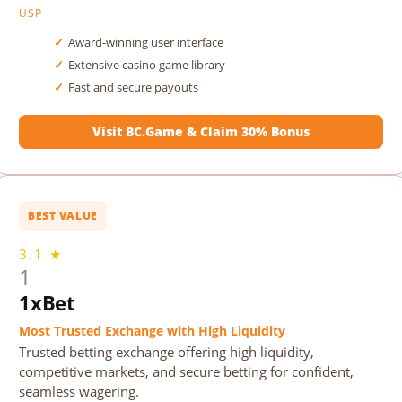
USP
Award-winning user interface
Extensive casino game library
Fast and secure payouts
Visit BC.Game & Claim 30% Bonus
BEST VALUE
3.1 ★
1
1xBet
Most Trusted Exchange with High Liquidity
Trusted betting exchange offering high liquidity,
competitive markets, and secure betting for confident,
seamless wagering.