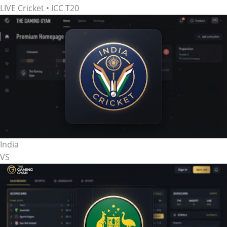
LIVE
Cricket • ICC T20
India
VS