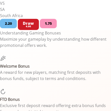
VS
SA
South Africa
Draw
2.20
1.75
4.00
Understanding Gaming Bonuses
Maximize your gameplay by understanding how different
promotional offers work.
celebration
Welcome Bonus
A reward for new players, matching first deposits with
bonus funds, subject to terms and conditions.
forward_media
FTD Bonus
Exclusive first deposit reward offering extra bonus funds