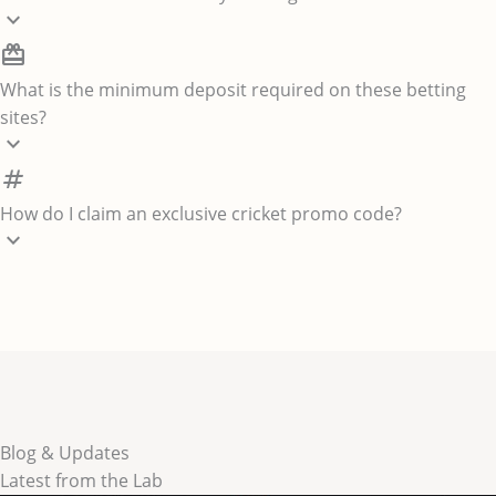
expand_more
redeem
What is the minimum deposit required on these betting
sites?
expand_more
tag
How do I claim an exclusive cricket promo code?
expand_more
Blog & Updates
Latest from the Lab