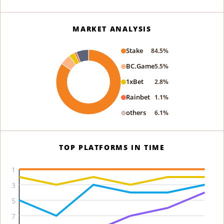
MARKET ANALYSIS
Stake
84.5%
BC.Game
5.5%
1xBet
2.8%
Rainbet
1.1%
others
6.1%
TOP PLATFORMS IN TIME
1
3
5
7