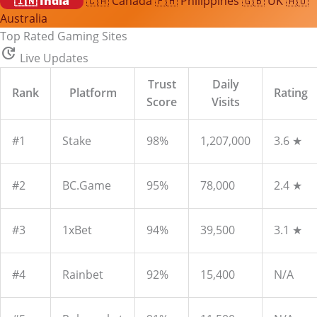
🇮🇳 India
🇨🇦 Canada
🇵🇭 Philippines
🇬🇧 UK
🇦🇺
Australia
Top Rated Gaming Sites
update
Live Updates
Trust
Daily
Rank
Platform
Rating
Score
Visits
#1
Stake
98%
1,207,000
3.6 ★
#2
BC.Game
95%
78,000
2.4 ★
#3
1xBet
94%
39,500
3.1 ★
#4
Rainbet
92%
15,400
N/A