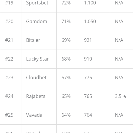
#19
Sportsbet
72%
1,100
N/A
#20
Gamdom
71%
1,050
N/A
#21
Bitsler
69%
921
N/A
#22
Lucky Star
68%
910
N/A
#23
Cloudbet
67%
776
N/A
#24
Rajabets
65%
765
3.5 ★
#25
Vavada
64%
764
N/A