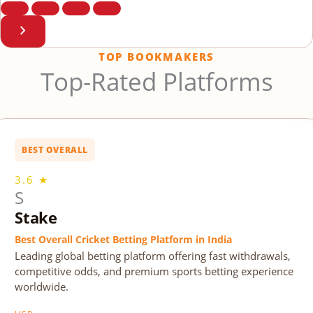
chevron_right
TOP BOOKMAKERS
check_circle
Top-Rated Platforms
verified
BEST OVERALL
3.6 ★
S
Stake
Best Overall Cricket Betting Platform in India
Leading global betting platform offering fast withdrawals,
competitive odds, and premium sports betting experience
worldwide.