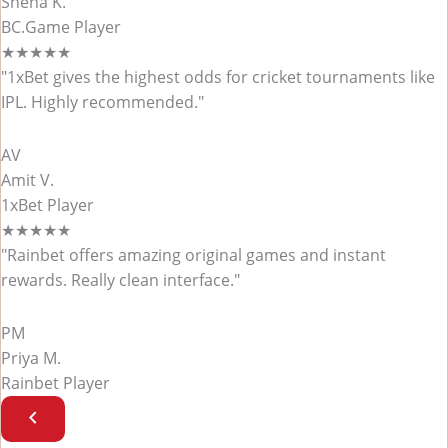
Sneha K.
BC.Game Player
★★★★★
"1xBet gives the highest odds for cricket tournaments like
IPL. Highly recommended."
AV
Amit V.
1xBet Player
★★★★★
"Rainbet offers amazing original games and instant
rewards. Really clean interface."
PM
Priya M.
Rainbet Player
chevron_left