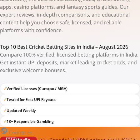
apps, casino platforms, and fantasy sports guides. Our
expert reviews, in-depth comparisons, and educational
content help you choose safe, licensed, and reliable
platforms with confidence.
Top 10 Best Cricket Betting Sites in India – August 2026
Compare 100% verified, licensed betting platforms in India.
Get instant UPI deposits, market-leading cricket odds, and
exclusive welcome bonuses.
✓
Verified Licenses (Curaçao / MGA)
✓
Tested for Fast UPI Payouts
✓
Updated Weekly
✓
18+ Responsible Gambling
public
Countries