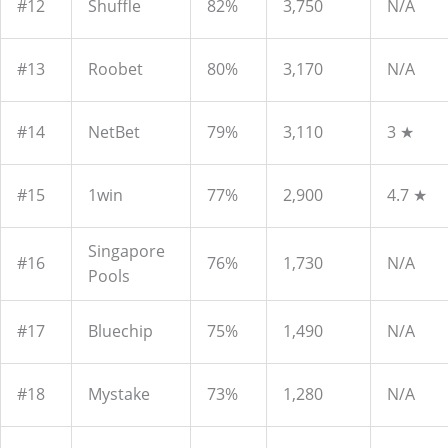
#12
Shuffle
82%
3,750
N/A
#13
Roobet
80%
3,170
N/A
#14
NetBet
79%
3,110
3 ★
#15
1win
77%
2,900
4.7 ★
Singapore
#16
76%
1,730
N/A
Pools
#17
Bluechip
75%
1,490
N/A
#18
Mystake
73%
1,280
N/A