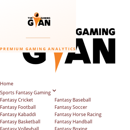
PREMIUM GAMING ANALYTICS
Home
expand_more
Sports Fantasy Gaming
Fantasy Cricket
Fantasy Baseball
Fantasy Football
Fantasy Soccer
Fantasy Kabaddi
Fantasy Horse Racing
Fantasy Basketball
Fantasy Handball
Fantasy Volleyball
Fantasy Boxing