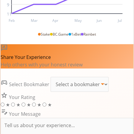
9
11
Feb
Mar
Apr
May
Jun
Jul
Stake
BC.Game
1xBet
Rainbet
rate_review
Share Your Experience
Help others with your honest review
sports_esports
Select Bookmaker
check_circle
star
Your Rating
★
★
★
★
★
edit_note
Your Message
verified