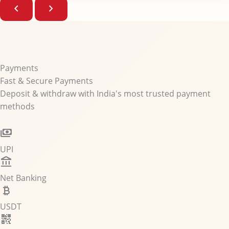
chevron_left
chevron_right
Payments
Fast & Secure Payments
Deposit & withdraw with India's most trusted payment
methods
payments
UPI
account_balance
Net Banking
currency_bitcoin
USDT
qr_code_2