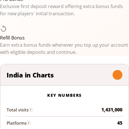
Exclusive first deposit reward offering extra bonus funds
for new players' initial transaction.
replay
Refill Bonus
Earn extra bonus funds whenever you top up your account
with eligible deposits and continue.
India in Charts
KEY NUMBERS
1,431,000
Total visits
?
45
Platforms
?