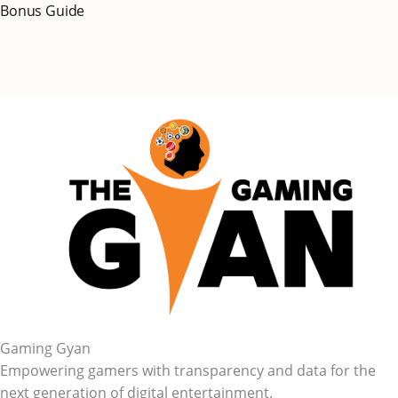
Bonus Guide
Gaming Gyan
Empowering gamers with transparency and data for the
next generation of digital entertainment.