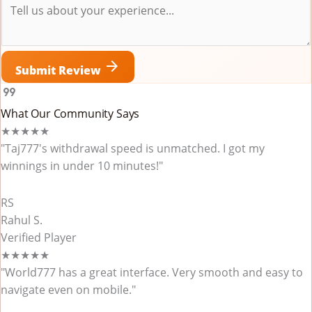
arrow_forward
verified
Submit Review
format_quote
What Our Community Says
★★★★★
"Taj777's withdrawal speed is unmatched. I got my
winnings in under 10 minutes!"
RS
Rahul S.
Verified Player
★★★★★
"World777 has a great interface. Very smooth and easy to
navigate even on mobile."