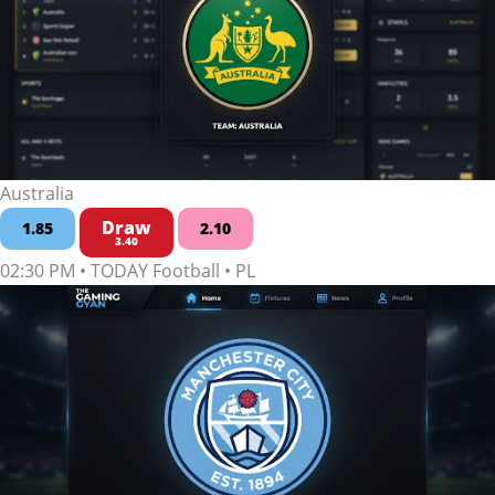
Australia
Draw
1.85
2.10
3.40
02:30 PM • TODAY
Football • PL