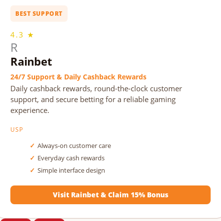
BEST SUPPORT
4.3 ★
R
Rainbet
24/7 Support & Daily Cashback Rewards
Daily cashback rewards, round-the-clock customer
support, and secure betting for a reliable gaming
experience.
USP
Always-on customer care
Everyday cash rewards
Simple interface design
Visit Rainbet & Claim 15% Bonus