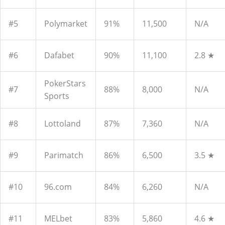
#5
Polymarket
91%
11,500
N/A
#6
Dafabet
90%
11,100
2.8 ★
PokerStars
#7
88%
8,000
N/A
Sports
#8
Lottoland
87%
7,360
N/A
#9
Parimatch
86%
6,500
3.5 ★
#10
96.com
84%
6,260
N/A
#11
MELbet
83%
5,860
4.6 ★