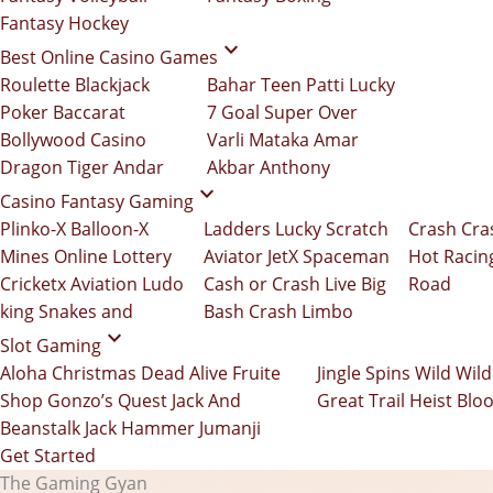
Fantasy Hockey
expand_more
Best Online Casino Games
Roulette
Blackjack
Bahar
Teen Patti
Lucky
Poker
Baccarat
7
Goal
Super Over
Bollywood Casino
Varli Mataka
Amar
Dragon Tiger
Andar
Akbar Anthony
expand_more
Casino Fantasy Gaming
Plinko-X
Balloon-X
Ladders
Lucky Scratch
Crash
Cra
Mines
Online Lottery
Aviator
JetX
Spaceman
Hot Racin
Cricketx
Aviation
Ludo
Cash or Crash Live
Big
Road
king
Snakes and
Bash Crash
Limbo
expand_more
Slot Gaming
Aloha Christmas
Dead Alive
Fruite
Jingle Spins
Wild Wild
Shop
Gonzo’s Quest
Jack And
Great Trail Heist
Bloo
Beanstalk
Jack Hammer
Jumanji
Get Started
The Gaming Gyan