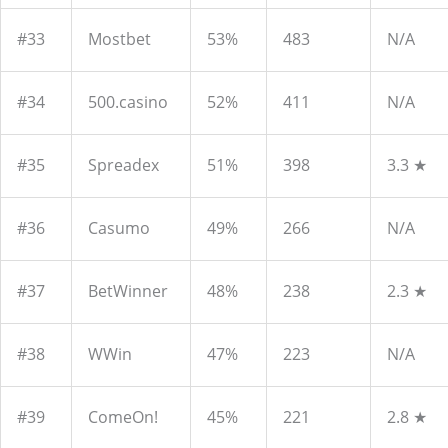
#33
Mostbet
53%
483
N/A
#34
500.casino
52%
411
N/A
#35
Spreadex
51%
398
3.3 ★
#36
Casumo
49%
266
N/A
#37
BetWinner
48%
238
2.3 ★
#38
WWin
47%
223
N/A
#39
ComeOn!
45%
221
2.8 ★