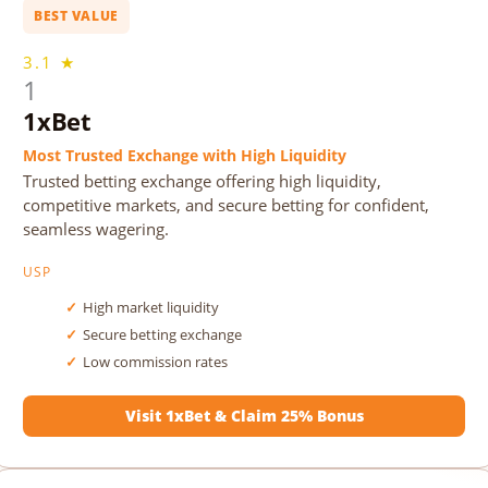
BEST VALUE
3.1 ★
1
1xBet
Most Trusted Exchange with High Liquidity
Trusted betting exchange offering high liquidity,
competitive markets, and secure betting for confident,
seamless wagering.
USP
High market liquidity
Secure betting exchange
Low commission rates
Visit 1xBet & Claim 25% Bonus