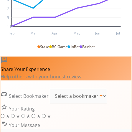
7
9
11
Feb
Mar
Apr
May
Jun
Jul
Stake
BC.Game
1xBet
Rainbet
rate_review
Share Your Experience
Help others with your honest review
sports_esports
Select Bookmaker
star
Your Rating
★
★
★
★
★
edit_note
Your Message
check_circle