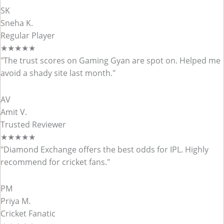
SK
Sneha K.
Regular Player
★★★★★
"The trust scores on Gaming Gyan are spot on. Helped me
avoid a shady site last month."
AV
Amit V.
Trusted Reviewer
★★★★★
"Diamond Exchange offers the best odds for IPL. Highly
recommend for cricket fans."
PM
Priya M.
Cricket Fanatic