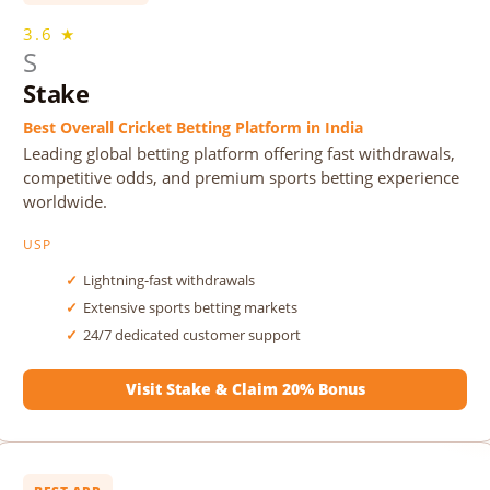
3.6 ★
S
Stake
Best Overall Cricket Betting Platform in India
Leading global betting platform offering fast withdrawals,
competitive odds, and premium sports betting experience
worldwide.
USP
Lightning-fast withdrawals
Extensive sports betting markets
24/7 dedicated customer support
Visit Stake & Claim 20% Bonus