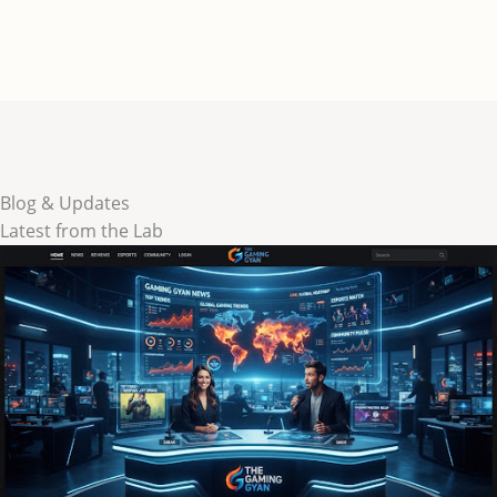
Blog & Updates
Latest from the Lab