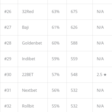
#26
32Red
63%
675
N/A
#27
Baji
61%
626
N/A
#28
Goldenbet
60%
588
N/A
#29
Indibet
59%
559
N/A
#30
22BET
57%
548
2.5 ★
#31
Nextbet
56%
532
N/A
#32
Rollbit
55%
532
N/A