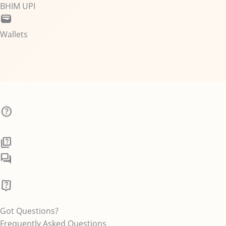
BHIM UPI
wallet
Wallets
help
quiz
forum
live_help
Got Questions?
Frequently Asked Questions