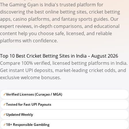
The Gaming Gyan is India's trusted platform for
discovering the best online betting sites, cricket betting
apps, casino platforms, and fantasy sports guides. Our
expert reviews, in-depth comparisons, and educational
content help you choose safe, licensed, and reliable
platforms with confidence.
Top 10 Best Cricket Betting Sites in India – August 2026
Compare 100% verified, licensed betting platforms in India.
Get instant UPI deposits, market-leading cricket odds, and
exclusive welcome bonuses.
✓
Verified Licenses (Curaçao / MGA)
✓
Tested for Fast UPI Payouts
✓
Updated Weekly
✓
18+ Responsible Gambling