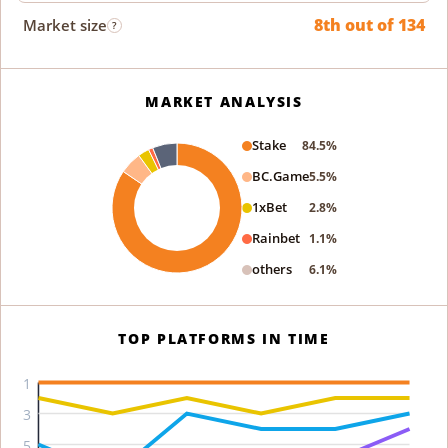
8th out of 134
Market size
?
MARKET ANALYSIS
Stake
84.5%
BC.Game
5.5%
1xBet
2.8%
Rainbet
1.1%
others
6.1%
TOP PLATFORMS IN TIME
1
3
5