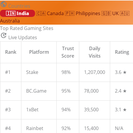
public
Countries
🇮🇳 India
🇨🇦 Canada
🇵🇭 Philippines
🇬🇧 UK
🇦🇺
Australia
Top Rated Gaming Sites
update
Live Updates
Trust
Daily
Rank
Platform
Rating
Score
Visits
#1
Stake
98%
1,207,000
3.6 ★
#2
BC.Game
95%
78,000
2.4 ★
#3
1xBet
94%
39,500
3.1 ★
#4
Rainbet
92%
15,400
N/A