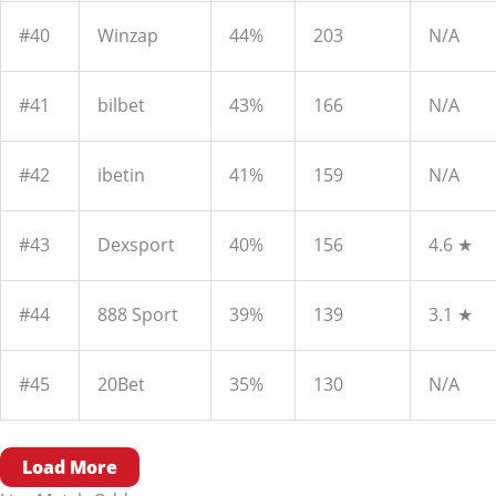
#40
Winzap
44%
203
N/A
#41
bilbet
43%
166
N/A
#42
ibetin
41%
159
N/A
#43
Dexsport
40%
156
4.6 ★
#44
888 Sport
39%
139
3.1 ★
#45
20Bet
35%
130
N/A
Load More