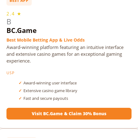
BEST APP
2.4 ★
B
BC.Game
Best Mobile Betting App & Live Odds
Award-winning platform featuring an intuitive interface
and extensive casino games for an exceptional gaming
experience.
USP
Award-winning user interface
Extensive casino game library
Fast and secure payouts
Visit BC.Game & Claim 30% Bonus