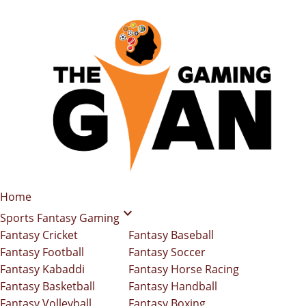
Home
expand_more
Sports Fantasy Gaming
Fantasy Cricket
Fantasy Baseball
Fantasy Football
Fantasy Soccer
Fantasy Kabaddi
Fantasy Horse Racing
Fantasy Basketball
Fantasy Handball
Fantasy Volleyball
Fantasy Boxing