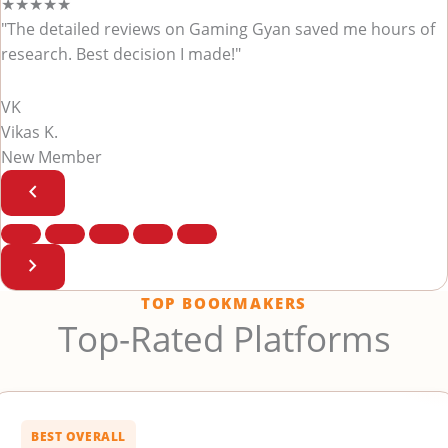
★★★★★
"The detailed reviews on Gaming Gyan saved me hours of
research. Best decision I made!"
VK
Vikas K.
New Member
chevron_left
chevron_right
TOP BOOKMAKERS
Top-Rated Platforms
BEST OVERALL