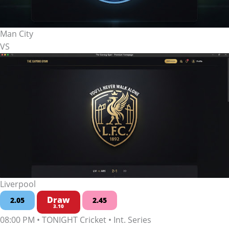
Man City
VS
Liverpool
Draw
2.05
2.45
3.10
08:00 PM • TONIGHT
Cricket • Int. Series