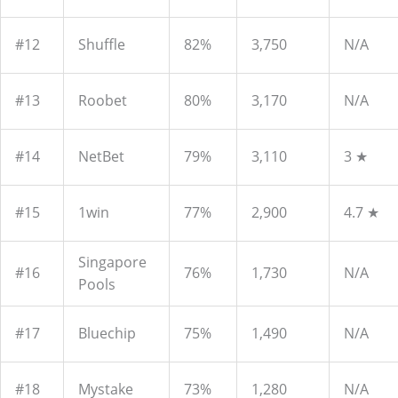
#12
Shuffle
82%
3,750
N/A
#13
Roobet
80%
3,170
N/A
#14
NetBet
79%
3,110
3 ★
#15
1win
77%
2,900
4.7 ★
Singapore
#16
76%
1,730
N/A
Pools
#17
Bluechip
75%
1,490
N/A
#18
Mystake
73%
1,280
N/A