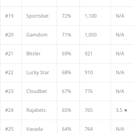
#19
Sportsbet
72%
1,100
N/A
#20
Gamdom
71%
1,050
N/A
#21
Bitsler
69%
921
N/A
#22
Lucky Star
68%
910
N/A
#23
Cloudbet
67%
776
N/A
#24
Rajabets
65%
765
3.5 ★
#25
Vavada
64%
764
N/A