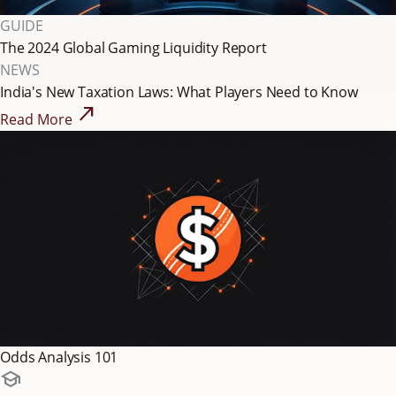
GUIDE
The 2024 Global Gaming Liquidity Report
NEWS
India's New Taxation Laws: What Players Need to Know
north_east
Read More
Odds Analysis 101
school