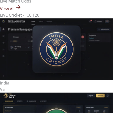
Live Match Odds
arrow_forward
View All
LIVE
Cricket • ICC T20
India
VS