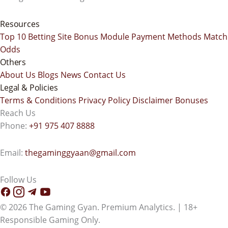
Resources
Top 10 Betting Site
Bonus Module
Payment Methods
Match
Odds
Others
About Us
Blogs
News
Contact Us
Legal & Policies
Terms & Conditions
Privacy Policy
Disclaimer
Bonuses
Reach Us
Phone:
+91 975 407 8888
Email:
thegaminggyaan@gmail.com
Follow Us
© 2026 The Gaming Gyan. Premium Analytics. | 18+
Responsible Gaming Only.