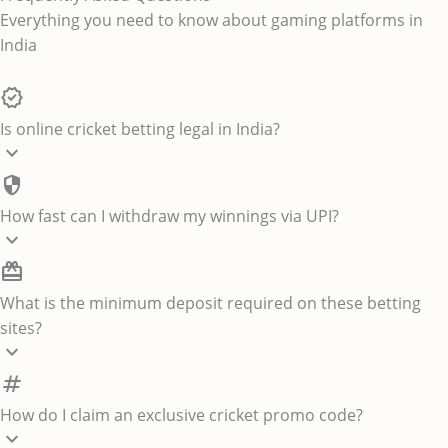
Everything you need to know about gaming platforms in
India
verified
Is online cricket betting legal in India?
expand_more
security
How fast can I withdraw my winnings via UPI?
expand_more
redeem
What is the minimum deposit required on these betting
sites?
expand_more
tag
How do I claim an exclusive cricket promo code?
expand_more