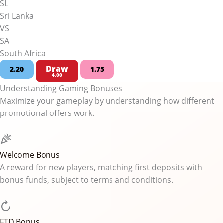
SL
Sri Lanka
VS
SA
South Africa
Draw
2.20
1.75
4.00
Understanding Gaming Bonuses
Maximize your gameplay by understanding how different
promotional offers work.
celebration
Welcome Bonus
A reward for new players, matching first deposits with
bonus funds, subject to terms and conditions.
forward_media
FTD Bonus