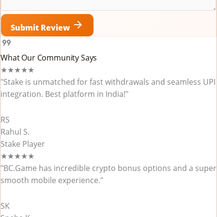
arrow_forward
Submit Review
format_quote
What Our Community Says
★★★★★
"Stake is unmatched for fast withdrawals and seamless UPI
integration. Best platform in India!"
RS
Rahul S.
Stake Player
★★★★★
"BC.Game has incredible crypto bonus options and a super
smooth mobile experience."
SK