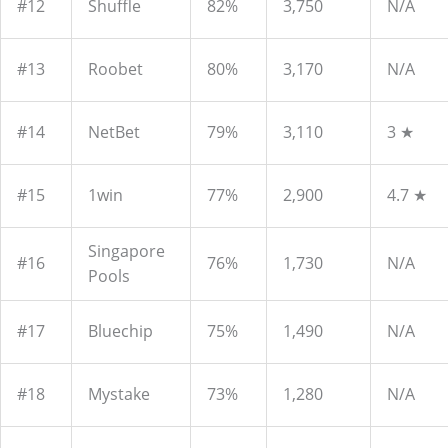
#12
Shuffle
82%
3,750
N/A
#13
Roobet
80%
3,170
N/A
#14
NetBet
79%
3,110
3 ★
#15
1win
77%
2,900
4.7 ★
Singapore
#16
76%
1,730
N/A
Pools
#17
Bluechip
75%
1,490
N/A
#18
Mystake
73%
1,280
N/A