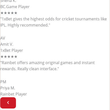
Sneha K.
BC.Game Player
★★★★★
"1xBet gives the highest odds for cricket tournaments like
IPL. Highly recommended."
AV
Amit V.
1xBet Player
★★★★★
"Rainbet offers amazing original games and instant
rewards. Really clean interface."
PM
Priya M.
Rainbet Player
chevron_left