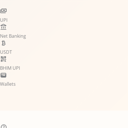
payments
UPI
account_balance
Net Banking
currency_bitcoin
USDT
qr_code_2
BHIM UPI
wallet
Wallets