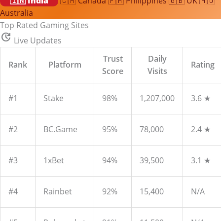
🇮🇳 India
🇨🇦 Canada
🇵🇭 Philippines
🇬🇧 UK
🇦🇺
Australia
Top Rated Gaming Sites
update
Live Updates
Trust
Daily
Rank
Platform
Rating
Score
Visits
#1
Stake
98%
1,207,000
3.6 ★
#2
BC.Game
95%
78,000
2.4 ★
#3
1xBet
94%
39,500
3.1 ★
#4
Rainbet
92%
15,400
N/A