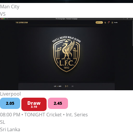
Man City
VS
Liverpool
Draw
2.05
2.45
3.10
08:00 PM • TONIGHT
Cricket • Int. Series
SL
Sri Lanka