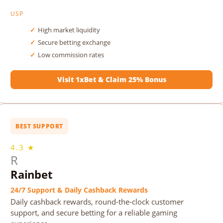
USP
High market liquidity
Secure betting exchange
Low commission rates
Visit 1xBet & Claim 25% Bonus
BEST SUPPORT
4.3 ★
R
Rainbet
24/7 Support & Daily Cashback Rewards
Daily cashback rewards, round-the-clock customer
support, and secure betting for a reliable gaming