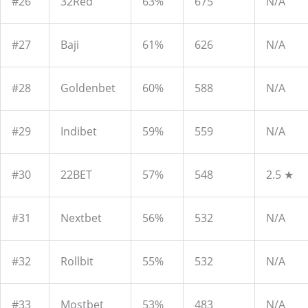
#26
32Red
63%
675
N/A
#27
Baji
61%
626
N/A
#28
Goldenbet
60%
588
N/A
#29
Indibet
59%
559
N/A
#30
22BET
57%
548
2.5 ★
#31
Nextbet
56%
532
N/A
#32
Rollbit
55%
532
N/A
#33
Mostbet
53%
483
N/A