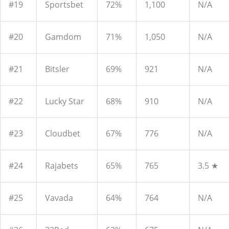
#19
Sportsbet
72%
1,100
N/A
#20
Gamdom
71%
1,050
N/A
#21
Bitsler
69%
921
N/A
#22
Lucky Star
68%
910
N/A
#23
Cloudbet
67%
776
N/A
#24
Rajabets
65%
765
3.5 ★
#25
Vavada
64%
764
N/A