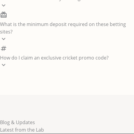
expand_more
redeem
What is the minimum deposit required on these betting
sites?
expand_more
tag
How do I claim an exclusive cricket promo code?
expand_more
Blog & Updates
Latest from the Lab