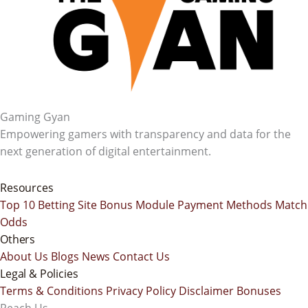
Gaming Gyan
Empowering gamers with transparency and data for the
next generation of digital entertainment.
Resources
Top 10 Betting Site
Bonus Module
Payment Methods
Match
Odds
Others
About Us
Blogs
News
Contact Us
Legal & Policies
Terms & Conditions
Privacy Policy
Disclaimer
Bonuses