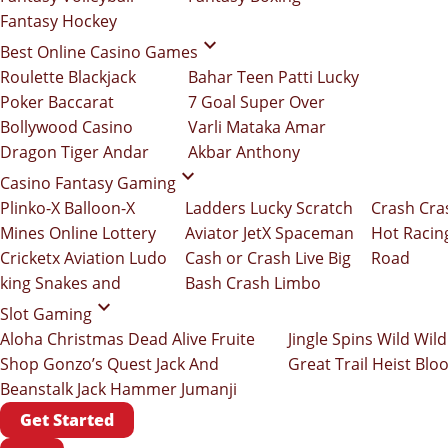
Fantasy Hockey
expand_more
Best Online Casino Games
Roulette
Blackjack
Bahar
Teen Patti
Lucky
Poker
Baccarat
7
Goal
Super Over
Bollywood Casino
Varli Mataka
Amar
Dragon Tiger
Andar
Akbar Anthony
expand_more
Casino Fantasy Gaming
Plinko-X
Balloon-X
Ladders
Lucky Scratch
Crash
Cra
Mines
Online Lottery
Aviator
JetX
Spaceman
Hot Racin
Cricketx
Aviation
Ludo
Cash or Crash Live
Big
Road
king
Snakes and
Bash Crash
Limbo
expand_more
Slot Gaming
Aloha Christmas
Dead Alive
Fruite
Jingle Spins
Wild Wild
Shop
Gonzo’s Quest
Jack And
Great Trail Heist
Bloo
Beanstalk
Jack Hammer
Jumanji
Get Started