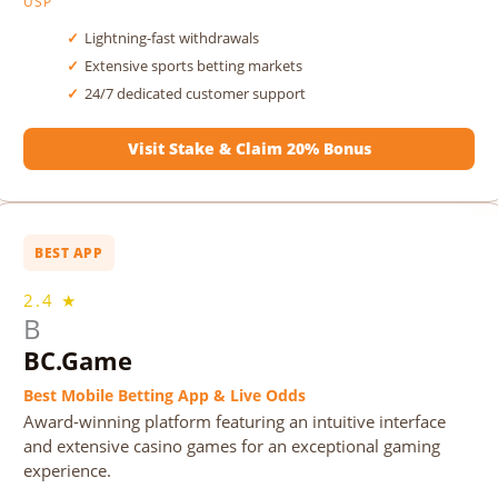
USP
Lightning-fast withdrawals
Extensive sports betting markets
24/7 dedicated customer support
Visit Stake & Claim 20% Bonus
BEST APP
2.4 ★
B
BC.Game
Best Mobile Betting App & Live Odds
Award-winning platform featuring an intuitive interface
and extensive casino games for an exceptional gaming
experience.