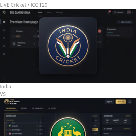
LIVE
Cricket • ICC T20
India
VS