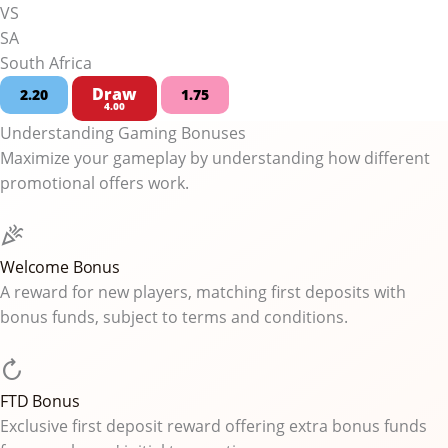
VS
SA
South Africa
Draw
2.20
1.75
4.00
Understanding Gaming Bonuses
Maximize your gameplay by understanding how different
promotional offers work.
celebration
Welcome Bonus
A reward for new players, matching first deposits with
bonus funds, subject to terms and conditions.
forward_media
FTD Bonus
Exclusive first deposit reward offering extra bonus funds