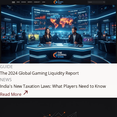
GUIDE
The 2024 Global Gaming Liquidity Report
NEWS
India's New Taxation Laws: What Players Need to Know
north_east
Read More