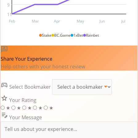
9
11
Feb
Mar
Apr
May
Jun
Jul
Stake
BC.Game
1xBet
Rainbet
rate_review
Share Your Experience
Help others with your honest review
sports_esports
Select Bookmaker
check_circle
star
Your Rating
★
★
★
★
★
edit_note
Your Message
verified