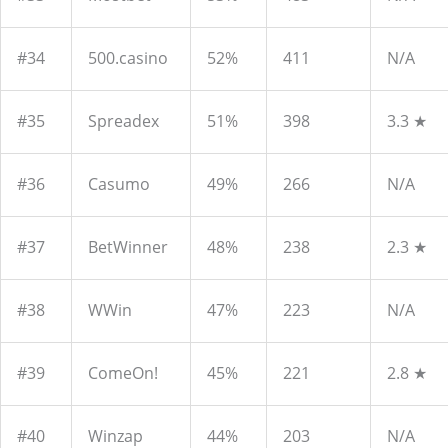
#34
500.casino
52%
411
N/A
#35
Spreadex
51%
398
3.3 ★
#36
Casumo
49%
266
N/A
#37
BetWinner
48%
238
2.3 ★
#38
WWin
47%
223
N/A
#39
ComeOn!
45%
221
2.8 ★
#40
Winzap
44%
203
N/A