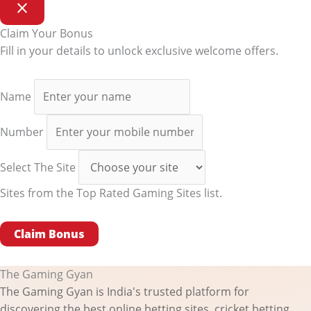
close
Claim Your Bonus
Fill in your details to unlock exclusive welcome offers.
Name
Number
Select The Site
Sites from the Top Rated Gaming Sites list.
Claim Bonus
The Gaming Gyan
The Gaming Gyan is India's trusted platform for
discovering the best online betting sites, cricket betting