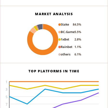
MARKET ANALYSIS
Stake
84.5%
BC.Game
5.5%
1xBet
2.8%
Rainbet
1.1%
others
6.1%
TOP PLATFORMS IN TIME
1
3
5
7