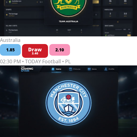
Australia
Draw
1.85
2.10
3.40
02:30 PM • TODAY
Football • PL