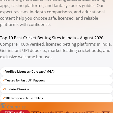
apps, casino platforms, and fantasy sports guides. Our
expert reviews, in-depth comparisons, and educational
content help you choose safe, licensed, and reliable
platforms with confidence.
Top 10 Best Cricket Betting Sites in India – August 2026
Compare 100% verified, licensed betting platforms in India.
Get instant UPI deposits, market-leading cricket odds, and
exclusive welcome bonuses.
✓
Verified Licenses (Curaçao / MGA)
✓
Tested for Fast UPI Payouts
✓
Updated Weekly
✓
18+ Responsible Gambling
public
Countries