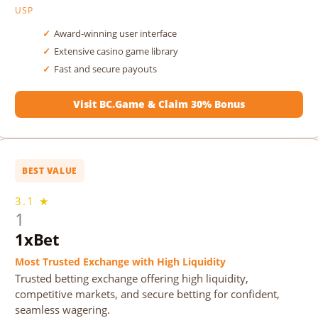
USP
Award-winning user interface
Extensive casino game library
Fast and secure payouts
Visit BC.Game & Claim 30% Bonus
BEST VALUE
3.1 ★
1
1xBet
Most Trusted Exchange with High Liquidity
Trusted betting exchange offering high liquidity,
competitive markets, and secure betting for confident,
seamless wagering.