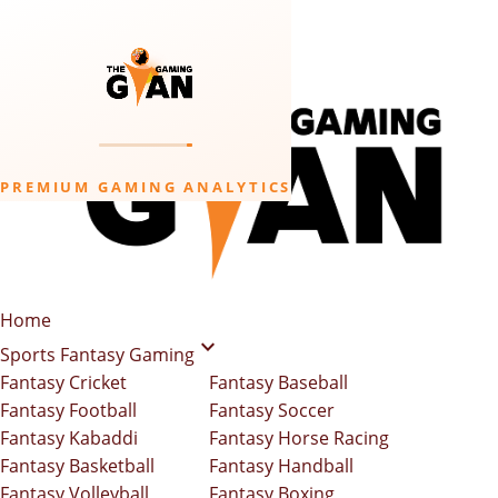
PREMIUM GAMING ANALYTICS
Home
expand_more
Sports Fantasy Gaming
Fantasy Cricket
Fantasy Baseball
Fantasy Football
Fantasy Soccer
Fantasy Kabaddi
Fantasy Horse Racing
Fantasy Basketball
Fantasy Handball
Fantasy Volleyball
Fantasy Boxing