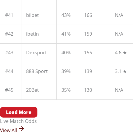
#41
bilbet
43%
166
N/A
#42
ibetin
41%
159
N/A
#43
Dexsport
40%
156
4.6 ★
#44
888 Sport
39%
139
3.1 ★
#45
20Bet
35%
130
N/A
Load More
Live Match Odds
arrow_forward
View All