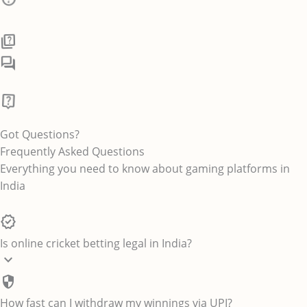
help
quiz
forum
live_help
Got Questions?
Frequently Asked Questions
Everything you need to know about gaming platforms in
India
verified
Is online cricket betting legal in India?
expand_more
security
How fast can I withdraw my winnings via UPI?