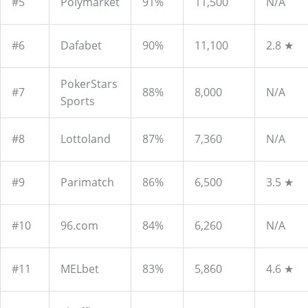
#5
Polymarket
91%
11,500
N/A
#6
Dafabet
90%
11,100
2.8 ★
PokerStars
#7
88%
8,000
N/A
Sports
#8
Lottoland
87%
7,360
N/A
#9
Parimatch
86%
6,500
3.5 ★
#10
96.com
84%
6,260
N/A
#11
MELbet
83%
5,860
4.6 ★