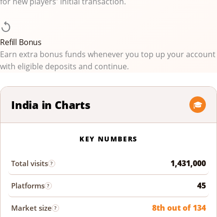
for new players' initial transaction.
replay
Refill Bonus
Earn extra bonus funds whenever you top up your account
with eligible deposits and continue.
India in Charts
🎓
KEY NUMBERS
1,431,000
Total visits
?
45
Platforms
?
8th out of 134
Market size
?