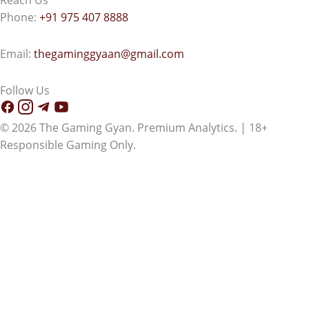
Reach Us
Phone:
+91 975 407 8888
Email:
thegaminggyaan@gmail.com
Follow Us
© 2026 The Gaming Gyan. Premium Analytics. | 18+
Responsible Gaming Only.