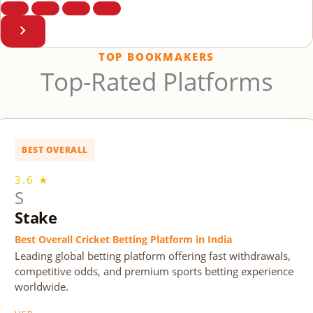
chevron_right
TOP BOOKMAKERS
check_circle
Top-Rated Platforms
verified
BEST OVERALL
3.6 ★
S
Stake
Best Overall Cricket Betting Platform in India
Leading global betting platform offering fast withdrawals,
competitive odds, and premium sports betting experience
worldwide.