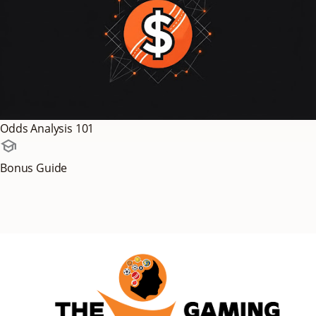
Odds Analysis 101
school
Bonus Guide