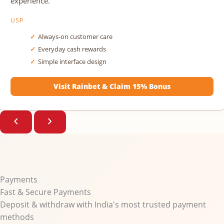
experience.
USP
Always-on customer care
Everyday cash rewards
Simple interface design
Visit Rainbet & Claim 15% Bonus
chevron_left
chevron_right
Payments
Fast & Secure Payments
Deposit & withdraw with India's most trusted payment
methods