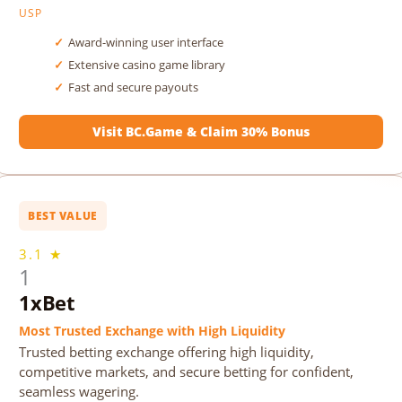
USP
Award-winning user interface
Extensive casino game library
Fast and secure payouts
Visit BC.Game & Claim 30% Bonus
BEST VALUE
3.1 ★
1
1xBet
Most Trusted Exchange with High Liquidity
Trusted betting exchange offering high liquidity,
competitive markets, and secure betting for confident,
seamless wagering.