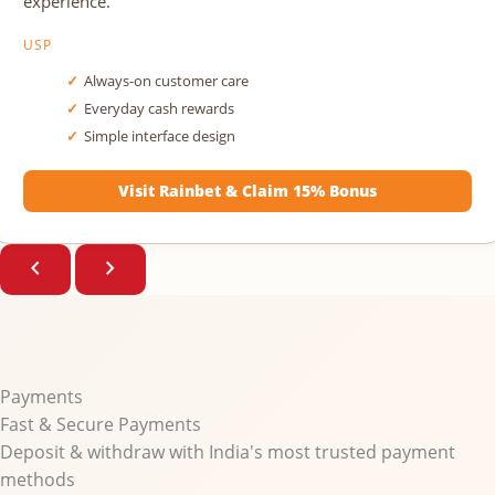
experience.
USP
Always-on customer care
Everyday cash rewards
Simple interface design
Visit Rainbet & Claim 15% Bonus
chevron_left
chevron_right
Payments
Fast & Secure Payments
Deposit & withdraw with India's most trusted payment
methods