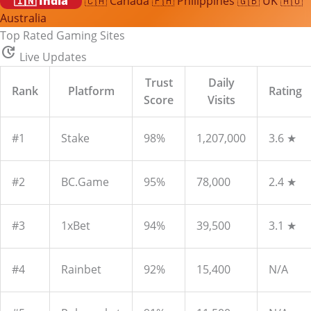
🇮🇳 India
🇨🇦 Canada
🇵🇭 Philippines
🇬🇧 UK
🇦🇺
Australia
Top Rated Gaming Sites
update
Live Updates
Trust
Daily
Rank
Platform
Rating
Score
Visits
#1
Stake
98%
1,207,000
3.6 ★
#2
BC.Game
95%
78,000
2.4 ★
#3
1xBet
94%
39,500
3.1 ★
#4
Rainbet
92%
15,400
N/A