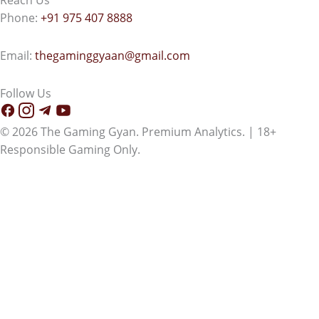
Reach Us
Phone:
+91 975 407 8888
Email:
thegaminggyaan@gmail.com
Follow Us
© 2026 The Gaming Gyan. Premium Analytics. | 18+
Responsible Gaming Only.