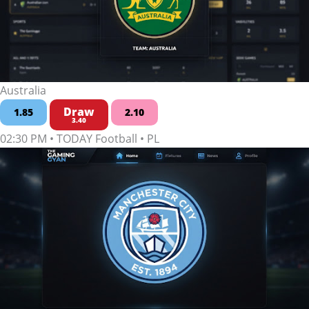
Australia
Draw
1.85
2.10
3.40
02:30 PM • TODAY
Football • PL