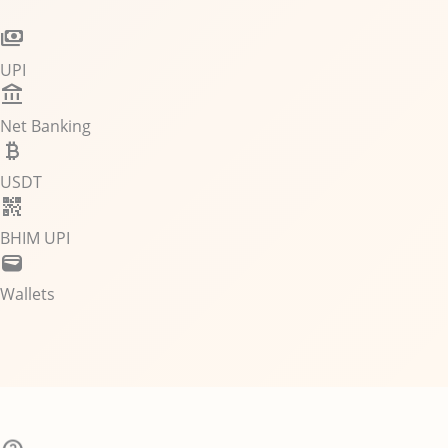
payments
UPI
account_balance
Net Banking
currency_bitcoin
USDT
qr_code_2
BHIM UPI
wallet
Wallets