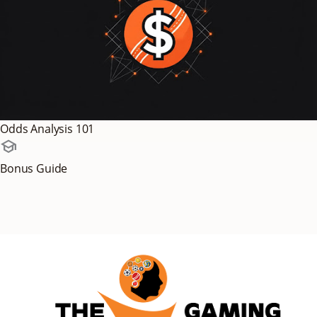
Odds Analysis 101
school
Bonus Guide