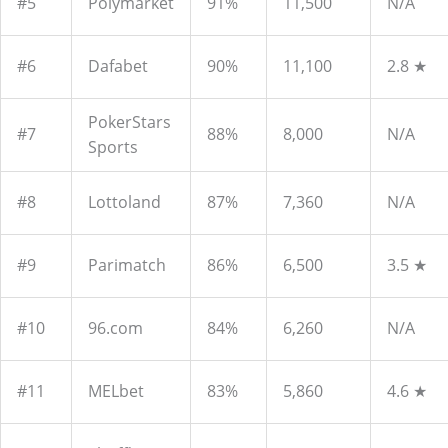
#5
Polymarket
91%
11,500
N/A
#6
Dafabet
90%
11,100
2.8 ★
PokerStars
#7
88%
8,000
N/A
Sports
#8
Lottoland
87%
7,360
N/A
#9
Parimatch
86%
6,500
3.5 ★
#10
96.com
84%
6,260
N/A
#11
MELbet
83%
5,860
4.6 ★