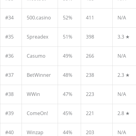
#34
500.casino
52%
411
N/A
#35
Spreadex
51%
398
3.3 ★
#36
Casumo
49%
266
N/A
#37
BetWinner
48%
238
2.3 ★
#38
WWin
47%
223
N/A
#39
ComeOn!
45%
221
2.8 ★
#40
Winzap
44%
203
N/A