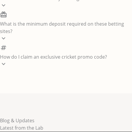
expand_more
redeem
What is the minimum deposit required on these betting
sites?
expand_more
tag
How do I claim an exclusive cricket promo code?
expand_more
Blog & Updates
Latest from the Lab