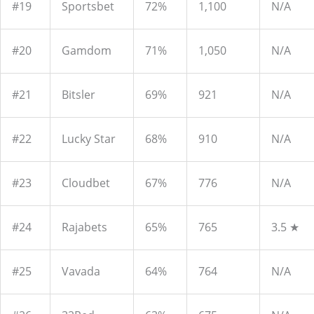
#19
Sportsbet
72%
1,100
N/A
#20
Gamdom
71%
1,050
N/A
#21
Bitsler
69%
921
N/A
#22
Lucky Star
68%
910
N/A
#23
Cloudbet
67%
776
N/A
#24
Rajabets
65%
765
3.5 ★
#25
Vavada
64%
764
N/A