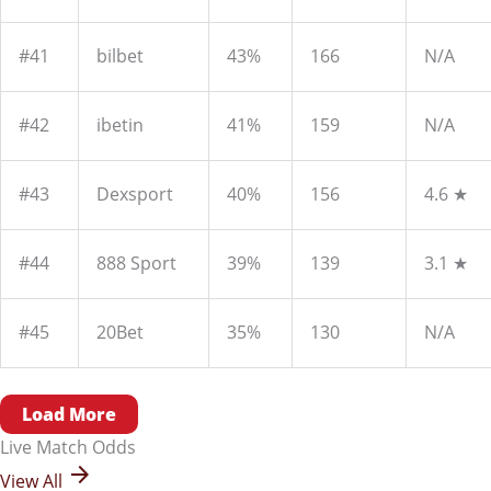
#41
bilbet
43%
166
N/A
#42
ibetin
41%
159
N/A
#43
Dexsport
40%
156
4.6 ★
#44
888 Sport
39%
139
3.1 ★
#45
20Bet
35%
130
N/A
Load More
Live Match Odds
arrow_forward
View All