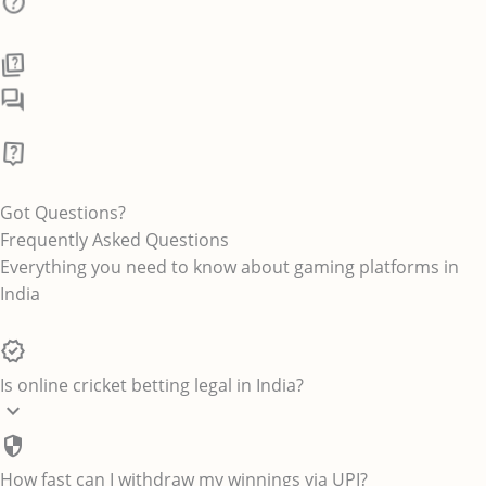
help
quiz
forum
live_help
Got Questions?
Frequently Asked Questions
Everything you need to know about gaming platforms in
India
verified
Is online cricket betting legal in India?
expand_more
security
How fast can I withdraw my winnings via UPI?