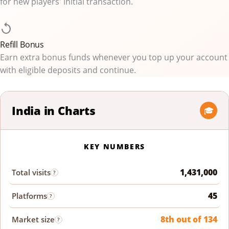
for new players' initial transaction.
replay
Refill Bonus
Earn extra bonus funds whenever you top up your account
with eligible deposits and continue.
India in Charts
🎓
KEY NUMBERS
1,431,000
Total visits
?
45
Platforms
?
8th out of 134
Market size
?