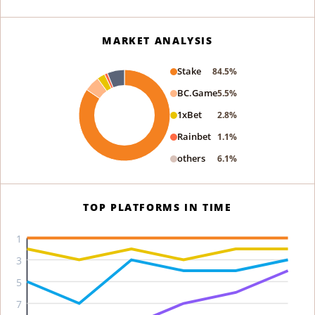
MARKET ANALYSIS
Stake
84.5%
BC.Game
5.5%
1xBet
2.8%
Rainbet
1.1%
others
6.1%
TOP PLATFORMS IN TIME
1
3
5
7