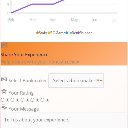
9
11
Feb
Mar
Apr
May
Jun
Jul
Stake
BC.Game
1xBet
Rainbet
rate_review
Share Your Experience
Help others with your honest review
sports_esports
Select Bookmaker
check_circle
star
Your Rating
★
★
★
★
★
edit_note
Your Message
verified