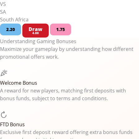
VS
SA
South Africa
Draw
2.20
1.75
4.00
Understanding Gaming Bonuses
Maximize your gameplay by understanding how different
promotional offers work.
celebration
Welcome Bonus
A reward for new players, matching first deposits with
bonus funds, subject to terms and conditions.
forward_media
FTD Bonus
Exclusive first deposit reward offering extra bonus funds