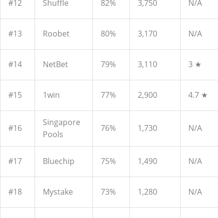
#12
Shuffle
82%
3,750
N/A
#13
Roobet
80%
3,170
N/A
#14
NetBet
79%
3,110
3 ★
#15
1win
77%
2,900
4.7 ★
Singapore
#16
76%
1,730
N/A
Pools
#17
Bluechip
75%
1,490
N/A
#18
Mystake
73%
1,280
N/A