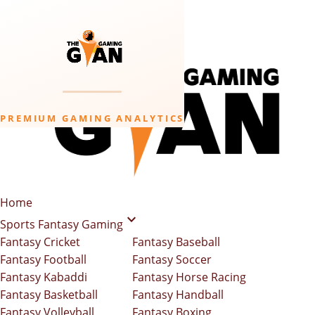
PREMIUM GAMING ANALYTICS
Home
expand_more
Sports Fantasy Gaming
Fantasy Cricket
Fantasy Baseball
Fantasy Football
Fantasy Soccer
Fantasy Kabaddi
Fantasy Horse Racing
Fantasy Basketball
Fantasy Handball
Fantasy Volleyball
Fantasy Boxing