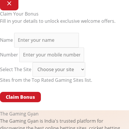
close
Claim Your Bonus
Fill in your details to unlock exclusive welcome offers.
Name
Number
Select The Site
Sites from the Top Rated Gaming Sites list.
Claim Bonus
The Gaming Gyan
The Gaming Gyan is India's trusted platform for
discovering the best online betting sites, cricket betting