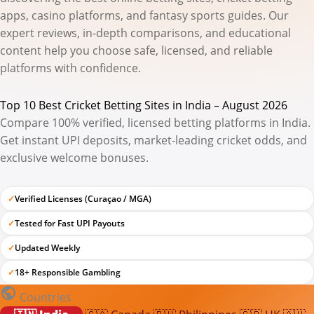
apps, casino platforms, and fantasy sports guides. Our
expert reviews, in-depth comparisons, and educational
content help you choose safe, licensed, and reliable
platforms with confidence.
Top 10 Best Cricket Betting Sites in India – August 2026
Compare 100% verified, licensed betting platforms in India.
Get instant UPI deposits, market-leading cricket odds, and
exclusive welcome bonuses.
✓
Verified Licenses (Curaçao / MGA)
✓
Tested for Fast UPI Payouts
✓
Updated Weekly
✓
18+ Responsible Gambling
public
Countries