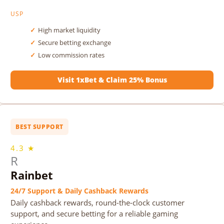
USP
High market liquidity
Secure betting exchange
Low commission rates
Visit 1xBet & Claim 25% Bonus
BEST SUPPORT
4.3 ★
R
Rainbet
24/7 Support & Daily Cashback Rewards
Daily cashback rewards, round-the-clock customer
support, and secure betting for a reliable gaming