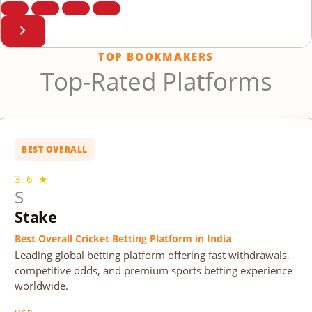
chevron_right
TOP BOOKMAKERS
check_circle
Top-Rated Platforms
verified
BEST OVERALL
3.6 ★
S
Stake
Best Overall Cricket Betting Platform in India
Leading global betting platform offering fast withdrawals,
competitive odds, and premium sports betting experience
worldwide.