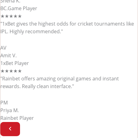
Sneha K.
BC.Game Player
★★★★★
"1xBet gives the highest odds for cricket tournaments like
IPL. Highly recommended."
AV
Amit V.
1xBet Player
★★★★★
"Rainbet offers amazing original games and instant
rewards. Really clean interface."
PM
Priya M.
Rainbet Player
chevron_left