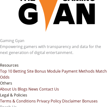
Gaming Gyan
Empowering gamers with transparency and data for the
next generation of digital entertainment.
Resources
Top 10 Betting Site
Bonus Module
Payment Methods
Match
Odds
Others
About Us
Blogs
News
Contact Us
Legal & Policies
Terms & Conditions
Privacy Policy
Disclaimer
Bonuses