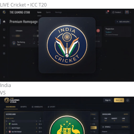
LIVE
Cricket • ICC T20
India
VS