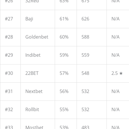
#26
32Red
63%
675
N/A
#27
Baji
61%
626
N/A
#28
Goldenbet
60%
588
N/A
#29
Indibet
59%
559
N/A
#30
22BET
57%
548
2.5 ★
#31
Nextbet
56%
532
N/A
#32
Rollbit
55%
532
N/A
#33
Mostbet
53%
483
N/A