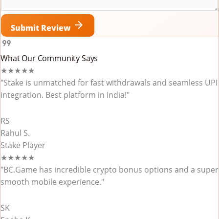
arrow_forward
Submit Review
format_quote
What Our Community Says
★★★★★
"Stake is unmatched for fast withdrawals and seamless UPI
integration. Best platform in India!"
RS
Rahul S.
Stake Player
★★★★★
"BC.Game has incredible crypto bonus options and a super
smooth mobile experience."
SK