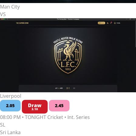
Man City
VS
Liverpool
Draw
2.05
2.45
3.10
08:00 PM • TONIGHT
Cricket • Int. Series
SL
Sri Lanka