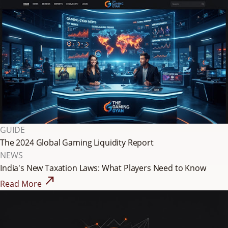
GUIDE
The 2024 Global Gaming Liquidity Report
NEWS
India's New Taxation Laws: What Players Need to Know
north_east
Read More