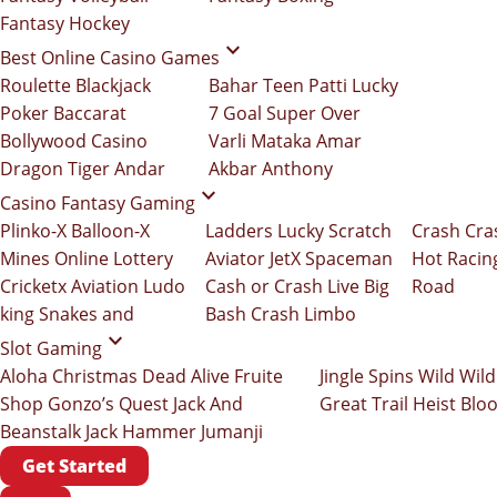
Fantasy Hockey
expand_more
Best Online Casino Games
Roulette
Blackjack
Bahar
Teen Patti
Lucky
Poker
Baccarat
7
Goal
Super Over
Bollywood Casino
Varli Mataka
Amar
Dragon Tiger
Andar
Akbar Anthony
expand_more
Casino Fantasy Gaming
Plinko-X
Balloon-X
Ladders
Lucky Scratch
Crash
Cra
Mines
Online Lottery
Aviator
JetX
Spaceman
Hot Racin
Cricketx
Aviation
Ludo
Cash or Crash Live
Big
Road
king
Snakes and
Bash Crash
Limbo
expand_more
Slot Gaming
Aloha Christmas
Dead Alive
Fruite
Jingle Spins
Wild Wild
Shop
Gonzo’s Quest
Jack And
Great Trail Heist
Bloo
Beanstalk
Jack Hammer
Jumanji
Get Started