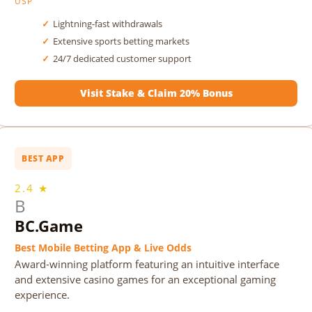
USP
Lightning-fast withdrawals
Extensive sports betting markets
24/7 dedicated customer support
Visit Stake & Claim 20% Bonus
BEST APP
2.4 ★
B
BC.Game
Best Mobile Betting App & Live Odds
Award-winning platform featuring an intuitive interface
and extensive casino games for an exceptional gaming
experience.