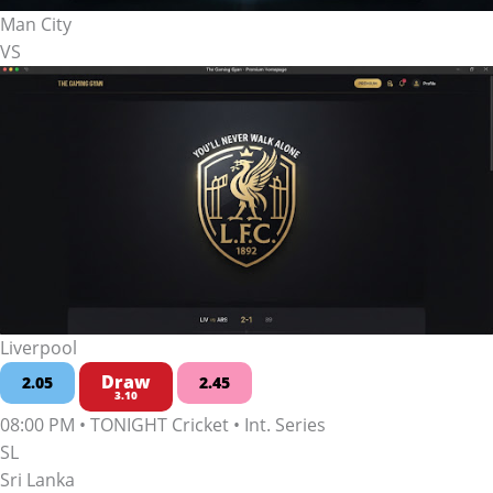
Man City
VS
Liverpool
Draw
2.05
2.45
3.10
08:00 PM • TONIGHT
Cricket • Int. Series
SL
Sri Lanka