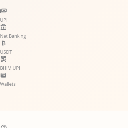
payments
UPI
account_balance
Net Banking
currency_bitcoin
USDT
qr_code_2
BHIM UPI
wallet
Wallets