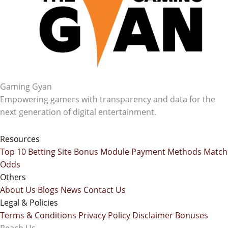
Gaming Gyan
Empowering gamers with transparency and data for the
next generation of digital entertainment.
Resources
Top 10 Betting Site
Bonus Module
Payment Methods
Match
Odds
Others
About Us
Blogs
News
Contact Us
Legal & Policies
Terms & Conditions
Privacy Policy
Disclaimer
Bonuses