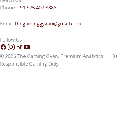
Reach Us
Phone:
+91 975 407 8888
Email:
thegaminggyaan@gmail.com
Follow Us
© 2026 The Gaming Gyan. Premium Analytics. | 18+
Responsible Gaming Only.