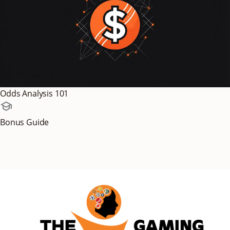
Odds Analysis 101
school
Bonus Guide