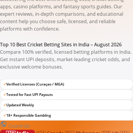
apps, casino platforms, and fantasy sports guides. Our
expert reviews, in-depth comparisons, and educational
content help you choose safe, licensed, and reliable
platforms with confidence.
Top 10 Best Cricket Betting Sites in India – August 2026
Compare 100% verified, licensed betting platforms in India.
Get instant UPI deposits, market-leading cricket odds, and
exclusive welcome bonuses.
✓
Verified Licenses (Curaçao / MGA)
✓
Tested for Fast UPI Payouts
✓
Updated Weekly
✓
18+ Responsible Gambling
public
Countries