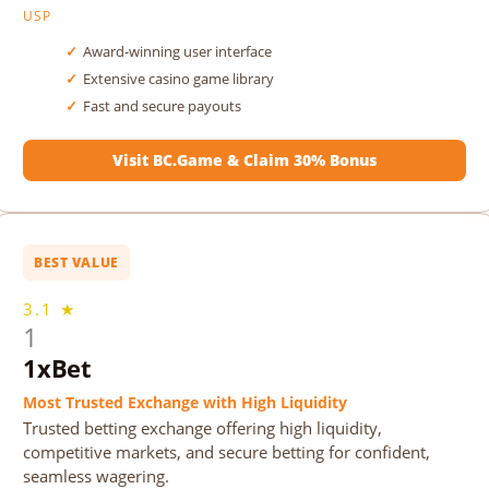
USP
Award-winning user interface
Extensive casino game library
Fast and secure payouts
Visit BC.Game & Claim 30% Bonus
BEST VALUE
3.1 ★
1
1xBet
Most Trusted Exchange with High Liquidity
Trusted betting exchange offering high liquidity,
competitive markets, and secure betting for confident,
seamless wagering.