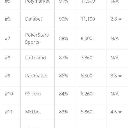
#5
Polymarket
91%
11,500
N/A
#6
Dafabet
90%
11,100
2.8 ★
PokerStars
#7
88%
8,000
N/A
Sports
#8
Lottoland
87%
7,360
N/A
#9
Parimatch
86%
6,500
3.5 ★
#10
96.com
84%
6,260
N/A
#11
MELbet
83%
5,860
4.6 ★