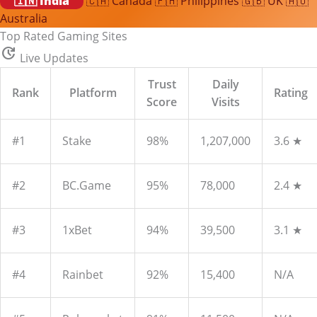
🇮🇳 India
🇨🇦 Canada
🇵🇭 Philippines
🇬🇧 UK
🇦🇺
Australia
Top Rated Gaming Sites
update
Live Updates
Trust
Daily
Rank
Platform
Rating
Score
Visits
#1
Stake
98%
1,207,000
3.6 ★
#2
BC.Game
95%
78,000
2.4 ★
#3
1xBet
94%
39,500
3.1 ★
#4
Rainbet
92%
15,400
N/A