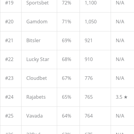
#19
Sportsbet
72%
1,100
N/A
#20
Gamdom
71%
1,050
N/A
#21
Bitsler
69%
921
N/A
#22
Lucky Star
68%
910
N/A
#23
Cloudbet
67%
776
N/A
#24
Rajabets
65%
765
3.5 ★
#25
Vavada
64%
764
N/A