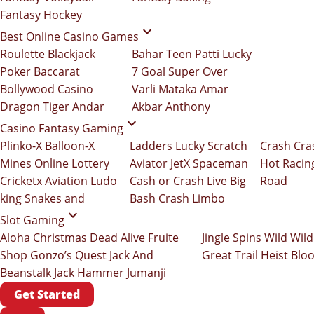
Fantasy Hockey
expand_more
Best Online Casino Games
Roulette
Blackjack
Bahar
Teen Patti
Lucky
Poker
Baccarat
7
Goal
Super Over
Bollywood Casino
Varli Mataka
Amar
Dragon Tiger
Andar
Akbar Anthony
expand_more
Casino Fantasy Gaming
Plinko-X
Balloon-X
Ladders
Lucky Scratch
Crash
Cra
Mines
Online Lottery
Aviator
JetX
Spaceman
Hot Racin
Cricketx
Aviation
Ludo
Cash or Crash Live
Big
Road
king
Snakes and
Bash Crash
Limbo
expand_more
Slot Gaming
Aloha Christmas
Dead Alive
Fruite
Jingle Spins
Wild Wild
Shop
Gonzo’s Quest
Jack And
Great Trail Heist
Bloo
Beanstalk
Jack Hammer
Jumanji
Get Started