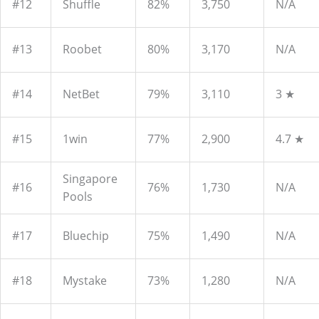
#12
Shuffle
82%
3,750
N/A
#13
Roobet
80%
3,170
N/A
#14
NetBet
79%
3,110
3 ★
#15
1win
77%
2,900
4.7 ★
Singapore
#16
76%
1,730
N/A
Pools
#17
Bluechip
75%
1,490
N/A
#18
Mystake
73%
1,280
N/A