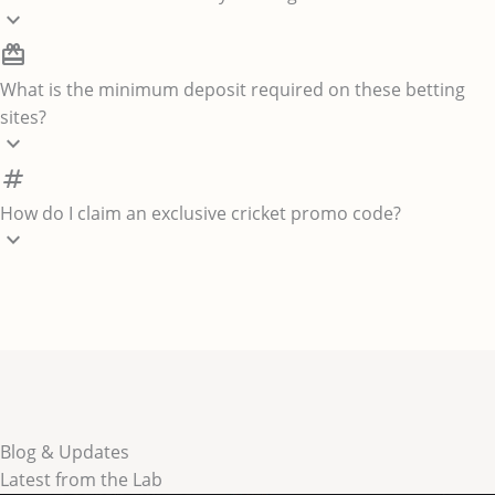
expand_more
redeem
What is the minimum deposit required on these betting
sites?
expand_more
tag
How do I claim an exclusive cricket promo code?
expand_more
Blog & Updates
Latest from the Lab