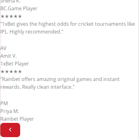
Sneha K.
BC.Game Player
★★★★★
"1xBet gives the highest odds for cricket tournaments like
IPL. Highly recommended."
AV
Amit V.
1xBet Player
★★★★★
"Rainbet offers amazing original games and instant
rewards. Really clean interface."
PM
Priya M.
Rainbet Player
chevron_left