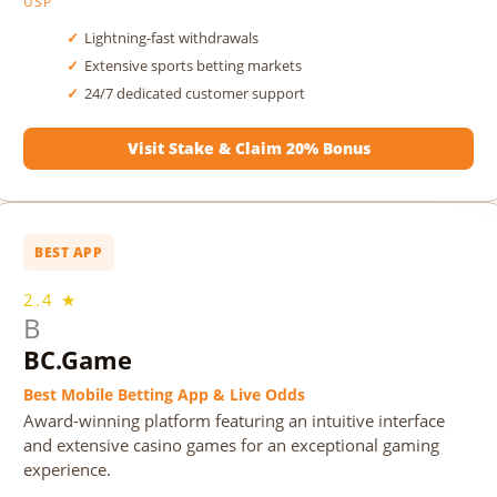
USP
Lightning-fast withdrawals
Extensive sports betting markets
24/7 dedicated customer support
Visit Stake & Claim 20% Bonus
BEST APP
2.4 ★
B
BC.Game
Best Mobile Betting App & Live Odds
Award-winning platform featuring an intuitive interface
and extensive casino games for an exceptional gaming
experience.