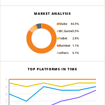
MARKET ANALYSIS
Stake
84.5%
BC.Game
5.5%
1xBet
2.8%
Rainbet
1.1%
others
6.1%
TOP PLATFORMS IN TIME
1
3
5
7