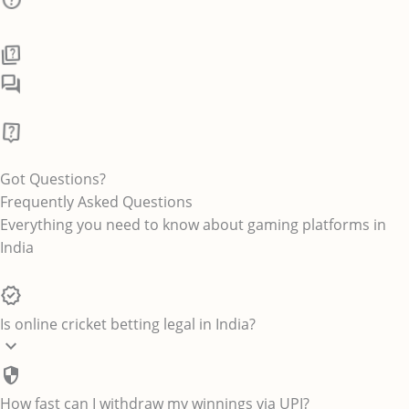
help
quiz
forum
live_help
Got Questions?
Frequently Asked Questions
Everything you need to know about gaming platforms in
India
verified
Is online cricket betting legal in India?
expand_more
security
How fast can I withdraw my winnings via UPI?