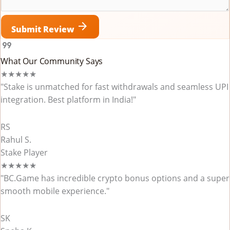
arrow_forward
Submit Review
format_quote
What Our Community Says
★★★★★
"Stake is unmatched for fast withdrawals and seamless UPI
integration. Best platform in India!"
RS
Rahul S.
Stake Player
★★★★★
"BC.Game has incredible crypto bonus options and a super
smooth mobile experience."
SK