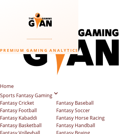
PREMIUM GAMING ANALYTICS
Home
expand_more
Sports Fantasy Gaming
Fantasy Cricket
Fantasy Baseball
Fantasy Football
Fantasy Soccer
Fantasy Kabaddi
Fantasy Horse Racing
Fantasy Basketball
Fantasy Handball
Fantasy Volleyball
Fantasy Boxing