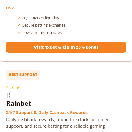
USP
High market liquidity
Secure betting exchange
Low commission rates
Visit 1xBet & Claim 25% Bonus
BEST SUPPORT
4.3 ★
R
Rainbet
24/7 Support & Daily Cashback Rewards
Daily cashback rewards, round-the-clock customer
support, and secure betting for a reliable gaming