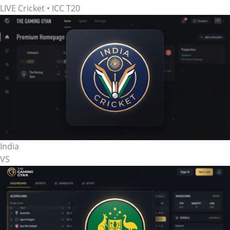
LIVE
Cricket • ICC T20
India
VS