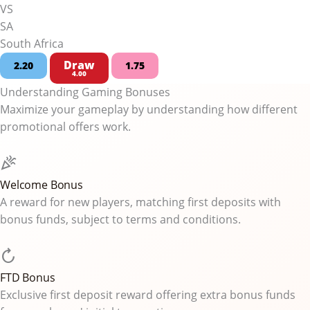
VS
SA
South Africa
Draw
2.20
1.75
4.00
Understanding Gaming Bonuses
Maximize your gameplay by understanding how different
promotional offers work.
celebration
Welcome Bonus
A reward for new players, matching first deposits with
bonus funds, subject to terms and conditions.
forward_media
FTD Bonus
Exclusive first deposit reward offering extra bonus funds