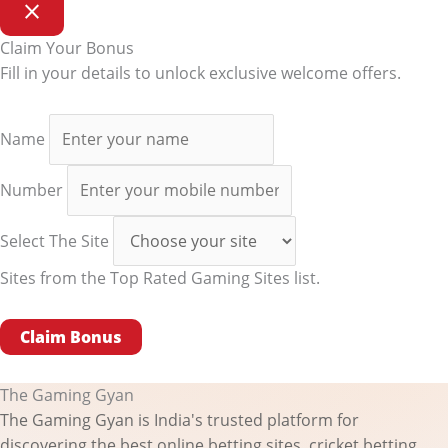
close
Claim Your Bonus
Fill in your details to unlock exclusive welcome offers.
Name
Number
Select The Site
Sites from the Top Rated Gaming Sites list.
Claim Bonus
The Gaming Gyan
The Gaming Gyan is India's trusted platform for
discovering the best online betting sites, cricket betting