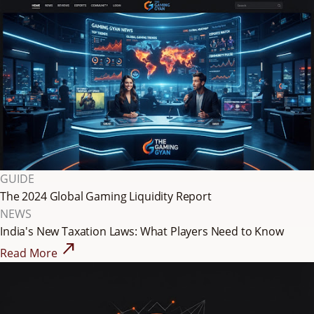
GUIDE
The 2024 Global Gaming Liquidity Report
NEWS
India's New Taxation Laws: What Players Need to Know
north_east
Read More