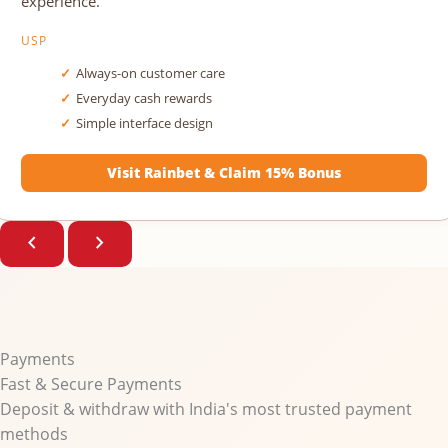
experience.
USP
Always-on customer care
Everyday cash rewards
Simple interface design
Visit Rainbet & Claim 15% Bonus
chevron_left
chevron_right
Payments
Fast & Secure Payments
Deposit & withdraw with India's most trusted payment
methods