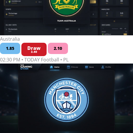
Australia
Draw
1.85
2.10
3.40
02:30 PM • TODAY
Football • PL