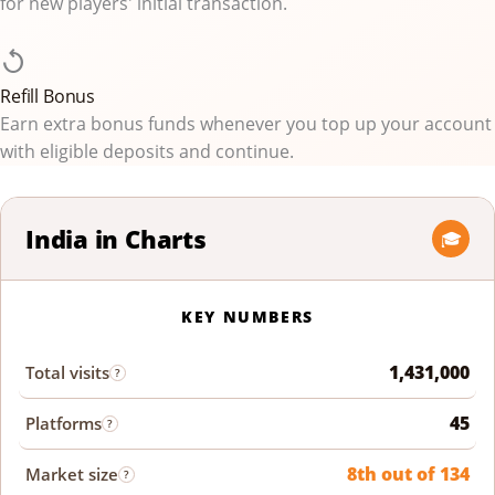
for new players' initial transaction.
replay
Refill Bonus
Earn extra bonus funds whenever you top up your account
with eligible deposits and continue.
India in Charts
🎓
KEY NUMBERS
1,431,000
Total visits
?
45
Platforms
?
8th out of 134
Market size
?