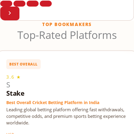
chevron_right
TOP BOOKMAKERS
check_circle
Top-Rated Platforms
verified
BEST OVERALL
3.6 ★
S
Stake
Best Overall Cricket Betting Platform in India
Leading global betting platform offering fast withdrawals,
competitive odds, and premium sports betting experience
worldwide.