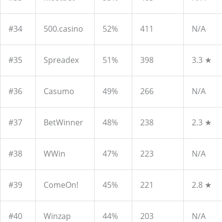
#34
500.casino
52%
411
N/A
#35
Spreadex
51%
398
3.3 ★
#36
Casumo
49%
266
N/A
#37
BetWinner
48%
238
2.3 ★
#38
WWin
47%
223
N/A
#39
ComeOn!
45%
221
2.8 ★
#40
Winzap
44%
203
N/A