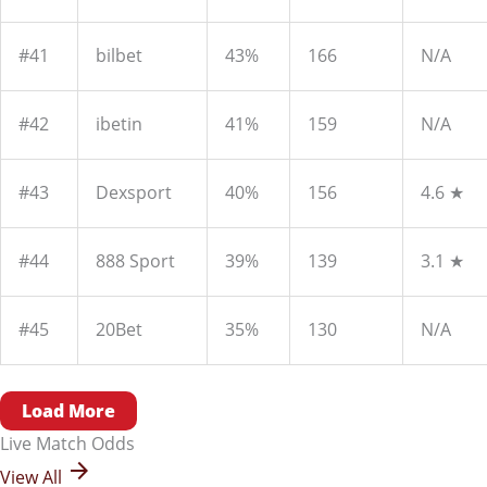
#41
bilbet
43%
166
N/A
#42
ibetin
41%
159
N/A
#43
Dexsport
40%
156
4.6 ★
#44
888 Sport
39%
139
3.1 ★
#45
20Bet
35%
130
N/A
Load More
Live Match Odds
arrow_forward
View All