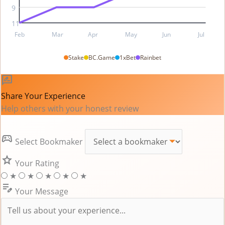
9
11
Feb
Mar
Apr
May
Jun
Jul
Stake
BC.Game
1xBet
Rainbet
rate_review
Share Your Experience
Help others with your honest review
sports_esports
Select Bookmaker
check_circle
star
Your Rating
★
★
★
★
★
edit_note
Your Message
verified