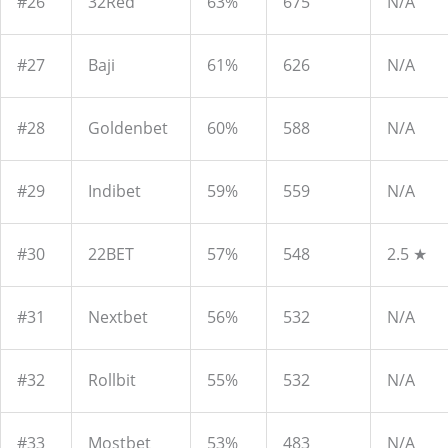
#26
32Red
63%
675
N/A
#27
Baji
61%
626
N/A
#28
Goldenbet
60%
588
N/A
#29
Indibet
59%
559
N/A
#30
22BET
57%
548
2.5 ★
#31
Nextbet
56%
532
N/A
#32
Rollbit
55%
532
N/A
#33
Mostbet
53%
483
N/A