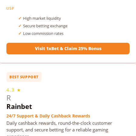
USP
High market liquidity
Secure betting exchange
Low commission rates
Visit 1xBet & Claim 25% Bonus
BEST SUPPORT
4.3 ★
R
Rainbet
24/7 Support & Daily Cashback Rewards
Daily cashback rewards, round-the-clock customer
support, and secure betting for a reliable gaming