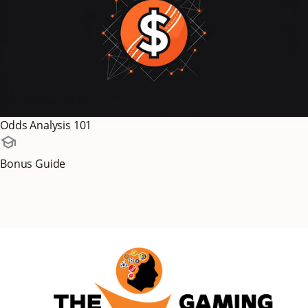
Odds Analysis 101
school
Bonus Guide