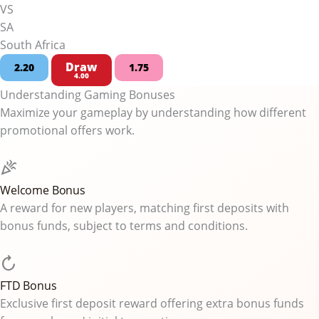
VS
SA
South Africa
Draw
2.20
1.75
4.00
Understanding Gaming Bonuses
Maximize your gameplay by understanding how different
promotional offers work.
celebration
Welcome Bonus
A reward for new players, matching first deposits with
bonus funds, subject to terms and conditions.
forward_media
FTD Bonus
Exclusive first deposit reward offering extra bonus funds