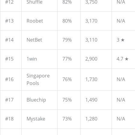
#12
Shuffle
82%
3,750
N/A
#13
Roobet
80%
3,170
N/A
#14
NetBet
79%
3,110
3 ★
#15
1win
77%
2,900
4.7 ★
Singapore
#16
76%
1,730
N/A
Pools
#17
Bluechip
75%
1,490
N/A
#18
Mystake
73%
1,280
N/A