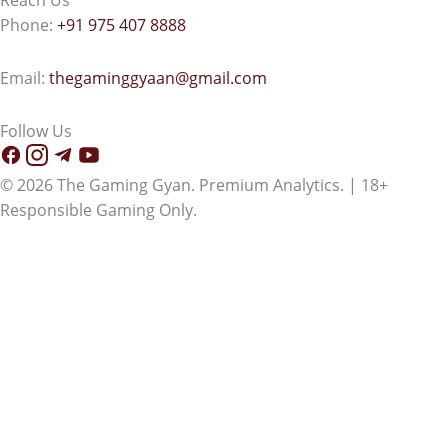
Reach Us
Phone:
+91 975 407 8888
Email:
thegaminggyaan@gmail.com
Follow Us
© 2026 The Gaming Gyan. Premium Analytics. | 18+
Responsible Gaming Only.