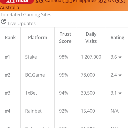
🇮🇳 India
🇨🇦 Canada
🇵🇭 Philippines
🇬🇧 UK
🇦🇺
Australia
Top Rated Gaming Sites
update
Live Updates
Trust
Daily
Rank
Platform
Rating
Score
Visits
#1
Stake
98%
1,207,000
3.6 ★
#2
BC.Game
95%
78,000
2.4 ★
#3
1xBet
94%
39,500
3.1 ★
#4
Rainbet
92%
15,400
N/A