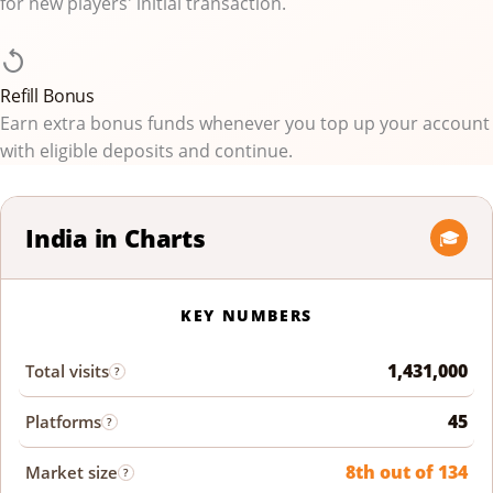
for new players' initial transaction.
replay
Refill Bonus
Earn extra bonus funds whenever you top up your account
with eligible deposits and continue.
India in Charts
🎓
KEY NUMBERS
1,431,000
Total visits
?
45
Platforms
?
8th out of 134
Market size
?