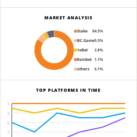
MARKET ANALYSIS
Stake
84.5%
BC.Game
5.5%
1xBet
2.8%
Rainbet
1.1%
others
6.1%
TOP PLATFORMS IN TIME
1
3
5
7