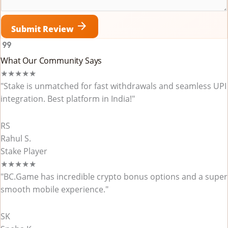
arrow_forward
Submit Review
format_quote
What Our Community Says
★★★★★
"Stake is unmatched for fast withdrawals and seamless UPI
integration. Best platform in India!"
RS
Rahul S.
Stake Player
★★★★★
"BC.Game has incredible crypto bonus options and a super
smooth mobile experience."
SK