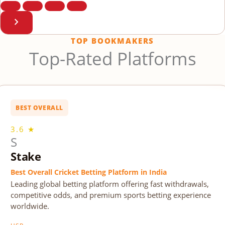
chevron_right
TOP BOOKMAKERS
check_circle
Top-Rated Platforms
verified
BEST OVERALL
3.6 ★
S
Stake
Best Overall Cricket Betting Platform in India
Leading global betting platform offering fast withdrawals,
competitive odds, and premium sports betting experience
worldwide.