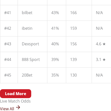
#41
bilbet
43%
166
N/A
#42
ibetin
41%
159
N/A
#43
Dexsport
40%
156
4.6 ★
#44
888 Sport
39%
139
3.1 ★
#45
20Bet
35%
130
N/A
Load More
Live Match Odds
arrow_forward
View All