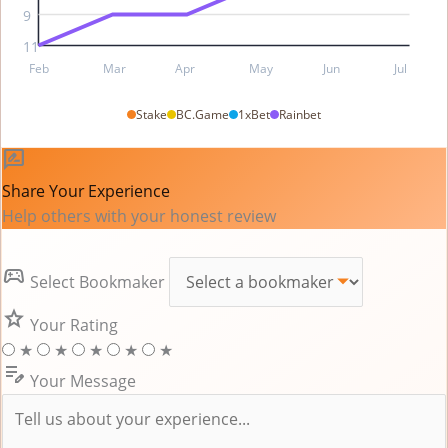
9
11
Feb
Mar
Apr
May
Jun
Jul
Stake
BC.Game
1xBet
Rainbet
rate_review
Share Your Experience
Help others with your honest review
sports_esports
Select Bookmaker
check_circle
star
Your Rating
★
★
★
★
★
edit_note
Your Message
verified