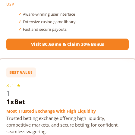
USP
Award-winning user interface
Extensive casino game library
Fast and secure payouts
Visit BC.Game & Claim 30% Bonus
BEST VALUE
3.1 ★
1
1xBet
Most Trusted Exchange with High Liquidity
Trusted betting exchange offering high liquidity,
competitive markets, and secure betting for confident,
seamless wagering.