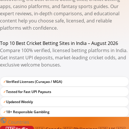
apps, casino platforms, and fantasy sports guides. Our
expert reviews, in-depth comparisons, and educational
content help you choose safe, licensed, and reliable
platforms with confidence.
Top 10 Best Cricket Betting Sites in India – August 2026
Compare 100% verified, licensed betting platforms in India.
Get instant UPI deposits, market-leading cricket odds, and
exclusive welcome bonuses.
✓
Verified Licenses (Curaçao / MGA)
✓
Tested for Fast UPI Payouts
✓
Updated Weekly
✓
18+ Responsible Gambling
public
Countries