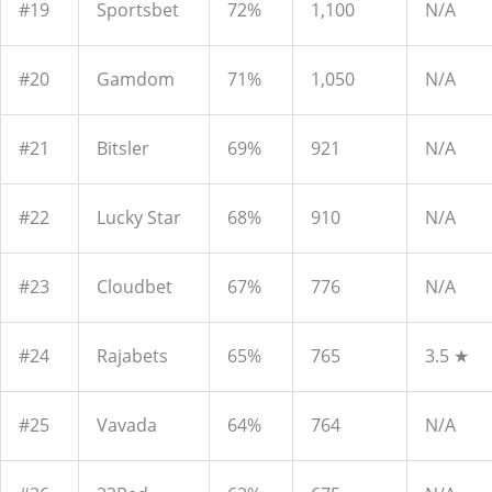
#19
Sportsbet
72%
1,100
N/A
#20
Gamdom
71%
1,050
N/A
#21
Bitsler
69%
921
N/A
#22
Lucky Star
68%
910
N/A
#23
Cloudbet
67%
776
N/A
#24
Rajabets
65%
765
3.5 ★
#25
Vavada
64%
764
N/A