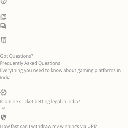
help
quiz
forum
live_help
Got Questions?
Frequently Asked Questions
Everything you need to know about gaming platforms in
India
verified
Is online cricket betting legal in India?
expand_more
security
How fast can I withdraw my winnings via UPI?