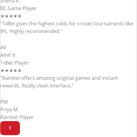
Sneha K.
BC.Game Player
★★★★★
"1xBet gives the highest odds for cricket tournaments like
IPL. Highly recommended."
AV
Amit V.
1xBet Player
★★★★★
"Rainbet offers amazing original games and instant
rewards. Really clean interface."
PM
Priya M.
Rainbet Player
chevron_left