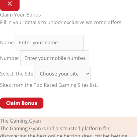
close
Claim Your Bonus
Fill in your details to unlock exclusive welcome offers.
Name
Number
Select The Site
Sites from the Top Rated Gaming Sites list.
Claim Bonus
The Gaming Gyan
The Gaming Gyan is India's trusted platform for
discovering the best online betting sites, cricket betting