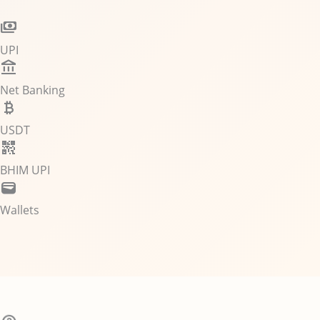
payments
UPI
account_balance
Net Banking
currency_bitcoin
USDT
qr_code_2
BHIM UPI
wallet
Wallets