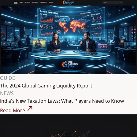
GUIDE
The 2024 Global Gaming Liquidity Report
NEWS
India's New Taxation Laws: What Players Need to Know
north_east
Read More