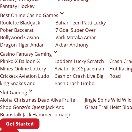
Fantasy Hockey
expand_more
Best Online Casino Games
Roulette
Blackjack
Bahar
Teen Patti
Lucky
Poker
Baccarat
7
Goal
Super Over
Bollywood Casino
Varli Mataka
Amar
Dragon Tiger
Andar
Akbar Anthony
expand_more
Casino Fantasy Gaming
Plinko-X
Balloon-X
Ladders
Lucky Scratch
Crash
Cra
Mines
Online Lottery
Aviator
JetX
Spaceman
Hot Racin
Cricketx
Aviation
Ludo
Cash or Crash Live
Big
Road
king
Snakes and
Bash Crash
Limbo
expand_more
Slot Gaming
Aloha Christmas
Dead Alive
Fruite
Jingle Spins
Wild Wild
Shop
Gonzo’s Quest
Jack And
Great Trail Heist
Bloo
Beanstalk
Jack Hammer
Jumanji
Get Started