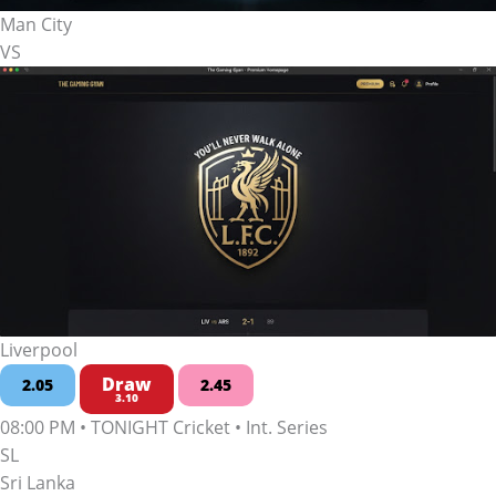
Man City
VS
Liverpool
Draw
2.05
2.45
3.10
08:00 PM • TONIGHT
Cricket • Int. Series
SL
Sri Lanka