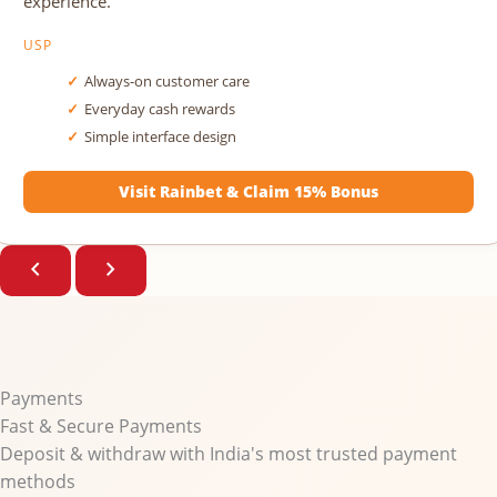
experience.
USP
Always-on customer care
Everyday cash rewards
Simple interface design
Visit Rainbet & Claim 15% Bonus
chevron_left
chevron_right
Payments
Fast & Secure Payments
Deposit & withdraw with India's most trusted payment
methods