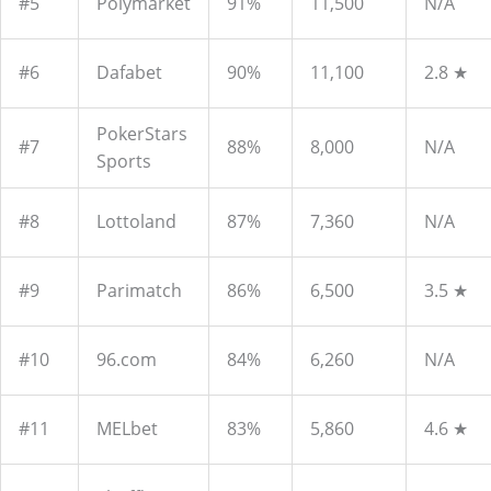
#5
Polymarket
91%
11,500
N/A
#6
Dafabet
90%
11,100
2.8 ★
PokerStars
#7
88%
8,000
N/A
Sports
#8
Lottoland
87%
7,360
N/A
#9
Parimatch
86%
6,500
3.5 ★
#10
96.com
84%
6,260
N/A
#11
MELbet
83%
5,860
4.6 ★