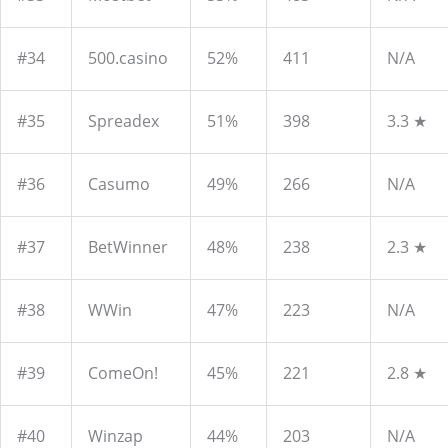
#34
500.casino
52%
411
N/A
#35
Spreadex
51%
398
3.3 ★
#36
Casumo
49%
266
N/A
#37
BetWinner
48%
238
2.3 ★
#38
WWin
47%
223
N/A
#39
ComeOn!
45%
221
2.8 ★
#40
Winzap
44%
203
N/A