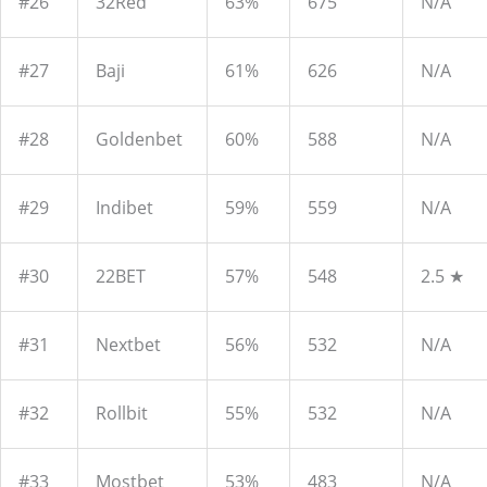
#26
32Red
63%
675
N/A
#27
Baji
61%
626
N/A
#28
Goldenbet
60%
588
N/A
#29
Indibet
59%
559
N/A
#30
22BET
57%
548
2.5 ★
#31
Nextbet
56%
532
N/A
#32
Rollbit
55%
532
N/A
#33
Mostbet
53%
483
N/A