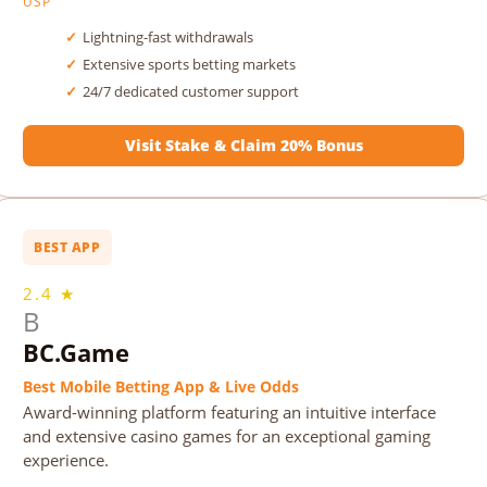
USP
Lightning-fast withdrawals
Extensive sports betting markets
24/7 dedicated customer support
Visit Stake & Claim 20% Bonus
BEST APP
2.4 ★
B
BC.Game
Best Mobile Betting App & Live Odds
Award-winning platform featuring an intuitive interface
and extensive casino games for an exceptional gaming
experience.