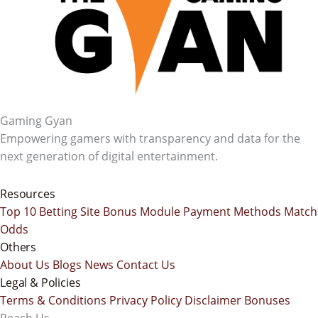
Gaming Gyan
Empowering gamers with transparency and data for the
next generation of digital entertainment.
Resources
Top 10 Betting Site
Bonus Module
Payment Methods
Match
Odds
Others
About Us
Blogs
News
Contact Us
Legal & Policies
Terms & Conditions
Privacy Policy
Disclaimer
Bonuses