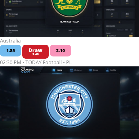
Australia
Draw
1.85
2.10
3.40
02:30 PM • TODAY
Football • PL