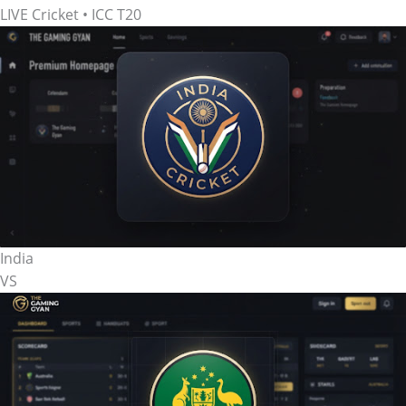
LIVE
Cricket • ICC T20
India
VS