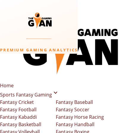
PREMIUM GAMING ANALYTICS
Home
expand_more
Sports Fantasy Gaming
Fantasy Cricket
Fantasy Baseball
Fantasy Football
Fantasy Soccer
Fantasy Kabaddi
Fantasy Horse Racing
Fantasy Basketball
Fantasy Handball
Fantasy Volleyball
Fantasy Boxing