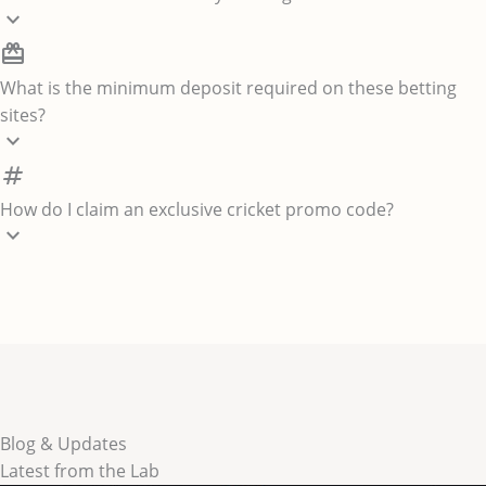
expand_more
redeem
What is the minimum deposit required on these betting
sites?
expand_more
tag
How do I claim an exclusive cricket promo code?
expand_more
Blog & Updates
Latest from the Lab