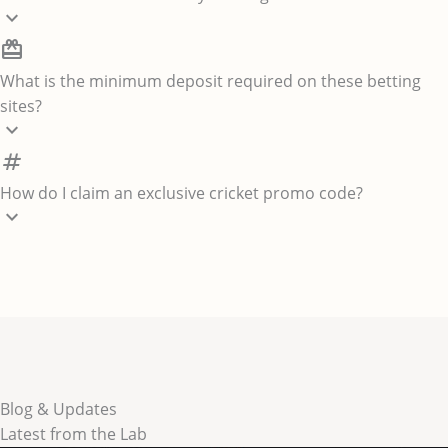
expand_more
redeem
What is the minimum deposit required on these betting
sites?
expand_more
tag
How do I claim an exclusive cricket promo code?
expand_more
Blog & Updates
Latest from the Lab