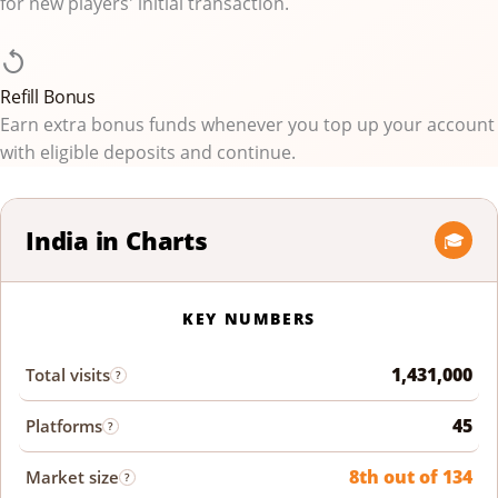
for new players' initial transaction.
replay
Refill Bonus
Earn extra bonus funds whenever you top up your account
with eligible deposits and continue.
India in Charts
🎓
KEY NUMBERS
1,431,000
Total visits
?
45
Platforms
?
8th out of 134
Market size
?