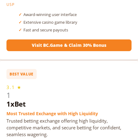
USP
Award-winning user interface
Extensive casino game library
Fast and secure payouts
Visit BC.Game & Claim 30% Bonus
BEST VALUE
3.1 ★
1
1xBet
Most Trusted Exchange with High Liquidity
Trusted betting exchange offering high liquidity,
competitive markets, and secure betting for confident,
seamless wagering.