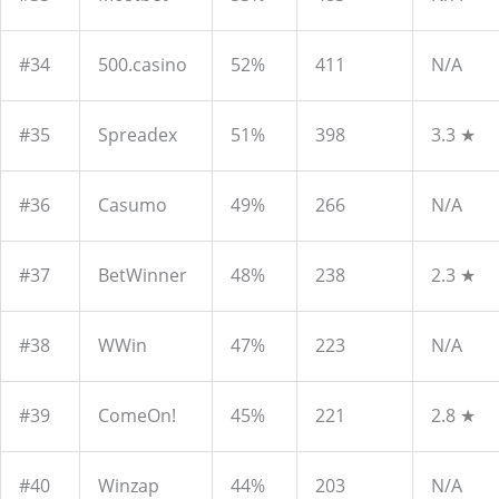
#34
500.casino
52%
411
N/A
#35
Spreadex
51%
398
3.3 ★
#36
Casumo
49%
266
N/A
#37
BetWinner
48%
238
2.3 ★
#38
WWin
47%
223
N/A
#39
ComeOn!
45%
221
2.8 ★
#40
Winzap
44%
203
N/A