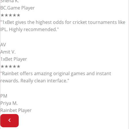
Sneha K.
BC.Game Player
★★★★★
"1xBet gives the highest odds for cricket tournaments like
IPL. Highly recommended."
AV
Amit V.
1xBet Player
★★★★★
"Rainbet offers amazing original games and instant
rewards. Really clean interface."
PM
Priya M.
Rainbet Player
chevron_left