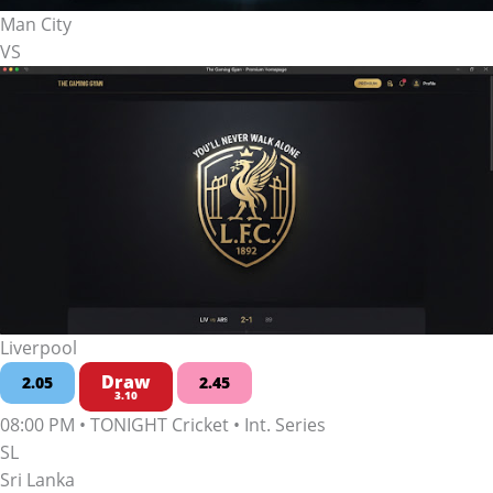
Man City
VS
Liverpool
Draw
2.05
2.45
3.10
08:00 PM • TONIGHT
Cricket • Int. Series
SL
Sri Lanka