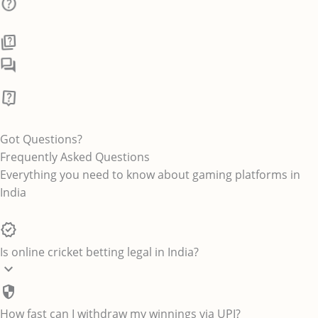
help
quiz
forum
live_help
Got Questions?
Frequently Asked Questions
Everything you need to know about gaming platforms in
India
verified
Is online cricket betting legal in India?
expand_more
security
How fast can I withdraw my winnings via UPI?