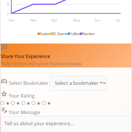
9
11
Feb
Mar
Apr
May
Jun
Jul
Stake
BC.Game
1xBet
Rainbet
rate_review
Share Your Experience
Help others with your honest review
sports_esports
Select Bookmaker
check_circle
star
Your Rating
★
★
★
★
★
edit_note
Your Message
verified