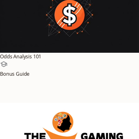
Odds Analysis 101
school
Bonus Guide