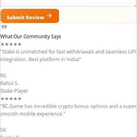
arrow_forward
Submit Review
format_quote
What Our Community Says
★★★★★
"Stake is unmatched for fast withdrawals and seamless UPI
integration. Best platform in India!"
RS
Rahul S.
Stake Player
★★★★★
"BC.Game has incredible crypto bonus options and a super
smooth mobile experience."
SK