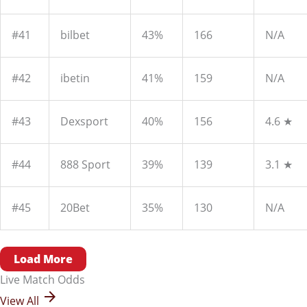
#41
bilbet
43%
166
N/A
#42
ibetin
41%
159
N/A
#43
Dexsport
40%
156
4.6 ★
#44
888 Sport
39%
139
3.1 ★
#45
20Bet
35%
130
N/A
Load More
Live Match Odds
arrow_forward
View All