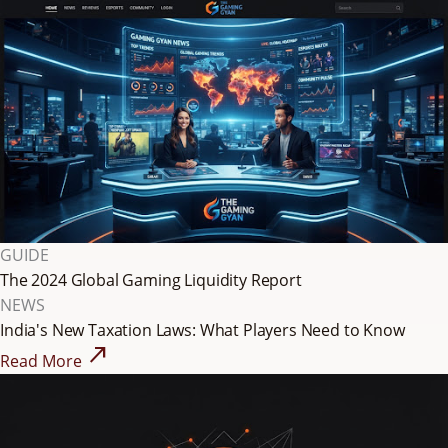
GUIDE
The 2024 Global Gaming Liquidity Report
NEWS
India's New Taxation Laws: What Players Need to Know
north_east
Read More