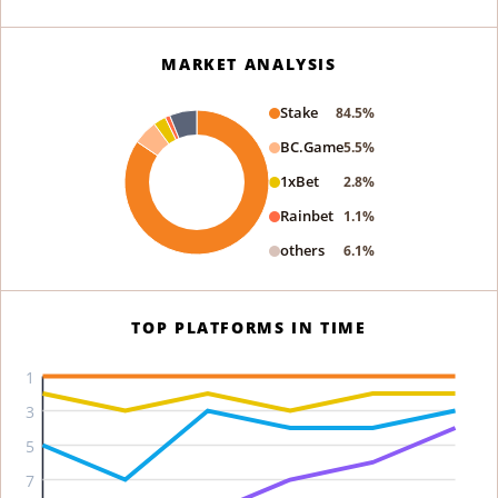
MARKET ANALYSIS
Stake
84.5%
BC.Game
5.5%
1xBet
2.8%
Rainbet
1.1%
others
6.1%
TOP PLATFORMS IN TIME
1
3
5
7