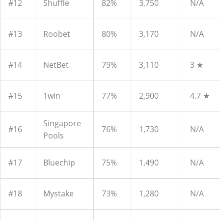
#12
Shuffle
82%
3,750
N/A
#13
Roobet
80%
3,170
N/A
#14
NetBet
79%
3,110
3 ★
#15
1win
77%
2,900
4.7 ★
Singapore
#16
76%
1,730
N/A
Pools
#17
Bluechip
75%
1,490
N/A
#18
Mystake
73%
1,280
N/A