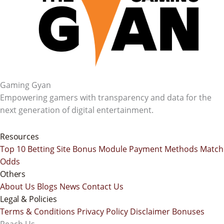
Gaming Gyan
Empowering gamers with transparency and data for the
next generation of digital entertainment.
Resources
Top 10 Betting Site
Bonus Module
Payment Methods
Match
Odds
Others
About Us
Blogs
News
Contact Us
Legal & Policies
Terms & Conditions
Privacy Policy
Disclaimer
Bonuses