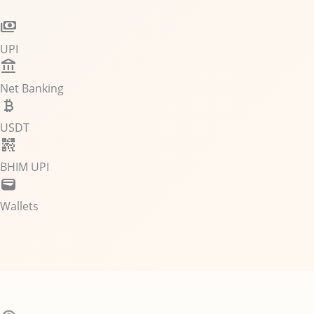
payments
UPI
account_balance
Net Banking
currency_bitcoin
USDT
qr_code_2
BHIM UPI
wallet
Wallets