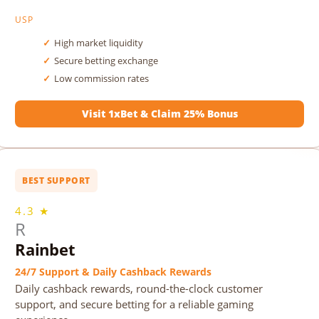
USP
High market liquidity
Secure betting exchange
Low commission rates
Visit 1xBet & Claim 25% Bonus
BEST SUPPORT
4.3 ★
R
Rainbet
24/7 Support & Daily Cashback Rewards
Daily cashback rewards, round-the-clock customer
support, and secure betting for a reliable gaming