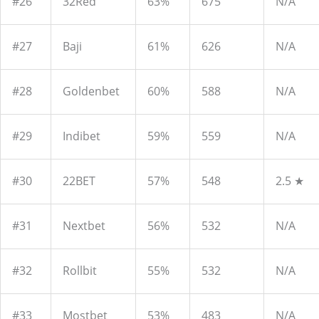
#26
32Red
63%
675
N/A
#27
Baji
61%
626
N/A
#28
Goldenbet
60%
588
N/A
#29
Indibet
59%
559
N/A
#30
22BET
57%
548
2.5 ★
#31
Nextbet
56%
532
N/A
#32
Rollbit
55%
532
N/A
#33
Mostbet
53%
483
N/A