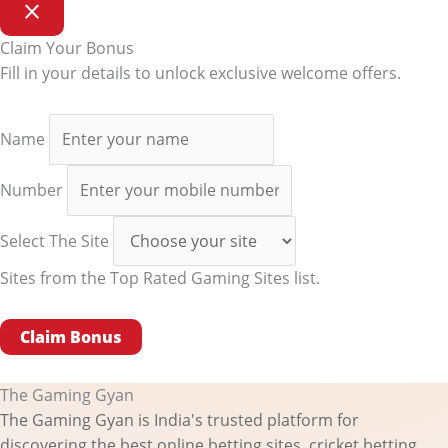
close
Claim Your Bonus
Fill in your details to unlock exclusive welcome offers.
Name
Number
Select The Site
Sites from the Top Rated Gaming Sites list.
Claim Bonus
The Gaming Gyan
The Gaming Gyan is India's trusted platform for
discovering the best online betting sites, cricket betting