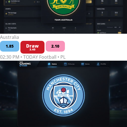
Australia
Draw
1.85
2.10
3.40
02:30 PM • TODAY
Football • PL