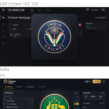
LIVE
Cricket • ICC T20
India
VS