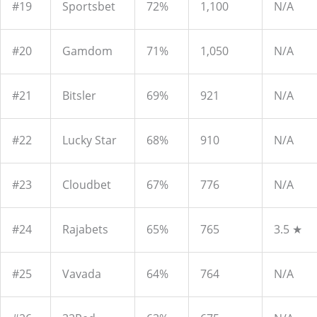
#19
Sportsbet
72%
1,100
N/A
#20
Gamdom
71%
1,050
N/A
#21
Bitsler
69%
921
N/A
#22
Lucky Star
68%
910
N/A
#23
Cloudbet
67%
776
N/A
#24
Rajabets
65%
765
3.5 ★
#25
Vavada
64%
764
N/A