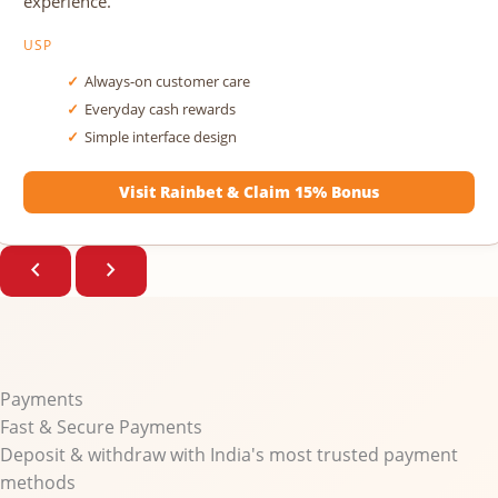
experience.
USP
Always-on customer care
Everyday cash rewards
Simple interface design
Visit Rainbet & Claim 15% Bonus
chevron_left
chevron_right
Payments
Fast & Secure Payments
Deposit & withdraw with India's most trusted payment
methods