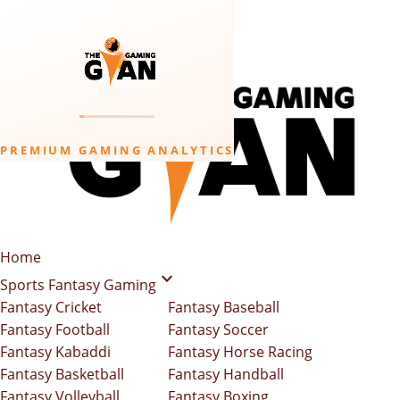
PREMIUM GAMING ANALYTICS
Home
expand_more
Sports Fantasy Gaming
Fantasy Cricket
Fantasy Baseball
Fantasy Football
Fantasy Soccer
Fantasy Kabaddi
Fantasy Horse Racing
Fantasy Basketball
Fantasy Handball
Fantasy Volleyball
Fantasy Boxing