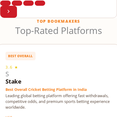
chevron_right
TOP BOOKMAKERS
check_circle
Top-Rated Platforms
verified
BEST OVERALL
3.6 ★
S
Stake
Best Overall Cricket Betting Platform in India
Leading global betting platform offering fast withdrawals,
competitive odds, and premium sports betting experience
worldwide.