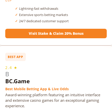
USP
Lightning-fast withdrawals
Extensive sports betting markets
24/7 dedicated customer support
Visit Stake & Claim 20% Bonus
BEST APP
2.4 ★
B
BC.Game
Best Mobile Betting App & Live Odds
Award-winning platform featuring an intuitive interface
and extensive casino games for an exceptional gaming
experience.