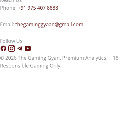
Reach Us
Phone:
+91 975 407 8888
Email:
thegaminggyaan@gmail.com
Follow Us
© 2026 The Gaming Gyan. Premium Analytics. | 18+
Responsible Gaming Only.