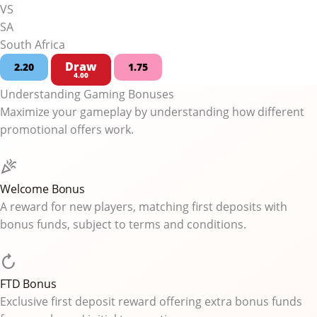
VS
SA
South Africa
Draw
2.20
1.75
4.00
Understanding Gaming Bonuses
Maximize your gameplay by understanding how different
promotional offers work.
celebration
Welcome Bonus
A reward for new players, matching first deposits with
bonus funds, subject to terms and conditions.
forward_media
FTD Bonus
Exclusive first deposit reward offering extra bonus funds