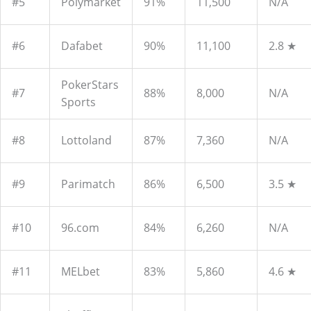
#5
Polymarket
91%
11,500
N/A
#6
Dafabet
90%
11,100
2.8 ★
PokerStars
#7
88%
8,000
N/A
Sports
#8
Lottoland
87%
7,360
N/A
#9
Parimatch
86%
6,500
3.5 ★
#10
96.com
84%
6,260
N/A
#11
MELbet
83%
5,860
4.6 ★