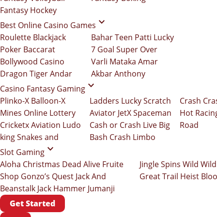
Fantasy Hockey
expand_more
Best Online Casino Games
Roulette
Blackjack
Bahar
Teen Patti
Lucky
Poker
Baccarat
7
Goal
Super Over
Bollywood Casino
Varli Mataka
Amar
Dragon Tiger
Andar
Akbar Anthony
expand_more
Casino Fantasy Gaming
Plinko-X
Balloon-X
Ladders
Lucky Scratch
Crash
Cra
Mines
Online Lottery
Aviator
JetX
Spaceman
Hot Racin
Cricketx
Aviation
Ludo
Cash or Crash Live
Big
Road
king
Snakes and
Bash Crash
Limbo
expand_more
Slot Gaming
Aloha Christmas
Dead Alive
Fruite
Jingle Spins
Wild Wild
Shop
Gonzo’s Quest
Jack And
Great Trail Heist
Bloo
Beanstalk
Jack Hammer
Jumanji
Get Started