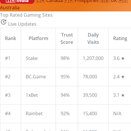
🇮🇳 India
🇨🇦 Canada
🇵🇭 Philippines
🇬🇧 UK
🇦🇺
Australia
Top Rated Gaming Sites
update
Live Updates
Trust
Daily
Rank
Platform
Rating
Score
Visits
#1
Stake
98%
1,207,000
3.6 ★
#2
BC.Game
95%
78,000
2.4 ★
#3
1xBet
94%
39,500
3.1 ★
#4
Rainbet
92%
15,400
N/A