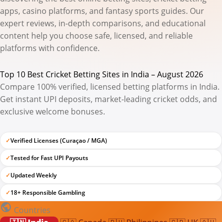
apps, casino platforms, and fantasy sports guides. Our
expert reviews, in-depth comparisons, and educational
content help you choose safe, licensed, and reliable
platforms with confidence.
Top 10 Best Cricket Betting Sites in India – August 2026
Compare 100% verified, licensed betting platforms in India.
Get instant UPI deposits, market-leading cricket odds, and
exclusive welcome bonuses.
✓
Verified Licenses (Curaçao / MGA)
✓
Tested for Fast UPI Payouts
✓
Updated Weekly
✓
18+ Responsible Gambling
public
Countries