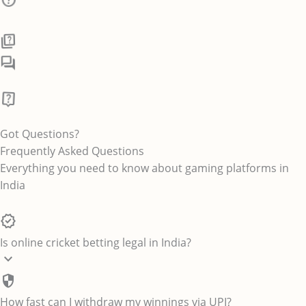
help
quiz
forum
live_help
Got Questions?
Frequently Asked Questions
Everything you need to know about gaming platforms in
India
verified
Is online cricket betting legal in India?
expand_more
security
How fast can I withdraw my winnings via UPI?