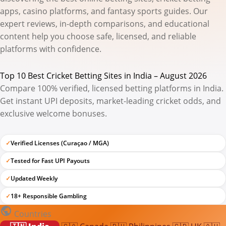
apps, casino platforms, and fantasy sports guides. Our
expert reviews, in-depth comparisons, and educational
content help you choose safe, licensed, and reliable
platforms with confidence.
Top 10 Best Cricket Betting Sites in India – August 2026
Compare 100% verified, licensed betting platforms in India.
Get instant UPI deposits, market-leading cricket odds, and
exclusive welcome bonuses.
✓
Verified Licenses (Curaçao / MGA)
✓
Tested for Fast UPI Payouts
✓
Updated Weekly
✓
18+ Responsible Gambling
public
Countries