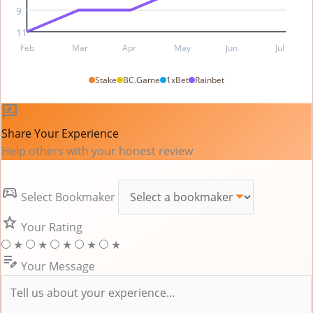
9
11
Feb
Mar
Apr
May
Jun
Jul
Stake
BC.Game
1xBet
Rainbet
rate_review
Share Your Experience
Help others with your honest review
sports_esports
Select Bookmaker
check_circle
star
Your Rating
★
★
★
★
★
edit_note
Your Message
verified