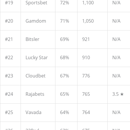
#19
Sportsbet
72%
1,100
N/A
#20
Gamdom
71%
1,050
N/A
#21
Bitsler
69%
921
N/A
#22
Lucky Star
68%
910
N/A
#23
Cloudbet
67%
776
N/A
#24
Rajabets
65%
765
3.5 ★
#25
Vavada
64%
764
N/A