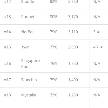
#12
Shuffle
82%
3,750
N/A
#13
Roobet
80%
3,170
N/A
#14
NetBet
79%
3,110
3 ★
#15
1win
77%
2,900
4.7 ★
Singapore
#16
76%
1,730
N/A
Pools
#17
Bluechip
75%
1,490
N/A
#18
Mystake
73%
1,280
N/A