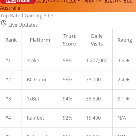
🇮🇳 India
🇨🇦 Canada
🇵🇭 Philippines
🇬🇧 UK
🇦🇺
Australia
Top Rated Gaming Sites
update
Live Updates
Trust
Daily
Rank
Platform
Rating
Score
Visits
#1
Stake
98%
1,207,000
3.6 ★
#2
BC.Game
95%
78,000
2.4 ★
#3
1xBet
94%
39,500
3.1 ★
#4
Rainbet
92%
15,400
N/A