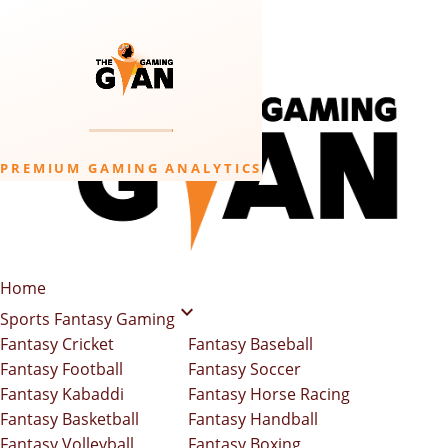
PREMIUM GAMING ANALYTICS
Home
expand_more
Sports Fantasy Gaming
Fantasy Cricket
Fantasy Baseball
Fantasy Football
Fantasy Soccer
Fantasy Kabaddi
Fantasy Horse Racing
Fantasy Basketball
Fantasy Handball
Fantasy Volleyball
Fantasy Boxing