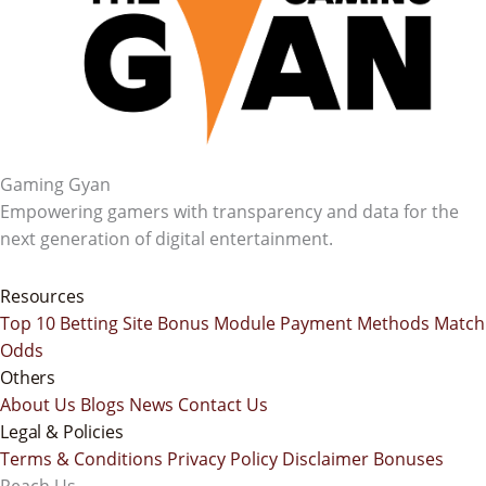
Gaming Gyan
Empowering gamers with transparency and data for the
next generation of digital entertainment.
Resources
Top 10 Betting Site
Bonus Module
Payment Methods
Match
Odds
Others
About Us
Blogs
News
Contact Us
Legal & Policies
Terms & Conditions
Privacy Policy
Disclaimer
Bonuses