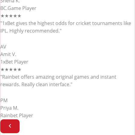
Sneha K.
BC.Game Player
★★★★★
"1xBet gives the highest odds for cricket tournaments like
IPL. Highly recommended."
AV
Amit V.
1xBet Player
★★★★★
"Rainbet offers amazing original games and instant
rewards. Really clean interface."
PM
Priya M.
Rainbet Player
chevron_left