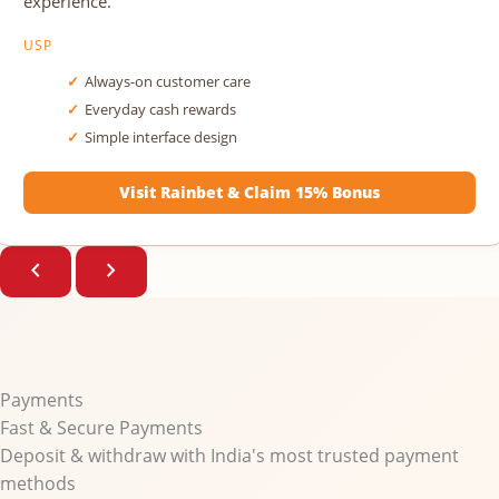
experience.
USP
Always-on customer care
Everyday cash rewards
Simple interface design
Visit Rainbet & Claim 15% Bonus
chevron_left
chevron_right
Payments
Fast & Secure Payments
Deposit & withdraw with India's most trusted payment
methods