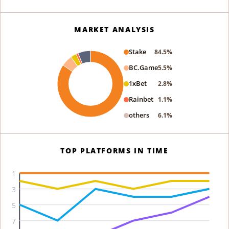
MARKET ANALYSIS
Stake
84.5%
BC.Game
5.5%
1xBet
2.8%
Rainbet
1.1%
others
6.1%
TOP PLATFORMS IN TIME
1
3
5
7