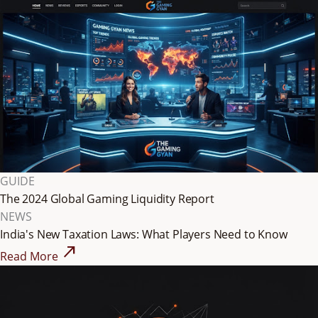
GUIDE
The 2024 Global Gaming Liquidity Report
NEWS
India's New Taxation Laws: What Players Need to Know
north_east
Read More