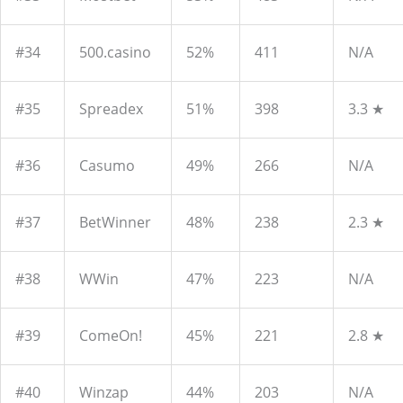
#34
500.casino
52%
411
N/A
#35
Spreadex
51%
398
3.3 ★
#36
Casumo
49%
266
N/A
#37
BetWinner
48%
238
2.3 ★
#38
WWin
47%
223
N/A
#39
ComeOn!
45%
221
2.8 ★
#40
Winzap
44%
203
N/A