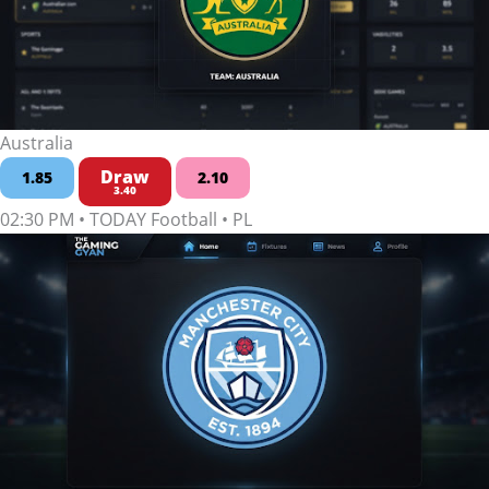
Australia
Draw
1.85
2.10
3.40
02:30 PM • TODAY
Football • PL