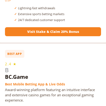
USP
Lightning-fast withdrawals
Extensive sports betting markets
24/7 dedicated customer support
Visit Stake & Claim 20% Bonus
BEST APP
2.4 ★
B
BC.Game
Best Mobile Betting App & Live Odds
Award-winning platform featuring an intuitive interface
and extensive casino games for an exceptional gaming
experience.