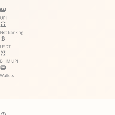
payments
UPI
account_balance
Net Banking
currency_bitcoin
USDT
qr_code_2
BHIM UPI
wallet
Wallets