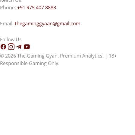
Reach Us
Phone:
+91 975 407 8888
Email:
thegaminggyaan@gmail.com
Follow Us
© 2026 The Gaming Gyan. Premium Analytics. | 18+
Responsible Gaming Only.