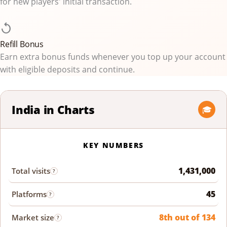
for new players' initial transaction.
replay
Refill Bonus
Earn extra bonus funds whenever you top up your account
with eligible deposits and continue.
India in Charts
🎓
KEY NUMBERS
1,431,000
Total visits
?
45
Platforms
?
8th out of 134
Market size
?