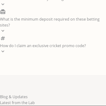
expand_more
redeem
What is the minimum deposit required on these betting
sites?
expand_more
tag
How do I claim an exclusive cricket promo code?
expand_more
Blog & Updates
Latest from the Lab