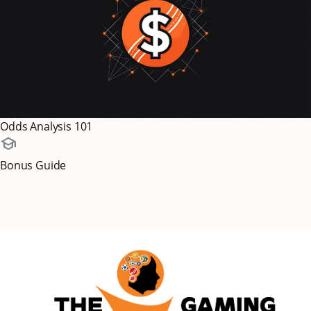
Odds Analysis 101
school
Bonus Guide