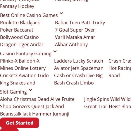
Fantasy Hockey
expand_more
Best Online Casino Games
Roulette
Blackjack
Bahar
Teen Patti
Lucky
Poker
Baccarat
7
Goal
Super Over
Bollywood Casino
Varli Mataka
Amar
Dragon Tiger
Andar
Akbar Anthony
expand_more
Casino Fantasy Gaming
Plinko-X
Balloon-X
Ladders
Lucky Scratch
Crash
Cra
Mines
Online Lottery
Aviator
JetX
Spaceman
Hot Racin
Cricketx
Aviation
Ludo
Cash or Crash Live
Big
Road
king
Snakes and
Bash Crash
Limbo
expand_more
Slot Gaming
Aloha Christmas
Dead Alive
Fruite
Jingle Spins
Wild Wild
Shop
Gonzo’s Quest
Jack And
Great Trail Heist
Bloo
Beanstalk
Jack Hammer
Jumanji
Get Started