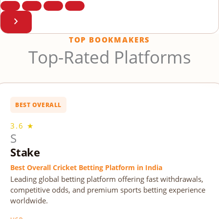
chevron_right
TOP BOOKMAKERS
check_circle
Top-Rated Platforms
verified
BEST OVERALL
3.6 ★
S
Stake
Best Overall Cricket Betting Platform in India
Leading global betting platform offering fast withdrawals,
competitive odds, and premium sports betting experience
worldwide.