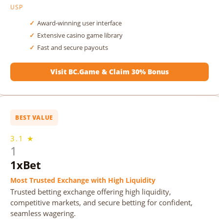
USP
Award-winning user interface
Extensive casino game library
Fast and secure payouts
Visit BC.Game & Claim 30% Bonus
BEST VALUE
3.1 ★
1
1xBet
Most Trusted Exchange with High Liquidity
Trusted betting exchange offering high liquidity,
competitive markets, and secure betting for confident,
seamless wagering.