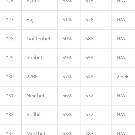
#26
32Red
63%
675
N/A
#27
Baji
61%
626
N/A
#28
Goldenbet
60%
588
N/A
#29
Indibet
59%
559
N/A
#30
22BET
57%
548
2.5 ★
#31
Nextbet
56%
532
N/A
#32
Rollbit
55%
532
N/A
#33
Mostbet
53%
483
N/A