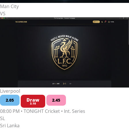
Man City
VS
Liverpool
Draw
2.05
2.45
3.10
08:00 PM • TONIGHT
Cricket • Int. Series
SL
Sri Lanka