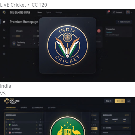
LIVE
Cricket • ICC T20
India
VS