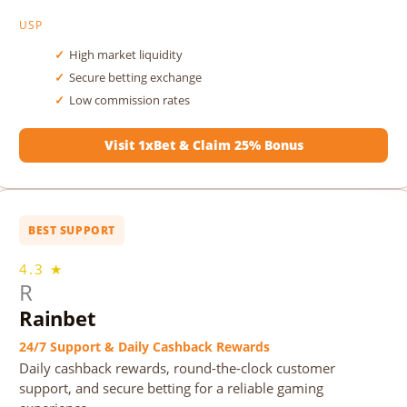
USP
High market liquidity
Secure betting exchange
Low commission rates
Visit 1xBet & Claim 25% Bonus
BEST SUPPORT
4.3 ★
R
Rainbet
24/7 Support & Daily Cashback Rewards
Daily cashback rewards, round-the-clock customer
support, and secure betting for a reliable gaming