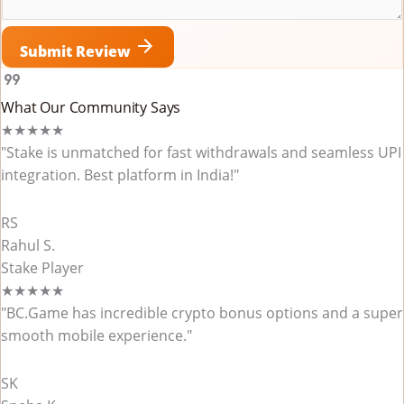
arrow_forward
Submit Review
format_quote
What Our Community Says
★★★★★
"Stake is unmatched for fast withdrawals and seamless UPI
integration. Best platform in India!"
RS
Rahul S.
Stake Player
★★★★★
"BC.Game has incredible crypto bonus options and a super
smooth mobile experience."
SK