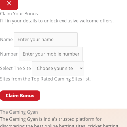
close
Claim Your Bonus
Fill in your details to unlock exclusive welcome offers.
Name
Number
Select The Site
Sites from the Top Rated Gaming Sites list.
Claim Bonus
The Gaming Gyan
The Gaming Gyan is India's trusted platform for
discovering the best online betting sites, cricket betting