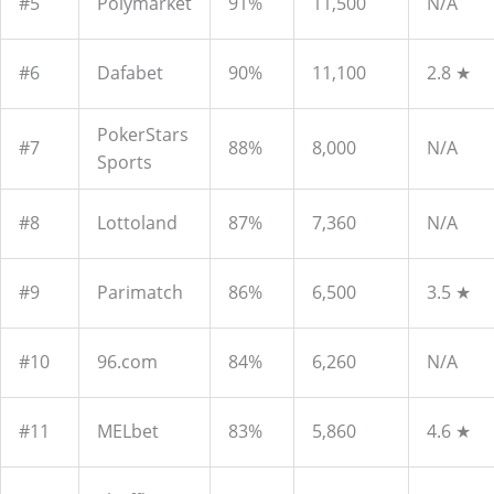
#5
Polymarket
91%
11,500
N/A
#6
Dafabet
90%
11,100
2.8 ★
PokerStars
#7
88%
8,000
N/A
Sports
#8
Lottoland
87%
7,360
N/A
#9
Parimatch
86%
6,500
3.5 ★
#10
96.com
84%
6,260
N/A
#11
MELbet
83%
5,860
4.6 ★