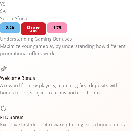
VS
SA
South Africa
Draw
2.20
1.75
4.00
Understanding Gaming Bonuses
Maximize your gameplay by understanding how different
promotional offers work.
celebration
Welcome Bonus
A reward for new players, matching first deposits with
bonus funds, subject to terms and conditions.
forward_media
FTD Bonus
Exclusive first deposit reward offering extra bonus funds