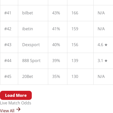
#41
bilbet
43%
166
N/A
#42
ibetin
41%
159
N/A
#43
Dexsport
40%
156
4.6 ★
#44
888 Sport
39%
139
3.1 ★
#45
20Bet
35%
130
N/A
Load More
Live Match Odds
arrow_forward
View All