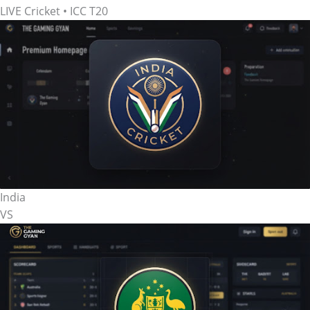
LIVE
Cricket • ICC T20
India
VS