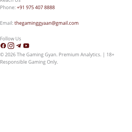
Reach Us
Phone:
+91 975 407 8888
Email:
thegaminggyaan@gmail.com
Follow Us
© 2026 The Gaming Gyan. Premium Analytics. | 18+
Responsible Gaming Only.