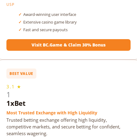
USP
Award-winning user interface
Extensive casino game library
Fast and secure payouts
Visit BC.Game & Claim 30% Bonus
BEST VALUE
3.1 ★
1
1xBet
Most Trusted Exchange with High Liquidity
Trusted betting exchange offering high liquidity,
competitive markets, and secure betting for confident,
seamless wagering.