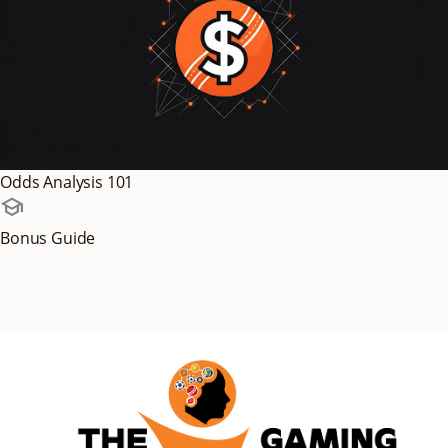
Odds Analysis 101
school
Bonus Guide