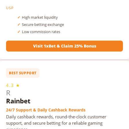
USP
High market liquidity
Secure betting exchange
Low commission rates
Visit 1xBet & Claim 25% Bonus
BEST SUPPORT
4.3 ★
R
Rainbet
24/7 Support & Daily Cashback Rewards
Daily cashback rewards, round-the-clock customer
support, and secure betting for a reliable gaming