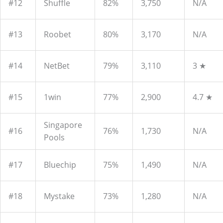
#12
Shuffle
82%
3,750
N/A
#13
Roobet
80%
3,170
N/A
#14
NetBet
79%
3,110
3 ★
#15
1win
77%
2,900
4.7 ★
Singapore
#16
76%
1,730
N/A
Pools
#17
Bluechip
75%
1,490
N/A
#18
Mystake
73%
1,280
N/A