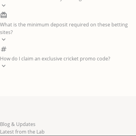
expand_more
redeem
What is the minimum deposit required on these betting
sites?
expand_more
tag
How do I claim an exclusive cricket promo code?
expand_more
Blog & Updates
Latest from the Lab