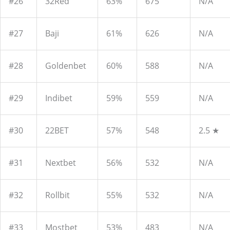
#26
32Red
63%
675
N/A
#27
Baji
61%
626
N/A
#28
Goldenbet
60%
588
N/A
#29
Indibet
59%
559
N/A
#30
22BET
57%
548
2.5 ★
#31
Nextbet
56%
532
N/A
#32
Rollbit
55%
532
N/A
#33
Mostbet
53%
483
N/A