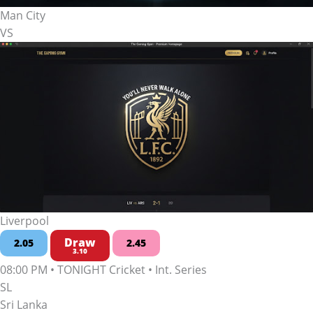
Man City
VS
Liverpool
Draw
2.05
2.45
3.10
08:00 PM • TONIGHT
Cricket • Int. Series
SL
Sri Lanka