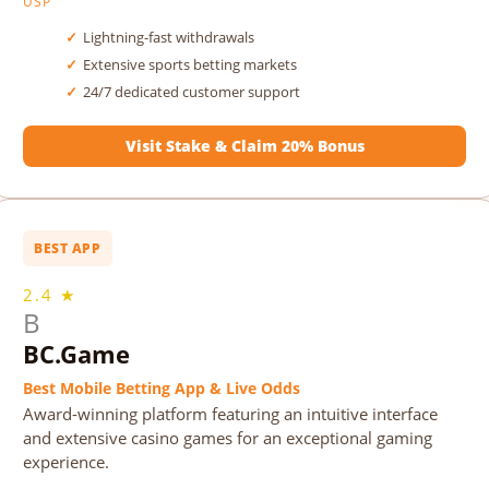
USP
Lightning-fast withdrawals
Extensive sports betting markets
24/7 dedicated customer support
Visit Stake & Claim 20% Bonus
BEST APP
2.4 ★
B
BC.Game
Best Mobile Betting App & Live Odds
Award-winning platform featuring an intuitive interface
and extensive casino games for an exceptional gaming
experience.