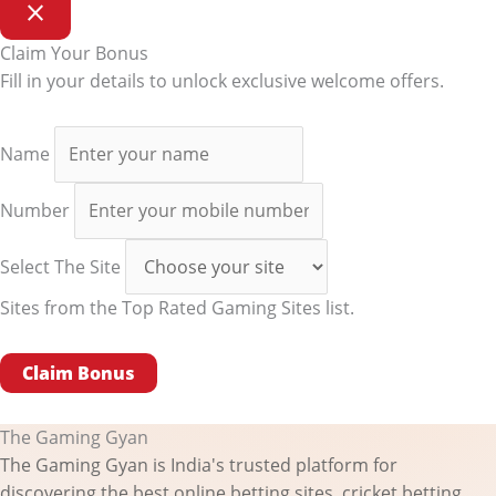
close
Claim Your Bonus
Fill in your details to unlock exclusive welcome offers.
Name
Number
Select The Site
Sites from the Top Rated Gaming Sites list.
Claim Bonus
The Gaming Gyan
The Gaming Gyan is India's trusted platform for
discovering the best online betting sites, cricket betting