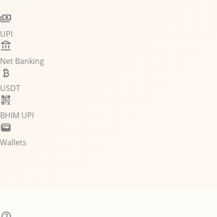
payments
UPI
account_balance
Net Banking
currency_bitcoin
USDT
qr_code_2
BHIM UPI
wallet
Wallets