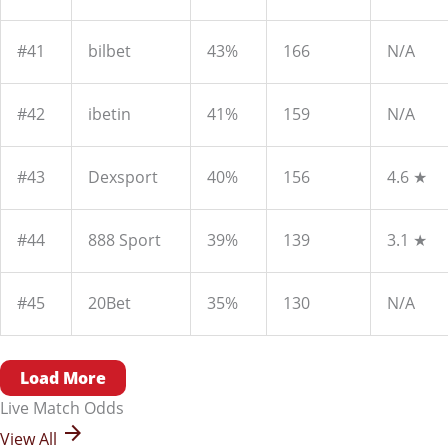
#41
bilbet
43%
166
N/A
#42
ibetin
41%
159
N/A
#43
Dexsport
40%
156
4.6 ★
#44
888 Sport
39%
139
3.1 ★
#45
20Bet
35%
130
N/A
Load More
Live Match Odds
arrow_forward
View All