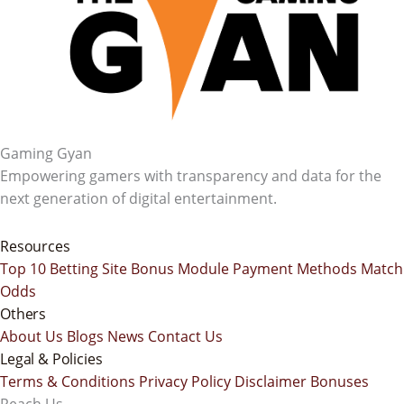
Gaming Gyan
Empowering gamers with transparency and data for the
next generation of digital entertainment.
Resources
Top 10 Betting Site
Bonus Module
Payment Methods
Match
Odds
Others
About Us
Blogs
News
Contact Us
Legal & Policies
Terms & Conditions
Privacy Policy
Disclaimer
Bonuses