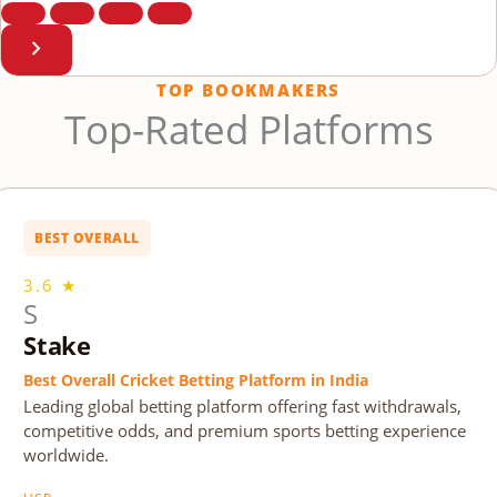
chevron_right
TOP BOOKMAKERS
check_circle
Top-Rated Platforms
verified
BEST OVERALL
3.6 ★
S
Stake
Best Overall Cricket Betting Platform in India
Leading global betting platform offering fast withdrawals,
competitive odds, and premium sports betting experience
worldwide.