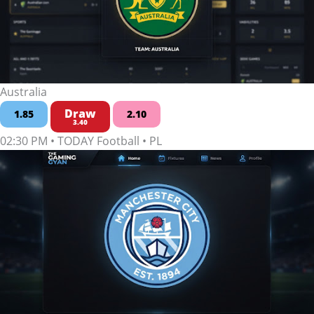
Australia
Draw
1.85
2.10
3.40
02:30 PM • TODAY
Football • PL