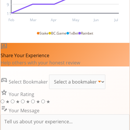
9
11
Feb
Mar
Apr
May
Jun
Jul
Stake
BC.Game
1xBet
Rainbet
rate_review
Share Your Experience
Help others with your honest review
sports_esports
Select Bookmaker
check_circle
star
Your Rating
★
★
★
★
★
edit_note
Your Message
verified