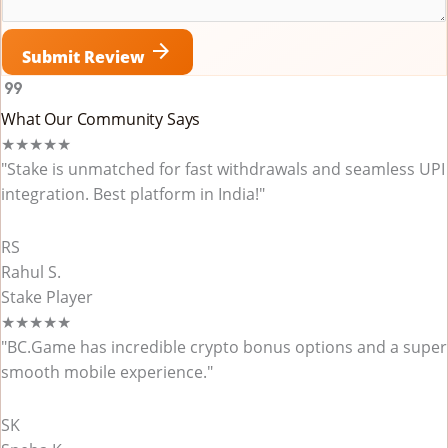
arrow_forward
Submit Review
format_quote
What Our Community Says
★★★★★
"Stake is unmatched for fast withdrawals and seamless UPI
integration. Best platform in India!"
RS
Rahul S.
Stake Player
★★★★★
"BC.Game has incredible crypto bonus options and a super
smooth mobile experience."
SK