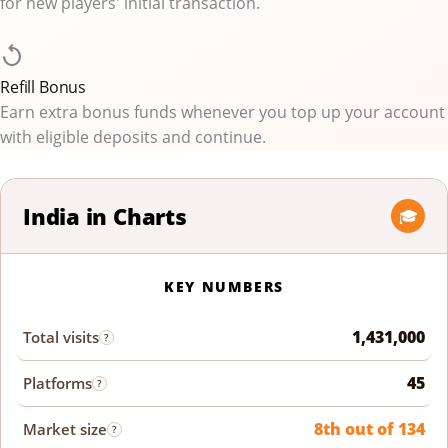
for new players' initial transaction.
replay
Refill Bonus
Earn extra bonus funds whenever you top up your account
with eligible deposits and continue.
India in Charts
🎓
KEY NUMBERS
1,431,000
Total visits
?
45
Platforms
?
8th out of 134
Market size
?