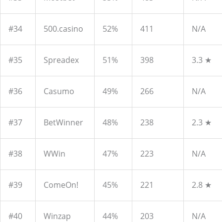
#34
500.casino
52%
411
N/A
#35
Spreadex
51%
398
3.3 ★
#36
Casumo
49%
266
N/A
#37
BetWinner
48%
238
2.3 ★
#38
WWin
47%
223
N/A
#39
ComeOn!
45%
221
2.8 ★
#40
Winzap
44%
203
N/A