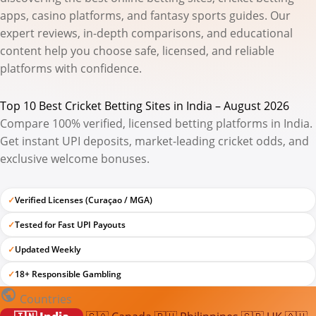
apps, casino platforms, and fantasy sports guides. Our
expert reviews, in-depth comparisons, and educational
content help you choose safe, licensed, and reliable
platforms with confidence.
Top 10 Best Cricket Betting Sites in India – August 2026
Compare 100% verified, licensed betting platforms in India.
Get instant UPI deposits, market-leading cricket odds, and
exclusive welcome bonuses.
✓
Verified Licenses (Curaçao / MGA)
✓
Tested for Fast UPI Payouts
✓
Updated Weekly
✓
18+ Responsible Gambling
public
Countries