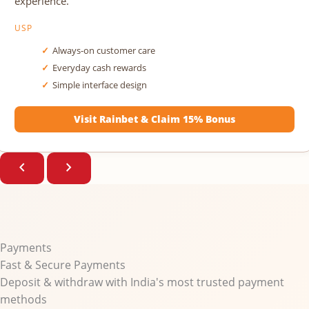
experience.
USP
Always-on customer care
Everyday cash rewards
Simple interface design
Visit Rainbet & Claim 15% Bonus
chevron_left
chevron_right
Payments
Fast & Secure Payments
Deposit & withdraw with India's most trusted payment
methods