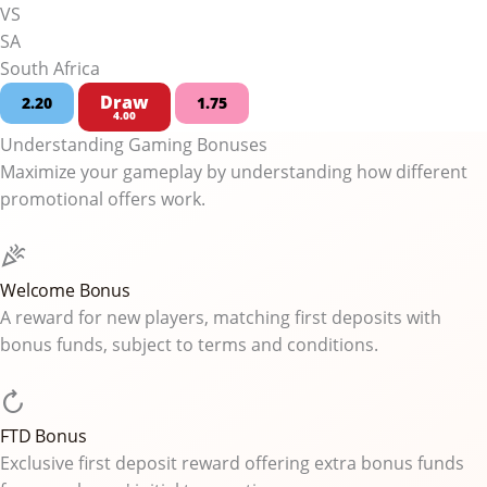
VS
SA
South Africa
Draw
2.20
1.75
4.00
Understanding Gaming Bonuses
Maximize your gameplay by understanding how different
promotional offers work.
celebration
Welcome Bonus
A reward for new players, matching first deposits with
bonus funds, subject to terms and conditions.
forward_media
FTD Bonus
Exclusive first deposit reward offering extra bonus funds