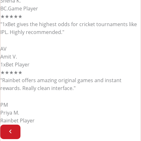
Sneha K.
BC.Game Player
★★★★★
"1xBet gives the highest odds for cricket tournaments like
IPL. Highly recommended."
AV
Amit V.
1xBet Player
★★★★★
"Rainbet offers amazing original games and instant
rewards. Really clean interface."
PM
Priya M.
Rainbet Player
chevron_left