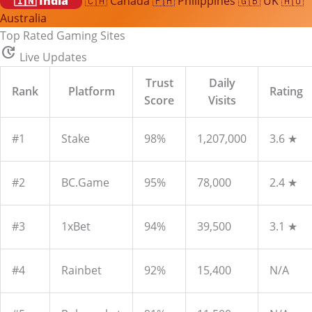
🇮🇳 India
🇨🇦 Canada
🇵🇭 Philippines
🇬🇧 UK
🇦🇺
Australia
Top Rated Gaming Sites
update
Live Updates
Trust
Daily
Rank
Platform
Rating
Score
Visits
#1
Stake
98%
1,207,000
3.6 ★
#2
BC.Game
95%
78,000
2.4 ★
#3
1xBet
94%
39,500
3.1 ★
#4
Rainbet
92%
15,400
N/A