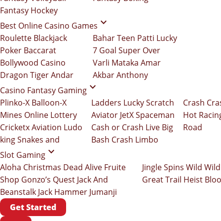
Fantasy Hockey
expand_more
Best Online Casino Games
Roulette
Blackjack
Bahar
Teen Patti
Lucky
Poker
Baccarat
7
Goal
Super Over
Bollywood Casino
Varli Mataka
Amar
Dragon Tiger
Andar
Akbar Anthony
expand_more
Casino Fantasy Gaming
Plinko-X
Balloon-X
Ladders
Lucky Scratch
Crash
Cra
Mines
Online Lottery
Aviator
JetX
Spaceman
Hot Racin
Cricketx
Aviation
Ludo
Cash or Crash Live
Big
Road
king
Snakes and
Bash Crash
Limbo
expand_more
Slot Gaming
Aloha Christmas
Dead Alive
Fruite
Jingle Spins
Wild Wild
Shop
Gonzo’s Quest
Jack And
Great Trail Heist
Bloo
Beanstalk
Jack Hammer
Jumanji
Get Started