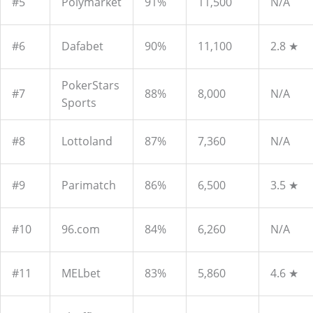
#5
Polymarket
91%
11,500
N/A
#6
Dafabet
90%
11,100
2.8 ★
PokerStars
#7
88%
8,000
N/A
Sports
#8
Lottoland
87%
7,360
N/A
#9
Parimatch
86%
6,500
3.5 ★
#10
96.com
84%
6,260
N/A
#11
MELbet
83%
5,860
4.6 ★