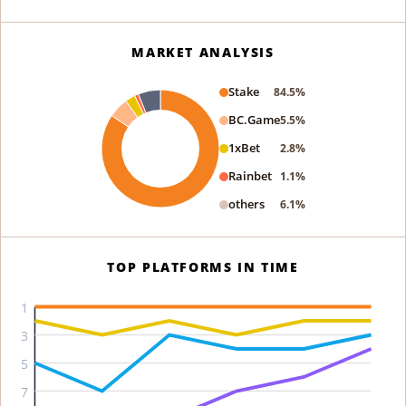
MARKET ANALYSIS
Stake
84.5%
BC.Game
5.5%
1xBet
2.8%
Rainbet
1.1%
others
6.1%
TOP PLATFORMS IN TIME
1
3
5
7