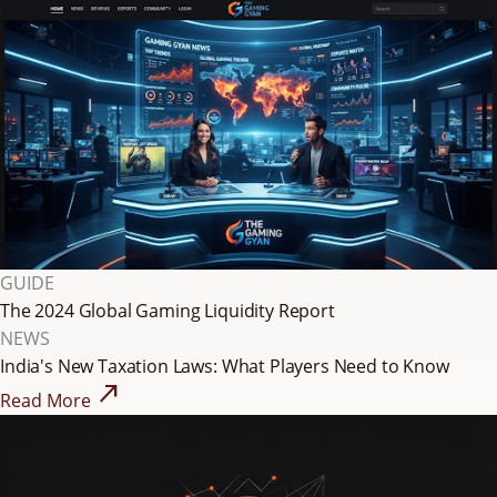
GUIDE
The 2024 Global Gaming Liquidity Report
NEWS
India's New Taxation Laws: What Players Need to Know
north_east
Read More