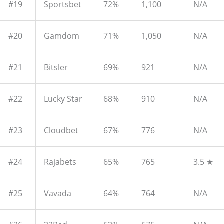
#19
Sportsbet
72%
1,100
N/A
#20
Gamdom
71%
1,050
N/A
#21
Bitsler
69%
921
N/A
#22
Lucky Star
68%
910
N/A
#23
Cloudbet
67%
776
N/A
#24
Rajabets
65%
765
3.5 ★
#25
Vavada
64%
764
N/A