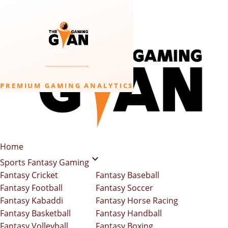
PREMIUM GAMING ANALYTICS
Home
expand_more
Sports Fantasy Gaming
Fantasy Cricket
Fantasy Baseball
Fantasy Football
Fantasy Soccer
Fantasy Kabaddi
Fantasy Horse Racing
Fantasy Basketball
Fantasy Handball
Fantasy Volleyball
Fantasy Boxing