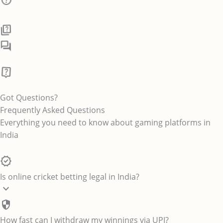
help
quiz
forum
live_help
Got Questions?
Frequently Asked Questions
Everything you need to know about gaming platforms in
India
verified
Is online cricket betting legal in India?
expand_more
security
How fast can I withdraw my winnings via UPI?