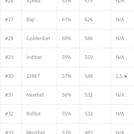
#26
32Red
63%
675
N/A
#27
Baji
61%
626
N/A
#28
Goldenbet
60%
588
N/A
#29
Indibet
59%
559
N/A
#30
22BET
57%
548
2.5 ★
#31
Nextbet
56%
532
N/A
#32
Rollbit
55%
532
N/A
#33
Mostbet
53%
483
N/A