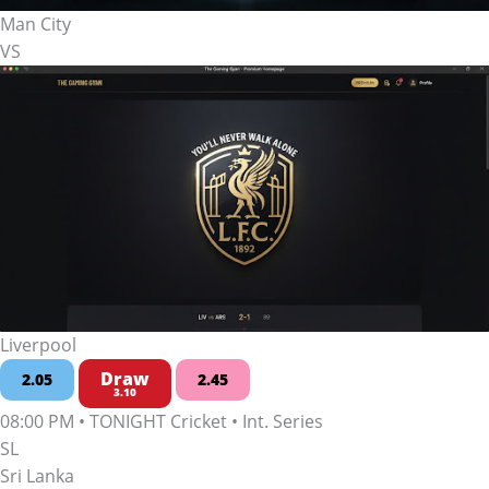
Man City
VS
Liverpool
Draw
2.05
2.45
3.10
08:00 PM • TONIGHT
Cricket • Int. Series
SL
Sri Lanka