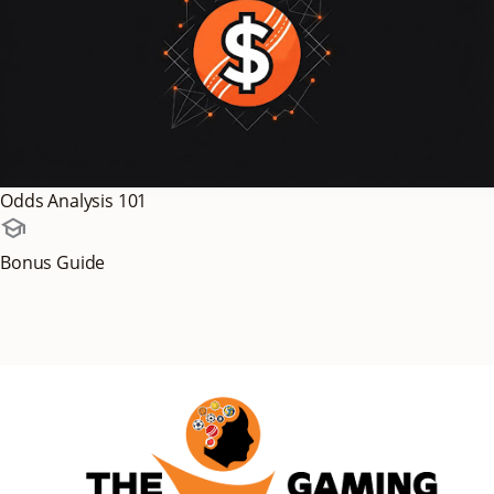
Odds Analysis 101
school
Bonus Guide