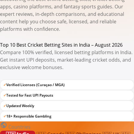
apps, casino platforms, and fantasy sports guides. Our
expert reviews, in-depth comparisons, and educational
content help you choose safe, licensed, and reliable
platforms with confidence.
Top 10 Best Cricket Betting Sites in India – August 2026
Compare 100% verified, licensed betting platforms in India.
Get instant UPI deposits, market-leading cricket odds, and
exclusive welcome bonuses.
✓
Verified Licenses (Curaçao / MGA)
✓
Tested for Fast UPI Payouts
✓
Updated Weekly
✓
18+ Responsible Gambling
public
Countries