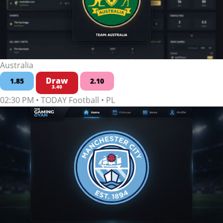
Australia
Draw
1.85
2.10
3.40
02:30 PM • TODAY
Football • PL