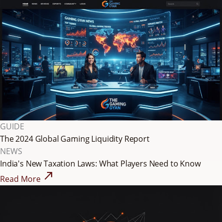
GUIDE
The 2024 Global Gaming Liquidity Report
NEWS
India's New Taxation Laws: What Players Need to Know
north_east
Read More