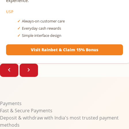
experience.
USP
Always-on customer care
Everyday cash rewards
Simple interface design
Visit Rainbet & Claim 15% Bonus
chevron_left
chevron_right
Payments
Fast & Secure Payments
Deposit & withdraw with India's most trusted payment
methods