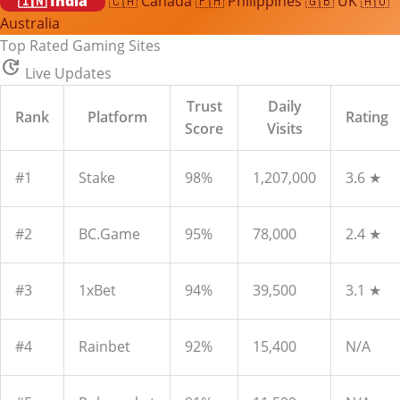
🇮🇳 India
🇨🇦 Canada
🇵🇭 Philippines
🇬🇧 UK
🇦🇺
Australia
Top Rated Gaming Sites
update
Live Updates
Trust
Daily
Rank
Platform
Rating
Score
Visits
#1
Stake
98%
1,207,000
3.6 ★
#2
BC.Game
95%
78,000
2.4 ★
#3
1xBet
94%
39,500
3.1 ★
#4
Rainbet
92%
15,400
N/A