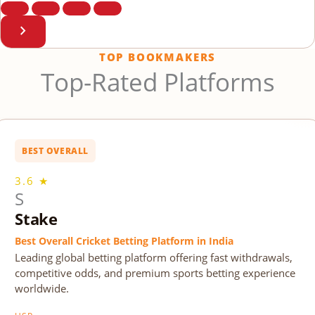
chevron_right
TOP BOOKMAKERS
check_circle
Top-Rated Platforms
verified
BEST OVERALL
3.6 ★
S
Stake
Best Overall Cricket Betting Platform in India
Leading global betting platform offering fast withdrawals,
competitive odds, and premium sports betting experience
worldwide.