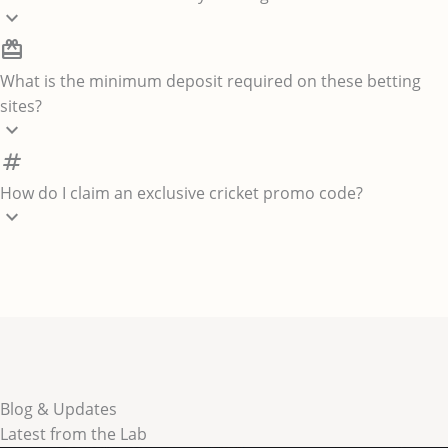
expand_more
redeem
What is the minimum deposit required on these betting
sites?
expand_more
tag
How do I claim an exclusive cricket promo code?
expand_more
Blog & Updates
Latest from the Lab