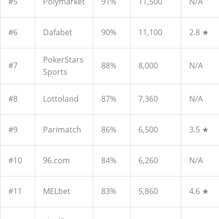
#5
Polymarket
91%
11,500
N/A
#6
Dafabet
90%
11,100
2.8 ★
PokerStars
#7
88%
8,000
N/A
Sports
#8
Lottoland
87%
7,360
N/A
#9
Parimatch
86%
6,500
3.5 ★
#10
96.com
84%
6,260
N/A
#11
MELbet
83%
5,860
4.6 ★