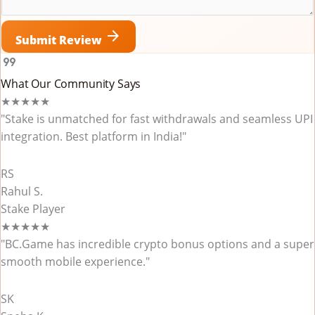
arrow_forward
Submit Review
format_quote
What Our Community Says
★★★★★
"Stake is unmatched for fast withdrawals and seamless UPI
integration. Best platform in India!"
RS
Rahul S.
Stake Player
★★★★★
"BC.Game has incredible crypto bonus options and a super
smooth mobile experience."
SK