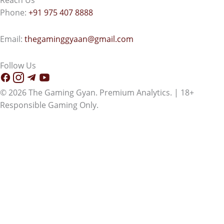
Reach Us
Phone:
+91 975 407 8888
Email:
thegaminggyaan@gmail.com
Follow Us
© 2026 The Gaming Gyan. Premium Analytics. | 18+
Responsible Gaming Only.