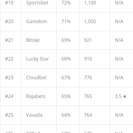
#19
Sportsbet
72%
1,100
N/A
#20
Gamdom
71%
1,050
N/A
#21
Bitsler
69%
921
N/A
#22
Lucky Star
68%
910
N/A
#23
Cloudbet
67%
776
N/A
#24
Rajabets
65%
765
3.5 ★
#25
Vavada
64%
764
N/A