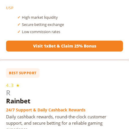
USP
High market liquidity
Secure betting exchange
Low commission rates
Visit 1xBet & Claim 25% Bonus
BEST SUPPORT
4.3 ★
R
Rainbet
24/7 Support & Daily Cashback Rewards
Daily cashback rewards, round-the-clock customer
support, and secure betting for a reliable gaming