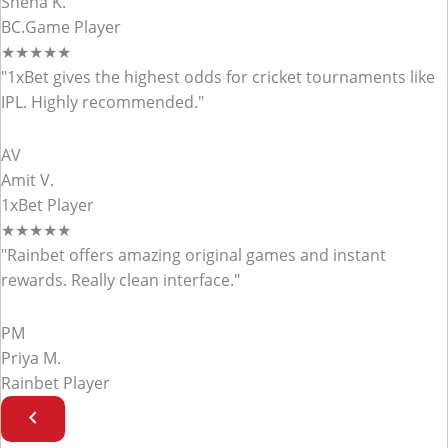
Sneha K.
BC.Game Player
★★★★★
"1xBet gives the highest odds for cricket tournaments like
IPL. Highly recommended."
AV
Amit V.
1xBet Player
★★★★★
"Rainbet offers amazing original games and instant
rewards. Really clean interface."
PM
Priya M.
Rainbet Player
chevron_left