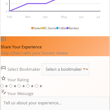
9
11
Feb
Mar
Apr
May
Jun
Jul
Stake
BC.Game
1xBet
Rainbet
rate_review
Share Your Experience
Help others with your honest review
sports_esports
Select Bookmaker
check_circle
star
Your Rating
★
★
★
★
★
edit_note
Your Message
verified