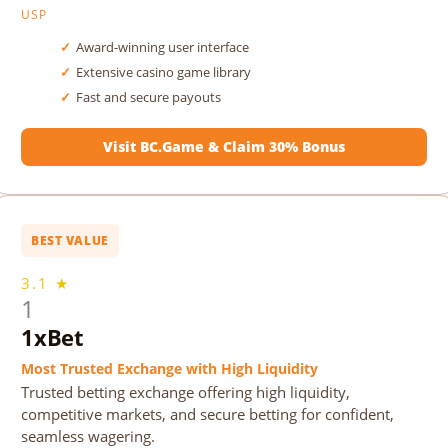
USP
Award-winning user interface
Extensive casino game library
Fast and secure payouts
Visit BC.Game & Claim 30% Bonus
BEST VALUE
3.1 ★
1
1xBet
Most Trusted Exchange with High Liquidity
Trusted betting exchange offering high liquidity,
competitive markets, and secure betting for confident,
seamless wagering.