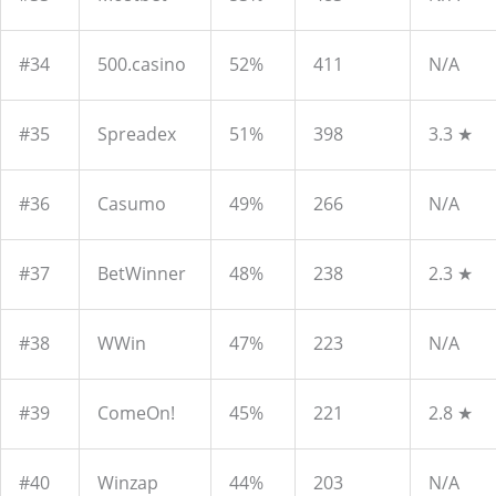
#34
500.casino
52%
411
N/A
#35
Spreadex
51%
398
3.3 ★
#36
Casumo
49%
266
N/A
#37
BetWinner
48%
238
2.3 ★
#38
WWin
47%
223
N/A
#39
ComeOn!
45%
221
2.8 ★
#40
Winzap
44%
203
N/A