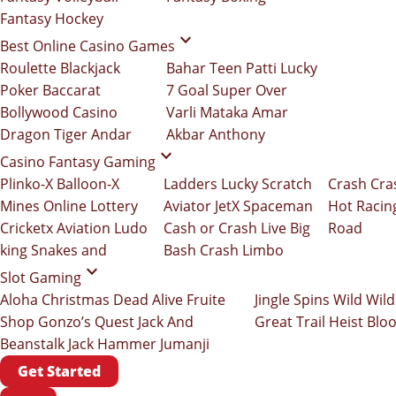
Fantasy Hockey
expand_more
Best Online Casino Games
Roulette
Blackjack
Bahar
Teen Patti
Lucky
Poker
Baccarat
7
Goal
Super Over
Bollywood Casino
Varli Mataka
Amar
Dragon Tiger
Andar
Akbar Anthony
expand_more
Casino Fantasy Gaming
Plinko-X
Balloon-X
Ladders
Lucky Scratch
Crash
Cra
Mines
Online Lottery
Aviator
JetX
Spaceman
Hot Racin
Cricketx
Aviation
Ludo
Cash or Crash Live
Big
Road
king
Snakes and
Bash Crash
Limbo
expand_more
Slot Gaming
Aloha Christmas
Dead Alive
Fruite
Jingle Spins
Wild Wild
Shop
Gonzo’s Quest
Jack And
Great Trail Heist
Bloo
Beanstalk
Jack Hammer
Jumanji
Get Started