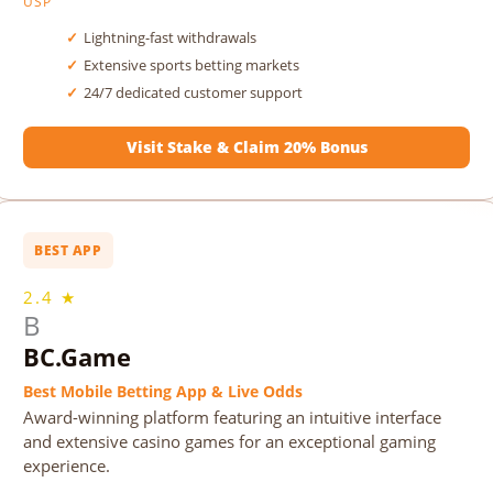
USP
Lightning-fast withdrawals
Extensive sports betting markets
24/7 dedicated customer support
Visit Stake & Claim 20% Bonus
BEST APP
2.4 ★
B
BC.Game
Best Mobile Betting App & Live Odds
Award-winning platform featuring an intuitive interface
and extensive casino games for an exceptional gaming
experience.