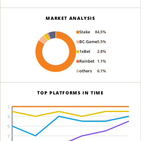
MARKET ANALYSIS
Stake
84.5%
BC.Game
5.5%
1xBet
2.8%
Rainbet
1.1%
others
6.1%
TOP PLATFORMS IN TIME
1
3
5
7