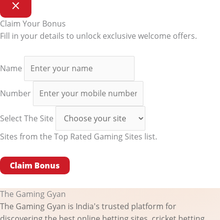
close
Claim Your Bonus
Fill in your details to unlock exclusive welcome offers.
Name
Number
Select The Site
Sites from the Top Rated Gaming Sites list.
Claim Bonus
The Gaming Gyan
The Gaming Gyan is India's trusted platform for
discovering the best online betting sites, cricket betting