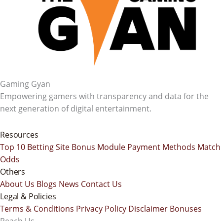
Gaming Gyan
Empowering gamers with transparency and data for the
next generation of digital entertainment.
Resources
Top 10 Betting Site
Bonus Module
Payment Methods
Match
Odds
Others
About Us
Blogs
News
Contact Us
Legal & Policies
Terms & Conditions
Privacy Policy
Disclaimer
Bonuses