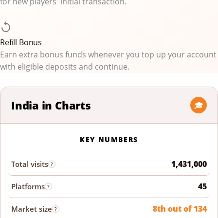
for new players' initial transaction.
replay
Refill Bonus
Earn extra bonus funds whenever you top up your account
with eligible deposits and continue.
India in Charts
🎓
KEY NUMBERS
1,431,000
Total visits
?
45
Platforms
?
8th out of 134
Market size
?