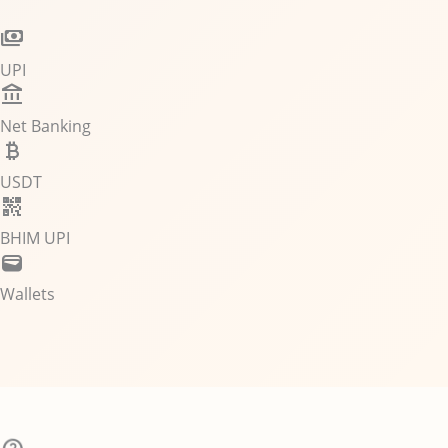
payments
UPI
account_balance
Net Banking
currency_bitcoin
USDT
qr_code_2
BHIM UPI
wallet
Wallets