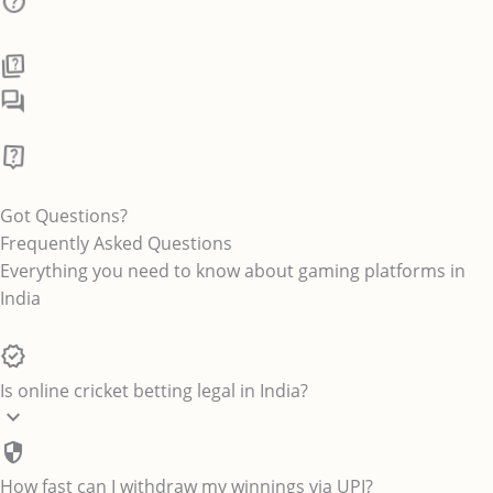
help
quiz
forum
live_help
Got Questions?
Frequently Asked Questions
Everything you need to know about gaming platforms in
India
verified
Is online cricket betting legal in India?
expand_more
security
How fast can I withdraw my winnings via UPI?