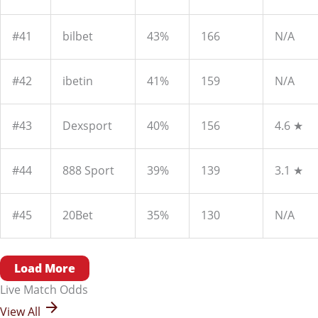
#41
bilbet
43%
166
N/A
#42
ibetin
41%
159
N/A
#43
Dexsport
40%
156
4.6 ★
#44
888 Sport
39%
139
3.1 ★
#45
20Bet
35%
130
N/A
Load More
Live Match Odds
arrow_forward
View All