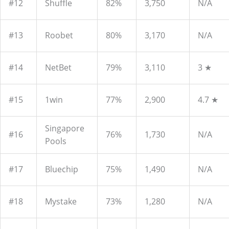
#12
Shuffle
82%
3,750
N/A
#13
Roobet
80%
3,170
N/A
#14
NetBet
79%
3,110
3 ★
#15
1win
77%
2,900
4.7 ★
Singapore
#16
76%
1,730
N/A
Pools
#17
Bluechip
75%
1,490
N/A
#18
Mystake
73%
1,280
N/A