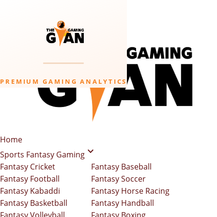
PREMIUM GAMING ANALYTICS
Home
expand_more
Sports Fantasy Gaming
Fantasy Cricket
Fantasy Baseball
Fantasy Football
Fantasy Soccer
Fantasy Kabaddi
Fantasy Horse Racing
Fantasy Basketball
Fantasy Handball
Fantasy Volleyball
Fantasy Boxing