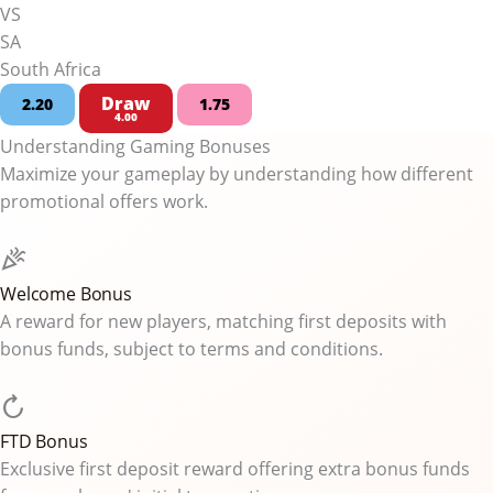
VS
SA
South Africa
Draw
2.20
1.75
4.00
Understanding Gaming Bonuses
Maximize your gameplay by understanding how different
promotional offers work.
celebration
Welcome Bonus
A reward for new players, matching first deposits with
bonus funds, subject to terms and conditions.
forward_media
FTD Bonus
Exclusive first deposit reward offering extra bonus funds