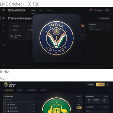
LIVE
Cricket • ICC T20
India
VS