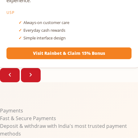
experience.
USP
Always-on customer care
Everyday cash rewards
Simple interface design
Visit Rainbet & Claim 15% Bonus
chevron_left
chevron_right
Payments
Fast & Secure Payments
Deposit & withdraw with India's most trusted payment
methods