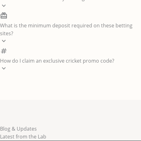
expand_more
redeem
What is the minimum deposit required on these betting
sites?
expand_more
tag
How do I claim an exclusive cricket promo code?
expand_more
Blog & Updates
Latest from the Lab