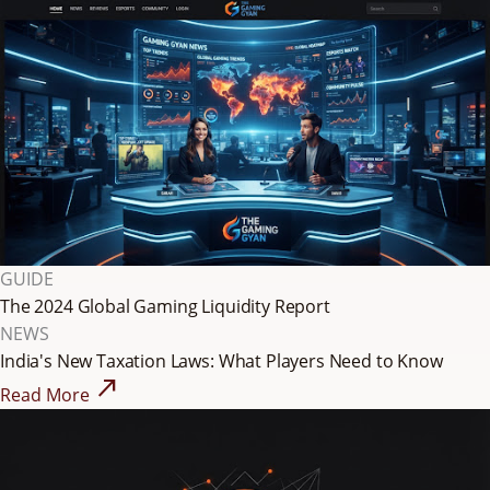
GUIDE
The 2024 Global Gaming Liquidity Report
NEWS
India's New Taxation Laws: What Players Need to Know
north_east
Read More