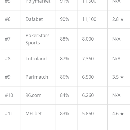
#5
Polymarket
91%
11,500
N/A
#6
Dafabet
90%
11,100
2.8 ★
PokerStars
#7
88%
8,000
N/A
Sports
#8
Lottoland
87%
7,360
N/A
#9
Parimatch
86%
6,500
3.5 ★
#10
96.com
84%
6,260
N/A
#11
MELbet
83%
5,860
4.6 ★