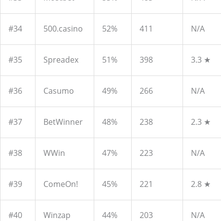
#34
500.casino
52%
411
N/A
#35
Spreadex
51%
398
3.3 ★
#36
Casumo
49%
266
N/A
#37
BetWinner
48%
238
2.3 ★
#38
WWin
47%
223
N/A
#39
ComeOn!
45%
221
2.8 ★
#40
Winzap
44%
203
N/A