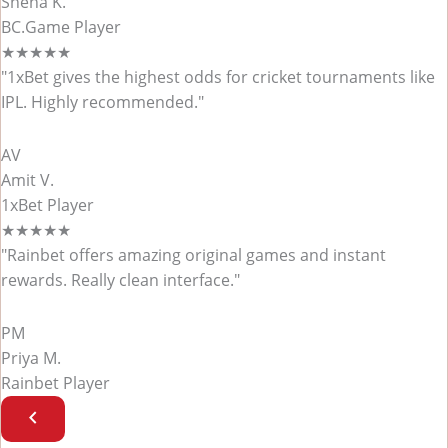
Sneha K.
BC.Game Player
★★★★★
"1xBet gives the highest odds for cricket tournaments like
IPL. Highly recommended."
AV
Amit V.
1xBet Player
★★★★★
"Rainbet offers amazing original games and instant
rewards. Really clean interface."
PM
Priya M.
Rainbet Player
chevron_left