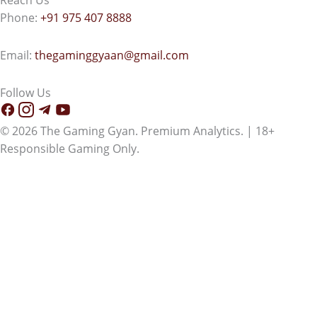
Reach Us
Phone:
+91 975 407 8888
Email:
thegaminggyaan@gmail.com
Follow Us
© 2026 The Gaming Gyan. Premium Analytics. | 18+
Responsible Gaming Only.