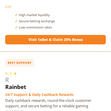
USP
High market liquidity
Secure betting exchange
Low commission rates
Visit 1xBet & Claim 25% Bonus
BEST SUPPORT
4.3 ★
R
Rainbet
24/7 Support & Daily Cashback Rewards
Daily cashback rewards, round-the-clock customer
support, and secure betting for a reliable gaming