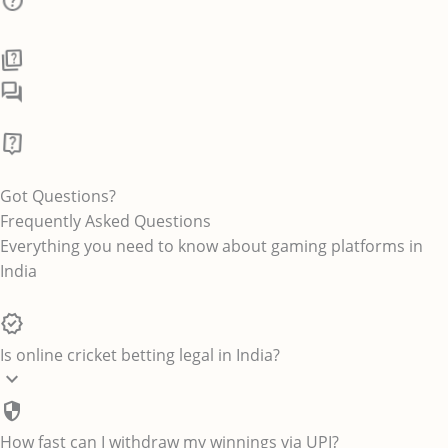
help
quiz
forum
live_help
Got Questions?
Frequently Asked Questions
Everything you need to know about gaming platforms in
India
verified
Is online cricket betting legal in India?
expand_more
security
How fast can I withdraw my winnings via UPI?