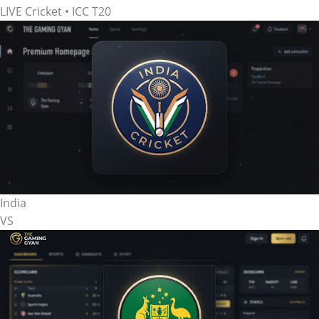
LIVE
Cricket • ICC T20
India
VS