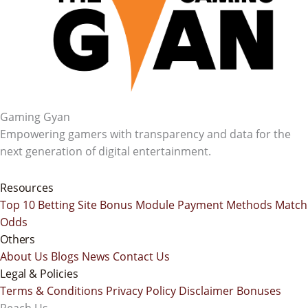
Gaming Gyan
Empowering gamers with transparency and data for the
next generation of digital entertainment.
Resources
Top 10 Betting Site
Bonus Module
Payment Methods
Match
Odds
Others
About Us
Blogs
News
Contact Us
Legal & Policies
Terms & Conditions
Privacy Policy
Disclaimer
Bonuses