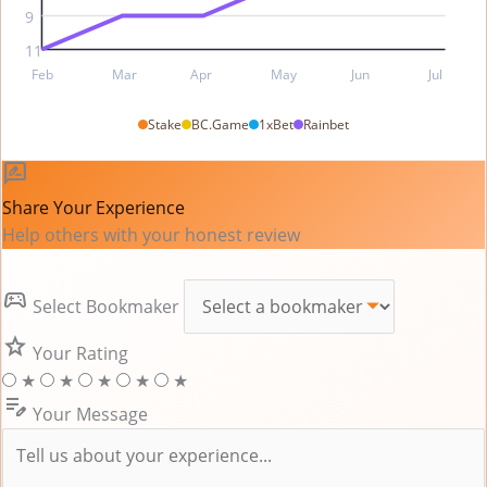
9
11
Feb
Mar
Apr
May
Jun
Jul
Stake
BC.Game
1xBet
Rainbet
rate_review
Share Your Experience
Help others with your honest review
sports_esports
Select Bookmaker
check_circle
star
Your Rating
★
★
★
★
★
edit_note
Your Message
verified