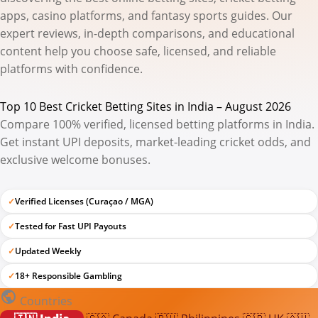
apps, casino platforms, and fantasy sports guides. Our
expert reviews, in-depth comparisons, and educational
content help you choose safe, licensed, and reliable
platforms with confidence.
Top 10 Best Cricket Betting Sites in India – August 2026
Compare 100% verified, licensed betting platforms in India.
Get instant UPI deposits, market-leading cricket odds, and
exclusive welcome bonuses.
✓
Verified Licenses (Curaçao / MGA)
✓
Tested for Fast UPI Payouts
✓
Updated Weekly
✓
18+ Responsible Gambling
public
Countries