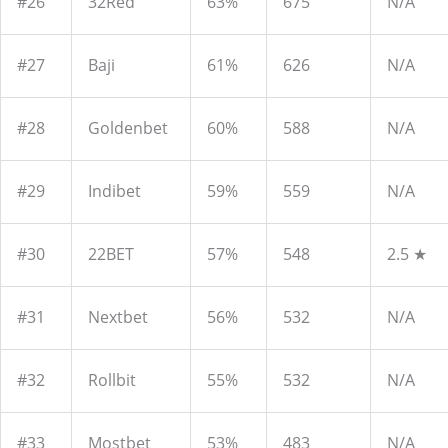
#26
32Red
63%
675
N/A
#27
Baji
61%
626
N/A
#28
Goldenbet
60%
588
N/A
#29
Indibet
59%
559
N/A
#30
22BET
57%
548
2.5 ★
#31
Nextbet
56%
532
N/A
#32
Rollbit
55%
532
N/A
#33
Mostbet
53%
483
N/A