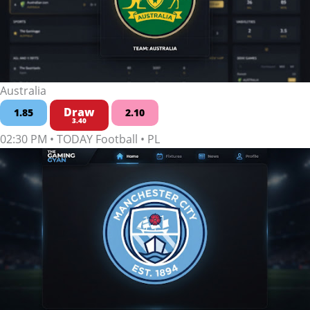
Australia
Draw
1.85
2.10
3.40
02:30 PM • TODAY
Football • PL