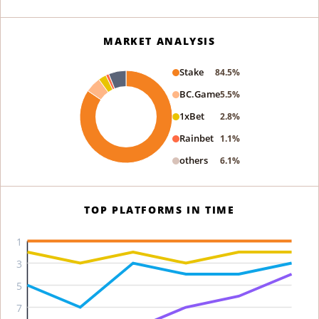
MARKET ANALYSIS
Stake
84.5%
BC.Game
5.5%
1xBet
2.8%
Rainbet
1.1%
others
6.1%
TOP PLATFORMS IN TIME
1
3
5
7