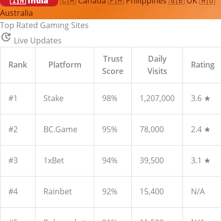
🇮🇳 India
🇨🇦 Canada
🇵🇭 Philippines
🇬🇧 UK
🇦🇺
Australia
Top Rated Gaming Sites
update
Live Updates
Trust
Daily
Rank
Platform
Rating
Score
Visits
#1
Stake
98%
1,207,000
3.6 ★
#2
BC.Game
95%
78,000
2.4 ★
#3
1xBet
94%
39,500
3.1 ★
#4
Rainbet
92%
15,400
N/A