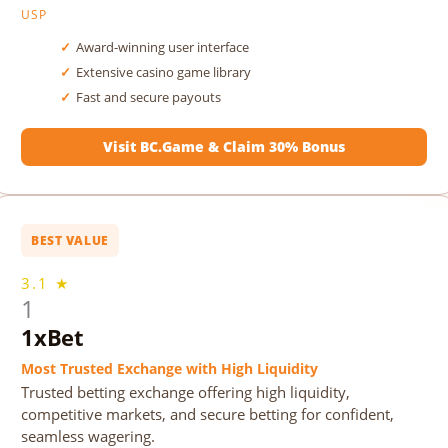
USP
Award-winning user interface
Extensive casino game library
Fast and secure payouts
Visit BC.Game & Claim 30% Bonus
BEST VALUE
3.1 ★
1
1xBet
Most Trusted Exchange with High Liquidity
Trusted betting exchange offering high liquidity,
competitive markets, and secure betting for confident,
seamless wagering.