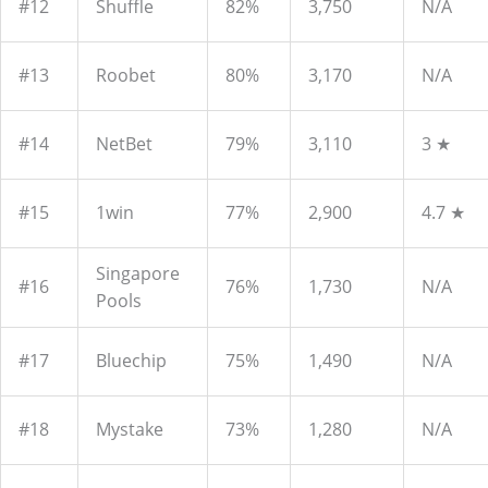
#12
Shuffle
82%
3,750
N/A
#13
Roobet
80%
3,170
N/A
#14
NetBet
79%
3,110
3 ★
#15
1win
77%
2,900
4.7 ★
Singapore
#16
76%
1,730
N/A
Pools
#17
Bluechip
75%
1,490
N/A
#18
Mystake
73%
1,280
N/A