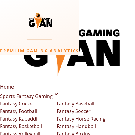
PREMIUM GAMING ANALYTICS
Home
expand_more
Sports Fantasy Gaming
Fantasy Cricket
Fantasy Baseball
Fantasy Football
Fantasy Soccer
Fantasy Kabaddi
Fantasy Horse Racing
Fantasy Basketball
Fantasy Handball
Fantasy Volleyball
Fantasy Boxing