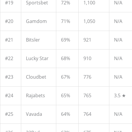
#19
Sportsbet
72%
1,100
N/A
#20
Gamdom
71%
1,050
N/A
#21
Bitsler
69%
921
N/A
#22
Lucky Star
68%
910
N/A
#23
Cloudbet
67%
776
N/A
#24
Rajabets
65%
765
3.5 ★
#25
Vavada
64%
764
N/A