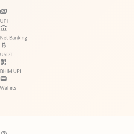
payments
UPI
account_balance
Net Banking
currency_bitcoin
USDT
qr_code_2
BHIM UPI
wallet
Wallets