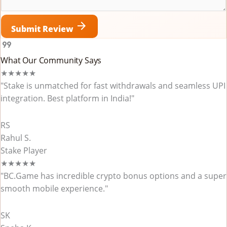
arrow_forward
Submit Review
format_quote
What Our Community Says
★★★★★
"Stake is unmatched for fast withdrawals and seamless UPI
integration. Best platform in India!"
RS
Rahul S.
Stake Player
★★★★★
"BC.Game has incredible crypto bonus options and a super
smooth mobile experience."
SK