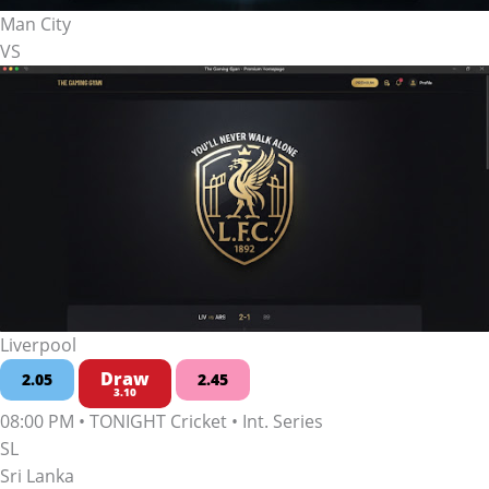
Man City
VS
Liverpool
Draw
2.05
2.45
3.10
08:00 PM • TONIGHT
Cricket • Int. Series
SL
Sri Lanka