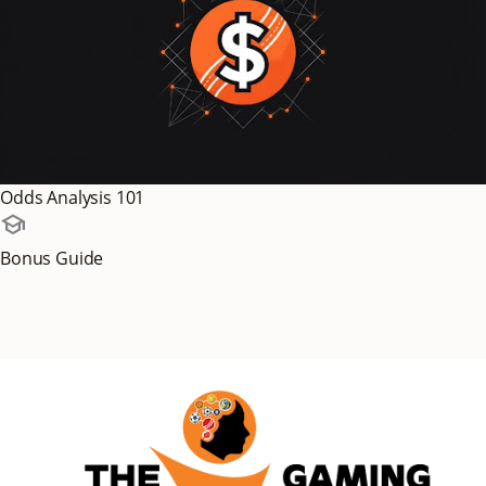
Odds Analysis 101
school
Bonus Guide