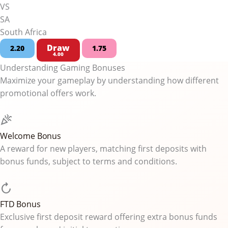
VS
SA
South Africa
Draw
2.20
1.75
4.00
Understanding Gaming Bonuses
Maximize your gameplay by understanding how different
promotional offers work.
celebration
Welcome Bonus
A reward for new players, matching first deposits with
bonus funds, subject to terms and conditions.
forward_media
FTD Bonus
Exclusive first deposit reward offering extra bonus funds