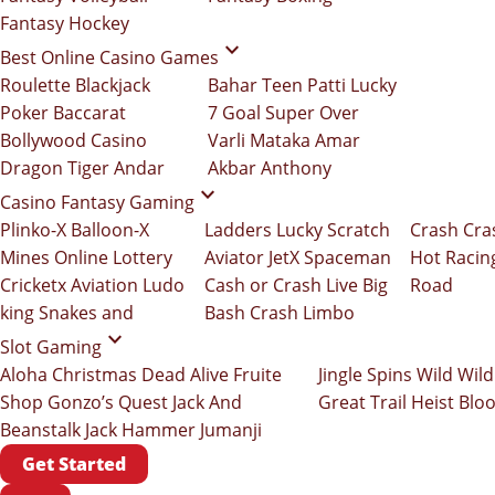
Fantasy Hockey
expand_more
Best Online Casino Games
Roulette
Blackjack
Bahar
Teen Patti
Lucky
Poker
Baccarat
7
Goal
Super Over
Bollywood Casino
Varli Mataka
Amar
Dragon Tiger
Andar
Akbar Anthony
expand_more
Casino Fantasy Gaming
Plinko-X
Balloon-X
Ladders
Lucky Scratch
Crash
Cra
Mines
Online Lottery
Aviator
JetX
Spaceman
Hot Racin
Cricketx
Aviation
Ludo
Cash or Crash Live
Big
Road
king
Snakes and
Bash Crash
Limbo
expand_more
Slot Gaming
Aloha Christmas
Dead Alive
Fruite
Jingle Spins
Wild Wild
Shop
Gonzo’s Quest
Jack And
Great Trail Heist
Bloo
Beanstalk
Jack Hammer
Jumanji
Get Started