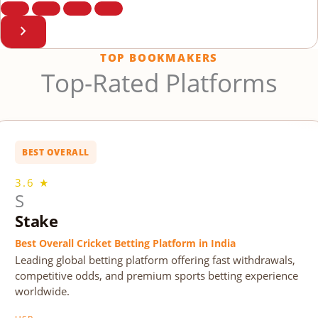
chevron_right
TOP BOOKMAKERS
check_circle
Top-Rated Platforms
verified
BEST OVERALL
3.6 ★
S
Stake
Best Overall Cricket Betting Platform in India
Leading global betting platform offering fast withdrawals,
competitive odds, and premium sports betting experience
worldwide.