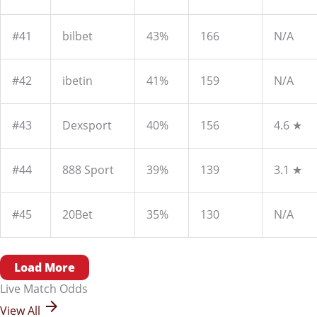
#41
bilbet
43%
166
N/A
#42
ibetin
41%
159
N/A
#43
Dexsport
40%
156
4.6 ★
#44
888 Sport
39%
139
3.1 ★
#45
20Bet
35%
130
N/A
Load More
Live Match Odds
arrow_forward
View All