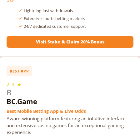
USP
Lightning-fast withdrawals
Extensive sports betting markets
24/7 dedicated customer support
Visit Stake & Claim 20% Bonus
BEST APP
2.4 ★
B
BC.Game
Best Mobile Betting App & Live Odds
Award-winning platform featuring an intuitive interface
and extensive casino games for an exceptional gaming
experience.