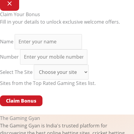
close
Claim Your Bonus
Fill in your details to unlock exclusive welcome offers.
Name
Number
Select The Site
Sites from the Top Rated Gaming Sites list.
Claim Bonus
The Gaming Gyan
The Gaming Gyan is India's trusted platform for
discovering the best online betting sites, cricket betting