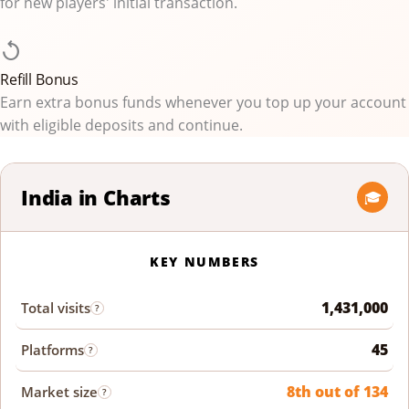
for new players' initial transaction.
replay
Refill Bonus
Earn extra bonus funds whenever you top up your account
with eligible deposits and continue.
India in Charts
🎓
KEY NUMBERS
1,431,000
Total visits
?
45
Platforms
?
8th out of 134
Market size
?