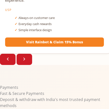
experience.
USP
Always-on customer care
Everyday cash rewards
Simple interface design
Visit Rainbet & Claim 15% Bonus
chevron_left
chevron_right
Payments
Fast & Secure Payments
Deposit & withdraw with India's most trusted payment
methods