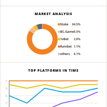
MARKET ANALYSIS
Stake
84.5%
BC.Game
5.5%
1xBet
2.8%
Rainbet
1.1%
others
6.1%
TOP PLATFORMS IN TIME
1
3
5
7