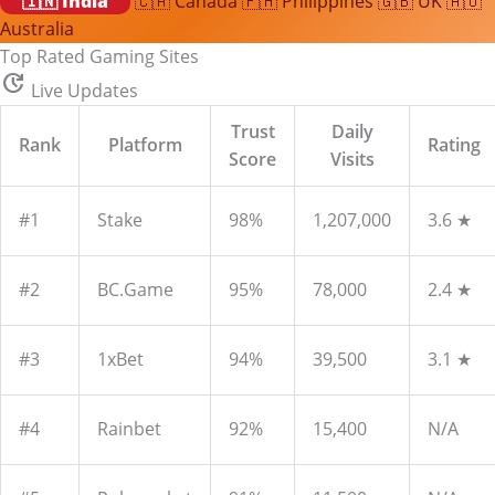
🇮🇳 India
🇨🇦 Canada
🇵🇭 Philippines
🇬🇧 UK
🇦🇺
Australia
Top Rated Gaming Sites
update
Live Updates
Trust
Daily
Rank
Platform
Rating
Score
Visits
#1
Stake
98%
1,207,000
3.6 ★
#2
BC.Game
95%
78,000
2.4 ★
#3
1xBet
94%
39,500
3.1 ★
#4
Rainbet
92%
15,400
N/A