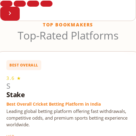
chevron_right
TOP BOOKMAKERS
check_circle
Top-Rated Platforms
verified
BEST OVERALL
3.6 ★
S
Stake
Best Overall Cricket Betting Platform in India
Leading global betting platform offering fast withdrawals,
competitive odds, and premium sports betting experience
worldwide.