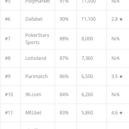
#5
Polymarket
91%
11,500
N/A
#6
Dafabet
90%
11,100
2.8 ★
PokerStars
#7
88%
8,000
N/A
Sports
#8
Lottoland
87%
7,360
N/A
#9
Parimatch
86%
6,500
3.5 ★
#10
96.com
84%
6,260
N/A
#11
MELbet
83%
5,860
4.6 ★