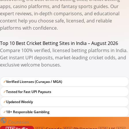
apps, casino platforms, and fantasy sports guides. Our
expert reviews, in-depth comparisons, and educational
content help you choose safe, licensed, and reliable
platforms with confidence.
Top 10 Best Cricket Betting Sites in India – August 2026
Compare 100% verified, licensed betting platforms in India.
Get instant UPI deposits, market-leading cricket odds, and
exclusive welcome bonuses.
✓
Verified Licenses (Curaçao / MGA)
✓
Tested for Fast UPI Payouts
✓
Updated Weekly
✓
18+ Responsible Gambling
public
Countries