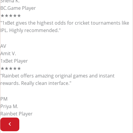
Sneha K.
BC.Game Player
★★★★★
"1xBet gives the highest odds for cricket tournaments like
IPL. Highly recommended."
AV
Amit V.
1xBet Player
★★★★★
"Rainbet offers amazing original games and instant
rewards. Really clean interface."
PM
Priya M.
Rainbet Player
chevron_left