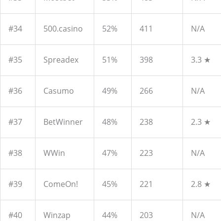
#34
500.casino
52%
411
N/A
#35
Spreadex
51%
398
3.3 ★
#36
Casumo
49%
266
N/A
#37
BetWinner
48%
238
2.3 ★
#38
WWin
47%
223
N/A
#39
ComeOn!
45%
221
2.8 ★
#40
Winzap
44%
203
N/A