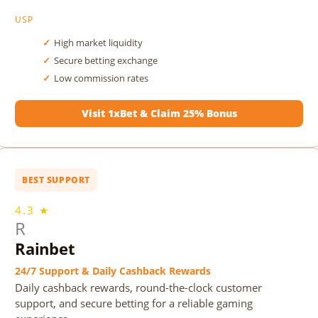
USP
High market liquidity
Secure betting exchange
Low commission rates
Visit 1xBet & Claim 25% Bonus
BEST SUPPORT
4.3 ★
R
Rainbet
24/7 Support & Daily Cashback Rewards
Daily cashback rewards, round-the-clock customer
support, and secure betting for a reliable gaming