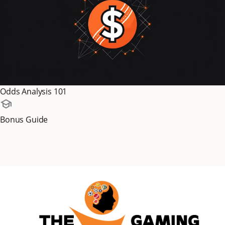
Odds Analysis 101
school
Bonus Guide