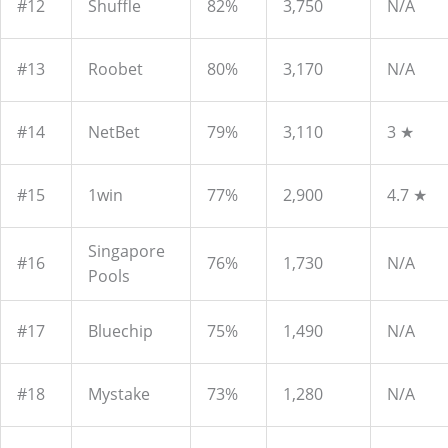
#12
Shuffle
82%
3,750
N/A
#13
Roobet
80%
3,170
N/A
#14
NetBet
79%
3,110
3 ★
#15
1win
77%
2,900
4.7 ★
Singapore
#16
76%
1,730
N/A
Pools
#17
Bluechip
75%
1,490
N/A
#18
Mystake
73%
1,280
N/A