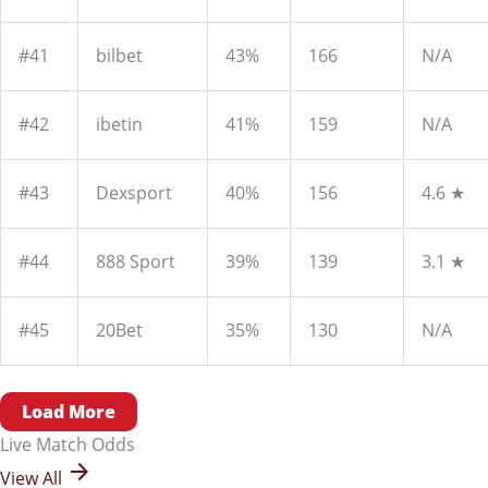
#41
bilbet
43%
166
N/A
#42
ibetin
41%
159
N/A
#43
Dexsport
40%
156
4.6 ★
#44
888 Sport
39%
139
3.1 ★
#45
20Bet
35%
130
N/A
Load More
Live Match Odds
arrow_forward
View All