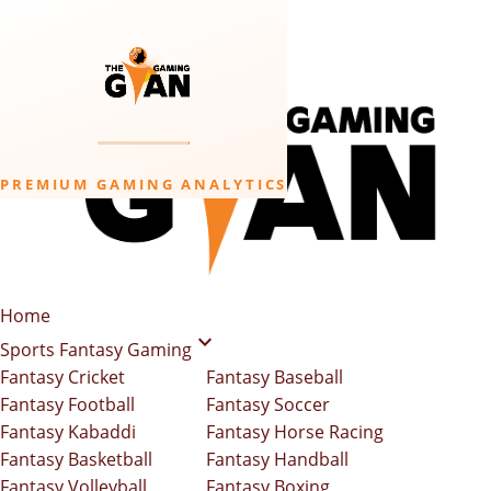
PREMIUM GAMING ANALYTICS
Home
expand_more
Sports Fantasy Gaming
Fantasy Cricket
Fantasy Baseball
Fantasy Football
Fantasy Soccer
Fantasy Kabaddi
Fantasy Horse Racing
Fantasy Basketball
Fantasy Handball
Fantasy Volleyball
Fantasy Boxing