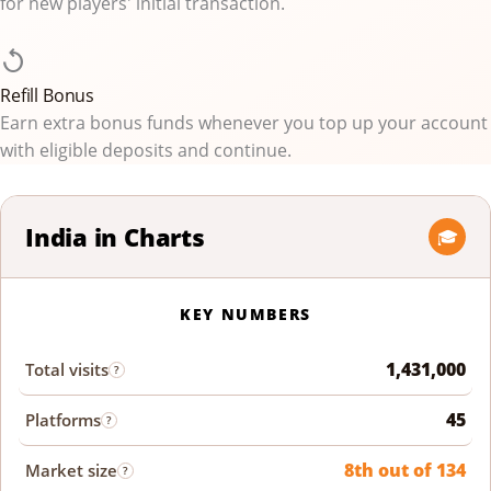
for new players' initial transaction.
replay
Refill Bonus
Earn extra bonus funds whenever you top up your account
with eligible deposits and continue.
India in Charts
🎓
KEY NUMBERS
1,431,000
Total visits
?
45
Platforms
?
8th out of 134
Market size
?