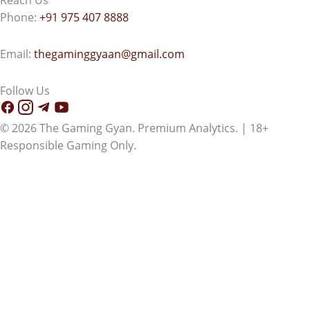
Reach Us
Phone:
+91 975 407 8888
Email:
thegaminggyaan@gmail.com
Follow Us
© 2026 The Gaming Gyan. Premium Analytics. | 18+
Responsible Gaming Only.