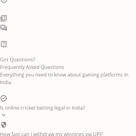
help
quiz
forum
live_help
Got Questions?
Frequently Asked Questions
Everything you need to know about gaming platforms in
India
verified
Is online cricket betting legal in India?
expand_more
security
How fast can I withdraw my winnings via UPI?