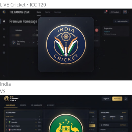
LIVE
Cricket • ICC T20
India
VS