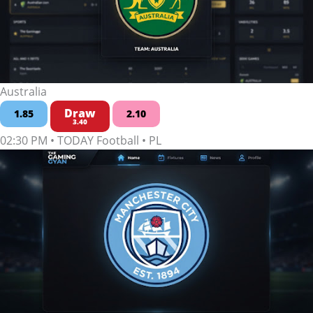
Australia
Draw
1.85
2.10
3.40
02:30 PM • TODAY
Football • PL