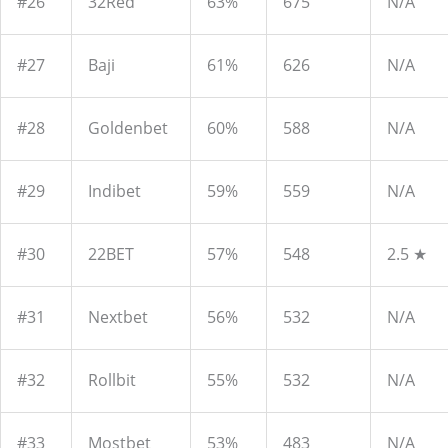
#26
32Red
63%
675
N/A
#27
Baji
61%
626
N/A
#28
Goldenbet
60%
588
N/A
#29
Indibet
59%
559
N/A
#30
22BET
57%
548
2.5 ★
#31
Nextbet
56%
532
N/A
#32
Rollbit
55%
532
N/A
#33
Mostbet
53%
483
N/A