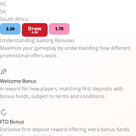
VS
SA
South Africa
Draw
2.20
1.75
4.00
Understanding Gaming Bonuses
Maximize your gameplay by understanding how different
promotional offers work.
celebration
Welcome Bonus
A reward for new players, matching first deposits with
bonus funds, subject to terms and conditions.
forward_media
FTD Bonus
Exclusive first deposit reward offering extra bonus funds