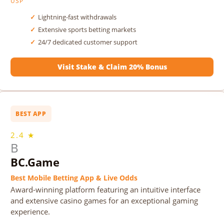
USP
Lightning-fast withdrawals
Extensive sports betting markets
24/7 dedicated customer support
Visit Stake & Claim 20% Bonus
BEST APP
2.4 ★
B
BC.Game
Best Mobile Betting App & Live Odds
Award-winning platform featuring an intuitive interface
and extensive casino games for an exceptional gaming
experience.