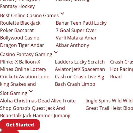
Fantasy Hockey
expand_more
Best Online Casino Games
Roulette
Blackjack
Bahar
Teen Patti
Lucky
Poker
Baccarat
7
Goal
Super Over
Bollywood Casino
Varli Mataka
Amar
Dragon Tiger
Andar
Akbar Anthony
expand_more
Casino Fantasy Gaming
Plinko-X
Balloon-X
Ladders
Lucky Scratch
Crash
Cra
Mines
Online Lottery
Aviator
JetX
Spaceman
Hot Racin
Cricketx
Aviation
Ludo
Cash or Crash Live
Big
Road
king
Snakes and
Bash Crash
Limbo
expand_more
Slot Gaming
Aloha Christmas
Dead Alive
Fruite
Jingle Spins
Wild Wild
Shop
Gonzo’s Quest
Jack And
Great Trail Heist
Bloo
Beanstalk
Jack Hammer
Jumanji
Get Started