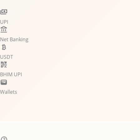
payments
UPI
account_balance
Net Banking
currency_bitcoin
USDT
qr_code_2
BHIM UPI
wallet
Wallets