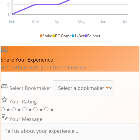
9
11
Feb
Mar
Apr
May
Jun
Jul
Stake
BC.Game
1xBet
Rainbet
rate_review
Share Your Experience
Help others with your honest review
sports_esports
Select Bookmaker
check_circle
star
Your Rating
★
★
★
★
★
edit_note
Your Message
verified