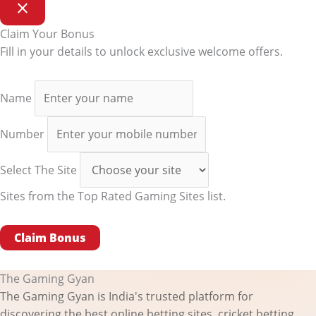
close
Claim Your Bonus
Fill in your details to unlock exclusive welcome offers.
Name
Number
Select The Site
Sites from the Top Rated Gaming Sites list.
Claim Bonus
The Gaming Gyan
The Gaming Gyan is India's trusted platform for
discovering the best online betting sites, cricket betting