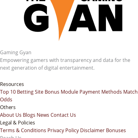
Gaming Gyan
Empowering gamers with transparency and data for the
next generation of digital entertainment.
Resources
Top 10 Betting Site
Bonus Module
Payment Methods
Match
Odds
Others
About Us
Blogs
News
Contact Us
Legal & Policies
Terms & Conditions
Privacy Policy
Disclaimer
Bonuses