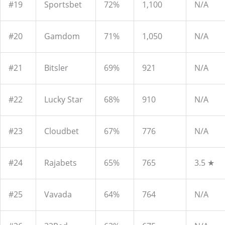
#19
Sportsbet
72%
1,100
N/A
#20
Gamdom
71%
1,050
N/A
#21
Bitsler
69%
921
N/A
#22
Lucky Star
68%
910
N/A
#23
Cloudbet
67%
776
N/A
#24
Rajabets
65%
765
3.5 ★
#25
Vavada
64%
764
N/A