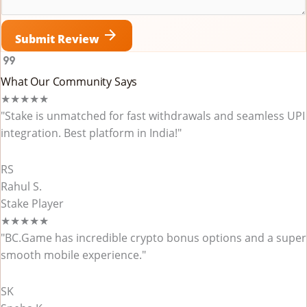
arrow_forward
Submit Review
format_quote
What Our Community Says
★★★★★
"Stake is unmatched for fast withdrawals and seamless UPI
integration. Best platform in India!"
RS
Rahul S.
Stake Player
★★★★★
"BC.Game has incredible crypto bonus options and a super
smooth mobile experience."
SK