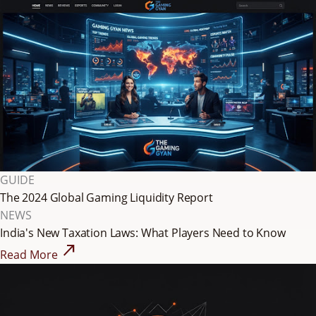
GUIDE
The 2024 Global Gaming Liquidity Report
NEWS
India's New Taxation Laws: What Players Need to Know
north_east
Read More