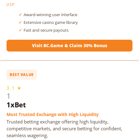
USP
Award-winning user interface
Extensive casino game library
Fast and secure payouts
Visit BC.Game & Claim 30% Bonus
BEST VALUE
3.1 ★
1
1xBet
Most Trusted Exchange with High Liquidity
Trusted betting exchange offering high liquidity,
competitive markets, and secure betting for confident,
seamless wagering.