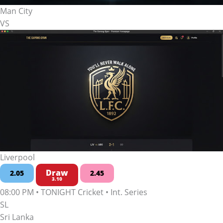
Man City
VS
Liverpool
Draw
2.05
2.45
3.10
08:00 PM • TONIGHT
Cricket • Int. Series
SL
Sri Lanka