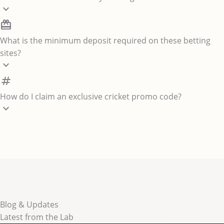
expand_more
redeem
What is the minimum deposit required on these betting
sites?
expand_more
tag
How do I claim an exclusive cricket promo code?
expand_more
Blog & Updates
Latest from the Lab