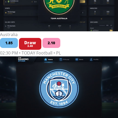
Australia
Draw
1.85
2.10
3.40
02:30 PM • TODAY
Football • PL