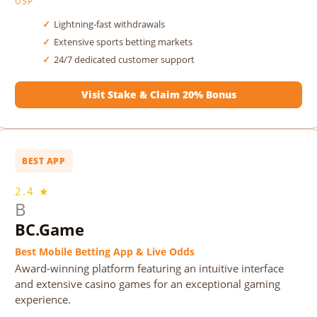
USP
Lightning-fast withdrawals
Extensive sports betting markets
24/7 dedicated customer support
Visit Stake & Claim 20% Bonus
BEST APP
2.4 ★
B
BC.Game
Best Mobile Betting App & Live Odds
Award-winning platform featuring an intuitive interface
and extensive casino games for an exceptional gaming
experience.