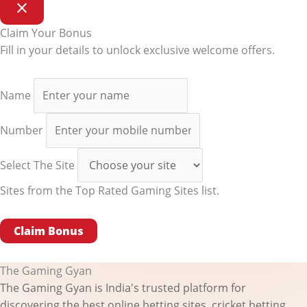
close
Claim Your Bonus
Fill in your details to unlock exclusive welcome offers.
Name
Number
Select The Site
Sites from the Top Rated Gaming Sites list.
Claim Bonus
The Gaming Gyan
The Gaming Gyan is India's trusted platform for
discovering the best online betting sites, cricket betting