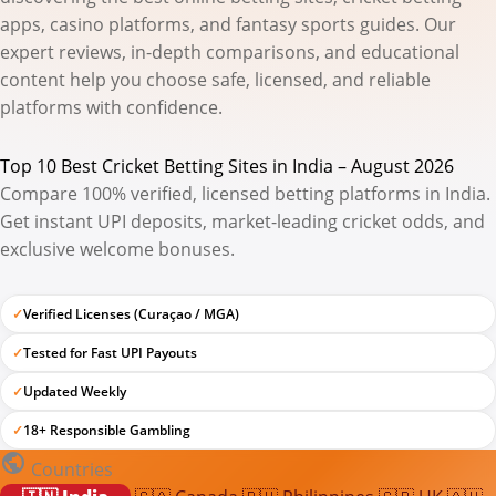
apps, casino platforms, and fantasy sports guides. Our
expert reviews, in-depth comparisons, and educational
content help you choose safe, licensed, and reliable
platforms with confidence.
Top 10 Best Cricket Betting Sites in India – August 2026
Compare 100% verified, licensed betting platforms in India.
Get instant UPI deposits, market-leading cricket odds, and
exclusive welcome bonuses.
✓
Verified Licenses (Curaçao / MGA)
✓
Tested for Fast UPI Payouts
✓
Updated Weekly
✓
18+ Responsible Gambling
public
Countries