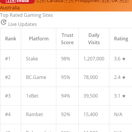
🇮🇳 India
🇨🇦 Canada
🇵🇭 Philippines
🇬🇧 UK
🇦🇺
Australia
Top Rated Gaming Sites
update
Live Updates
Trust
Daily
Rank
Platform
Rating
Score
Visits
#1
Stake
98%
1,207,000
3.6 ★
#2
BC.Game
95%
78,000
2.4 ★
#3
1xBet
94%
39,500
3.1 ★
#4
Rainbet
92%
15,400
N/A