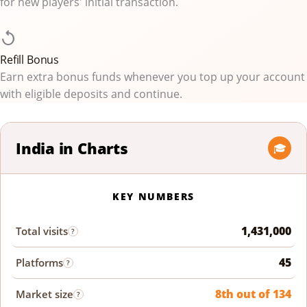
for new players' initial transaction.
replay
Refill Bonus
Earn extra bonus funds whenever you top up your account
with eligible deposits and continue.
India in Charts
🎓
KEY NUMBERS
1,431,000
Total visits
?
45
Platforms
?
8th out of 134
Market size
?