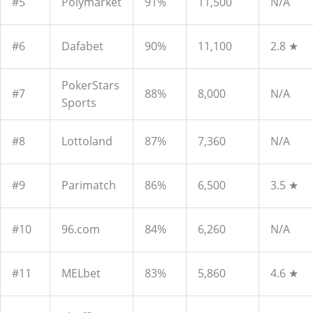
#5
Polymarket
91%
11,500
N/A
#6
Dafabet
90%
11,100
2.8 ★
PokerStars
#7
88%
8,000
N/A
Sports
#8
Lottoland
87%
7,360
N/A
#9
Parimatch
86%
6,500
3.5 ★
#10
96.com
84%
6,260
N/A
#11
MELbet
83%
5,860
4.6 ★