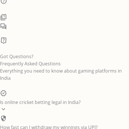
help
quiz
forum
live_help
Got Questions?
Frequently Asked Questions
Everything you need to know about gaming platforms in
India
verified
Is online cricket betting legal in India?
expand_more
security
How fast can I withdraw my winnings via UPI?