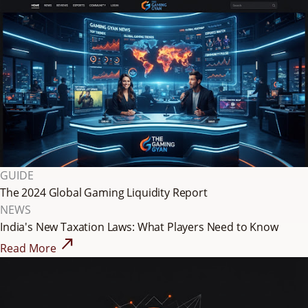
GUIDE
The 2024 Global Gaming Liquidity Report
NEWS
India's New Taxation Laws: What Players Need to Know
north_east
Read More