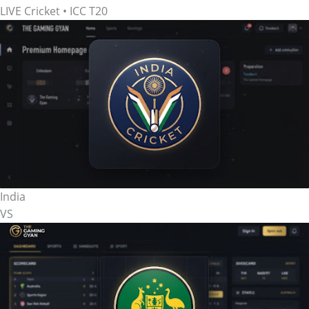
LIVE
Cricket • ICC T20
India
VS