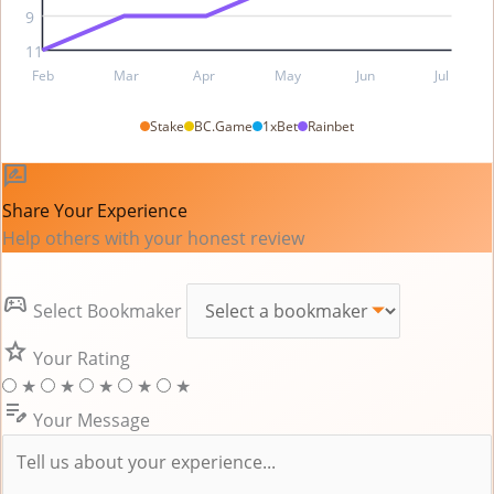
9
11
Feb
Mar
Apr
May
Jun
Jul
Stake
BC.Game
1xBet
Rainbet
rate_review
Share Your Experience
Help others with your honest review
sports_esports
Select Bookmaker
check_circle
star
Your Rating
★
★
★
★
★
edit_note
Your Message
verified