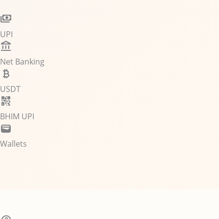
payments
UPI
account_balance
Net Banking
currency_bitcoin
USDT
qr_code_2
BHIM UPI
wallet
Wallets