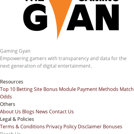
Gaming Gyan
Empowering gamers with transparency and data for the
next generation of digital entertainment.
Resources
Top 10 Betting Site
Bonus Module
Payment Methods
Match
Odds
Others
About Us
Blogs
News
Contact Us
Legal & Policies
Terms & Conditions
Privacy Policy
Disclaimer
Bonuses