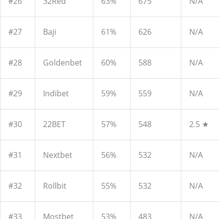
#26
32Red
63%
675
N/A
#27
Baji
61%
626
N/A
#28
Goldenbet
60%
588
N/A
#29
Indibet
59%
559
N/A
#30
22BET
57%
548
2.5 ★
#31
Nextbet
56%
532
N/A
#32
Rollbit
55%
532
N/A
#33
Mostbet
53%
483
N/A