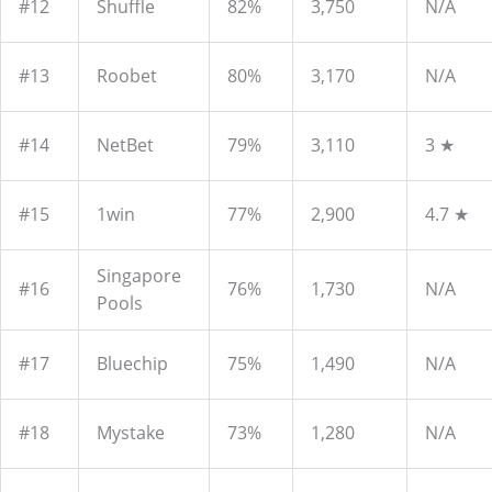
#12
Shuffle
82%
3,750
N/A
#13
Roobet
80%
3,170
N/A
#14
NetBet
79%
3,110
3 ★
#15
1win
77%
2,900
4.7 ★
Singapore
#16
76%
1,730
N/A
Pools
#17
Bluechip
75%
1,490
N/A
#18
Mystake
73%
1,280
N/A