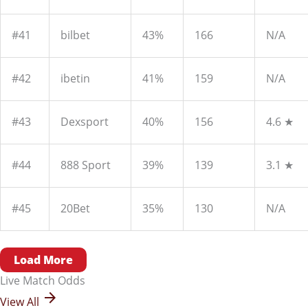
#41
bilbet
43%
166
N/A
#42
ibetin
41%
159
N/A
#43
Dexsport
40%
156
4.6 ★
#44
888 Sport
39%
139
3.1 ★
#45
20Bet
35%
130
N/A
Load More
Live Match Odds
arrow_forward
View All