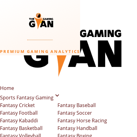
PREMIUM GAMING ANALYTICS
Home
expand_more
Sports Fantasy Gaming
Fantasy Cricket
Fantasy Baseball
Fantasy Football
Fantasy Soccer
Fantasy Kabaddi
Fantasy Horse Racing
Fantasy Basketball
Fantasy Handball
Fantasy Volleyball
Fantasy Boxing