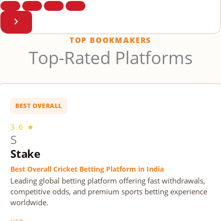
chevron_right
TOP BOOKMAKERS
check_circle
Top-Rated Platforms
verified
BEST OVERALL
3.6 ★
S
Stake
Best Overall Cricket Betting Platform in India
Leading global betting platform offering fast withdrawals,
competitive odds, and premium sports betting experience
worldwide.