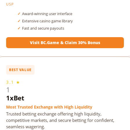
USP
Award-winning user interface
Extensive casino game library
Fast and secure payouts
Visit BC.Game & Claim 30% Bonus
BEST VALUE
3.1 ★
1
1xBet
Most Trusted Exchange with High Liquidity
Trusted betting exchange offering high liquidity,
competitive markets, and secure betting for confident,
seamless wagering.