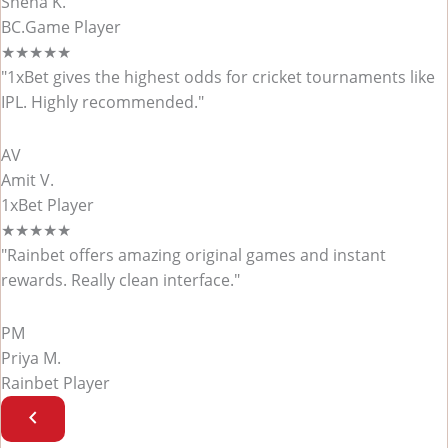
Sneha K.
BC.Game Player
★★★★★
"1xBet gives the highest odds for cricket tournaments like
IPL. Highly recommended."
AV
Amit V.
1xBet Player
★★★★★
"Rainbet offers amazing original games and instant
rewards. Really clean interface."
PM
Priya M.
Rainbet Player
chevron_left