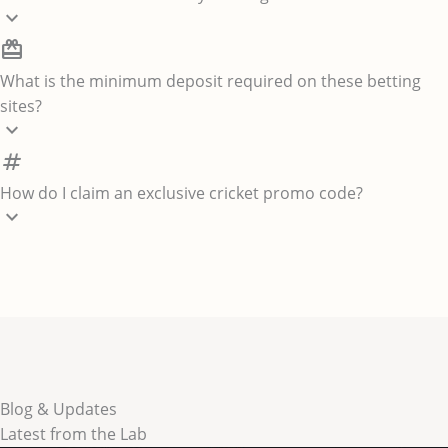
expand_more
redeem
What is the minimum deposit required on these betting
sites?
expand_more
tag
How do I claim an exclusive cricket promo code?
expand_more
Blog & Updates
Latest from the Lab