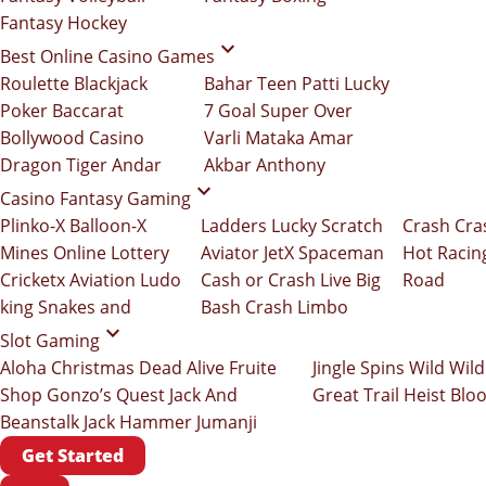
Fantasy Hockey
expand_more
Best Online Casino Games
Roulette
Blackjack
Bahar
Teen Patti
Lucky
Poker
Baccarat
7
Goal
Super Over
Bollywood Casino
Varli Mataka
Amar
Dragon Tiger
Andar
Akbar Anthony
expand_more
Casino Fantasy Gaming
Plinko-X
Balloon-X
Ladders
Lucky Scratch
Crash
Cra
Mines
Online Lottery
Aviator
JetX
Spaceman
Hot Racin
Cricketx
Aviation
Ludo
Cash or Crash Live
Big
Road
king
Snakes and
Bash Crash
Limbo
expand_more
Slot Gaming
Aloha Christmas
Dead Alive
Fruite
Jingle Spins
Wild Wild
Shop
Gonzo’s Quest
Jack And
Great Trail Heist
Bloo
Beanstalk
Jack Hammer
Jumanji
Get Started