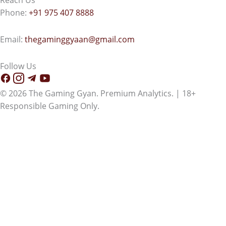
Reach Us
Phone:
+91 975 407 8888
Email:
thegaminggyaan@gmail.com
Follow Us
© 2026 The Gaming Gyan. Premium Analytics. | 18+
Responsible Gaming Only.