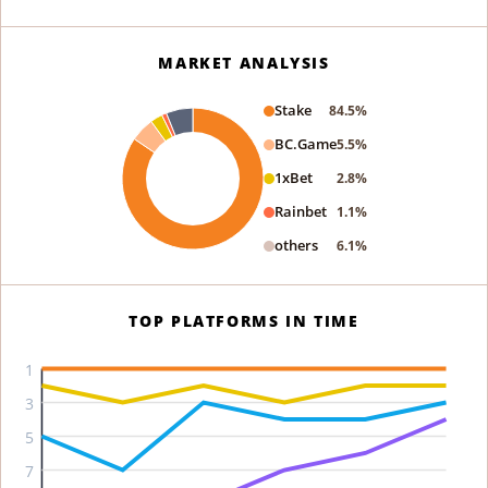
MARKET ANALYSIS
Stake
84.5%
BC.Game
5.5%
1xBet
2.8%
Rainbet
1.1%
others
6.1%
TOP PLATFORMS IN TIME
1
3
5
7