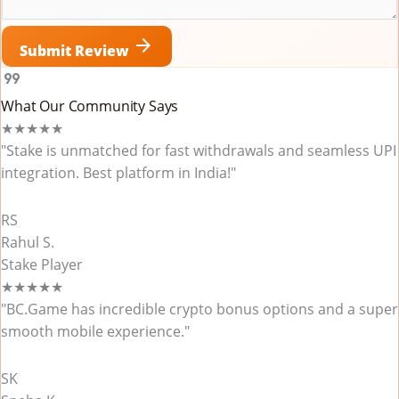
arrow_forward
Submit Review
format_quote
What Our Community Says
★★★★★
"Stake is unmatched for fast withdrawals and seamless UPI
integration. Best platform in India!"
RS
Rahul S.
Stake Player
★★★★★
"BC.Game has incredible crypto bonus options and a super
smooth mobile experience."
SK