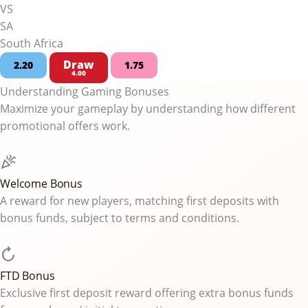
VS
SA
South Africa
Draw
2.20
1.75
4.00
Understanding Gaming Bonuses
Maximize your gameplay by understanding how different
promotional offers work.
celebration
Welcome Bonus
A reward for new players, matching first deposits with
bonus funds, subject to terms and conditions.
forward_media
FTD Bonus
Exclusive first deposit reward offering extra bonus funds