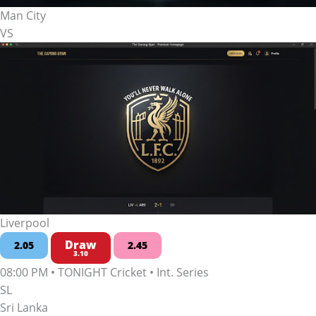
Man City
VS
Liverpool
Draw
2.05
2.45
3.10
08:00 PM • TONIGHT
Cricket • Int. Series
SL
Sri Lanka