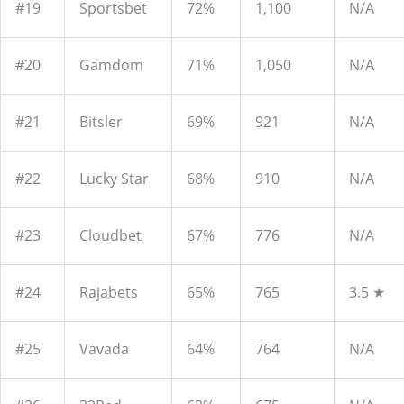
#19
Sportsbet
72%
1,100
N/A
#20
Gamdom
71%
1,050
N/A
#21
Bitsler
69%
921
N/A
#22
Lucky Star
68%
910
N/A
#23
Cloudbet
67%
776
N/A
#24
Rajabets
65%
765
3.5 ★
#25
Vavada
64%
764
N/A