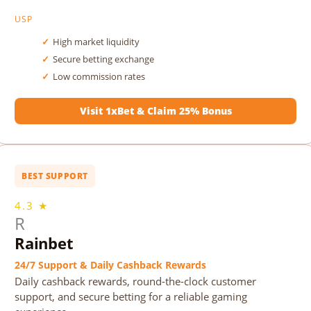
USP
High market liquidity
Secure betting exchange
Low commission rates
Visit 1xBet & Claim 25% Bonus
BEST SUPPORT
4.3 ★
R
Rainbet
24/7 Support & Daily Cashback Rewards
Daily cashback rewards, round-the-clock customer
support, and secure betting for a reliable gaming