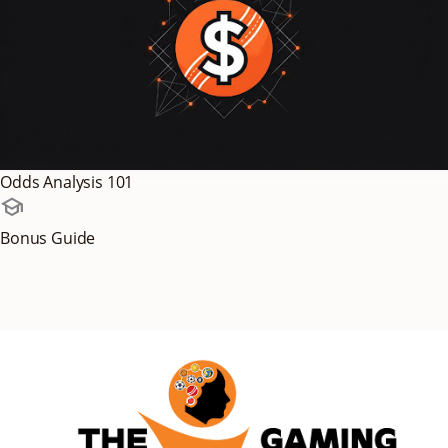
Odds Analysis 101
school
Bonus Guide