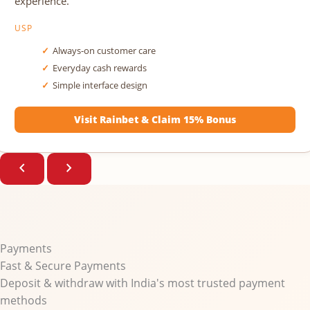
experience.
USP
Always-on customer care
Everyday cash rewards
Simple interface design
Visit Rainbet & Claim 15% Bonus
chevron_left
chevron_right
Payments
Fast & Secure Payments
Deposit & withdraw with India's most trusted payment
methods