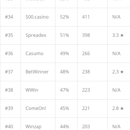
#34
500.casino
52%
411
N/A
#35
Spreadex
51%
398
3.3 ★
#36
Casumo
49%
266
N/A
#37
BetWinner
48%
238
2.3 ★
#38
WWin
47%
223
N/A
#39
ComeOn!
45%
221
2.8 ★
#40
Winzap
44%
203
N/A