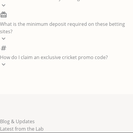
expand_more
redeem
What is the minimum deposit required on these betting
sites?
expand_more
tag
How do I claim an exclusive cricket promo code?
expand_more
Blog & Updates
Latest from the Lab