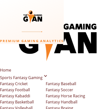
PREMIUM GAMING ANALYTICS
Home
expand_more
Sports Fantasy Gaming
Fantasy Cricket
Fantasy Baseball
Fantasy Football
Fantasy Soccer
Fantasy Kabaddi
Fantasy Horse Racing
Fantasy Basketball
Fantasy Handball
Fantasy Volleyball
Fantasy Boxing