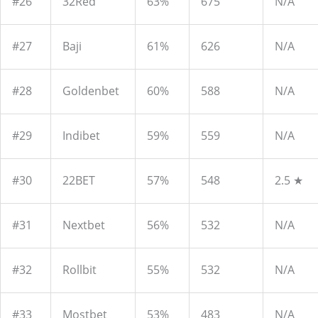
#26
32Red
63%
675
N/A
#27
Baji
61%
626
N/A
#28
Goldenbet
60%
588
N/A
#29
Indibet
59%
559
N/A
#30
22BET
57%
548
2.5 ★
#31
Nextbet
56%
532
N/A
#32
Rollbit
55%
532
N/A
#33
Mostbet
53%
483
N/A