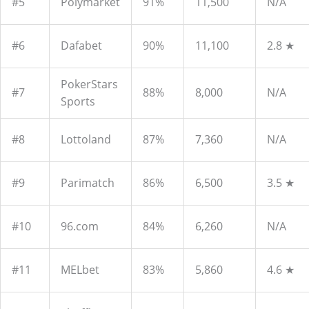
#5
Polymarket
91%
11,500
N/A
#6
Dafabet
90%
11,100
2.8 ★
PokerStars
#7
88%
8,000
N/A
Sports
#8
Lottoland
87%
7,360
N/A
#9
Parimatch
86%
6,500
3.5 ★
#10
96.com
84%
6,260
N/A
#11
MELbet
83%
5,860
4.6 ★