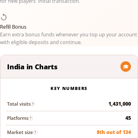
for new players' initial transaction.
replay
Refill Bonus
Earn extra bonus funds whenever you top up your account
with eligible deposits and continue.
India in Charts
🎓
KEY NUMBERS
1,431,000
Total visits
?
45
Platforms
?
8th out of 134
Market size
?