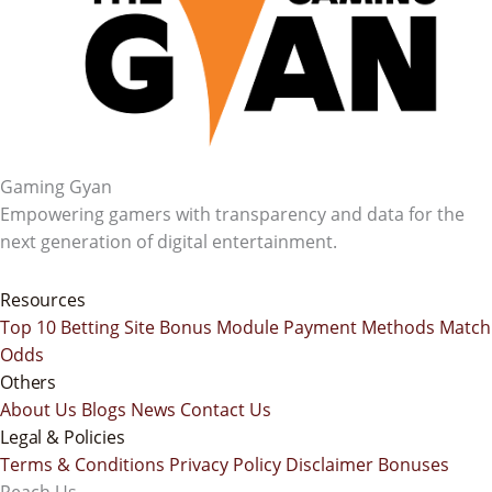
Gaming Gyan
Empowering gamers with transparency and data for the
next generation of digital entertainment.
Resources
Top 10 Betting Site
Bonus Module
Payment Methods
Match
Odds
Others
About Us
Blogs
News
Contact Us
Legal & Policies
Terms & Conditions
Privacy Policy
Disclaimer
Bonuses