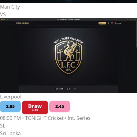
Man City
VS
Liverpool
Draw
2.05
2.45
3.10
08:00 PM • TONIGHT
Cricket • Int. Series
SL
Sri Lanka