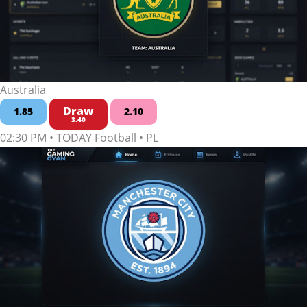
Australia
Draw
1.85
2.10
3.40
02:30 PM • TODAY
Football • PL