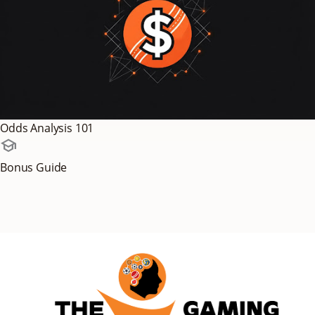
Odds Analysis 101
school
Bonus Guide