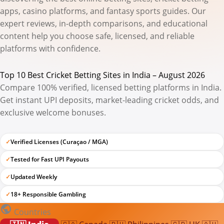
apps, casino platforms, and fantasy sports guides. Our
expert reviews, in-depth comparisons, and educational
content help you choose safe, licensed, and reliable
platforms with confidence.
Top 10 Best Cricket Betting Sites in India – August 2026
Compare 100% verified, licensed betting platforms in India.
Get instant UPI deposits, market-leading cricket odds, and
exclusive welcome bonuses.
✓
Verified Licenses (Curaçao / MGA)
✓
Tested for Fast UPI Payouts
✓
Updated Weekly
✓
18+ Responsible Gambling
public
Countries