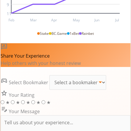
9
11
Feb
Mar
Apr
May
Jun
Jul
Stake
BC.Game
1xBet
Rainbet
rate_review
Share Your Experience
Help others with your honest review
sports_esports
Select Bookmaker
check_circle
star
Your Rating
★
★
★
★
★
edit_note
Your Message
verified