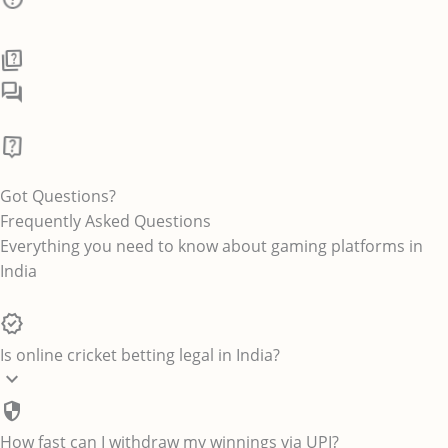
help
quiz
forum
live_help
Got Questions?
Frequently Asked Questions
Everything you need to know about gaming platforms in
India
verified
Is online cricket betting legal in India?
expand_more
security
How fast can I withdraw my winnings via UPI?