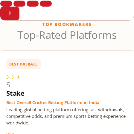
chevron_right
TOP BOOKMAKERS
check_circle
Top-Rated Platforms
verified
BEST OVERALL
3.6 ★
S
Stake
Best Overall Cricket Betting Platform in India
Leading global betting platform offering fast withdrawals,
competitive odds, and premium sports betting experience
worldwide.