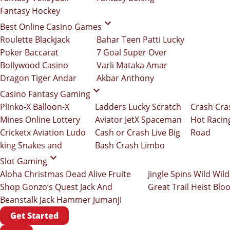
Fantasy Hockey
expand_more
Best Online Casino Games
Roulette
Blackjack
Bahar
Teen Patti
Lucky
Poker
Baccarat
7
Goal
Super Over
Bollywood Casino
Varli Mataka
Amar
Dragon Tiger
Andar
Akbar Anthony
expand_more
Casino Fantasy Gaming
Plinko-X
Balloon-X
Ladders
Lucky Scratch
Crash
Cra
Mines
Online Lottery
Aviator
JetX
Spaceman
Hot Racin
Cricketx
Aviation
Ludo
Cash or Crash Live
Big
Road
king
Snakes and
Bash Crash
Limbo
expand_more
Slot Gaming
Aloha Christmas
Dead Alive
Fruite
Jingle Spins
Wild Wild
Shop
Gonzo’s Quest
Jack And
Great Trail Heist
Bloo
Beanstalk
Jack Hammer
Jumanji
Get Started