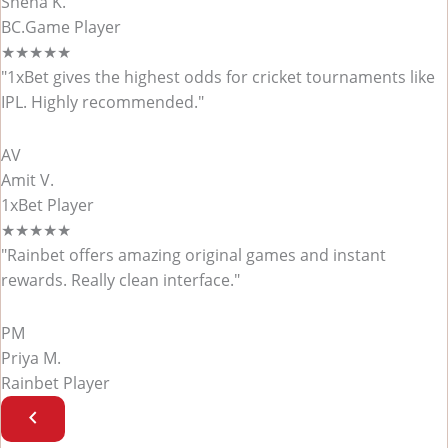
Sneha K.
BC.Game Player
★★★★★
"1xBet gives the highest odds for cricket tournaments like
IPL. Highly recommended."
AV
Amit V.
1xBet Player
★★★★★
"Rainbet offers amazing original games and instant
rewards. Really clean interface."
PM
Priya M.
Rainbet Player
chevron_left