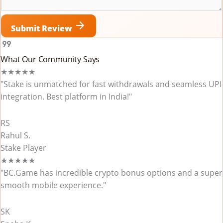
arrow_forward
Submit Review
format_quote
What Our Community Says
★★★★★
"Stake is unmatched for fast withdrawals and seamless UPI
integration. Best platform in India!"
RS
Rahul S.
Stake Player
★★★★★
"BC.Game has incredible crypto bonus options and a super
smooth mobile experience."
SK