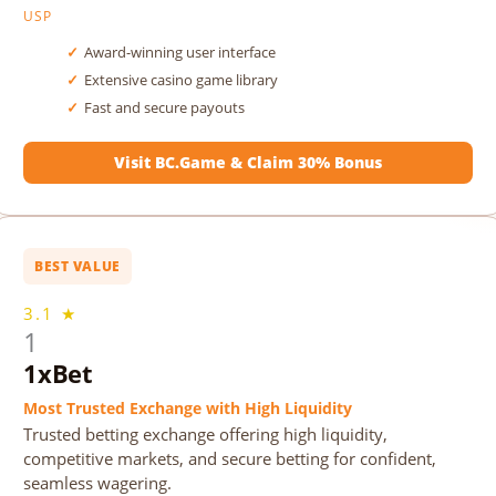
USP
Award-winning user interface
Extensive casino game library
Fast and secure payouts
Visit BC.Game & Claim 30% Bonus
BEST VALUE
3.1 ★
1
1xBet
Most Trusted Exchange with High Liquidity
Trusted betting exchange offering high liquidity,
competitive markets, and secure betting for confident,
seamless wagering.