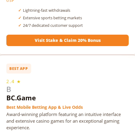
USP
Lightning-fast withdrawals
Extensive sports betting markets
24/7 dedicated customer support
Visit Stake & Claim 20% Bonus
BEST APP
2.4 ★
B
BC.Game
Best Mobile Betting App & Live Odds
Award-winning platform featuring an intuitive interface
and extensive casino games for an exceptional gaming
experience.