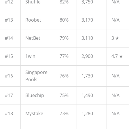
#12
Shuffle
82%
3,750
N/A
#13
Roobet
80%
3,170
N/A
#14
NetBet
79%
3,110
3 ★
#15
1win
77%
2,900
4.7 ★
Singapore
#16
76%
1,730
N/A
Pools
#17
Bluechip
75%
1,490
N/A
#18
Mystake
73%
1,280
N/A