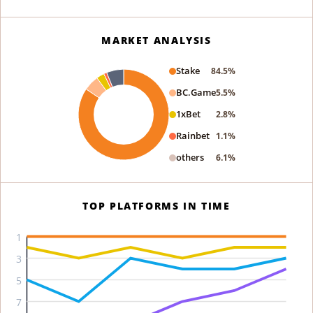
MARKET ANALYSIS
Stake
84.5%
BC.Game
5.5%
1xBet
2.8%
Rainbet
1.1%
others
6.1%
TOP PLATFORMS IN TIME
1
3
5
7