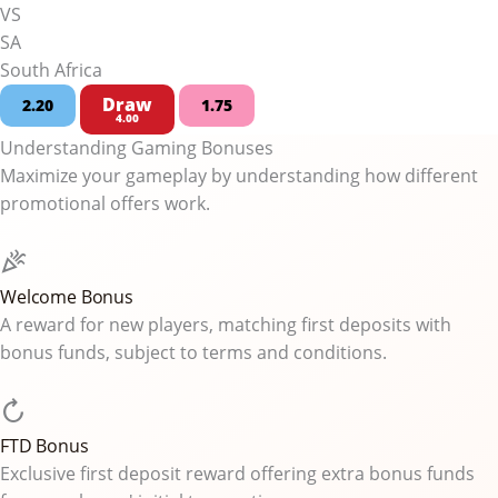
VS
SA
South Africa
Draw
2.20
1.75
4.00
Understanding Gaming Bonuses
Maximize your gameplay by understanding how different
promotional offers work.
celebration
Welcome Bonus
A reward for new players, matching first deposits with
bonus funds, subject to terms and conditions.
forward_media
FTD Bonus
Exclusive first deposit reward offering extra bonus funds