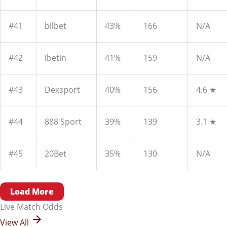
#41
bilbet
43%
166
N/A
#42
ibetin
41%
159
N/A
#43
Dexsport
40%
156
4.6 ★
#44
888 Sport
39%
139
3.1 ★
#45
20Bet
35%
130
N/A
Load More
Live Match Odds
arrow_forward
View All