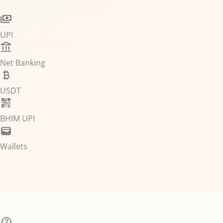
payments
UPI
account_balance
Net Banking
currency_bitcoin
USDT
qr_code_2
BHIM UPI
wallet
Wallets