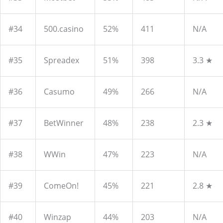
#34
500.casino
52%
411
N/A
#35
Spreadex
51%
398
3.3 ★
#36
Casumo
49%
266
N/A
#37
BetWinner
48%
238
2.3 ★
#38
WWin
47%
223
N/A
#39
ComeOn!
45%
221
2.8 ★
#40
Winzap
44%
203
N/A