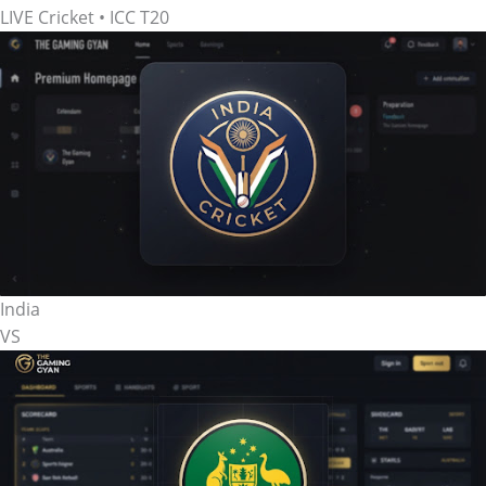
LIVE
Cricket • ICC T20
India
VS