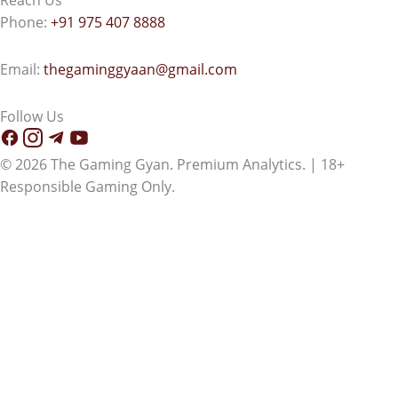
Reach Us
Phone:
+91 975 407 8888
Email:
thegaminggyaan@gmail.com
Follow Us
© 2026 The Gaming Gyan. Premium Analytics. | 18+
Responsible Gaming Only.