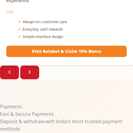
experience.
USP
Always-on customer care
Everyday cash rewards
Simple interface design
Visit Rainbet & Claim 15% Bonus
chevron_left
chevron_right
Payments
Fast & Secure Payments
Deposit & withdraw with India's most trusted payment
methods