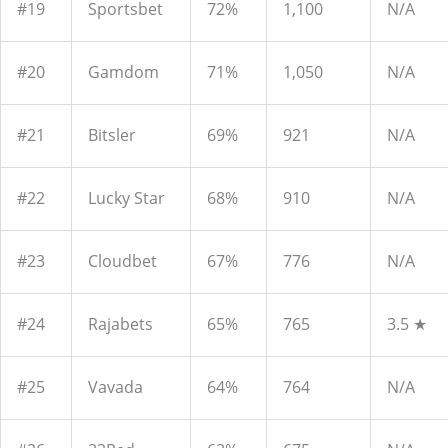
#19
Sportsbet
72%
1,100
N/A
#20
Gamdom
71%
1,050
N/A
#21
Bitsler
69%
921
N/A
#22
Lucky Star
68%
910
N/A
#23
Cloudbet
67%
776
N/A
#24
Rajabets
65%
765
3.5 ★
#25
Vavada
64%
764
N/A