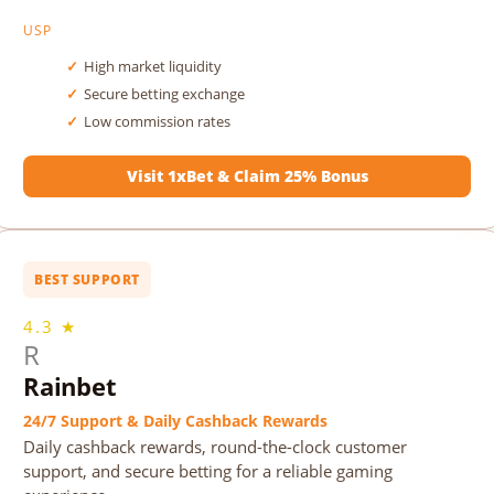
USP
High market liquidity
Secure betting exchange
Low commission rates
Visit 1xBet & Claim 25% Bonus
BEST SUPPORT
4.3 ★
R
Rainbet
24/7 Support & Daily Cashback Rewards
Daily cashback rewards, round-the-clock customer
support, and secure betting for a reliable gaming