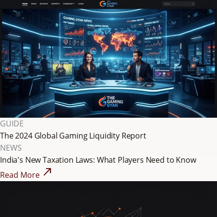
GUIDE
The 2024 Global Gaming Liquidity Report
NEWS
India's New Taxation Laws: What Players Need to Know
north_east
Read More