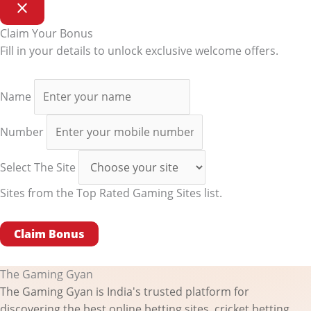
close
Claim Your Bonus
Fill in your details to unlock exclusive welcome offers.
Name
Number
Select The Site
Sites from the Top Rated Gaming Sites list.
Claim Bonus
The Gaming Gyan
The Gaming Gyan is India's trusted platform for
discovering the best online betting sites, cricket betting