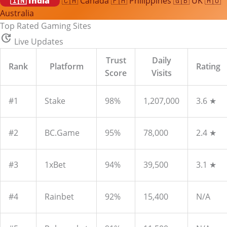
🇮🇳 India
🇨🇦 Canada
🇵🇭 Philippines
🇬🇧 UK
🇦🇺
Australia
Top Rated Gaming Sites
update
Live Updates
Trust
Daily
Rank
Platform
Rating
Score
Visits
#1
Stake
98%
1,207,000
3.6 ★
#2
BC.Game
95%
78,000
2.4 ★
#3
1xBet
94%
39,500
3.1 ★
#4
Rainbet
92%
15,400
N/A