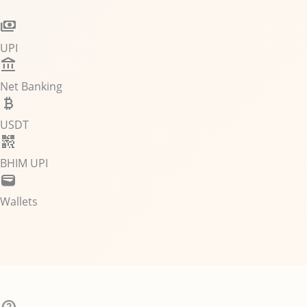
payments
UPI
account_balance
Net Banking
currency_bitcoin
USDT
qr_code_2
BHIM UPI
wallet
Wallets