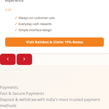
experience.
USP
Always-on customer care
Everyday cash rewards
Simple interface design
Visit Rainbet & Claim 15% Bonus
chevron_left
chevron_right
Payments
Fast & Secure Payments
Deposit & withdraw with India's most trusted payment
methods