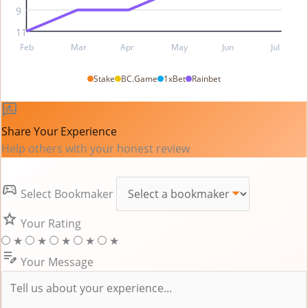
9
11
Feb
Mar
Apr
May
Jun
Jul
Stake
BC.Game
1xBet
Rainbet
rate_review
Share Your Experience
Help others with your honest review
sports_esports
Select Bookmaker
check_circle
star
Your Rating
★
★
★
★
★
edit_note
Your Message
verified