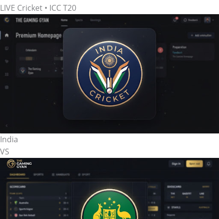
LIVE
Cricket • ICC T20
India
VS