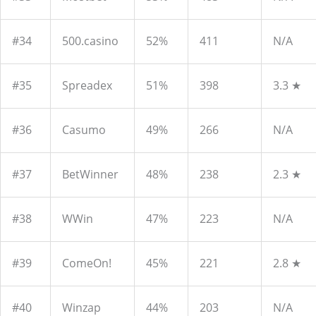
#34
500.casino
52%
411
N/A
#35
Spreadex
51%
398
3.3 ★
#36
Casumo
49%
266
N/A
#37
BetWinner
48%
238
2.3 ★
#38
WWin
47%
223
N/A
#39
ComeOn!
45%
221
2.8 ★
#40
Winzap
44%
203
N/A