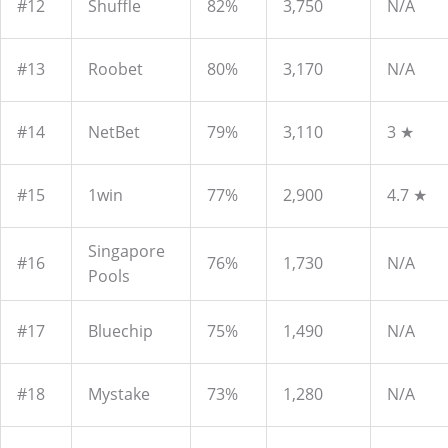
#12
Shuffle
82%
3,750
N/A
#13
Roobet
80%
3,170
N/A
#14
NetBet
79%
3,110
3 ★
#15
1win
77%
2,900
4.7 ★
Singapore
#16
76%
1,730
N/A
Pools
#17
Bluechip
75%
1,490
N/A
#18
Mystake
73%
1,280
N/A