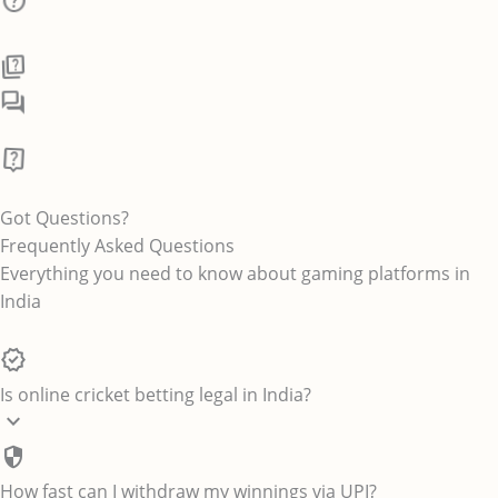
help
quiz
forum
live_help
Got Questions?
Frequently Asked Questions
Everything you need to know about gaming platforms in
India
verified
Is online cricket betting legal in India?
expand_more
security
How fast can I withdraw my winnings via UPI?