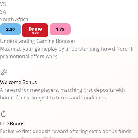
VS
SA
South Africa
Draw
2.20
1.75
4.00
Understanding Gaming Bonuses
Maximize your gameplay by understanding how different
promotional offers work.
celebration
Welcome Bonus
A reward for new players, matching first deposits with
bonus funds, subject to terms and conditions.
forward_media
FTD Bonus
Exclusive first deposit reward offering extra bonus funds