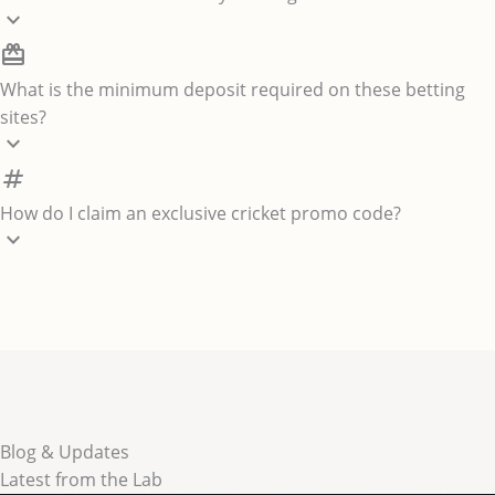
expand_more
redeem
What is the minimum deposit required on these betting
sites?
expand_more
tag
How do I claim an exclusive cricket promo code?
expand_more
Blog & Updates
Latest from the Lab