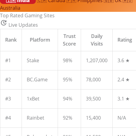
🇮🇳 India
🇨🇦 Canada
🇵🇭 Philippines
🇬🇧 UK
🇦🇺
Australia
Top Rated Gaming Sites
update
Live Updates
Trust
Daily
Rank
Platform
Rating
Score
Visits
#1
Stake
98%
1,207,000
3.6 ★
#2
BC.Game
95%
78,000
2.4 ★
#3
1xBet
94%
39,500
3.1 ★
#4
Rainbet
92%
15,400
N/A