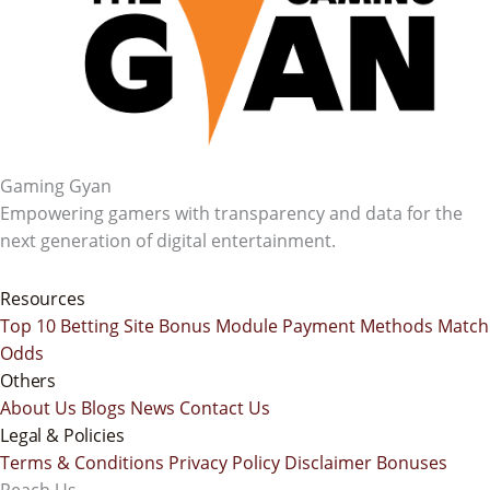
Gaming Gyan
Empowering gamers with transparency and data for the
next generation of digital entertainment.
Resources
Top 10 Betting Site
Bonus Module
Payment Methods
Match
Odds
Others
About Us
Blogs
News
Contact Us
Legal & Policies
Terms & Conditions
Privacy Policy
Disclaimer
Bonuses