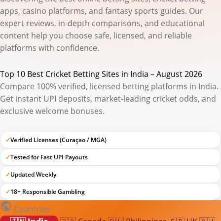
apps, casino platforms, and fantasy sports guides. Our
expert reviews, in-depth comparisons, and educational
content help you choose safe, licensed, and reliable
platforms with confidence.
Top 10 Best Cricket Betting Sites in India – August 2026
Compare 100% verified, licensed betting platforms in India.
Get instant UPI deposits, market-leading cricket odds, and
exclusive welcome bonuses.
✓
Verified Licenses (Curaçao / MGA)
✓
Tested for Fast UPI Payouts
✓
Updated Weekly
✓
18+ Responsible Gambling
public
Countries