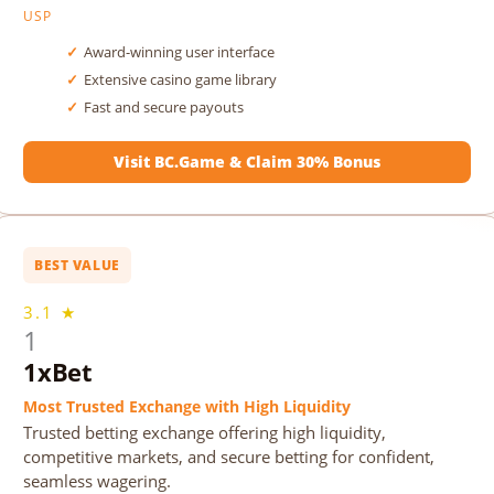
USP
Award-winning user interface
Extensive casino game library
Fast and secure payouts
Visit BC.Game & Claim 30% Bonus
BEST VALUE
3.1 ★
1
1xBet
Most Trusted Exchange with High Liquidity
Trusted betting exchange offering high liquidity,
competitive markets, and secure betting for confident,
seamless wagering.