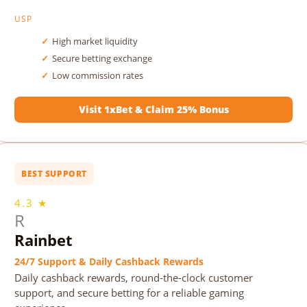
USP
High market liquidity
Secure betting exchange
Low commission rates
Visit 1xBet & Claim 25% Bonus
BEST SUPPORT
4.3 ★
R
Rainbet
24/7 Support & Daily Cashback Rewards
Daily cashback rewards, round-the-clock customer
support, and secure betting for a reliable gaming