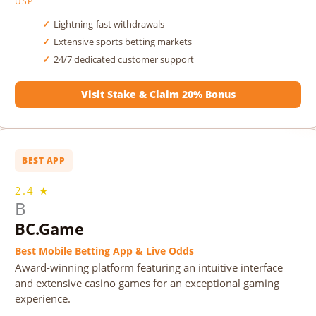
USP
Lightning-fast withdrawals
Extensive sports betting markets
24/7 dedicated customer support
Visit Stake & Claim 20% Bonus
BEST APP
2.4 ★
B
BC.Game
Best Mobile Betting App & Live Odds
Award-winning platform featuring an intuitive interface
and extensive casino games for an exceptional gaming
experience.