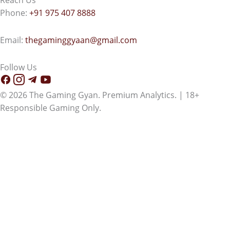
Reach Us
Phone:
+91 975 407 8888
Email:
thegaminggyaan@gmail.com
Follow Us
© 2026 The Gaming Gyan. Premium Analytics. | 18+
Responsible Gaming Only.