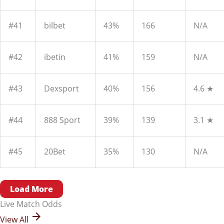
#41
bilbet
43%
166
N/A
#42
ibetin
41%
159
N/A
#43
Dexsport
40%
156
4.6 ★
#44
888 Sport
39%
139
3.1 ★
#45
20Bet
35%
130
N/A
Load More
Live Match Odds
arrow_forward
View All