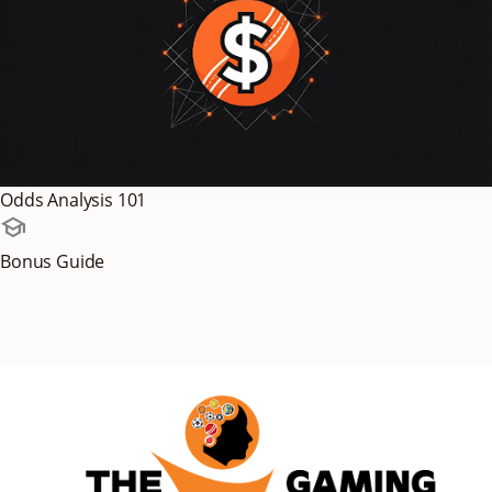
Odds Analysis 101
school
Bonus Guide