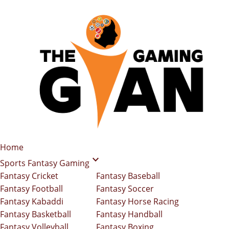
Home
expand_more
Sports Fantasy Gaming
Fantasy Cricket
Fantasy Baseball
Fantasy Football
Fantasy Soccer
Fantasy Kabaddi
Fantasy Horse Racing
Fantasy Basketball
Fantasy Handball
Fantasy Volleyball
Fantasy Boxing