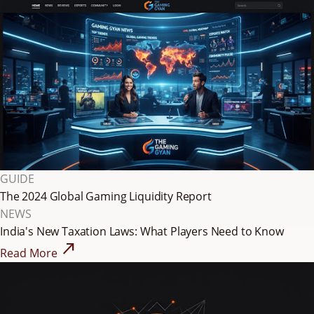
GUIDE
The 2024 Global Gaming Liquidity Report
NEWS
India's New Taxation Laws: What Players Need to Know
north_east
Read More