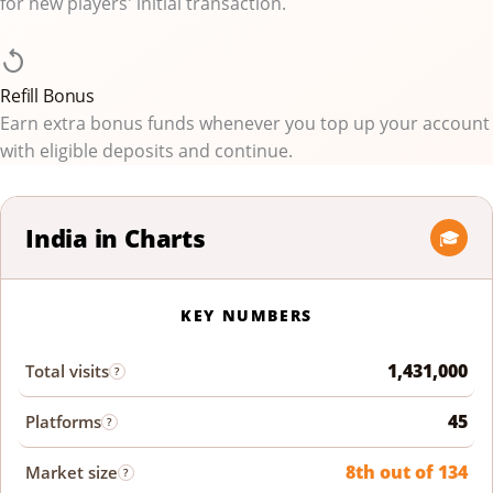
for new players' initial transaction.
replay
Refill Bonus
Earn extra bonus funds whenever you top up your account
with eligible deposits and continue.
India in Charts
🎓
KEY NUMBERS
1,431,000
Total visits
?
45
Platforms
?
8th out of 134
Market size
?