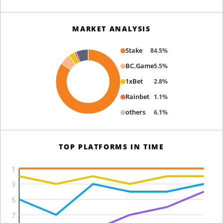
MARKET ANALYSIS
Stake
84.5%
BC.Game
5.5%
1xBet
2.8%
Rainbet
1.1%
others
6.1%
TOP PLATFORMS IN TIME
1
3
5
7