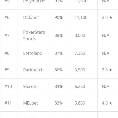
#5
Polymarket
91%
11,500
N/A
#6
Dafabet
90%
11,100
2.8 ★
PokerStars
#7
88%
8,000
N/A
Sports
#8
Lottoland
87%
7,360
N/A
#9
Parimatch
86%
6,500
3.5 ★
#10
96.com
84%
6,260
N/A
#11
MELbet
83%
5,860
4.6 ★