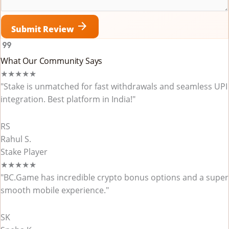
arrow_forward
Submit Review
format_quote
What Our Community Says
★★★★★
"Stake is unmatched for fast withdrawals and seamless UPI
integration. Best platform in India!"
RS
Rahul S.
Stake Player
★★★★★
"BC.Game has incredible crypto bonus options and a super
smooth mobile experience."
SK