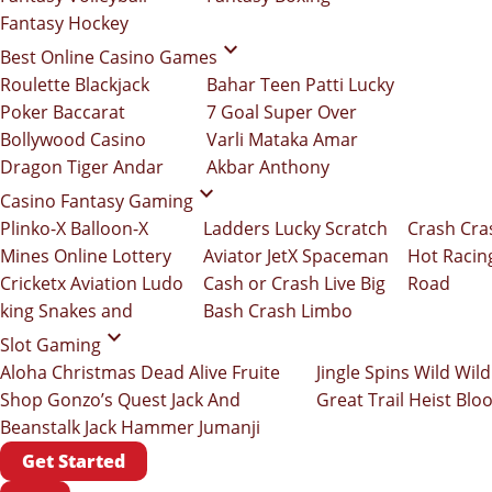
Fantasy Hockey
expand_more
Best Online Casino Games
Roulette
Blackjack
Bahar
Teen Patti
Lucky
Poker
Baccarat
7
Goal
Super Over
Bollywood Casino
Varli Mataka
Amar
Dragon Tiger
Andar
Akbar Anthony
expand_more
Casino Fantasy Gaming
Plinko-X
Balloon-X
Ladders
Lucky Scratch
Crash
Cra
Mines
Online Lottery
Aviator
JetX
Spaceman
Hot Racin
Cricketx
Aviation
Ludo
Cash or Crash Live
Big
Road
king
Snakes and
Bash Crash
Limbo
expand_more
Slot Gaming
Aloha Christmas
Dead Alive
Fruite
Jingle Spins
Wild Wild
Shop
Gonzo’s Quest
Jack And
Great Trail Heist
Bloo
Beanstalk
Jack Hammer
Jumanji
Get Started