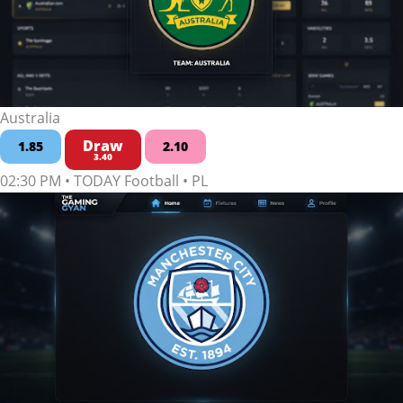
Australia
Draw
1.85
2.10
3.40
02:30 PM • TODAY
Football • PL