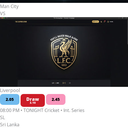
Man City
VS
Liverpool
Draw
2.05
2.45
3.10
08:00 PM • TONIGHT
Cricket • Int. Series
SL
Sri Lanka