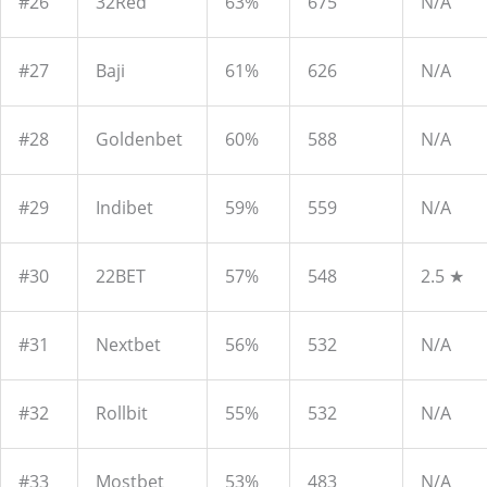
#26
32Red
63%
675
N/A
#27
Baji
61%
626
N/A
#28
Goldenbet
60%
588
N/A
#29
Indibet
59%
559
N/A
#30
22BET
57%
548
2.5 ★
#31
Nextbet
56%
532
N/A
#32
Rollbit
55%
532
N/A
#33
Mostbet
53%
483
N/A