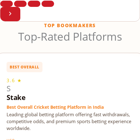
chevron_right
TOP BOOKMAKERS
check_circle
Top-Rated Platforms
verified
BEST OVERALL
3.6 ★
S
Stake
Best Overall Cricket Betting Platform in India
Leading global betting platform offering fast withdrawals,
competitive odds, and premium sports betting experience
worldwide.