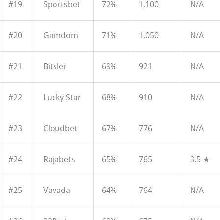
#19
Sportsbet
72%
1,100
N/A
#20
Gamdom
71%
1,050
N/A
#21
Bitsler
69%
921
N/A
#22
Lucky Star
68%
910
N/A
#23
Cloudbet
67%
776
N/A
#24
Rajabets
65%
765
3.5 ★
#25
Vavada
64%
764
N/A