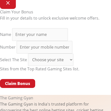
close
Claim Your Bonus
Fill in your details to unlock exclusive welcome offers.
Name
Number
Select The Site
Sites from the Top Rated Gaming Sites list.
Claim Bonus
The Gaming Gyan
The Gaming Gyan is India's trusted platform for
discovering the best online betting sites, cricket betting