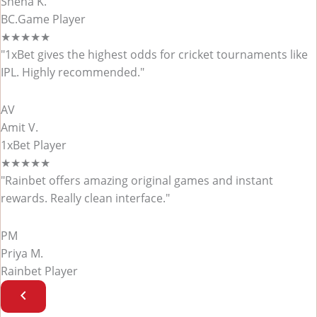
Sneha K.
BC.Game Player
★★★★★
"1xBet gives the highest odds for cricket tournaments like
IPL. Highly recommended."
AV
Amit V.
1xBet Player
★★★★★
"Rainbet offers amazing original games and instant
rewards. Really clean interface."
PM
Priya M.
Rainbet Player
chevron_left