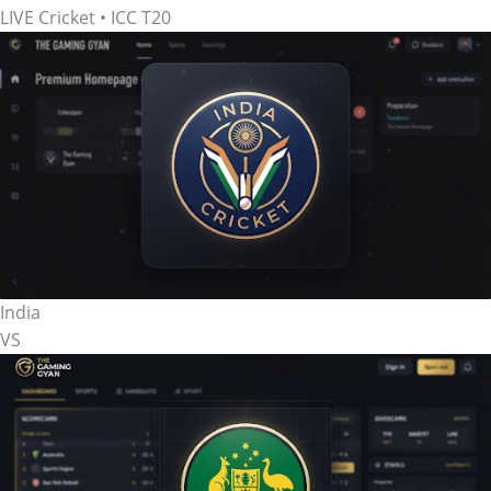
LIVE
Cricket • ICC T20
India
VS