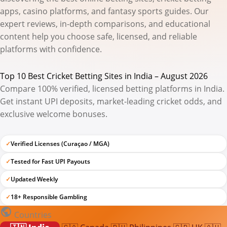
apps, casino platforms, and fantasy sports guides. Our
expert reviews, in-depth comparisons, and educational
content help you choose safe, licensed, and reliable
platforms with confidence.
Top 10 Best Cricket Betting Sites in India – August 2026
Compare 100% verified, licensed betting platforms in India.
Get instant UPI deposits, market-leading cricket odds, and
exclusive welcome bonuses.
✓
Verified Licenses (Curaçao / MGA)
✓
Tested for Fast UPI Payouts
✓
Updated Weekly
✓
18+ Responsible Gambling
public
Countries