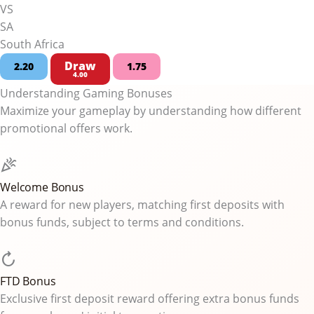
VS
SA
South Africa
Draw
2.20
1.75
4.00
Understanding Gaming Bonuses
Maximize your gameplay by understanding how different
promotional offers work.
celebration
Welcome Bonus
A reward for new players, matching first deposits with
bonus funds, subject to terms and conditions.
forward_media
FTD Bonus
Exclusive first deposit reward offering extra bonus funds