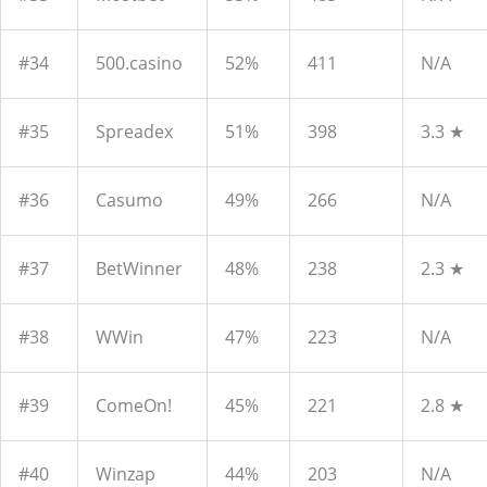
#34
500.casino
52%
411
N/A
#35
Spreadex
51%
398
3.3 ★
#36
Casumo
49%
266
N/A
#37
BetWinner
48%
238
2.3 ★
#38
WWin
47%
223
N/A
#39
ComeOn!
45%
221
2.8 ★
#40
Winzap
44%
203
N/A