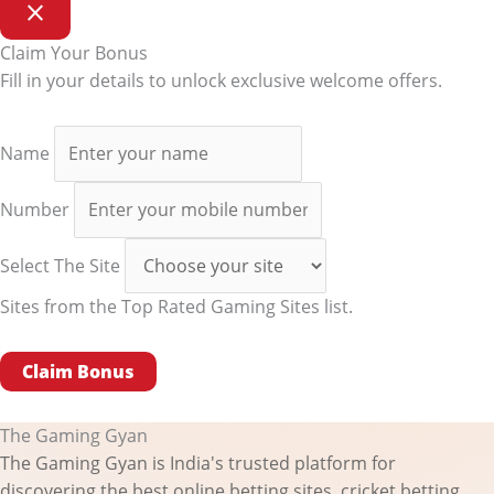
close
Claim Your Bonus
Fill in your details to unlock exclusive welcome offers.
Name
Number
Select The Site
Sites from the Top Rated Gaming Sites list.
Claim Bonus
The Gaming Gyan
The Gaming Gyan is India's trusted platform for
discovering the best online betting sites, cricket betting