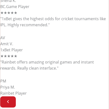
Sneha K.
BC.Game Player
★★★★★
"1xBet gives the highest odds for cricket tournaments like
IPL. Highly recommended."
AV
Amit V.
1xBet Player
★★★★★
"Rainbet offers amazing original games and instant
rewards. Really clean interface."
PM
Priya M.
Rainbet Player
chevron_left