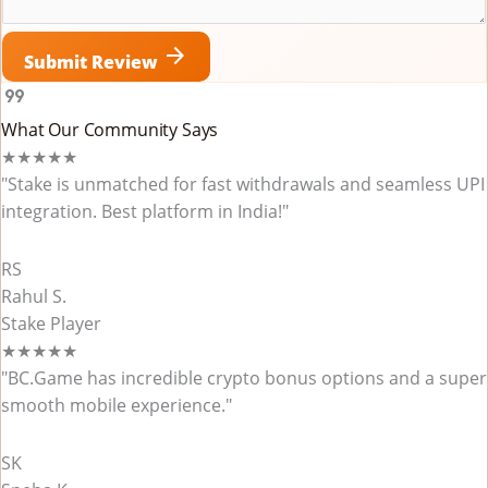
arrow_forward
Submit Review
format_quote
What Our Community Says
★★★★★
"Stake is unmatched for fast withdrawals and seamless UPI
integration. Best platform in India!"
RS
Rahul S.
Stake Player
★★★★★
"BC.Game has incredible crypto bonus options and a super
smooth mobile experience."
SK