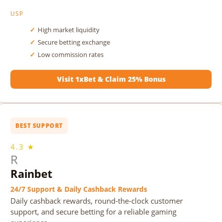
USP
High market liquidity
Secure betting exchange
Low commission rates
Visit 1xBet & Claim 25% Bonus
BEST SUPPORT
4.3 ★
R
Rainbet
24/7 Support & Daily Cashback Rewards
Daily cashback rewards, round-the-clock customer
support, and secure betting for a reliable gaming