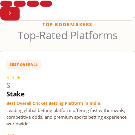
chevron_right
TOP BOOKMAKERS
check_circle
Top-Rated Platforms
verified
BEST OVERALL
3.6 ★
S
Stake
Best Overall Cricket Betting Platform in India
Leading global betting platform offering fast withdrawals,
competitive odds, and premium sports betting experience
worldwide.