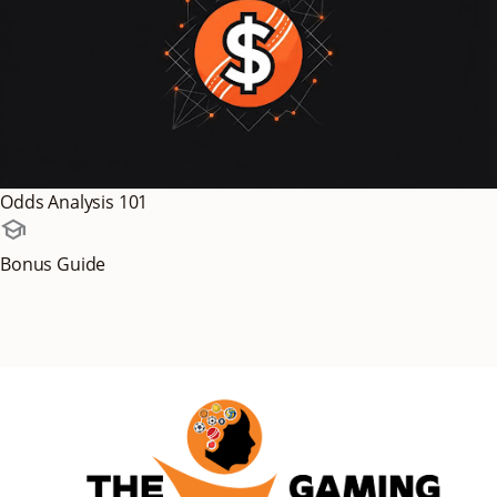
Odds Analysis 101
school
Bonus Guide