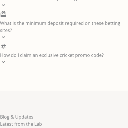
expand_more
redeem
What is the minimum deposit required on these betting
sites?
expand_more
tag
How do I claim an exclusive cricket promo code?
expand_more
Blog & Updates
Latest from the Lab