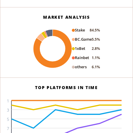
MARKET ANALYSIS
Stake
84.5%
BC.Game
5.5%
1xBet
2.8%
Rainbet
1.1%
others
6.1%
TOP PLATFORMS IN TIME
1
3
5
7