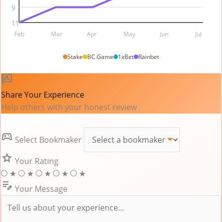
9
11
Feb
Mar
Apr
May
Jun
Jul
Stake
BC.Game
1xBet
Rainbet
rate_review
Share Your Experience
Help others with your honest review
sports_esports
Select Bookmaker
check_circle
star
Your Rating
★
★
★
★
★
edit_note
Your Message
verified