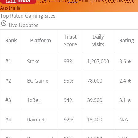
🇮🇳 India
🇨🇦 Canada
🇵🇭 Philippines
🇬🇧 UK
🇦🇺
Australia
Top Rated Gaming Sites
update
Live Updates
Trust
Daily
Rank
Platform
Rating
Score
Visits
#1
Stake
98%
1,207,000
3.6 ★
#2
BC.Game
95%
78,000
2.4 ★
#3
1xBet
94%
39,500
3.1 ★
#4
Rainbet
92%
15,400
N/A