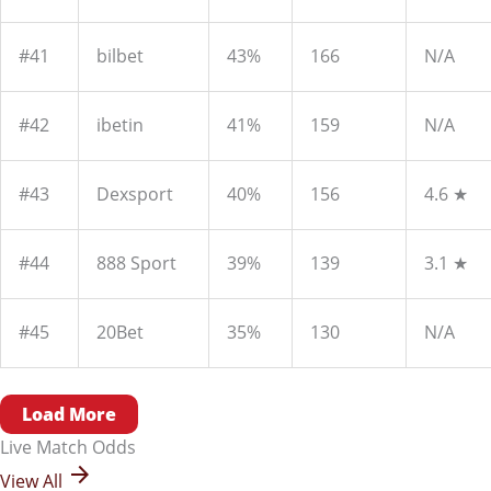
#41
bilbet
43%
166
N/A
#42
ibetin
41%
159
N/A
#43
Dexsport
40%
156
4.6 ★
#44
888 Sport
39%
139
3.1 ★
#45
20Bet
35%
130
N/A
Load More
Live Match Odds
arrow_forward
View All