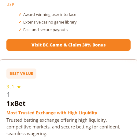
USP
Award-winning user interface
Extensive casino game library
Fast and secure payouts
Visit BC.Game & Claim 30% Bonus
BEST VALUE
3.1 ★
1
1xBet
Most Trusted Exchange with High Liquidity
Trusted betting exchange offering high liquidity,
competitive markets, and secure betting for confident,
seamless wagering.