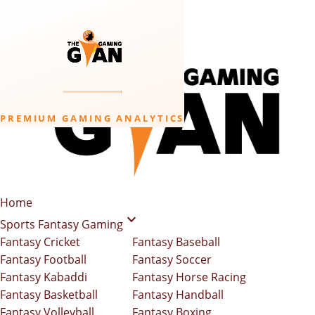
PREMIUM GAMING ANALYTICS
Home
expand_more
Sports Fantasy Gaming
Fantasy Cricket
Fantasy Baseball
Fantasy Football
Fantasy Soccer
Fantasy Kabaddi
Fantasy Horse Racing
Fantasy Basketball
Fantasy Handball
Fantasy Volleyball
Fantasy Boxing