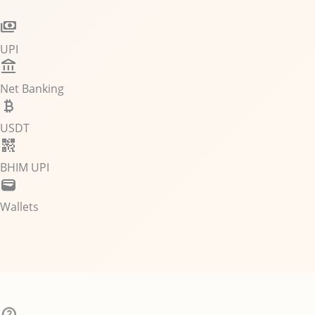
payments
UPI
account_balance
Net Banking
currency_bitcoin
USDT
qr_code_2
BHIM UPI
wallet
Wallets