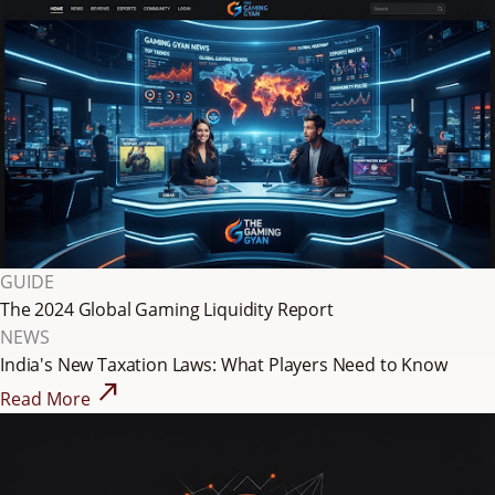
GUIDE
The 2024 Global Gaming Liquidity Report
NEWS
India's New Taxation Laws: What Players Need to Know
north_east
Read More