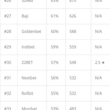
#26
32Red
63%
675
N/A
#27
Baji
61%
626
N/A
#28
Goldenbet
60%
588
N/A
#29
Indibet
59%
559
N/A
#30
22BET
57%
548
2.5 ★
#31
Nextbet
56%
532
N/A
#32
Rollbit
55%
532
N/A
#33
Mostbet
53%
483
N/A