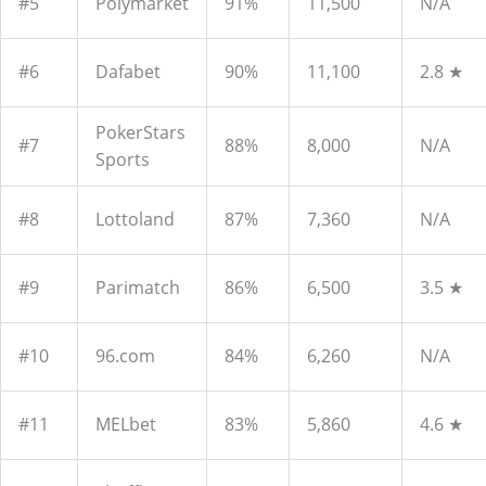
#5
Polymarket
91%
11,500
N/A
#6
Dafabet
90%
11,100
2.8 ★
PokerStars
#7
88%
8,000
N/A
Sports
#8
Lottoland
87%
7,360
N/A
#9
Parimatch
86%
6,500
3.5 ★
#10
96.com
84%
6,260
N/A
#11
MELbet
83%
5,860
4.6 ★