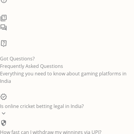
help
quiz
forum
live_help
Got Questions?
Frequently Asked Questions
Everything you need to know about gaming platforms in
India
verified
Is online cricket betting legal in India?
expand_more
security
How fast can I withdraw my winnings via UPI?