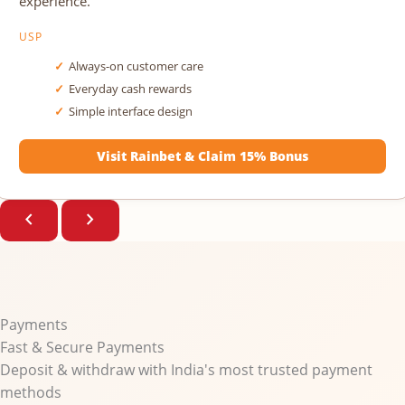
experience.
USP
Always-on customer care
Everyday cash rewards
Simple interface design
Visit Rainbet & Claim 15% Bonus
chevron_left
chevron_right
Payments
Fast & Secure Payments
Deposit & withdraw with India's most trusted payment
methods