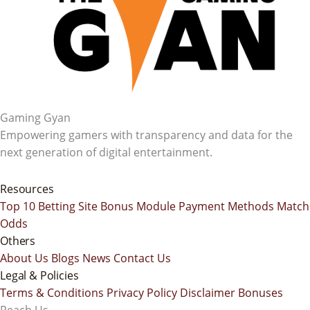
Gaming Gyan
Empowering gamers with transparency and data for the
next generation of digital entertainment.
Resources
Top 10 Betting Site
Bonus Module
Payment Methods
Match
Odds
Others
About Us
Blogs
News
Contact Us
Legal & Policies
Terms & Conditions
Privacy Policy
Disclaimer
Bonuses