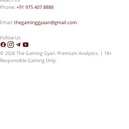
Reach Us
Phone:
+91 975 407 8888
Email:
thegaminggyaan@gmail.com
Follow Us
© 2026 The Gaming Gyan. Premium Analytics. | 18+
Responsible Gaming Only.