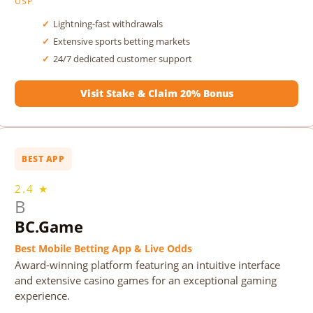
USP
Lightning-fast withdrawals
Extensive sports betting markets
24/7 dedicated customer support
Visit Stake & Claim 20% Bonus
BEST APP
2.4 ★
B
BC.Game
Best Mobile Betting App & Live Odds
Award-winning platform featuring an intuitive interface
and extensive casino games for an exceptional gaming
experience.