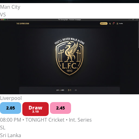
Man City
VS
Liverpool
Draw
2.05
2.45
3.10
08:00 PM • TONIGHT
Cricket • Int. Series
SL
Sri Lanka