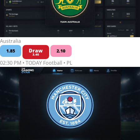
Australia
Draw
1.85
2.10
3.40
02:30 PM • TODAY
Football • PL