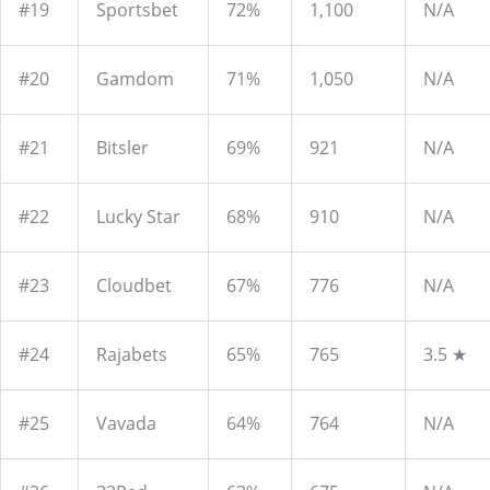
#19
Sportsbet
72%
1,100
N/A
#20
Gamdom
71%
1,050
N/A
#21
Bitsler
69%
921
N/A
#22
Lucky Star
68%
910
N/A
#23
Cloudbet
67%
776
N/A
#24
Rajabets
65%
765
3.5 ★
#25
Vavada
64%
764
N/A