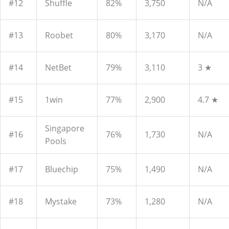
#12
Shuffle
82%
3,750
N/A
#13
Roobet
80%
3,170
N/A
#14
NetBet
79%
3,110
3 ★
#15
1win
77%
2,900
4.7 ★
Singapore
#16
76%
1,730
N/A
Pools
#17
Bluechip
75%
1,490
N/A
#18
Mystake
73%
1,280
N/A