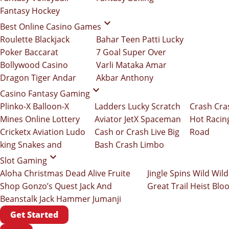
Fantasy Hockey
expand_more
Best Online Casino Games
Roulette
Blackjack
Bahar
Teen Patti
Lucky
Poker
Baccarat
7
Goal
Super Over
Bollywood Casino
Varli Mataka
Amar
Dragon Tiger
Andar
Akbar Anthony
expand_more
Casino Fantasy Gaming
Plinko-X
Balloon-X
Ladders
Lucky Scratch
Crash
Cra
Mines
Online Lottery
Aviator
JetX
Spaceman
Hot Racin
Cricketx
Aviation
Ludo
Cash or Crash Live
Big
Road
king
Snakes and
Bash Crash
Limbo
expand_more
Slot Gaming
Aloha Christmas
Dead Alive
Fruite
Jingle Spins
Wild Wild
Shop
Gonzo’s Quest
Jack And
Great Trail Heist
Bloo
Beanstalk
Jack Hammer
Jumanji
Get Started