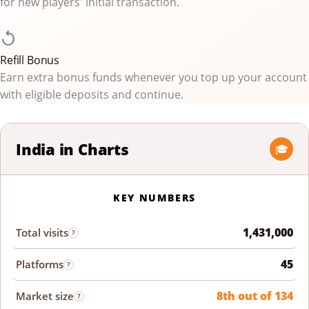
for new players' initial transaction.
replay
Refill Bonus
Earn extra bonus funds whenever you top up your account
with eligible deposits and continue.
India in Charts
🎓
KEY NUMBERS
1,431,000
Total visits
?
45
Platforms
?
8th out of 134
Market size
?