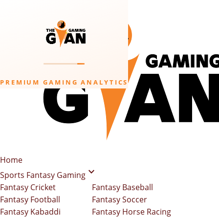
PREMIUM GAMING ANALYTICS
Home
expand_more
Sports Fantasy Gaming
Fantasy Cricket
Fantasy Baseball
Fantasy Football
Fantasy Soccer
Fantasy Kabaddi
Fantasy Horse Racing