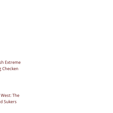
sh Extreme
g
Checken
 West: The
d Sukers