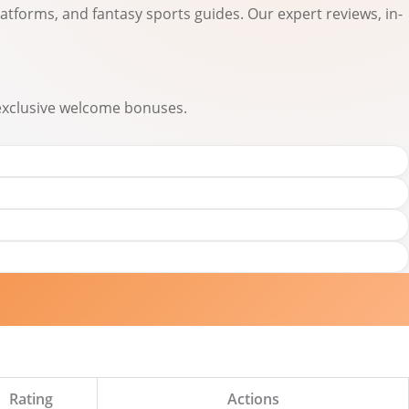
latforms, and fantasy sports guides. Our expert reviews, in-
 exclusive welcome bonuses.
Rating
Actions