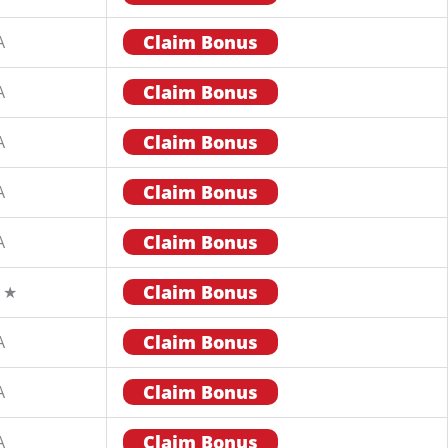
Claim Bonus
A
Claim Bonus
A
Claim Bonus
A
Claim Bonus
A
Claim Bonus
A
Claim Bonus
5 ★
Claim Bonus
A
Claim Bonus
A
Claim Bonus
A