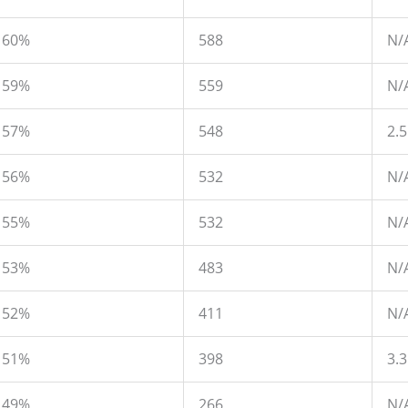
60%
588
N/
59%
559
N/
57%
548
2.
56%
532
N/
55%
532
N/
53%
483
N/
52%
411
N/
51%
398
3.
49%
266
N/