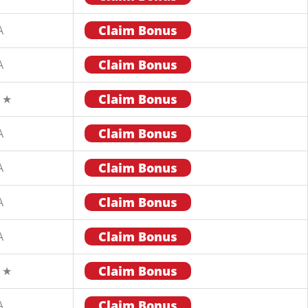
Claim Bonus
A
Claim Bonus
A
Claim Bonus
5 ★
Claim Bonus
A
Claim Bonus
A
Claim Bonus
A
Claim Bonus
A
Claim Bonus
3 ★
Claim Bonus
A