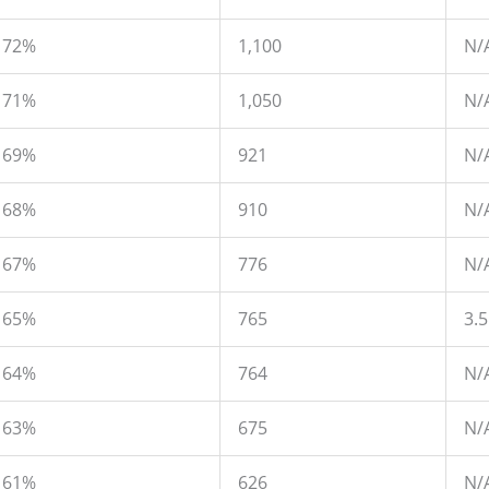
72%
1,100
N/
71%
1,050
N/
69%
921
N/
68%
910
N/
67%
776
N/
65%
765
3.
64%
764
N/
63%
675
N/
61%
626
N/