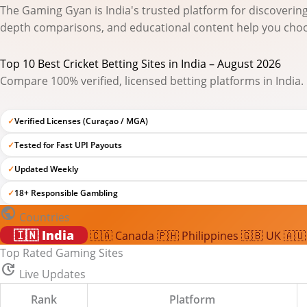
The Gaming Gyan is India's trusted platform for discovering 
depth comparisons, and educational content help you choose
Top 10 Best Cricket Betting Sites in India – August 2026
Compare 100% verified, licensed betting platforms in India.
✓
Verified Licenses (Curaçao / MGA)
✓
Tested for Fast UPI Payouts
✓
Updated Weekly
✓
18+ Responsible Gambling
public
Countries
🇮🇳 India
🇨🇦 Canada
🇵🇭 Philippines
🇬🇧 UK
🇦🇺
Top Rated Gaming Sites
update
Live Updates
Rank
Platform