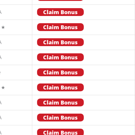
Claim Bonus
A
Claim Bonus
6 ★
Claim Bonus
A
Claim Bonus
A
Claim Bonus
★
Claim Bonus
7 ★
Claim Bonus
A
Claim Bonus
A
Claim Bonus
A