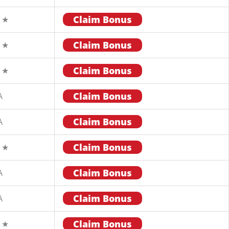
Claim Bonus
6 ★
Claim Bonus
4 ★
Claim Bonus
1 ★
Claim Bonus
A
Claim Bonus
A
Claim Bonus
8 ★
Claim Bonus
A
Claim Bonus
A
Claim Bonus
5 ★