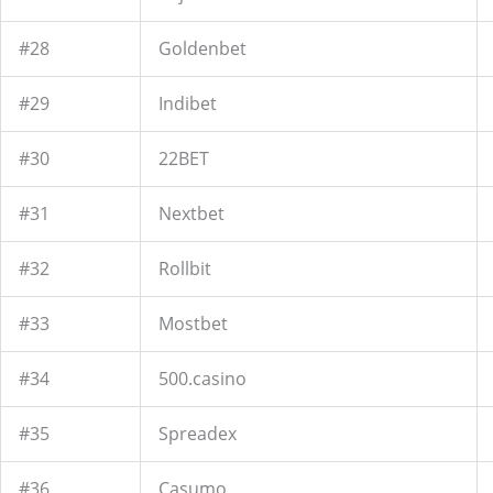
#28
Goldenbet
#29
Indibet
#30
22BET
#31
Nextbet
#32
Rollbit
#33
Mostbet
#34
500.casino
#35
Spreadex
#36
Casumo