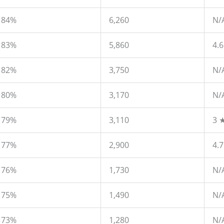
84%
6,260
N/
verified
83%
5,860
4.
82%
3,750
N/
80%
3,170
N/
79%
3,110
3 
77%
2,900
4.
76%
1,730
N/
75%
1,490
N/
73%
1,280
N/