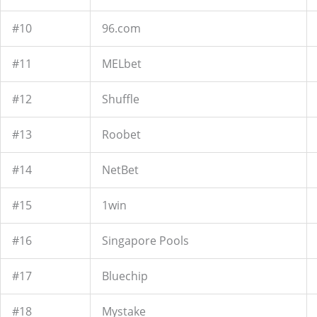
#10
96.com
#11
MELbet
#12
Shuffle
#13
Roobet
#14
NetBet
#15
1win
#16
Singapore Pools
#17
Bluechip
#18
Mystake