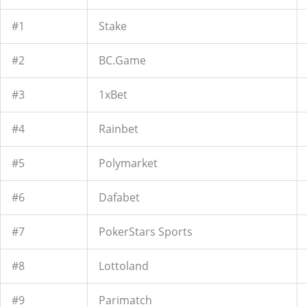
#1
Stake
#2
BC.Game
#3
1xBet
#4
Rainbet
#5
Polymarket
#6
Dafabet
#7
PokerStars Sports
#8
Lottoland
#9
Parimatch