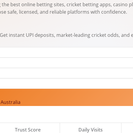
the best online betting sites, cricket betting apps, casino p
 safe, licensed, and reliable platforms with confidence.
 Get instant UPI deposits, market-leading cricket odds, and
 Australia
Trust Score
Daily Visits