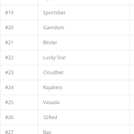
#19
Sportsbet
#20
Gamdom
#21
Bitsler
#22
Lucky Star
#23
Cloudbet
#24
Rajabets
#25
Vavada
#26
32Red
#27
Baji