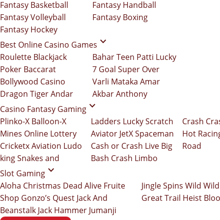
Fantasy Basketball
Fantasy Handball
Fantasy Volleyball
Fantasy Boxing
Fantasy Hockey
expand_more
Best Online Casino Games
Roulette
Blackjack
Bahar
Teen Patti
Lucky
Poker
Baccarat
7
Goal
Super Over
Bollywood Casino
Varli Mataka
Amar
Dragon Tiger
Andar
Akbar Anthony
expand_more
Casino Fantasy Gaming
Plinko-X
Balloon-X
Ladders
Lucky Scratch
Crash
Cra
Mines
Online Lottery
Aviator
JetX
Spaceman
Hot Racin
Cricketx
Aviation
Ludo
Cash or Crash Live
Big
Road
king
Snakes and
Bash Crash
Limbo
expand_more
Slot Gaming
Aloha Christmas
Dead Alive
Fruite
Jingle Spins
Wild Wild
Shop
Gonzo’s Quest
Jack And
Great Trail Heist
Bloo
Beanstalk
Jack Hammer
Jumanji