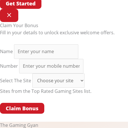
Get Started
close
Claim Your Bonus
Fill in your details to unlock exclusive welcome offers.
Name
Number
Select The Site
Sites from the Top Rated Gaming Sites list.
Claim Bonus
The Gaming Gyan