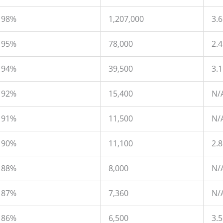
98%
1,207,000
3.
95%
78,000
2.
94%
39,500
3.
92%
15,400
N/
91%
11,500
N/
90%
11,100
2.
88%
8,000
N/
87%
7,360
N/
check_circle
86%
6,500
3.