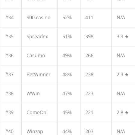
#34
500.casino
52%
411
N/A
#35
Spreadex
51%
398
3.3 ★
#36
Casumo
49%
266
N/A
#37
BetWinner
48%
238
2.3 ★
#38
WWin
47%
223
N/A
#39
ComeOn!
45%
221
2.8 ★
#40
Winzap
44%
203
N/A