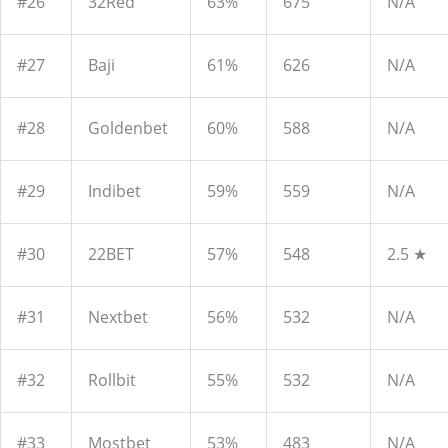
#26
32Red
63%
675
N/A
#27
Baji
61%
626
N/A
#28
Goldenbet
60%
588
N/A
#29
Indibet
59%
559
N/A
#30
22BET
57%
548
2.5 ★
#31
Nextbet
56%
532
N/A
#32
Rollbit
55%
532
N/A
#33
Mostbet
53%
483
N/A