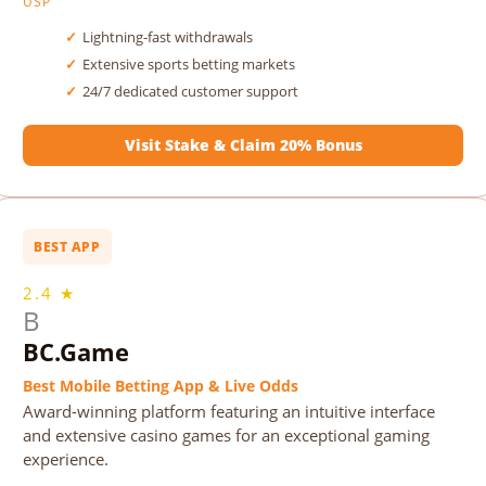
USP
Lightning-fast withdrawals
Extensive sports betting markets
24/7 dedicated customer support
Visit Stake & Claim 20% Bonus
BEST APP
2.4 ★
B
BC.Game
Best Mobile Betting App & Live Odds
Award-winning platform featuring an intuitive interface
and extensive casino games for an exceptional gaming
experience.