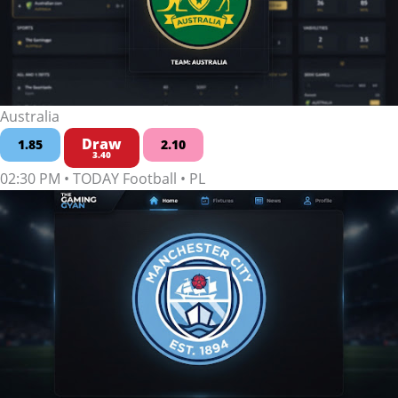
Australia
Draw
1.85
2.10
3.40
02:30 PM • TODAY
Football • PL