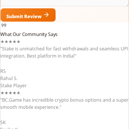
arrow_forward
Submit Review
format_quote
What Our Community Says
★★★★★
"Stake is unmatched for fast withdrawals and seamless UPI
integration. Best platform in India!"
RS
Rahul S.
Stake Player
★★★★★
"BC.Game has incredible crypto bonus options and a super
smooth mobile experience."
SK