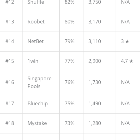
#12
Shuffle
82%
3,750
N/A
#13
Roobet
80%
3,170
N/A
#14
NetBet
79%
3,110
3 ★
#15
1win
77%
2,900
4.7 ★
Singapore
#16
76%
1,730
N/A
Pools
#17
Bluechip
75%
1,490
N/A
#18
Mystake
73%
1,280
N/A