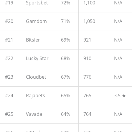
#19
Sportsbet
72%
1,100
N/A
#20
Gamdom
71%
1,050
N/A
#21
Bitsler
69%
921
N/A
#22
Lucky Star
68%
910
N/A
#23
Cloudbet
67%
776
N/A
#24
Rajabets
65%
765
3.5 ★
#25
Vavada
64%
764
N/A