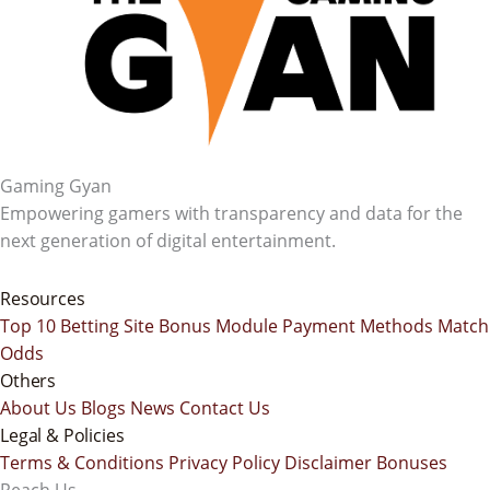
Gaming Gyan
Empowering gamers with transparency and data for the
next generation of digital entertainment.
Resources
Top 10 Betting Site
Bonus Module
Payment Methods
Match
Odds
Others
About Us
Blogs
News
Contact Us
Legal & Policies
Terms & Conditions
Privacy Policy
Disclaimer
Bonuses