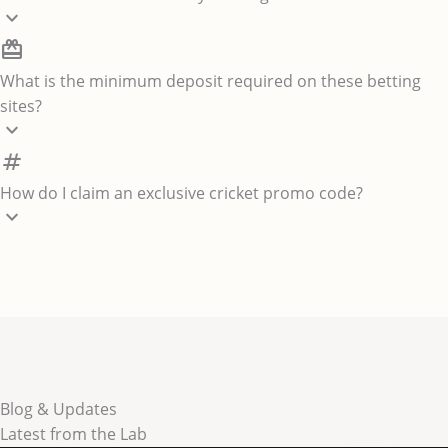
expand_more
redeem
What is the minimum deposit required on these betting
sites?
expand_more
tag
How do I claim an exclusive cricket promo code?
expand_more
Blog & Updates
Latest from the Lab