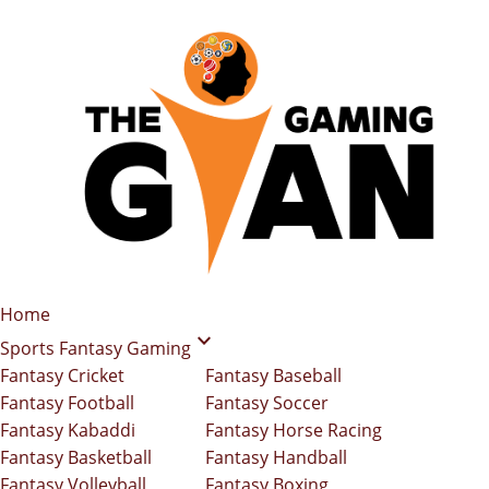
Home
expand_more
Sports Fantasy Gaming
Fantasy Cricket
Fantasy Baseball
Fantasy Football
Fantasy Soccer
Fantasy Kabaddi
Fantasy Horse Racing
Fantasy Basketball
Fantasy Handball
Fantasy Volleyball
Fantasy Boxing