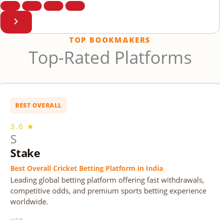
chevron_right
TOP BOOKMAKERS
check_circle
Top-Rated Platforms
verified
BEST OVERALL
3.6 ★
S
Stake
Best Overall Cricket Betting Platform in India
Leading global betting platform offering fast withdrawals,
competitive odds, and premium sports betting experience
worldwide.