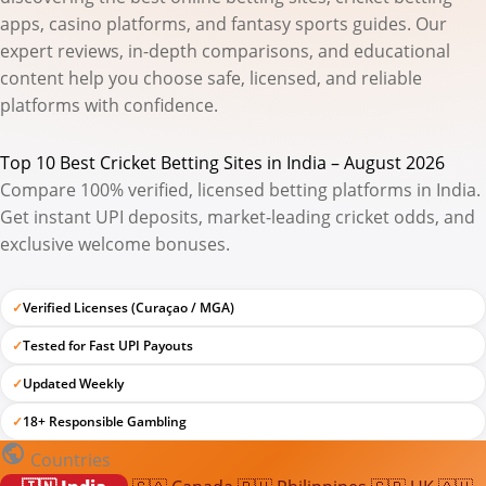
apps, casino platforms, and fantasy sports guides. Our
expert reviews, in-depth comparisons, and educational
content help you choose safe, licensed, and reliable
platforms with confidence.
Top 10 Best Cricket Betting Sites in India – August 2026
Compare 100% verified, licensed betting platforms in India.
Get instant UPI deposits, market-leading cricket odds, and
exclusive welcome bonuses.
✓
Verified Licenses (Curaçao / MGA)
✓
Tested for Fast UPI Payouts
✓
Updated Weekly
✓
18+ Responsible Gambling
public
Countries