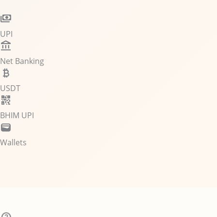
payments
UPI
account_balance
Net Banking
currency_bitcoin
USDT
qr_code_2
BHIM UPI
wallet
Wallets