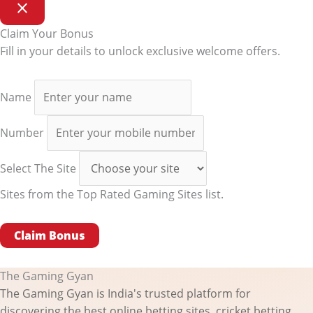
close
Claim Your Bonus
Fill in your details to unlock exclusive welcome offers.
Name
Number
Select The Site
Sites from the Top Rated Gaming Sites list.
Claim Bonus
The Gaming Gyan
The Gaming Gyan is India's trusted platform for
discovering the best online betting sites, cricket betting