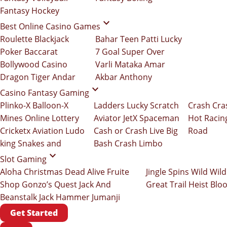
Fantasy Hockey
expand_more
Best Online Casino Games
Roulette
Blackjack
Bahar
Teen Patti
Lucky
Poker
Baccarat
7
Goal
Super Over
Bollywood Casino
Varli Mataka
Amar
Dragon Tiger
Andar
Akbar Anthony
expand_more
Casino Fantasy Gaming
Plinko-X
Balloon-X
Ladders
Lucky Scratch
Crash
Cra
Mines
Online Lottery
Aviator
JetX
Spaceman
Hot Racin
Cricketx
Aviation
Ludo
Cash or Crash Live
Big
Road
king
Snakes and
Bash Crash
Limbo
expand_more
Slot Gaming
Aloha Christmas
Dead Alive
Fruite
Jingle Spins
Wild Wild
Shop
Gonzo’s Quest
Jack And
Great Trail Heist
Bloo
Beanstalk
Jack Hammer
Jumanji
Get Started