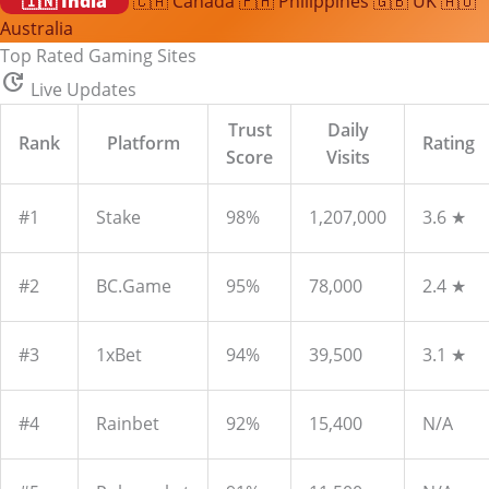
🇮🇳 India
🇨🇦 Canada
🇵🇭 Philippines
🇬🇧 UK
🇦🇺
Australia
Top Rated Gaming Sites
update
Live Updates
Trust
Daily
Rank
Platform
Rating
Score
Visits
#1
Stake
98%
1,207,000
3.6 ★
#2
BC.Game
95%
78,000
2.4 ★
#3
1xBet
94%
39,500
3.1 ★
#4
Rainbet
92%
15,400
N/A