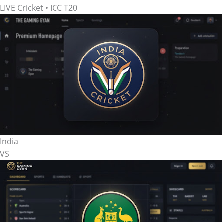
LIVE
Cricket • ICC T20
India
VS