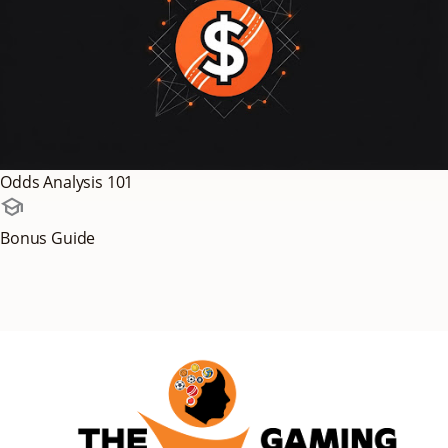
Odds Analysis 101
school
Bonus Guide