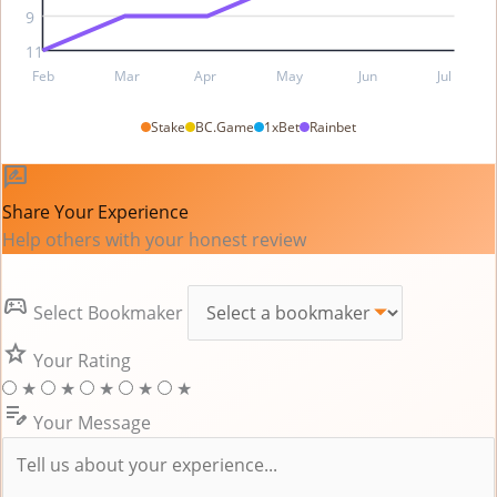
9
11
Feb
Mar
Apr
May
Jun
Jul
Stake
BC.Game
1xBet
Rainbet
rate_review
Share Your Experience
Help others with your honest review
sports_esports
Select Bookmaker
check_circle
star
Your Rating
★
★
★
★
★
edit_note
Your Message
verified