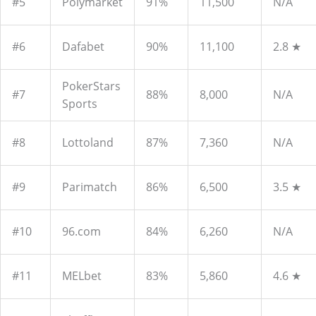
#5
Polymarket
91%
11,500
N/A
#6
Dafabet
90%
11,100
2.8 ★
PokerStars
#7
88%
8,000
N/A
Sports
#8
Lottoland
87%
7,360
N/A
#9
Parimatch
86%
6,500
3.5 ★
#10
96.com
84%
6,260
N/A
#11
MELbet
83%
5,860
4.6 ★