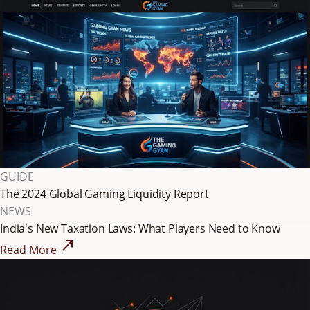
GUIDE
The 2024 Global Gaming Liquidity Report
NEWS
India's New Taxation Laws: What Players Need to Know
north_east
Read More