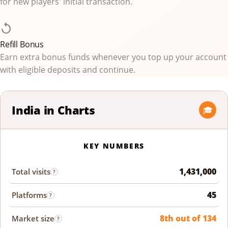
for new players' initial transaction.
replay
Refill Bonus
Earn extra bonus funds whenever you top up your account
with eligible deposits and continue.
India in Charts
🎓
KEY NUMBERS
1,431,000
Total visits
?
45
Platforms
?
8th out of 134
Market size
?