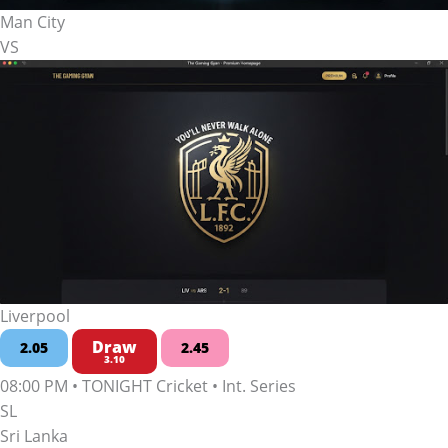
Man City
VS
Liverpool
Draw
2.05
2.45
3.10
08:00 PM • TONIGHT
Cricket • Int. Series
SL
Sri Lanka