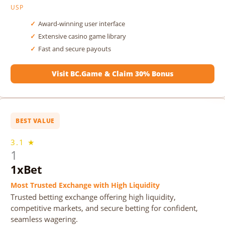
USP
Award-winning user interface
Extensive casino game library
Fast and secure payouts
Visit BC.Game & Claim 30% Bonus
BEST VALUE
3.1 ★
1
1xBet
Most Trusted Exchange with High Liquidity
Trusted betting exchange offering high liquidity,
competitive markets, and secure betting for confident,
seamless wagering.