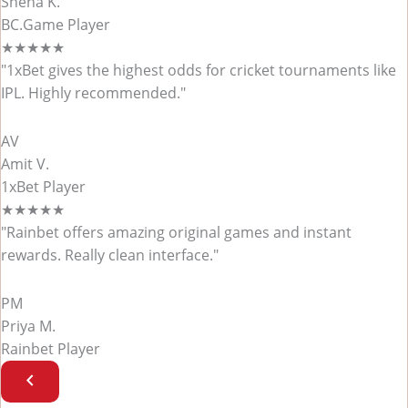
Sneha K.
BC.Game Player
★★★★★
"1xBet gives the highest odds for cricket tournaments like
IPL. Highly recommended."
AV
Amit V.
1xBet Player
★★★★★
"Rainbet offers amazing original games and instant
rewards. Really clean interface."
PM
Priya M.
Rainbet Player
chevron_left