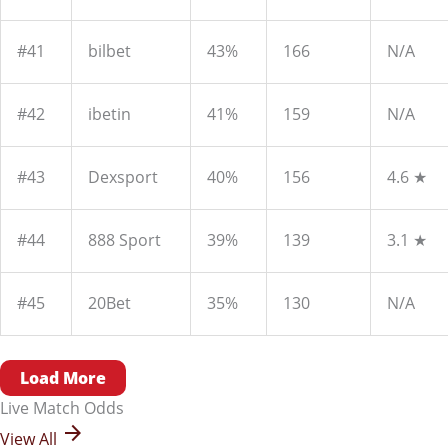
#41
bilbet
43%
166
N/A
#42
ibetin
41%
159
N/A
#43
Dexsport
40%
156
4.6 ★
#44
888 Sport
39%
139
3.1 ★
#45
20Bet
35%
130
N/A
Load More
Live Match Odds
arrow_forward
View All