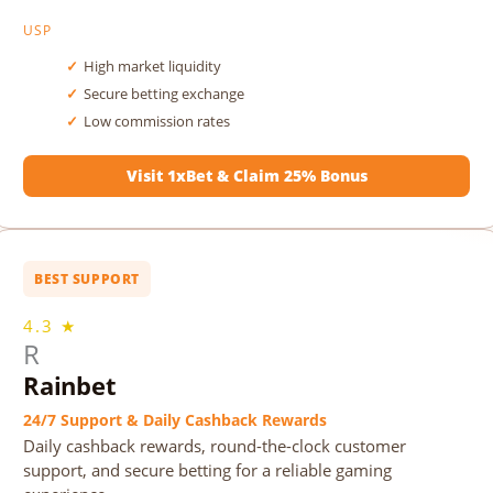
USP
High market liquidity
Secure betting exchange
Low commission rates
Visit 1xBet & Claim 25% Bonus
BEST SUPPORT
4.3 ★
R
Rainbet
24/7 Support & Daily Cashback Rewards
Daily cashback rewards, round-the-clock customer
support, and secure betting for a reliable gaming