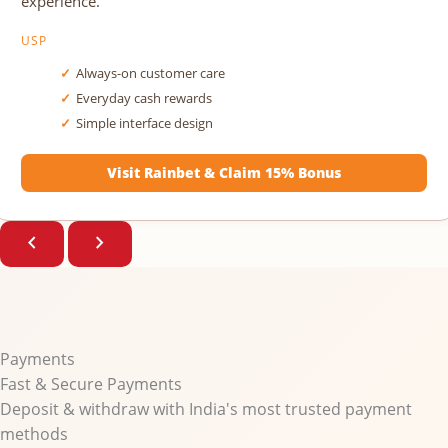
experience.
USP
Always-on customer care
Everyday cash rewards
Simple interface design
Visit Rainbet & Claim 15% Bonus
chevron_left
chevron_right
Payments
Fast & Secure Payments
Deposit & withdraw with India's most trusted payment
methods