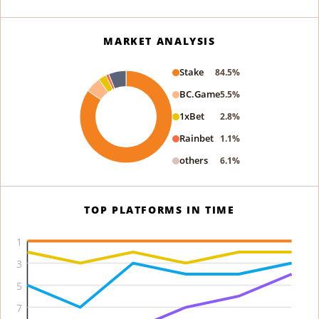
MARKET ANALYSIS
Stake
84.5%
BC.Game
5.5%
1xBet
2.8%
Rainbet
1.1%
others
6.1%
TOP PLATFORMS IN TIME
1
3
5
7