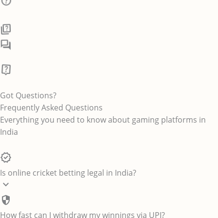
help
quiz
forum
live_help
Got Questions?
Frequently Asked Questions
Everything you need to know about gaming platforms in
India
verified
Is online cricket betting legal in India?
expand_more
security
How fast can I withdraw my winnings via UPI?