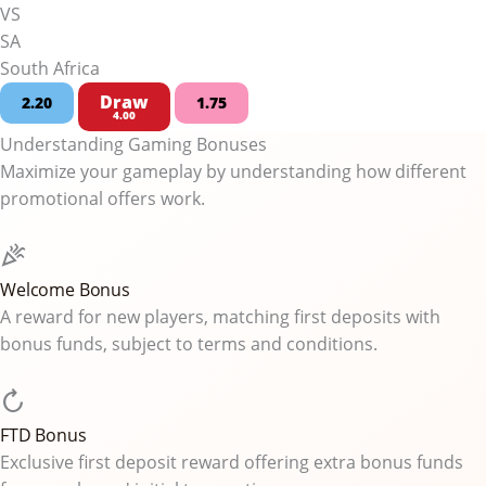
VS
SA
South Africa
Draw
2.20
1.75
4.00
Understanding Gaming Bonuses
Maximize your gameplay by understanding how different
promotional offers work.
celebration
Welcome Bonus
A reward for new players, matching first deposits with
bonus funds, subject to terms and conditions.
forward_media
FTD Bonus
Exclusive first deposit reward offering extra bonus funds