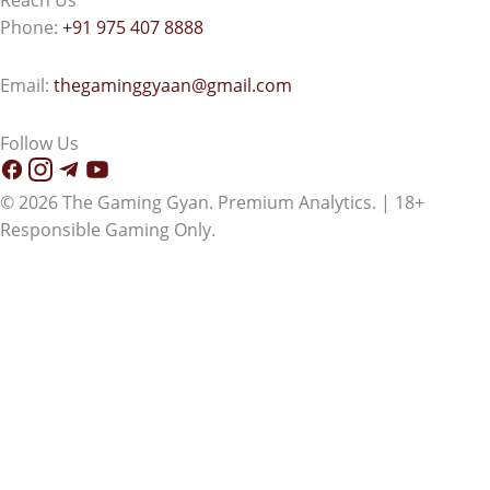
Reach Us
Phone:
+91 975 407 8888
Email:
thegaminggyaan@gmail.com
Follow Us
© 2026 The Gaming Gyan. Premium Analytics. | 18+
Responsible Gaming Only.