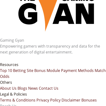
Gaming Gyan
Empowering gamers with transparency and data for the
next generation of digital entertainment.
Resources
Top 10 Betting Site
Bonus Module
Payment Methods
Match
Odds
Others
About Us
Blogs
News
Contact Us
Legal & Policies
Terms & Conditions
Privacy Policy
Disclaimer
Bonuses