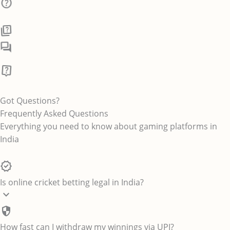
help
quiz
forum
live_help
Got Questions?
Frequently Asked Questions
Everything you need to know about gaming platforms in
India
verified
Is online cricket betting legal in India?
expand_more
security
How fast can I withdraw my winnings via UPI?