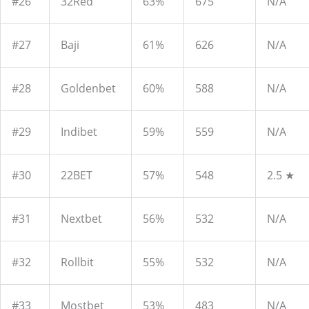
#26
32Red
63%
675
N/A
#27
Baji
61%
626
N/A
#28
Goldenbet
60%
588
N/A
#29
Indibet
59%
559
N/A
#30
22BET
57%
548
2.5 ★
#31
Nextbet
56%
532
N/A
#32
Rollbit
55%
532
N/A
#33
Mostbet
53%
483
N/A