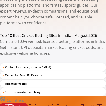
apps, casino platforms, and fantasy sports guides. Our
expert reviews, in-depth comparisons, and educational
content help you choose safe, licensed, and reliable
platforms with confidence.
Top 10 Best Cricket Betting Sites in India – August 2026
Compare 100% verified, licensed betting platforms in India.
Get instant UPI deposits, market-leading cricket odds, and
exclusive welcome bonuses.
✓
Verified Licenses (Curaçao / MGA)
✓
Tested for Fast UPI Payouts
✓
Updated Weekly
✓
18+ Responsible Gambling
public
Countries