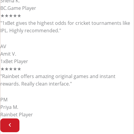
Sneha K.
BC.Game Player
★★★★★
"1xBet gives the highest odds for cricket tournaments like
IPL. Highly recommended."
AV
Amit V.
1xBet Player
★★★★★
"Rainbet offers amazing original games and instant
rewards. Really clean interface."
PM
Priya M.
Rainbet Player
chevron_left