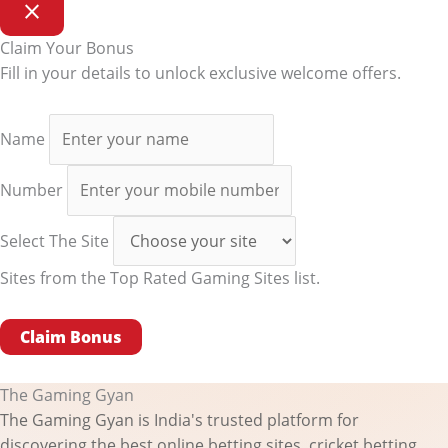
close
Claim Your Bonus
Fill in your details to unlock exclusive welcome offers.
Name
Number
Select The Site
Sites from the Top Rated Gaming Sites list.
Claim Bonus
The Gaming Gyan
The Gaming Gyan is India's trusted platform for
discovering the best online betting sites, cricket betting