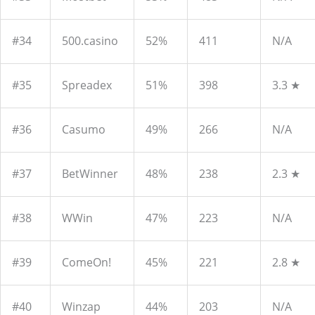
#34
500.casino
52%
411
N/A
#35
Spreadex
51%
398
3.3 ★
#36
Casumo
49%
266
N/A
#37
BetWinner
48%
238
2.3 ★
#38
WWin
47%
223
N/A
#39
ComeOn!
45%
221
2.8 ★
#40
Winzap
44%
203
N/A