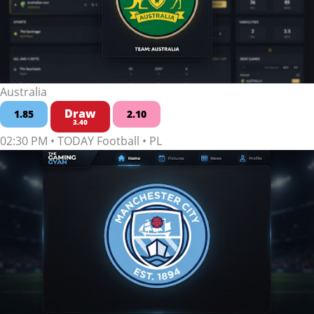
Australia
Draw
1.85
2.10
3.40
02:30 PM • TODAY
Football • PL