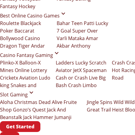
Fantasy Hockey
expand_more
Best Online Casino Games
Roulette
Blackjack
Bahar
Teen Patti
Lucky
Poker
Baccarat
7
Goal
Super Over
Bollywood Casino
Varli Mataka
Amar
Dragon Tiger
Andar
Akbar Anthony
expand_more
Casino Fantasy Gaming
Plinko-X
Balloon-X
Ladders
Lucky Scratch
Crash
Cra
Mines
Online Lottery
Aviator
JetX
Spaceman
Hot Racin
Cricketx
Aviation
Ludo
Cash or Crash Live
Big
Road
king
Snakes and
Bash Crash
Limbo
expand_more
Slot Gaming
Aloha Christmas
Dead Alive
Fruite
Jingle Spins
Wild Wild
Shop
Gonzo’s Quest
Jack And
Great Trail Heist
Bloo
Beanstalk
Jack Hammer
Jumanji
Get Started