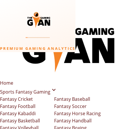
PREMIUM GAMING ANALYTICS
Home
expand_more
Sports Fantasy Gaming
Fantasy Cricket
Fantasy Baseball
Fantasy Football
Fantasy Soccer
Fantasy Kabaddi
Fantasy Horse Racing
Fantasy Basketball
Fantasy Handball
Fantasy Volleyball
Fantasy Boxing