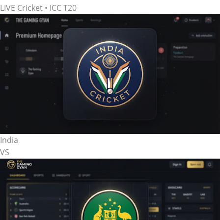
LIVE
Cricket • ICC T20
India
VS