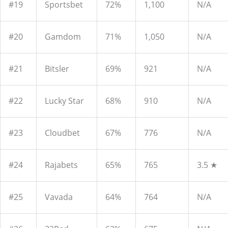
#19
Sportsbet
72%
1,100
N/A
#20
Gamdom
71%
1,050
N/A
#21
Bitsler
69%
921
N/A
#22
Lucky Star
68%
910
N/A
#23
Cloudbet
67%
776
N/A
#24
Rajabets
65%
765
3.5 ★
#25
Vavada
64%
764
N/A