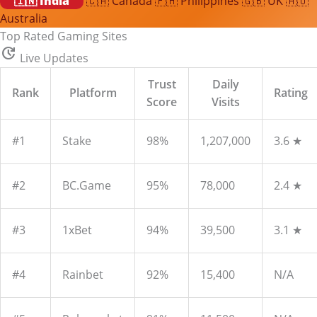
🇮🇳 India
🇨🇦 Canada
🇵🇭 Philippines
🇬🇧 UK
🇦🇺
Australia
Top Rated Gaming Sites
update
Live Updates
Trust
Daily
Rank
Platform
Rating
Score
Visits
#1
Stake
98%
1,207,000
3.6 ★
#2
BC.Game
95%
78,000
2.4 ★
#3
1xBet
94%
39,500
3.1 ★
#4
Rainbet
92%
15,400
N/A