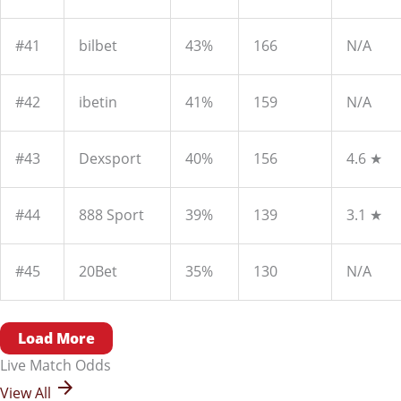
#41
bilbet
43%
166
N/A
#42
ibetin
41%
159
N/A
#43
Dexsport
40%
156
4.6 ★
#44
888 Sport
39%
139
3.1 ★
#45
20Bet
35%
130
N/A
Load More
Live Match Odds
arrow_forward
View All