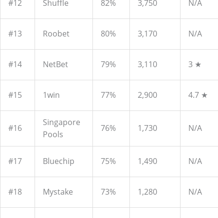
#12
Shuffle
82%
3,750
N/A
#13
Roobet
80%
3,170
N/A
#14
NetBet
79%
3,110
3 ★
#15
1win
77%
2,900
4.7 ★
Singapore
#16
76%
1,730
N/A
Pools
#17
Bluechip
75%
1,490
N/A
#18
Mystake
73%
1,280
N/A