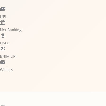
payments
UPI
account_balance
Net Banking
currency_bitcoin
USDT
qr_code_2
BHIM UPI
wallet
Wallets