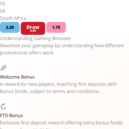
VS
SA
South Africa
Draw
2.20
1.75
4.00
Understanding Gaming Bonuses
Maximize your gameplay by understanding how different
promotional offers work.
celebration
Welcome Bonus
A reward for new players, matching first deposits with
bonus funds, subject to terms and conditions.
forward_media
FTD Bonus
Exclusive first deposit reward offering extra bonus funds