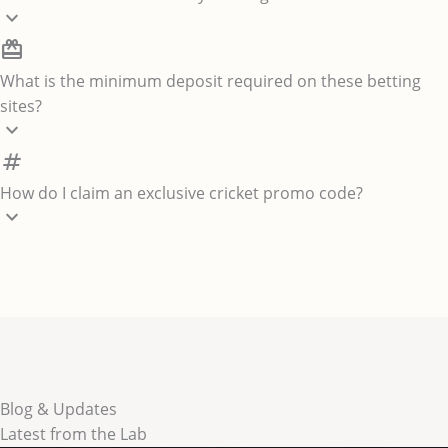
expand_more
redeem
What is the minimum deposit required on these betting
sites?
expand_more
tag
How do I claim an exclusive cricket promo code?
expand_more
Blog & Updates
Latest from the Lab