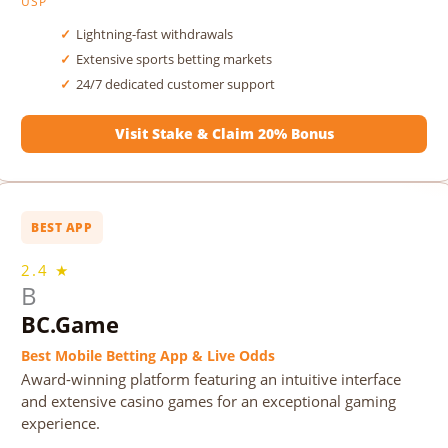
USP
Lightning-fast withdrawals
Extensive sports betting markets
24/7 dedicated customer support
Visit Stake & Claim 20% Bonus
BEST APP
2.4 ★
B
BC.Game
Best Mobile Betting App & Live Odds
Award-winning platform featuring an intuitive interface
and extensive casino games for an exceptional gaming
experience.