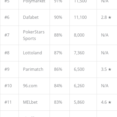
#5
Polymarket
91%
11,500
N/A
#6
Dafabet
90%
11,100
2.8 ★
PokerStars
#7
88%
8,000
N/A
Sports
#8
Lottoland
87%
7,360
N/A
#9
Parimatch
86%
6,500
3.5 ★
#10
96.com
84%
6,260
N/A
#11
MELbet
83%
5,860
4.6 ★