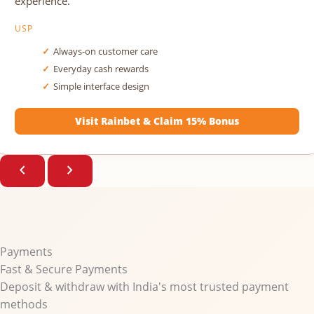
experience.
USP
Always-on customer care
Everyday cash rewards
Simple interface design
Visit Rainbet & Claim 15% Bonus
chevron_left
chevron_right
Payments
Fast & Secure Payments
Deposit & withdraw with India's most trusted payment
methods