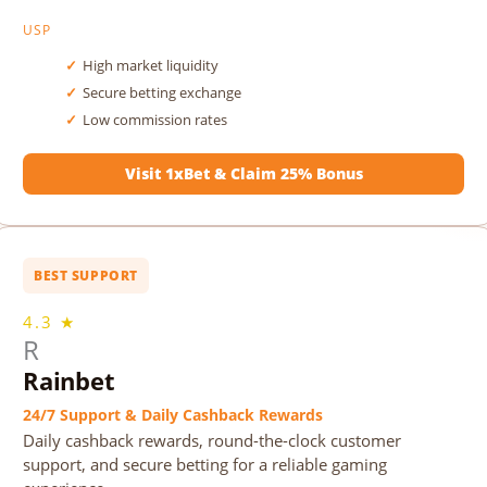
USP
High market liquidity
Secure betting exchange
Low commission rates
Visit 1xBet & Claim 25% Bonus
BEST SUPPORT
4.3 ★
R
Rainbet
24/7 Support & Daily Cashback Rewards
Daily cashback rewards, round-the-clock customer
support, and secure betting for a reliable gaming