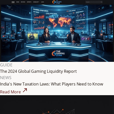
GUIDE
The 2024 Global Gaming Liquidity Report
NEWS
India's New Taxation Laws: What Players Need to Know
north_east
Read More