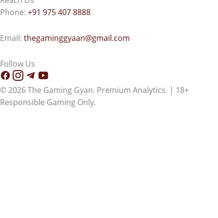
Reach Us
Phone:
+91 975 407 8888
Email:
thegaminggyaan@gmail.com
Follow Us
© 2026 The Gaming Gyan. Premium Analytics. | 18+
Responsible Gaming Only.