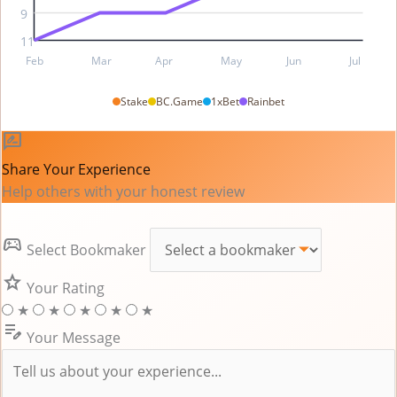
9
11
Feb
Mar
Apr
May
Jun
Jul
Stake
BC.Game
1xBet
Rainbet
rate_review
Share Your Experience
Help others with your honest review
sports_esports
Select Bookmaker
check_circle
star
Your Rating
★
★
★
★
★
edit_note
Your Message
verified