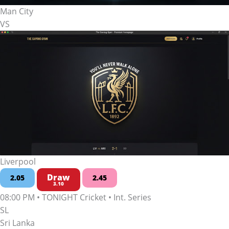
Man City
VS
Liverpool
Draw
2.05
2.45
3.10
08:00 PM • TONIGHT
Cricket • Int. Series
SL
Sri Lanka