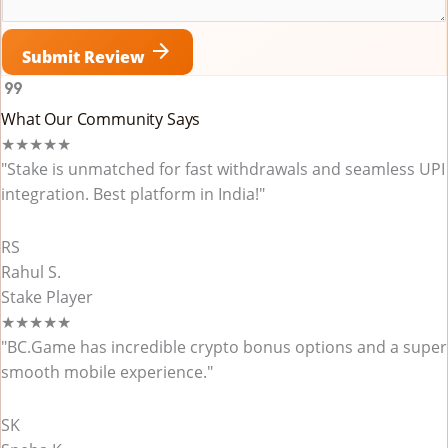
arrow_forward
Submit Review
format_quote
What Our Community Says
★★★★★
"Stake is unmatched for fast withdrawals and seamless UPI
integration. Best platform in India!"
RS
Rahul S.
Stake Player
★★★★★
"BC.Game has incredible crypto bonus options and a super
smooth mobile experience."
SK