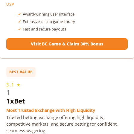
USP
Award-winning user interface
Extensive casino game library
Fast and secure payouts
Visit BC.Game & Claim 30% Bonus
BEST VALUE
3.1 ★
1
1xBet
Most Trusted Exchange with High Liquidity
Trusted betting exchange offering high liquidity,
competitive markets, and secure betting for confident,
seamless wagering.