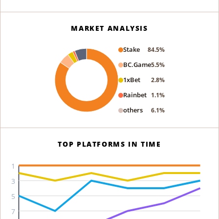
MARKET ANALYSIS
Stake
84.5%
BC.Game
5.5%
1xBet
2.8%
Rainbet
1.1%
others
6.1%
TOP PLATFORMS IN TIME
1
3
5
7