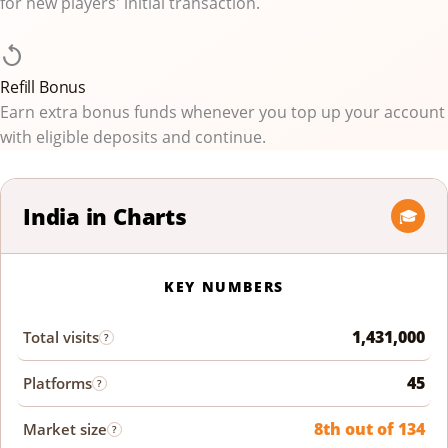
for new players' initial transaction.
replay
Refill Bonus
Earn extra bonus funds whenever you top up your account
with eligible deposits and continue.
India in Charts
🎓
KEY NUMBERS
1,431,000
Total visits
?
45
Platforms
?
8th out of 134
Market size
?