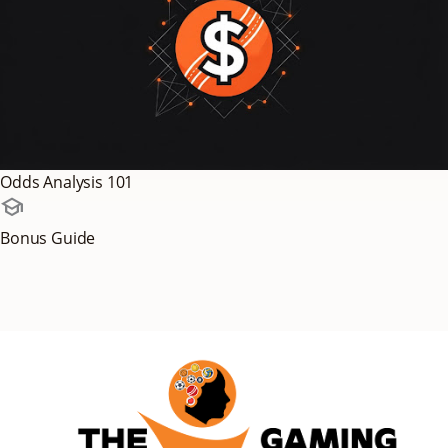
Odds Analysis 101
school
Bonus Guide