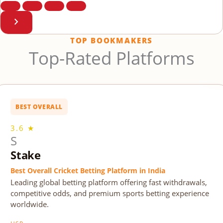
chevron_right
TOP BOOKMAKERS
check_circle
Top-Rated Platforms
verified
BEST OVERALL
3.6 ★
S
Stake
Best Overall Cricket Betting Platform in India
Leading global betting platform offering fast withdrawals,
competitive odds, and premium sports betting experience
worldwide.