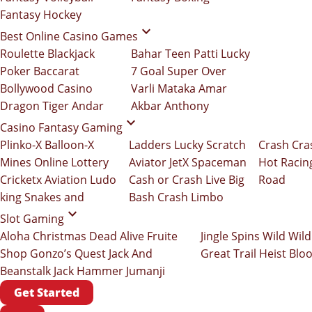
Fantasy Hockey
expand_more
Best Online Casino Games
Roulette
Blackjack
Bahar
Teen Patti
Lucky
Poker
Baccarat
7
Goal
Super Over
Bollywood Casino
Varli Mataka
Amar
Dragon Tiger
Andar
Akbar Anthony
expand_more
Casino Fantasy Gaming
Plinko-X
Balloon-X
Ladders
Lucky Scratch
Crash
Cra
Mines
Online Lottery
Aviator
JetX
Spaceman
Hot Racin
Cricketx
Aviation
Ludo
Cash or Crash Live
Big
Road
king
Snakes and
Bash Crash
Limbo
expand_more
Slot Gaming
Aloha Christmas
Dead Alive
Fruite
Jingle Spins
Wild Wild
Shop
Gonzo’s Quest
Jack And
Great Trail Heist
Bloo
Beanstalk
Jack Hammer
Jumanji
Get Started