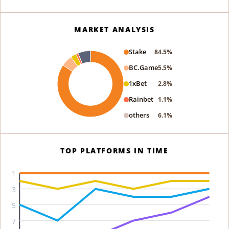
MARKET ANALYSIS
Stake
84.5%
BC.Game
5.5%
1xBet
2.8%
Rainbet
1.1%
others
6.1%
TOP PLATFORMS IN TIME
1
3
5
7