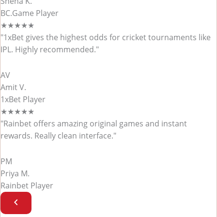
Sneha K.
BC.Game Player
★★★★★
"1xBet gives the highest odds for cricket tournaments like
IPL. Highly recommended."
AV
Amit V.
1xBet Player
★★★★★
"Rainbet offers amazing original games and instant
rewards. Really clean interface."
PM
Priya M.
Rainbet Player
chevron_left