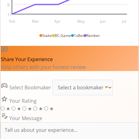
9
11
Feb
Mar
Apr
May
Jun
Jul
Stake
BC.Game
1xBet
Rainbet
rate_review
Share Your Experience
Help others with your honest review
sports_esports
Select Bookmaker
check_circle
star
Your Rating
★
★
★
★
★
edit_note
Your Message
verified