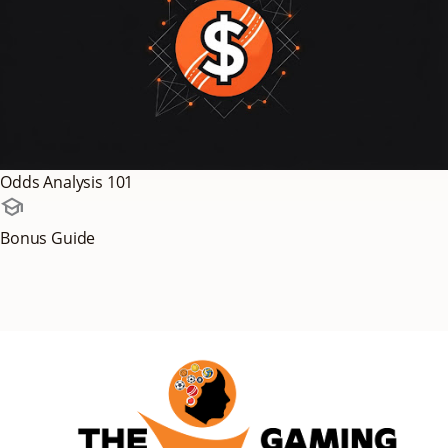
Odds Analysis 101
school
Bonus Guide