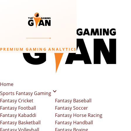
PREMIUM GAMING ANALYTICS
Home
expand_more
Sports Fantasy Gaming
Fantasy Cricket
Fantasy Baseball
Fantasy Football
Fantasy Soccer
Fantasy Kabaddi
Fantasy Horse Racing
Fantasy Basketball
Fantasy Handball
Fantasy Volleyball
Fantasy Boxing