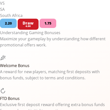
VS
SA
South Africa
Draw
2.20
1.75
4.00
Understanding Gaming Bonuses
Maximize your gameplay by understanding how different
promotional offers work.
celebration
Welcome Bonus
A reward for new players, matching first deposits with
bonus funds, subject to terms and conditions.
forward_media
FTD Bonus
Exclusive first deposit reward offering extra bonus funds