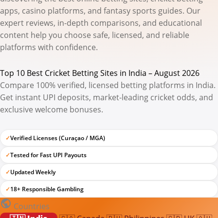
apps, casino platforms, and fantasy sports guides. Our
expert reviews, in-depth comparisons, and educational
content help you choose safe, licensed, and reliable
platforms with confidence.
Top 10 Best Cricket Betting Sites in India – August 2026
Compare 100% verified, licensed betting platforms in India.
Get instant UPI deposits, market-leading cricket odds, and
exclusive welcome bonuses.
✓
Verified Licenses (Curaçao / MGA)
✓
Tested for Fast UPI Payouts
✓
Updated Weekly
✓
18+ Responsible Gambling
public
Countries