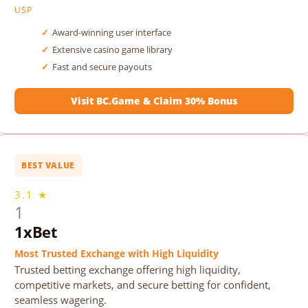
USP
Award-winning user interface
Extensive casino game library
Fast and secure payouts
Visit BC.Game & Claim 30% Bonus
BEST VALUE
3.1 ★
1
1xBet
Most Trusted Exchange with High Liquidity
Trusted betting exchange offering high liquidity,
competitive markets, and secure betting for confident,
seamless wagering.