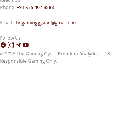
Reach Us
Phone:
+91 975 407 8888
Email:
thegaminggyaan@gmail.com
Follow Us
© 2026 The Gaming Gyan. Premium Analytics. | 18+
Responsible Gaming Only.