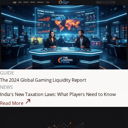
GUIDE
The 2024 Global Gaming Liquidity Report
NEWS
India's New Taxation Laws: What Players Need to Know
north_east
Read More