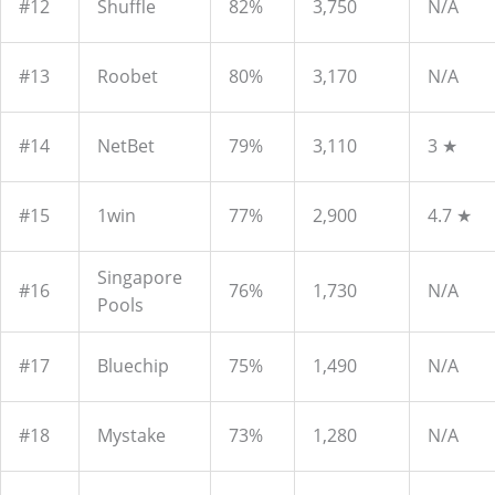
#12
Shuffle
82%
3,750
N/A
#13
Roobet
80%
3,170
N/A
#14
NetBet
79%
3,110
3 ★
#15
1win
77%
2,900
4.7 ★
Singapore
#16
76%
1,730
N/A
Pools
#17
Bluechip
75%
1,490
N/A
#18
Mystake
73%
1,280
N/A