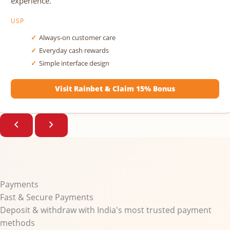
experience.
USP
Always-on customer care
Everyday cash rewards
Simple interface design
Visit Rainbet & Claim 15% Bonus
chevron_left
chevron_right
Payments
Fast & Secure Payments
Deposit & withdraw with India's most trusted payment
methods