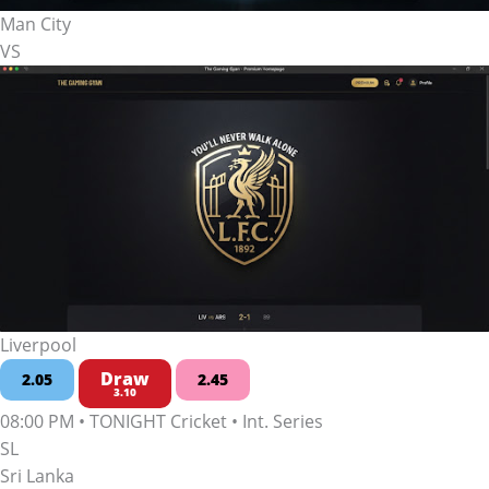
Man City
VS
Liverpool
Draw
2.05
2.45
3.10
08:00 PM • TONIGHT
Cricket • Int. Series
SL
Sri Lanka