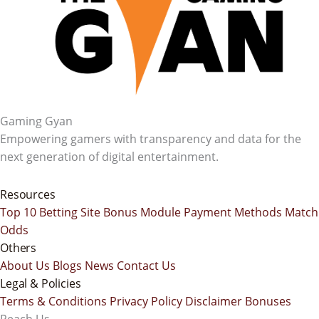
Gaming Gyan
Empowering gamers with transparency and data for the
next generation of digital entertainment.
Resources
Top 10 Betting Site
Bonus Module
Payment Methods
Match
Odds
Others
About Us
Blogs
News
Contact Us
Legal & Policies
Terms & Conditions
Privacy Policy
Disclaimer
Bonuses