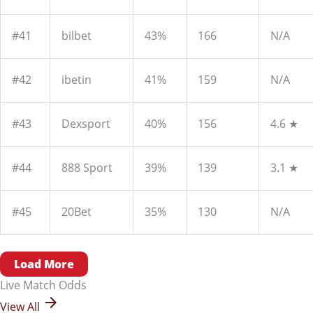
#41
bilbet
43%
166
N/A
#42
ibetin
41%
159
N/A
#43
Dexsport
40%
156
4.6 ★
#44
888 Sport
39%
139
3.1 ★
#45
20Bet
35%
130
N/A
Load More
Live Match Odds
arrow_forward
View All