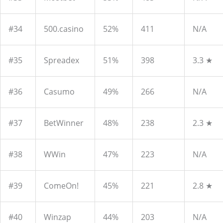
#34
500.casino
52%
411
N/A
#35
Spreadex
51%
398
3.3 ★
#36
Casumo
49%
266
N/A
#37
BetWinner
48%
238
2.3 ★
#38
WWin
47%
223
N/A
#39
ComeOn!
45%
221
2.8 ★
#40
Winzap
44%
203
N/A