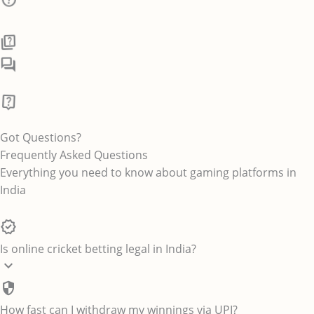
help
quiz
forum
live_help
Got Questions?
Frequently Asked Questions
Everything you need to know about gaming platforms in
India
verified
Is online cricket betting legal in India?
expand_more
security
How fast can I withdraw my winnings via UPI?