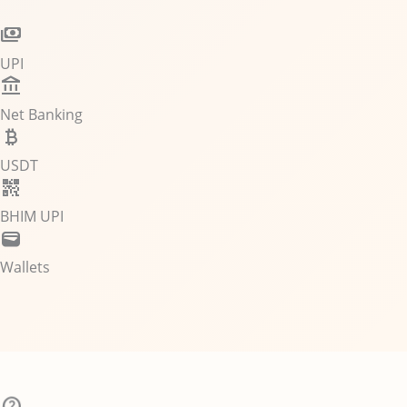
payments
UPI
account_balance
Net Banking
currency_bitcoin
USDT
qr_code_2
BHIM UPI
wallet
Wallets