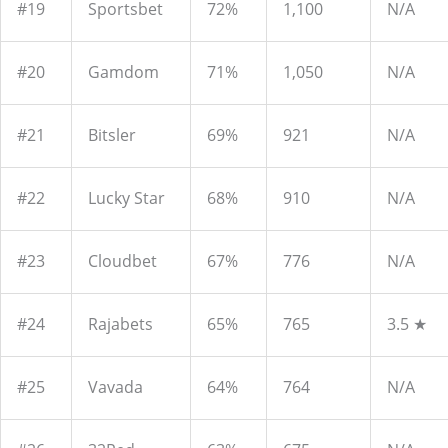
#19
Sportsbet
72%
1,100
N/A
#20
Gamdom
71%
1,050
N/A
#21
Bitsler
69%
921
N/A
#22
Lucky Star
68%
910
N/A
#23
Cloudbet
67%
776
N/A
#24
Rajabets
65%
765
3.5 ★
#25
Vavada
64%
764
N/A