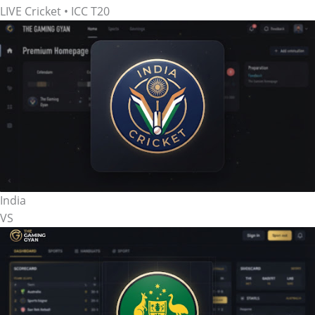
LIVE
Cricket • ICC T20
India
VS