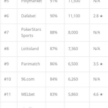
#5
Polymarket
91%
11,500
N/A
#6
Dafabet
90%
11,100
2.8 ★
PokerStars
#7
88%
8,000
N/A
Sports
#8
Lottoland
87%
7,360
N/A
#9
Parimatch
86%
6,500
3.5 ★
#10
96.com
84%
6,260
N/A
#11
MELbet
83%
5,860
4.6 ★