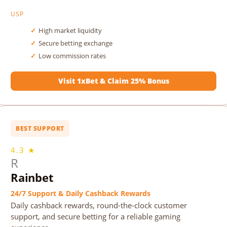
USP
High market liquidity
Secure betting exchange
Low commission rates
Visit 1xBet & Claim 25% Bonus
BEST SUPPORT
4.3 ★
R
Rainbet
24/7 Support & Daily Cashback Rewards
Daily cashback rewards, round-the-clock customer
support, and secure betting for a reliable gaming