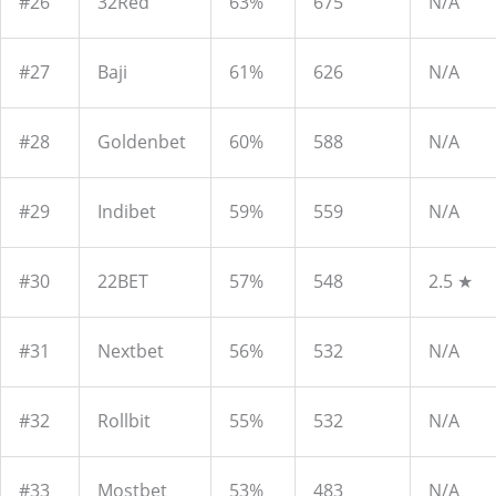
#26
32Red
63%
675
N/A
#27
Baji
61%
626
N/A
#28
Goldenbet
60%
588
N/A
#29
Indibet
59%
559
N/A
#30
22BET
57%
548
2.5 ★
#31
Nextbet
56%
532
N/A
#32
Rollbit
55%
532
N/A
#33
Mostbet
53%
483
N/A