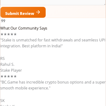
arrow_forward
Submit Review
format_quote
What Our Community Says
★★★★★
"Stake is unmatched for fast withdrawals and seamless UPI
integration. Best platform in India!"
RS
Rahul S.
Stake Player
★★★★★
"BC.Game has incredible crypto bonus options and a super
smooth mobile experience."
SK