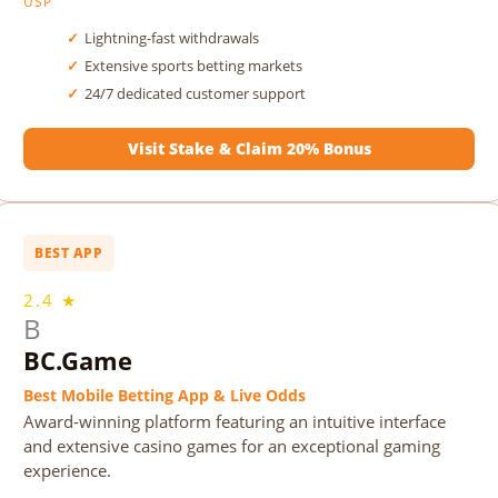
USP
Lightning-fast withdrawals
Extensive sports betting markets
24/7 dedicated customer support
Visit Stake & Claim 20% Bonus
BEST APP
2.4 ★
B
BC.Game
Best Mobile Betting App & Live Odds
Award-winning platform featuring an intuitive interface
and extensive casino games for an exceptional gaming
experience.