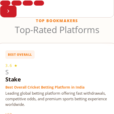
chevron_right
TOP BOOKMAKERS
check_circle
Top-Rated Platforms
verified
BEST OVERALL
3.6 ★
S
Stake
Best Overall Cricket Betting Platform in India
Leading global betting platform offering fast withdrawals,
competitive odds, and premium sports betting experience
worldwide.