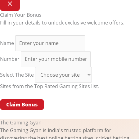
close
Claim Your Bonus
Fill in your details to unlock exclusive welcome offers.
Name
Number
Select The Site
Sites from the Top Rated Gaming Sites list.
Claim Bonus
The Gaming Gyan
The Gaming Gyan is India's trusted platform for
discovering the best online betting sites, cricket betting