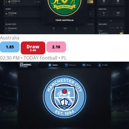
Australia
Draw
1.85
2.10
3.40
02:30 PM • TODAY
Football • PL