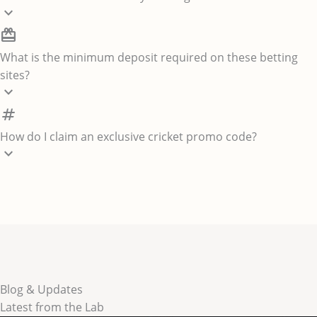
expand_more
redeem
What is the minimum deposit required on these betting
sites?
expand_more
tag
How do I claim an exclusive cricket promo code?
expand_more
Blog & Updates
Latest from the Lab