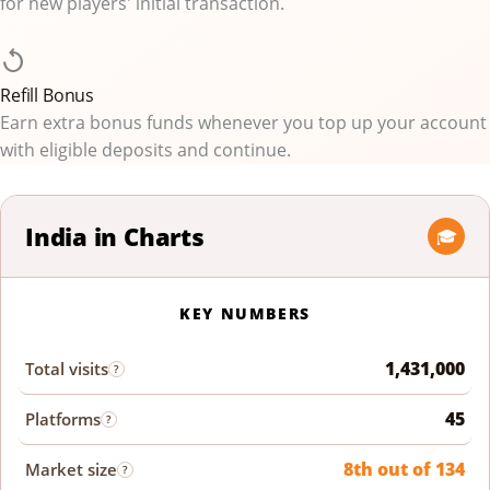
for new players' initial transaction.
replay
Refill Bonus
Earn extra bonus funds whenever you top up your account
with eligible deposits and continue.
India in Charts
🎓
KEY NUMBERS
1,431,000
Total visits
?
45
Platforms
?
8th out of 134
Market size
?