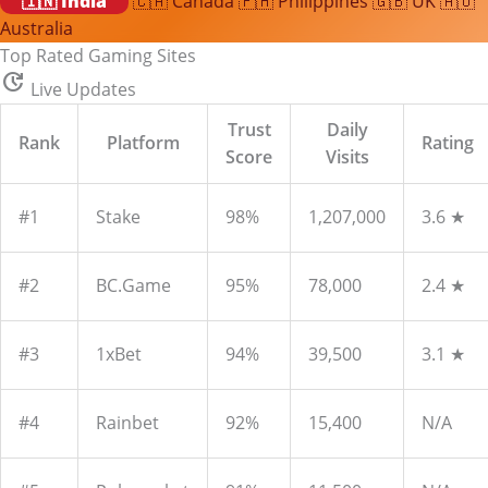
🇮🇳 India
🇨🇦 Canada
🇵🇭 Philippines
🇬🇧 UK
🇦🇺
Australia
Top Rated Gaming Sites
update
Live Updates
Trust
Daily
Rank
Platform
Rating
Score
Visits
#1
Stake
98%
1,207,000
3.6 ★
#2
BC.Game
95%
78,000
2.4 ★
#3
1xBet
94%
39,500
3.1 ★
#4
Rainbet
92%
15,400
N/A