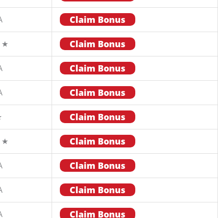
Claim Bonus
A
Claim Bonus
6 ★
Claim Bonus
A
Claim Bonus
A
Claim Bonus
★
Claim Bonus
7 ★
Claim Bonus
A
Claim Bonus
A
Claim Bonus
A