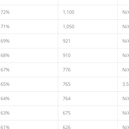
72%
1,100
N/
71%
1,050
N/
69%
921
N/
68%
910
N/
67%
776
N/
65%
765
3.
64%
764
N/
63%
675
N/
61%
626
N/