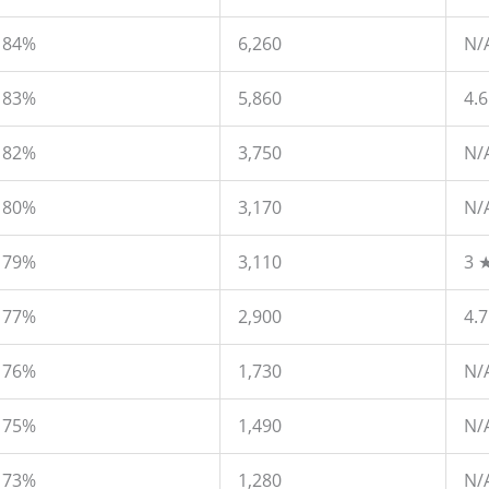
84%
6,260
N/
verified
83%
5,860
4.
82%
3,750
N/
80%
3,170
N/
79%
3,110
3 
77%
2,900
4.
76%
1,730
N/
75%
1,490
N/
73%
1,280
N/