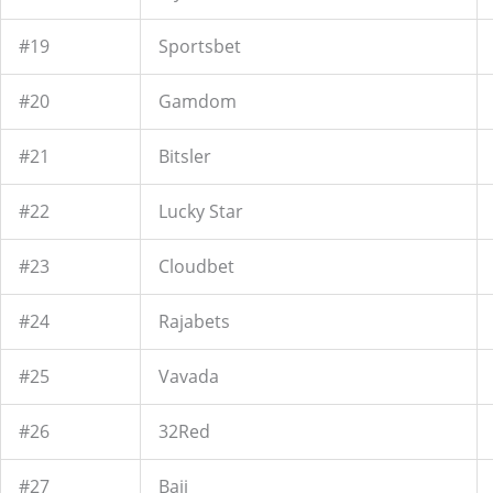
#19
Sportsbet
#20
Gamdom
#21
Bitsler
#22
Lucky Star
#23
Cloudbet
#24
Rajabets
#25
Vavada
#26
32Red
#27
Baji