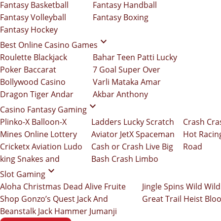
Fantasy Basketball
Fantasy Handball
Fantasy Volleyball
Fantasy Boxing
Fantasy Hockey
expand_more
Best Online Casino Games
Roulette
Blackjack
Bahar
Teen Patti
Lucky
Poker
Baccarat
7
Goal
Super Over
Bollywood Casino
Varli Mataka
Amar
Dragon Tiger
Andar
Akbar Anthony
expand_more
Casino Fantasy Gaming
Plinko-X
Balloon-X
Ladders
Lucky Scratch
Crash
Cra
Mines
Online Lottery
Aviator
JetX
Spaceman
Hot Racin
Cricketx
Aviation
Ludo
Cash or Crash Live
Big
Road
king
Snakes and
Bash Crash
Limbo
expand_more
Slot Gaming
Aloha Christmas
Dead Alive
Fruite
Jingle Spins
Wild Wild
Shop
Gonzo’s Quest
Jack And
Great Trail Heist
Bloo
Beanstalk
Jack Hammer
Jumanji