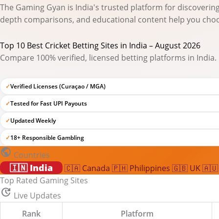
The Gaming Gyan is India's trusted platform for discovering 
depth comparisons, and educational content help you choose
Top 10 Best Cricket Betting Sites in India – August 2026
Compare 100% verified, licensed betting platforms in India.
✓
Verified Licenses (Curaçao / MGA)
✓
Tested for Fast UPI Payouts
✓
Updated Weekly
✓
18+ Responsible Gambling
public
Countries
🇮🇳 India
🇨🇦 Canada
🇵🇭 Philippines
🇬🇧 UK
🇦🇺
Top Rated Gaming Sites
update
Live Updates
Rank
Platform