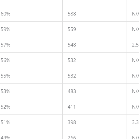
60%
588
N/
59%
559
N/
57%
548
2.
56%
532
N/
55%
532
N/
53%
483
N/
52%
411
N/
51%
398
3.
49%
266
N/