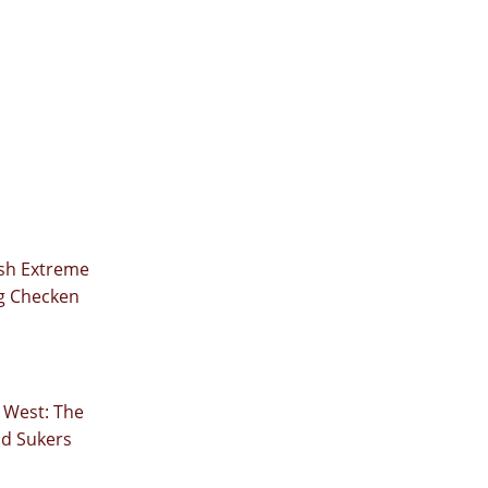
sh Extreme
g
Checken
 West: The
d Sukers