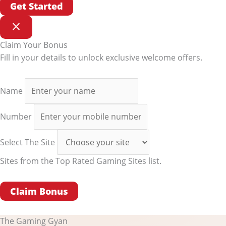
Get Started
close
Claim Your Bonus
Fill in your details to unlock exclusive welcome offers.
Name
Number
Select The Site
Sites from the Top Rated Gaming Sites list.
Claim Bonus
The Gaming Gyan