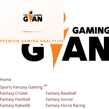
PREMIUM GAMING ANALYTICS
Home
expand_more
Sports Fantasy Gaming
Fantasy Cricket
Fantasy Baseball
Fantasy Football
Fantasy Soccer
Fantasy Kabaddi
Fantasy Horse Racing