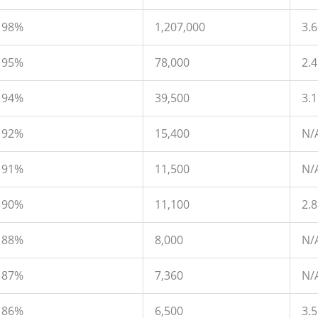
98%
1,207,000
3.
95%
78,000
2.
94%
39,500
3.
92%
15,400
N/
91%
11,500
N/
90%
11,100
2.
88%
8,000
N/
87%
7,360
N/
check_circle
86%
6,500
3.