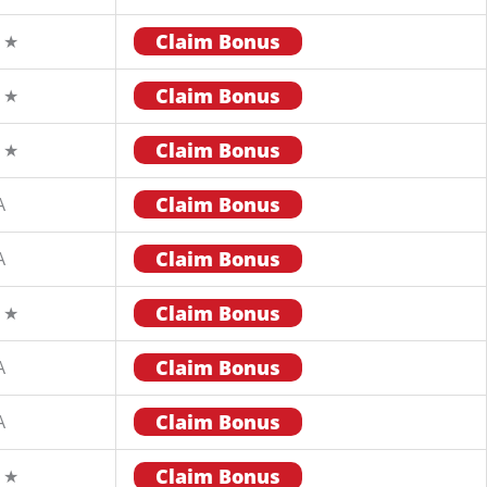
Claim Bonus
6 ★
Claim Bonus
4 ★
Claim Bonus
1 ★
Claim Bonus
A
Claim Bonus
A
Claim Bonus
8 ★
Claim Bonus
A
Claim Bonus
A
Claim Bonus
5 ★