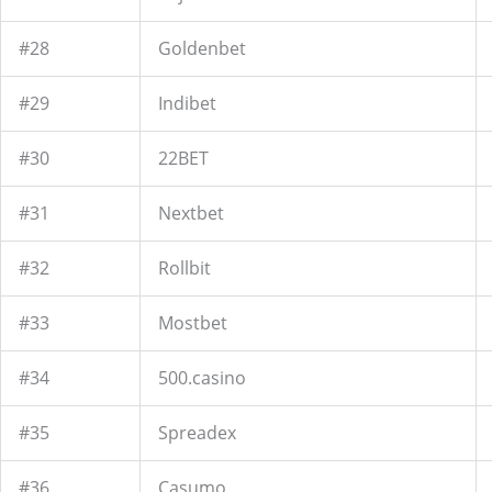
#28
Goldenbet
#29
Indibet
#30
22BET
#31
Nextbet
#32
Rollbit
#33
Mostbet
#34
500.casino
#35
Spreadex
#36
Casumo