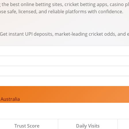
the best online betting sites, cricket betting apps, casino p
 safe, licensed, and reliable platforms with confidence.
 Get instant UPI deposits, market-leading cricket odds, and
 Australia
Trust Score
Daily Visits