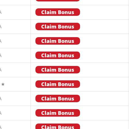
Claim Bonus
A
Claim Bonus
A
Claim Bonus
A
Claim Bonus
A
Claim Bonus
A
Claim Bonus
5 ★
Claim Bonus
A
Claim Bonus
A
Claim Bonus
A