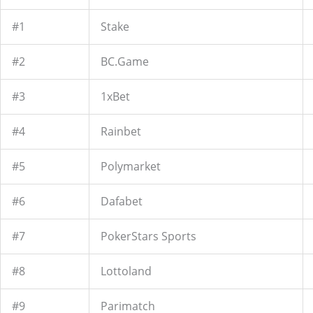
#1
Stake
#2
BC.Game
#3
1xBet
#4
Rainbet
#5
Polymarket
#6
Dafabet
#7
PokerStars Sports
#8
Lottoland
#9
Parimatch