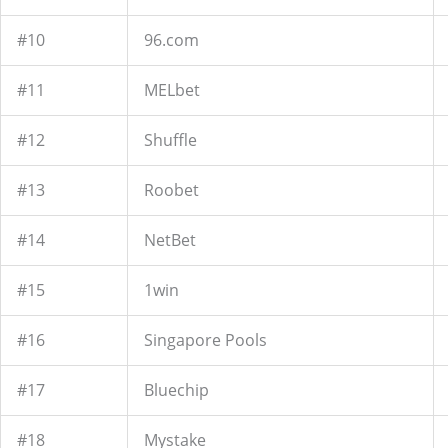
#10
96.com
#11
MELbet
#12
Shuffle
#13
Roobet
#14
NetBet
#15
1win
#16
Singapore Pools
#17
Bluechip
#18
Mystake