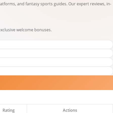
latforms, and fantasy sports guides. Our expert reviews, in-
 exclusive welcome bonuses.
Rating
Actions