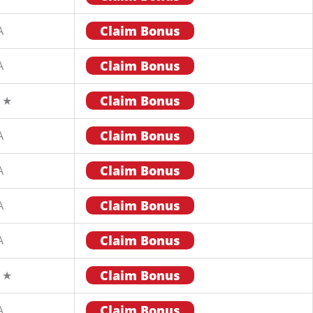
Claim Bonus
A
Claim Bonus
A
Claim Bonus
5 ★
Claim Bonus
A
Claim Bonus
A
Claim Bonus
A
Claim Bonus
A
Claim Bonus
3 ★
Claim Bonus
A