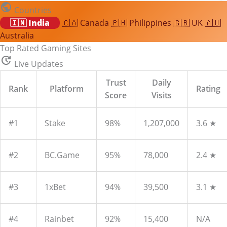
public
Countries
🇮🇳 India
🇨🇦 Canada
🇵🇭 Philippines
🇬🇧 UK
🇦🇺
Australia
Top Rated Gaming Sites
update
Live Updates
Trust
Daily
Rank
Platform
Rating
Score
Visits
#1
Stake
98%
1,207,000
3.6 ★
#2
BC.Game
95%
78,000
2.4 ★
#3
1xBet
94%
39,500
3.1 ★
#4
Rainbet
92%
15,400
N/A