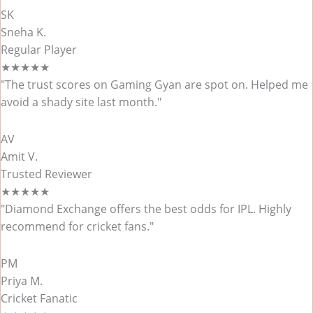
SK
Sneha K.
Regular Player
★★★★★
"The trust scores on Gaming Gyan are spot on. Helped me
avoid a shady site last month."
AV
Amit V.
Trusted Reviewer
★★★★★
"Diamond Exchange offers the best odds for IPL. Highly
recommend for cricket fans."
PM
Priya M.
Cricket Fanatic