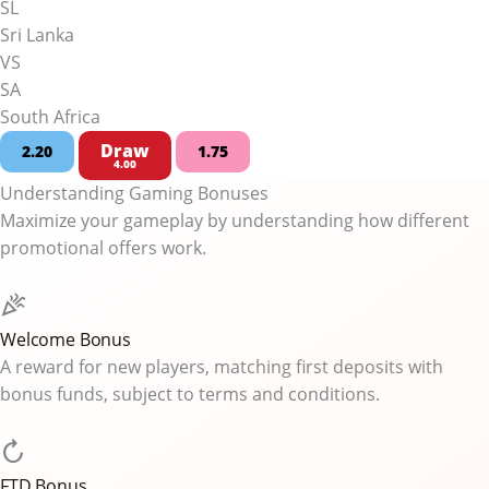
SL
Sri Lanka
VS
SA
South Africa
Draw
2.20
1.75
4.00
Understanding Gaming Bonuses
Maximize your gameplay by understanding how different
promotional offers work.
celebration
Welcome Bonus
A reward for new players, matching first deposits with
bonus funds, subject to terms and conditions.
forward_media
FTD Bonus