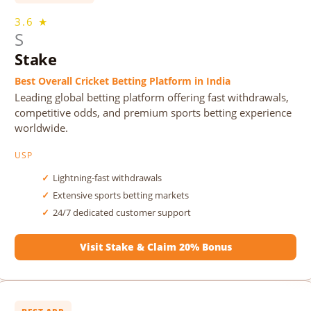
3.6 ★
S
Stake
Best Overall Cricket Betting Platform in India
Leading global betting platform offering fast withdrawals,
competitive odds, and premium sports betting experience
worldwide.
USP
Lightning-fast withdrawals
Extensive sports betting markets
24/7 dedicated customer support
Visit Stake & Claim 20% Bonus