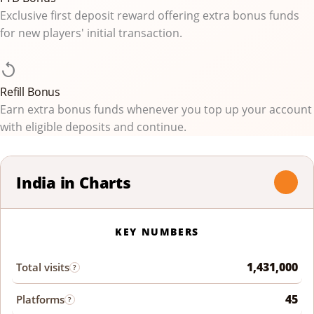
Exclusive first deposit reward offering extra bonus funds
for new players' initial transaction.
replay
Refill Bonus
Earn extra bonus funds whenever you top up your account
with eligible deposits and continue.
India in Charts
KEY NUMBERS
1,431,000
Total visits
?
45
Platforms
?