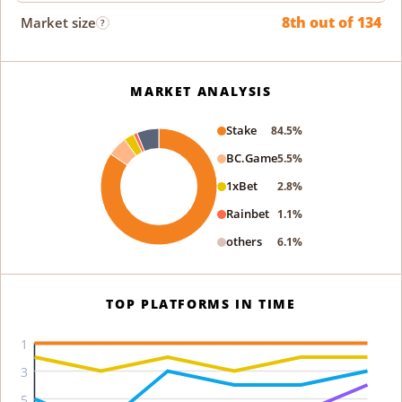
8th out of 134
Market size
?
MARKET ANALYSIS
Stake
84.5%
BC.Game
5.5%
1xBet
2.8%
Rainbet
1.1%
others
6.1%
TOP PLATFORMS IN TIME
1
3
5