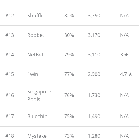
#12
Shuffle
82%
3,750
N/A
#13
Roobet
80%
3,170
N/A
#14
NetBet
79%
3,110
3 ★
#15
1win
77%
2,900
4.7 ★
Singapore
#16
76%
1,730
N/A
Pools
#17
Bluechip
75%
1,490
N/A
#18
Mystake
73%
1,280
N/A