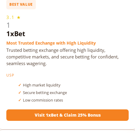
BEST VALUE
3.1 ★
1
1xBet
Most Trusted Exchange with High Liquidity
Trusted betting exchange offering high liquidity,
competitive markets, and secure betting for confident,
seamless wagering.
USP
High market liquidity
Secure betting exchange
Low commission rates
Visit 1xBet & Claim 25% Bonus