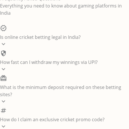
Everything you need to know about gaming platforms in
India
verified
Is online cricket betting legal in India?
expand_more
security
How fast can I withdraw my winnings via UPI?
expand_more
redeem
What is the minimum deposit required on these betting
sites?
expand_more
tag
How do I claim an exclusive cricket promo code?
expand_more