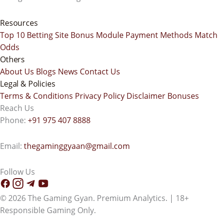
Resources
Top 10 Betting Site
Bonus Module
Payment Methods
Match
Odds
Others
About Us
Blogs
News
Contact Us
Legal & Policies
Terms & Conditions
Privacy Policy
Disclaimer
Bonuses
Reach Us
Phone:
+91 975 407 8888
Email:
thegaminggyaan@gmail.com
Follow Us
© 2026 The Gaming Gyan. Premium Analytics. | 18+
Responsible Gaming Only.