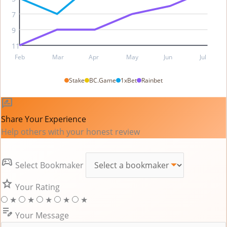
7
9
11
Feb
Mar
Apr
May
Jun
Jul
Stake
BC.Game
1xBet
Rainbet
rate_review
Share Your Experience
Help others with your honest review
sports_esports
Select Bookmaker
star
Your Rating
★
★
★
★
★
edit_note
Your Message
check_circle