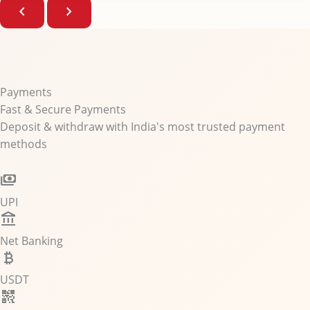
chevron_left
chevron_right
Payments
Fast & Secure Payments
Deposit & withdraw with India's most trusted payment
methods
payments
UPI
account_balance
Net Banking
currency_bitcoin
USDT
qr_code_2