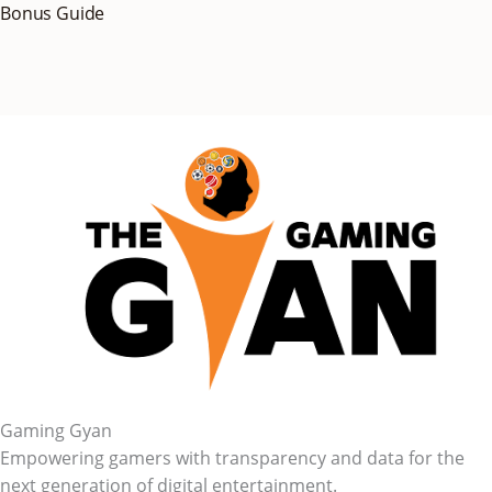
Bonus Guide
Gaming Gyan
Empowering gamers with transparency and data for the
next generation of digital entertainment.