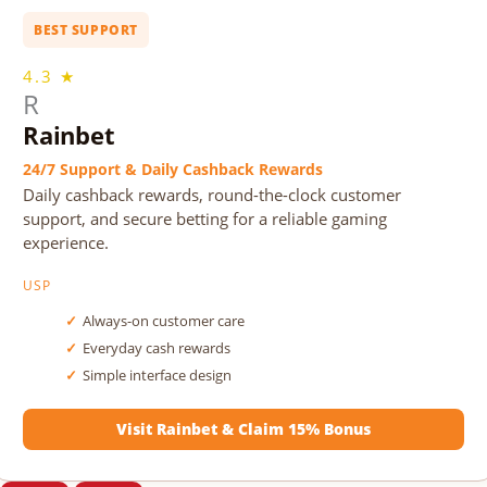
BEST SUPPORT
4.3 ★
R
Rainbet
24/7 Support & Daily Cashback Rewards
Daily cashback rewards, round-the-clock customer
support, and secure betting for a reliable gaming
experience.
USP
Always-on customer care
Everyday cash rewards
Simple interface design
Visit Rainbet & Claim 15% Bonus