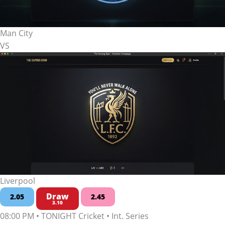
Man City
VS
Liverpool
Draw
2.05
2.45
3.10
08:00 PM • TONIGHT
Cricket • Int. Series