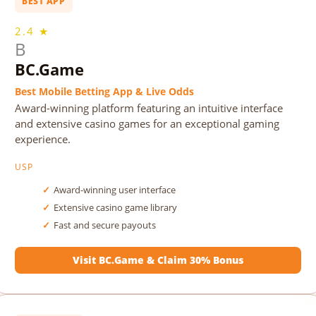
BEST APP
2.4 ★
B
BC.Game
Best Mobile Betting App & Live Odds
Award-winning platform featuring an intuitive interface
and extensive casino games for an exceptional gaming
experience.
USP
Award-winning user interface
Extensive casino game library
Fast and secure payouts
Visit BC.Game & Claim 30% Bonus