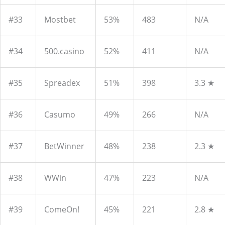
#33
Mostbet
53%
483
N/A
#34
500.casino
52%
411
N/A
#35
Spreadex
51%
398
3.3 ★
#36
Casumo
49%
266
N/A
#37
BetWinner
48%
238
2.3 ★
#38
WWin
47%
223
N/A
#39
ComeOn!
45%
221
2.8 ★