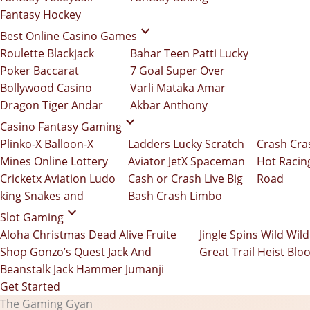
Fantasy Hockey
expand_more
Best Online Casino Games
Roulette
Blackjack
Bahar
Teen Patti
Lucky
Poker
Baccarat
7
Goal
Super Over
Bollywood Casino
Varli Mataka
Amar
Dragon Tiger
Andar
Akbar Anthony
expand_more
Casino Fantasy Gaming
Plinko-X
Balloon-X
Ladders
Lucky Scratch
Crash
Cra
Mines
Online Lottery
Aviator
JetX
Spaceman
Hot Racin
Cricketx
Aviation
Ludo
Cash or Crash Live
Big
Road
king
Snakes and
Bash Crash
Limbo
expand_more
Slot Gaming
Aloha Christmas
Dead Alive
Fruite
Jingle Spins
Wild Wild
Shop
Gonzo’s Quest
Jack And
Great Trail Heist
Bloo
Beanstalk
Jack Hammer
Jumanji
Get Started
The Gaming Gyan