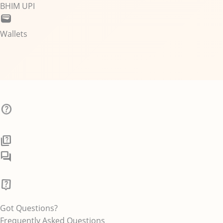
BHIM UPI
wallet
Wallets
help
quiz
forum
live_help
Got Questions?
Frequently Asked Questions