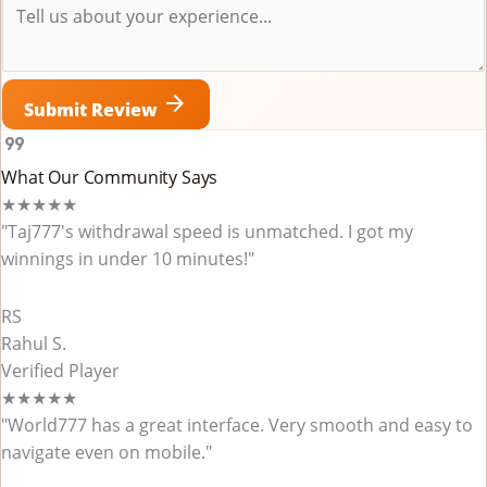
arrow_forward
verified
Submit Review
format_quote
What Our Community Says
★★★★★
"Taj777's withdrawal speed is unmatched. I got my
winnings in under 10 minutes!"
RS
Rahul S.
Verified Player
★★★★★
"World777 has a great interface. Very smooth and easy to
navigate even on mobile."