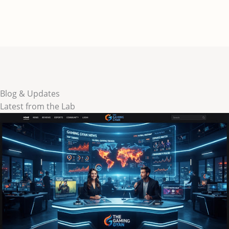
Blog & Updates
Latest from the Lab