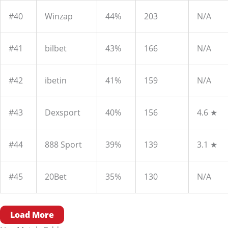
#40
Winzap
44%
203
N/A
#41
bilbet
43%
166
N/A
#42
ibetin
41%
159
N/A
#43
Dexsport
40%
156
4.6 ★
#44
888 Sport
39%
139
3.1 ★
#45
20Bet
35%
130
N/A
Load More