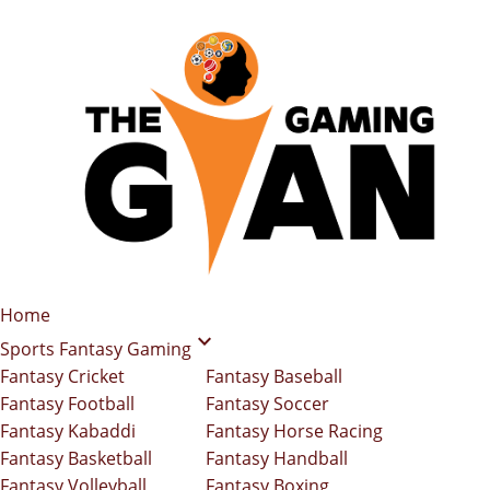
Home
expand_more
Sports Fantasy Gaming
Fantasy Cricket
Fantasy Baseball
Fantasy Football
Fantasy Soccer
Fantasy Kabaddi
Fantasy Horse Racing
Fantasy Basketball
Fantasy Handball
Fantasy Volleyball
Fantasy Boxing