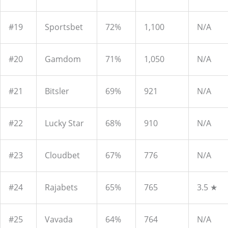
#19
Sportsbet
72%
1,100
N/A
#20
Gamdom
71%
1,050
N/A
#21
Bitsler
69%
921
N/A
#22
Lucky Star
68%
910
N/A
#23
Cloudbet
67%
776
N/A
#24
Rajabets
65%
765
3.5 ★
#25
Vavada
64%
764
N/A