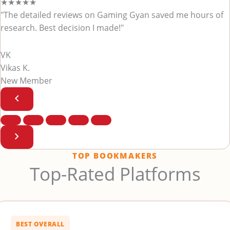
★★★★★
"The detailed reviews on Gaming Gyan saved me hours of
research. Best decision I made!"
VK
Vikas K.
New Member
chevron_left
chevron_right
TOP BOOKMAKERS
Top-Rated Platforms
BEST OVERALL