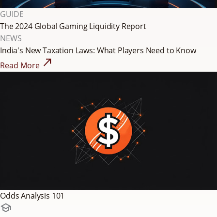
GUIDE
The 2024 Global Gaming Liquidity Report
NEWS
India's New Taxation Laws: What Players Need to Know
north_east
Read More
Odds Analysis 101
school