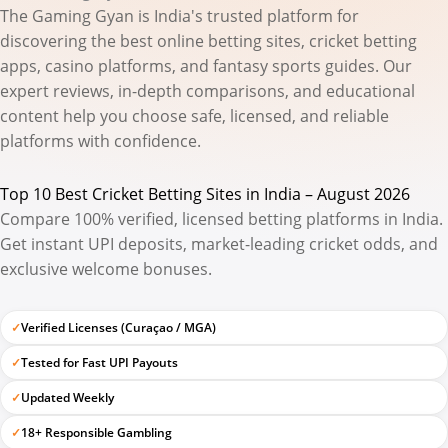
The Gaming Gyan is India's trusted platform for
discovering the best online betting sites, cricket betting
apps, casino platforms, and fantasy sports guides. Our
expert reviews, in-depth comparisons, and educational
content help you choose safe, licensed, and reliable
platforms with confidence.
Top 10 Best Cricket Betting Sites in India – August 2026
Compare 100% verified, licensed betting platforms in India.
Get instant UPI deposits, market-leading cricket odds, and
exclusive welcome bonuses.
✓
Verified Licenses (Curaçao / MGA)
✓
Tested for Fast UPI Payouts
✓
Updated Weekly
✓
18+ Responsible Gambling