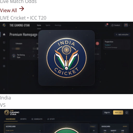
Live Match Odds
arrow_forward
View All
LIVE
Cricket • ICC T20
India
VS