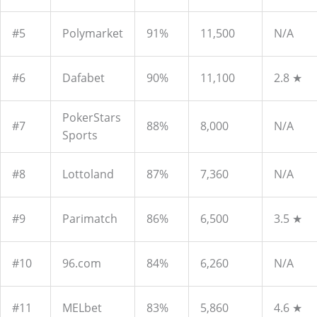
#5
Polymarket
91%
11,500
N/A
#6
Dafabet
90%
11,100
2.8 ★
PokerStars
#7
88%
8,000
N/A
Sports
#8
Lottoland
87%
7,360
N/A
#9
Parimatch
86%
6,500
3.5 ★
#10
96.com
84%
6,260
N/A
#11
MELbet
83%
5,860
4.6 ★