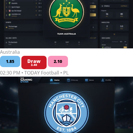
Australia
Draw
1.85
2.10
3.40
02:30 PM • TODAY
Football • PL