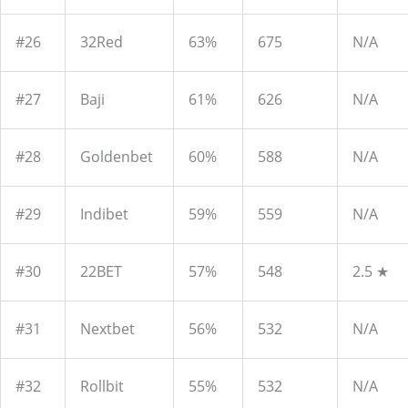
#26
32Red
63%
675
N/A
#27
Baji
61%
626
N/A
#28
Goldenbet
60%
588
N/A
#29
Indibet
59%
559
N/A
#30
22BET
57%
548
2.5 ★
#31
Nextbet
56%
532
N/A
#32
Rollbit
55%
532
N/A