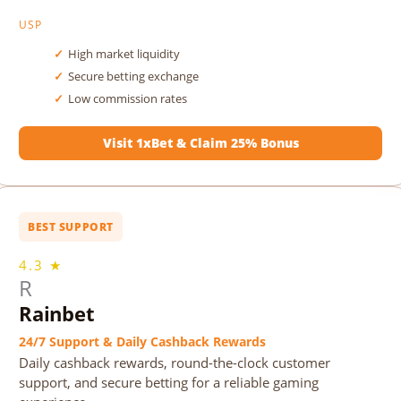
USP
High market liquidity
Secure betting exchange
Low commission rates
Visit 1xBet & Claim 25% Bonus
BEST SUPPORT
4.3 ★
R
Rainbet
24/7 Support & Daily Cashback Rewards
Daily cashback rewards, round-the-clock customer
support, and secure betting for a reliable gaming