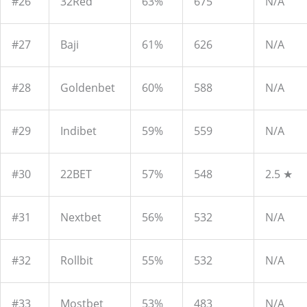
#26
32Red
63%
675
N/A
#27
Baji
61%
626
N/A
#28
Goldenbet
60%
588
N/A
#29
Indibet
59%
559
N/A
#30
22BET
57%
548
2.5 ★
#31
Nextbet
56%
532
N/A
#32
Rollbit
55%
532
N/A
#33
Mostbet
53%
483
N/A