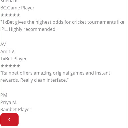
Sneha K.
BC.Game Player
★★★★★
"1xBet gives the highest odds for cricket tournaments like
IPL. Highly recommended."
AV
Amit V.
1xBet Player
★★★★★
"Rainbet offers amazing original games and instant
rewards. Really clean interface."
PM
Priya M.
Rainbet Player
chevron_left