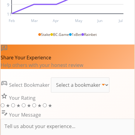
9
11
Feb
Mar
Apr
May
Jun
Jul
Stake
BC.Game
1xBet
Rainbet
rate_review
Share Your Experience
Help others with your honest review
sports_esports
Select Bookmaker
check_circle
star
Your Rating
★
★
★
★
★
edit_note
Your Message
verified