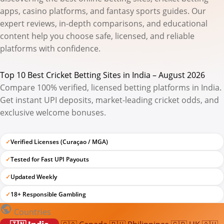
apps, casino platforms, and fantasy sports guides. Our
expert reviews, in-depth comparisons, and educational
content help you choose safe, licensed, and reliable
platforms with confidence.
Top 10 Best Cricket Betting Sites in India – August 2026
Compare 100% verified, licensed betting platforms in India.
Get instant UPI deposits, market-leading cricket odds, and
exclusive welcome bonuses.
✓
Verified Licenses (Curaçao / MGA)
✓
Tested for Fast UPI Payouts
✓
Updated Weekly
✓
18+ Responsible Gambling
public
Countries