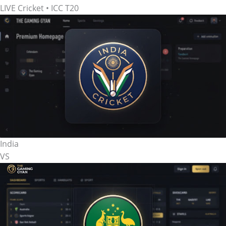
LIVE
Cricket • ICC T20
India
VS