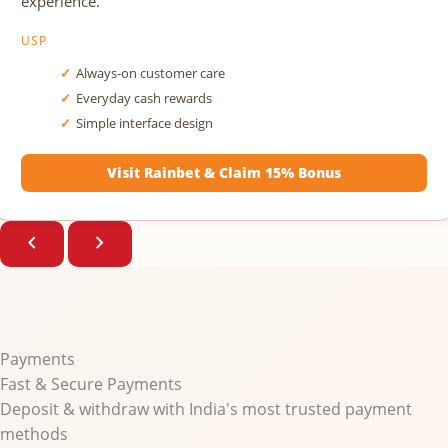
experience.
USP
Always-on customer care
Everyday cash rewards
Simple interface design
Visit Rainbet & Claim 15% Bonus
chevron_left
chevron_right
Payments
Fast & Secure Payments
Deposit & withdraw with India's most trusted payment
methods