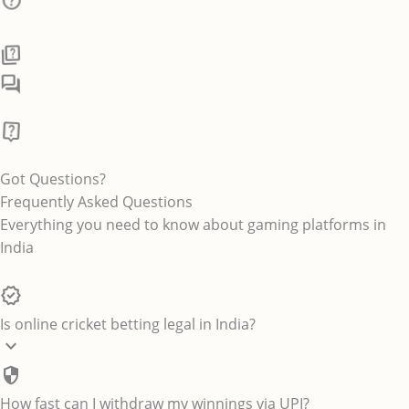
help
quiz
forum
live_help
Got Questions?
Frequently Asked Questions
Everything you need to know about gaming platforms in
India
verified
Is online cricket betting legal in India?
expand_more
security
How fast can I withdraw my winnings via UPI?