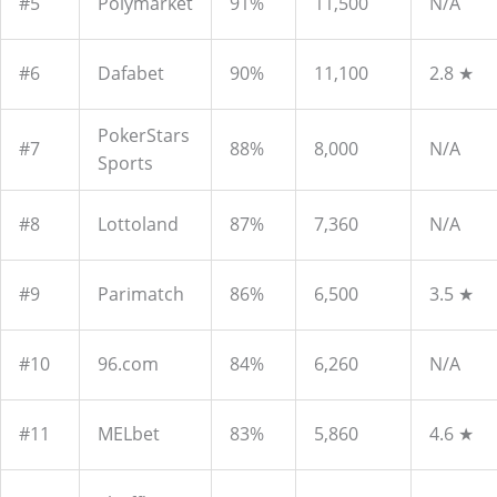
#5
Polymarket
91%
11,500
N/A
#6
Dafabet
90%
11,100
2.8 ★
PokerStars
#7
88%
8,000
N/A
Sports
#8
Lottoland
87%
7,360
N/A
#9
Parimatch
86%
6,500
3.5 ★
#10
96.com
84%
6,260
N/A
#11
MELbet
83%
5,860
4.6 ★