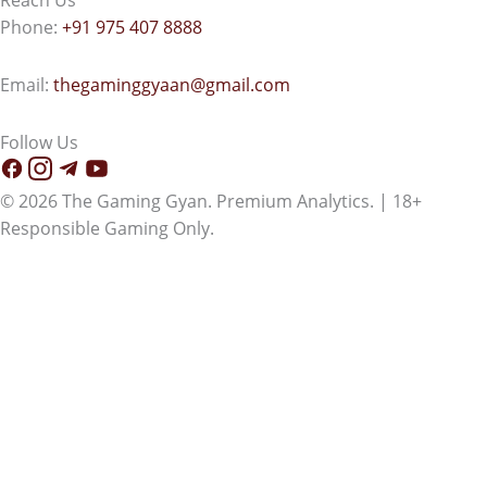
Reach Us
Phone:
+91 975 407 8888
Email:
thegaminggyaan@gmail.com
Follow Us
© 2026 The Gaming Gyan. Premium Analytics. | 18+
Responsible Gaming Only.