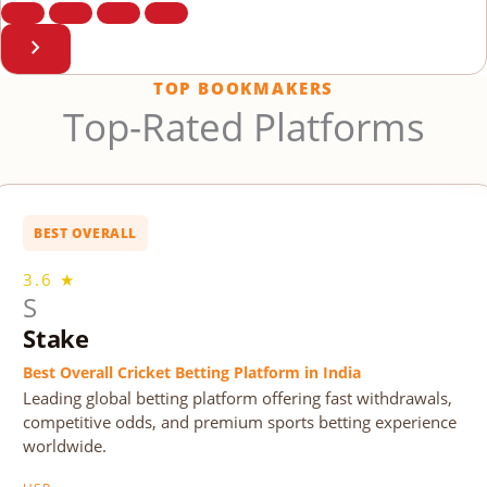
chevron_right
TOP BOOKMAKERS
check_circle
Top-Rated Platforms
verified
BEST OVERALL
3.6 ★
S
Stake
Best Overall Cricket Betting Platform in India
Leading global betting platform offering fast withdrawals,
competitive odds, and premium sports betting experience
worldwide.