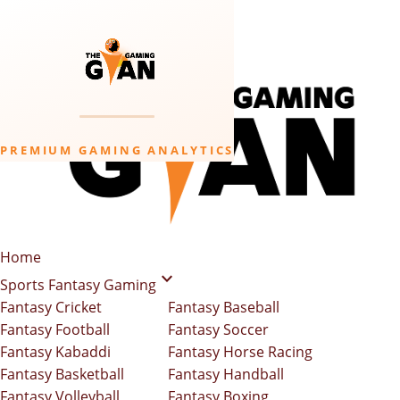
PREMIUM GAMING ANALYTICS
Home
expand_more
Sports Fantasy Gaming
Fantasy Cricket
Fantasy Baseball
Fantasy Football
Fantasy Soccer
Fantasy Kabaddi
Fantasy Horse Racing
Fantasy Basketball
Fantasy Handball
Fantasy Volleyball
Fantasy Boxing