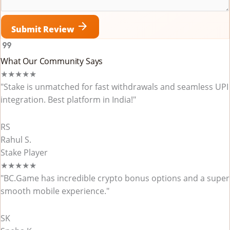
arrow_forward
Submit Review
format_quote
What Our Community Says
★★★★★
"Stake is unmatched for fast withdrawals and seamless UPI
integration. Best platform in India!"
RS
Rahul S.
Stake Player
★★★★★
"BC.Game has incredible crypto bonus options and a super
smooth mobile experience."
SK