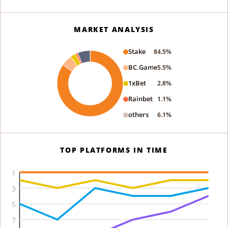
MARKET ANALYSIS
Stake
84.5%
BC.Game
5.5%
1xBet
2.8%
Rainbet
1.1%
others
6.1%
TOP PLATFORMS IN TIME
1
3
5
7