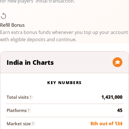
for new players' initial transaction.
replay
Refill Bonus
Earn extra bonus funds whenever you top up your account
with eligible deposits and continue.
India in Charts
🎓
KEY NUMBERS
1,431,000
Total visits
?
45
Platforms
?
8th out of 134
Market size
?