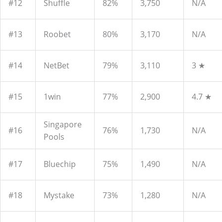
#12
Shuffle
82%
3,750
N/A
#13
Roobet
80%
3,170
N/A
#14
NetBet
79%
3,110
3 ★
#15
1win
77%
2,900
4.7 ★
Singapore
#16
76%
1,730
N/A
Pools
#17
Bluechip
75%
1,490
N/A
#18
Mystake
73%
1,280
N/A