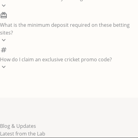
expand_more
redeem
What is the minimum deposit required on these betting
sites?
expand_more
tag
How do I claim an exclusive cricket promo code?
expand_more
Blog & Updates
Latest from the Lab