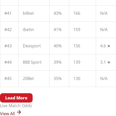
#41
bilbet
43%
166
N/A
#42
ibetin
41%
159
N/A
#43
Dexsport
40%
156
4.6 ★
#44
888 Sport
39%
139
3.1 ★
#45
20Bet
35%
130
N/A
Load More
Live Match Odds
arrow_forward
View All