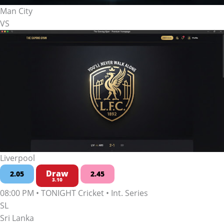
Man City
VS
Liverpool
Draw
2.05
2.45
3.10
08:00 PM • TONIGHT
Cricket • Int. Series
SL
Sri Lanka