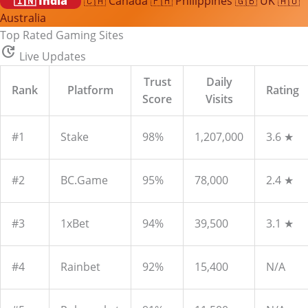
🇮🇳 India
🇨🇦 Canada
🇵🇭 Philippines
🇬🇧 UK
🇦🇺
Australia
Top Rated Gaming Sites
update
Live Updates
Trust
Daily
Rank
Platform
Rating
Score
Visits
#1
Stake
98%
1,207,000
3.6 ★
#2
BC.Game
95%
78,000
2.4 ★
#3
1xBet
94%
39,500
3.1 ★
#4
Rainbet
92%
15,400
N/A