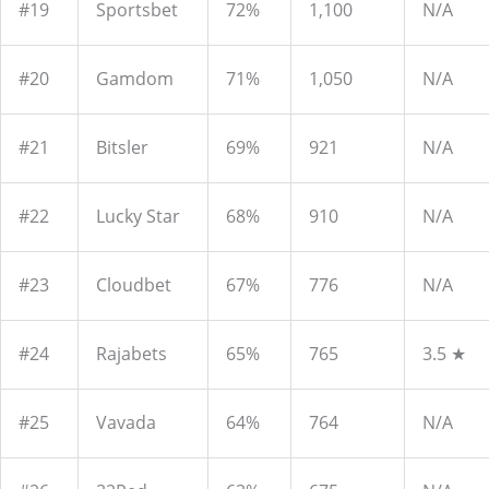
#19
Sportsbet
72%
1,100
N/A
#20
Gamdom
71%
1,050
N/A
#21
Bitsler
69%
921
N/A
#22
Lucky Star
68%
910
N/A
#23
Cloudbet
67%
776
N/A
#24
Rajabets
65%
765
3.5 ★
#25
Vavada
64%
764
N/A