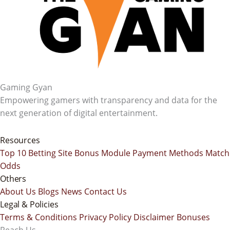
Gaming Gyan
Empowering gamers with transparency and data for the
next generation of digital entertainment.
Resources
Top 10 Betting Site
Bonus Module
Payment Methods
Match
Odds
Others
About Us
Blogs
News
Contact Us
Legal & Policies
Terms & Conditions
Privacy Policy
Disclaimer
Bonuses