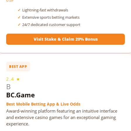
USP
Lightning-fast withdrawals
Extensive sports betting markets
24/7 dedicated customer support
Visit Stake & Claim 20% Bonus
BEST APP
2.4 ★
B
BC.Game
Best Mobile Betting App & Live Odds
Award-winning platform featuring an intuitive interface
and extensive casino games for an exceptional gaming
experience.