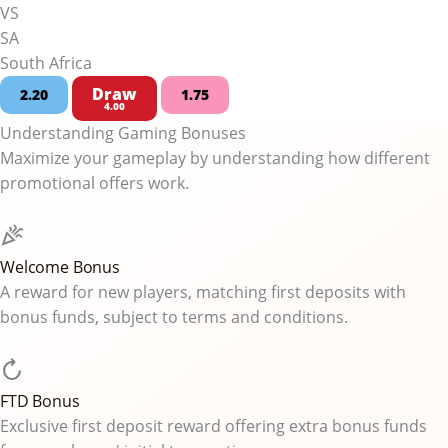
VS
SA
South Africa
Draw
2.20
1.75
4.00
Understanding Gaming Bonuses
Maximize your gameplay by understanding how different
promotional offers work.
celebration
Welcome Bonus
A reward for new players, matching first deposits with
bonus funds, subject to terms and conditions.
forward_media
FTD Bonus
Exclusive first deposit reward offering extra bonus funds