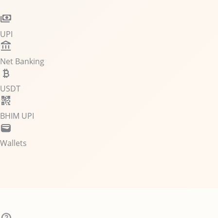
payments
UPI
account_balance
Net Banking
currency_bitcoin
USDT
qr_code_2
BHIM UPI
wallet
Wallets