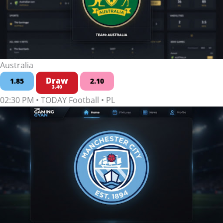
Australia
Draw
1.85
2.10
3.40
02:30 PM • TODAY
Football • PL