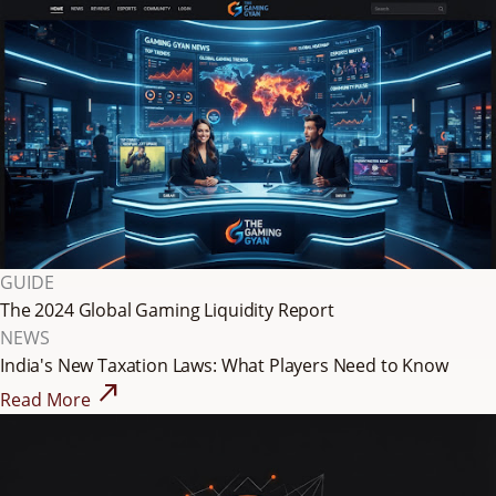
GUIDE
The 2024 Global Gaming Liquidity Report
NEWS
India's New Taxation Laws: What Players Need to Know
north_east
Read More