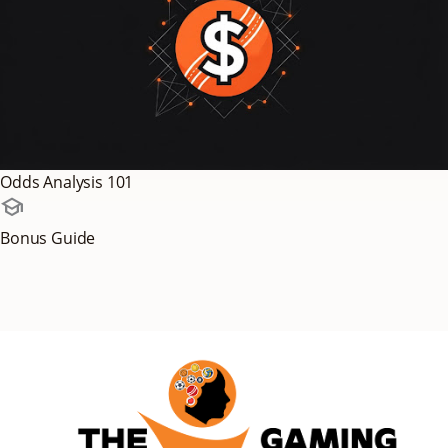
Odds Analysis 101
school
Bonus Guide