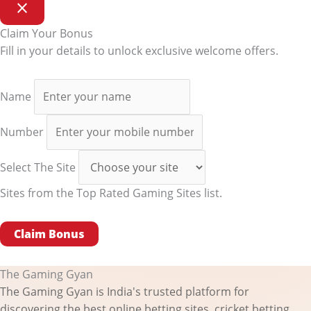
close
Claim Your Bonus
Fill in your details to unlock exclusive welcome offers.
Name
Number
Select The Site
Sites from the Top Rated Gaming Sites list.
Claim Bonus
The Gaming Gyan
The Gaming Gyan is India's trusted platform for
discovering the best online betting sites, cricket betting