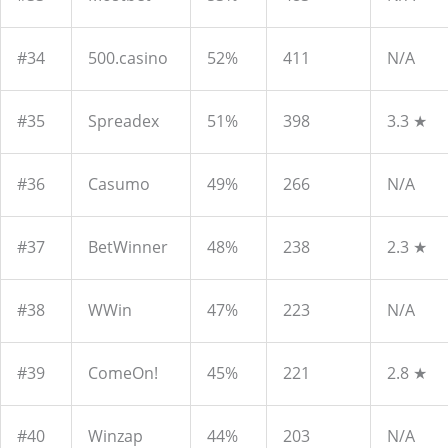
#34
500.casino
52%
411
N/A
#35
Spreadex
51%
398
3.3 ★
#36
Casumo
49%
266
N/A
#37
BetWinner
48%
238
2.3 ★
#38
WWin
47%
223
N/A
#39
ComeOn!
45%
221
2.8 ★
#40
Winzap
44%
203
N/A