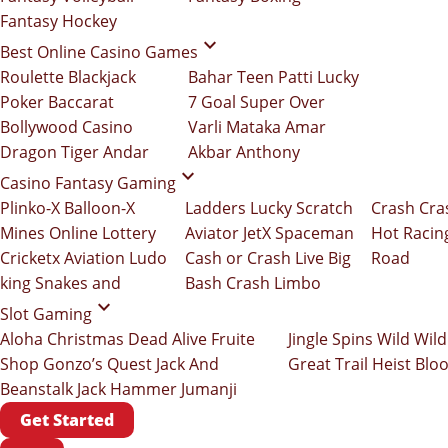
Fantasy Hockey
expand_more
Best Online Casino Games
Roulette
Blackjack
Bahar
Teen Patti
Lucky
Poker
Baccarat
7
Goal
Super Over
Bollywood Casino
Varli Mataka
Amar
Dragon Tiger
Andar
Akbar Anthony
expand_more
Casino Fantasy Gaming
Plinko-X
Balloon-X
Ladders
Lucky Scratch
Crash
Cra
Mines
Online Lottery
Aviator
JetX
Spaceman
Hot Racin
Cricketx
Aviation
Ludo
Cash or Crash Live
Big
Road
king
Snakes and
Bash Crash
Limbo
expand_more
Slot Gaming
Aloha Christmas
Dead Alive
Fruite
Jingle Spins
Wild Wild
Shop
Gonzo’s Quest
Jack And
Great Trail Heist
Bloo
Beanstalk
Jack Hammer
Jumanji
Get Started