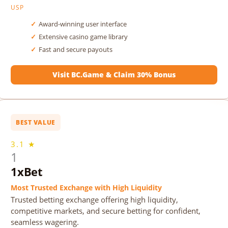
USP
Award-winning user interface
Extensive casino game library
Fast and secure payouts
Visit BC.Game & Claim 30% Bonus
BEST VALUE
3.1 ★
1
1xBet
Most Trusted Exchange with High Liquidity
Trusted betting exchange offering high liquidity,
competitive markets, and secure betting for confident,
seamless wagering.