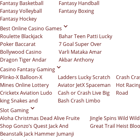
Fantasy Basketball
Fantasy Handball
Fantasy Volleyball
Fantasy Boxing
Fantasy Hockey
expand_more
Best Online Casino Games
Roulette
Blackjack
Bahar
Teen Patti
Lucky
Poker
Baccarat
7
Goal
Super Over
Bollywood Casino
Varli Mataka
Amar
Dragon Tiger
Andar
Akbar Anthony
expand_more
Casino Fantasy Gaming
Plinko-X
Balloon-X
Ladders
Lucky Scratch
Crash
Cra
Mines
Online Lottery
Aviator
JetX
Spaceman
Hot Racin
Cricketx
Aviation
Ludo
Cash or Crash Live
Big
Road
king
Snakes and
Bash Crash
Limbo
expand_more
Slot Gaming
Aloha Christmas
Dead Alive
Fruite
Jingle Spins
Wild Wild
Shop
Gonzo’s Quest
Jack And
Great Trail Heist
Bloo
Beanstalk
Jack Hammer
Jumanji