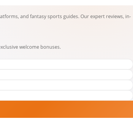
latforms, and fantasy sports guides. Our expert reviews, in-
 exclusive welcome bonuses.