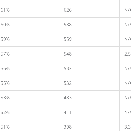
61%
626
N/
60%
588
N/
59%
559
N/
57%
548
2.
56%
532
N/
55%
532
N/
53%
483
N/
52%
411
N/
51%
398
3.