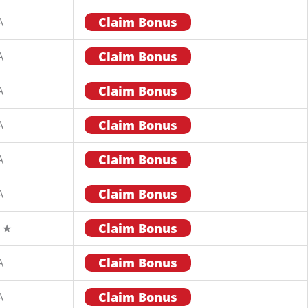
Claim Bonus
A
Claim Bonus
A
Claim Bonus
A
Claim Bonus
A
Claim Bonus
A
Claim Bonus
A
Claim Bonus
5 ★
Claim Bonus
A
Claim Bonus
A