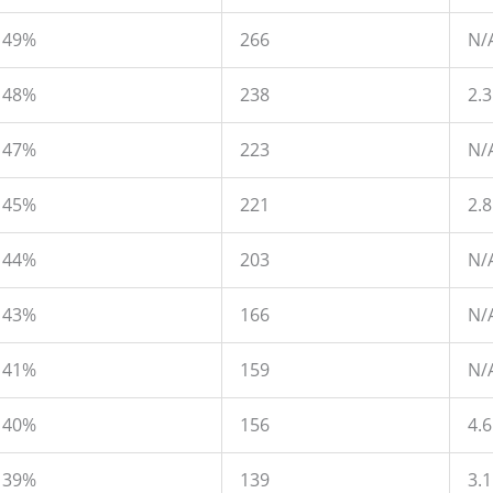
49%
266
N/
48%
238
2.
47%
223
N/
45%
221
2.
44%
203
N/
43%
166
N/
41%
159
N/
40%
156
4.
39%
139
3.