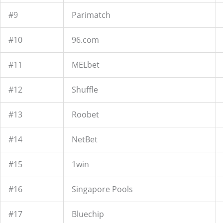
#9
Parimatch
#10
96.com
#11
MELbet
#12
Shuffle
#13
Roobet
#14
NetBet
#15
1win
#16
Singapore Pools
#17
Bluechip