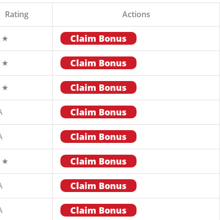
Rating
Actions
Claim Bonus
6 ★
Claim Bonus
4 ★
Claim Bonus
1 ★
Claim Bonus
A
Claim Bonus
A
Claim Bonus
8 ★
Claim Bonus
A
Claim Bonus
A