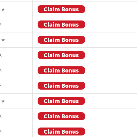
Claim Bonus
5 ★
Claim Bonus
A
Claim Bonus
6 ★
Claim Bonus
A
Claim Bonus
A
Claim Bonus
★
Claim Bonus
7 ★
Claim Bonus
A
Claim Bonus
A