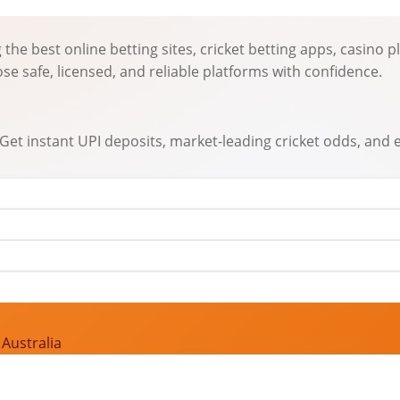
the best online betting sites, cricket betting apps, casino p
 safe, licensed, and reliable platforms with confidence.
 Get instant UPI deposits, market-leading cricket odds, and
 Australia