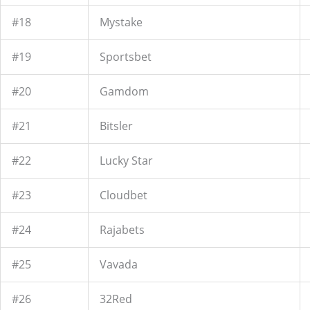
#18
Mystake
#19
Sportsbet
#20
Gamdom
#21
Bitsler
#22
Lucky Star
#23
Cloudbet
#24
Rajabets
#25
Vavada
#26
32Red