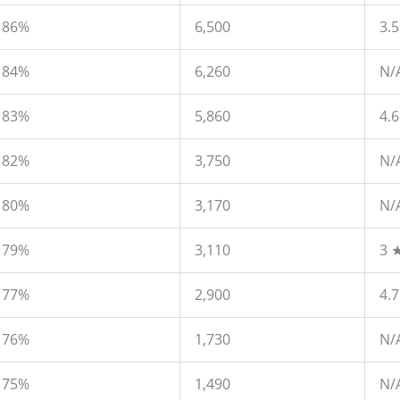
86%
6,500
3.
84%
6,260
N/
83%
5,860
4.
82%
3,750
N/
80%
3,170
N/
79%
3,110
3 
77%
2,900
4.
76%
1,730
N/
75%
1,490
N/