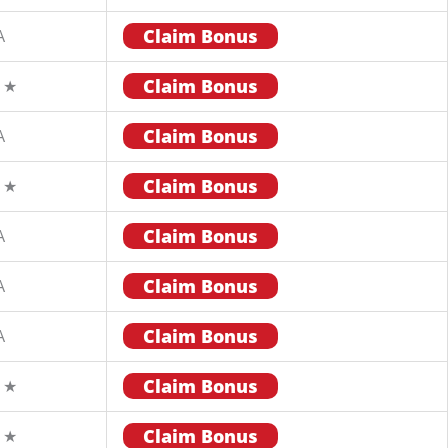
Claim Bonus
A
Claim Bonus
3 ★
Claim Bonus
A
Claim Bonus
8 ★
Claim Bonus
A
Claim Bonus
A
Claim Bonus
A
Claim Bonus
6 ★
Claim Bonus
1 ★