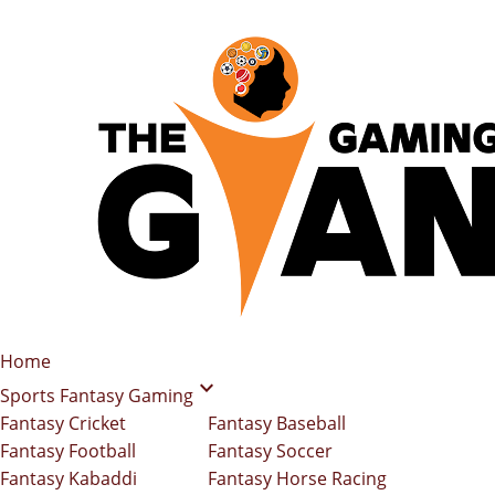
Home
expand_more
Sports Fantasy Gaming
Fantasy Cricket
Fantasy Baseball
Fantasy Football
Fantasy Soccer
Fantasy Kabaddi
Fantasy Horse Racing