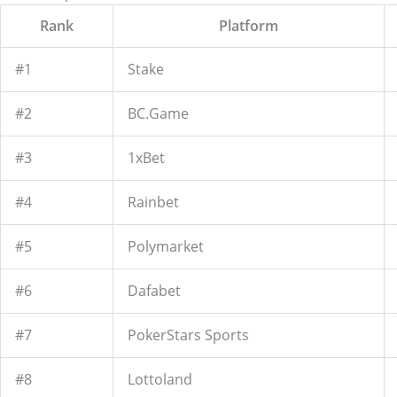
Rank
Platform
#1
Stake
#2
BC.Game
#3
1xBet
#4
Rainbet
#5
Polymarket
#6
Dafabet
#7
PokerStars Sports
#8
Lottoland