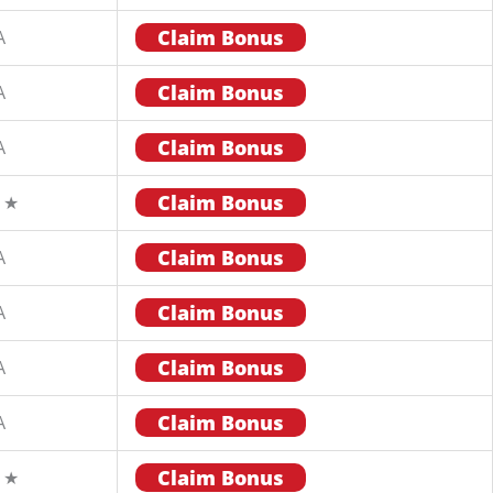
Claim Bonus
A
Claim Bonus
A
Claim Bonus
A
Claim Bonus
5 ★
Claim Bonus
A
Claim Bonus
A
Claim Bonus
A
Claim Bonus
A
Claim Bonus
3 ★