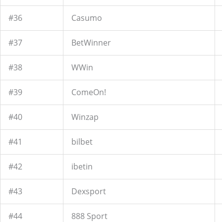
#36
Casumo
#37
BetWinner
#38
WWin
#39
ComeOn!
#40
Winzap
#41
bilbet
#42
ibetin
#43
Dexsport
#44
888 Sport