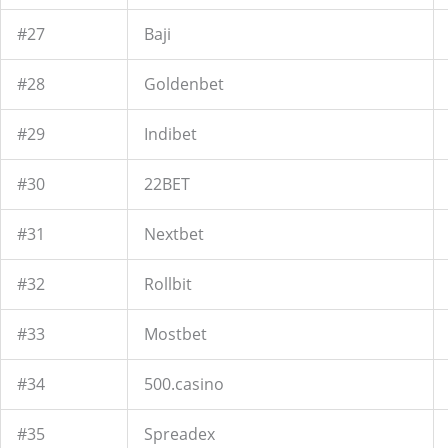
#27
Baji
#28
Goldenbet
#29
Indibet
#30
22BET
#31
Nextbet
#32
Rollbit
#33
Mostbet
#34
500.casino
#35
Spreadex