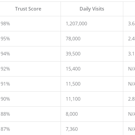
Trust Score
Daily Visits
98%
1,207,000
3.
95%
78,000
2.
94%
39,500
3.
92%
15,400
N/
91%
11,500
N/
90%
11,100
2.
88%
8,000
N/
87%
7,360
N/