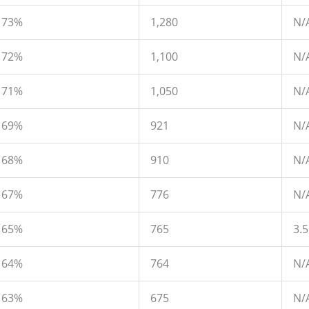
73%
1,280
N/
72%
1,100
N/
71%
1,050
N/
69%
921
N/
68%
910
N/
67%
776
N/
65%
765
3.
64%
764
N/
63%
675
N/