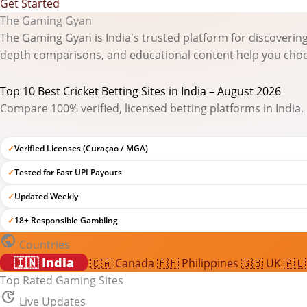
Get Started
The Gaming Gyan
The Gaming Gyan is India's trusted platform for discovering 
depth comparisons, and educational content help you choose
Top 10 Best Cricket Betting Sites in India – August 2026
Compare 100% verified, licensed betting platforms in India.
✓
Verified Licenses (Curaçao / MGA)
✓
Tested for Fast UPI Payouts
✓
Updated Weekly
✓
18+ Responsible Gambling
public
Countries
🇮🇳 India
🇨🇦 Canada
🇵🇭 Philippines
🇬🇧 UK
🇦🇺
Top Rated Gaming Sites
update
Live Updates