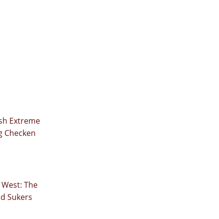
sh Extreme
g
Checken
 West: The
d Sukers