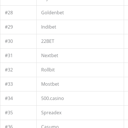
#28
Goldenbet
#29
Indibet
#30
22BET
#31
Nextbet
#32
Rollbit
#33
Mostbet
#34
500.casino
#35
Spreadex
#36
Casumo