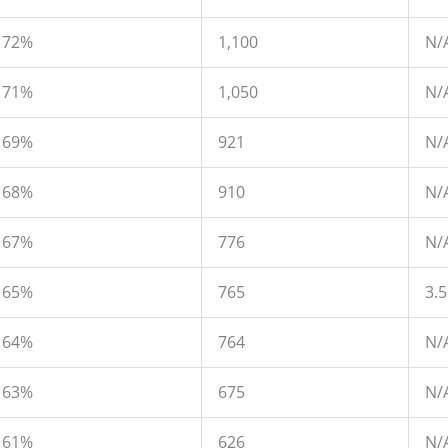
72%
1,100
N/
71%
1,050
N/
69%
921
N/
68%
910
N/
67%
776
N/
65%
765
3.
64%
764
N/
63%
675
N/
61%
626
N/