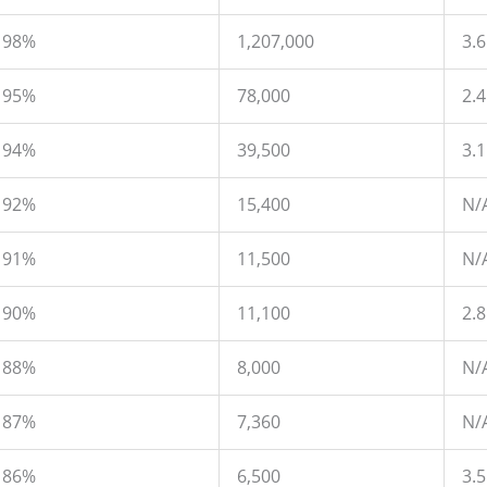
98%
1,207,000
3.
95%
78,000
2.
94%
39,500
3.
92%
15,400
N/
91%
11,500
N/
90%
11,100
2.
88%
8,000
N/
87%
7,360
N/
check_circle
86%
6,500
3.