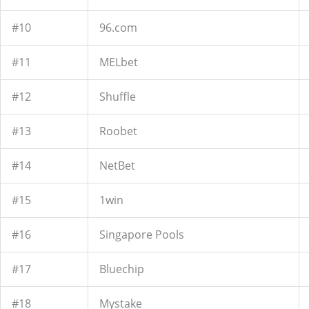
#10
96.com
#11
MELbet
#12
Shuffle
#13
Roobet
#14
NetBet
#15
1win
#16
Singapore Pools
#17
Bluechip
#18
Mystake