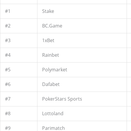
#1
Stake
#2
BC.Game
#3
1xBet
#4
Rainbet
#5
Polymarket
#6
Dafabet
#7
PokerStars Sports
#8
Lottoland
#9
Parimatch