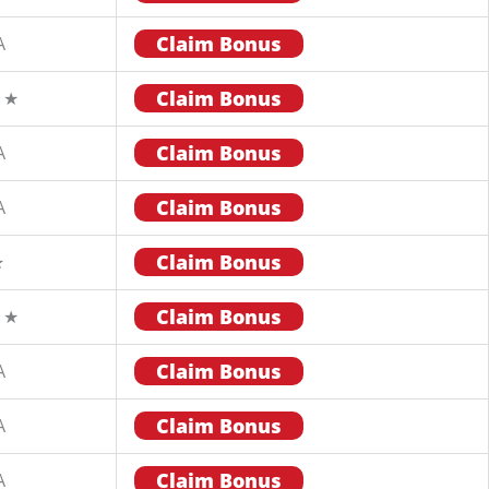
Claim Bonus
A
Claim Bonus
6 ★
Claim Bonus
A
Claim Bonus
A
Claim Bonus
★
Claim Bonus
7 ★
Claim Bonus
A
Claim Bonus
A
Claim Bonus
A