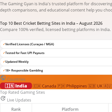
The Gaming Gyan is India's trusted platform for discovering 
depth comparisons, and educational content help you choose
Top 10 Best Cricket Betting Sites in India – August 2026
Compare 100% verified, licensed betting platforms in India.
✓
Verified Licenses (Curaçao / MGA)
✓
Tested for Fast UPI Payouts
✓
Updated Weekly
✓
18+ Responsible Gambling
public
Countries
🇮🇳 India
🇨🇦 Canada
🇵🇭 Philippines
🇬🇧 UK
🇦🇺
Top Rated Gaming Sites
update
Live Updates
Rank
Platform