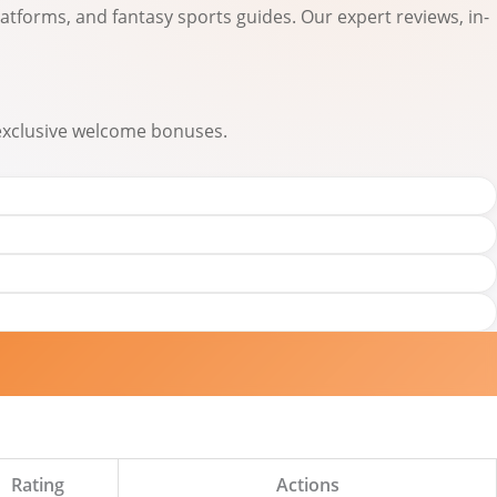
latforms, and fantasy sports guides. Our expert reviews, in-
 exclusive welcome bonuses.
Rating
Actions