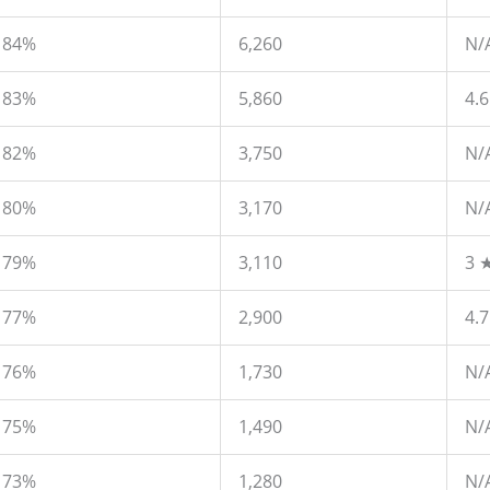
84%
6,260
N/
verified
83%
5,860
4.
82%
3,750
N/
80%
3,170
N/
79%
3,110
3 
77%
2,900
4.
76%
1,730
N/
75%
1,490
N/
73%
1,280
N/