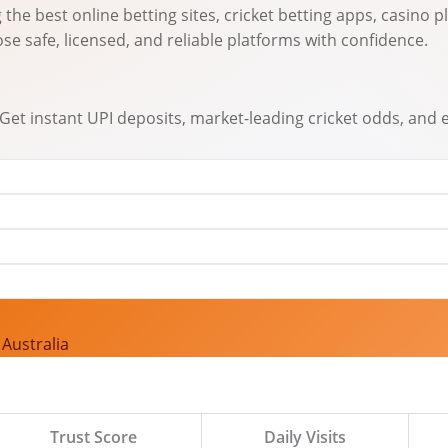
the best online betting sites, cricket betting apps, casino p
 safe, licensed, and reliable platforms with confidence.
 Get instant UPI deposits, market-leading cricket odds, and
 Australia
Trust Score
Daily Visits