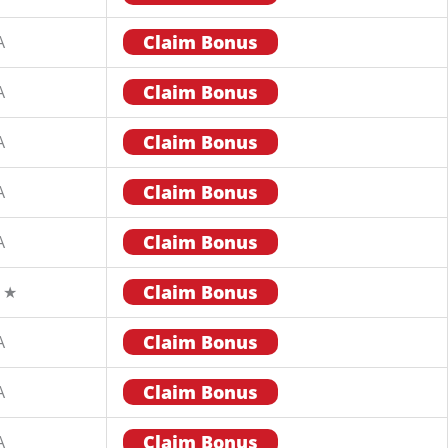
Claim Bonus
A
Claim Bonus
A
Claim Bonus
A
Claim Bonus
A
Claim Bonus
A
Claim Bonus
5 ★
Claim Bonus
A
Claim Bonus
A
Claim Bonus
A