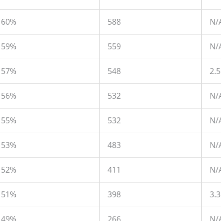
60%
588
N/
59%
559
N/
57%
548
2.
56%
532
N/
55%
532
N/
53%
483
N/
52%
411
N/
51%
398
3.
49%
266
N/