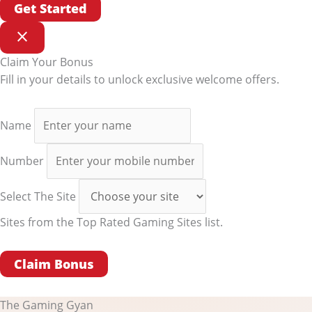
Get Started
close
Claim Your Bonus
Fill in your details to unlock exclusive welcome offers.
Name
Number
Select The Site
Sites from the Top Rated Gaming Sites list.
Claim Bonus
The Gaming Gyan