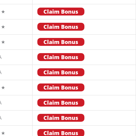
Claim Bonus
6 ★
Claim Bonus
4 ★
Claim Bonus
1 ★
Claim Bonus
A
Claim Bonus
A
Claim Bonus
8 ★
Claim Bonus
A
Claim Bonus
A
Claim Bonus
5 ★