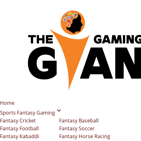
Home
expand_more
Sports Fantasy Gaming
Fantasy Cricket
Fantasy Baseball
Fantasy Football
Fantasy Soccer
Fantasy Kabaddi
Fantasy Horse Racing