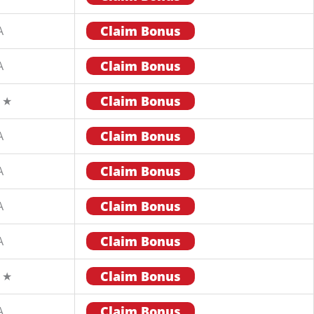
Claim Bonus
A
Claim Bonus
A
Claim Bonus
5 ★
Claim Bonus
A
Claim Bonus
A
Claim Bonus
A
Claim Bonus
A
Claim Bonus
3 ★
Claim Bonus
A