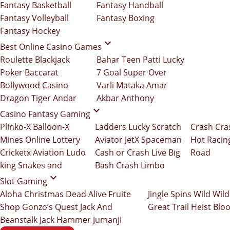
Fantasy Basketball
Fantasy Handball
Fantasy Volleyball
Fantasy Boxing
Fantasy Hockey
expand_more
Best Online Casino Games
Roulette
Blackjack
Bahar
Teen Patti
Lucky
Poker
Baccarat
7
Goal
Super Over
Bollywood Casino
Varli Mataka
Amar
Dragon Tiger
Andar
Akbar Anthony
expand_more
Casino Fantasy Gaming
Plinko-X
Balloon-X
Ladders
Lucky Scratch
Crash
Cra
Mines
Online Lottery
Aviator
JetX
Spaceman
Hot Racin
Cricketx
Aviation
Ludo
Cash or Crash Live
Big
Road
king
Snakes and
Bash Crash
Limbo
expand_more
Slot Gaming
Aloha Christmas
Dead Alive
Fruite
Jingle Spins
Wild Wild
Shop
Gonzo’s Quest
Jack And
Great Trail Heist
Bloo
Beanstalk
Jack Hammer
Jumanji