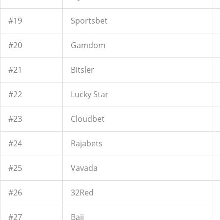
#19
Sportsbet
#20
Gamdom
#21
Bitsler
#22
Lucky Star
#23
Cloudbet
#24
Rajabets
#25
Vavada
#26
32Red
#27
Baji