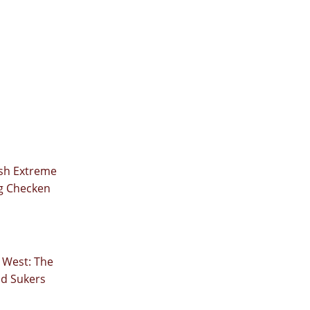
sh Extreme
g
Checken
 West: The
d Sukers