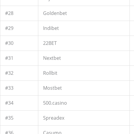
#28
Goldenbet
#29
Indibet
#30
22BET
#31
Nextbet
#32
Rollbit
#33
Mostbet
#34
500.casino
#35
Spreadex
#36
Casumo