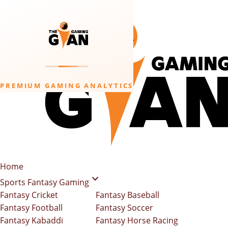
PREMIUM GAMING ANALYTICS
Home
expand_more
Sports Fantasy Gaming
Fantasy Cricket
Fantasy Baseball
Fantasy Football
Fantasy Soccer
Fantasy Kabaddi
Fantasy Horse Racing