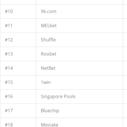
#10
96.com
#11
MELbet
#12
Shuffle
#13
Roobet
#14
NetBet
#15
1win
#16
Singapore Pools
#17
Bluechip
#18
Mystake