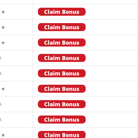
Claim Bonus
6 ★
Claim Bonus
4 ★
Claim Bonus
1 ★
Claim Bonus
A
Claim Bonus
A
Claim Bonus
8 ★
Claim Bonus
A
Claim Bonus
A
Claim Bonus
5 ★