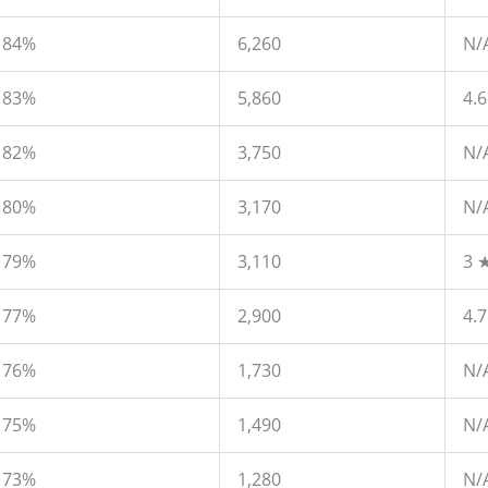
84%
6,260
N/
verified
83%
5,860
4.
82%
3,750
N/
80%
3,170
N/
79%
3,110
3 
77%
2,900
4.
76%
1,730
N/
75%
1,490
N/
73%
1,280
N/