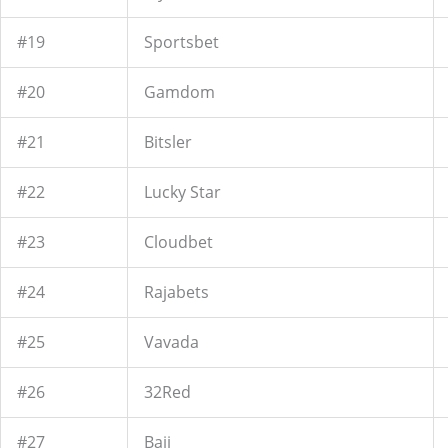
#19
Sportsbet
#20
Gamdom
#21
Bitsler
#22
Lucky Star
#23
Cloudbet
#24
Rajabets
#25
Vavada
#26
32Red
#27
Baji