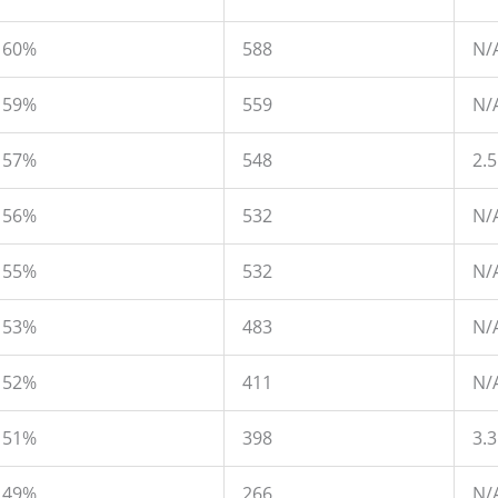
60%
588
N/
59%
559
N/
57%
548
2.
56%
532
N/
55%
532
N/
53%
483
N/
52%
411
N/
51%
398
3.
49%
266
N/