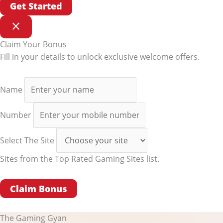
Get Started
close
Claim Your Bonus
Fill in your details to unlock exclusive welcome offers.
Name
Number
Select The Site
Sites from the Top Rated Gaming Sites list.
Claim Bonus
The Gaming Gyan