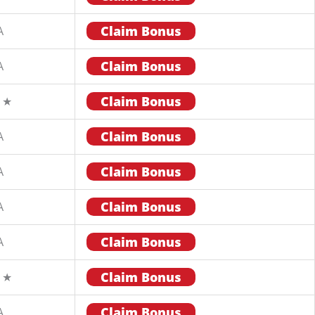
Claim Bonus
A
Claim Bonus
A
Claim Bonus
5 ★
Claim Bonus
A
Claim Bonus
A
Claim Bonus
A
Claim Bonus
A
Claim Bonus
3 ★
Claim Bonus
A