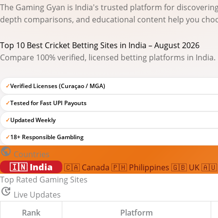
The Gaming Gyan is India's trusted platform for discovering 
depth comparisons, and educational content help you choose
Top 10 Best Cricket Betting Sites in India – August 2026
Compare 100% verified, licensed betting platforms in India.
✓
Verified Licenses (Curaçao / MGA)
✓
Tested for Fast UPI Payouts
✓
Updated Weekly
✓
18+ Responsible Gambling
public
Countries
🇮🇳 India
🇨🇦 Canada
🇵🇭 Philippines
🇬🇧 UK
🇦🇺
Top Rated Gaming Sites
update
Live Updates
Rank
Platform