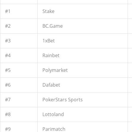
#1
Stake
#2
BC.Game
#3
1xBet
#4
Rainbet
#5
Polymarket
#6
Dafabet
#7
PokerStars Sports
#8
Lottoland
#9
Parimatch