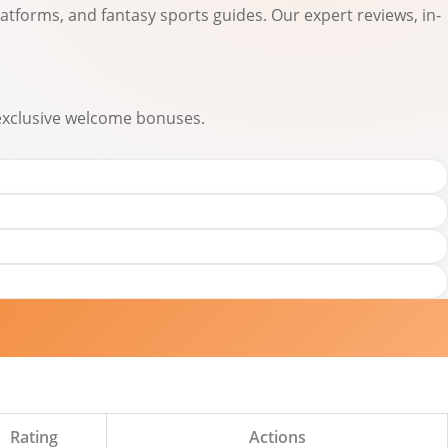
latforms, and fantasy sports guides. Our expert reviews, in-
 exclusive welcome bonuses.
Rating
Actions