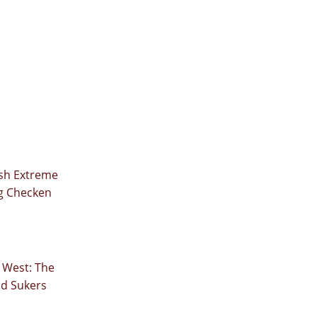
sh Extreme
g
Checken
 West: The
d Sukers