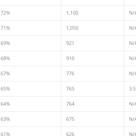
72%
1,100
N/
71%
1,050
N/
69%
921
N/
68%
910
N/
67%
776
N/
65%
765
3.
64%
764
N/
63%
675
N/
61%
626
N/