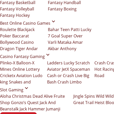
Fantasy Basketball
Fantasy Handball
Fantasy Volleyball
Fantasy Boxing
Fantasy Hockey
expand_more
Best Online Casino Games
Roulette
Blackjack
Bahar
Teen Patti
Lucky
Poker
Baccarat
7
Goal
Super Over
Bollywood Casino
Varli Mataka
Amar
Dragon Tiger
Andar
Akbar Anthony
expand_more
Casino Fantasy Gaming
Plinko-X
Balloon-X
Ladders
Lucky Scratch
Crash
Cra
Mines
Online Lottery
Aviator
JetX
Spaceman
Hot Racin
Cricketx
Aviation
Ludo
Cash or Crash Live
Big
Road
king
Snakes and
Bash Crash
Limbo
expand_more
Slot Gaming
Aloha Christmas
Dead Alive
Fruite
Jingle Spins
Wild Wild
Shop
Gonzo’s Quest
Jack And
Great Trail Heist
Bloo
Beanstalk
Jack Hammer
Jumanji