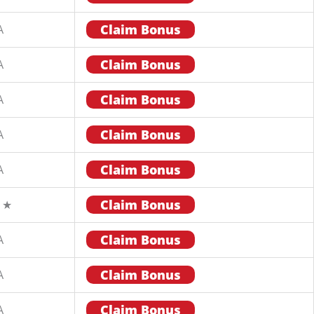
Claim Bonus
A
Claim Bonus
A
Claim Bonus
A
Claim Bonus
A
Claim Bonus
A
Claim Bonus
5 ★
Claim Bonus
A
Claim Bonus
A
Claim Bonus
A