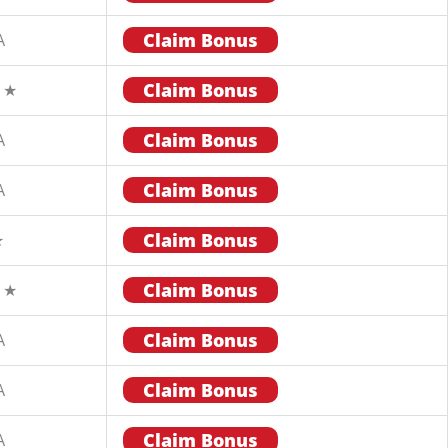
Claim Bonus
A
Claim Bonus
6 ★
Claim Bonus
A
Claim Bonus
A
Claim Bonus
★
Claim Bonus
7 ★
Claim Bonus
A
Claim Bonus
A
Claim Bonus
A