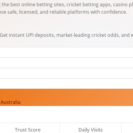
the best online betting sites, cricket betting apps, casino p
 safe, licensed, and reliable platforms with confidence.
 Get instant UPI deposits, market-leading cricket odds, and
 Australia
Trust Score
Daily Visits