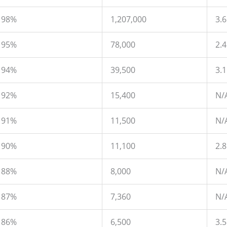
98%
1,207,000
3.
95%
78,000
2.
94%
39,500
3.
92%
15,400
N/
91%
11,500
N/
90%
11,100
2.
88%
8,000
N/
87%
7,360
N/
check_circle
86%
6,500
3.