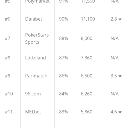
#5
Polymarket
91%
11,500
N/A
#6
Dafabet
90%
11,100
2.8 ★
PokerStars
#7
88%
8,000
N/A
Sports
#8
Lottoland
87%
7,360
N/A
#9
Parimatch
86%
6,500
3.5 ★
#10
96.com
84%
6,260
N/A
#11
MELbet
83%
5,860
4.6 ★