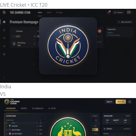
LIVE
Cricket • ICC T20
India
VS