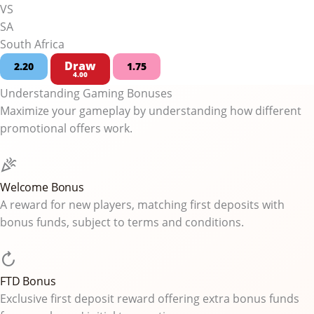
VS
SA
South Africa
Draw
2.20
1.75
4.00
Understanding Gaming Bonuses
Maximize your gameplay by understanding how different
promotional offers work.
celebration
Welcome Bonus
A reward for new players, matching first deposits with
bonus funds, subject to terms and conditions.
forward_media
FTD Bonus
Exclusive first deposit reward offering extra bonus funds