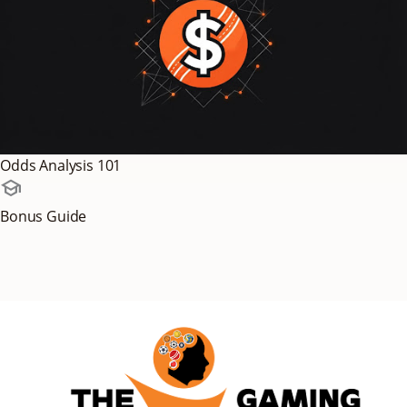
Odds Analysis 101
school
Bonus Guide