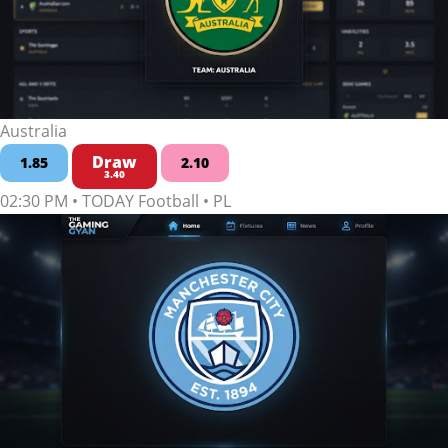
Australia
Draw
1.85
2.10
3.40
02:30 PM • TODAY
Football • PL