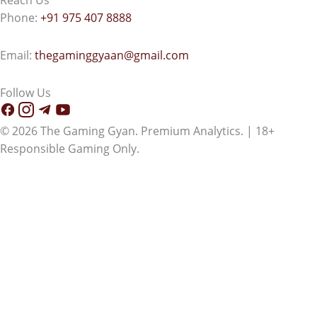
Reach Us
Phone:
+91 975 407 8888
Email:
thegaminggyaan@gmail.com
Follow Us
© 2026 The Gaming Gyan. Premium Analytics. | 18+
Responsible Gaming Only.