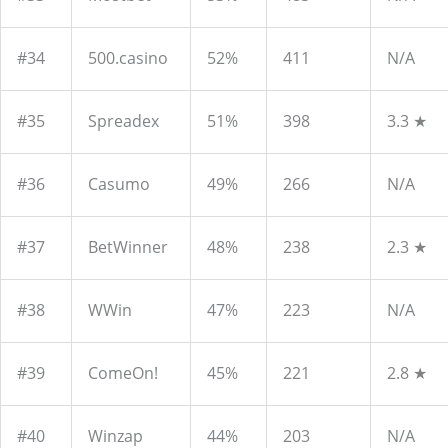
#34
500.casino
52%
411
N/A
#35
Spreadex
51%
398
3.3 ★
#36
Casumo
49%
266
N/A
#37
BetWinner
48%
238
2.3 ★
#38
WWin
47%
223
N/A
#39
ComeOn!
45%
221
2.8 ★
#40
Winzap
44%
203
N/A