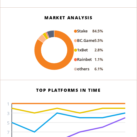
MARKET ANALYSIS
Stake
84.5%
BC.Game
5.5%
1xBet
2.8%
Rainbet
1.1%
others
6.1%
TOP PLATFORMS IN TIME
1
3
5
7