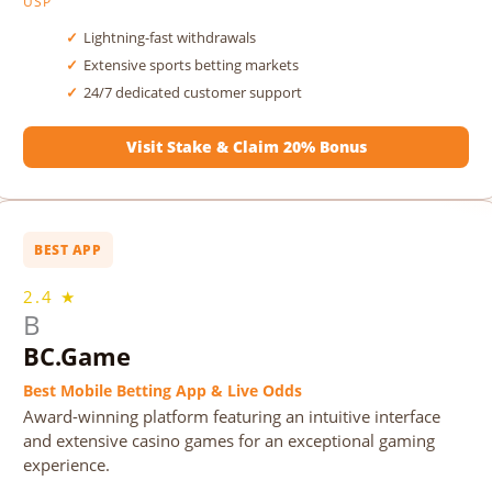
USP
Lightning-fast withdrawals
Extensive sports betting markets
24/7 dedicated customer support
Visit Stake & Claim 20% Bonus
BEST APP
2.4 ★
B
BC.Game
Best Mobile Betting App & Live Odds
Award-winning platform featuring an intuitive interface
and extensive casino games for an exceptional gaming
experience.