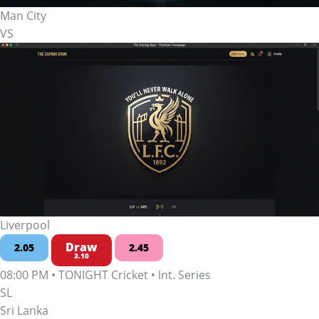
Man City
VS
Liverpool
Draw
2.05
2.45
3.10
08:00 PM • TONIGHT
Cricket • Int. Series
SL
Sri Lanka