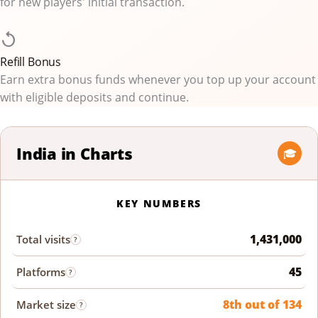
for new players' initial transaction.
replay
Refill Bonus
Earn extra bonus funds whenever you top up your account
with eligible deposits and continue.
India in Charts
🎓
KEY NUMBERS
1,431,000
Total visits
?
45
Platforms
?
8th out of 134
Market size
?