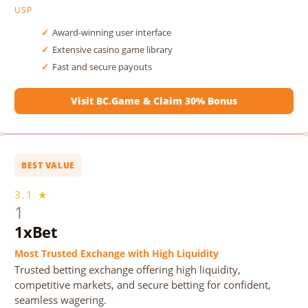
USP
Award-winning user interface
Extensive casino game library
Fast and secure payouts
Visit BC.Game & Claim 30% Bonus
BEST VALUE
3.1 ★
1
1xBet
Most Trusted Exchange with High Liquidity
Trusted betting exchange offering high liquidity,
competitive markets, and secure betting for confident,
seamless wagering.