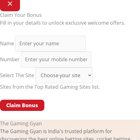
close
Claim Your Bonus
Fill in your details to unlock exclusive welcome offers.
Name
Number
Select The Site
Sites from the Top Rated Gaming Sites list.
Claim Bonus
The Gaming Gyan
The Gaming Gyan is India's trusted platform for
discovering the best online betting sites, cricket betting