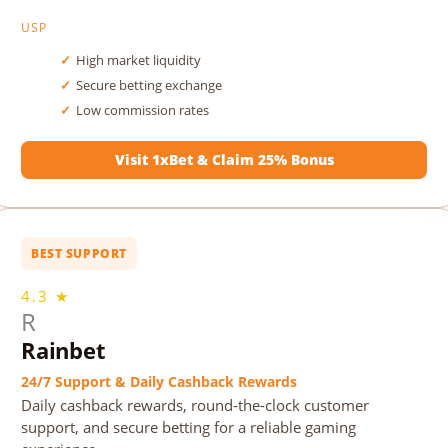
USP
High market liquidity
Secure betting exchange
Low commission rates
Visit 1xBet & Claim 25% Bonus
BEST SUPPORT
4.3 ★
R
Rainbet
24/7 Support & Daily Cashback Rewards
Daily cashback rewards, round-the-clock customer
support, and secure betting for a reliable gaming