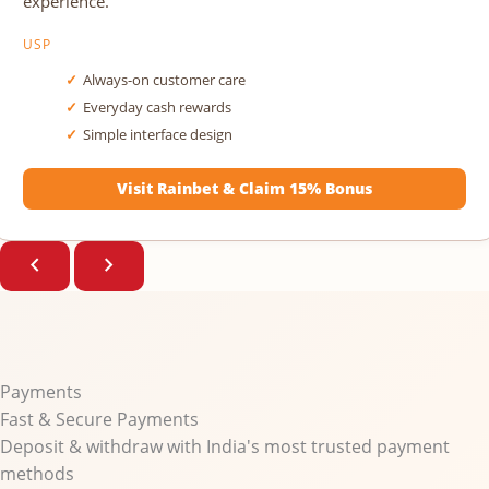
experience.
USP
Always-on customer care
Everyday cash rewards
Simple interface design
Visit Rainbet & Claim 15% Bonus
chevron_left
chevron_right
Payments
Fast & Secure Payments
Deposit & withdraw with India's most trusted payment
methods