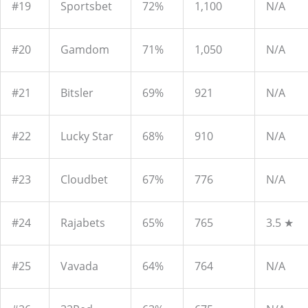
#19
Sportsbet
72%
1,100
N/A
#20
Gamdom
71%
1,050
N/A
#21
Bitsler
69%
921
N/A
#22
Lucky Star
68%
910
N/A
#23
Cloudbet
67%
776
N/A
#24
Rajabets
65%
765
3.5 ★
#25
Vavada
64%
764
N/A