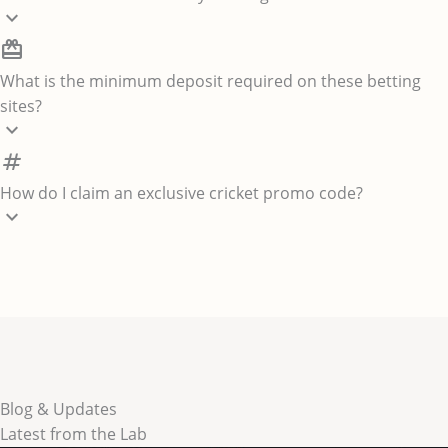
expand_more
redeem
What is the minimum deposit required on these betting
sites?
expand_more
tag
How do I claim an exclusive cricket promo code?
expand_more
Blog & Updates
Latest from the Lab