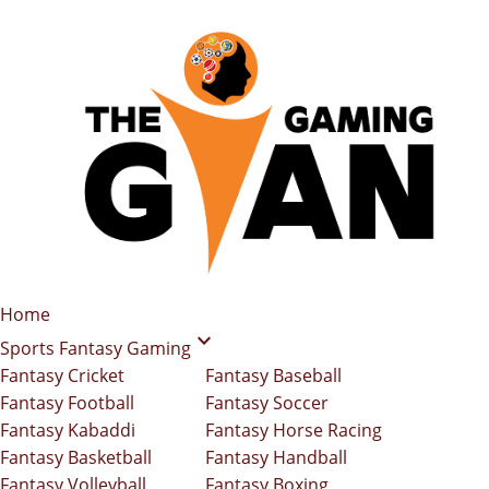
Home
expand_more
Sports Fantasy Gaming
Fantasy Cricket
Fantasy Baseball
Fantasy Football
Fantasy Soccer
Fantasy Kabaddi
Fantasy Horse Racing
Fantasy Basketball
Fantasy Handball
Fantasy Volleyball
Fantasy Boxing