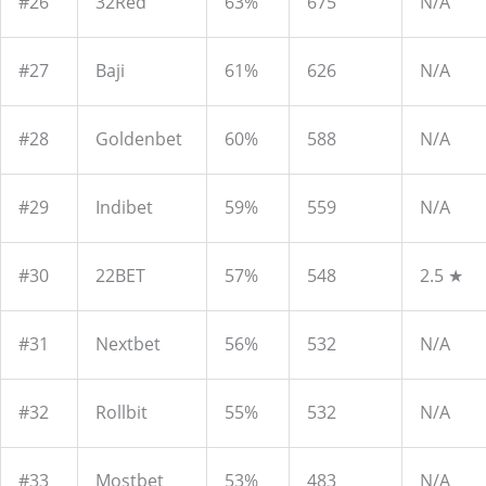
#26
32Red
63%
675
N/A
#27
Baji
61%
626
N/A
#28
Goldenbet
60%
588
N/A
#29
Indibet
59%
559
N/A
#30
22BET
57%
548
2.5 ★
#31
Nextbet
56%
532
N/A
#32
Rollbit
55%
532
N/A
#33
Mostbet
53%
483
N/A