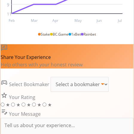
9
11
Feb
Mar
Apr
May
Jun
Jul
Stake
BC.Game
1xBet
Rainbet
rate_review
Share Your Experience
Help others with your honest review
sports_esports
Select Bookmaker
check_circle
star
Your Rating
★
★
★
★
★
edit_note
Your Message
verified