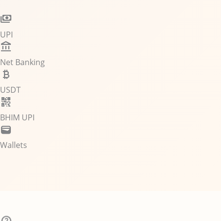
payments
UPI
account_balance
Net Banking
currency_bitcoin
USDT
qr_code_2
BHIM UPI
wallet
Wallets