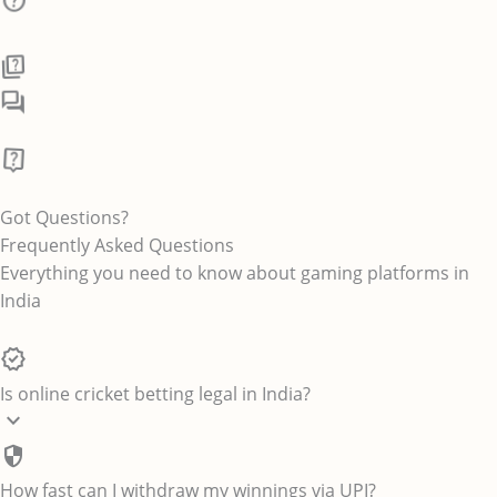
help
quiz
forum
live_help
Got Questions?
Frequently Asked Questions
Everything you need to know about gaming platforms in
India
verified
Is online cricket betting legal in India?
expand_more
security
How fast can I withdraw my winnings via UPI?