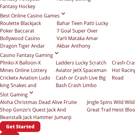
Fantasy Hockey
expand_more
Best Online Casino Games
Roulette
Blackjack
Bahar
Teen Patti
Lucky
Poker
Baccarat
7
Goal
Super Over
Bollywood Casino
Varli Mataka
Amar
Dragon Tiger
Andar
Akbar Anthony
expand_more
Casino Fantasy Gaming
Plinko-X
Balloon-X
Ladders
Lucky Scratch
Crash
Cra
Mines
Online Lottery
Aviator
JetX
Spaceman
Hot Racin
Cricketx
Aviation
Ludo
Cash or Crash Live
Big
Road
king
Snakes and
Bash Crash
Limbo
expand_more
Slot Gaming
Aloha Christmas
Dead Alive
Fruite
Jingle Spins
Wild Wild
Shop
Gonzo’s Quest
Jack And
Great Trail Heist
Bloo
Beanstalk
Jack Hammer
Jumanji
Get Started