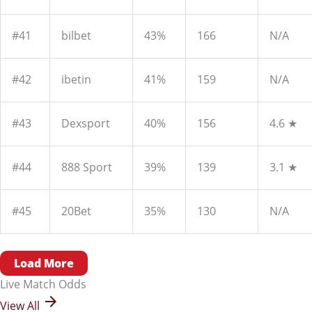
#41
bilbet
43%
166
N/A
#42
ibetin
41%
159
N/A
#43
Dexsport
40%
156
4.6 ★
#44
888 Sport
39%
139
3.1 ★
#45
20Bet
35%
130
N/A
Load More
Live Match Odds
arrow_forward
View All