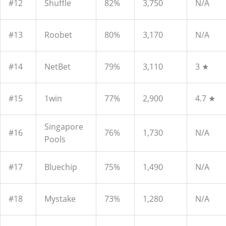
#12
Shuffle
82%
3,750
N/A
#13
Roobet
80%
3,170
N/A
#14
NetBet
79%
3,110
3 ★
#15
1win
77%
2,900
4.7 ★
Singapore
#16
76%
1,730
N/A
Pools
#17
Bluechip
75%
1,490
N/A
#18
Mystake
73%
1,280
N/A