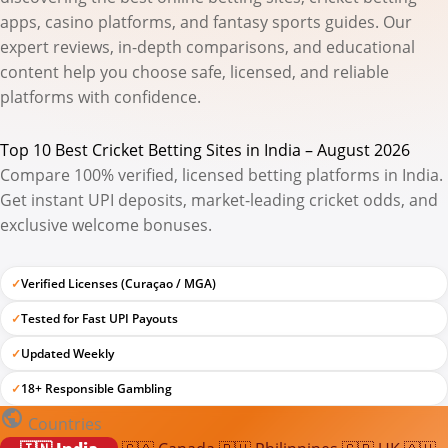
apps, casino platforms, and fantasy sports guides. Our
expert reviews, in-depth comparisons, and educational
content help you choose safe, licensed, and reliable
platforms with confidence.
Top 10 Best Cricket Betting Sites in India – August 2026
Compare 100% verified, licensed betting platforms in India.
Get instant UPI deposits, market-leading cricket odds, and
exclusive welcome bonuses.
✓
Verified Licenses (Curaçao / MGA)
✓
Tested for Fast UPI Payouts
✓
Updated Weekly
✓
18+ Responsible Gambling
public
Countries