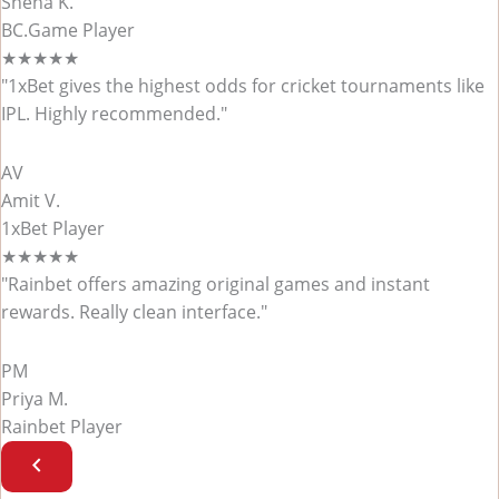
Sneha K.
BC.Game Player
★★★★★
"1xBet gives the highest odds for cricket tournaments like
IPL. Highly recommended."
AV
Amit V.
1xBet Player
★★★★★
"Rainbet offers amazing original games and instant
rewards. Really clean interface."
PM
Priya M.
Rainbet Player
chevron_left