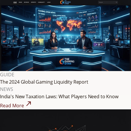
GUIDE
The 2024 Global Gaming Liquidity Report
NEWS
India's New Taxation Laws: What Players Need to Know
north_east
Read More