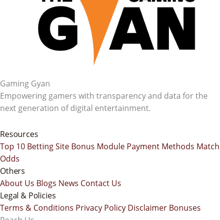
Gaming Gyan
Empowering gamers with transparency and data for the
next generation of digital entertainment.
Resources
Top 10 Betting Site
Bonus Module
Payment Methods
Match
Odds
Others
About Us
Blogs
News
Contact Us
Legal & Policies
Terms & Conditions
Privacy Policy
Disclaimer
Bonuses