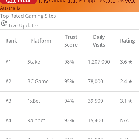
🇮🇳 India
🇨🇦 Canada
🇵🇭 Philippines
🇬🇧 UK
🇦🇺
Australia
Top Rated Gaming Sites
update
Live Updates
Trust
Daily
Rank
Platform
Rating
Score
Visits
#1
Stake
98%
1,207,000
3.6 ★
#2
BC.Game
95%
78,000
2.4 ★
#3
1xBet
94%
39,500
3.1 ★
#4
Rainbet
92%
15,400
N/A