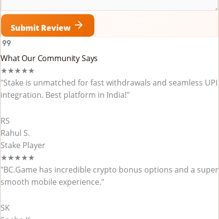
arrow_forward
Submit Review
format_quote
What Our Community Says
★★★★★
"Stake is unmatched for fast withdrawals and seamless UPI
integration. Best platform in India!"
RS
Rahul S.
Stake Player
★★★★★
"BC.Game has incredible crypto bonus options and a super
smooth mobile experience."
SK