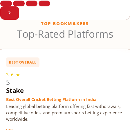
chevron_right
TOP BOOKMAKERS
check_circle
Top-Rated Platforms
verified
BEST OVERALL
3.6 ★
S
Stake
Best Overall Cricket Betting Platform in India
Leading global betting platform offering fast withdrawals,
competitive odds, and premium sports betting experience
worldwide.