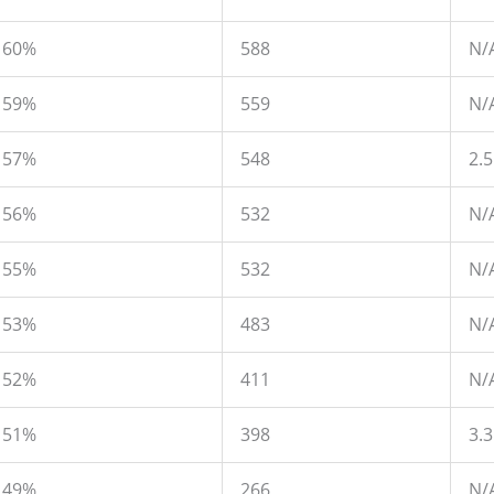
60%
588
N/
59%
559
N/
57%
548
2.
56%
532
N/
55%
532
N/
53%
483
N/
52%
411
N/
51%
398
3.
49%
266
N/