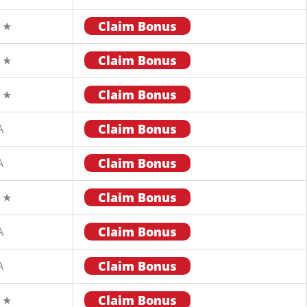
Claim Bonus
6 ★
Claim Bonus
4 ★
Claim Bonus
1 ★
Claim Bonus
A
Claim Bonus
A
Claim Bonus
8 ★
Claim Bonus
A
Claim Bonus
A
Claim Bonus
5 ★