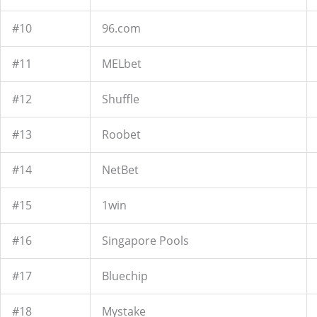
#10
96.com
#11
MELbet
#12
Shuffle
#13
Roobet
#14
NetBet
#15
1win
#16
Singapore Pools
#17
Bluechip
#18
Mystake