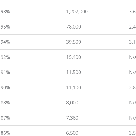
98%
1,207,000
3.
95%
78,000
2.
94%
39,500
3.
92%
15,400
N/
91%
11,500
N/
90%
11,100
2.
88%
8,000
N/
87%
7,360
N/
check_circle
86%
6,500
3.