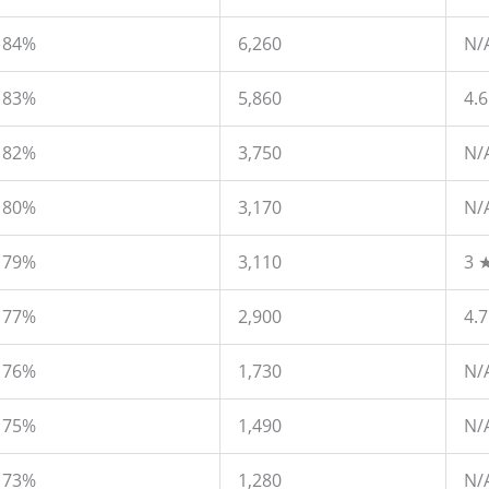
84%
6,260
N/
verified
83%
5,860
4.
82%
3,750
N/
80%
3,170
N/
79%
3,110
3 
77%
2,900
4.
76%
1,730
N/
75%
1,490
N/
73%
1,280
N/