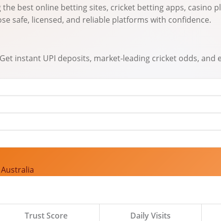
the best online betting sites, cricket betting apps, casino p
 safe, licensed, and reliable platforms with confidence.
 Get instant UPI deposits, market-leading cricket odds, and
 Australia
Trust Score
Daily Visits