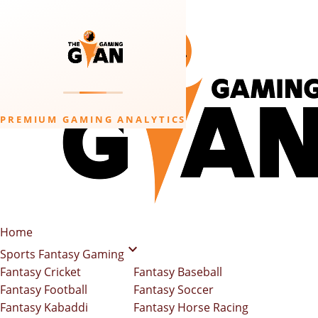
PREMIUM GAMING ANALYTICS
Home
expand_more
Sports Fantasy Gaming
Fantasy Cricket
Fantasy Baseball
Fantasy Football
Fantasy Soccer
Fantasy Kabaddi
Fantasy Horse Racing