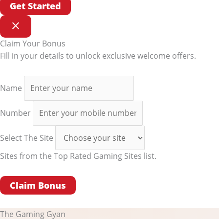
Get Started
close
Claim Your Bonus
Fill in your details to unlock exclusive welcome offers.
Name
Number
Select The Site
Sites from the Top Rated Gaming Sites list.
Claim Bonus
The Gaming Gyan