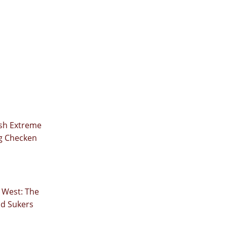
sh Extreme
g
Checken
 West: The
d Sukers