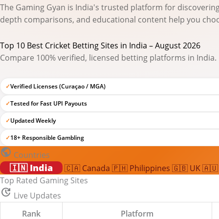
The Gaming Gyan is India's trusted platform for discovering 
depth comparisons, and educational content help you choose
Top 10 Best Cricket Betting Sites in India – August 2026
Compare 100% verified, licensed betting platforms in India.
✓
Verified Licenses (Curaçao / MGA)
✓
Tested for Fast UPI Payouts
✓
Updated Weekly
✓
18+ Responsible Gambling
public
Countries
🇮🇳 India
🇨🇦 Canada
🇵🇭 Philippines
🇬🇧 UK
🇦🇺
Top Rated Gaming Sites
update
Live Updates
Rank
Platform