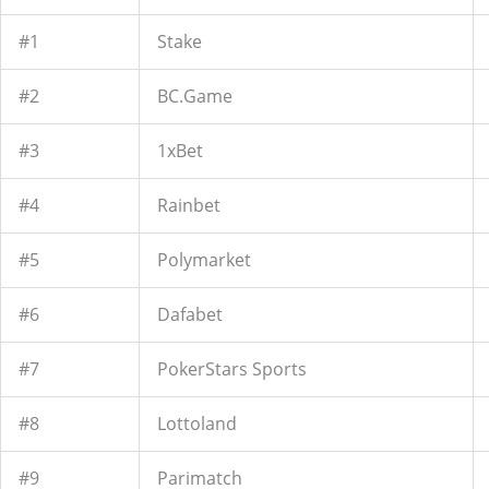
#1
Stake
#2
BC.Game
#3
1xBet
#4
Rainbet
#5
Polymarket
#6
Dafabet
#7
PokerStars Sports
#8
Lottoland
#9
Parimatch