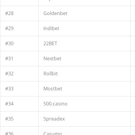
#28
Goldenbet
#29
Indibet
#30
22BET
#31
Nextbet
#32
Rollbit
#33
Mostbet
#34
500.casino
#35
Spreadex
#36
Casumo