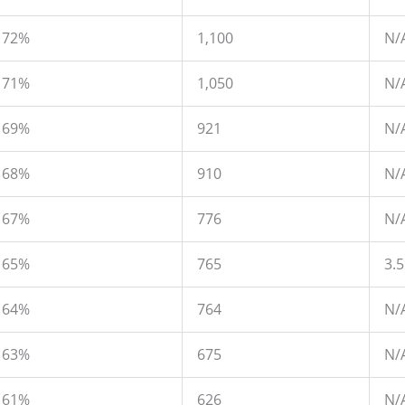
72%
1,100
N/
71%
1,050
N/
69%
921
N/
68%
910
N/
67%
776
N/
65%
765
3.
64%
764
N/
63%
675
N/
61%
626
N/