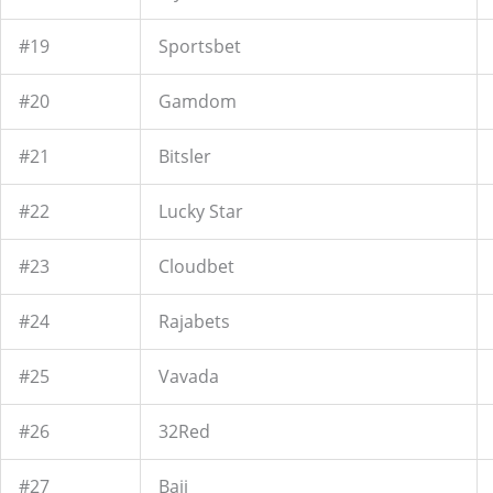
#19
Sportsbet
#20
Gamdom
#21
Bitsler
#22
Lucky Star
#23
Cloudbet
#24
Rajabets
#25
Vavada
#26
32Red
#27
Baji