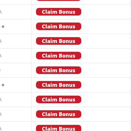
Claim Bonus
A
Claim Bonus
6 ★
Claim Bonus
A
Claim Bonus
A
Claim Bonus
★
Claim Bonus
7 ★
Claim Bonus
A
Claim Bonus
A
Claim Bonus
A