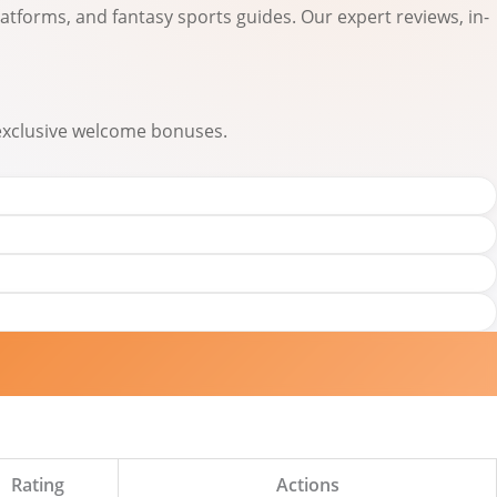
latforms, and fantasy sports guides. Our expert reviews, in-
 exclusive welcome bonuses.
Rating
Actions