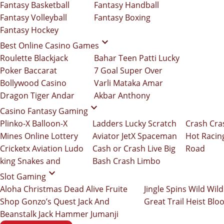
Fantasy Basketball
Fantasy Handball
Fantasy Volleyball
Fantasy Boxing
Fantasy Hockey
expand_more
Best Online Casino Games
Roulette
Blackjack
Bahar
Teen Patti
Lucky
Poker
Baccarat
7
Goal
Super Over
Bollywood Casino
Varli Mataka
Amar
Dragon Tiger
Andar
Akbar Anthony
expand_more
Casino Fantasy Gaming
Plinko-X
Balloon-X
Ladders
Lucky Scratch
Crash
Cra
Mines
Online Lottery
Aviator
JetX
Spaceman
Hot Racin
Cricketx
Aviation
Ludo
Cash or Crash Live
Big
Road
king
Snakes and
Bash Crash
Limbo
expand_more
Slot Gaming
Aloha Christmas
Dead Alive
Fruite
Jingle Spins
Wild Wild
Shop
Gonzo’s Quest
Jack And
Great Trail Heist
Bloo
Beanstalk
Jack Hammer
Jumanji