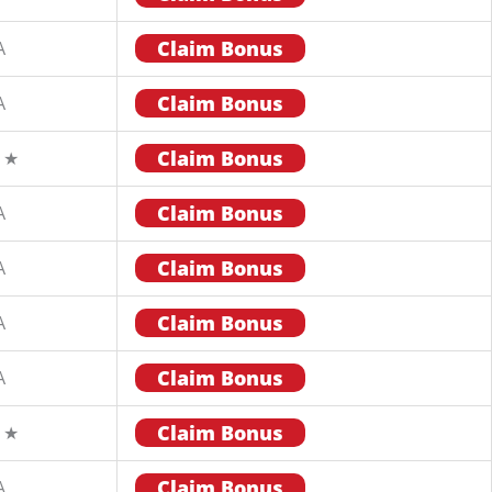
Claim Bonus
A
Claim Bonus
A
Claim Bonus
5 ★
Claim Bonus
A
Claim Bonus
A
Claim Bonus
A
Claim Bonus
A
Claim Bonus
3 ★
Claim Bonus
A