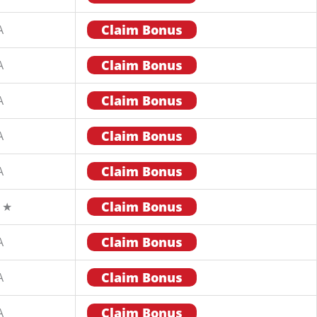
Claim Bonus
A
Claim Bonus
A
Claim Bonus
A
Claim Bonus
A
Claim Bonus
A
Claim Bonus
5 ★
Claim Bonus
A
Claim Bonus
A
Claim Bonus
A