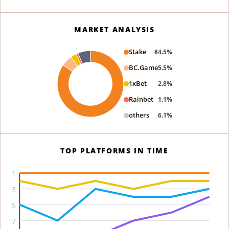
MARKET ANALYSIS
Stake
84.5%
BC.Game
5.5%
1xBet
2.8%
Rainbet
1.1%
others
6.1%
TOP PLATFORMS IN TIME
1
3
5
7