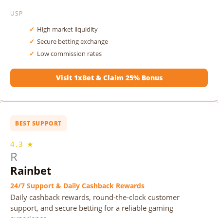
USP
High market liquidity
Secure betting exchange
Low commission rates
Visit 1xBet & Claim 25% Bonus
BEST SUPPORT
4.3 ★
R
Rainbet
24/7 Support & Daily Cashback Rewards
Daily cashback rewards, round-the-clock customer
support, and secure betting for a reliable gaming