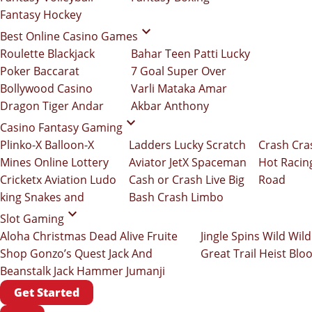
Fantasy Hockey
expand_more
Best Online Casino Games
Roulette
Blackjack
Bahar
Teen Patti
Lucky
Poker
Baccarat
7
Goal
Super Over
Bollywood Casino
Varli Mataka
Amar
Dragon Tiger
Andar
Akbar Anthony
expand_more
Casino Fantasy Gaming
Plinko-X
Balloon-X
Ladders
Lucky Scratch
Crash
Cra
Mines
Online Lottery
Aviator
JetX
Spaceman
Hot Racin
Cricketx
Aviation
Ludo
Cash or Crash Live
Big
Road
king
Snakes and
Bash Crash
Limbo
expand_more
Slot Gaming
Aloha Christmas
Dead Alive
Fruite
Jingle Spins
Wild Wild
Shop
Gonzo’s Quest
Jack And
Great Trail Heist
Bloo
Beanstalk
Jack Hammer
Jumanji
Get Started