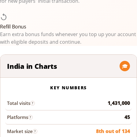
for new players' initial transaction.
replay
Refill Bonus
Earn extra bonus funds whenever you top up your account
with eligible deposits and continue.
India in Charts
🎓
KEY NUMBERS
1,431,000
Total visits
?
45
Platforms
?
8th out of 134
Market size
?