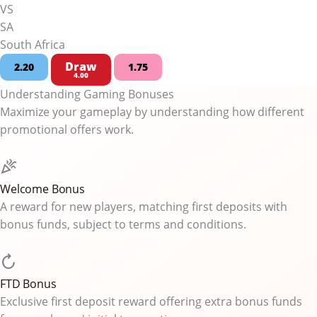
VS
SA
South Africa
Draw
2.20
1.75
4.00
Understanding Gaming Bonuses
Maximize your gameplay by understanding how different
promotional offers work.
celebration
Welcome Bonus
A reward for new players, matching first deposits with
bonus funds, subject to terms and conditions.
forward_media
FTD Bonus
Exclusive first deposit reward offering extra bonus funds