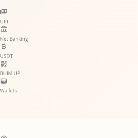
payments
UPI
account_balance
Net Banking
currency_bitcoin
USDT
qr_code_2
BHIM UPI
wallet
Wallets