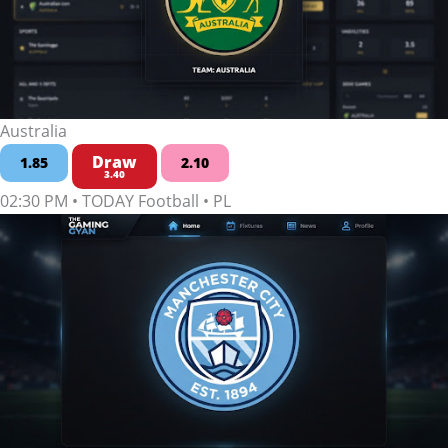
Australia
Draw
1.85
2.10
3.40
02:30 PM • TODAY
Football • PL