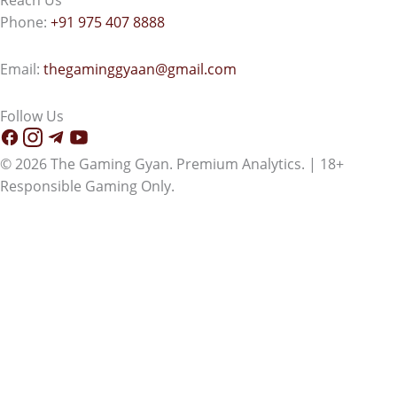
Reach Us
Phone:
+91 975 407 8888
Email:
thegaminggyaan@gmail.com
Follow Us
© 2026 The Gaming Gyan. Premium Analytics. | 18+
Responsible Gaming Only.