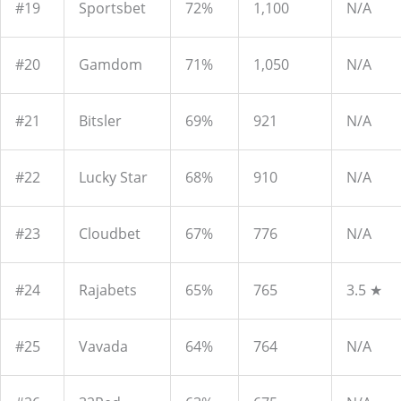
#19
Sportsbet
72%
1,100
N/A
#20
Gamdom
71%
1,050
N/A
#21
Bitsler
69%
921
N/A
#22
Lucky Star
68%
910
N/A
#23
Cloudbet
67%
776
N/A
#24
Rajabets
65%
765
3.5 ★
#25
Vavada
64%
764
N/A