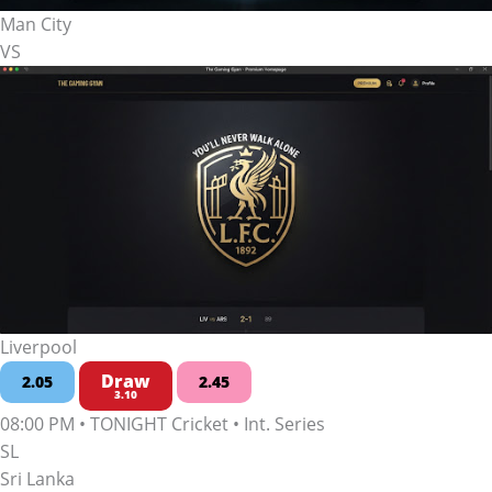
Man City
VS
Liverpool
Draw
2.05
2.45
3.10
08:00 PM • TONIGHT
Cricket • Int. Series
SL
Sri Lanka