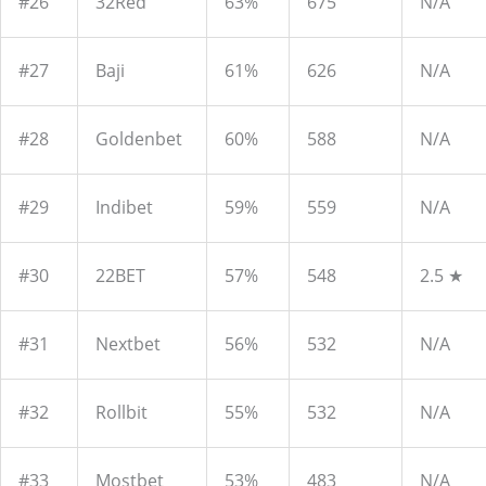
#26
32Red
63%
675
N/A
#27
Baji
61%
626
N/A
#28
Goldenbet
60%
588
N/A
#29
Indibet
59%
559
N/A
#30
22BET
57%
548
2.5 ★
#31
Nextbet
56%
532
N/A
#32
Rollbit
55%
532
N/A
#33
Mostbet
53%
483
N/A