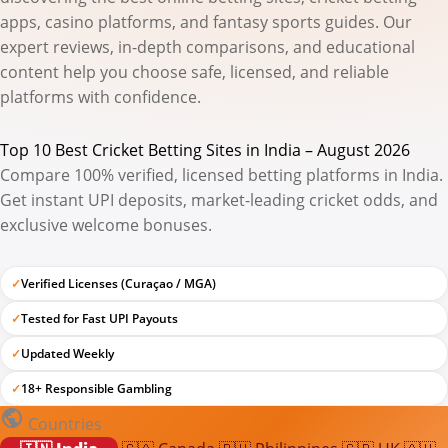
apps, casino platforms, and fantasy sports guides. Our
expert reviews, in-depth comparisons, and educational
content help you choose safe, licensed, and reliable
platforms with confidence.
Top 10 Best Cricket Betting Sites in India – August 2026
Compare 100% verified, licensed betting platforms in India.
Get instant UPI deposits, market-leading cricket odds, and
exclusive welcome bonuses.
✓
Verified Licenses (Curaçao / MGA)
✓
Tested for Fast UPI Payouts
✓
Updated Weekly
✓
18+ Responsible Gambling
public
Countries