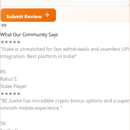
arrow_forward
Submit Review
format_quote
What Our Community Says
★★★★★
"Stake is unmatched for fast withdrawals and seamless UPI
integration. Best platform in India!"
RS
Rahul S.
Stake Player
★★★★★
"BC.Game has incredible crypto bonus options and a super
smooth mobile experience."
SK