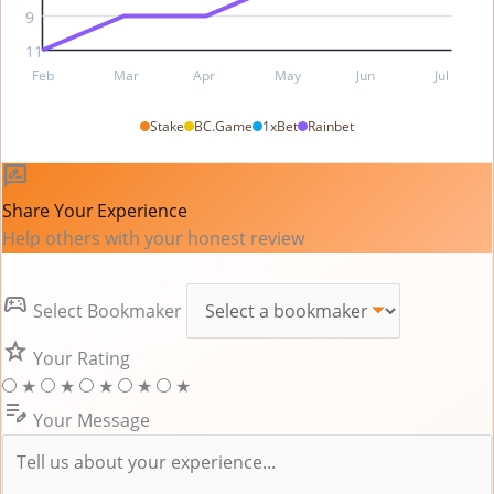
9
11
Feb
Mar
Apr
May
Jun
Jul
Stake
BC.Game
1xBet
Rainbet
rate_review
Share Your Experience
Help others with your honest review
sports_esports
Select Bookmaker
check_circle
star
Your Rating
★
★
★
★
★
edit_note
Your Message
verified