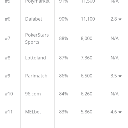
#5
Polymarket
91%
11,500
N/A
#6
Dafabet
90%
11,100
2.8 ★
PokerStars
#7
88%
8,000
N/A
Sports
#8
Lottoland
87%
7,360
N/A
#9
Parimatch
86%
6,500
3.5 ★
#10
96.com
84%
6,260
N/A
#11
MELbet
83%
5,860
4.6 ★