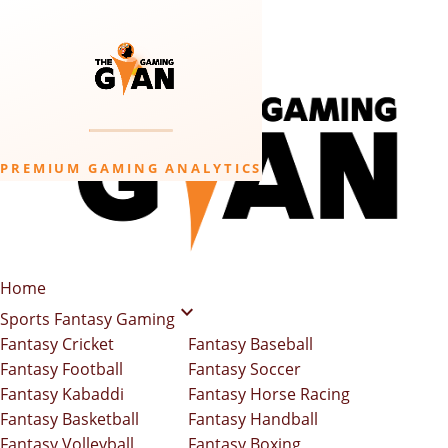
PREMIUM GAMING ANALYTICS
Home
expand_more
Sports Fantasy Gaming
Fantasy Cricket
Fantasy Baseball
Fantasy Football
Fantasy Soccer
Fantasy Kabaddi
Fantasy Horse Racing
Fantasy Basketball
Fantasy Handball
Fantasy Volleyball
Fantasy Boxing