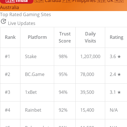
🇮🇳 India
🇨🇦 Canada
🇵🇭 Philippines
🇬🇧 UK
🇦🇺
Australia
Top Rated Gaming Sites
update
Live Updates
Trust
Daily
Rank
Platform
Rating
Score
Visits
#1
Stake
98%
1,207,000
3.6 ★
#2
BC.Game
95%
78,000
2.4 ★
#3
1xBet
94%
39,500
3.1 ★
#4
Rainbet
92%
15,400
N/A