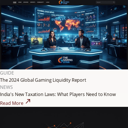
GUIDE
The 2024 Global Gaming Liquidity Report
NEWS
India's New Taxation Laws: What Players Need to Know
north_east
Read More