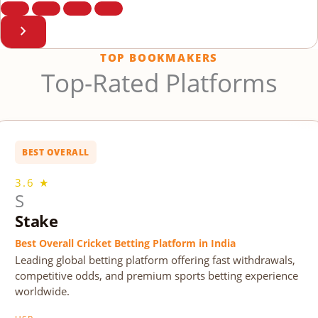
chevron_right
TOP BOOKMAKERS
check_circle
Top-Rated Platforms
verified
BEST OVERALL
3.6 ★
S
Stake
Best Overall Cricket Betting Platform in India
Leading global betting platform offering fast withdrawals,
competitive odds, and premium sports betting experience
worldwide.