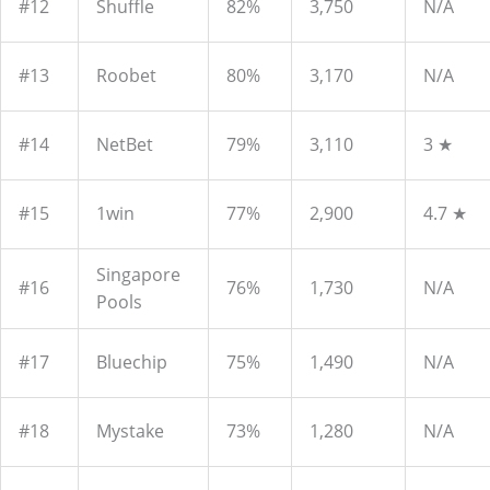
#12
Shuffle
82%
3,750
N/A
#13
Roobet
80%
3,170
N/A
#14
NetBet
79%
3,110
3 ★
#15
1win
77%
2,900
4.7 ★
Singapore
#16
76%
1,730
N/A
Pools
#17
Bluechip
75%
1,490
N/A
#18
Mystake
73%
1,280
N/A