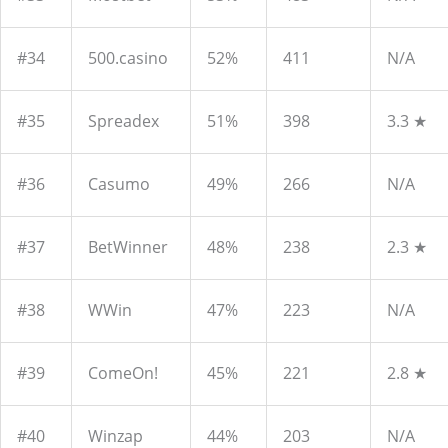
#34
500.casino
52%
411
N/A
#35
Spreadex
51%
398
3.3 ★
#36
Casumo
49%
266
N/A
#37
BetWinner
48%
238
2.3 ★
#38
WWin
47%
223
N/A
#39
ComeOn!
45%
221
2.8 ★
#40
Winzap
44%
203
N/A