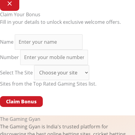
close
Claim Your Bonus
Fill in your details to unlock exclusive welcome offers.
Name
Number
Select The Site
Sites from the Top Rated Gaming Sites list.
Claim Bonus
The Gaming Gyan
The Gaming Gyan is India's trusted platform for
discovering the best online betting sites, cricket betting