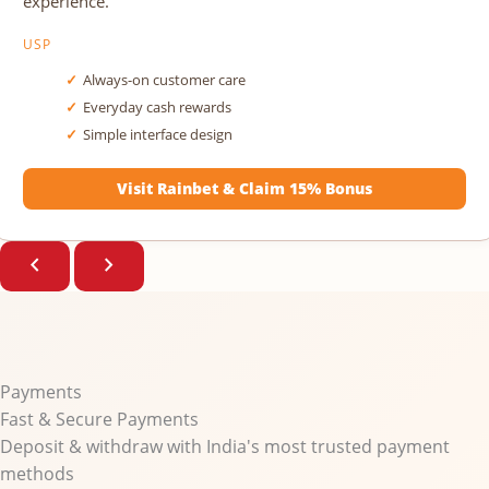
experience.
USP
Always-on customer care
Everyday cash rewards
Simple interface design
Visit Rainbet & Claim 15% Bonus
chevron_left
chevron_right
Payments
Fast & Secure Payments
Deposit & withdraw with India's most trusted payment
methods