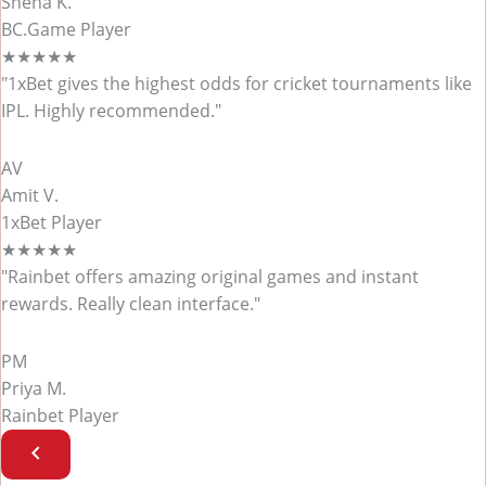
Sneha K.
BC.Game Player
★★★★★
"1xBet gives the highest odds for cricket tournaments like
IPL. Highly recommended."
AV
Amit V.
1xBet Player
★★★★★
"Rainbet offers amazing original games and instant
rewards. Really clean interface."
PM
Priya M.
Rainbet Player
chevron_left