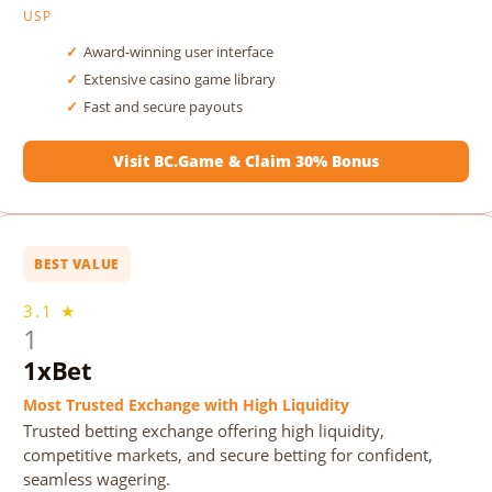
USP
Award-winning user interface
Extensive casino game library
Fast and secure payouts
Visit BC.Game & Claim 30% Bonus
BEST VALUE
3.1 ★
1
1xBet
Most Trusted Exchange with High Liquidity
Trusted betting exchange offering high liquidity,
competitive markets, and secure betting for confident,
seamless wagering.