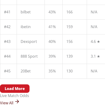
#41
bilbet
43%
166
N/A
#42
ibetin
41%
159
N/A
#43
Dexsport
40%
156
4.6 ★
#44
888 Sport
39%
139
3.1 ★
#45
20Bet
35%
130
N/A
Load More
Live Match Odds
arrow_forward
View All