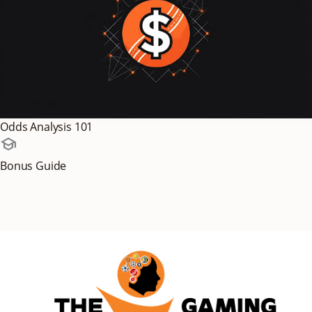
Odds Analysis 101
school
Bonus Guide