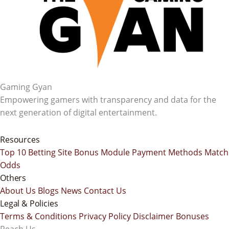
Gaming Gyan
Empowering gamers with transparency and data for the
next generation of digital entertainment.
Resources
Top 10 Betting Site
Bonus Module
Payment Methods
Match
Odds
Others
About Us
Blogs
News
Contact Us
Legal & Policies
Terms & Conditions
Privacy Policy
Disclaimer
Bonuses