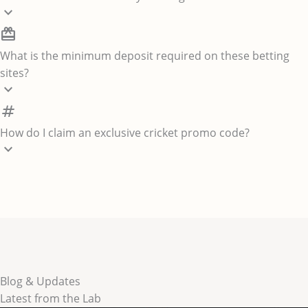
expand_more
redeem
What is the minimum deposit required on these betting
sites?
expand_more
tag
How do I claim an exclusive cricket promo code?
expand_more
Blog & Updates
Latest from the Lab