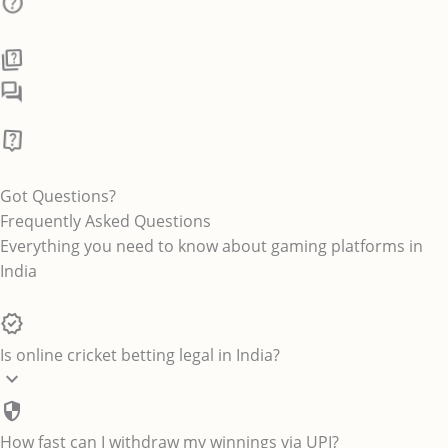
help
quiz
forum
live_help
Got Questions?
Frequently Asked Questions
Everything you need to know about gaming platforms in
India
verified
Is online cricket betting legal in India?
expand_more
security
How fast can I withdraw my winnings via UPI?