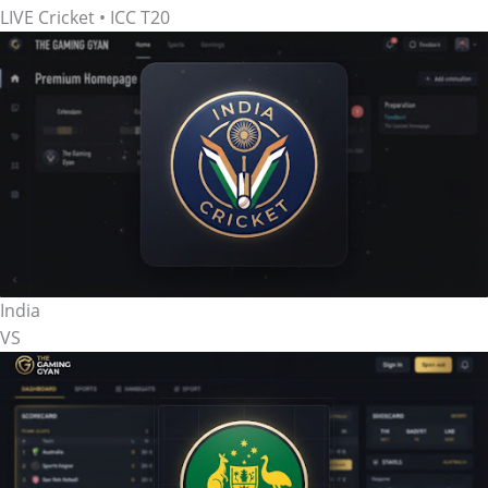
LIVE
Cricket • ICC T20
India
VS