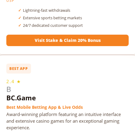
USP
Lightning-fast withdrawals
Extensive sports betting markets
24/7 dedicated customer support
Visit Stake & Claim 20% Bonus
BEST APP
2.4 ★
B
BC.Game
Best Mobile Betting App & Live Odds
Award-winning platform featuring an intuitive interface
and extensive casino games for an exceptional gaming
experience.