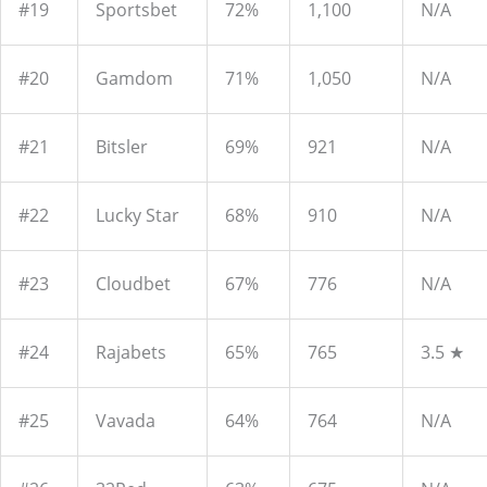
#19
Sportsbet
72%
1,100
N/A
#20
Gamdom
71%
1,050
N/A
#21
Bitsler
69%
921
N/A
#22
Lucky Star
68%
910
N/A
#23
Cloudbet
67%
776
N/A
#24
Rajabets
65%
765
3.5 ★
#25
Vavada
64%
764
N/A