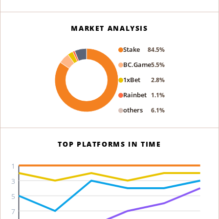
MARKET ANALYSIS
Stake
84.5%
BC.Game
5.5%
1xBet
2.8%
Rainbet
1.1%
others
6.1%
TOP PLATFORMS IN TIME
1
3
5
7