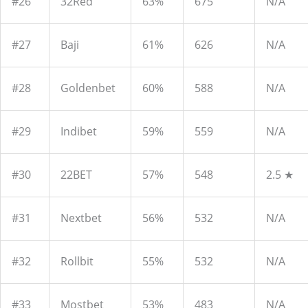
#26
32Red
63%
675
N/A
#27
Baji
61%
626
N/A
#28
Goldenbet
60%
588
N/A
#29
Indibet
59%
559
N/A
#30
22BET
57%
548
2.5 ★
#31
Nextbet
56%
532
N/A
#32
Rollbit
55%
532
N/A
#33
Mostbet
53%
483
N/A