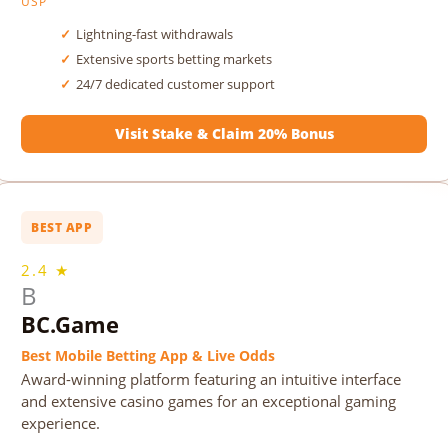
USP
Lightning-fast withdrawals
Extensive sports betting markets
24/7 dedicated customer support
Visit Stake & Claim 20% Bonus
BEST APP
2.4 ★
B
BC.Game
Best Mobile Betting App & Live Odds
Award-winning platform featuring an intuitive interface
and extensive casino games for an exceptional gaming
experience.