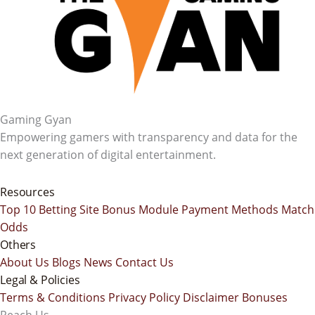
Gaming Gyan
Empowering gamers with transparency and data for the
next generation of digital entertainment.
Resources
Top 10 Betting Site
Bonus Module
Payment Methods
Match
Odds
Others
About Us
Blogs
News
Contact Us
Legal & Policies
Terms & Conditions
Privacy Policy
Disclaimer
Bonuses