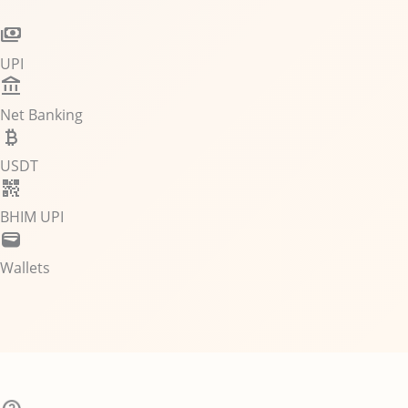
payments
UPI
account_balance
Net Banking
currency_bitcoin
USDT
qr_code_2
BHIM UPI
wallet
Wallets