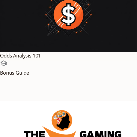
Odds Analysis 101
school
Bonus Guide