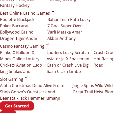
Fantasy Hockey
expand_more
Best Online Casino Games
Roulette
Blackjack
Bahar
Teen Patti
Lucky
Poker
Baccarat
7
Goal
Super Over
Bollywood Casino
Varli Mataka
Amar
Dragon Tiger
Andar
Akbar Anthony
expand_more
Casino Fantasy Gaming
Plinko-X
Balloon-X
Ladders
Lucky Scratch
Crash
Cra
Mines
Online Lottery
Aviator
JetX
Spaceman
Hot Racin
Cricketx
Aviation
Ludo
Cash or Crash Live
Big
Road
king
Snakes and
Bash Crash
Limbo
expand_more
Slot Gaming
Aloha Christmas
Dead Alive
Fruite
Jingle Spins
Wild Wild
Shop
Gonzo’s Quest
Jack And
Great Trail Heist
Bloo
Beanstalk
Jack Hammer
Jumanji
Get Started