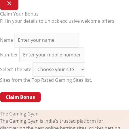
close
Claim Your Bonus
Fill in your details to unlock exclusive welcome offers.
Name
Number
Select The Site
Sites from the Top Rated Gaming Sites list.
Claim Bonus
The Gaming Gyan
The Gaming Gyan is India's trusted platform for
discovering the best online betting sites, cricket betting