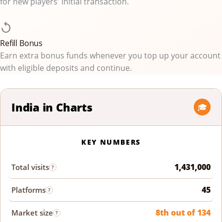
for new players' initial transaction.
replay
Refill Bonus
Earn extra bonus funds whenever you top up your account
with eligible deposits and continue.
India in Charts
🎓
KEY NUMBERS
1,431,000
Total visits
?
45
Platforms
?
8th out of 134
Market size
?