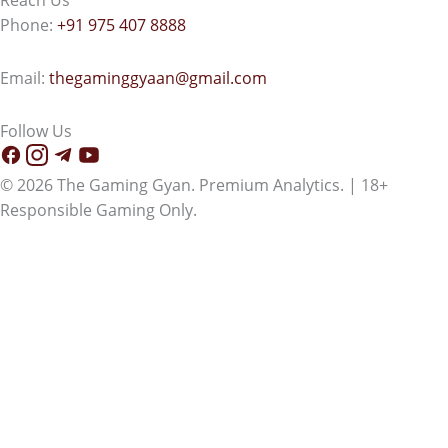
Reach Us
Phone:
+91 975 407 8888
Email:
thegaminggyaan@gmail.com
Follow Us
© 2026 The Gaming Gyan. Premium Analytics. | 18+
Responsible Gaming Only.