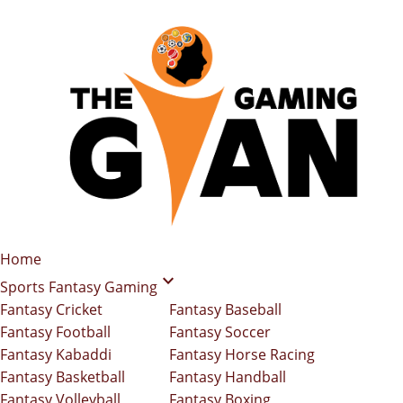
Home
expand_more
Sports Fantasy Gaming
Fantasy Cricket
Fantasy Baseball
Fantasy Football
Fantasy Soccer
Fantasy Kabaddi
Fantasy Horse Racing
Fantasy Basketball
Fantasy Handball
Fantasy Volleyball
Fantasy Boxing