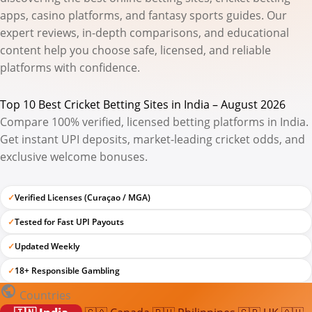
apps, casino platforms, and fantasy sports guides. Our
expert reviews, in-depth comparisons, and educational
content help you choose safe, licensed, and reliable
platforms with confidence.
Top 10 Best Cricket Betting Sites in India – August 2026
Compare 100% verified, licensed betting platforms in India.
Get instant UPI deposits, market-leading cricket odds, and
exclusive welcome bonuses.
✓
Verified Licenses (Curaçao / MGA)
✓
Tested for Fast UPI Payouts
✓
Updated Weekly
✓
18+ Responsible Gambling
public
Countries