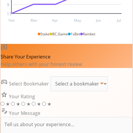
9
11
Feb
Mar
Apr
May
Jun
Jul
Stake
BC.Game
1xBet
Rainbet
rate_review
Share Your Experience
Help others with your honest review
sports_esports
Select Bookmaker
check_circle
star
Your Rating
★
★
★
★
★
edit_note
Your Message
verified