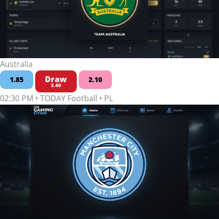
Australia
Draw
1.85
2.10
3.40
02:30 PM • TODAY
Football • PL