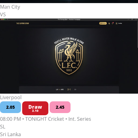
Man City
VS
Liverpool
Draw
2.05
2.45
3.10
08:00 PM • TONIGHT
Cricket • Int. Series
SL
Sri Lanka