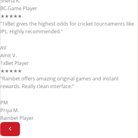
Sneha K.
BC.Game Player
★★★★★
"1xBet gives the highest odds for cricket tournaments like
IPL. Highly recommended."
AV
Amit V.
1xBet Player
★★★★★
"Rainbet offers amazing original games and instant
rewards. Really clean interface."
PM
Priya M.
Rainbet Player
chevron_left