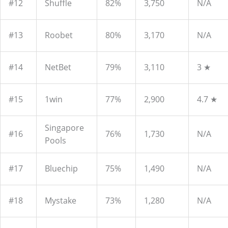
#12
Shuffle
82%
3,750
N/A
#13
Roobet
80%
3,170
N/A
#14
NetBet
79%
3,110
3 ★
#15
1win
77%
2,900
4.7 ★
Singapore
#16
76%
1,730
N/A
Pools
#17
Bluechip
75%
1,490
N/A
#18
Mystake
73%
1,280
N/A