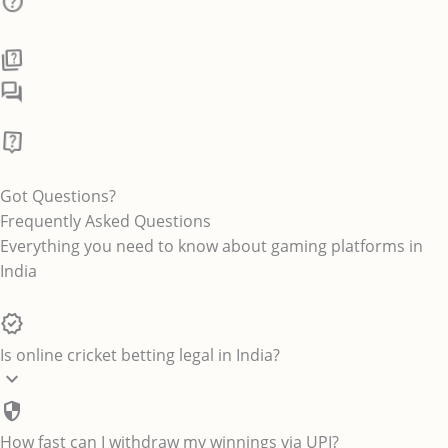
help
quiz
forum
live_help
Got Questions?
Frequently Asked Questions
Everything you need to know about gaming platforms in
India
verified
Is online cricket betting legal in India?
expand_more
security
How fast can I withdraw my winnings via UPI?