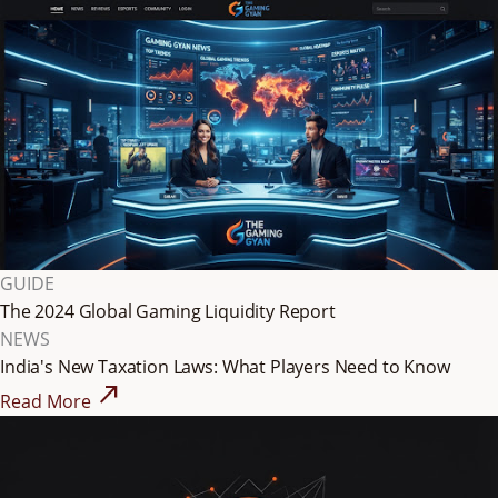
GUIDE
The 2024 Global Gaming Liquidity Report
NEWS
India's New Taxation Laws: What Players Need to Know
north_east
Read More