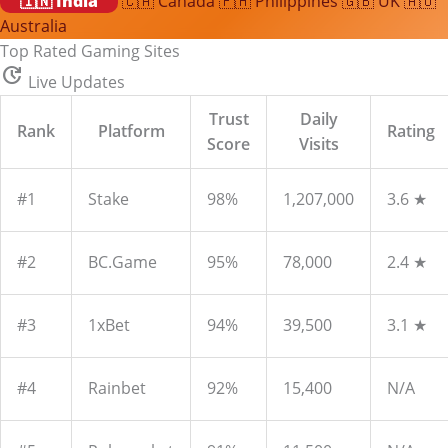
🇮🇳 India
🇨🇦 Canada
🇵🇭 Philippines
🇬🇧 UK
🇦🇺
Australia
Top Rated Gaming Sites
update
Live Updates
Trust
Daily
Rank
Platform
Rating
Score
Visits
#1
Stake
98%
1,207,000
3.6 ★
#2
BC.Game
95%
78,000
2.4 ★
#3
1xBet
94%
39,500
3.1 ★
#4
Rainbet
92%
15,400
N/A