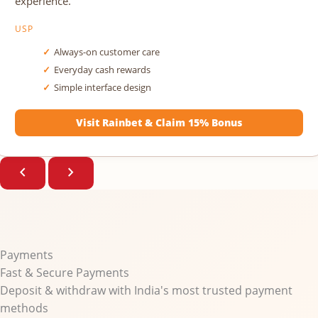
experience.
USP
Always-on customer care
Everyday cash rewards
Simple interface design
Visit Rainbet & Claim 15% Bonus
chevron_left
chevron_right
Payments
Fast & Secure Payments
Deposit & withdraw with India's most trusted payment
methods