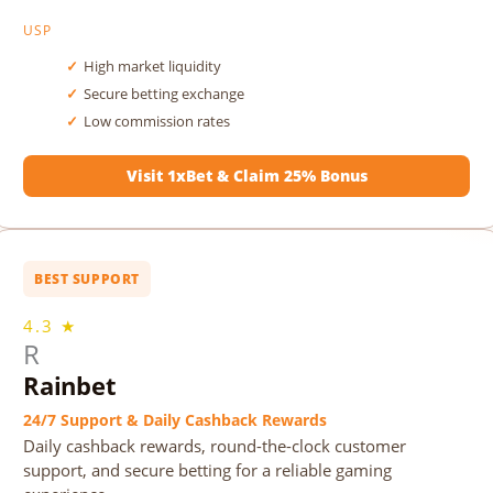
USP
High market liquidity
Secure betting exchange
Low commission rates
Visit 1xBet & Claim 25% Bonus
BEST SUPPORT
4.3 ★
R
Rainbet
24/7 Support & Daily Cashback Rewards
Daily cashback rewards, round-the-clock customer
support, and secure betting for a reliable gaming