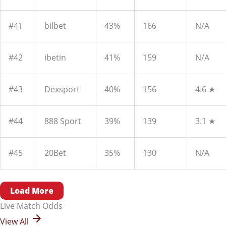
#41
bilbet
43%
166
N/A
#42
ibetin
41%
159
N/A
#43
Dexsport
40%
156
4.6 ★
#44
888 Sport
39%
139
3.1 ★
#45
20Bet
35%
130
N/A
Load More
Live Match Odds
arrow_forward
View All