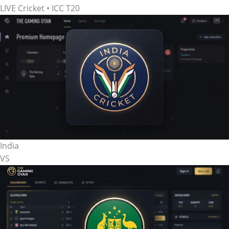
LIVE
Cricket • ICC T20
India
VS