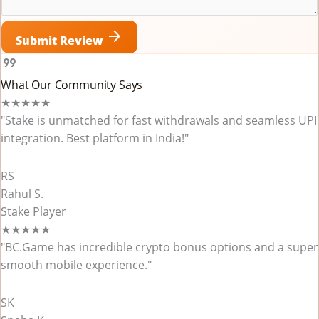
arrow_forward
Submit Review
format_quote
What Our Community Says
★★★★★
"Stake is unmatched for fast withdrawals and seamless UPI
integration. Best platform in India!"
RS
Rahul S.
Stake Player
★★★★★
"BC.Game has incredible crypto bonus options and a super
smooth mobile experience."
SK