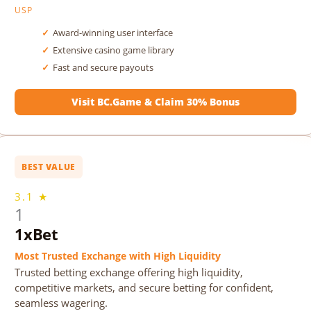
USP
Award-winning user interface
Extensive casino game library
Fast and secure payouts
Visit BC.Game & Claim 30% Bonus
BEST VALUE
3.1 ★
1
1xBet
Most Trusted Exchange with High Liquidity
Trusted betting exchange offering high liquidity,
competitive markets, and secure betting for confident,
seamless wagering.