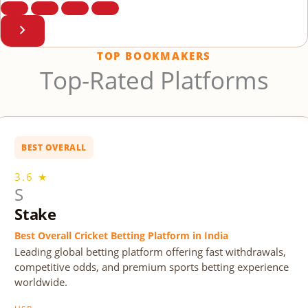
chevron_right
TOP BOOKMAKERS
check_circle
Top-Rated Platforms
verified
BEST OVERALL
3.6 ★
S
Stake
Best Overall Cricket Betting Platform in India
Leading global betting platform offering fast withdrawals,
competitive odds, and premium sports betting experience
worldwide.