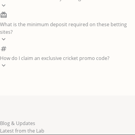
expand_more
redeem
What is the minimum deposit required on these betting
sites?
expand_more
tag
How do I claim an exclusive cricket promo code?
expand_more
Blog & Updates
Latest from the Lab