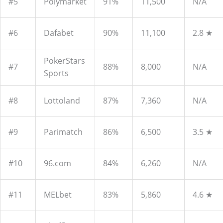
#5
Polymarket
91%
11,500
N/A
#6
Dafabet
90%
11,100
2.8 ★
PokerStars
#7
88%
8,000
N/A
Sports
#8
Lottoland
87%
7,360
N/A
#9
Parimatch
86%
6,500
3.5 ★
#10
96.com
84%
6,260
N/A
#11
MELbet
83%
5,860
4.6 ★