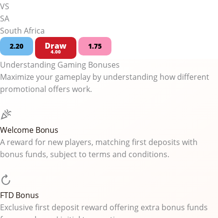
VS
SA
South Africa
Draw
2.20
1.75
4.00
Understanding Gaming Bonuses
Maximize your gameplay by understanding how different
promotional offers work.
celebration
Welcome Bonus
A reward for new players, matching first deposits with
bonus funds, subject to terms and conditions.
forward_media
FTD Bonus
Exclusive first deposit reward offering extra bonus funds