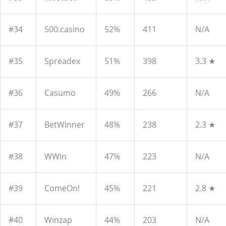
#34
500.casino
52%
411
N/A
#35
Spreadex
51%
398
3.3 ★
#36
Casumo
49%
266
N/A
#37
BetWinner
48%
238
2.3 ★
#38
WWin
47%
223
N/A
#39
ComeOn!
45%
221
2.8 ★
#40
Winzap
44%
203
N/A