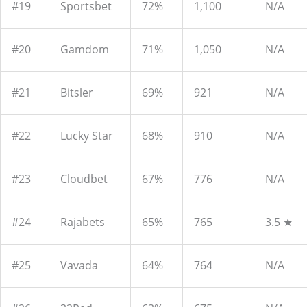
#19
Sportsbet
72%
1,100
N/A
#20
Gamdom
71%
1,050
N/A
#21
Bitsler
69%
921
N/A
#22
Lucky Star
68%
910
N/A
#23
Cloudbet
67%
776
N/A
#24
Rajabets
65%
765
3.5 ★
#25
Vavada
64%
764
N/A