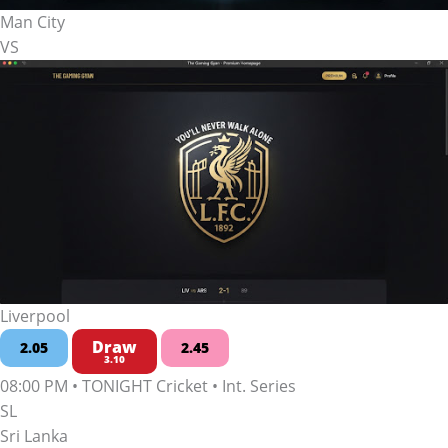
Man City
VS
Liverpool
Draw
2.05
2.45
3.10
08:00 PM • TONIGHT
Cricket • Int. Series
SL
Sri Lanka