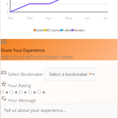
9
11
Feb
Mar
Apr
May
Jun
Jul
Stake
BC.Game
1xBet
Rainbet
rate_review
Share Your Experience
Help others with your honest review
sports_esports
Select Bookmaker
check_circle
star
Your Rating
★
★
★
★
★
edit_note
Your Message
verified