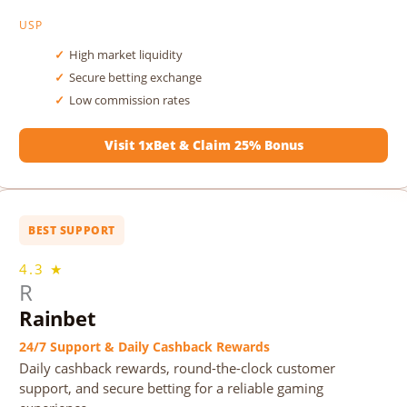
USP
High market liquidity
Secure betting exchange
Low commission rates
Visit 1xBet & Claim 25% Bonus
BEST SUPPORT
4.3 ★
R
Rainbet
24/7 Support & Daily Cashback Rewards
Daily cashback rewards, round-the-clock customer
support, and secure betting for a reliable gaming