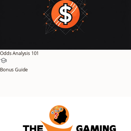
Odds Analysis 101
school
Bonus Guide