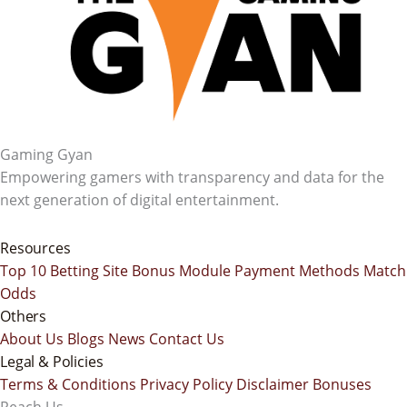
Gaming Gyan
Empowering gamers with transparency and data for the
next generation of digital entertainment.
Resources
Top 10 Betting Site
Bonus Module
Payment Methods
Match
Odds
Others
About Us
Blogs
News
Contact Us
Legal & Policies
Terms & Conditions
Privacy Policy
Disclaimer
Bonuses