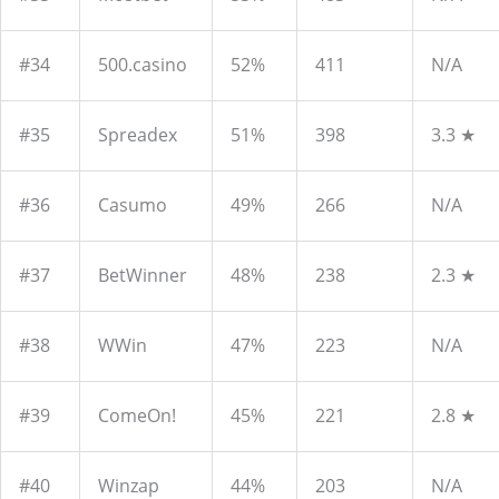
#34
500.casino
52%
411
N/A
#35
Spreadex
51%
398
3.3 ★
#36
Casumo
49%
266
N/A
#37
BetWinner
48%
238
2.3 ★
#38
WWin
47%
223
N/A
#39
ComeOn!
45%
221
2.8 ★
#40
Winzap
44%
203
N/A