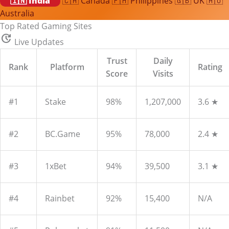
🇮🇳 India
🇨🇦 Canada
🇵🇭 Philippines
🇬🇧 UK
🇦🇺
Australia
Top Rated Gaming Sites
update
Live Updates
Trust
Daily
Rank
Platform
Rating
Score
Visits
#1
Stake
98%
1,207,000
3.6 ★
#2
BC.Game
95%
78,000
2.4 ★
#3
1xBet
94%
39,500
3.1 ★
#4
Rainbet
92%
15,400
N/A