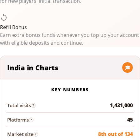
for new players' initial transaction.
replay
Refill Bonus
Earn extra bonus funds whenever you top up your account
with eligible deposits and continue.
India in Charts
🎓
KEY NUMBERS
1,431,000
Total visits
?
45
Platforms
?
8th out of 134
Market size
?