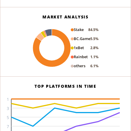
MARKET ANALYSIS
Stake
84.5%
BC.Game
5.5%
1xBet
2.8%
Rainbet
1.1%
others
6.1%
TOP PLATFORMS IN TIME
1
3
5
7