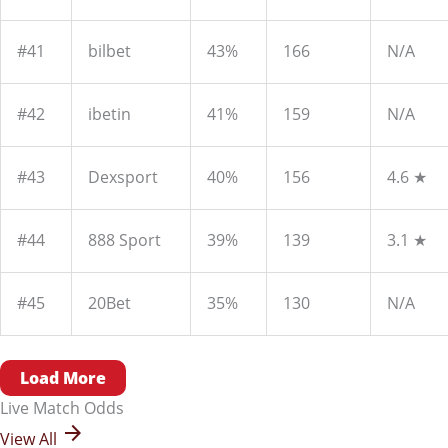
#41
bilbet
43%
166
N/A
#42
ibetin
41%
159
N/A
#43
Dexsport
40%
156
4.6 ★
#44
888 Sport
39%
139
3.1 ★
#45
20Bet
35%
130
N/A
Load More
Live Match Odds
arrow_forward
View All