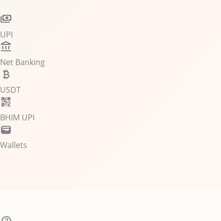
payments
UPI
account_balance
Net Banking
currency_bitcoin
USDT
qr_code_2
BHIM UPI
wallet
Wallets