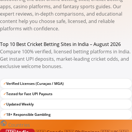
apps, casino platforms, and fantasy sports guides. Our
expert reviews, in-depth comparisons, and educational
content help you choose safe, licensed, and reliable
platforms with confidence.
Top 10 Best Cricket Betting Sites in India – August 2026
Compare 100% verified, licensed betting platforms in India.
Get instant UPI deposits, market-leading cricket odds, and
exclusive welcome bonuses.
✓
Verified Licenses (Curaçao / MGA)
✓
Tested for Fast UPI Payouts
✓
Updated Weekly
✓
18+ Responsible Gambling
public
Countries