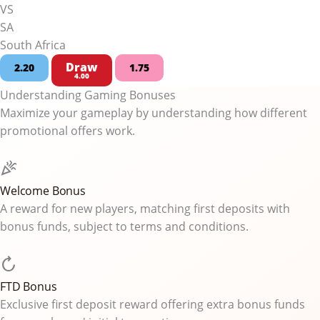
VS
SA
South Africa
Draw
2.20
1.75
4.00
Understanding Gaming Bonuses
Maximize your gameplay by understanding how different
promotional offers work.
celebration
Welcome Bonus
A reward for new players, matching first deposits with
bonus funds, subject to terms and conditions.
forward_media
FTD Bonus
Exclusive first deposit reward offering extra bonus funds