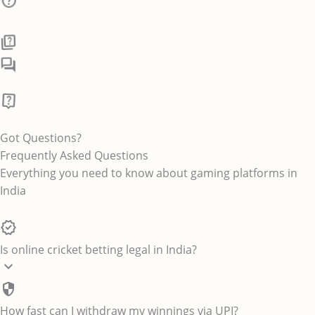
help
quiz
forum
live_help
Got Questions?
Frequently Asked Questions
Everything you need to know about gaming platforms in
India
verified
Is online cricket betting legal in India?
expand_more
security
How fast can I withdraw my winnings via UPI?