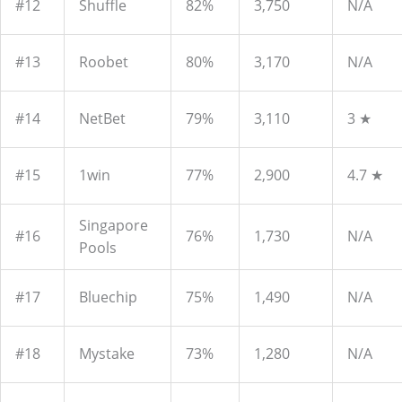
#12
Shuffle
82%
3,750
N/A
#13
Roobet
80%
3,170
N/A
#14
NetBet
79%
3,110
3 ★
#15
1win
77%
2,900
4.7 ★
Singapore
#16
76%
1,730
N/A
Pools
#17
Bluechip
75%
1,490
N/A
#18
Mystake
73%
1,280
N/A