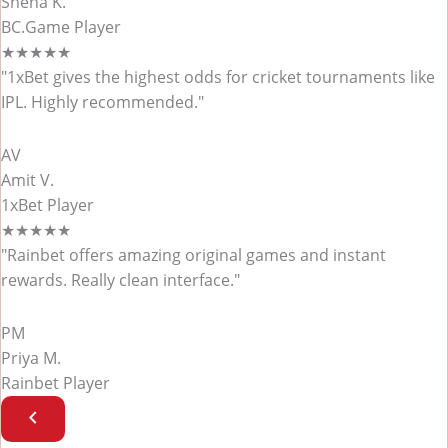
Sneha K.
BC.Game Player
★★★★★
"1xBet gives the highest odds for cricket tournaments like
IPL. Highly recommended."
AV
Amit V.
1xBet Player
★★★★★
"Rainbet offers amazing original games and instant
rewards. Really clean interface."
PM
Priya M.
Rainbet Player
chevron_left