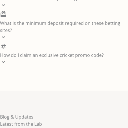
expand_more
redeem
What is the minimum deposit required on these betting
sites?
expand_more
tag
How do I claim an exclusive cricket promo code?
expand_more
Blog & Updates
Latest from the Lab