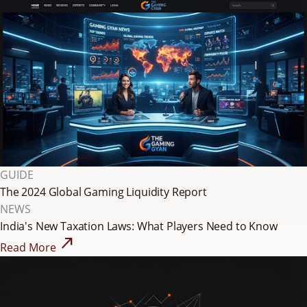
GUIDE
The 2024 Global Gaming Liquidity Report
NEWS
India's New Taxation Laws: What Players Need to Know
north_east
Read More