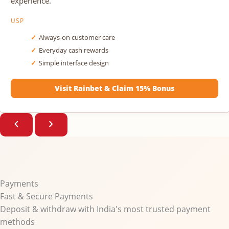
experience.
USP
Always-on customer care
Everyday cash rewards
Simple interface design
Visit Rainbet & Claim 15% Bonus
chevron_left
chevron_right
Payments
Fast & Secure Payments
Deposit & withdraw with India's most trusted payment
methods