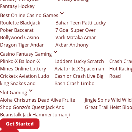
Fantasy Hockey
expand_more
Best Online Casino Games
Roulette
Blackjack
Bahar
Teen Patti
Lucky
Poker
Baccarat
7
Goal
Super Over
Bollywood Casino
Varli Mataka
Amar
Dragon Tiger
Andar
Akbar Anthony
expand_more
Casino Fantasy Gaming
Plinko-X
Balloon-X
Ladders
Lucky Scratch
Crash
Cra
Mines
Online Lottery
Aviator
JetX
Spaceman
Hot Racin
Cricketx
Aviation
Ludo
Cash or Crash Live
Big
Road
king
Snakes and
Bash Crash
Limbo
expand_more
Slot Gaming
Aloha Christmas
Dead Alive
Fruite
Jingle Spins
Wild Wild
Shop
Gonzo’s Quest
Jack And
Great Trail Heist
Bloo
Beanstalk
Jack Hammer
Jumanji
Get Started