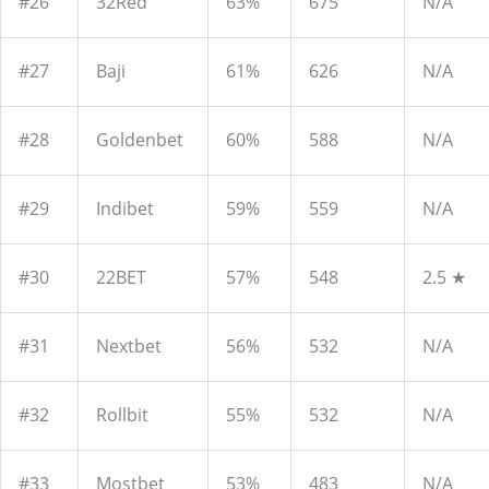
#26
32Red
63%
675
N/A
#27
Baji
61%
626
N/A
#28
Goldenbet
60%
588
N/A
#29
Indibet
59%
559
N/A
#30
22BET
57%
548
2.5 ★
#31
Nextbet
56%
532
N/A
#32
Rollbit
55%
532
N/A
#33
Mostbet
53%
483
N/A