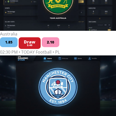
Australia
Draw
1.85
2.10
3.40
02:30 PM • TODAY
Football • PL