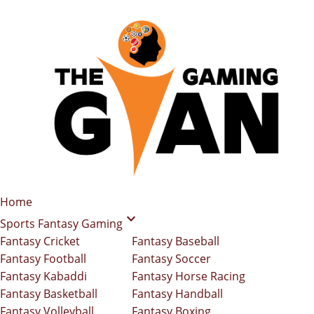
Home
expand_more
Sports Fantasy Gaming
Fantasy Cricket
Fantasy Baseball
Fantasy Football
Fantasy Soccer
Fantasy Kabaddi
Fantasy Horse Racing
Fantasy Basketball
Fantasy Handball
Fantasy Volleyball
Fantasy Boxing