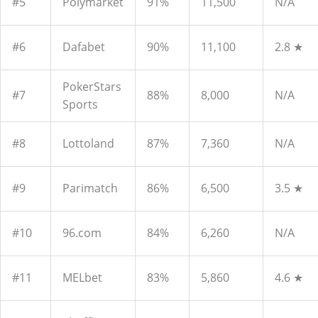
#5
Polymarket
91%
11,500
N/A
#6
Dafabet
90%
11,100
2.8 ★
PokerStars
#7
88%
8,000
N/A
Sports
#8
Lottoland
87%
7,360
N/A
#9
Parimatch
86%
6,500
3.5 ★
#10
96.com
84%
6,260
N/A
#11
MELbet
83%
5,860
4.6 ★