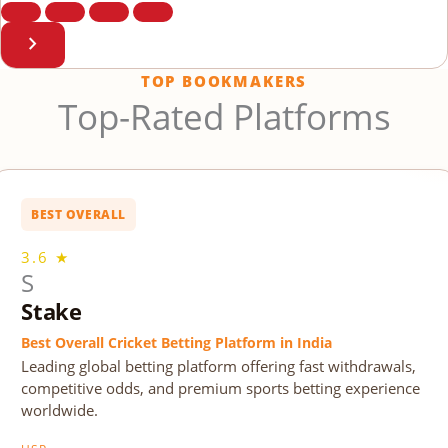
chevron_right
TOP BOOKMAKERS
check_circle
Top-Rated Platforms
verified
BEST OVERALL
3.6 ★
S
Stake
Best Overall Cricket Betting Platform in India
Leading global betting platform offering fast withdrawals,
competitive odds, and premium sports betting experience
worldwide.