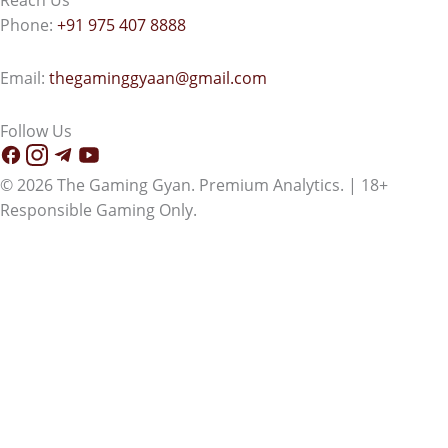
Reach Us
Phone:
+91 975 407 8888
Email:
thegaminggyaan@gmail.com
Follow Us
© 2026 The Gaming Gyan. Premium Analytics. | 18+
Responsible Gaming Only.