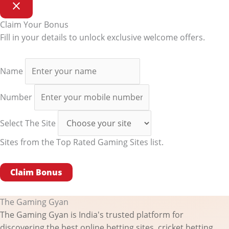
close
Claim Your Bonus
Fill in your details to unlock exclusive welcome offers.
Name
Number
Select The Site
Sites from the Top Rated Gaming Sites list.
Claim Bonus
The Gaming Gyan
The Gaming Gyan is India's trusted platform for
discovering the best online betting sites, cricket betting