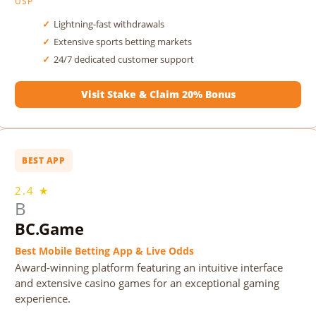
USP
Lightning-fast withdrawals
Extensive sports betting markets
24/7 dedicated customer support
Visit Stake & Claim 20% Bonus
BEST APP
2.4 ★
B
BC.Game
Best Mobile Betting App & Live Odds
Award-winning platform featuring an intuitive interface
and extensive casino games for an exceptional gaming
experience.