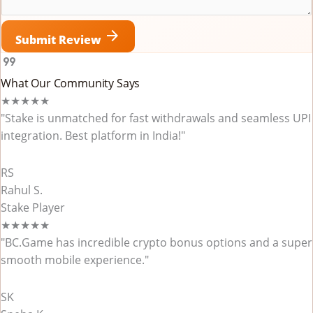
arrow_forward
Submit Review
format_quote
What Our Community Says
★★★★★
"Stake is unmatched for fast withdrawals and seamless UPI
integration. Best platform in India!"
RS
Rahul S.
Stake Player
★★★★★
"BC.Game has incredible crypto bonus options and a super
smooth mobile experience."
SK