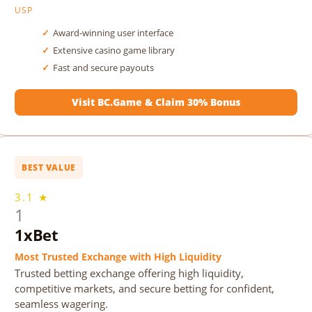
USP
Award-winning user interface
Extensive casino game library
Fast and secure payouts
Visit BC.Game & Claim 30% Bonus
BEST VALUE
3.1 ★
1
1xBet
Most Trusted Exchange with High Liquidity
Trusted betting exchange offering high liquidity,
competitive markets, and secure betting for confident,
seamless wagering.