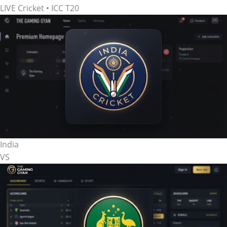
LIVE
Cricket • ICC T20
India
VS