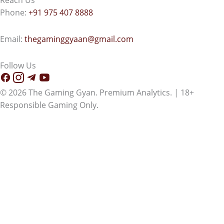
Reach Us
Phone:
+91 975 407 8888
Email:
thegaminggyaan@gmail.com
Follow Us
© 2026 The Gaming Gyan. Premium Analytics. | 18+
Responsible Gaming Only.