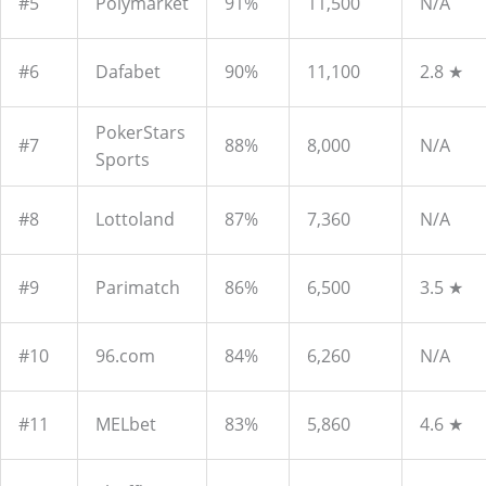
#5
Polymarket
91%
11,500
N/A
#6
Dafabet
90%
11,100
2.8 ★
PokerStars
#7
88%
8,000
N/A
Sports
#8
Lottoland
87%
7,360
N/A
#9
Parimatch
86%
6,500
3.5 ★
#10
96.com
84%
6,260
N/A
#11
MELbet
83%
5,860
4.6 ★