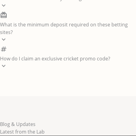
expand_more
redeem
What is the minimum deposit required on these betting
sites?
expand_more
tag
How do I claim an exclusive cricket promo code?
expand_more
Blog & Updates
Latest from the Lab