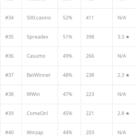
#34
500.casino
52%
411
N/A
#35
Spreadex
51%
398
3.3 ★
#36
Casumo
49%
266
N/A
#37
BetWinner
48%
238
2.3 ★
#38
WWin
47%
223
N/A
#39
ComeOn!
45%
221
2.8 ★
#40
Winzap
44%
203
N/A