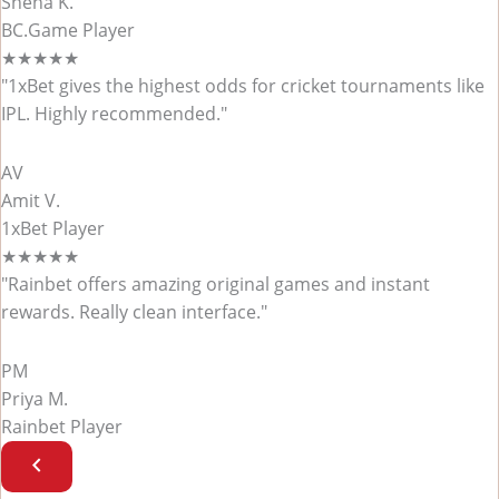
Sneha K.
BC.Game Player
★★★★★
"1xBet gives the highest odds for cricket tournaments like
IPL. Highly recommended."
AV
Amit V.
1xBet Player
★★★★★
"Rainbet offers amazing original games and instant
rewards. Really clean interface."
PM
Priya M.
Rainbet Player
chevron_left