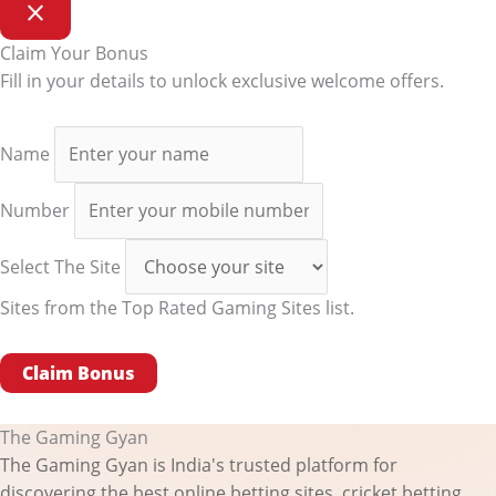
close
Claim Your Bonus
Fill in your details to unlock exclusive welcome offers.
Name
Number
Select The Site
Sites from the Top Rated Gaming Sites list.
Claim Bonus
The Gaming Gyan
The Gaming Gyan is India's trusted platform for
discovering the best online betting sites, cricket betting