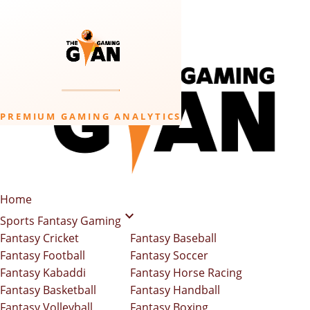
PREMIUM GAMING ANALYTICS
Home
expand_more
Sports Fantasy Gaming
Fantasy Cricket
Fantasy Baseball
Fantasy Football
Fantasy Soccer
Fantasy Kabaddi
Fantasy Horse Racing
Fantasy Basketball
Fantasy Handball
Fantasy Volleyball
Fantasy Boxing