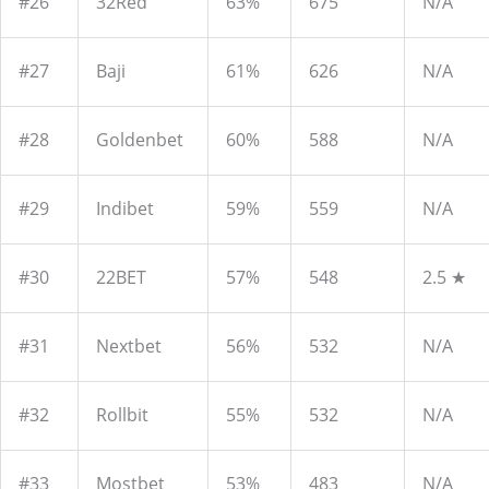
#26
32Red
63%
675
N/A
#27
Baji
61%
626
N/A
#28
Goldenbet
60%
588
N/A
#29
Indibet
59%
559
N/A
#30
22BET
57%
548
2.5 ★
#31
Nextbet
56%
532
N/A
#32
Rollbit
55%
532
N/A
#33
Mostbet
53%
483
N/A