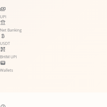
payments
UPI
account_balance
Net Banking
currency_bitcoin
USDT
qr_code_2
BHIM UPI
wallet
Wallets