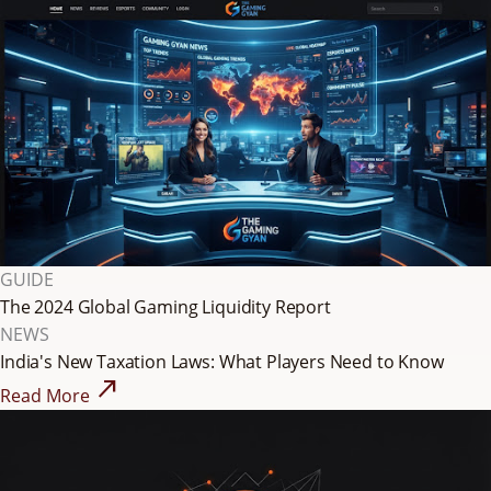
GUIDE
The 2024 Global Gaming Liquidity Report
NEWS
India's New Taxation Laws: What Players Need to Know
north_east
Read More