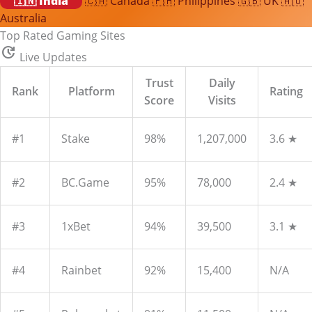
🇮🇳 India
🇨🇦 Canada
🇵🇭 Philippines
🇬🇧 UK
🇦🇺
Australia
Top Rated Gaming Sites
update
Live Updates
Trust
Daily
Rank
Platform
Rating
Score
Visits
#1
Stake
98%
1,207,000
3.6 ★
#2
BC.Game
95%
78,000
2.4 ★
#3
1xBet
94%
39,500
3.1 ★
#4
Rainbet
92%
15,400
N/A