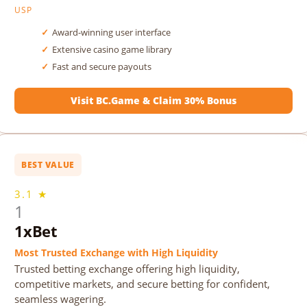
USP
Award-winning user interface
Extensive casino game library
Fast and secure payouts
Visit BC.Game & Claim 30% Bonus
BEST VALUE
3.1 ★
1
1xBet
Most Trusted Exchange with High Liquidity
Trusted betting exchange offering high liquidity,
competitive markets, and secure betting for confident,
seamless wagering.