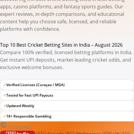
apps, casino platforms, and fantasy sports guides. Our
expert reviews, in-depth comparisons, and educational
content help you choose safe, licensed, and reliable
platforms with confidence.
Top 10 Best Cricket Betting Sites in India – August 2026
Compare 100% verified, licensed betting platforms in India.
Get instant UPI deposits, market-leading cricket odds, and
exclusive welcome bonuses.
✓
Verified Licenses (Curaçao / MGA)
✓
Tested for Fast UPI Payouts
✓
Updated Weekly
✓
18+ Responsible Gambling
public
Countries