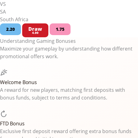
VS
SA
South Africa
Draw
2.20
1.75
4.00
Understanding Gaming Bonuses
Maximize your gameplay by understanding how different
promotional offers work.
celebration
Welcome Bonus
A reward for new players, matching first deposits with
bonus funds, subject to terms and conditions.
forward_media
FTD Bonus
Exclusive first deposit reward offering extra bonus funds