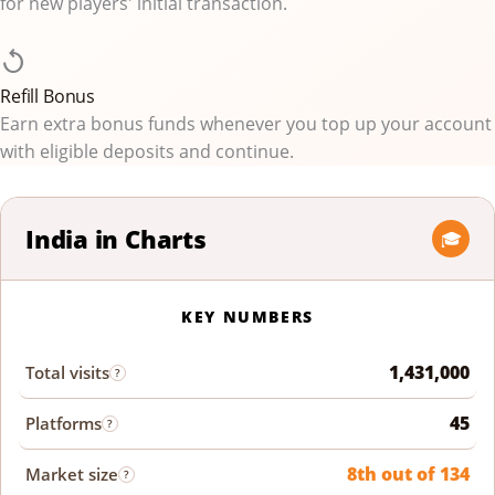
for new players' initial transaction.
replay
Refill Bonus
Earn extra bonus funds whenever you top up your account
with eligible deposits and continue.
India in Charts
🎓
KEY NUMBERS
1,431,000
Total visits
?
45
Platforms
?
8th out of 134
Market size
?