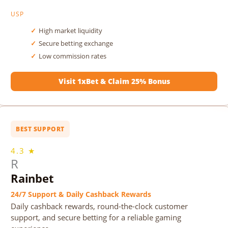
USP
High market liquidity
Secure betting exchange
Low commission rates
Visit 1xBet & Claim 25% Bonus
BEST SUPPORT
4.3 ★
R
Rainbet
24/7 Support & Daily Cashback Rewards
Daily cashback rewards, round-the-clock customer
support, and secure betting for a reliable gaming