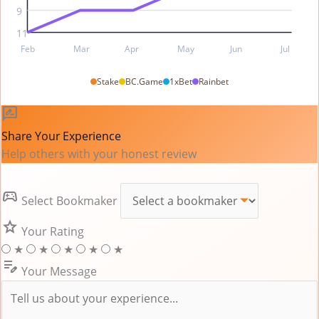
9
11
Feb
Mar
Apr
May
Jun
Jul
Stake
BC.Game
1xBet
Rainbet
rate_review
Share Your Experience
Help others with your honest review
sports_esports
Select Bookmaker
check_circle
star
Your Rating
★
★
★
★
★
edit_note
Your Message
verified