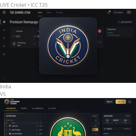
LIVE
Cricket • ICC T20
India
VS