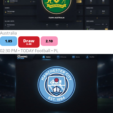
Australia
Draw
1.85
2.10
3.40
02:30 PM • TODAY
Football • PL