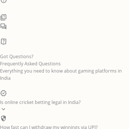
help
quiz
forum
live_help
Got Questions?
Frequently Asked Questions
Everything you need to know about gaming platforms in
India
verified
Is online cricket betting legal in India?
expand_more
security
How fast can I withdraw my winnings via UPI?