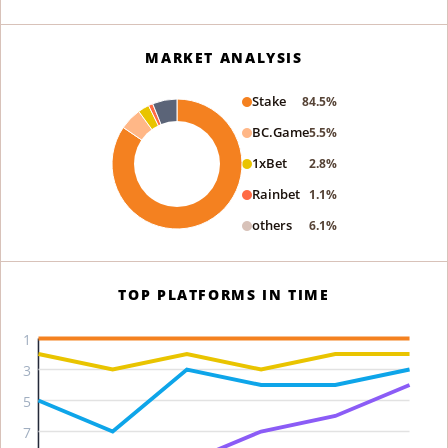
MARKET ANALYSIS
Stake
84.5%
BC.Game
5.5%
1xBet
2.8%
Rainbet
1.1%
others
6.1%
TOP PLATFORMS IN TIME
1
3
5
7