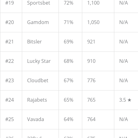
#19
Sportsbet
72%
1,100
N/A
#20
Gamdom
71%
1,050
N/A
#21
Bitsler
69%
921
N/A
#22
Lucky Star
68%
910
N/A
#23
Cloudbet
67%
776
N/A
#24
Rajabets
65%
765
3.5 ★
#25
Vavada
64%
764
N/A