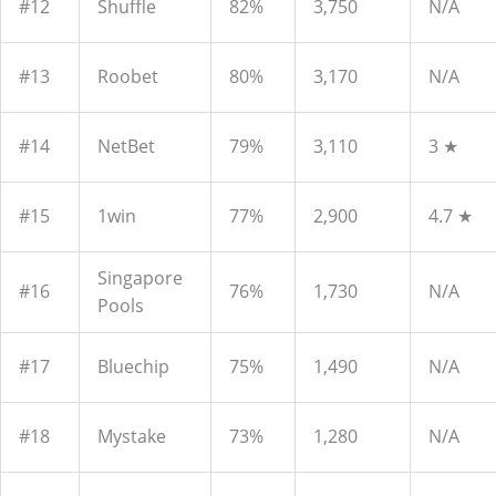
#12
Shuffle
82%
3,750
N/A
#13
Roobet
80%
3,170
N/A
#14
NetBet
79%
3,110
3 ★
#15
1win
77%
2,900
4.7 ★
Singapore
#16
76%
1,730
N/A
Pools
#17
Bluechip
75%
1,490
N/A
#18
Mystake
73%
1,280
N/A