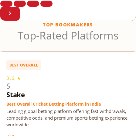
chevron_right
TOP BOOKMAKERS
check_circle
Top-Rated Platforms
verified
BEST OVERALL
3.6 ★
S
Stake
Best Overall Cricket Betting Platform in India
Leading global betting platform offering fast withdrawals,
competitive odds, and premium sports betting experience
worldwide.