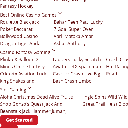
Fantasy Hockey
expand_more
Best Online Casino Games
Roulette
Blackjack
Bahar
Teen Patti
Lucky
Poker
Baccarat
7
Goal
Super Over
Bollywood Casino
Varli Mataka
Amar
Dragon Tiger
Andar
Akbar Anthony
expand_more
Casino Fantasy Gaming
Plinko-X
Balloon-X
Ladders
Lucky Scratch
Crash
Cra
Mines
Online Lottery
Aviator
JetX
Spaceman
Hot Racin
Cricketx
Aviation
Ludo
Cash or Crash Live
Big
Road
king
Snakes and
Bash Crash
Limbo
expand_more
Slot Gaming
Aloha Christmas
Dead Alive
Fruite
Jingle Spins
Wild Wild
Shop
Gonzo’s Quest
Jack And
Great Trail Heist
Bloo
Beanstalk
Jack Hammer
Jumanji
Get Started