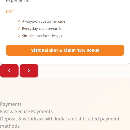
experience.
USP
Always-on customer care
Everyday cash rewards
Simple interface design
Visit Rainbet & Claim 15% Bonus
chevron_left
chevron_right
Payments
Fast & Secure Payments
Deposit & withdraw with India's most trusted payment
methods