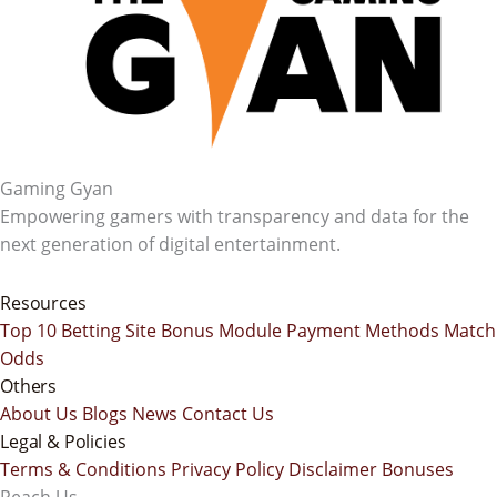
Gaming Gyan
Empowering gamers with transparency and data for the
next generation of digital entertainment.
Resources
Top 10 Betting Site
Bonus Module
Payment Methods
Match
Odds
Others
About Us
Blogs
News
Contact Us
Legal & Policies
Terms & Conditions
Privacy Policy
Disclaimer
Bonuses