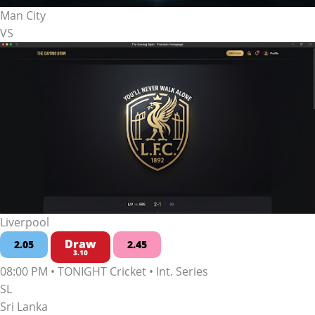
Man City
VS
Liverpool
Draw
2.05
2.45
3.10
08:00 PM • TONIGHT
Cricket • Int. Series
SL
Sri Lanka