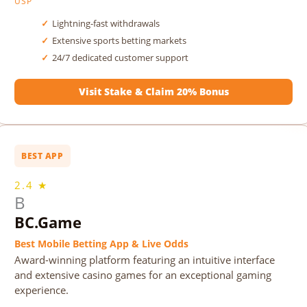
USP
Lightning-fast withdrawals
Extensive sports betting markets
24/7 dedicated customer support
Visit Stake & Claim 20% Bonus
BEST APP
2.4 ★
B
BC.Game
Best Mobile Betting App & Live Odds
Award-winning platform featuring an intuitive interface
and extensive casino games for an exceptional gaming
experience.