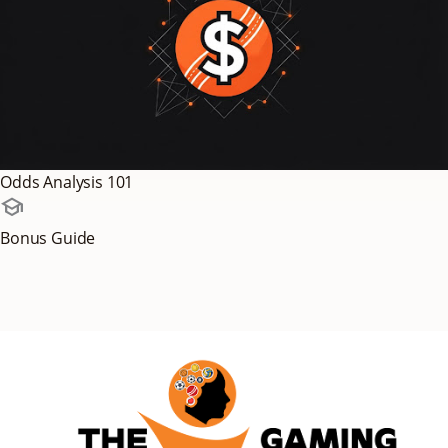
Odds Analysis 101
school
Bonus Guide