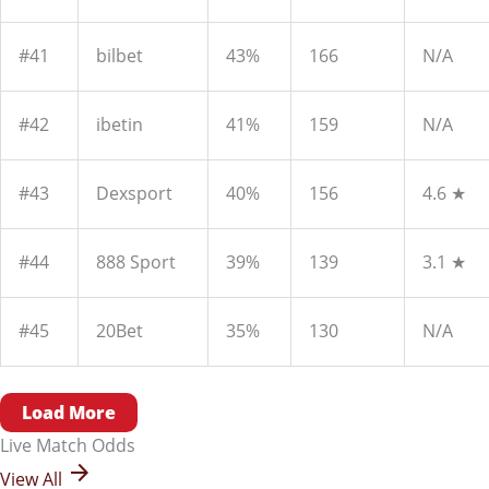
#41
bilbet
43%
166
N/A
#42
ibetin
41%
159
N/A
#43
Dexsport
40%
156
4.6 ★
#44
888 Sport
39%
139
3.1 ★
#45
20Bet
35%
130
N/A
Load More
Live Match Odds
arrow_forward
View All