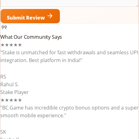
arrow_forward
Submit Review
format_quote
What Our Community Says
★★★★★
"Stake is unmatched for fast withdrawals and seamless UPI
integration. Best platform in India!"
RS
Rahul S.
Stake Player
★★★★★
"BC.Game has incredible crypto bonus options and a super
smooth mobile experience."
SK