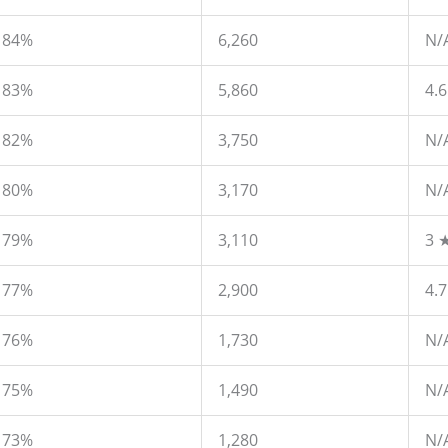
84%
6,260
N/
verified
83%
5,860
4.
82%
3,750
N/
80%
3,170
N/
79%
3,110
3 
77%
2,900
4.
76%
1,730
N/
75%
1,490
N/
73%
1,280
N/