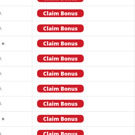
Claim Bonus
A
Claim Bonus
A
Claim Bonus
5 ★
Claim Bonus
A
Claim Bonus
A
Claim Bonus
A
Claim Bonus
A
Claim Bonus
3 ★
Claim Bonus
A