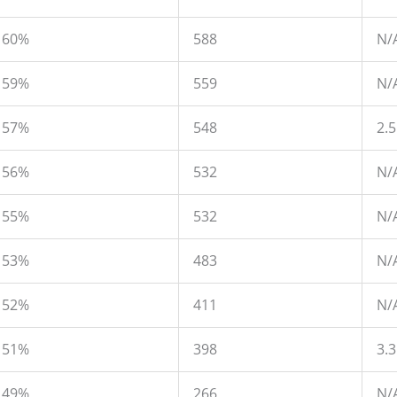
60%
588
N/
59%
559
N/
57%
548
2.
56%
532
N/
55%
532
N/
53%
483
N/
52%
411
N/
51%
398
3.
49%
266
N/