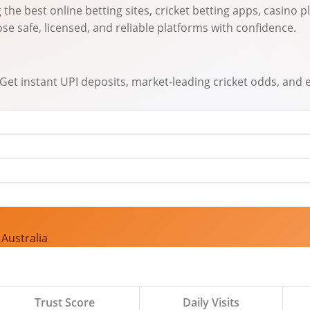
the best online betting sites, cricket betting apps, casino p
 safe, licensed, and reliable platforms with confidence.
 Get instant UPI deposits, market-leading cricket odds, and
 Australia
Trust Score
Daily Visits