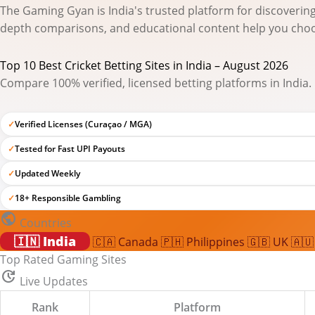
The Gaming Gyan is India's trusted platform for discovering 
depth comparisons, and educational content help you choose
Top 10 Best Cricket Betting Sites in India – August 2026
Compare 100% verified, licensed betting platforms in India.
✓
Verified Licenses (Curaçao / MGA)
✓
Tested for Fast UPI Payouts
✓
Updated Weekly
✓
18+ Responsible Gambling
public
Countries
🇮🇳 India
🇨🇦 Canada
🇵🇭 Philippines
🇬🇧 UK
🇦🇺
Top Rated Gaming Sites
update
Live Updates
Rank
Platform