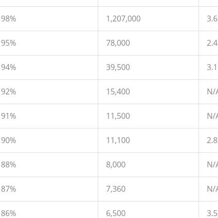
98%
1,207,000
3.
95%
78,000
2.
94%
39,500
3.
92%
15,400
N/
91%
11,500
N/
90%
11,100
2.
88%
8,000
N/
87%
7,360
N/
check_circle
86%
6,500
3.