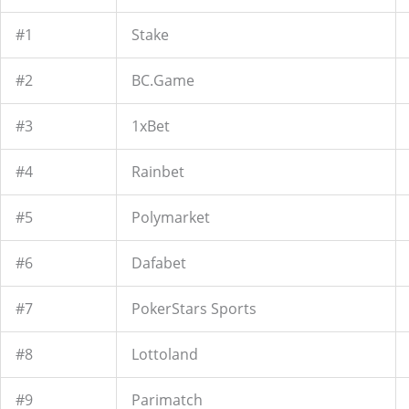
#1
Stake
#2
BC.Game
#3
1xBet
#4
Rainbet
#5
Polymarket
#6
Dafabet
#7
PokerStars Sports
#8
Lottoland
#9
Parimatch