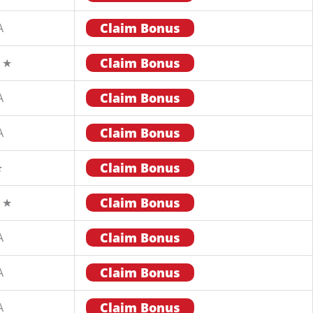
Claim Bonus
A
Claim Bonus
6 ★
Claim Bonus
A
Claim Bonus
A
Claim Bonus
★
Claim Bonus
7 ★
Claim Bonus
A
Claim Bonus
A
Claim Bonus
A