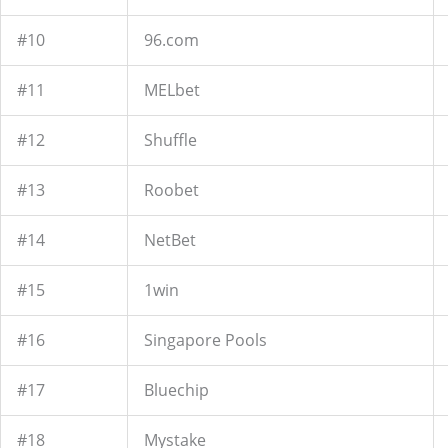
#10
96.com
#11
MELbet
#12
Shuffle
#13
Roobet
#14
NetBet
#15
1win
#16
Singapore Pools
#17
Bluechip
#18
Mystake