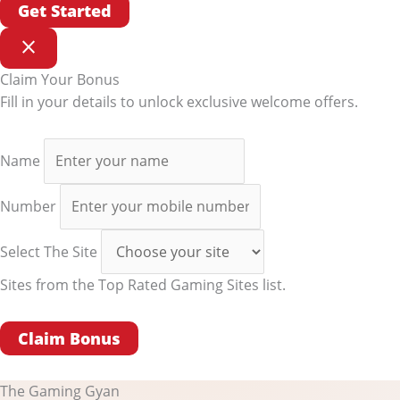
Get Started
close
Claim Your Bonus
Fill in your details to unlock exclusive welcome offers.
Name
Number
Select The Site
Sites from the Top Rated Gaming Sites list.
Claim Bonus
The Gaming Gyan