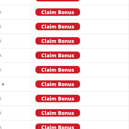
Claim Bonus
A
Claim Bonus
A
Claim Bonus
A
Claim Bonus
A
Claim Bonus
A
Claim Bonus
5 ★
Claim Bonus
A
Claim Bonus
A
Claim Bonus
A