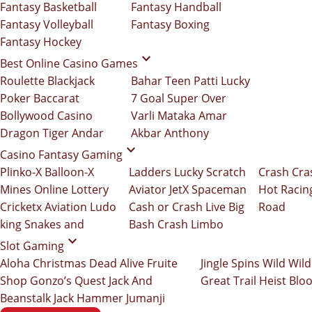
Fantasy Basketball
Fantasy Handball
Fantasy Volleyball
Fantasy Boxing
Fantasy Hockey
expand_more
Best Online Casino Games
Roulette
Blackjack
Bahar
Teen Patti
Lucky
Poker
Baccarat
7
Goal
Super Over
Bollywood Casino
Varli Mataka
Amar
Dragon Tiger
Andar
Akbar Anthony
expand_more
Casino Fantasy Gaming
Plinko-X
Balloon-X
Ladders
Lucky Scratch
Crash
Cra
Mines
Online Lottery
Aviator
JetX
Spaceman
Hot Racin
Cricketx
Aviation
Ludo
Cash or Crash Live
Big
Road
king
Snakes and
Bash Crash
Limbo
expand_more
Slot Gaming
Aloha Christmas
Dead Alive
Fruite
Jingle Spins
Wild Wild
Shop
Gonzo’s Quest
Jack And
Great Trail Heist
Bloo
Beanstalk
Jack Hammer
Jumanji