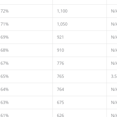
72%
1,100
N/
71%
1,050
N/
69%
921
N/
68%
910
N/
67%
776
N/
65%
765
3.
64%
764
N/
63%
675
N/
61%
626
N/