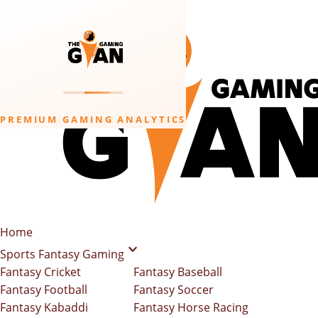
PREMIUM GAMING ANALYTICS
Home
expand_more
Sports Fantasy Gaming
Fantasy Cricket
Fantasy Baseball
Fantasy Football
Fantasy Soccer
Fantasy Kabaddi
Fantasy Horse Racing