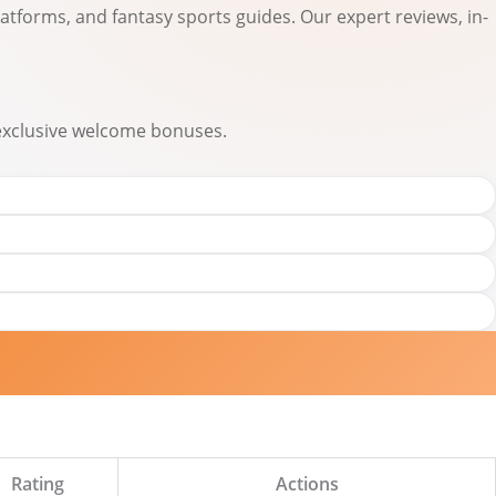
latforms, and fantasy sports guides. Our expert reviews, in-
 exclusive welcome bonuses.
Rating
Actions