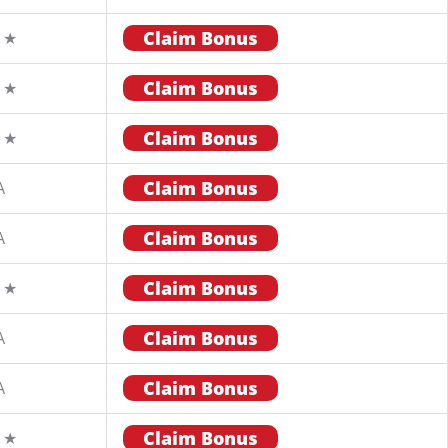
Claim Bonus
6 ★
Claim Bonus
4 ★
Claim Bonus
1 ★
Claim Bonus
A
Claim Bonus
A
Claim Bonus
8 ★
Claim Bonus
A
Claim Bonus
A
Claim Bonus
5 ★