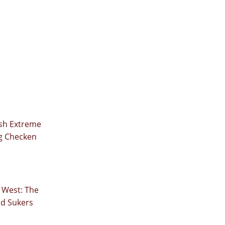
sh Extreme
g
Checken
 West: The
d Sukers