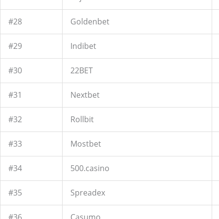
#28
Goldenbet
#29
Indibet
#30
22BET
#31
Nextbet
#32
Rollbit
#33
Mostbet
#34
500.casino
#35
Spreadex
#36
Casumo