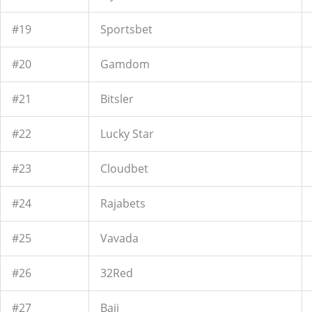
#19
Sportsbet
#20
Gamdom
#21
Bitsler
#22
Lucky Star
#23
Cloudbet
#24
Rajabets
#25
Vavada
#26
32Red
#27
Baji