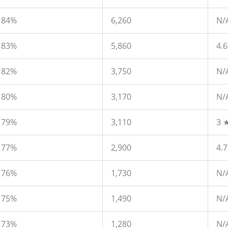
84%
6,260
N/
verified
83%
5,860
4.
82%
3,750
N/
80%
3,170
N/
79%
3,110
3 
77%
2,900
4.
76%
1,730
N/
75%
1,490
N/
73%
1,280
N/