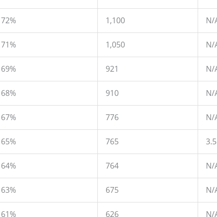
72%
1,100
N/
71%
1,050
N/
69%
921
N/
68%
910
N/
67%
776
N/
65%
765
3.
64%
764
N/
63%
675
N/
61%
626
N/