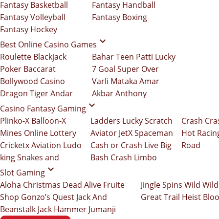
Fantasy Basketball
Fantasy Handball
Fantasy Volleyball
Fantasy Boxing
Fantasy Hockey
expand_more
Best Online Casino Games
Roulette
Blackjack
Bahar
Teen Patti
Lucky
Poker
Baccarat
7
Goal
Super Over
Bollywood Casino
Varli Mataka
Amar
Dragon Tiger
Andar
Akbar Anthony
expand_more
Casino Fantasy Gaming
Plinko-X
Balloon-X
Ladders
Lucky Scratch
Crash
Cra
Mines
Online Lottery
Aviator
JetX
Spaceman
Hot Racin
Cricketx
Aviation
Ludo
Cash or Crash Live
Big
Road
king
Snakes and
Bash Crash
Limbo
expand_more
Slot Gaming
Aloha Christmas
Dead Alive
Fruite
Jingle Spins
Wild Wild
Shop
Gonzo’s Quest
Jack And
Great Trail Heist
Bloo
Beanstalk
Jack Hammer
Jumanji