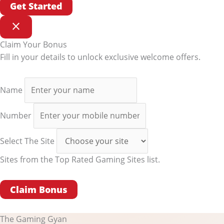
Get Started
close
Claim Your Bonus
Fill in your details to unlock exclusive welcome offers.
Name
Number
Select The Site
Sites from the Top Rated Gaming Sites list.
Claim Bonus
The Gaming Gyan