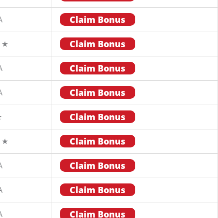
Claim Bonus
A
Claim Bonus
6 ★
Claim Bonus
A
Claim Bonus
A
Claim Bonus
★
Claim Bonus
7 ★
Claim Bonus
A
Claim Bonus
A
Claim Bonus
A