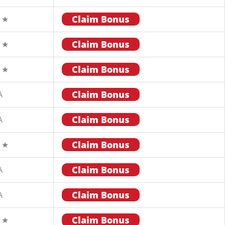
Claim Bonus
6 ★
Claim Bonus
4 ★
Claim Bonus
1 ★
Claim Bonus
A
Claim Bonus
A
Claim Bonus
8 ★
Claim Bonus
A
Claim Bonus
A
Claim Bonus
5 ★