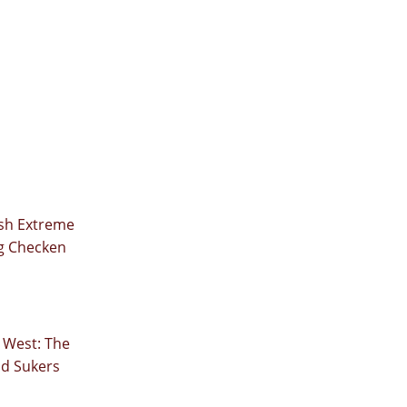
sh Extreme
g
Checken
 West: The
d Sukers