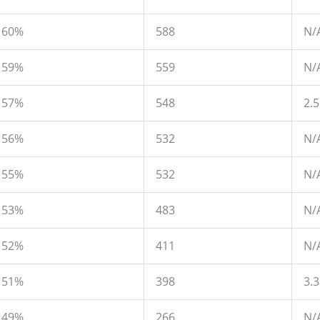
60%
588
N/
59%
559
N/
57%
548
2.
56%
532
N/
55%
532
N/
53%
483
N/
52%
411
N/
51%
398
3.
49%
266
N/