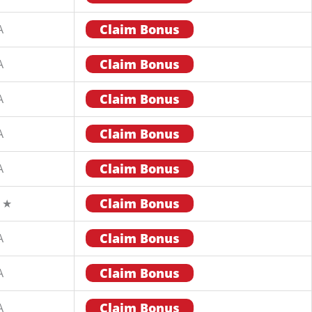
Claim Bonus
A
Claim Bonus
A
Claim Bonus
A
Claim Bonus
A
Claim Bonus
A
Claim Bonus
5 ★
Claim Bonus
A
Claim Bonus
A
Claim Bonus
A