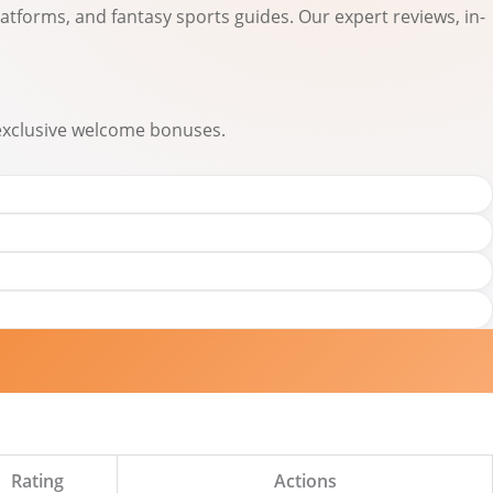
latforms, and fantasy sports guides. Our expert reviews, in-
 exclusive welcome bonuses.
Rating
Actions