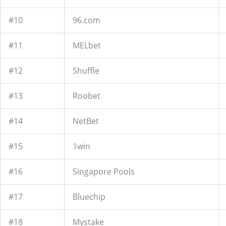
#10
96.com
#11
MELbet
#12
Shuffle
#13
Roobet
#14
NetBet
#15
1win
#16
Singapore Pools
#17
Bluechip
#18
Mystake