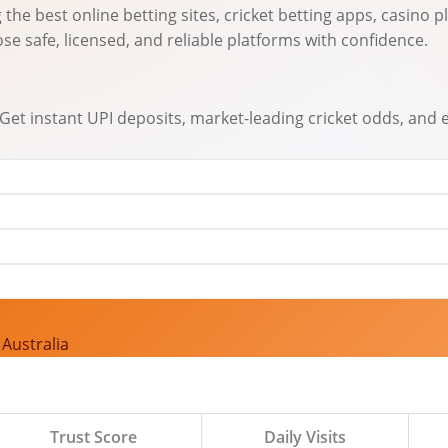
the best online betting sites, cricket betting apps, casino p
 safe, licensed, and reliable platforms with confidence.
 Get instant UPI deposits, market-leading cricket odds, and
 Australia
Trust Score
Daily Visits