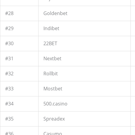
#28
Goldenbet
#29
Indibet
#30
22BET
#31
Nextbet
#32
Rollbit
#33
Mostbet
#34
500.casino
#35
Spreadex
#36
Casumo