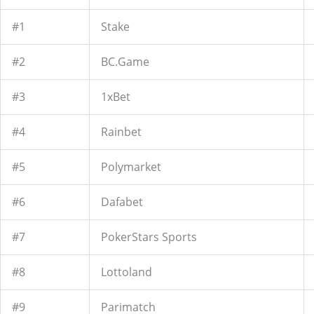
#1
Stake
#2
BC.Game
#3
1xBet
#4
Rainbet
#5
Polymarket
#6
Dafabet
#7
PokerStars Sports
#8
Lottoland
#9
Parimatch