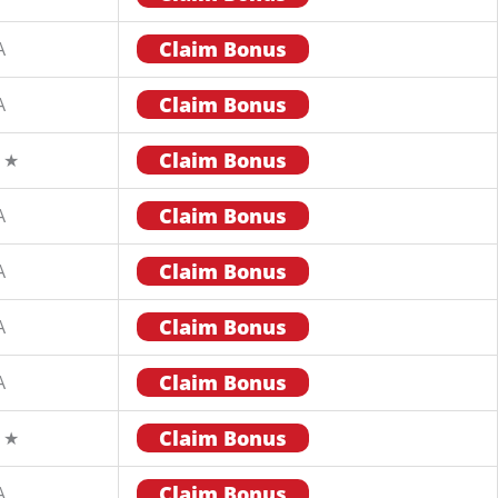
Claim Bonus
A
Claim Bonus
A
Claim Bonus
5 ★
Claim Bonus
A
Claim Bonus
A
Claim Bonus
A
Claim Bonus
A
Claim Bonus
3 ★
Claim Bonus
A