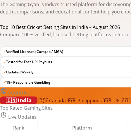
The Gaming Gyan is India's trusted platform for discovering 
depth comparisons, and educational content help you choose
Top 10 Best Cricket Betting Sites in India – August 2026
Compare 100% verified, licensed betting platforms in India.
✓
Verified Licenses (Curaçao / MGA)
✓
Tested for Fast UPI Payouts
✓
Updated Weekly
✓
18+ Responsible Gambling
public
Countries
🇮🇳 India
🇨🇦 Canada
🇵🇭 Philippines
🇬🇧 UK
🇦🇺
Top Rated Gaming Sites
update
Live Updates
Rank
Platform