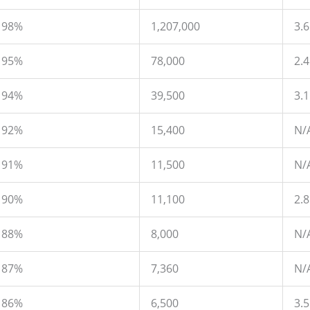
98%
1,207,000
3.
95%
78,000
2.
94%
39,500
3.
92%
15,400
N/
91%
11,500
N/
90%
11,100
2.
88%
8,000
N/
87%
7,360
N/
check_circle
86%
6,500
3.