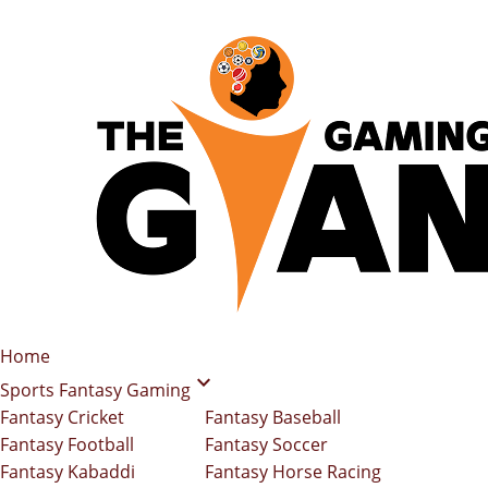
Home
expand_more
Sports Fantasy Gaming
Fantasy Cricket
Fantasy Baseball
Fantasy Football
Fantasy Soccer
Fantasy Kabaddi
Fantasy Horse Racing