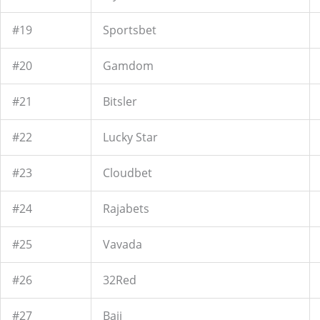
#19
Sportsbet
#20
Gamdom
#21
Bitsler
#22
Lucky Star
#23
Cloudbet
#24
Rajabets
#25
Vavada
#26
32Red
#27
Baji