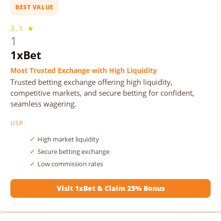
BEST VALUE
3.1 ★
1
1xBet
Most Trusted Exchange with High Liquidity
Trusted betting exchange offering high liquidity,
competitive markets, and secure betting for confident,
seamless wagering.
USP
High market liquidity
Secure betting exchange
Low commission rates
Visit 1xBet & Claim 25% Bonus