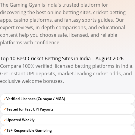
The Gaming Gyan is India's trusted platform for
discovering the best online betting sites, cricket betting
apps, casino platforms, and fantasy sports guides. Our
expert reviews, in-depth comparisons, and educational
content help you choose safe, licensed, and reliable
platforms with confidence.
Top 10 Best Cricket Betting Sites in India – August 2026
Compare 100% verified, licensed betting platforms in India.
Get instant UPI deposits, market-leading cricket odds, and
exclusive welcome bonuses.
✓
Verified Licenses (Curaçao / MGA)
✓
Tested for Fast UPI Payouts
✓
Updated Weekly
✓
18+ Responsible Gambling