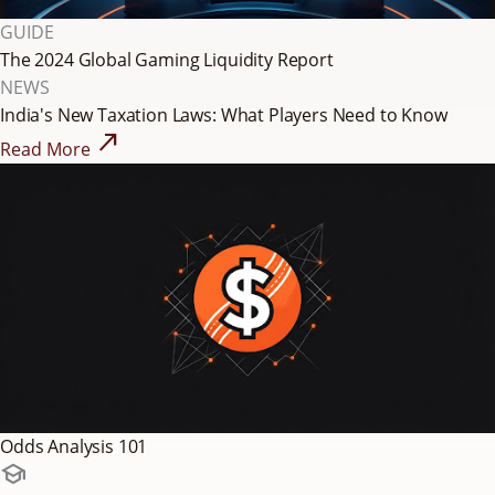
GUIDE
The 2024 Global Gaming Liquidity Report
NEWS
India's New Taxation Laws: What Players Need to Know
north_east
Read More
Odds Analysis 101
school