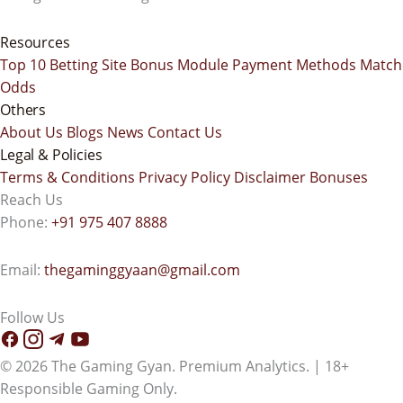
Resources
Top 10 Betting Site
Bonus Module
Payment Methods
Match
Odds
Others
About Us
Blogs
News
Contact Us
Legal & Policies
Terms & Conditions
Privacy Policy
Disclaimer
Bonuses
Reach Us
Phone:
+91 975 407 8888
Email:
thegaminggyaan@gmail.com
Follow Us
© 2026 The Gaming Gyan. Premium Analytics. | 18+
Responsible Gaming Only.