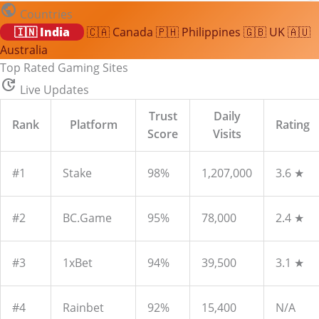
public
Countries
🇮🇳 India
🇨🇦 Canada
🇵🇭 Philippines
🇬🇧 UK
🇦🇺
Australia
Top Rated Gaming Sites
update
Live Updates
Trust
Daily
Rank
Platform
Rating
Score
Visits
#1
Stake
98%
1,207,000
3.6 ★
#2
BC.Game
95%
78,000
2.4 ★
#3
1xBet
94%
39,500
3.1 ★
#4
Rainbet
92%
15,400
N/A