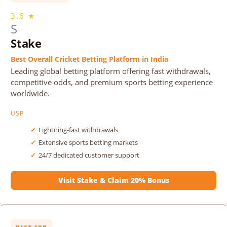
3.6 ★
S
Stake
Best Overall Cricket Betting Platform in India
Leading global betting platform offering fast withdrawals,
competitive odds, and premium sports betting experience
worldwide.
USP
Lightning-fast withdrawals
Extensive sports betting markets
24/7 dedicated customer support
Visit Stake & Claim 20% Bonus