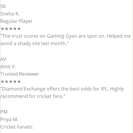
SK
Sneha K.
Regular Player
★★★★★
"The trust scores on Gaming Gyan are spot on. Helped me
avoid a shady site last month."
AV
Amit V.
Trusted Reviewer
★★★★★
"Diamond Exchange offers the best odds for IPL. Highly
recommend for cricket fans."
PM
Priya M.
Cricket Fanatic