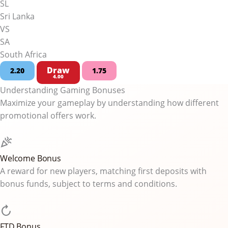
SL
Sri Lanka
VS
SA
South Africa
Draw
2.20
1.75
4.00
Understanding Gaming Bonuses
Maximize your gameplay by understanding how different
promotional offers work.
celebration
Welcome Bonus
A reward for new players, matching first deposits with
bonus funds, subject to terms and conditions.
forward_media
FTD Bonus