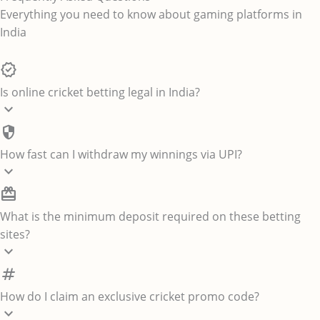
Everything you need to know about gaming platforms in
India
verified
Is online cricket betting legal in India?
expand_more
security
How fast can I withdraw my winnings via UPI?
expand_more
redeem
What is the minimum deposit required on these betting
sites?
expand_more
tag
How do I claim an exclusive cricket promo code?
expand_more