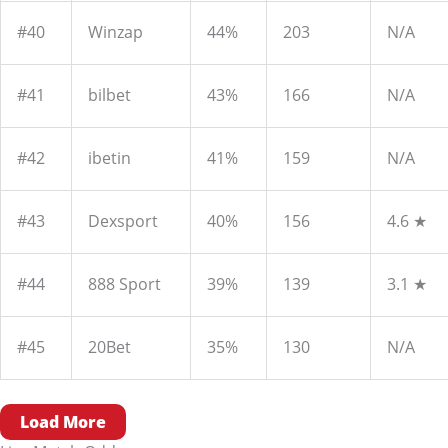
#40
Winzap
44%
203
N/A
#41
bilbet
43%
166
N/A
#42
ibetin
41%
159
N/A
#43
Dexsport
40%
156
4.6 ★
#44
888 Sport
39%
139
3.1 ★
#45
20Bet
35%
130
N/A
Load More