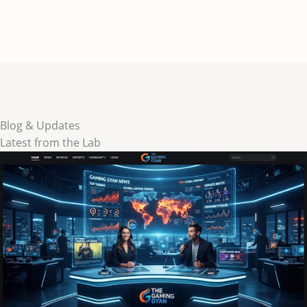
Blog & Updates
Latest from the Lab