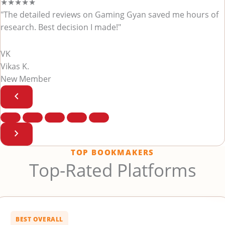
★★★★★
"The detailed reviews on Gaming Gyan saved me hours of
research. Best decision I made!"
VK
Vikas K.
New Member
chevron_left
chevron_right
TOP BOOKMAKERS
Top-Rated Platforms
BEST OVERALL