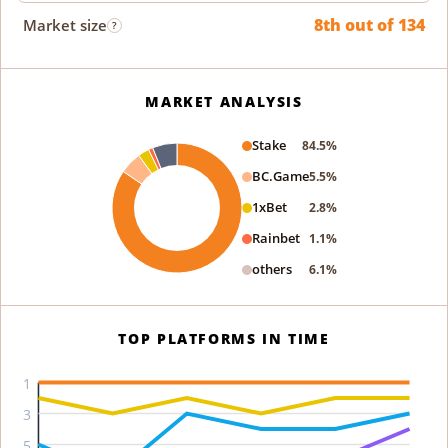
8th out of 134
Market size
?
MARKET ANALYSIS
Stake
84.5%
BC.Game
5.5%
1xBet
2.8%
Rainbet
1.1%
others
6.1%
TOP PLATFORMS IN TIME
1
3
5