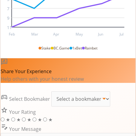
7
9
11
Feb
Mar
Apr
May
Jun
Jul
Stake
BC.Game
1xBet
Rainbet
rate_review
Share Your Experience
Help others with your honest review
sports_esports
Select Bookmaker
star
Your Rating
★
★
★
★
★
edit_note
Your Message
check_circle