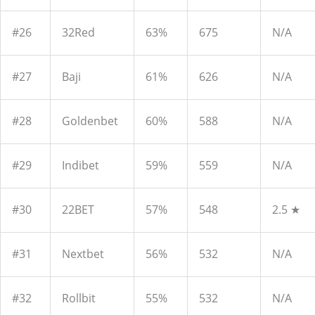
#26
32Red
63%
675
N/A
#27
Baji
61%
626
N/A
#28
Goldenbet
60%
588
N/A
#29
Indibet
59%
559
N/A
#30
22BET
57%
548
2.5 ★
#31
Nextbet
56%
532
N/A
#32
Rollbit
55%
532
N/A