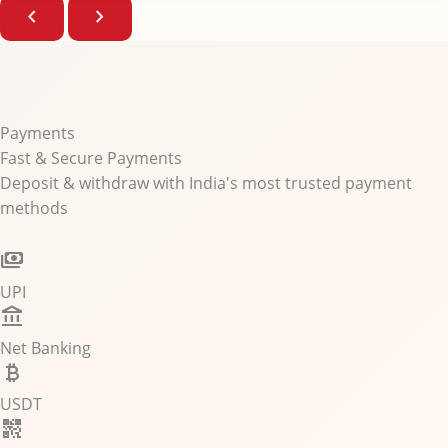
chevron_left
chevron_right
Payments
Fast & Secure Payments
Deposit & withdraw with India's most trusted payment
methods
payments
UPI
account_balance
Net Banking
currency_bitcoin
USDT
qr_code_2