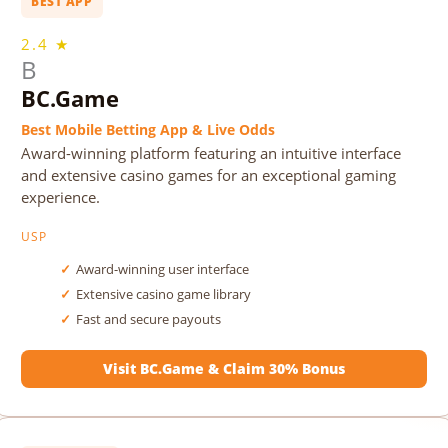
BEST APP
2.4 ★
B
BC.Game
Best Mobile Betting App & Live Odds
Award-winning platform featuring an intuitive interface
and extensive casino games for an exceptional gaming
experience.
USP
Award-winning user interface
Extensive casino game library
Fast and secure payouts
Visit BC.Game & Claim 30% Bonus