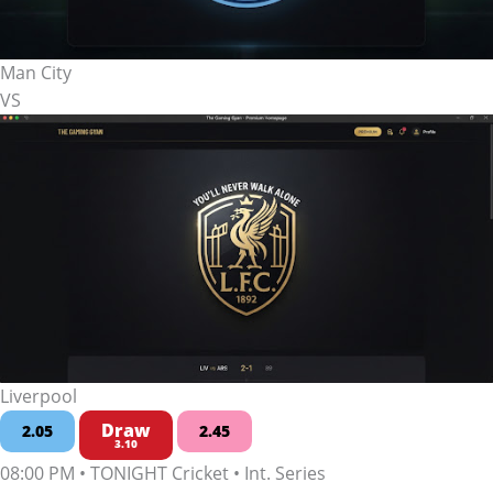
Man City
VS
Liverpool
Draw
2.05
2.45
3.10
08:00 PM • TONIGHT
Cricket • Int. Series