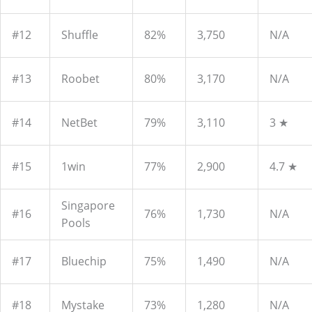
#12
Shuffle
82%
3,750
N/A
#13
Roobet
80%
3,170
N/A
#14
NetBet
79%
3,110
3 ★
#15
1win
77%
2,900
4.7 ★
Singapore
#16
76%
1,730
N/A
Pools
#17
Bluechip
75%
1,490
N/A
#18
Mystake
73%
1,280
N/A