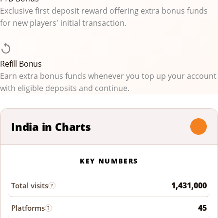
Exclusive first deposit reward offering extra bonus funds
for new players' initial transaction.
replay
Refill Bonus
Earn extra bonus funds whenever you top up your account
with eligible deposits and continue.
India in Charts
KEY NUMBERS
1,431,000
Total visits
?
45
Platforms
?