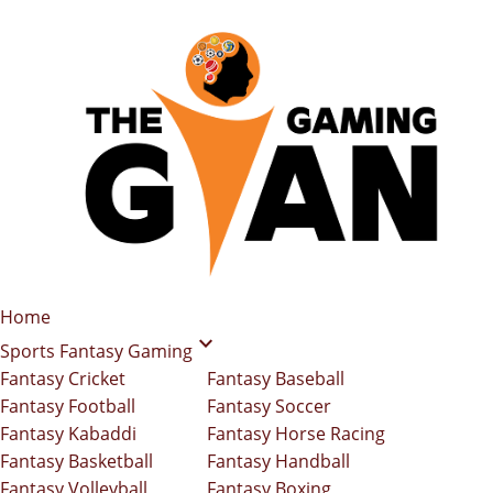
Home
expand_more
Sports Fantasy Gaming
Fantasy Cricket
Fantasy Baseball
Fantasy Football
Fantasy Soccer
Fantasy Kabaddi
Fantasy Horse Racing
Fantasy Basketball
Fantasy Handball
Fantasy Volleyball
Fantasy Boxing