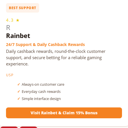
BEST SUPPORT
4.3 ★
R
Rainbet
24/7 Support & Daily Cashback Rewards
Daily cashback rewards, round-the-clock customer
support, and secure betting for a reliable gaming
experience.
USP
Always-on customer care
Everyday cash rewards
Simple interface design
Visit Rainbet & Claim 15% Bonus