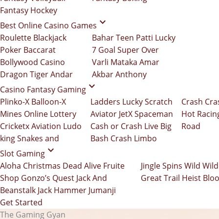
Fantasy Hockey
expand_more
Best Online Casino Games
Roulette
Blackjack
Bahar
Teen Patti
Lucky
Poker
Baccarat
7
Goal
Super Over
Bollywood Casino
Varli Mataka
Amar
Dragon Tiger
Andar
Akbar Anthony
expand_more
Casino Fantasy Gaming
Plinko-X
Balloon-X
Ladders
Lucky Scratch
Crash
Cra
Mines
Online Lottery
Aviator
JetX
Spaceman
Hot Racin
Cricketx
Aviation
Ludo
Cash or Crash Live
Big
Road
king
Snakes and
Bash Crash
Limbo
expand_more
Slot Gaming
Aloha Christmas
Dead Alive
Fruite
Jingle Spins
Wild Wild
Shop
Gonzo’s Quest
Jack And
Great Trail Heist
Bloo
Beanstalk
Jack Hammer
Jumanji
Get Started
The Gaming Gyan