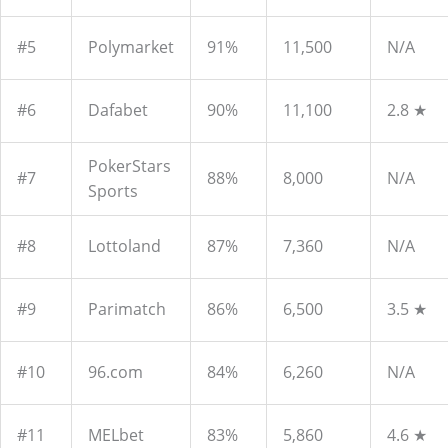
#5
Polymarket
91%
11,500
N/A
#6
Dafabet
90%
11,100
2.8 ★
PokerStars
#7
88%
8,000
N/A
Sports
#8
Lottoland
87%
7,360
N/A
#9
Parimatch
86%
6,500
3.5 ★
#10
96.com
84%
6,260
N/A
#11
MELbet
83%
5,860
4.6 ★