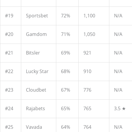
#19
Sportsbet
72%
1,100
N/A
#20
Gamdom
71%
1,050
N/A
#21
Bitsler
69%
921
N/A
#22
Lucky Star
68%
910
N/A
#23
Cloudbet
67%
776
N/A
#24
Rajabets
65%
765
3.5 ★
#25
Vavada
64%
764
N/A