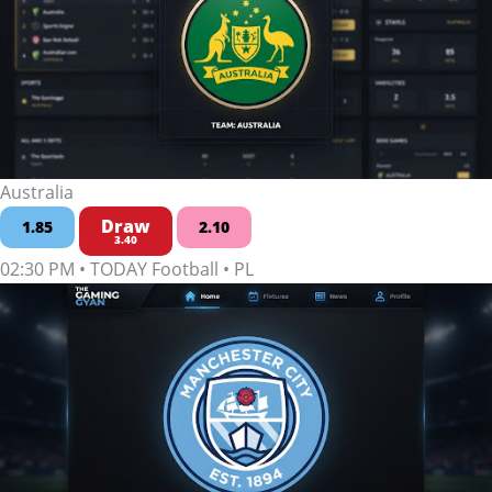
Australia
Draw
1.85
2.10
3.40
02:30 PM • TODAY
Football • PL