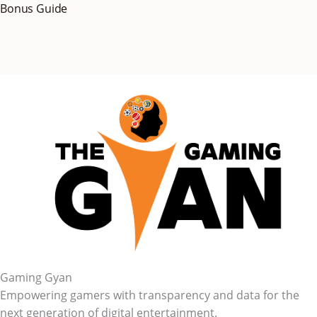
Bonus Guide
Gaming Gyan
Empowering gamers with transparency and data for the
next generation of digital entertainment.