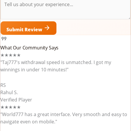
arrow_forward
verified
Submit Review
format_quote
What Our Community Says
★★★★★
"Taj777's withdrawal speed is unmatched. I got my
winnings in under 10 minutes!"
RS
Rahul S.
Verified Player
★★★★★
"World777 has a great interface. Very smooth and easy to
navigate even on mobile."