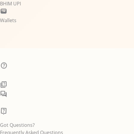
BHIM UPI
wallet
Wallets
help
quiz
forum
live_help
Got Questions?
Frequently Asked Questions