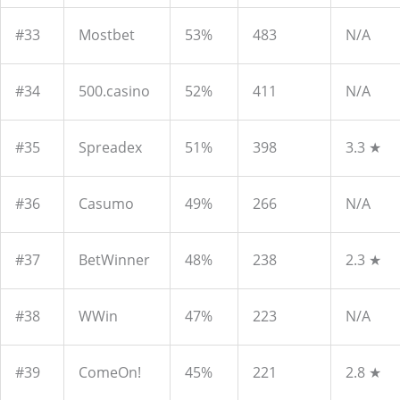
#33
Mostbet
53%
483
N/A
#34
500.casino
52%
411
N/A
#35
Spreadex
51%
398
3.3 ★
#36
Casumo
49%
266
N/A
#37
BetWinner
48%
238
2.3 ★
#38
WWin
47%
223
N/A
#39
ComeOn!
45%
221
2.8 ★