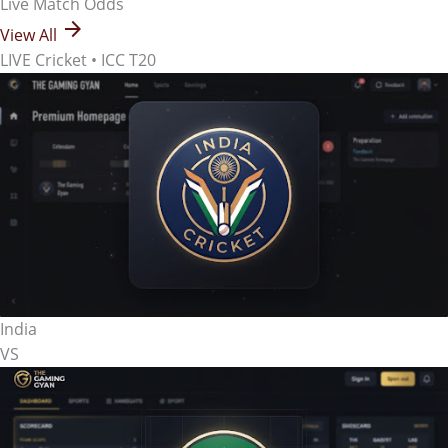
Live Match Odds
arrow_forward
View All
LIVE
Cricket • ICC T20
India
VS