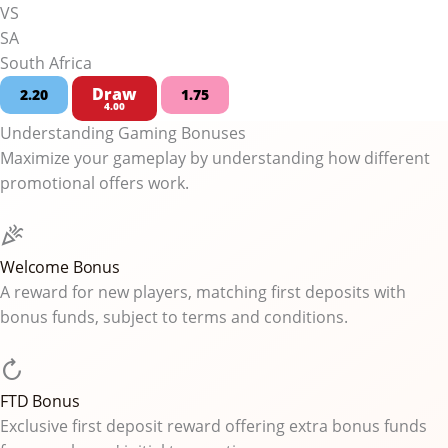
VS
SA
South Africa
Draw
2.20
1.75
4.00
Understanding Gaming Bonuses
Maximize your gameplay by understanding how different
promotional offers work.
celebration
Welcome Bonus
A reward for new players, matching first deposits with
bonus funds, subject to terms and conditions.
forward_media
FTD Bonus
Exclusive first deposit reward offering extra bonus funds