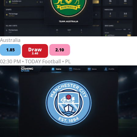
Australia
Draw
1.85
2.10
3.40
02:30 PM • TODAY
Football • PL