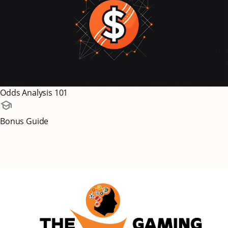
Odds Analysis 101
school
Bonus Guide