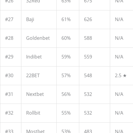
#26
32Red
63%
675
N/A
#27
Baji
61%
626
N/A
#28
Goldenbet
60%
588
N/A
#29
Indibet
59%
559
N/A
#30
22BET
57%
548
2.5 ★
#31
Nextbet
56%
532
N/A
#32
Rollbit
55%
532
N/A
#33
Mostbet
53%
483
N/A