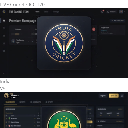
LIVE
Cricket • ICC T20
India
VS