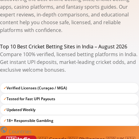
apps, casino platforms, and fantasy sports guides. Our
expert reviews, in-depth comparisons, and educational
content help you choose safe, licensed, and reliable
platforms with confidence.
Top 10 Best Cricket Betting Sites in India – August 2026
Compare 100% verified, licensed betting platforms in India.
Get instant UPI deposits, market-leading cricket odds, and
exclusive welcome bonuses.
✓
Verified Licenses (Curaçao / MGA)
✓
Tested for Fast UPI Payouts
✓
Updated Weekly
✓
18+ Responsible Gambling
public
Countries