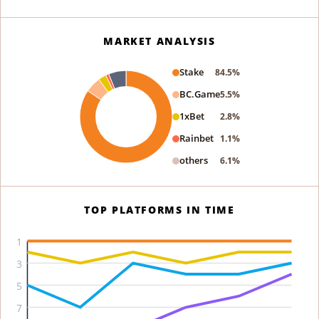
MARKET ANALYSIS
Stake
84.5%
BC.Game
5.5%
1xBet
2.8%
Rainbet
1.1%
others
6.1%
TOP PLATFORMS IN TIME
1
3
5
7