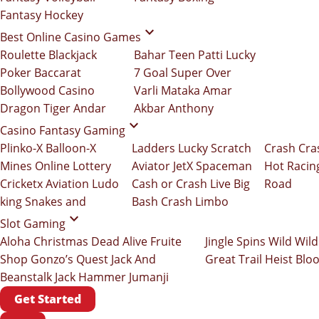
Fantasy Hockey
expand_more
Best Online Casino Games
Roulette
Blackjack
Bahar
Teen Patti
Lucky
Poker
Baccarat
7
Goal
Super Over
Bollywood Casino
Varli Mataka
Amar
Dragon Tiger
Andar
Akbar Anthony
expand_more
Casino Fantasy Gaming
Plinko-X
Balloon-X
Ladders
Lucky Scratch
Crash
Cra
Mines
Online Lottery
Aviator
JetX
Spaceman
Hot Racin
Cricketx
Aviation
Ludo
Cash or Crash Live
Big
Road
king
Snakes and
Bash Crash
Limbo
expand_more
Slot Gaming
Aloha Christmas
Dead Alive
Fruite
Jingle Spins
Wild Wild
Shop
Gonzo’s Quest
Jack And
Great Trail Heist
Bloo
Beanstalk
Jack Hammer
Jumanji
Get Started