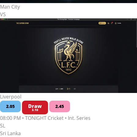
Man City
VS
Liverpool
Draw
2.05
2.45
3.10
08:00 PM • TONIGHT
Cricket • Int. Series
SL
Sri Lanka