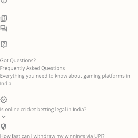
help
quiz
forum
live_help
Got Questions?
Frequently Asked Questions
Everything you need to know about gaming platforms in
India
verified
Is online cricket betting legal in India?
expand_more
security
How fast can I withdraw my winnings via UPI?