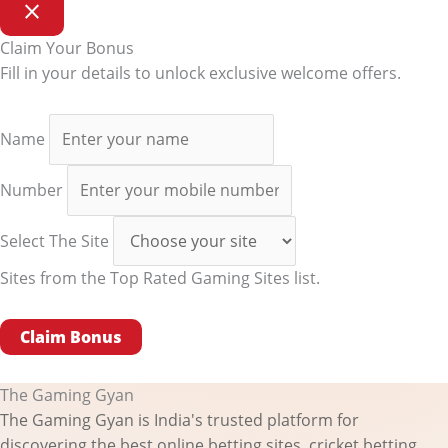
close
Claim Your Bonus
Fill in your details to unlock exclusive welcome offers.
Name
Number
Select The Site
Sites from the Top Rated Gaming Sites list.
Claim Bonus
The Gaming Gyan
The Gaming Gyan is India's trusted platform for
discovering the best online betting sites, cricket betting