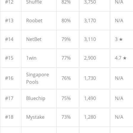
#12
Shuffle
82%
3,750
N/A
#13
Roobet
80%
3,170
N/A
#14
NetBet
79%
3,110
3 ★
#15
1win
77%
2,900
4.7 ★
Singapore
#16
76%
1,730
N/A
Pools
#17
Bluechip
75%
1,490
N/A
#18
Mystake
73%
1,280
N/A