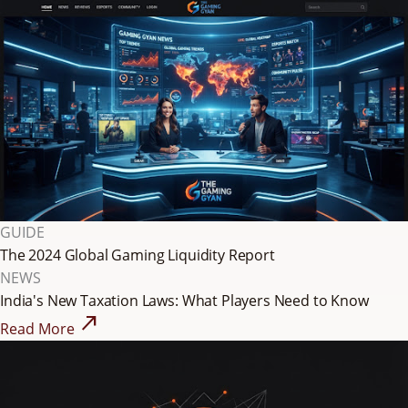
GUIDE
The 2024 Global Gaming Liquidity Report
NEWS
India's New Taxation Laws: What Players Need to Know
north_east
Read More