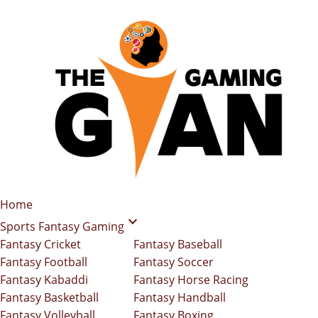
Home
expand_more
Sports Fantasy Gaming
Fantasy Cricket
Fantasy Baseball
Fantasy Football
Fantasy Soccer
Fantasy Kabaddi
Fantasy Horse Racing
Fantasy Basketball
Fantasy Handball
Fantasy Volleyball
Fantasy Boxing