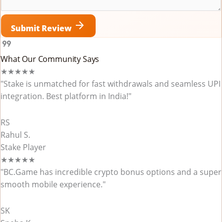
arrow_forward
Submit Review
format_quote
What Our Community Says
★★★★★
"Stake is unmatched for fast withdrawals and seamless UPI
integration. Best platform in India!"
RS
Rahul S.
Stake Player
★★★★★
"BC.Game has incredible crypto bonus options and a super
smooth mobile experience."
SK