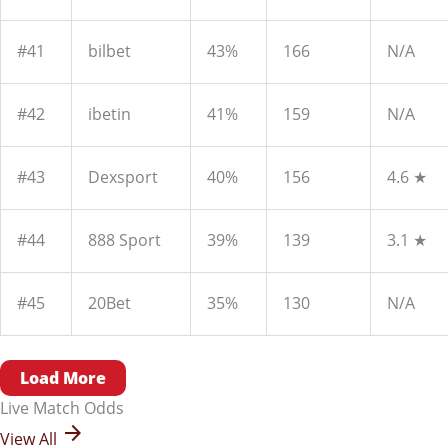
#41
bilbet
43%
166
N/A
#42
ibetin
41%
159
N/A
#43
Dexsport
40%
156
4.6 ★
#44
888 Sport
39%
139
3.1 ★
#45
20Bet
35%
130
N/A
Load More
Live Match Odds
arrow_forward
View All