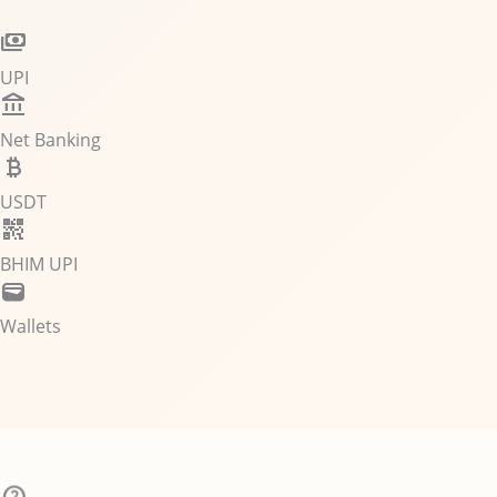
payments
UPI
account_balance
Net Banking
currency_bitcoin
USDT
qr_code_2
BHIM UPI
wallet
Wallets