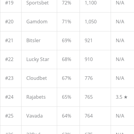
#19
Sportsbet
72%
1,100
N/A
#20
Gamdom
71%
1,050
N/A
#21
Bitsler
69%
921
N/A
#22
Lucky Star
68%
910
N/A
#23
Cloudbet
67%
776
N/A
#24
Rajabets
65%
765
3.5 ★
#25
Vavada
64%
764
N/A