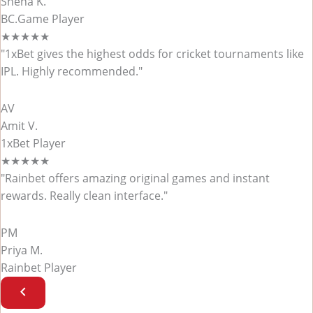
Sneha K.
BC.Game Player
★★★★★
"1xBet gives the highest odds for cricket tournaments like
IPL. Highly recommended."
AV
Amit V.
1xBet Player
★★★★★
"Rainbet offers amazing original games and instant
rewards. Really clean interface."
PM
Priya M.
Rainbet Player
chevron_left