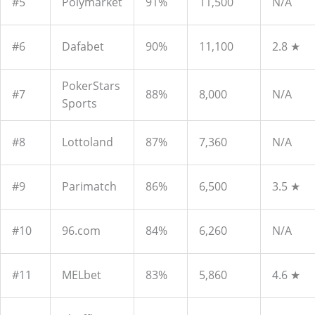
#5
Polymarket
91%
11,500
N/A
#6
Dafabet
90%
11,100
2.8 ★
PokerStars
#7
88%
8,000
N/A
Sports
#8
Lottoland
87%
7,360
N/A
#9
Parimatch
86%
6,500
3.5 ★
#10
96.com
84%
6,260
N/A
#11
MELbet
83%
5,860
4.6 ★