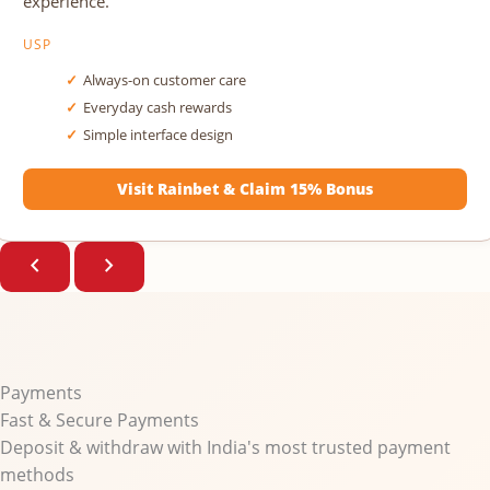
experience.
USP
Always-on customer care
Everyday cash rewards
Simple interface design
Visit Rainbet & Claim 15% Bonus
chevron_left
chevron_right
Payments
Fast & Secure Payments
Deposit & withdraw with India's most trusted payment
methods