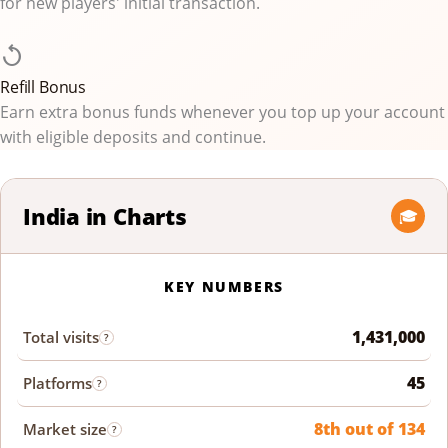
for new players' initial transaction.
replay
Refill Bonus
Earn extra bonus funds whenever you top up your account
with eligible deposits and continue.
India in Charts
🎓
KEY NUMBERS
1,431,000
Total visits
?
45
Platforms
?
8th out of 134
Market size
?