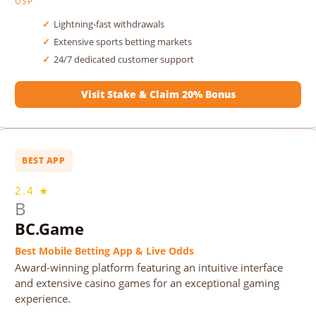
USP
Lightning-fast withdrawals
Extensive sports betting markets
24/7 dedicated customer support
Visit Stake & Claim 20% Bonus
BEST APP
2.4 ★
B
BC.Game
Best Mobile Betting App & Live Odds
Award-winning platform featuring an intuitive interface
and extensive casino games for an exceptional gaming
experience.