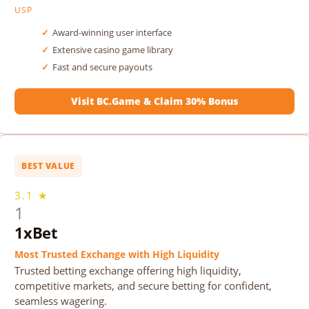
USP
Award-winning user interface
Extensive casino game library
Fast and secure payouts
Visit BC.Game & Claim 30% Bonus
BEST VALUE
3.1 ★
1
1xBet
Most Trusted Exchange with High Liquidity
Trusted betting exchange offering high liquidity,
competitive markets, and secure betting for confident,
seamless wagering.