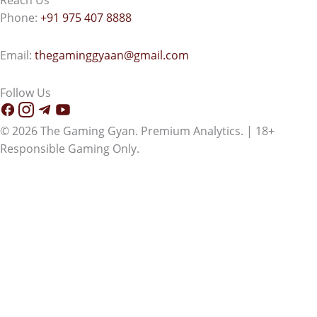
Reach Us
Phone:
+91 975 407 8888
Email:
thegaminggyaan@gmail.com
Follow Us
© 2026 The Gaming Gyan. Premium Analytics. | 18+
Responsible Gaming Only.