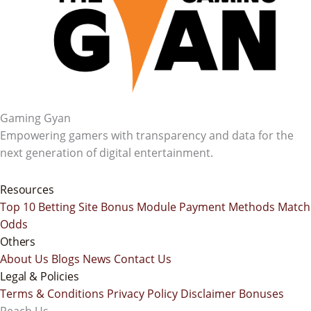
Gaming Gyan
Empowering gamers with transparency and data for the
next generation of digital entertainment.
Resources
Top 10 Betting Site
Bonus Module
Payment Methods
Match
Odds
Others
About Us
Blogs
News
Contact Us
Legal & Policies
Terms & Conditions
Privacy Policy
Disclaimer
Bonuses