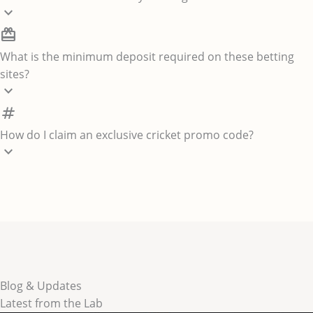
expand_more
redeem
What is the minimum deposit required on these betting
sites?
expand_more
tag
How do I claim an exclusive cricket promo code?
expand_more
Blog & Updates
Latest from the Lab