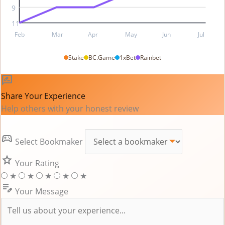
9
11
Feb
Mar
Apr
May
Jun
Jul
Stake
BC.Game
1xBet
Rainbet
rate_review
Share Your Experience
Help others with your honest review
sports_esports
Select Bookmaker
check_circle
star
Your Rating
★
★
★
★
★
edit_note
Your Message
verified