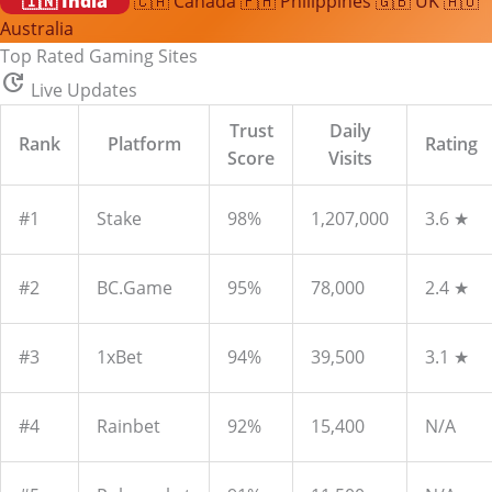
🇮🇳 India
🇨🇦 Canada
🇵🇭 Philippines
🇬🇧 UK
🇦🇺
Australia
Top Rated Gaming Sites
update
Live Updates
Trust
Daily
Rank
Platform
Rating
Score
Visits
#1
Stake
98%
1,207,000
3.6 ★
#2
BC.Game
95%
78,000
2.4 ★
#3
1xBet
94%
39,500
3.1 ★
#4
Rainbet
92%
15,400
N/A