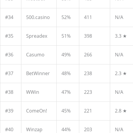
#34
500.casino
52%
411
N/A
#35
Spreadex
51%
398
3.3 ★
#36
Casumo
49%
266
N/A
#37
BetWinner
48%
238
2.3 ★
#38
WWin
47%
223
N/A
#39
ComeOn!
45%
221
2.8 ★
#40
Winzap
44%
203
N/A