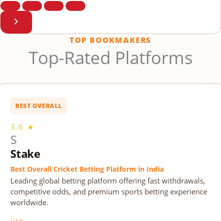
chevron_right
TOP BOOKMAKERS
check_circle
Top-Rated Platforms
verified
BEST OVERALL
3.6 ★
S
Stake
Best Overall Cricket Betting Platform in India
Leading global betting platform offering fast withdrawals,
competitive odds, and premium sports betting experience
worldwide.