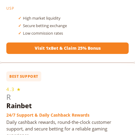
USP
High market liquidity
Secure betting exchange
Low commission rates
Visit 1xBet & Claim 25% Bonus
BEST SUPPORT
4.3 ★
R
Rainbet
24/7 Support & Daily Cashback Rewards
Daily cashback rewards, round-the-clock customer
support, and secure betting for a reliable gaming