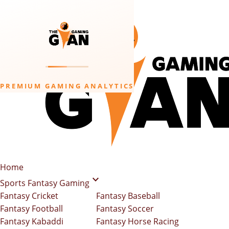
PREMIUM GAMING ANALYTICS
Home
expand_more
Sports Fantasy Gaming
Fantasy Cricket
Fantasy Baseball
Fantasy Football
Fantasy Soccer
Fantasy Kabaddi
Fantasy Horse Racing