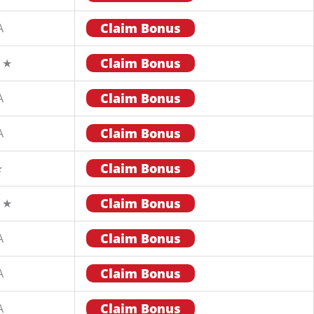
Claim Bonus
A
Claim Bonus
6 ★
Claim Bonus
A
Claim Bonus
A
Claim Bonus
★
Claim Bonus
7 ★
Claim Bonus
A
Claim Bonus
A
Claim Bonus
A