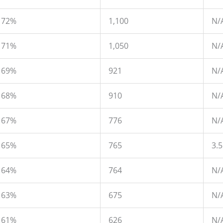
72%
1,100
N/
71%
1,050
N/
69%
921
N/
68%
910
N/
67%
776
N/
65%
765
3.
64%
764
N/
63%
675
N/
61%
626
N/