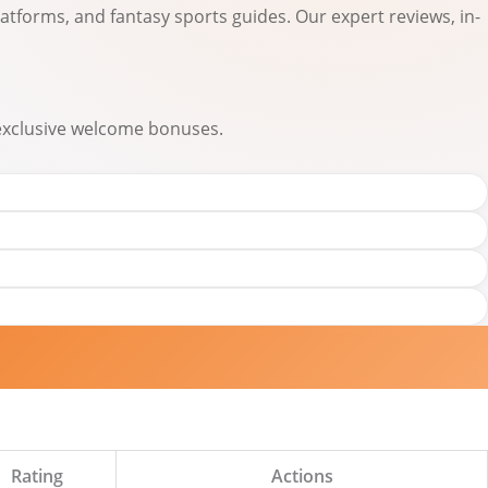
latforms, and fantasy sports guides. Our expert reviews, in-
 exclusive welcome bonuses.
Rating
Actions