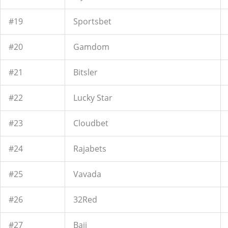
#19
Sportsbet
#20
Gamdom
#21
Bitsler
#22
Lucky Star
#23
Cloudbet
#24
Rajabets
#25
Vavada
#26
32Red
#27
Baji