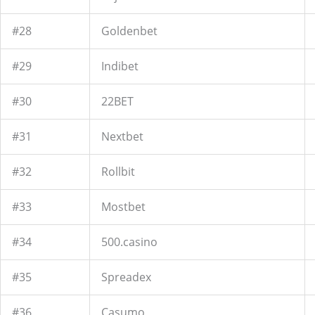
#28
Goldenbet
#29
Indibet
#30
22BET
#31
Nextbet
#32
Rollbit
#33
Mostbet
#34
500.casino
#35
Spreadex
#36
Casumo