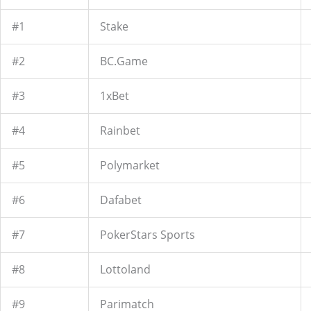
#1
Stake
#2
BC.Game
#3
1xBet
#4
Rainbet
#5
Polymarket
#6
Dafabet
#7
PokerStars Sports
#8
Lottoland
#9
Parimatch