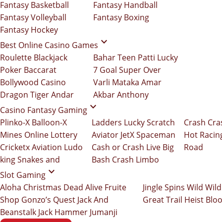
Fantasy Basketball
Fantasy Handball
Fantasy Volleyball
Fantasy Boxing
Fantasy Hockey
expand_more
Best Online Casino Games
Roulette
Blackjack
Bahar
Teen Patti
Lucky
Poker
Baccarat
7
Goal
Super Over
Bollywood Casino
Varli Mataka
Amar
Dragon Tiger
Andar
Akbar Anthony
expand_more
Casino Fantasy Gaming
Plinko-X
Balloon-X
Ladders
Lucky Scratch
Crash
Cra
Mines
Online Lottery
Aviator
JetX
Spaceman
Hot Racin
Cricketx
Aviation
Ludo
Cash or Crash Live
Big
Road
king
Snakes and
Bash Crash
Limbo
expand_more
Slot Gaming
Aloha Christmas
Dead Alive
Fruite
Jingle Spins
Wild Wild
Shop
Gonzo’s Quest
Jack And
Great Trail Heist
Bloo
Beanstalk
Jack Hammer
Jumanji