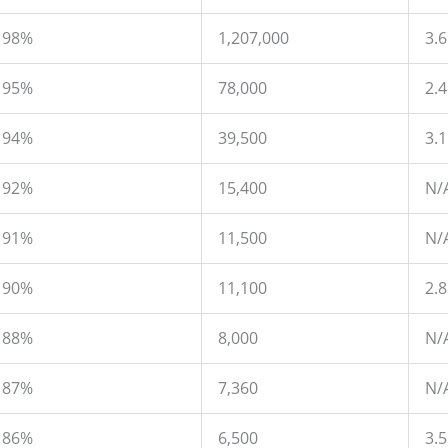
98%
1,207,000
3.
95%
78,000
2.
94%
39,500
3.
92%
15,400
N/
91%
11,500
N/
90%
11,100
2.
88%
8,000
N/
87%
7,360
N/
check_circle
86%
6,500
3.