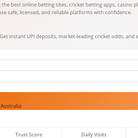
the best online betting sites, cricket betting apps, casino p
 safe, licensed, and reliable platforms with confidence.
 Get instant UPI deposits, market-leading cricket odds, and
 Australia
Trust Score
Daily Visits