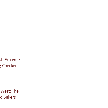
sh Extreme
g
Checken
 West: The
d Sukers