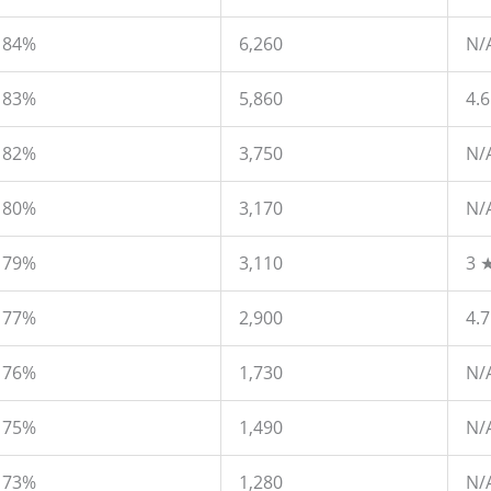
84%
6,260
N/
verified
83%
5,860
4.
82%
3,750
N/
80%
3,170
N/
79%
3,110
3 
77%
2,900
4.
76%
1,730
N/
75%
1,490
N/
73%
1,280
N/