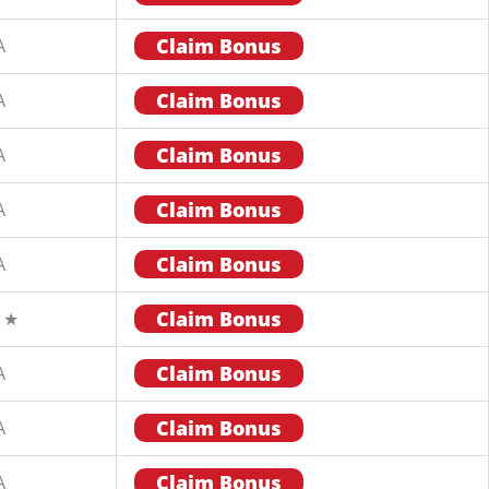
Claim Bonus
A
Claim Bonus
A
Claim Bonus
A
Claim Bonus
A
Claim Bonus
A
Claim Bonus
5 ★
Claim Bonus
A
Claim Bonus
A
Claim Bonus
A