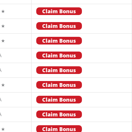
Claim Bonus
6 ★
Claim Bonus
4 ★
Claim Bonus
1 ★
Claim Bonus
A
Claim Bonus
A
Claim Bonus
8 ★
Claim Bonus
A
Claim Bonus
A
Claim Bonus
5 ★