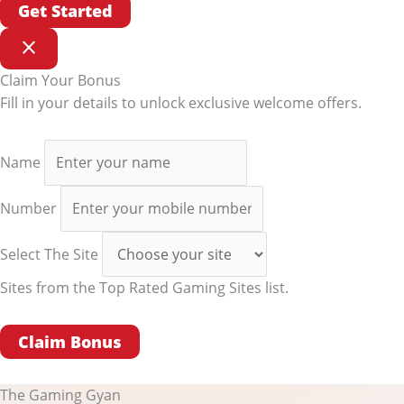
Get Started
close
Claim Your Bonus
Fill in your details to unlock exclusive welcome offers.
Name
Number
Select The Site
Sites from the Top Rated Gaming Sites list.
Claim Bonus
The Gaming Gyan