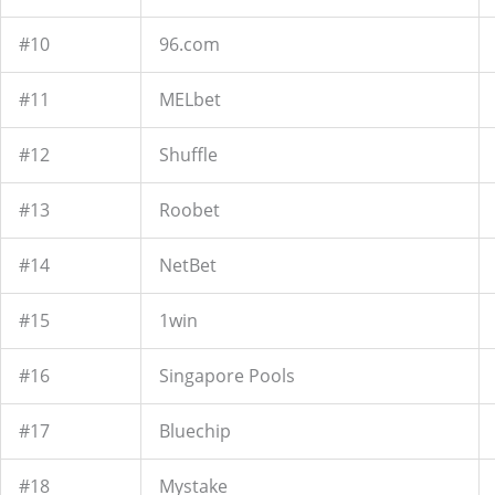
#10
96.com
#11
MELbet
#12
Shuffle
#13
Roobet
#14
NetBet
#15
1win
#16
Singapore Pools
#17
Bluechip
#18
Mystake