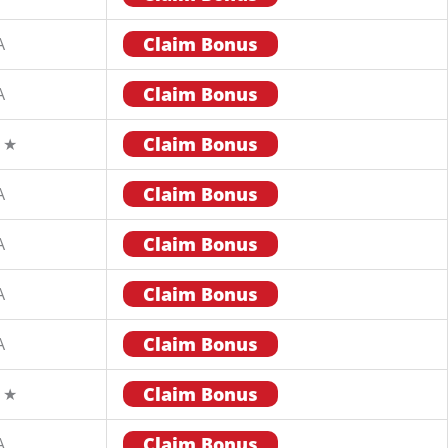
Claim Bonus
A
Claim Bonus
A
Claim Bonus
5 ★
Claim Bonus
A
Claim Bonus
A
Claim Bonus
A
Claim Bonus
A
Claim Bonus
3 ★
Claim Bonus
A