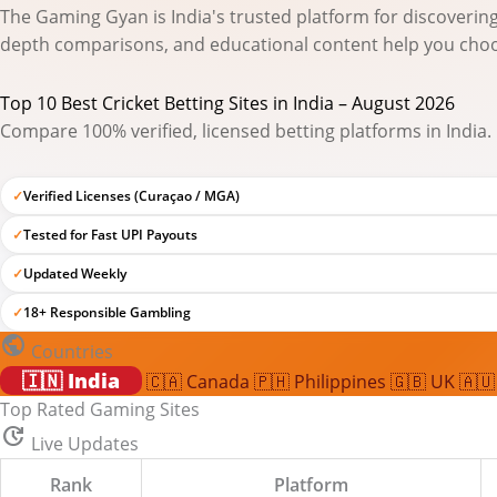
The Gaming Gyan is India's trusted platform for discovering 
depth comparisons, and educational content help you choose
Top 10 Best Cricket Betting Sites in India – August 2026
Compare 100% verified, licensed betting platforms in India.
✓
Verified Licenses (Curaçao / MGA)
✓
Tested for Fast UPI Payouts
✓
Updated Weekly
✓
18+ Responsible Gambling
public
Countries
🇮🇳 India
🇨🇦 Canada
🇵🇭 Philippines
🇬🇧 UK
🇦🇺
Top Rated Gaming Sites
update
Live Updates
Rank
Platform