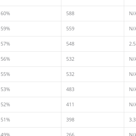
60%
588
N/
59%
559
N/
57%
548
2.
56%
532
N/
55%
532
N/
53%
483
N/
52%
411
N/
51%
398
3.
49%
266
N/