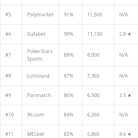
#5
Polymarket
91%
11,500
N/A
#6
Dafabet
90%
11,100
2.8 ★
PokerStars
#7
88%
8,000
N/A
Sports
#8
Lottoland
87%
7,360
N/A
#9
Parimatch
86%
6,500
3.5 ★
#10
96.com
84%
6,260
N/A
#11
MELbet
83%
5,860
4.6 ★