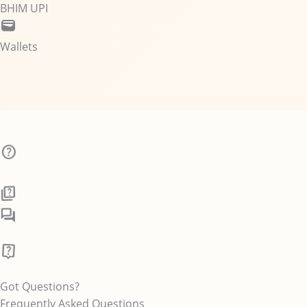
BHIM UPI
wallet
Wallets
help
quiz
forum
live_help
Got Questions?
Frequently Asked Questions