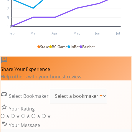
7
9
11
Feb
Mar
Apr
May
Jun
Jul
Stake
BC.Game
1xBet
Rainbet
rate_review
Share Your Experience
Help others with your honest review
sports_esports
Select Bookmaker
star
Your Rating
★
★
★
★
★
edit_note
Your Message
check_circle