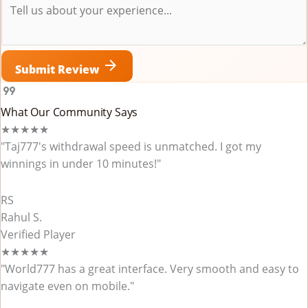
arrow_forward
verified
Submit Review
format_quote
What Our Community Says
★★★★★
"Taj777's withdrawal speed is unmatched. I got my
winnings in under 10 minutes!"
RS
Rahul S.
Verified Player
★★★★★
"World777 has a great interface. Very smooth and easy to
navigate even on mobile."