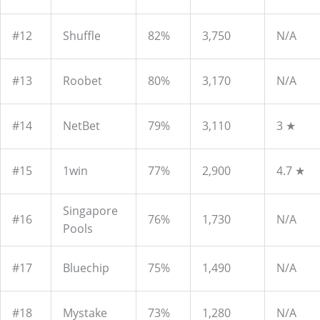
#12
Shuffle
82%
3,750
N/A
#13
Roobet
80%
3,170
N/A
#14
NetBet
79%
3,110
3 ★
#15
1win
77%
2,900
4.7 ★
Singapore
#16
76%
1,730
N/A
Pools
#17
Bluechip
75%
1,490
N/A
#18
Mystake
73%
1,280
N/A