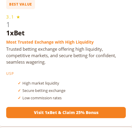
BEST VALUE
3.1 ★
1
1xBet
Most Trusted Exchange with High Liquidity
Trusted betting exchange offering high liquidity,
competitive markets, and secure betting for confident,
seamless wagering.
USP
High market liquidity
Secure betting exchange
Low commission rates
Visit 1xBet & Claim 25% Bonus