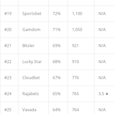
#19
Sportsbet
72%
1,100
N/A
#20
Gamdom
71%
1,050
N/A
#21
Bitsler
69%
921
N/A
#22
Lucky Star
68%
910
N/A
#23
Cloudbet
67%
776
N/A
#24
Rajabets
65%
765
3.5 ★
#25
Vavada
64%
764
N/A