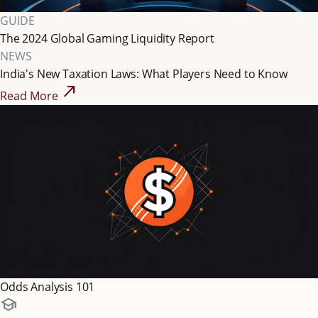
GUIDE
The 2024 Global Gaming Liquidity Report
NEWS
India's New Taxation Laws: What Players Need to Know
north_east
Read More
Odds Analysis 101
school