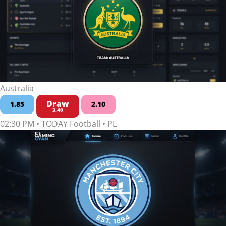
Australia
Draw
1.85
2.10
3.40
02:30 PM • TODAY
Football • PL