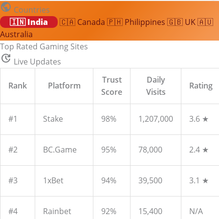
public
Countries
🇮🇳 India
🇨🇦 Canada
🇵🇭 Philippines
🇬🇧 UK
🇦🇺
Australia
Top Rated Gaming Sites
update
Live Updates
Trust
Daily
Rank
Platform
Rating
Score
Visits
#1
Stake
98%
1,207,000
3.6 ★
#2
BC.Game
95%
78,000
2.4 ★
#3
1xBet
94%
39,500
3.1 ★
#4
Rainbet
92%
15,400
N/A