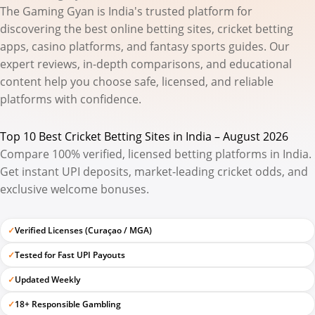
The Gaming Gyan is India's trusted platform for
discovering the best online betting sites, cricket betting
apps, casino platforms, and fantasy sports guides. Our
expert reviews, in-depth comparisons, and educational
content help you choose safe, licensed, and reliable
platforms with confidence.
Top 10 Best Cricket Betting Sites in India – August 2026
Compare 100% verified, licensed betting platforms in India.
Get instant UPI deposits, market-leading cricket odds, and
exclusive welcome bonuses.
✓
Verified Licenses (Curaçao / MGA)
✓
Tested for Fast UPI Payouts
✓
Updated Weekly
✓
18+ Responsible Gambling