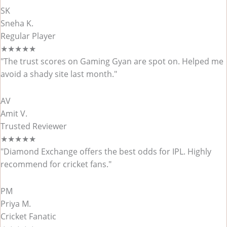
SK
Sneha K.
Regular Player
★★★★★
"The trust scores on Gaming Gyan are spot on. Helped me
avoid a shady site last month."
AV
Amit V.
Trusted Reviewer
★★★★★
"Diamond Exchange offers the best odds for IPL. Highly
recommend for cricket fans."
PM
Priya M.
Cricket Fanatic