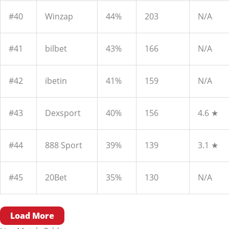
#40
Winzap
44%
203
N/A
#41
bilbet
43%
166
N/A
#42
ibetin
41%
159
N/A
#43
Dexsport
40%
156
4.6 ★
#44
888 Sport
39%
139
3.1 ★
#45
20Bet
35%
130
N/A
Load More