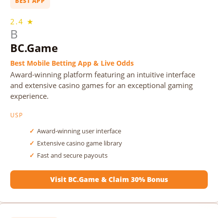
BEST APP
2.4 ★
B
BC.Game
Best Mobile Betting App & Live Odds
Award-winning platform featuring an intuitive interface
and extensive casino games for an exceptional gaming
experience.
USP
Award-winning user interface
Extensive casino game library
Fast and secure payouts
Visit BC.Game & Claim 30% Bonus