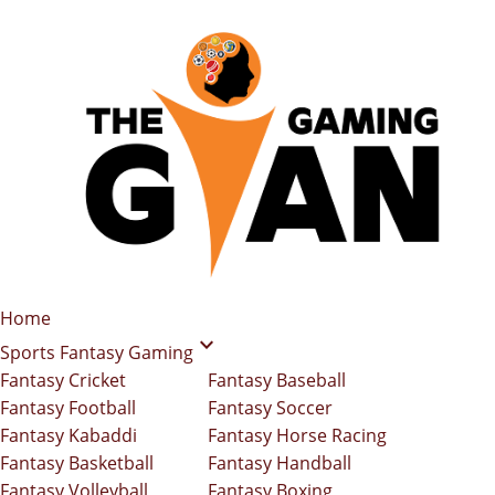
Home
expand_more
Sports Fantasy Gaming
Fantasy Cricket
Fantasy Baseball
Fantasy Football
Fantasy Soccer
Fantasy Kabaddi
Fantasy Horse Racing
Fantasy Basketball
Fantasy Handball
Fantasy Volleyball
Fantasy Boxing