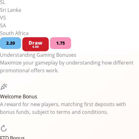
SL
Sri Lanka
VS
SA
South Africa
Draw
2.20
1.75
4.00
Understanding Gaming Bonuses
Maximize your gameplay by understanding how different
promotional offers work.
celebration
Welcome Bonus
A reward for new players, matching first deposits with
bonus funds, subject to terms and conditions.
forward_media
FTD Bonus