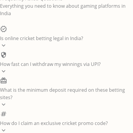
Everything you need to know about gaming platforms in
India
verified
Is online cricket betting legal in India?
expand_more
security
How fast can I withdraw my winnings via UPI?
expand_more
redeem
What is the minimum deposit required on these betting
sites?
expand_more
tag
How do I claim an exclusive cricket promo code?
expand_more