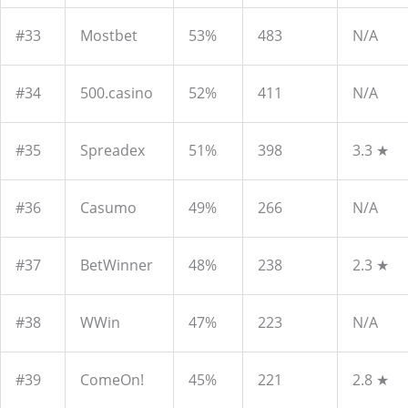
#33
Mostbet
53%
483
N/A
#34
500.casino
52%
411
N/A
#35
Spreadex
51%
398
3.3 ★
#36
Casumo
49%
266
N/A
#37
BetWinner
48%
238
2.3 ★
#38
WWin
47%
223
N/A
#39
ComeOn!
45%
221
2.8 ★