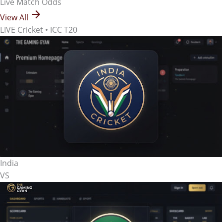
Live Match Odds
arrow_forward
View All
LIVE
Cricket • ICC T20
India
VS