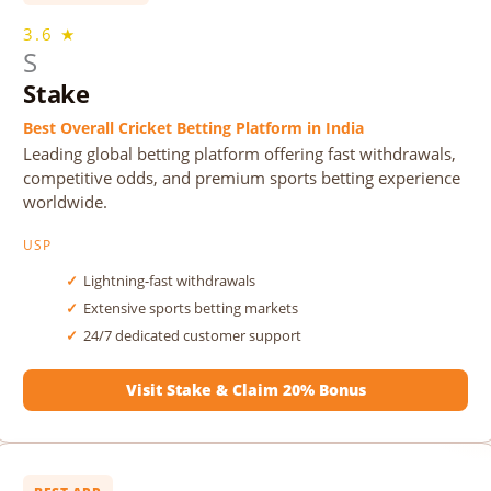
3.6 ★
S
Stake
Best Overall Cricket Betting Platform in India
Leading global betting platform offering fast withdrawals,
competitive odds, and premium sports betting experience
worldwide.
USP
Lightning-fast withdrawals
Extensive sports betting markets
24/7 dedicated customer support
Visit Stake & Claim 20% Bonus