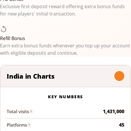
Exclusive first deposit reward offering extra bonus funds
for new players' initial transaction.
replay
Refill Bonus
Earn extra bonus funds whenever you top up your account
with eligible deposits and continue.
India in Charts
KEY NUMBERS
1,431,000
Total visits
?
45
Platforms
?