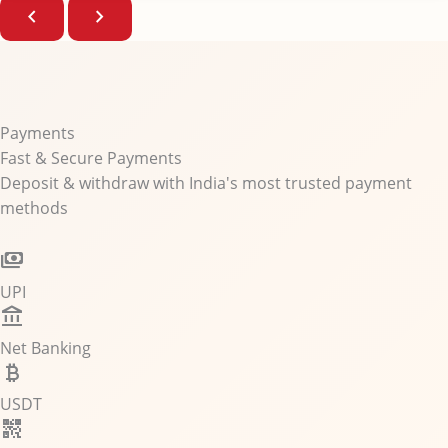
chevron_left
chevron_right
Payments
Fast & Secure Payments
Deposit & withdraw with India's most trusted payment
methods
payments
UPI
account_balance
Net Banking
currency_bitcoin
USDT
qr_code_2