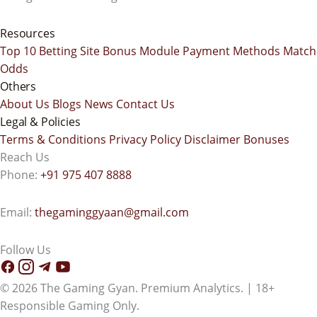
Resources
Top 10 Betting Site
Bonus Module
Payment Methods
Match
Odds
Others
About Us
Blogs
News
Contact Us
Legal & Policies
Terms & Conditions
Privacy Policy
Disclaimer
Bonuses
Reach Us
Phone:
+91 975 407 8888
Email:
thegaminggyaan@gmail.com
Follow Us
© 2026 The Gaming Gyan. Premium Analytics. | 18+
Responsible Gaming Only.