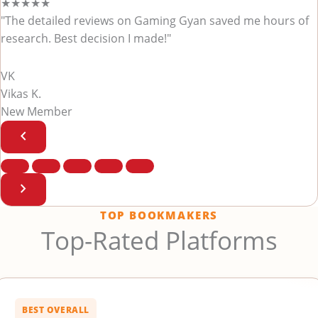
★★★★★
"The detailed reviews on Gaming Gyan saved me hours of
research. Best decision I made!"
VK
Vikas K.
New Member
chevron_left
chevron_right
TOP BOOKMAKERS
Top-Rated Platforms
BEST OVERALL