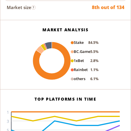
8th out of 134
Market size
?
MARKET ANALYSIS
Stake
84.5%
BC.Game
5.5%
1xBet
2.8%
Rainbet
1.1%
others
6.1%
TOP PLATFORMS IN TIME
1
3
5