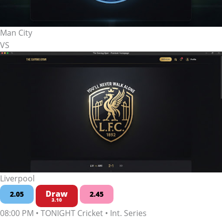
Man City
VS
Liverpool
Draw
2.05
2.45
3.10
08:00 PM • TONIGHT
Cricket • Int. Series