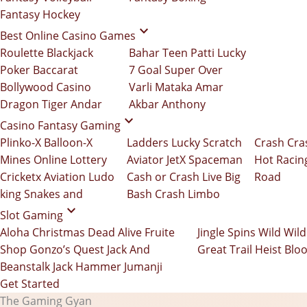
Fantasy Hockey
expand_more
Best Online Casino Games
Roulette
Blackjack
Bahar
Teen Patti
Lucky
Poker
Baccarat
7
Goal
Super Over
Bollywood Casino
Varli Mataka
Amar
Dragon Tiger
Andar
Akbar Anthony
expand_more
Casino Fantasy Gaming
Plinko-X
Balloon-X
Ladders
Lucky Scratch
Crash
Cra
Mines
Online Lottery
Aviator
JetX
Spaceman
Hot Racin
Cricketx
Aviation
Ludo
Cash or Crash Live
Big
Road
king
Snakes and
Bash Crash
Limbo
expand_more
Slot Gaming
Aloha Christmas
Dead Alive
Fruite
Jingle Spins
Wild Wild
Shop
Gonzo’s Quest
Jack And
Great Trail Heist
Bloo
Beanstalk
Jack Hammer
Jumanji
Get Started
The Gaming Gyan