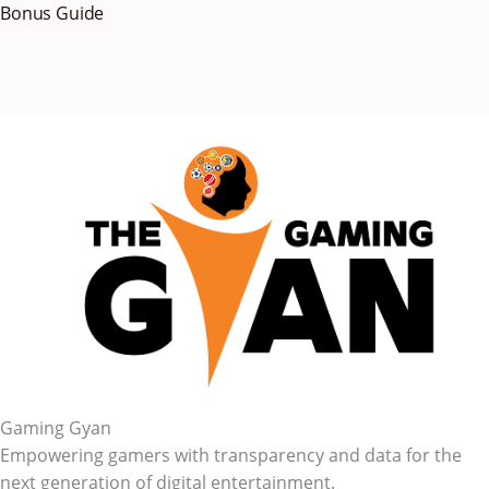
Bonus Guide
Gaming Gyan
Empowering gamers with transparency and data for the
next generation of digital entertainment.