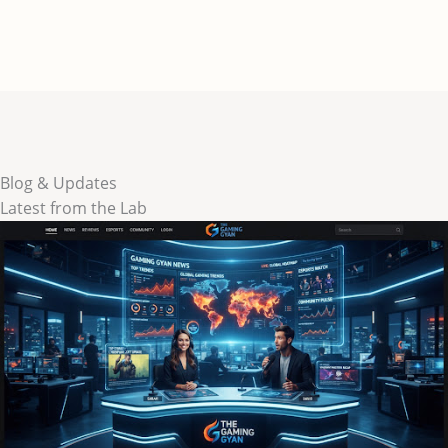
Blog & Updates
Latest from the Lab