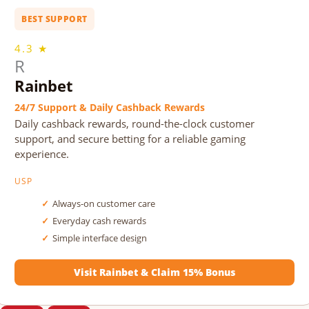
BEST SUPPORT
4.3 ★
R
Rainbet
24/7 Support & Daily Cashback Rewards
Daily cashback rewards, round-the-clock customer
support, and secure betting for a reliable gaming
experience.
USP
Always-on customer care
Everyday cash rewards
Simple interface design
Visit Rainbet & Claim 15% Bonus