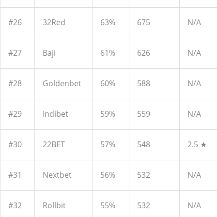
#26
32Red
63%
675
N/A
#27
Baji
61%
626
N/A
#28
Goldenbet
60%
588
N/A
#29
Indibet
59%
559
N/A
#30
22BET
57%
548
2.5 ★
#31
Nextbet
56%
532
N/A
#32
Rollbit
55%
532
N/A