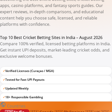
apps, casino platforms, and fantasy sports guides. Our
expert reviews, in-depth comparisons, and educational
content help you choose safe, licensed, and reliable
platforms with confidence.
Top 10 Best Cricket Betting Sites in India – August 2026
Compare 100% verified, licensed betting platforms in India.
Get instant UPI deposits, market-leading cricket odds, and
exclusive welcome bonuses.
✓
Verified Licenses (Curaçao / MGA)
✓
Tested for Fast UPI Payouts
✓
Updated Weekly
✓
18+ Responsible Gambling
public
Countries