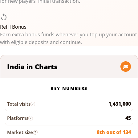
for new players' initial transaction.
replay
Refill Bonus
Earn extra bonus funds whenever you top up your account
with eligible deposits and continue.
India in Charts
🎓
KEY NUMBERS
1,431,000
Total visits
?
45
Platforms
?
8th out of 134
Market size
?