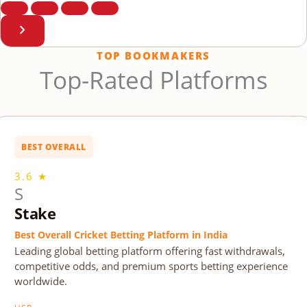
chevron_right
TOP BOOKMAKERS
check_circle
Top-Rated Platforms
verified
BEST OVERALL
3.6 ★
S
Stake
Best Overall Cricket Betting Platform in India
Leading global betting platform offering fast withdrawals,
competitive odds, and premium sports betting experience
worldwide.