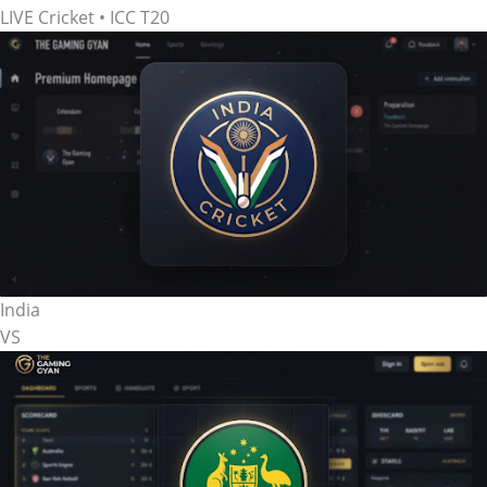
LIVE
Cricket • ICC T20
India
VS