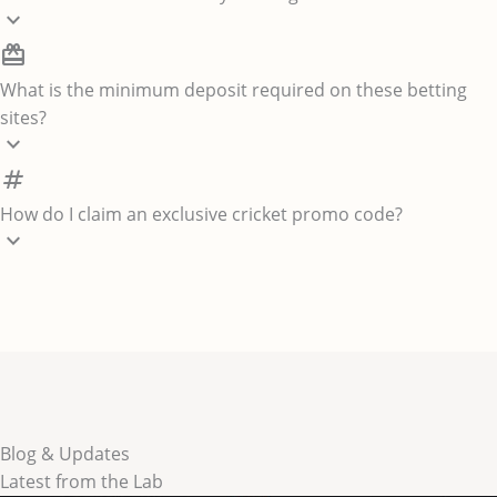
expand_more
redeem
What is the minimum deposit required on these betting
sites?
expand_more
tag
How do I claim an exclusive cricket promo code?
expand_more
Blog & Updates
Latest from the Lab