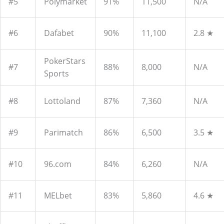
#5
Polymarket
91%
11,500
N/A
#6
Dafabet
90%
11,100
2.8 ★
PokerStars
#7
88%
8,000
N/A
Sports
#8
Lottoland
87%
7,360
N/A
#9
Parimatch
86%
6,500
3.5 ★
#10
96.com
84%
6,260
N/A
#11
MELbet
83%
5,860
4.6 ★