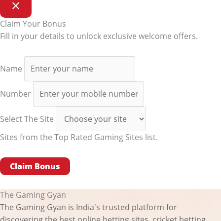
close
Claim Your Bonus
Fill in your details to unlock exclusive welcome offers.
Name
Number
Select The Site
Sites from the Top Rated Gaming Sites list.
Claim Bonus
The Gaming Gyan
The Gaming Gyan is India's trusted platform for
discovering the best online betting sites, cricket betting