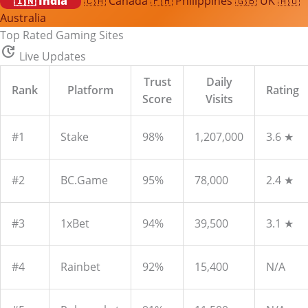
🇮🇳 India
🇨🇦 Canada
🇵🇭 Philippines
🇬🇧 UK
🇦🇺
Australia
Top Rated Gaming Sites
update
Live Updates
Trust
Daily
Rank
Platform
Rating
Score
Visits
#1
Stake
98%
1,207,000
3.6 ★
#2
BC.Game
95%
78,000
2.4 ★
#3
1xBet
94%
39,500
3.1 ★
#4
Rainbet
92%
15,400
N/A