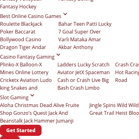
Fantasy Hockey
expand_more
Best Online Casino Games
Roulette
Blackjack
Bahar
Teen Patti
Lucky
Poker
Baccarat
7
Goal
Super Over
Bollywood Casino
Varli Mataka
Amar
Dragon Tiger
Andar
Akbar Anthony
expand_more
Casino Fantasy Gaming
Plinko-X
Balloon-X
Ladders
Lucky Scratch
Crash
Cra
Mines
Online Lottery
Aviator
JetX
Spaceman
Hot Racin
Cricketx
Aviation
Ludo
Cash or Crash Live
Big
Road
king
Snakes and
Bash Crash
Limbo
expand_more
Slot Gaming
Aloha Christmas
Dead Alive
Fruite
Jingle Spins
Wild Wild
Shop
Gonzo’s Quest
Jack And
Great Trail Heist
Bloo
Beanstalk
Jack Hammer
Jumanji
Get Started