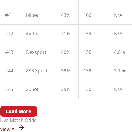
#41
bilbet
43%
166
N/A
#42
ibetin
41%
159
N/A
#43
Dexsport
40%
156
4.6 ★
#44
888 Sport
39%
139
3.1 ★
#45
20Bet
35%
130
N/A
Load More
Live Match Odds
arrow_forward
View All