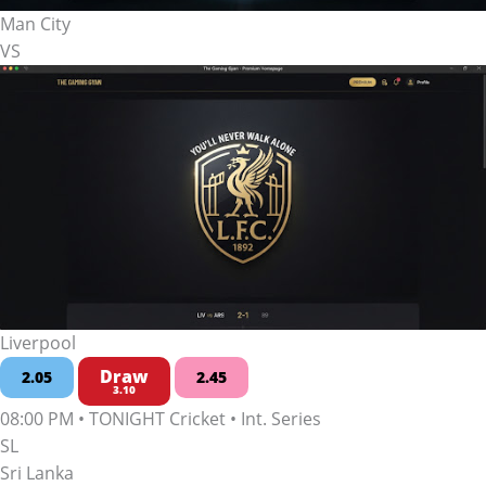
Man City
VS
Liverpool
Draw
2.05
2.45
3.10
08:00 PM • TONIGHT
Cricket • Int. Series
SL
Sri Lanka