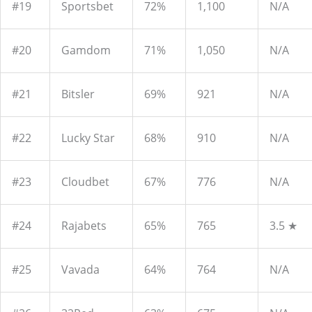
#19
Sportsbet
72%
1,100
N/A
#20
Gamdom
71%
1,050
N/A
#21
Bitsler
69%
921
N/A
#22
Lucky Star
68%
910
N/A
#23
Cloudbet
67%
776
N/A
#24
Rajabets
65%
765
3.5 ★
#25
Vavada
64%
764
N/A