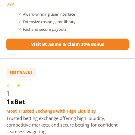
USP
Award-winning user interface
Extensive casino game library
Fast and secure payouts
Visit BC.Game & Claim 30% Bonus
BEST VALUE
3.1 ★
1
1xBet
Most Trusted Exchange with High Liquidity
Trusted betting exchange offering high liquidity,
competitive markets, and secure betting for confident,
seamless wagering.