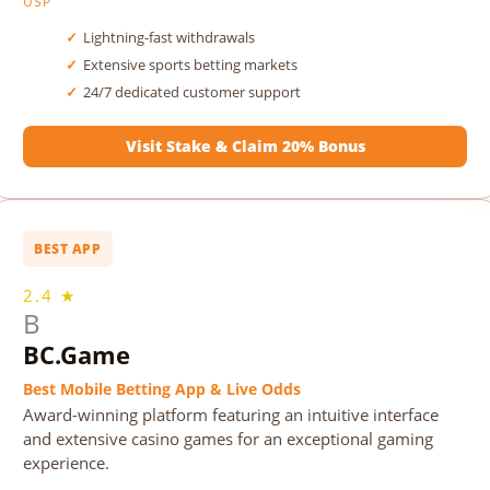
USP
Lightning-fast withdrawals
Extensive sports betting markets
24/7 dedicated customer support
Visit Stake & Claim 20% Bonus
BEST APP
2.4 ★
B
BC.Game
Best Mobile Betting App & Live Odds
Award-winning platform featuring an intuitive interface
and extensive casino games for an exceptional gaming
experience.