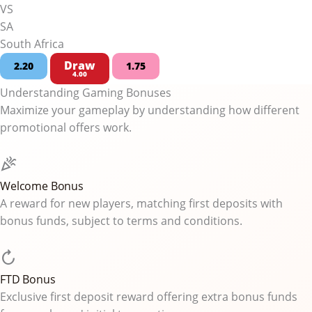
VS
SA
South Africa
Draw
2.20
1.75
4.00
Understanding Gaming Bonuses
Maximize your gameplay by understanding how different
promotional offers work.
celebration
Welcome Bonus
A reward for new players, matching first deposits with
bonus funds, subject to terms and conditions.
forward_media
FTD Bonus
Exclusive first deposit reward offering extra bonus funds