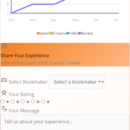
9
11
Feb
Mar
Apr
May
Jun
Jul
Stake
BC.Game
1xBet
Rainbet
rate_review
Share Your Experience
Help others with your honest review
sports_esports
Select Bookmaker
check_circle
star
Your Rating
★
★
★
★
★
edit_note
Your Message
verified