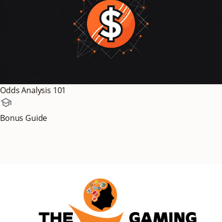
Odds Analysis 101
school
Bonus Guide