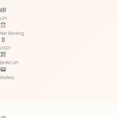
payments
UPI
account_balance
Net Banking
currency_bitcoin
USDT
qr_code_2
BHIM UPI
wallet
Wallets