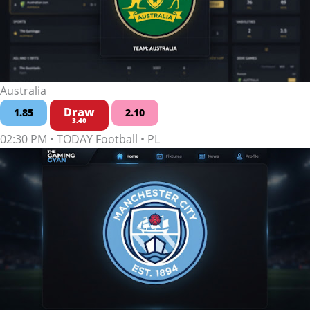
Australia
Draw
1.85
2.10
3.40
02:30 PM • TODAY
Football • PL