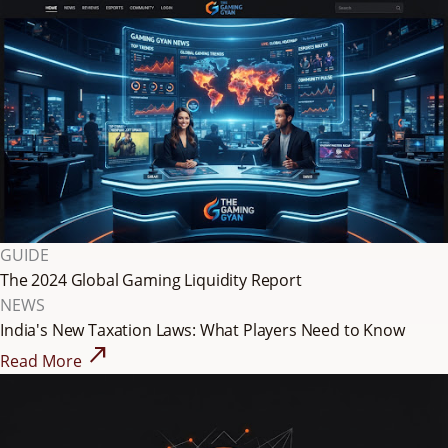
GUIDE
The 2024 Global Gaming Liquidity Report
NEWS
India's New Taxation Laws: What Players Need to Know
north_east
Read More