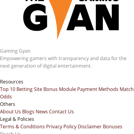
Gaming Gyan
Empowering gamers with transparency and data for the
next generation of digital entertainment.
Resources
Top 10 Betting Site
Bonus Module
Payment Methods
Match
Odds
Others
About Us
Blogs
News
Contact Us
Legal & Policies
Terms & Conditions
Privacy Policy
Disclaimer
Bonuses