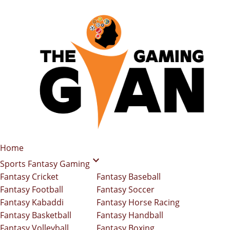
Home
expand_more
Sports Fantasy Gaming
Fantasy Cricket
Fantasy Baseball
Fantasy Football
Fantasy Soccer
Fantasy Kabaddi
Fantasy Horse Racing
Fantasy Basketball
Fantasy Handball
Fantasy Volleyball
Fantasy Boxing