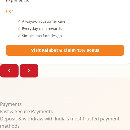
experience.
USP
Always-on customer care
Everyday cash rewards
Simple interface design
Visit Rainbet & Claim 15% Bonus
chevron_left
chevron_right
Payments
Fast & Secure Payments
Deposit & withdraw with India's most trusted payment
methods