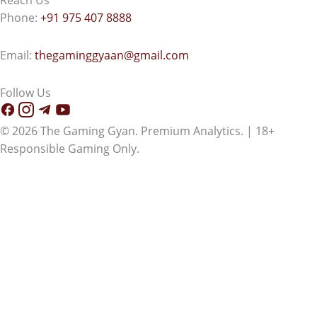
Reach Us
Phone:
+91 975 407 8888
Email:
thegaminggyaan@gmail.com
Follow Us
© 2026 The Gaming Gyan. Premium Analytics. | 18+
Responsible Gaming Only.