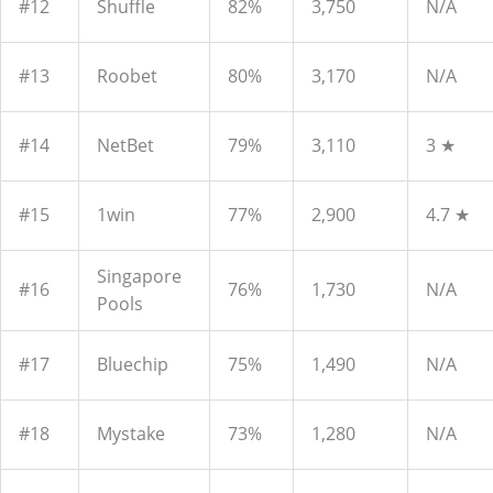
#12
Shuffle
82%
3,750
N/A
#13
Roobet
80%
3,170
N/A
#14
NetBet
79%
3,110
3 ★
#15
1win
77%
2,900
4.7 ★
Singapore
#16
76%
1,730
N/A
Pools
#17
Bluechip
75%
1,490
N/A
#18
Mystake
73%
1,280
N/A