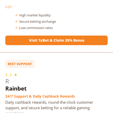
USP
High market liquidity
Secure betting exchange
Low commission rates
Visit 1xBet & Claim 25% Bonus
BEST SUPPORT
4.3 ★
R
Rainbet
24/7 Support & Daily Cashback Rewards
Daily cashback rewards, round-the-clock customer
support, and secure betting for a reliable gaming