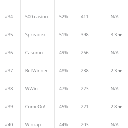
#34
500.casino
52%
411
N/A
#35
Spreadex
51%
398
3.3 ★
#36
Casumo
49%
266
N/A
#37
BetWinner
48%
238
2.3 ★
#38
WWin
47%
223
N/A
#39
ComeOn!
45%
221
2.8 ★
#40
Winzap
44%
203
N/A