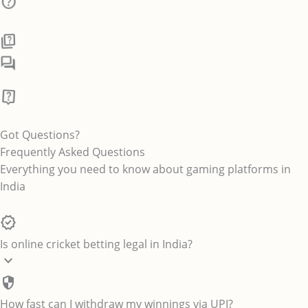
help
quiz
forum
live_help
Got Questions?
Frequently Asked Questions
Everything you need to know about gaming platforms in
India
verified
Is online cricket betting legal in India?
expand_more
security
How fast can I withdraw my winnings via UPI?