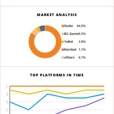
MARKET ANALYSIS
Stake
84.5%
BC.Game
5.5%
1xBet
2.8%
Rainbet
1.1%
others
6.1%
TOP PLATFORMS IN TIME
1
3
5
7