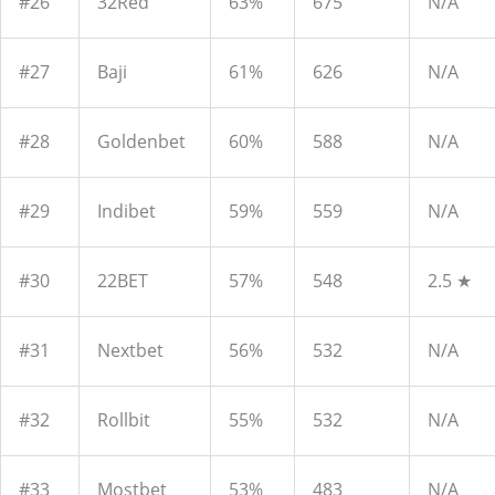
#26
32Red
63%
675
N/A
#27
Baji
61%
626
N/A
#28
Goldenbet
60%
588
N/A
#29
Indibet
59%
559
N/A
#30
22BET
57%
548
2.5 ★
#31
Nextbet
56%
532
N/A
#32
Rollbit
55%
532
N/A
#33
Mostbet
53%
483
N/A