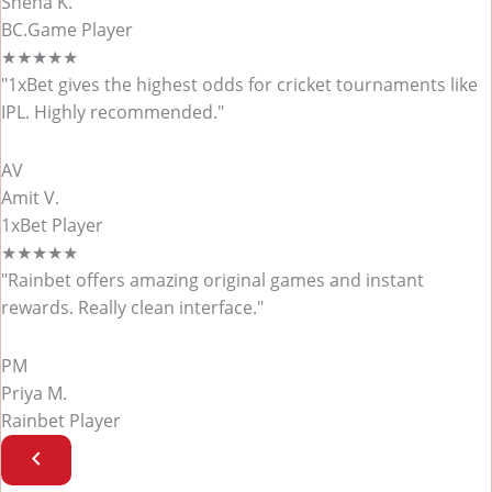
Sneha K.
BC.Game Player
★★★★★
"1xBet gives the highest odds for cricket tournaments like
IPL. Highly recommended."
AV
Amit V.
1xBet Player
★★★★★
"Rainbet offers amazing original games and instant
rewards. Really clean interface."
PM
Priya M.
Rainbet Player
chevron_left