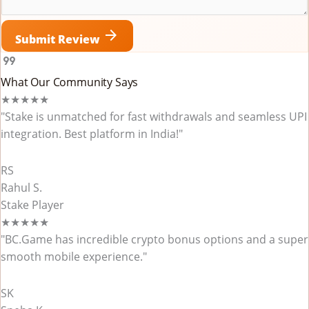
arrow_forward
Submit Review
format_quote
What Our Community Says
★★★★★
"Stake is unmatched for fast withdrawals and seamless UPI
integration. Best platform in India!"
RS
Rahul S.
Stake Player
★★★★★
"BC.Game has incredible crypto bonus options and a super
smooth mobile experience."
SK