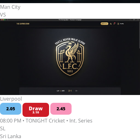
Man City
VS
Liverpool
Draw
2.05
2.45
3.10
08:00 PM • TONIGHT
Cricket • Int. Series
SL
Sri Lanka