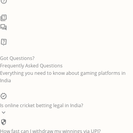
help
quiz
forum
live_help
Got Questions?
Frequently Asked Questions
Everything you need to know about gaming platforms in
India
verified
Is online cricket betting legal in India?
expand_more
security
How fast can I withdraw my winnings via UPI?