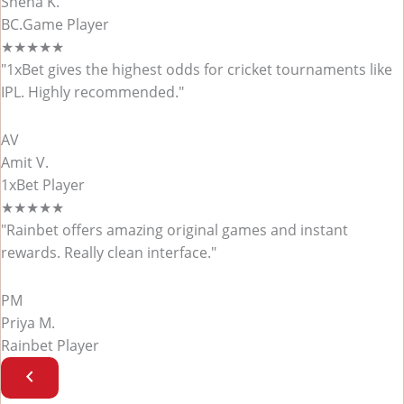
Sneha K.
BC.Game Player
★★★★★
"1xBet gives the highest odds for cricket tournaments like
IPL. Highly recommended."
AV
Amit V.
1xBet Player
★★★★★
"Rainbet offers amazing original games and instant
rewards. Really clean interface."
PM
Priya M.
Rainbet Player
chevron_left