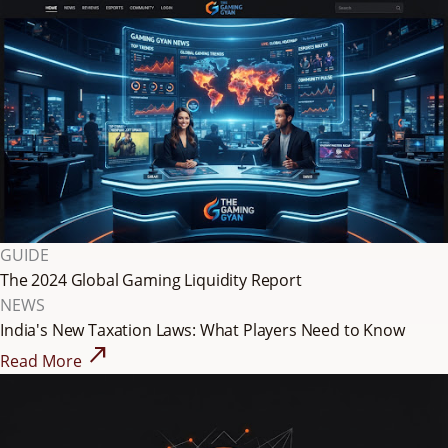
GUIDE
The 2024 Global Gaming Liquidity Report
NEWS
India's New Taxation Laws: What Players Need to Know
north_east
Read More