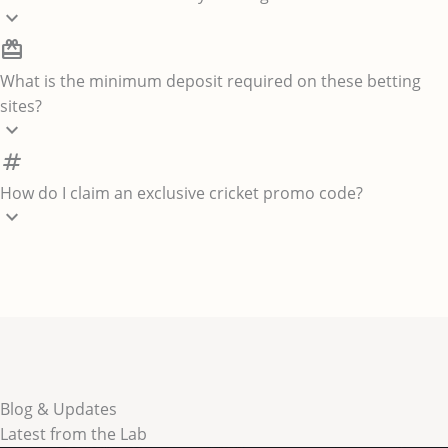
expand_more
redeem
What is the minimum deposit required on these betting
sites?
expand_more
tag
How do I claim an exclusive cricket promo code?
expand_more
Blog & Updates
Latest from the Lab