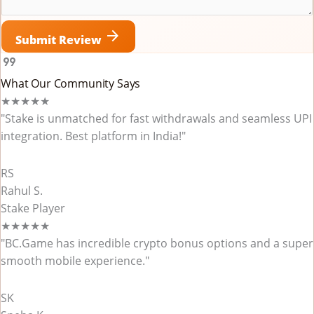
arrow_forward
Submit Review
format_quote
What Our Community Says
★★★★★
"Stake is unmatched for fast withdrawals and seamless UPI
integration. Best platform in India!"
RS
Rahul S.
Stake Player
★★★★★
"BC.Game has incredible crypto bonus options and a super
smooth mobile experience."
SK