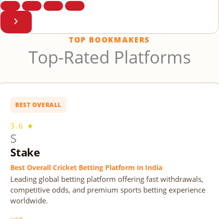
chevron_right
TOP BOOKMAKERS
check_circle
Top-Rated Platforms
verified
BEST OVERALL
3.6 ★
S
Stake
Best Overall Cricket Betting Platform in India
Leading global betting platform offering fast withdrawals,
competitive odds, and premium sports betting experience
worldwide.