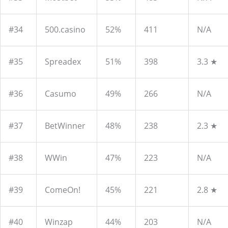
#34
500.casino
52%
411
N/A
#35
Spreadex
51%
398
3.3 ★
#36
Casumo
49%
266
N/A
#37
BetWinner
48%
238
2.3 ★
#38
WWin
47%
223
N/A
#39
ComeOn!
45%
221
2.8 ★
#40
Winzap
44%
203
N/A