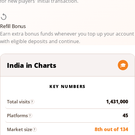
for new players' initial transaction.
replay
Refill Bonus
Earn extra bonus funds whenever you top up your account
with eligible deposits and continue.
India in Charts
🎓
KEY NUMBERS
1,431,000
Total visits
?
45
Platforms
?
8th out of 134
Market size
?