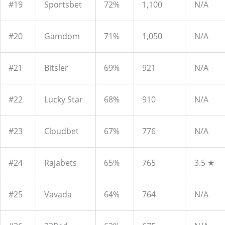
#19
Sportsbet
72%
1,100
N/A
#20
Gamdom
71%
1,050
N/A
#21
Bitsler
69%
921
N/A
#22
Lucky Star
68%
910
N/A
#23
Cloudbet
67%
776
N/A
#24
Rajabets
65%
765
3.5 ★
#25
Vavada
64%
764
N/A