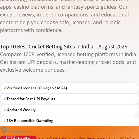
apps, casino platforms, and fantasy sports guides. Our
expert reviews, in-depth comparisons, and educational
content help you choose safe, licensed, and reliable
platforms with confidence.
Top 10 Best Cricket Betting Sites in India – August 2026
Compare 100% verified, licensed betting platforms in India.
Get instant UPI deposits, market-leading cricket odds, and
exclusive welcome bonuses.
✓
Verified Licenses (Curaçao / MGA)
✓
Tested for Fast UPI Payouts
✓
Updated Weekly
✓
18+ Responsible Gambling
public
Countries