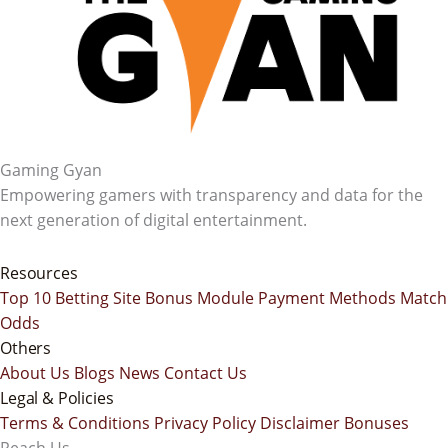
Gaming Gyan
Empowering gamers with transparency and data for the
next generation of digital entertainment.
Resources
Top 10 Betting Site
Bonus Module
Payment Methods
Match
Odds
Others
About Us
Blogs
News
Contact Us
Legal & Policies
Terms & Conditions
Privacy Policy
Disclaimer
Bonuses