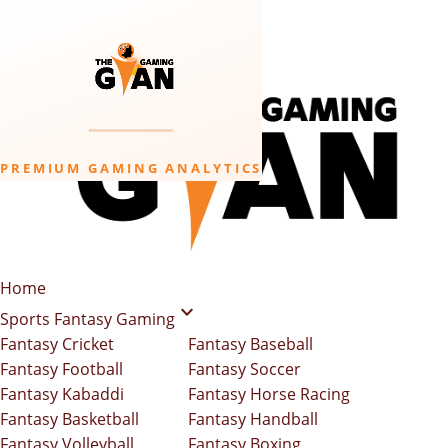
PREMIUM GAMING ANALYTICS
Home
expand_more
Sports Fantasy Gaming
Fantasy Cricket
Fantasy Baseball
Fantasy Football
Fantasy Soccer
Fantasy Kabaddi
Fantasy Horse Racing
Fantasy Basketball
Fantasy Handball
Fantasy Volleyball
Fantasy Boxing