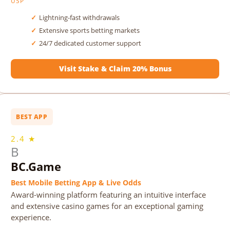
USP
Lightning-fast withdrawals
Extensive sports betting markets
24/7 dedicated customer support
Visit Stake & Claim 20% Bonus
BEST APP
2.4 ★
B
BC.Game
Best Mobile Betting App & Live Odds
Award-winning platform featuring an intuitive interface
and extensive casino games for an exceptional gaming
experience.