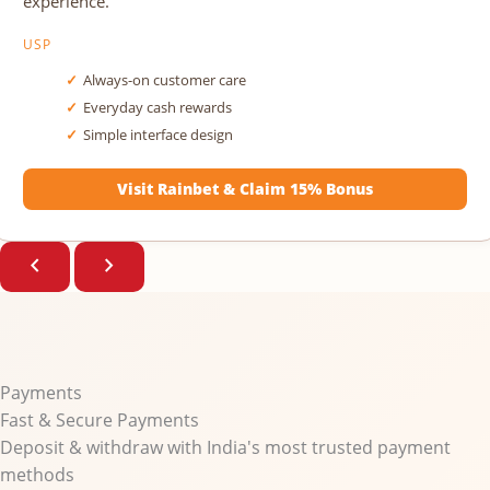
experience.
USP
Always-on customer care
Everyday cash rewards
Simple interface design
Visit Rainbet & Claim 15% Bonus
chevron_left
chevron_right
Payments
Fast & Secure Payments
Deposit & withdraw with India's most trusted payment
methods