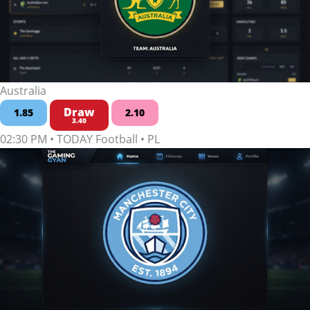
Australia
Draw
1.85
2.10
3.40
02:30 PM • TODAY
Football • PL