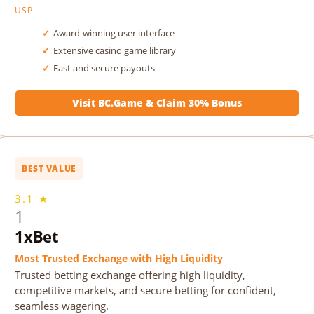
USP
Award-winning user interface
Extensive casino game library
Fast and secure payouts
Visit BC.Game & Claim 30% Bonus
BEST VALUE
3.1 ★
1
1xBet
Most Trusted Exchange with High Liquidity
Trusted betting exchange offering high liquidity,
competitive markets, and secure betting for confident,
seamless wagering.