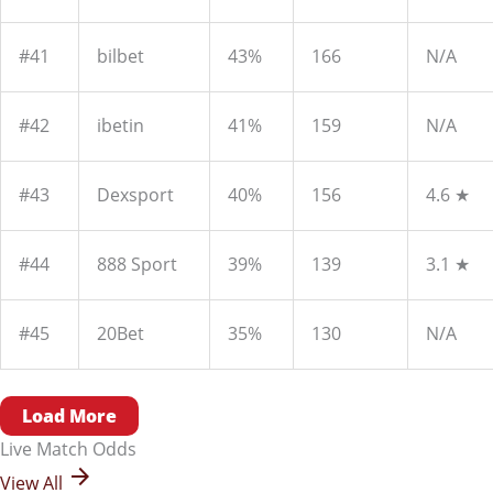
#41
bilbet
43%
166
N/A
#42
ibetin
41%
159
N/A
#43
Dexsport
40%
156
4.6 ★
#44
888 Sport
39%
139
3.1 ★
#45
20Bet
35%
130
N/A
Load More
Live Match Odds
arrow_forward
View All