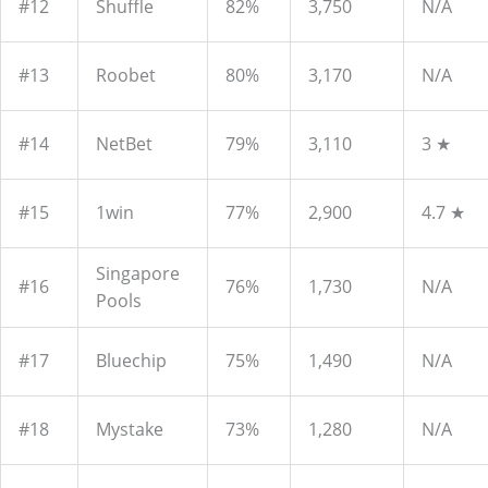
#12
Shuffle
82%
3,750
N/A
#13
Roobet
80%
3,170
N/A
#14
NetBet
79%
3,110
3 ★
#15
1win
77%
2,900
4.7 ★
Singapore
#16
76%
1,730
N/A
Pools
#17
Bluechip
75%
1,490
N/A
#18
Mystake
73%
1,280
N/A