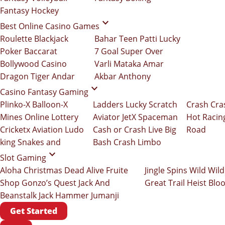
Fantasy Hockey
expand_more
Best Online Casino Games
Roulette
Blackjack
Bahar
Teen Patti
Lucky
Poker
Baccarat
7
Goal
Super Over
Bollywood Casino
Varli Mataka
Amar
Dragon Tiger
Andar
Akbar Anthony
expand_more
Casino Fantasy Gaming
Plinko-X
Balloon-X
Ladders
Lucky Scratch
Crash
Cra
Mines
Online Lottery
Aviator
JetX
Spaceman
Hot Racin
Cricketx
Aviation
Ludo
Cash or Crash Live
Big
Road
king
Snakes and
Bash Crash
Limbo
expand_more
Slot Gaming
Aloha Christmas
Dead Alive
Fruite
Jingle Spins
Wild Wild
Shop
Gonzo’s Quest
Jack And
Great Trail Heist
Bloo
Beanstalk
Jack Hammer
Jumanji
Get Started