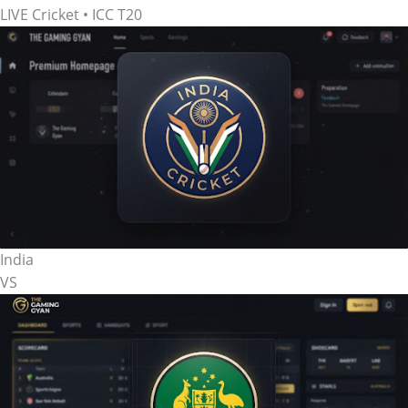
LIVE
Cricket • ICC T20
India
VS