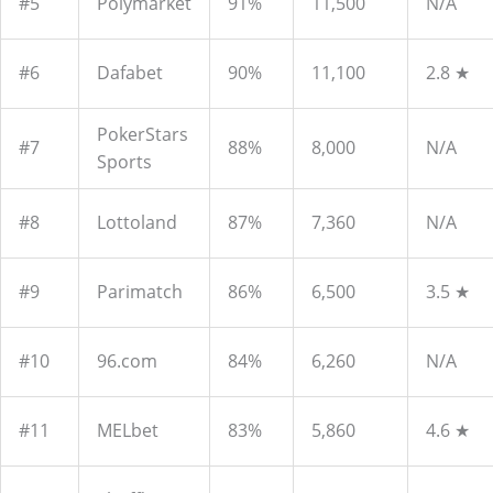
#5
Polymarket
91%
11,500
N/A
#6
Dafabet
90%
11,100
2.8 ★
PokerStars
#7
88%
8,000
N/A
Sports
#8
Lottoland
87%
7,360
N/A
#9
Parimatch
86%
6,500
3.5 ★
#10
96.com
84%
6,260
N/A
#11
MELbet
83%
5,860
4.6 ★