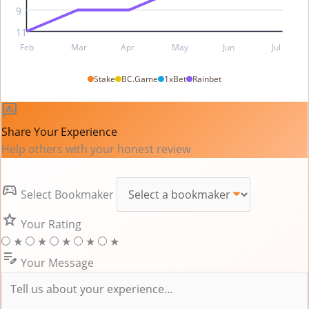
9
11
Feb
Mar
Apr
May
Jun
Jul
Stake
BC.Game
1xBet
Rainbet
rate_review
Share Your Experience
Help others with your honest review
sports_esports
Select Bookmaker
check_circle
star
Your Rating
★
★
★
★
★
edit_note
Your Message
verified