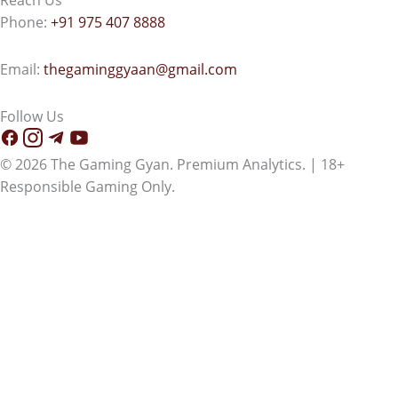
Reach Us
Phone:
+91 975 407 8888
Email:
thegaminggyaan@gmail.com
Follow Us
© 2026 The Gaming Gyan. Premium Analytics. | 18+
Responsible Gaming Only.