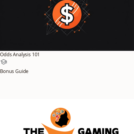
Odds Analysis 101
school
Bonus Guide