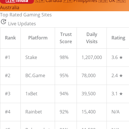
🇮🇳 India
🇨🇦 Canada
🇵🇭 Philippines
🇬🇧 UK
🇦🇺
Australia
Top Rated Gaming Sites
update
Live Updates
Trust
Daily
Rank
Platform
Rating
Score
Visits
#1
Stake
98%
1,207,000
3.6 ★
#2
BC.Game
95%
78,000
2.4 ★
#3
1xBet
94%
39,500
3.1 ★
#4
Rainbet
92%
15,400
N/A