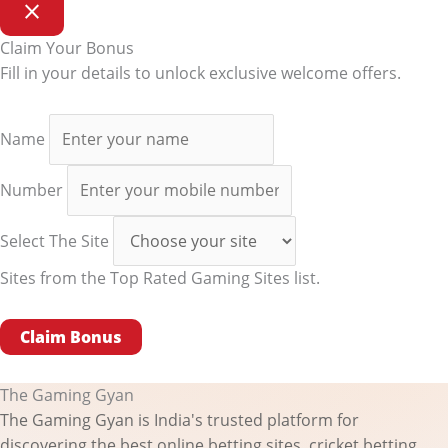
close
Claim Your Bonus
Fill in your details to unlock exclusive welcome offers.
Name
Number
Select The Site
Sites from the Top Rated Gaming Sites list.
Claim Bonus
The Gaming Gyan
The Gaming Gyan is India's trusted platform for
discovering the best online betting sites, cricket betting