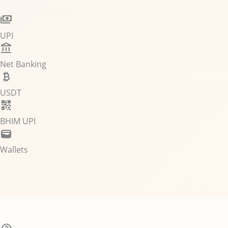
payments
UPI
account_balance
Net Banking
currency_bitcoin
USDT
qr_code_2
BHIM UPI
wallet
Wallets