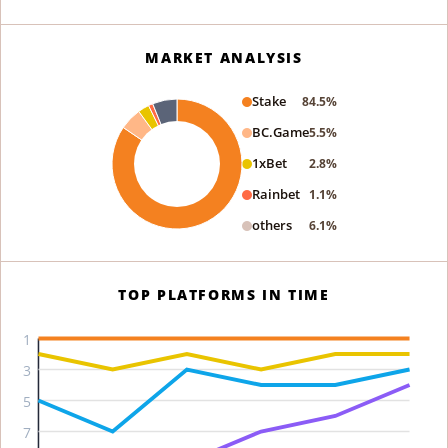
MARKET ANALYSIS
Stake
84.5%
BC.Game
5.5%
1xBet
2.8%
Rainbet
1.1%
others
6.1%
TOP PLATFORMS IN TIME
1
3
5
7