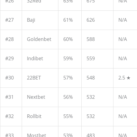
#26
32Red
63%
675
N/A
#27
Baji
61%
626
N/A
#28
Goldenbet
60%
588
N/A
#29
Indibet
59%
559
N/A
#30
22BET
57%
548
2.5 ★
#31
Nextbet
56%
532
N/A
#32
Rollbit
55%
532
N/A
#33
Mostbet
53%
483
N/A