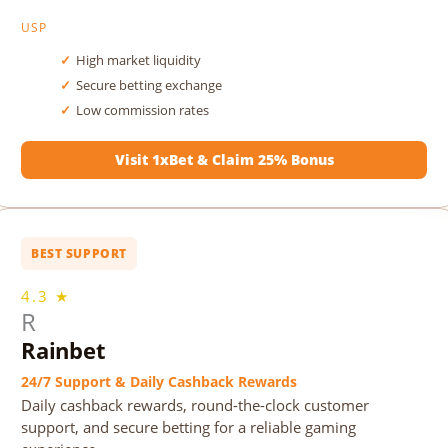
USP
High market liquidity
Secure betting exchange
Low commission rates
Visit 1xBet & Claim 25% Bonus
BEST SUPPORT
4.3 ★
R
Rainbet
24/7 Support & Daily Cashback Rewards
Daily cashback rewards, round-the-clock customer
support, and secure betting for a reliable gaming