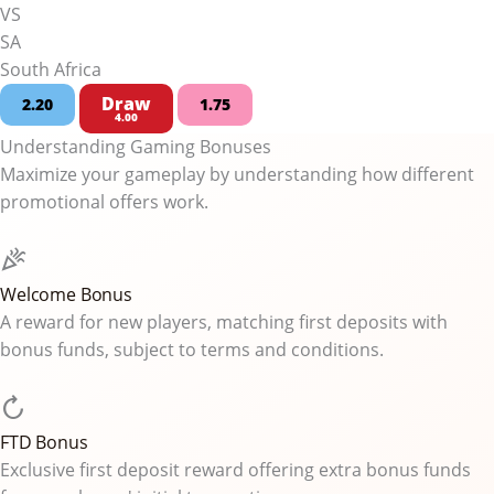
VS
SA
South Africa
Draw
2.20
1.75
4.00
Understanding Gaming Bonuses
Maximize your gameplay by understanding how different
promotional offers work.
celebration
Welcome Bonus
A reward for new players, matching first deposits with
bonus funds, subject to terms and conditions.
forward_media
FTD Bonus
Exclusive first deposit reward offering extra bonus funds