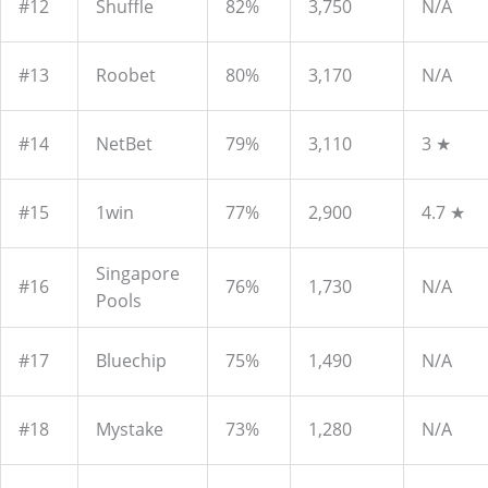
#12
Shuffle
82%
3,750
N/A
#13
Roobet
80%
3,170
N/A
#14
NetBet
79%
3,110
3 ★
#15
1win
77%
2,900
4.7 ★
Singapore
#16
76%
1,730
N/A
Pools
#17
Bluechip
75%
1,490
N/A
#18
Mystake
73%
1,280
N/A