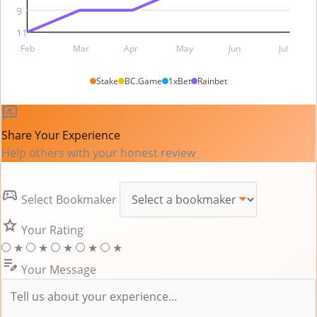
9
11
Feb
Mar
Apr
May
Jun
Jul
Stake
BC.Game
1xBet
Rainbet
rate_review
Share Your Experience
Help others with your honest review
sports_esports
Select Bookmaker
check_circle
star
Your Rating
★
★
★
★
★
edit_note
Your Message
verified