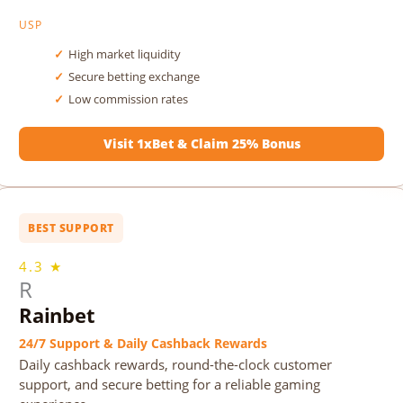
USP
High market liquidity
Secure betting exchange
Low commission rates
Visit 1xBet & Claim 25% Bonus
BEST SUPPORT
4.3 ★
R
Rainbet
24/7 Support & Daily Cashback Rewards
Daily cashback rewards, round-the-clock customer
support, and secure betting for a reliable gaming