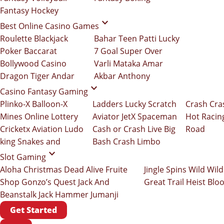
Fantasy Hockey
expand_more
Best Online Casino Games
Roulette
Blackjack
Bahar
Teen Patti
Lucky
Poker
Baccarat
7
Goal
Super Over
Bollywood Casino
Varli Mataka
Amar
Dragon Tiger
Andar
Akbar Anthony
expand_more
Casino Fantasy Gaming
Plinko-X
Balloon-X
Ladders
Lucky Scratch
Crash
Cra
Mines
Online Lottery
Aviator
JetX
Spaceman
Hot Racin
Cricketx
Aviation
Ludo
Cash or Crash Live
Big
Road
king
Snakes and
Bash Crash
Limbo
expand_more
Slot Gaming
Aloha Christmas
Dead Alive
Fruite
Jingle Spins
Wild Wild
Shop
Gonzo’s Quest
Jack And
Great Trail Heist
Bloo
Beanstalk
Jack Hammer
Jumanji
Get Started