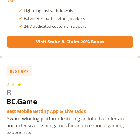
USP
Lightning-fast withdrawals
Extensive sports betting markets
24/7 dedicated customer support
Visit Stake & Claim 20% Bonus
BEST APP
2.4 ★
B
BC.Game
Best Mobile Betting App & Live Odds
Award-winning platform featuring an intuitive interface
and extensive casino games for an exceptional gaming
experience.