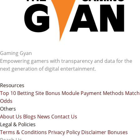
Gaming Gyan
Empowering gamers with transparency and data for the
next generation of digital entertainment.
Resources
Top 10 Betting Site
Bonus Module
Payment Methods
Match
Odds
Others
About Us
Blogs
News
Contact Us
Legal & Policies
Terms & Conditions
Privacy Policy
Disclaimer
Bonuses