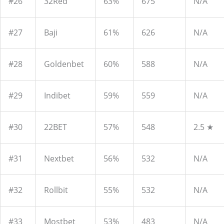
#26
32Red
63%
675
N/A
#27
Baji
61%
626
N/A
#28
Goldenbet
60%
588
N/A
#29
Indibet
59%
559
N/A
#30
22BET
57%
548
2.5 ★
#31
Nextbet
56%
532
N/A
#32
Rollbit
55%
532
N/A
#33
Mostbet
53%
483
N/A