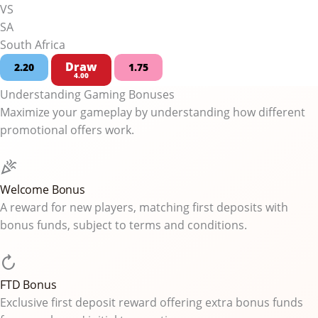
VS
SA
South Africa
Draw
2.20
1.75
4.00
Understanding Gaming Bonuses
Maximize your gameplay by understanding how different
promotional offers work.
celebration
Welcome Bonus
A reward for new players, matching first deposits with
bonus funds, subject to terms and conditions.
forward_media
FTD Bonus
Exclusive first deposit reward offering extra bonus funds