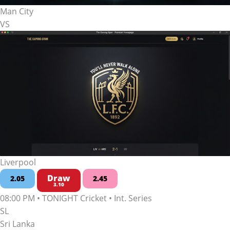
Man City
VS
Liverpool
Draw
2.05
2.45
3.10
08:00 PM • TONIGHT
Cricket • Int. Series
SL
Sri Lanka