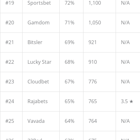
#19
Sportsbet
72%
1,100
N/A
#20
Gamdom
71%
1,050
N/A
#21
Bitsler
69%
921
N/A
#22
Lucky Star
68%
910
N/A
#23
Cloudbet
67%
776
N/A
#24
Rajabets
65%
765
3.5 ★
#25
Vavada
64%
764
N/A