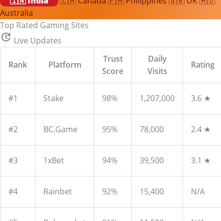
🇮🇳 India
🇨🇦 Canada
🇵🇭 Philippines
🇬🇧 UK
🇦🇺
Australia
Top Rated Gaming Sites
update
Live Updates
Trust
Daily
Rank
Platform
Rating
Score
Visits
#1
Stake
98%
1,207,000
3.6 ★
#2
BC.Game
95%
78,000
2.4 ★
#3
1xBet
94%
39,500
3.1 ★
#4
Rainbet
92%
15,400
N/A