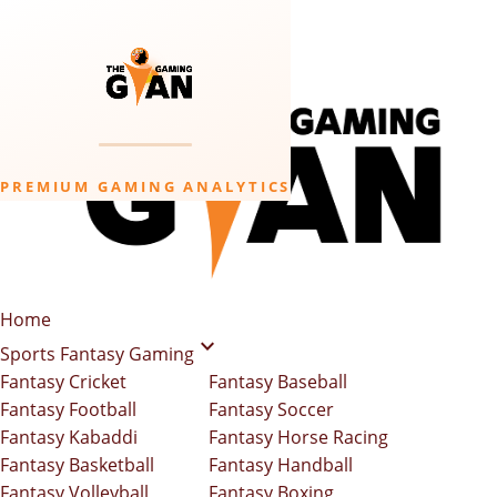
PREMIUM GAMING ANALYTICS
Home
expand_more
Sports Fantasy Gaming
Fantasy Cricket
Fantasy Baseball
Fantasy Football
Fantasy Soccer
Fantasy Kabaddi
Fantasy Horse Racing
Fantasy Basketball
Fantasy Handball
Fantasy Volleyball
Fantasy Boxing