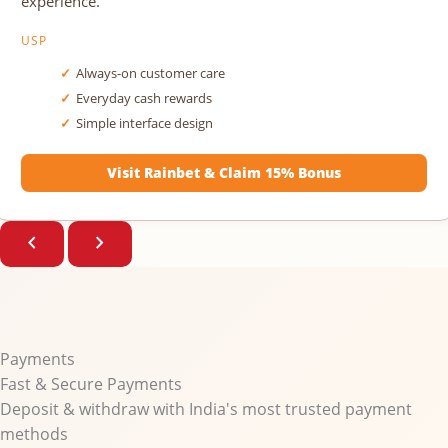
experience.
USP
Always-on customer care
Everyday cash rewards
Simple interface design
Visit Rainbet & Claim 15% Bonus
chevron_left
chevron_right
Payments
Fast & Secure Payments
Deposit & withdraw with India's most trusted payment
methods