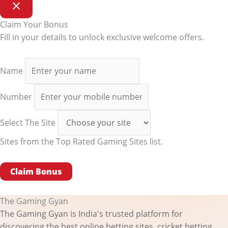
close
Claim Your Bonus
Fill in your details to unlock exclusive welcome offers.
Name
Number
Select The Site
Sites from the Top Rated Gaming Sites list.
Claim Bonus
The Gaming Gyan
The Gaming Gyan is India's trusted platform for
discovering the best online betting sites, cricket betting