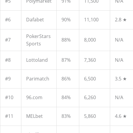
#5
Polymarket
91%
11,500
N/A
#6
Dafabet
90%
11,100
2.8 ★
PokerStars
#7
88%
8,000
N/A
Sports
#8
Lottoland
87%
7,360
N/A
#9
Parimatch
86%
6,500
3.5 ★
#10
96.com
84%
6,260
N/A
#11
MELbet
83%
5,860
4.6 ★