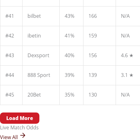
#41
bilbet
43%
166
N/A
#42
ibetin
41%
159
N/A
#43
Dexsport
40%
156
4.6 ★
#44
888 Sport
39%
139
3.1 ★
#45
20Bet
35%
130
N/A
Load More
Live Match Odds
arrow_forward
View All