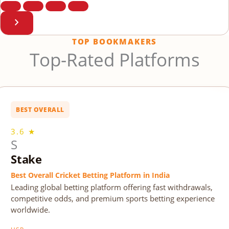
chevron_right
TOP BOOKMAKERS
check_circle
Top-Rated Platforms
verified
BEST OVERALL
3.6 ★
S
Stake
Best Overall Cricket Betting Platform in India
Leading global betting platform offering fast withdrawals,
competitive odds, and premium sports betting experience
worldwide.