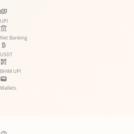
payments
UPI
account_balance
Net Banking
currency_bitcoin
USDT
qr_code_2
BHIM UPI
wallet
Wallets