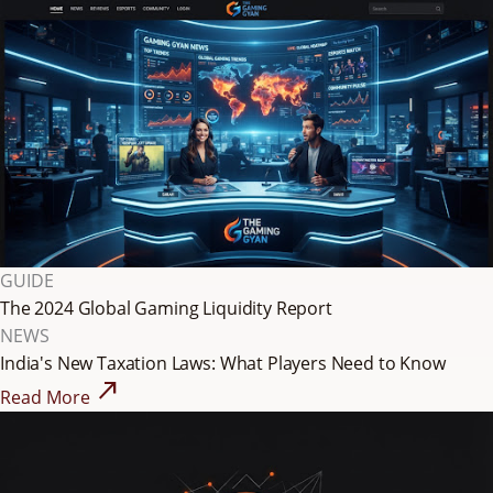
GUIDE
The 2024 Global Gaming Liquidity Report
NEWS
India's New Taxation Laws: What Players Need to Know
north_east
Read More