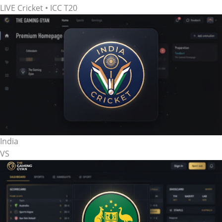
LIVE
Cricket • ICC T20
India
VS