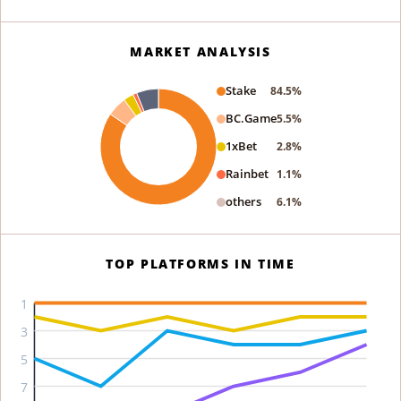
MARKET ANALYSIS
Stake
84.5%
BC.Game
5.5%
1xBet
2.8%
Rainbet
1.1%
others
6.1%
TOP PLATFORMS IN TIME
1
3
5
7