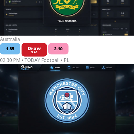
Australia
Draw
1.85
2.10
3.40
02:30 PM • TODAY
Football • PL