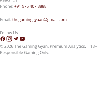
Reach Us
Phone:
+91 975 407 8888
Email:
thegaminggyaan@gmail.com
Follow Us
© 2026 The Gaming Gyan. Premium Analytics. | 18+
Responsible Gaming Only.