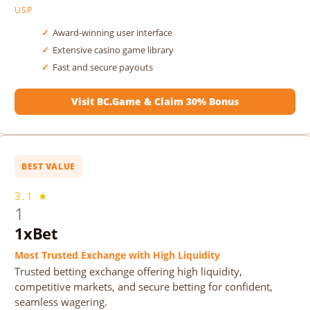
USP
Award-winning user interface
Extensive casino game library
Fast and secure payouts
Visit BC.Game & Claim 30% Bonus
BEST VALUE
3.1 ★
1
1xBet
Most Trusted Exchange with High Liquidity
Trusted betting exchange offering high liquidity,
competitive markets, and secure betting for confident,
seamless wagering.