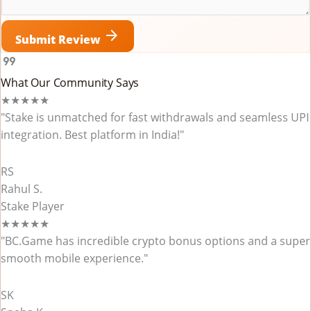
arrow_forward
Submit Review
format_quote
What Our Community Says
★★★★★
"Stake is unmatched for fast withdrawals and seamless UPI
integration. Best platform in India!"
RS
Rahul S.
Stake Player
★★★★★
"BC.Game has incredible crypto bonus options and a super
smooth mobile experience."
SK