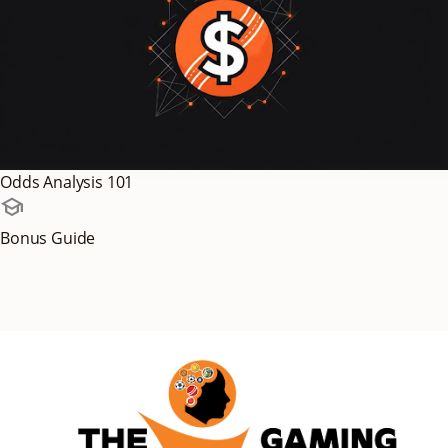
Odds Analysis 101
school
Bonus Guide