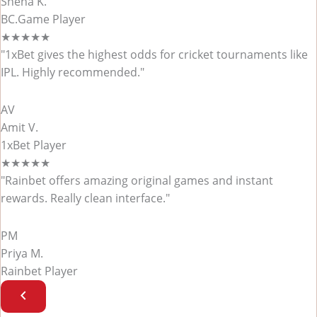
Sneha K.
BC.Game Player
★★★★★
"1xBet gives the highest odds for cricket tournaments like
IPL. Highly recommended."
AV
Amit V.
1xBet Player
★★★★★
"Rainbet offers amazing original games and instant
rewards. Really clean interface."
PM
Priya M.
Rainbet Player
chevron_left