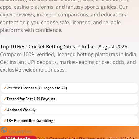
apps, casino platforms, and fantasy sports guides. Our
expert reviews, in-depth comparisons, and educational
content help you choose safe, licensed, and reliable
platforms with confidence.
Top 10 Best Cricket Betting Sites in India – August 2026
Compare 100% verified, licensed betting platforms in India.
Get instant UPI deposits, market-leading cricket odds, and
exclusive welcome bonuses.
✓
Verified Licenses (Curaçao / MGA)
✓
Tested for Fast UPI Payouts
✓
Updated Weekly
✓
18+ Responsible Gambling
public
Countries