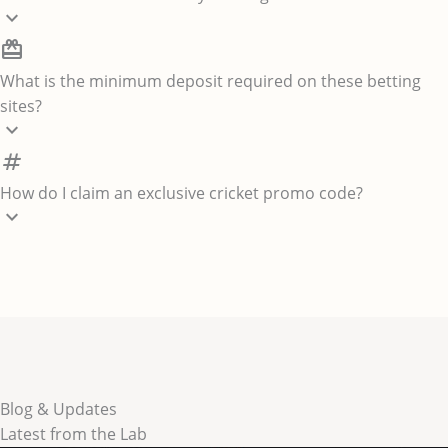
expand_more
redeem
What is the minimum deposit required on these betting
sites?
expand_more
tag
How do I claim an exclusive cricket promo code?
expand_more
Blog & Updates
Latest from the Lab