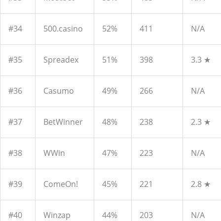
#34
500.casino
52%
411
N/A
#35
Spreadex
51%
398
3.3 ★
#36
Casumo
49%
266
N/A
#37
BetWinner
48%
238
2.3 ★
#38
WWin
47%
223
N/A
#39
ComeOn!
45%
221
2.8 ★
#40
Winzap
44%
203
N/A