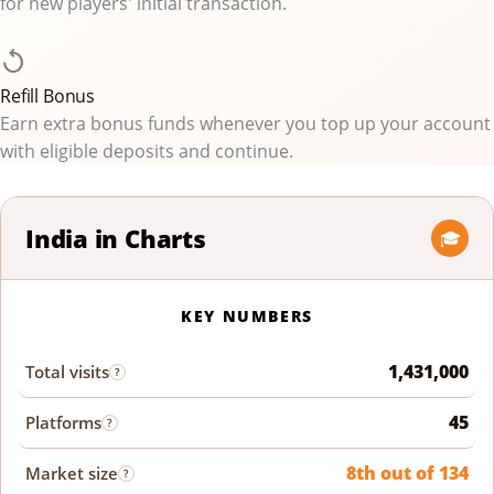
for new players' initial transaction.
replay
Refill Bonus
Earn extra bonus funds whenever you top up your account
with eligible deposits and continue.
India in Charts
🎓
KEY NUMBERS
1,431,000
Total visits
?
45
Platforms
?
8th out of 134
Market size
?