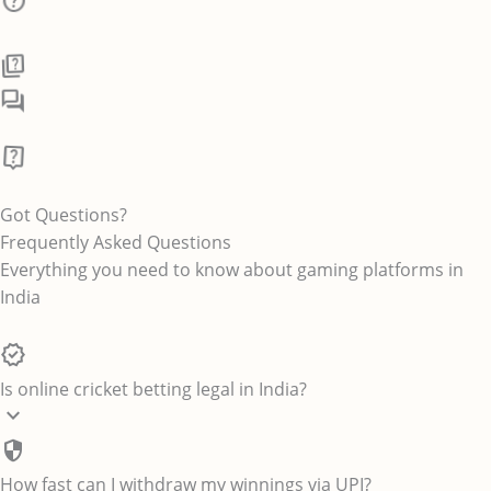
help
quiz
forum
live_help
Got Questions?
Frequently Asked Questions
Everything you need to know about gaming platforms in
India
verified
Is online cricket betting legal in India?
expand_more
security
How fast can I withdraw my winnings via UPI?