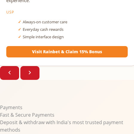
experience.
USP
Always-on customer care
Everyday cash rewards
Simple interface design
Visit Rainbet & Claim 15% Bonus
chevron_left
chevron_right
Payments
Fast & Secure Payments
Deposit & withdraw with India's most trusted payment
methods