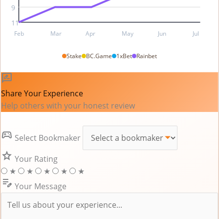
9
11
Feb
Mar
Apr
May
Jun
Jul
Stake
BC.Game
1xBet
Rainbet
rate_review
Share Your Experience
Help others with your honest review
sports_esports
Select Bookmaker
check_circle
star
Your Rating
★
★
★
★
★
edit_note
Your Message
verified