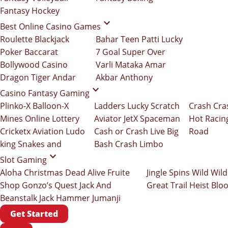
Fantasy Hockey
expand_more
Best Online Casino Games
Roulette
Blackjack
Bahar
Teen Patti
Lucky
Poker
Baccarat
7
Goal
Super Over
Bollywood Casino
Varli Mataka
Amar
Dragon Tiger
Andar
Akbar Anthony
expand_more
Casino Fantasy Gaming
Plinko-X
Balloon-X
Ladders
Lucky Scratch
Crash
Cra
Mines
Online Lottery
Aviator
JetX
Spaceman
Hot Racin
Cricketx
Aviation
Ludo
Cash or Crash Live
Big
Road
king
Snakes and
Bash Crash
Limbo
expand_more
Slot Gaming
Aloha Christmas
Dead Alive
Fruite
Jingle Spins
Wild Wild
Shop
Gonzo’s Quest
Jack And
Great Trail Heist
Bloo
Beanstalk
Jack Hammer
Jumanji
Get Started