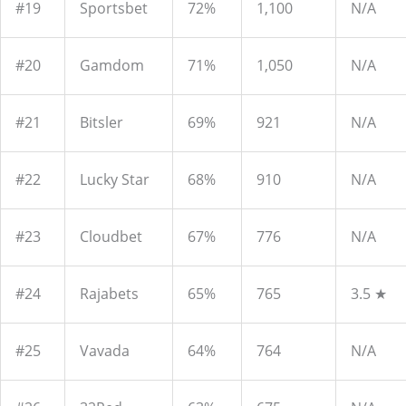
#19
Sportsbet
72%
1,100
N/A
#20
Gamdom
71%
1,050
N/A
#21
Bitsler
69%
921
N/A
#22
Lucky Star
68%
910
N/A
#23
Cloudbet
67%
776
N/A
#24
Rajabets
65%
765
3.5 ★
#25
Vavada
64%
764
N/A