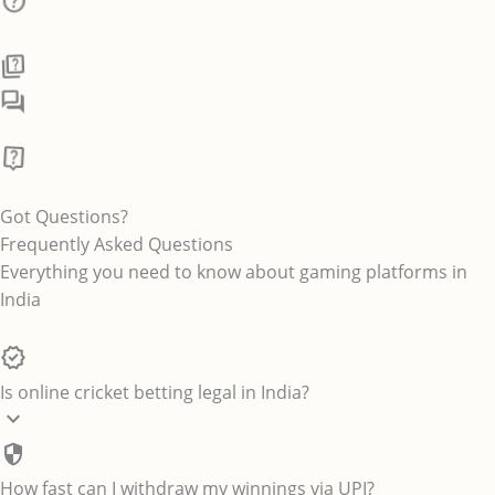
help
quiz
forum
live_help
Got Questions?
Frequently Asked Questions
Everything you need to know about gaming platforms in
India
verified
Is online cricket betting legal in India?
expand_more
security
How fast can I withdraw my winnings via UPI?