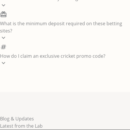
expand_more
redeem
What is the minimum deposit required on these betting
sites?
expand_more
tag
How do I claim an exclusive cricket promo code?
expand_more
Blog & Updates
Latest from the Lab