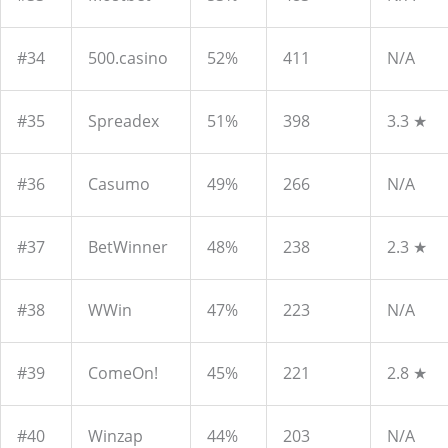
#34
500.casino
52%
411
N/A
#35
Spreadex
51%
398
3.3 ★
#36
Casumo
49%
266
N/A
#37
BetWinner
48%
238
2.3 ★
#38
WWin
47%
223
N/A
#39
ComeOn!
45%
221
2.8 ★
#40
Winzap
44%
203
N/A