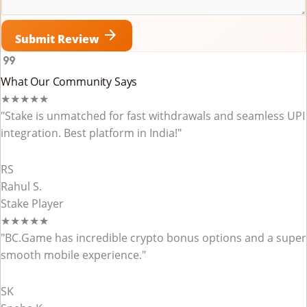
arrow_forward
Submit Review
format_quote
What Our Community Says
★★★★★
"Stake is unmatched for fast withdrawals and seamless UPI
integration. Best platform in India!"
RS
Rahul S.
Stake Player
★★★★★
"BC.Game has incredible crypto bonus options and a super
smooth mobile experience."
SK