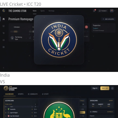
LIVE
Cricket • ICC T20
India
VS