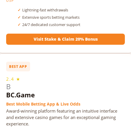
USP
Lightning-fast withdrawals
Extensive sports betting markets
24/7 dedicated customer support
Visit Stake & Claim 20% Bonus
BEST APP
2.4 ★
B
BC.Game
Best Mobile Betting App & Live Odds
Award-winning platform featuring an intuitive interface
and extensive casino games for an exceptional gaming
experience.