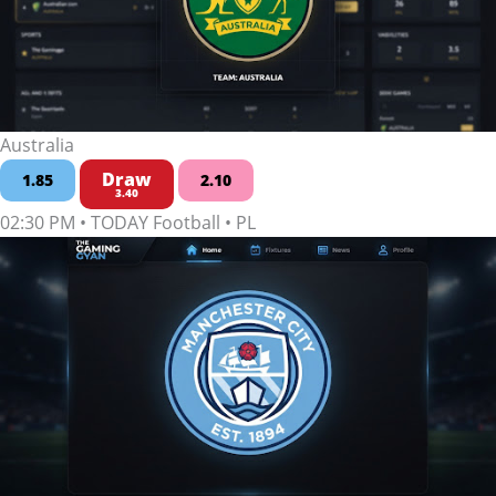
Australia
Draw
1.85
2.10
3.40
02:30 PM • TODAY
Football • PL