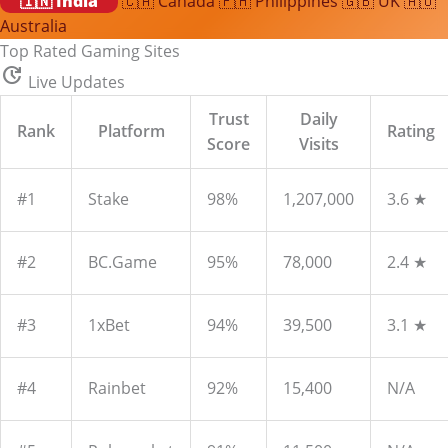
🇮🇳 India
🇨🇦 Canada
🇵🇭 Philippines
🇬🇧 UK
🇦🇺
Australia
Top Rated Gaming Sites
update
Live Updates
Trust
Daily
Rank
Platform
Rating
Score
Visits
#1
Stake
98%
1,207,000
3.6 ★
#2
BC.Game
95%
78,000
2.4 ★
#3
1xBet
94%
39,500
3.1 ★
#4
Rainbet
92%
15,400
N/A