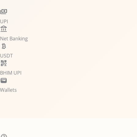
payments
UPI
account_balance
Net Banking
currency_bitcoin
USDT
qr_code_2
BHIM UPI
wallet
Wallets