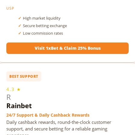
USP
High market liquidity
Secure betting exchange
Low commission rates
Visit 1xBet & Claim 25% Bonus
BEST SUPPORT
4.3 ★
R
Rainbet
24/7 Support & Daily Cashback Rewards
Daily cashback rewards, round-the-clock customer
support, and secure betting for a reliable gaming