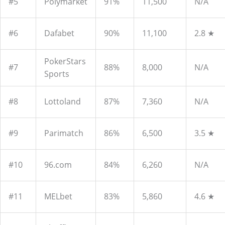
#5
Polymarket
91%
11,500
N/A
#6
Dafabet
90%
11,100
2.8 ★
PokerStars
#7
88%
8,000
N/A
Sports
#8
Lottoland
87%
7,360
N/A
#9
Parimatch
86%
6,500
3.5 ★
#10
96.com
84%
6,260
N/A
#11
MELbet
83%
5,860
4.6 ★