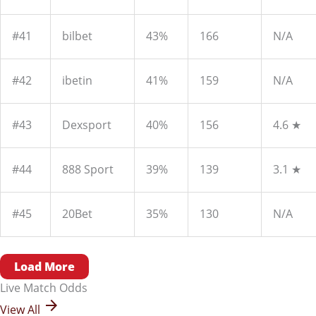
#41
bilbet
43%
166
N/A
#42
ibetin
41%
159
N/A
#43
Dexsport
40%
156
4.6 ★
#44
888 Sport
39%
139
3.1 ★
#45
20Bet
35%
130
N/A
Load More
Live Match Odds
arrow_forward
View All