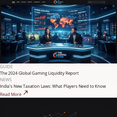
GUIDE
The 2024 Global Gaming Liquidity Report
NEWS
India's New Taxation Laws: What Players Need to Know
north_east
Read More