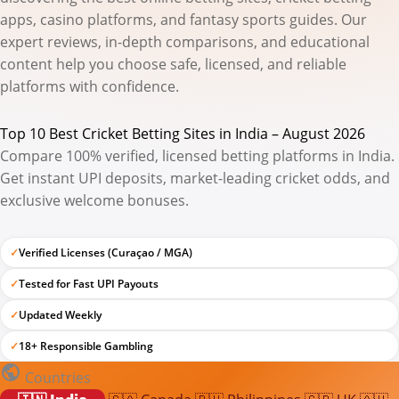
apps, casino platforms, and fantasy sports guides. Our
expert reviews, in-depth comparisons, and educational
content help you choose safe, licensed, and reliable
platforms with confidence.
Top 10 Best Cricket Betting Sites in India – August 2026
Compare 100% verified, licensed betting platforms in India.
Get instant UPI deposits, market-leading cricket odds, and
exclusive welcome bonuses.
✓
Verified Licenses (Curaçao / MGA)
✓
Tested for Fast UPI Payouts
✓
Updated Weekly
✓
18+ Responsible Gambling
public
Countries