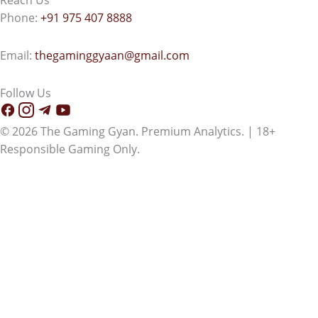
Reach Us
Phone:
+91 975 407 8888
Email:
thegaminggyaan@gmail.com
Follow Us
© 2026 The Gaming Gyan. Premium Analytics. | 18+
Responsible Gaming Only.