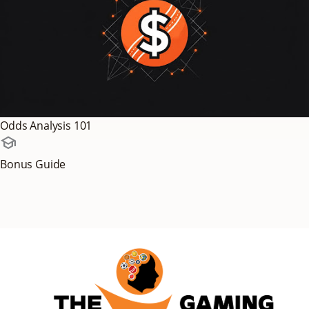
Odds Analysis 101
school
Bonus Guide