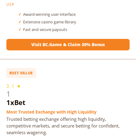
USP
Award-winning user interface
Extensive casino game library
Fast and secure payouts
Visit BC.Game & Claim 30% Bonus
BEST VALUE
3.1 ★
1
1xBet
Most Trusted Exchange with High Liquidity
Trusted betting exchange offering high liquidity,
competitive markets, and secure betting for confident,
seamless wagering.