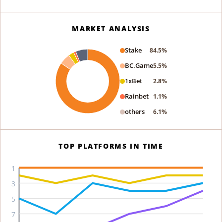
MARKET ANALYSIS
Stake
84.5%
BC.Game
5.5%
1xBet
2.8%
Rainbet
1.1%
others
6.1%
TOP PLATFORMS IN TIME
1
3
5
7