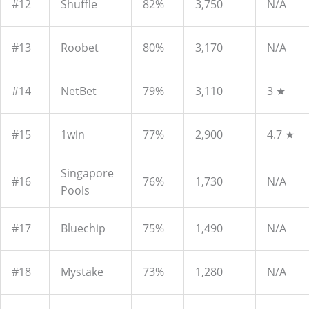
#12
Shuffle
82%
3,750
N/A
#13
Roobet
80%
3,170
N/A
#14
NetBet
79%
3,110
3 ★
#15
1win
77%
2,900
4.7 ★
Singapore
#16
76%
1,730
N/A
Pools
#17
Bluechip
75%
1,490
N/A
#18
Mystake
73%
1,280
N/A