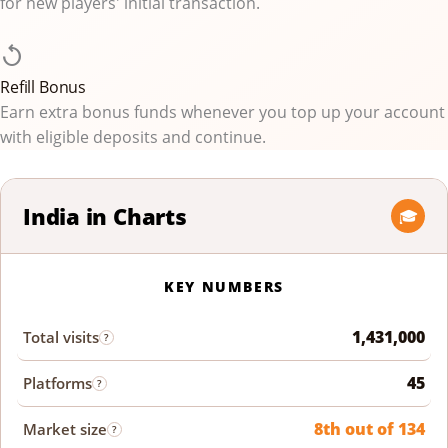
for new players' initial transaction.
replay
Refill Bonus
Earn extra bonus funds whenever you top up your account
with eligible deposits and continue.
India in Charts
🎓
KEY NUMBERS
1,431,000
Total visits
?
45
Platforms
?
8th out of 134
Market size
?