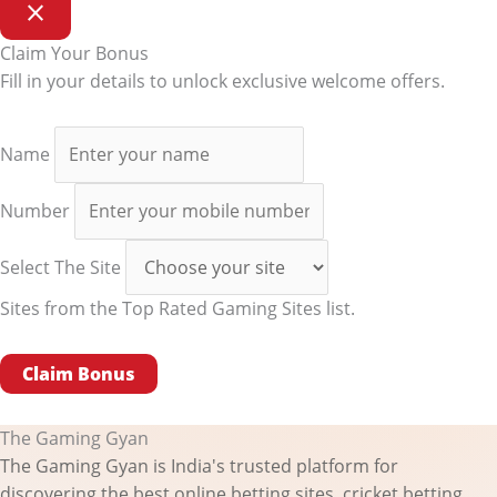
close
Claim Your Bonus
Fill in your details to unlock exclusive welcome offers.
Name
Number
Select The Site
Sites from the Top Rated Gaming Sites list.
Claim Bonus
The Gaming Gyan
The Gaming Gyan is India's trusted platform for
discovering the best online betting sites, cricket betting