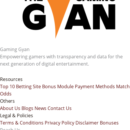
Gaming Gyan
Empowering gamers with transparency and data for the
next generation of digital entertainment.
Resources
Top 10 Betting Site
Bonus Module
Payment Methods
Match
Odds
Others
About Us
Blogs
News
Contact Us
Legal & Policies
Terms & Conditions
Privacy Policy
Disclaimer
Bonuses