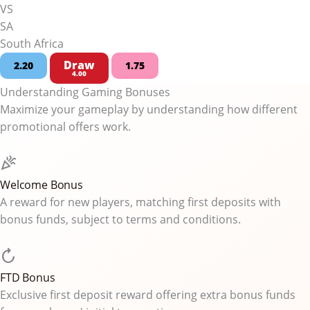
VS
SA
South Africa
Draw
2.20
1.75
4.00
Understanding Gaming Bonuses
Maximize your gameplay by understanding how different
promotional offers work.
celebration
Welcome Bonus
A reward for new players, matching first deposits with
bonus funds, subject to terms and conditions.
forward_media
FTD Bonus
Exclusive first deposit reward offering extra bonus funds