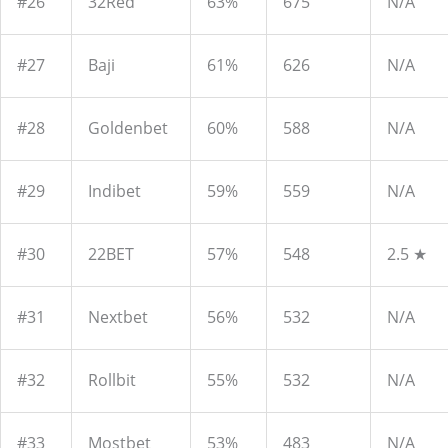
#26
32Red
63%
675
N/A
#27
Baji
61%
626
N/A
#28
Goldenbet
60%
588
N/A
#29
Indibet
59%
559
N/A
#30
22BET
57%
548
2.5 ★
#31
Nextbet
56%
532
N/A
#32
Rollbit
55%
532
N/A
#33
Mostbet
53%
483
N/A