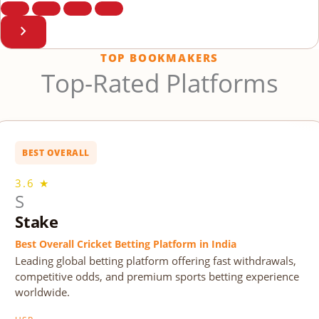
chevron_right
TOP BOOKMAKERS
check_circle
Top-Rated Platforms
verified
BEST OVERALL
3.6 ★
S
Stake
Best Overall Cricket Betting Platform in India
Leading global betting platform offering fast withdrawals,
competitive odds, and premium sports betting experience
worldwide.