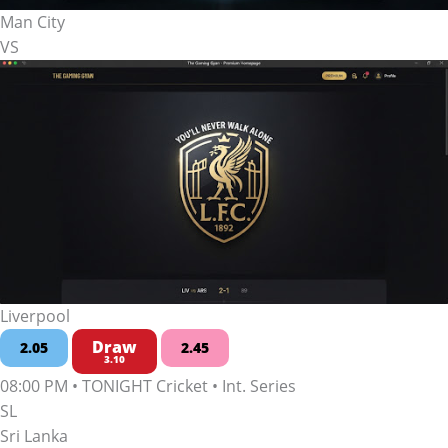
Man City
VS
Liverpool
Draw
2.05
2.45
3.10
08:00 PM • TONIGHT
Cricket • Int. Series
SL
Sri Lanka