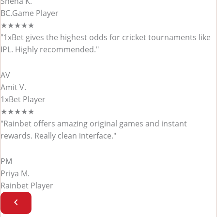
Sneha K.
BC.Game Player
★★★★★
"1xBet gives the highest odds for cricket tournaments like
IPL. Highly recommended."
AV
Amit V.
1xBet Player
★★★★★
"Rainbet offers amazing original games and instant
rewards. Really clean interface."
PM
Priya M.
Rainbet Player
chevron_left