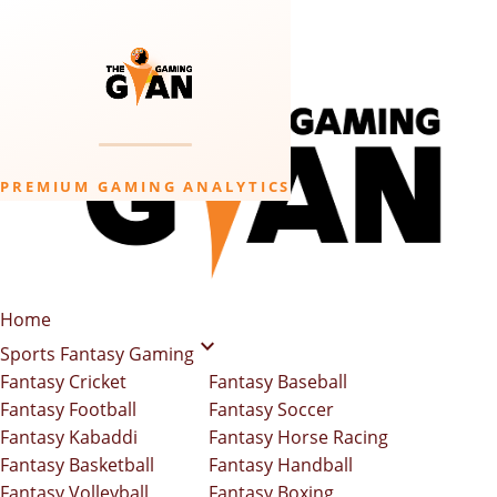
PREMIUM GAMING ANALYTICS
Home
expand_more
Sports Fantasy Gaming
Fantasy Cricket
Fantasy Baseball
Fantasy Football
Fantasy Soccer
Fantasy Kabaddi
Fantasy Horse Racing
Fantasy Basketball
Fantasy Handball
Fantasy Volleyball
Fantasy Boxing