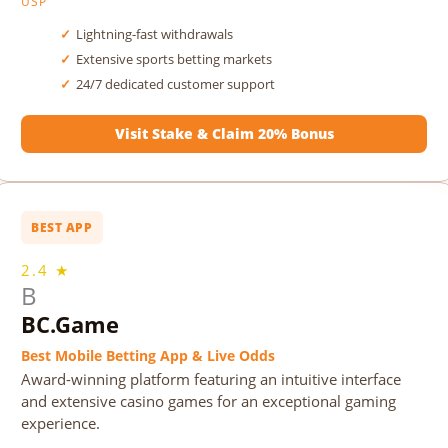
USP
Lightning-fast withdrawals
Extensive sports betting markets
24/7 dedicated customer support
Visit Stake & Claim 20% Bonus
BEST APP
2.4 ★
B
BC.Game
Best Mobile Betting App & Live Odds
Award-winning platform featuring an intuitive interface
and extensive casino games for an exceptional gaming
experience.