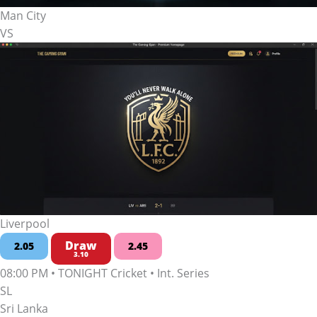
Man City
VS
Liverpool
Draw
2.05
2.45
3.10
08:00 PM • TONIGHT
Cricket • Int. Series
SL
Sri Lanka