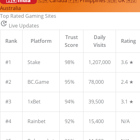
🇮🇳 India
🇨🇦 Canada
🇵🇭 Philippines
🇬🇧 UK
🇦🇺
Australia
Top Rated Gaming Sites
update
Live Updates
Trust
Daily
Rank
Platform
Rating
Score
Visits
#1
Stake
98%
1,207,000
3.6 ★
#2
BC.Game
95%
78,000
2.4 ★
#3
1xBet
94%
39,500
3.1 ★
#4
Rainbet
92%
15,400
N/A