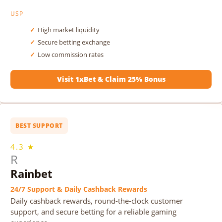
USP
High market liquidity
Secure betting exchange
Low commission rates
Visit 1xBet & Claim 25% Bonus
BEST SUPPORT
4.3 ★
R
Rainbet
24/7 Support & Daily Cashback Rewards
Daily cashback rewards, round-the-clock customer
support, and secure betting for a reliable gaming