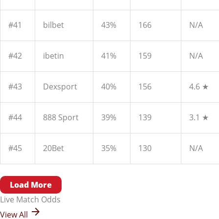
#41
bilbet
43%
166
N/A
#42
ibetin
41%
159
N/A
#43
Dexsport
40%
156
4.6 ★
#44
888 Sport
39%
139
3.1 ★
#45
20Bet
35%
130
N/A
Load More
Live Match Odds
arrow_forward
View All