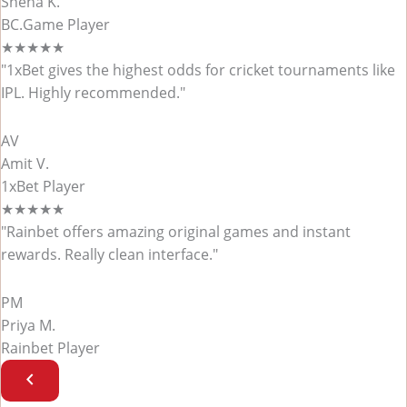
Sneha K.
BC.Game Player
★★★★★
"1xBet gives the highest odds for cricket tournaments like
IPL. Highly recommended."
AV
Amit V.
1xBet Player
★★★★★
"Rainbet offers amazing original games and instant
rewards. Really clean interface."
PM
Priya M.
Rainbet Player
chevron_left