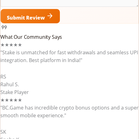
arrow_forward
Submit Review
format_quote
What Our Community Says
★★★★★
"Stake is unmatched for fast withdrawals and seamless UPI
integration. Best platform in India!"
RS
Rahul S.
Stake Player
★★★★★
"BC.Game has incredible crypto bonus options and a super
smooth mobile experience."
SK