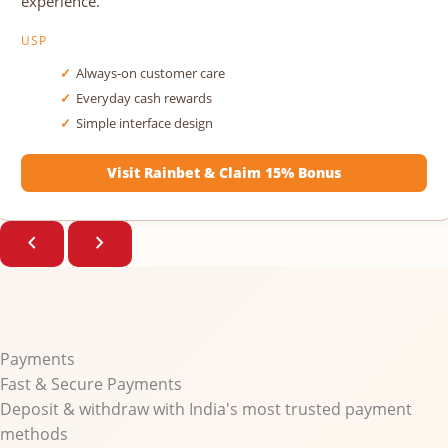
experience.
USP
Always-on customer care
Everyday cash rewards
Simple interface design
Visit Rainbet & Claim 15% Bonus
chevron_left
chevron_right
Payments
Fast & Secure Payments
Deposit & withdraw with India's most trusted payment
methods