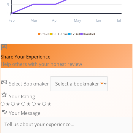
9
11
Feb
Mar
Apr
May
Jun
Jul
Stake
BC.Game
1xBet
Rainbet
rate_review
Share Your Experience
Help others with your honest review
sports_esports
Select Bookmaker
check_circle
star
Your Rating
★
★
★
★
★
edit_note
Your Message
verified