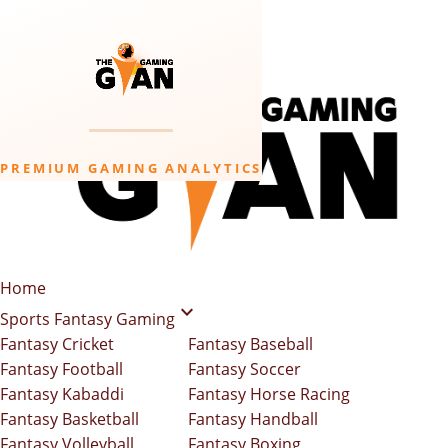
PREMIUM GAMING ANALYTICS
Home
expand_more
Sports Fantasy Gaming
Fantasy Cricket
Fantasy Baseball
Fantasy Football
Fantasy Soccer
Fantasy Kabaddi
Fantasy Horse Racing
Fantasy Basketball
Fantasy Handball
Fantasy Volleyball
Fantasy Boxing