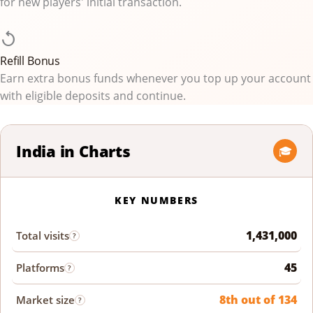
for new players' initial transaction.
replay
Refill Bonus
Earn extra bonus funds whenever you top up your account
with eligible deposits and continue.
India in Charts
🎓
KEY NUMBERS
1,431,000
Total visits
?
45
Platforms
?
8th out of 134
Market size
?