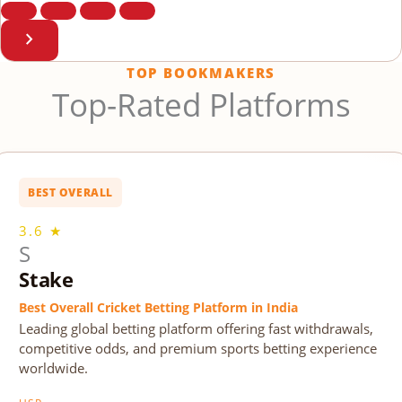
chevron_right
TOP BOOKMAKERS
check_circle
Top-Rated Platforms
verified
BEST OVERALL
3.6 ★
S
Stake
Best Overall Cricket Betting Platform in India
Leading global betting platform offering fast withdrawals,
competitive odds, and premium sports betting experience
worldwide.