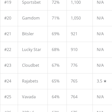
#19
Sportsbet
72%
1,100
N/A
#20
Gamdom
71%
1,050
N/A
#21
Bitsler
69%
921
N/A
#22
Lucky Star
68%
910
N/A
#23
Cloudbet
67%
776
N/A
#24
Rajabets
65%
765
3.5 ★
#25
Vavada
64%
764
N/A