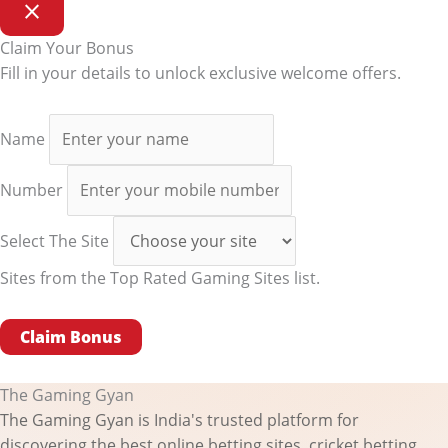
close
Claim Your Bonus
Fill in your details to unlock exclusive welcome offers.
Name
Number
Select The Site
Sites from the Top Rated Gaming Sites list.
Claim Bonus
The Gaming Gyan
The Gaming Gyan is India's trusted platform for
discovering the best online betting sites, cricket betting