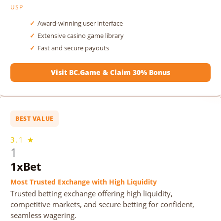
USP
Award-winning user interface
Extensive casino game library
Fast and secure payouts
Visit BC.Game & Claim 30% Bonus
BEST VALUE
3.1 ★
1
1xBet
Most Trusted Exchange with High Liquidity
Trusted betting exchange offering high liquidity,
competitive markets, and secure betting for confident,
seamless wagering.