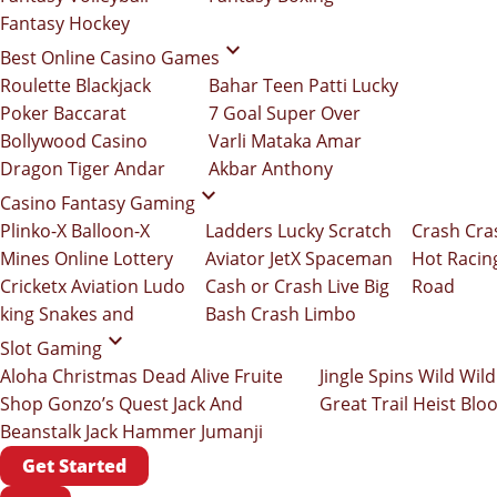
Fantasy Hockey
expand_more
Best Online Casino Games
Roulette
Blackjack
Bahar
Teen Patti
Lucky
Poker
Baccarat
7
Goal
Super Over
Bollywood Casino
Varli Mataka
Amar
Dragon Tiger
Andar
Akbar Anthony
expand_more
Casino Fantasy Gaming
Plinko-X
Balloon-X
Ladders
Lucky Scratch
Crash
Cra
Mines
Online Lottery
Aviator
JetX
Spaceman
Hot Racin
Cricketx
Aviation
Ludo
Cash or Crash Live
Big
Road
king
Snakes and
Bash Crash
Limbo
expand_more
Slot Gaming
Aloha Christmas
Dead Alive
Fruite
Jingle Spins
Wild Wild
Shop
Gonzo’s Quest
Jack And
Great Trail Heist
Bloo
Beanstalk
Jack Hammer
Jumanji
Get Started