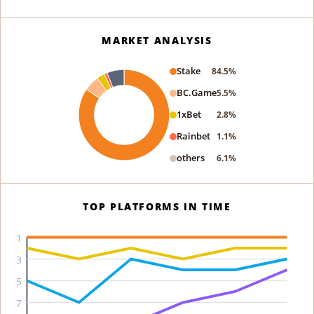
MARKET ANALYSIS
Stake
84.5%
BC.Game
5.5%
1xBet
2.8%
Rainbet
1.1%
others
6.1%
TOP PLATFORMS IN TIME
1
3
5
7