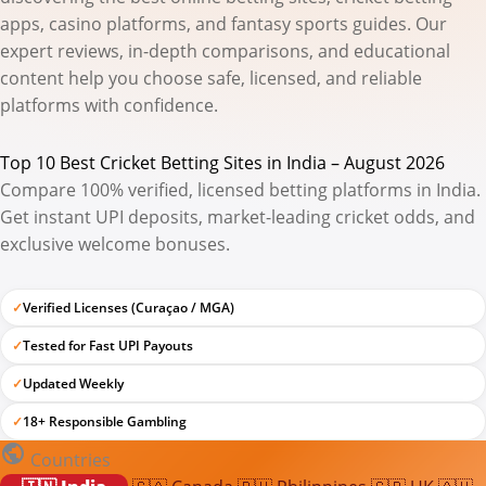
apps, casino platforms, and fantasy sports guides. Our
expert reviews, in-depth comparisons, and educational
content help you choose safe, licensed, and reliable
platforms with confidence.
Top 10 Best Cricket Betting Sites in India – August 2026
Compare 100% verified, licensed betting platforms in India.
Get instant UPI deposits, market-leading cricket odds, and
exclusive welcome bonuses.
✓
Verified Licenses (Curaçao / MGA)
✓
Tested for Fast UPI Payouts
✓
Updated Weekly
✓
18+ Responsible Gambling
public
Countries