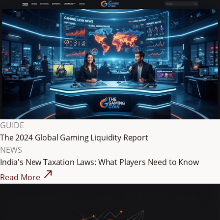
GUIDE
The 2024 Global Gaming Liquidity Report
NEWS
India's New Taxation Laws: What Players Need to Know
north_east
Read More