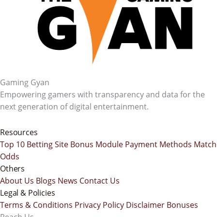
Gaming Gyan
Empowering gamers with transparency and data for the
next generation of digital entertainment.
Resources
Top 10 Betting Site
Bonus Module
Payment Methods
Match
Odds
Others
About Us
Blogs
News
Contact Us
Legal & Policies
Terms & Conditions
Privacy Policy
Disclaimer
Bonuses