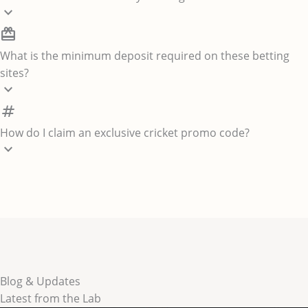
expand_more
redeem
What is the minimum deposit required on these betting
sites?
expand_more
tag
How do I claim an exclusive cricket promo code?
expand_more
Blog & Updates
Latest from the Lab