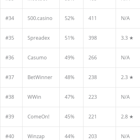
#34
500.casino
52%
411
N/A
#35
Spreadex
51%
398
3.3 ★
#36
Casumo
49%
266
N/A
#37
BetWinner
48%
238
2.3 ★
#38
WWin
47%
223
N/A
#39
ComeOn!
45%
221
2.8 ★
#40
Winzap
44%
203
N/A