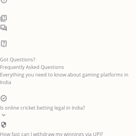
help
quiz
forum
live_help
Got Questions?
Frequently Asked Questions
Everything you need to know about gaming platforms in
India
verified
Is online cricket betting legal in India?
expand_more
security
How fast can I withdraw my winnings via UPI?