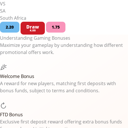
VS
SA
South Africa
Draw
2.20
1.75
4.00
Understanding Gaming Bonuses
Maximize your gameplay by understanding how different
promotional offers work.
celebration
Welcome Bonus
A reward for new players, matching first deposits with
bonus funds, subject to terms and conditions.
forward_media
FTD Bonus
Exclusive first deposit reward offering extra bonus funds