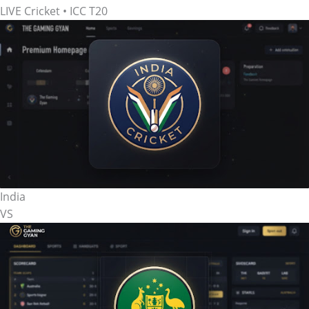
LIVE
Cricket • ICC T20
India
VS