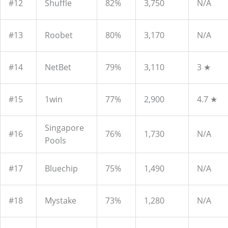
#12
Shuffle
82%
3,750
N/A
#13
Roobet
80%
3,170
N/A
#14
NetBet
79%
3,110
3 ★
#15
1win
77%
2,900
4.7 ★
Singapore
#16
76%
1,730
N/A
Pools
#17
Bluechip
75%
1,490
N/A
#18
Mystake
73%
1,280
N/A