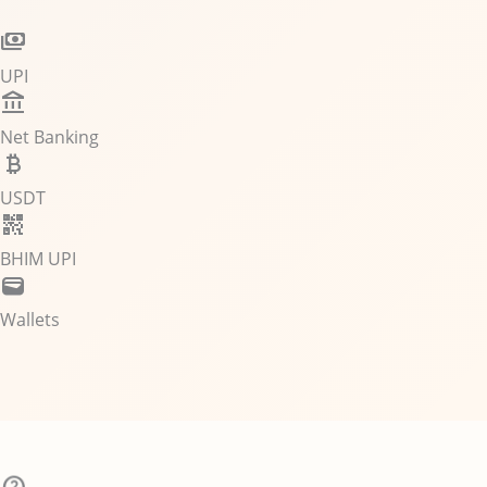
payments
UPI
account_balance
Net Banking
currency_bitcoin
USDT
qr_code_2
BHIM UPI
wallet
Wallets