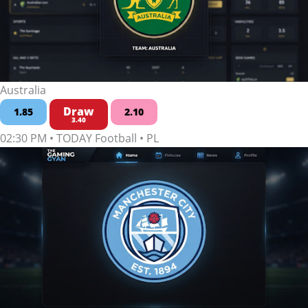
Australia
Draw
1.85
2.10
3.40
02:30 PM • TODAY
Football • PL