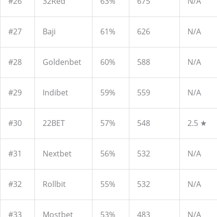
#26
32Red
63%
675
N/A
#27
Baji
61%
626
N/A
#28
Goldenbet
60%
588
N/A
#29
Indibet
59%
559
N/A
#30
22BET
57%
548
2.5 ★
#31
Nextbet
56%
532
N/A
#32
Rollbit
55%
532
N/A
#33
Mostbet
53%
483
N/A