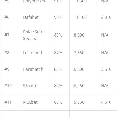
#5
Polymarket
91%
11,500
N/A
#6
Dafabet
90%
11,100
2.8 ★
PokerStars
#7
88%
8,000
N/A
Sports
#8
Lottoland
87%
7,360
N/A
#9
Parimatch
86%
6,500
3.5 ★
#10
96.com
84%
6,260
N/A
#11
MELbet
83%
5,860
4.6 ★