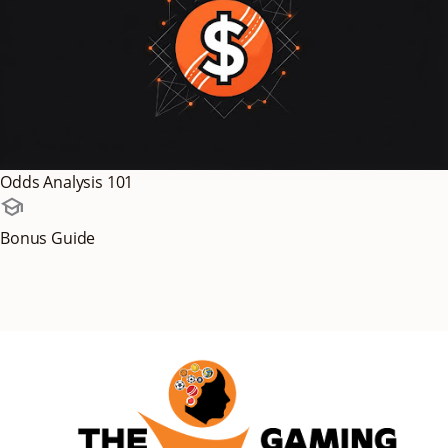
Odds Analysis 101
school
Bonus Guide