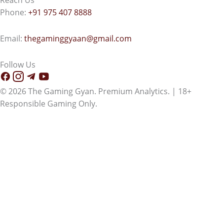
Reach Us
Phone:
+91 975 407 8888
Email:
thegaminggyaan@gmail.com
Follow Us
© 2026 The Gaming Gyan. Premium Analytics. | 18+
Responsible Gaming Only.